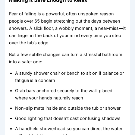
Fear of falling is a powerful, often unspoken reason
people over 65 begin stretching out the days between
showers. A slick floor, a wobbly moment, a near-miss—it
can linger in the back of your mind every time you step
over the tub’s edge.
But a few subtle changes can turn a stressful bathroom
into a safer one:
A sturdy shower chair or bench to sit on if balance or
fatigue is a concern
Grab bars anchored securely to the wall, placed
where your hands naturally reach
Non-slip mats inside and outside the tub or shower
Good lighting that doesn’t cast confusing shadows
A handheld showerhead so you can direct the water