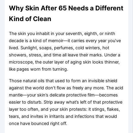
Why Skin After 65 Needs a Different
Kind of Clean
The skin you inhabit in your seventh, eighth, or ninth
decade is a kind of memoir—it carries every year you’ve
lived. Sunlight, soaps, perfumes, cold winters, hot
showers, stress, and time all leave their marks. Under a
microscope, the outer layer of aging skin looks thinner,
like pages worn from turning.
Those natural oils that used to form an invisible shield
against the world don’t flow as freely any more. The acid
mantle—your skin’s delicate protective film—becomes
easier to disturb. Strip away what’s left of that protective
layer too often, and your skin protests: it stings, flakes,
tears, and invites in irritants and infections that would
once have bounced right off.