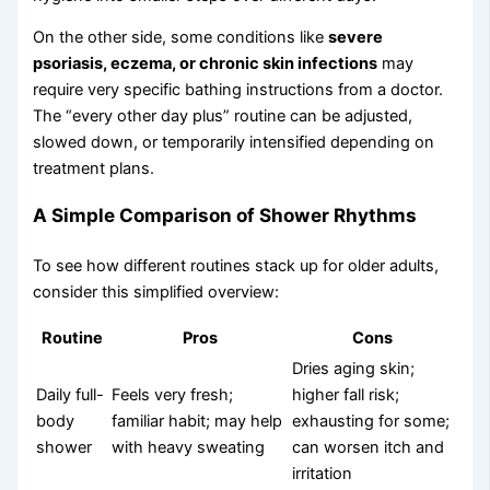
On the other side, some conditions like
severe
psoriasis, eczema, or chronic skin infections
may
require very specific bathing instructions from a doctor.
The “every other day plus” routine can be adjusted,
slowed down, or temporarily intensified depending on
treatment plans.
A Simple Comparison of Shower Rhythms
To see how different routines stack up for older adults,
consider this simplified overview:
Routine
Pros
Cons
Dries aging skin;
Daily full-
Feels very fresh;
higher fall risk;
body
familiar habit; may help
exhausting for some;
shower
with heavy sweating
can worsen itch and
irritation