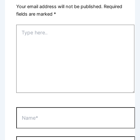
Your email address will not be published.
Required
fields are marked
*
Type
here..
Name*
Email*