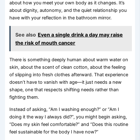
about how you meet your own body as it changes. It’s
about dignity, autonomy, and the quiet relationship you
have with your reflection in the bathroom mirror.
See also
Even a single drink a day may raise
the risk of mouth cancer
There is something deeply human about warm water on
skin, about the scent of clean cotton, about the feeling
of slipping into fresh clothes afterward. That experience
doesn’t have to vanish with age—it just needs a new
shape, one that respects shifting needs rather than
fighting them.
Instead of asking, “Am I washing enough?” or “Am I
doing it the way I always did?”, you might begin asking,
“Does my skin feel comfortable?” and “Does this routine
feel sustainable for the body I have now?”