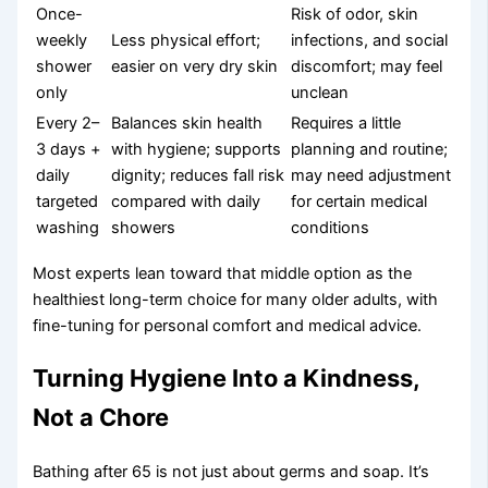
Once-
Risk of odor, skin
weekly
Less physical effort;
infections, and social
shower
easier on very dry skin
discomfort; may feel
only
unclean
Every 2–
Balances skin health
Requires a little
3 days +
with hygiene; supports
planning and routine;
daily
dignity; reduces fall risk
may need adjustment
targeted
compared with daily
for certain medical
washing
showers
conditions
Most experts lean toward that middle option as the
healthiest long-term choice for many older adults, with
fine-tuning for personal comfort and medical advice.
Turning Hygiene Into a Kindness,
Not a Chore
Bathing after 65 is not just about germs and soap. It’s