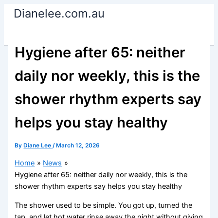
Skip
Dianelee.com.au
to
content
Hygiene after 65: neither
daily nor weekly, this is the
shower rhythm experts say
helps you stay healthy
By
Diane Lee
/
March 12, 2026
Home
News
Hygiene after 65: neither daily nor weekly, this is the
shower rhythm experts say helps you stay healthy
The shower used to be simple. You got up, turned the
tap, and let hot water rinse away the night without giving