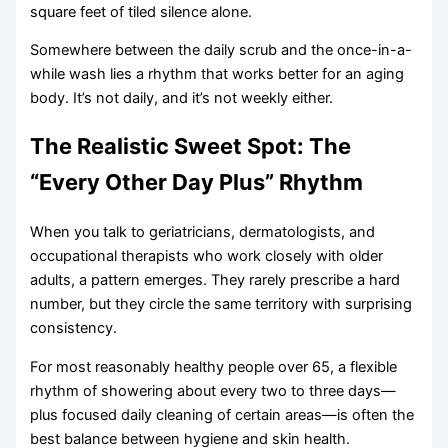
square feet of tiled silence alone.
Somewhere between the daily scrub and the once-in-a-
while wash lies a rhythm that works better for an aging
body. It’s not daily, and it’s not weekly either.
The Realistic Sweet Spot: The
“Every Other Day Plus” Rhythm
When you talk to geriatricians, dermatologists, and
occupational therapists who work closely with older
adults, a pattern emerges. They rarely prescribe a hard
number, but they circle the same territory with surprising
consistency.
For most reasonably healthy people over 65, a flexible
rhythm of showering about every two to three days—
plus focused daily cleaning of certain areas—is often the
best balance between hygiene and skin health.