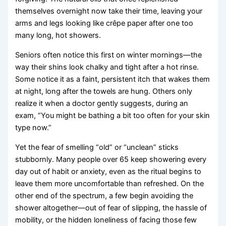
themselves overnight now take their time, leaving your
arms and legs looking like crêpe paper after one too
many long, hot showers.
Seniors often notice this first on winter mornings—the
way their shins look chalky and tight after a hot rinse.
Some notice it as a faint, persistent itch that wakes them
at night, long after the towels are hung. Others only
realize it when a doctor gently suggests, during an
exam, “You might be bathing a bit too often for your skin
type now.”
Yet the fear of smelling “old” or “unclean” sticks
stubbornly. Many people over 65 keep showering every
day out of habit or anxiety, even as the ritual begins to
leave them more uncomfortable than refreshed. On the
other end of the spectrum, a few begin avoiding the
shower altogether—out of fear of slipping, the hassle of
mobility, or the hidden loneliness of facing those few