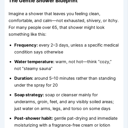
The Gentle Shower Blueprint
Imagine a shower that leaves you feeling clean,
comfortable, and calm—not exhausted, shivery, or itchy.
For many people over 65, that shower might look
something like this:
Frequency:
every 2–3 days, unless a specific medical
condition says otherwise
Water temperature:
warm, not hot—think “cozy,”
not “steamy sauna”
Duration:
around 5–10 minutes rather than standing
under the spray for 20
Soap strategy:
soap or cleanser mainly for
underarms, groin, feet, and any visibly soiled areas;
just water on arms, legs, and torso on some days
Post-shower habit:
gentle pat-drying and immediate
moisturizing with a fragrance-free cream or lotion