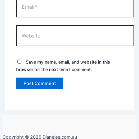
Website
Save my name, email, and website in this
browser for the next time I comment.
Copyright © 2026 Dianelee.com.au