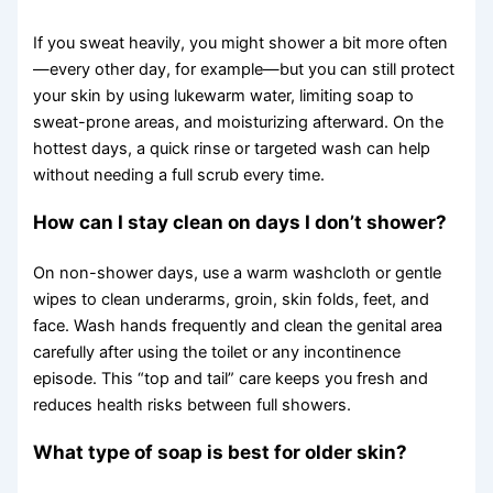
If you sweat heavily, you might shower a bit more often
—every other day, for example—but you can still protect
your skin by using lukewarm water, limiting soap to
sweat-prone areas, and moisturizing afterward. On the
hottest days, a quick rinse or targeted wash can help
without needing a full scrub every time.
How can I stay clean on days I don’t shower?
On non-shower days, use a warm washcloth or gentle
wipes to clean underarms, groin, skin folds, feet, and
face. Wash hands frequently and clean the genital area
carefully after using the toilet or any incontinence
episode. This “top and tail” care keeps you fresh and
reduces health risks between full showers.
What type of soap is best for older skin?