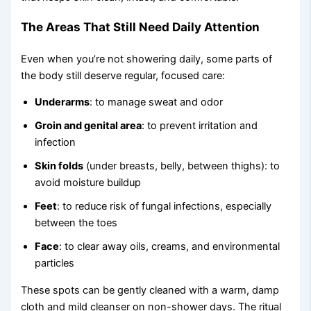
The Areas That Still Need Daily Attention
Even when you’re not showering daily, some parts of
the body still deserve regular, focused care:
Underarms
: to manage sweat and odor
Groin and genital area
: to prevent irritation and
infection
Skin folds
(under breasts, belly, between thighs): to
avoid moisture buildup
Feet
: to reduce risk of fungal infections, especially
between the toes
Face
: to clear away oils, creams, and environmental
particles
These spots can be gently cleaned with a warm, damp
cloth and mild cleanser on non-shower days. The ritual