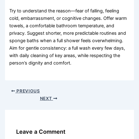
Try to understand the reason—fear of falling, feeling
cold, embarrassment, or cognitive changes. Offer warm
towels, a comfortable bathroom temperature, and
privacy. Suggest shorter, more predictable routines and
sponge baths when a full shower feels overwhelming.
Aim for gentle consistency: a full wash every few days,
with daily cleaning of key areas, while respecting the
person’s dignity and comfort.
PREVIOUS
NEXT
Leave a Comment