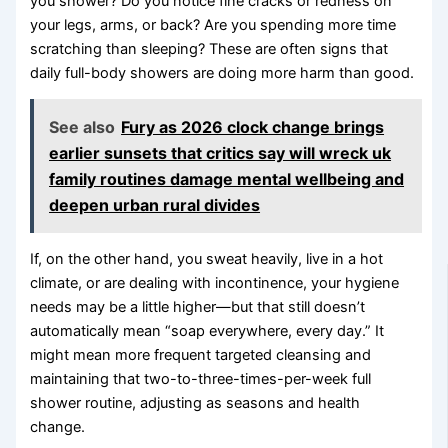
you shower? Do you notice fine cracks or redness on
your legs, arms, or back? Are you spending more time
scratching than sleeping? These are often signs that
daily full-body showers are doing more harm than good.
See also
Fury as 2026 clock change brings
earlier sunsets that critics say will wreck uk
family routines damage mental wellbeing and
deepen urban rural divides
If, on the other hand, you sweat heavily, live in a hot
climate, or are dealing with incontinence, your hygiene
needs may be a little higher—but that still doesn’t
automatically mean “soap everywhere, every day.” It
might mean more frequent targeted cleansing and
maintaining that two-to-three-times-per-week full
shower routine, adjusting as seasons and health
change.