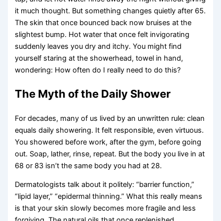
it much thought. But something changes quietly after 65.
The skin that once bounced back now bruises at the
slightest bump. Hot water that once felt invigorating
suddenly leaves you dry and itchy. You might find
yourself staring at the showerhead, towel in hand,
wondering: How often do I really need to do this?
The Myth of the Daily Shower
For decades, many of us lived by an unwritten rule: clean
equals daily showering. It felt responsible, even virtuous.
You showered before work, after the gym, before going
out. Soap, lather, rinse, repeat. But the body you live in at
68 or 83 isn’t the same body you had at 28.
Dermatologists talk about it politely: “barrier function,”
“lipid layer,” “epidermal thinning.” What this really means
is that your skin slowly becomes more fragile and less
forgiving. The natural oils that once replenished