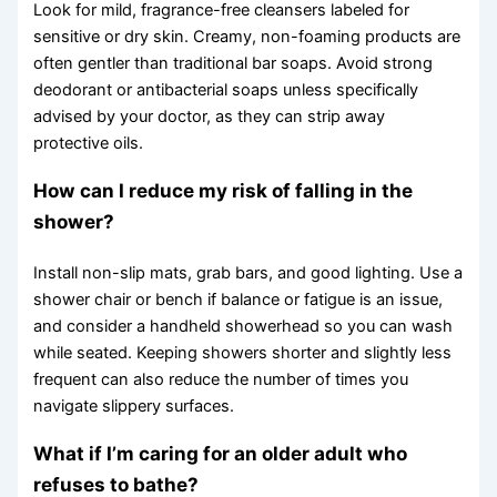
Look for mild, fragrance-free cleansers labeled for
sensitive or dry skin. Creamy, non-foaming products are
often gentler than traditional bar soaps. Avoid strong
deodorant or antibacterial soaps unless specifically
advised by your doctor, as they can strip away
protective oils.
How can I reduce my risk of falling in the
shower?
Install non-slip mats, grab bars, and good lighting. Use a
shower chair or bench if balance or fatigue is an issue,
and consider a handheld showerhead so you can wash
while seated. Keeping showers shorter and slightly less
frequent can also reduce the number of times you
navigate slippery surfaces.
What if I’m caring for an older adult who
refuses to bathe?