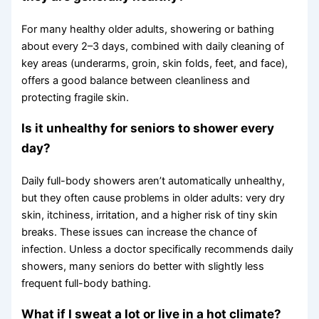
For many healthy older adults, showering or bathing
about every 2–3 days, combined with daily cleaning of
key areas (underarms, groin, skin folds, feet, and face),
offers a good balance between cleanliness and
protecting fragile skin.
Is it unhealthy for seniors to shower every
day?
Daily full-body showers aren’t automatically unhealthy,
but they often cause problems in older adults: very dry
skin, itchiness, irritation, and a higher risk of tiny skin
breaks. These issues can increase the chance of
infection. Unless a doctor specifically recommends daily
showers, many seniors do better with slightly less
frequent full-body bathing.
What if I sweat a lot or live in a hot climate?