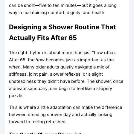
can be short—five to ten minutes—but it goes a long
way in maintaining comfort, dignity, and health.
Designing a Shower Routine That
Actually Fits After 65
The right rhythm is about more than just “how often.”
After 65, the
how
becomes just as important as the
when
. Many older adults quietly navigate a mix of
stiffness, joint pain, slower reflexes, or a slight
unsteadiness they didn’t have before. The shower, once
a private sanctuary, can begin to feel like a slippery
puzzle.
This is where a little adaptation can make the difference
between dreading shower day and actually looking
forward to feeling refreshed.