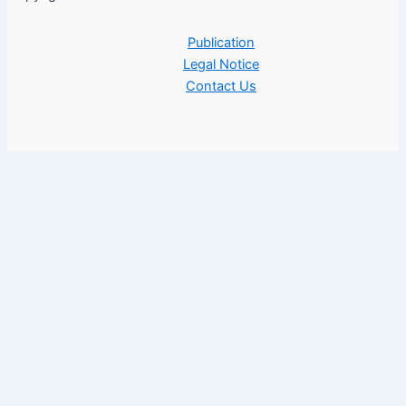
Publication
Legal Notice
Contact Us