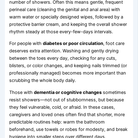
number of showers. Often this means gentle, frequent
perineal care (cleaning the genital and anal area) with
warm water or specially designed wipes, followed by a
protective barrier cream, and keeping the overall shower
rhythm steady at those every-few-days intervals.
For people with
diabetes or poor circulation
, foot care
deserves extra attention. Washing and gently drying
between the toes every day, checking for any cuts,
blisters, or color changes, and keeping nails trimmed (or
professionally managed) becomes more important than
scrubbing the whole body daily.
Those with
dementia or cognitive changes
sometimes
resist showers—not out of stubbornness, but because
they feel vulnerable, cold, or afraid. In these cases,
caregivers and loved ones often find that shorter, more
predictable routines help: warm the bathroom
beforehand, use towels or robes for modesty, and break
hygiene into smaller steps over different days.