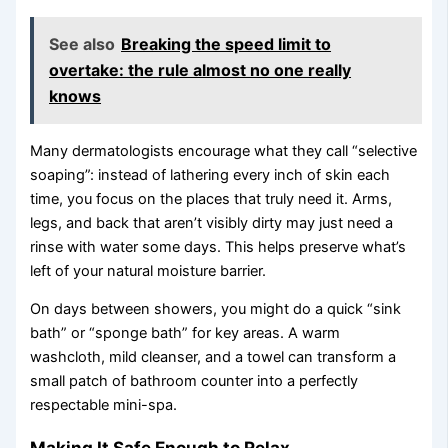
See also
Breaking the speed limit to
overtake: the rule almost no one really
knows
Many dermatologists encourage what they call “selective
soaping”: instead of lathering every inch of skin each
time, you focus on the places that truly need it. Arms,
legs, and back that aren’t visibly dirty may just need a
rinse with water some days. This helps preserve what’s
left of your natural moisture barrier.
On days between showers, you might do a quick “sink
bath” or “sponge bath” for key areas. A warm
washcloth, mild cleanser, and a towel can transform a
small patch of bathroom counter into a perfectly
respectable mini-spa.
Making It Safe Enough to Relax