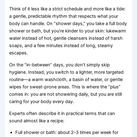
Think of it less like a strict schedule and more like a tide:
a gentle, predictable rhythm that respects what your
body can handle. On “shower days,” you take a full body
shower or bath, but you’re kinder to your skin: lukewarm
water instead of hot, gentle cleansers instead of harsh
soaps, and a few minutes instead of long, steamy
escapes.
On the “in-between” days, you don’t simply skip
hygiene. Instead, you switch to a lighter, more targeted
routine—a warm washcloth, a basin of water, or gentle
wipes for sweat-prone areas. This is where the “plus”
comes in: you are not showering daily, but you are still
caring for your body every day.
Experts often describe it in practical terms that can
sound almost like a recipe:
Full shower or bath: about 2–3 times per week for