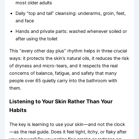
most older adults
Daily “top and tail” cleansing: underarms, groin, feet,
and face
Hands and private parts: washed whenever soiled or
after using the toilet
This “every other day plus” rhythm helps in three crucial
ways: it protects the skin’s natural oils, it reduces the risk
of dryness and micro-tears, and it respects the real
concerns of balance, fatigue, and safety that many
people over 65 quietly carry into the bathroom with
them.
Listening to Your Skin Rather Than Your
Habits
The key is learning to use your skin—and not the clock
—as the real guide. Does it feel tight, itchy, or flaky after