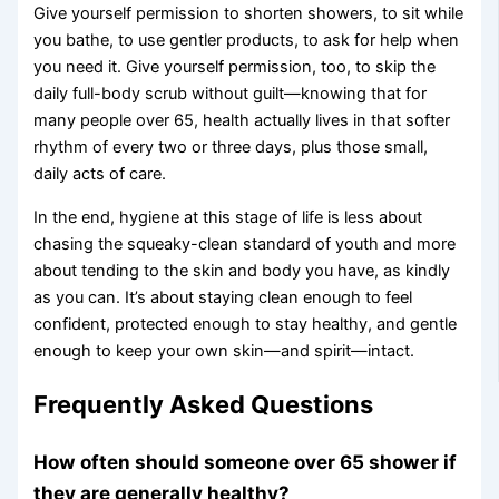
Give yourself permission to shorten showers, to sit while
you bathe, to use gentler products, to ask for help when
you need it. Give yourself permission, too, to skip the
daily full-body scrub without guilt—knowing that for
many people over 65, health actually lives in that softer
rhythm of every two or three days, plus those small,
daily acts of care.
In the end, hygiene at this stage of life is less about
chasing the squeaky-clean standard of youth and more
about tending to the skin and body you have, as kindly
as you can. It’s about staying clean enough to feel
confident, protected enough to stay healthy, and gentle
enough to keep your own skin—and spirit—intact.
Frequently Asked Questions
How often should someone over 65 shower if
they are generally healthy?