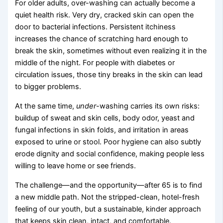
For older adults, over-washing can actually become a
quiet health risk. Very dry, cracked skin can open the
door to bacterial infections. Persistent itchiness
increases the chance of scratching hard enough to
break the skin, sometimes without even realizing it in the
middle of the night. For people with diabetes or
circulation issues, those tiny breaks in the skin can lead
to bigger problems.
At the same time,
under
-washing carries its own risks:
buildup of sweat and skin cells, body odor, yeast and
fungal infections in skin folds, and irritation in areas
exposed to urine or stool. Poor hygiene can also subtly
erode dignity and social confidence, making people less
willing to leave home or see friends.
The challenge—and the opportunity—after 65 is to find
a new middle path. Not the stripped-clean, hotel-fresh
feeling of our youth, but a sustainable, kinder approach
that keeps skin clean, intact, and comfortable.