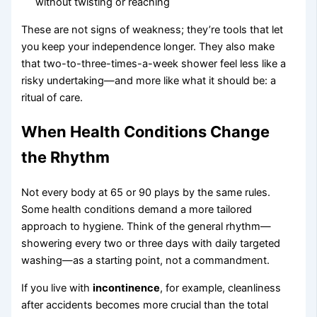
without twisting or reaching
These are not signs of weakness; they’re tools that let
you keep your independence longer. They also make
that two-to-three-times-a-week shower feel less like a
risky undertaking—and more like what it should be: a
ritual of care.
When Health Conditions Change
the Rhythm
Not every body at 65 or 90 plays by the same rules.
Some health conditions demand a more tailored
approach to hygiene. Think of the general rhythm—
showering every two or three days with daily targeted
washing—as a starting point, not a commandment.
If you live with
incontinence
, for example, cleanliness
after accidents becomes more crucial than the total