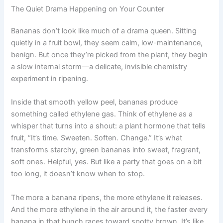
The Quiet Drama Happening on Your Counter
Bananas don’t look like much of a drama queen. Sitting
quietly in a fruit bowl, they seem calm, low-maintenance,
benign. But once they’re picked from the plant, they begin
a slow internal storm—a delicate, invisible chemistry
experiment in ripening.
Inside that smooth yellow peel, bananas produce
something called ethylene gas. Think of ethylene as a
whisper that turns into a shout: a plant hormone that tells
fruit, “It’s time. Sweeten. Soften. Change.” It’s what
transforms starchy, green bananas into sweet, fragrant,
soft ones. Helpful, yes. But like a party that goes on a bit
too long, it doesn’t know when to stop.
The more a banana ripens, the more ethylene it releases.
And the more ethylene in the air around it, the faster every
banana in that bunch races toward spotty brown. It’s like