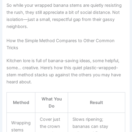
So while your wrapped banana stems are quietly resisting
the rush, they still appreciate a bit of social distance. Not
isolation—just a small, respectful gap from their gassy
neighbors.
How the Simple Method Compares to Other Common
Tricks
Kitchen lore is full of banana-saving ideas, some helpful,
some… creative. Here’s how this quiet plastic-wrapped-
stem method stacks up against the others you may have
heard about.
What You
Method
Result
Do
Cover just
Slows ripening;
Wrapping
the crown
bananas can stay
stems