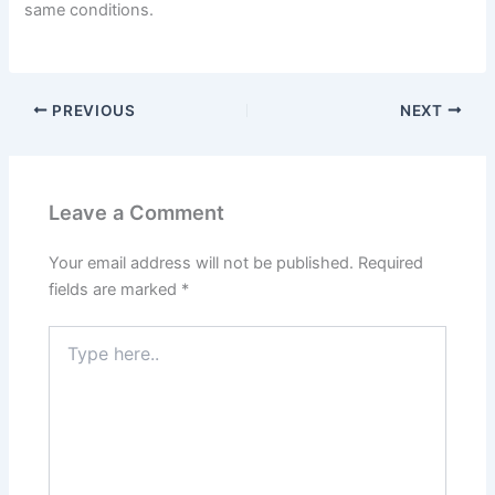
same conditions.
PREVIOUS
NEXT
Leave a Comment
Your email address will not be published.
Required
fields are marked
*
Type
here..