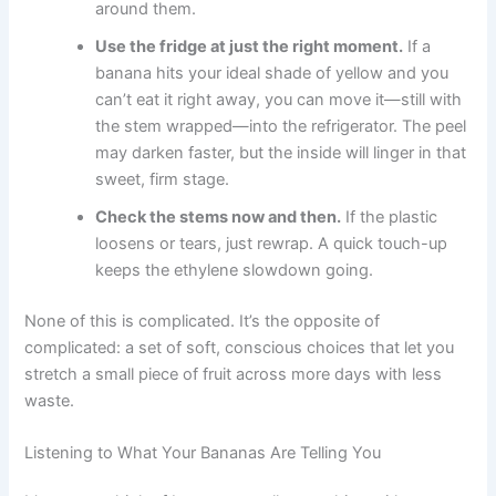
around them.
Use the fridge at just the right moment.
If a
banana hits your ideal shade of yellow and you
can’t eat it right away, you can move it—still with
the stem wrapped—into the refrigerator. The peel
may darken faster, but the inside will linger in that
sweet, firm stage.
Check the stems now and then.
If the plastic
loosens or tears, just rewrap. A quick touch-up
keeps the ethylene slowdown going.
None of this is complicated. It’s the opposite of
complicated: a set of soft, conscious choices that let you
stretch a small piece of fruit across more days with less
waste.
Listening to What Your Bananas Are Telling You