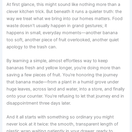
At first glance, this might sound like nothing more than a
clever kitchen trick. But beneath it runs a quieter truth: the
way we treat what we bring into our homes matters. Food
waste doesn’t usually happen in grand gestures; it
happens in small, everyday moments—another banana
too soft, another piece of fruit overlooked, another quiet
apology to the trash can.
By learning a simple, almost effortless way to keep
bananas fresh and yellow longer, you’re doing more than
saving a few pieces of fruit. You’re honoring the journey
that banana made—from a plant in a humid grove under
huge leaves, across land and water, into a store, and finally
onto your counter. You’re refusing to let that journey end in
disappointment three days later.
And it all starts with something so ordinary you might
never look at it twice: the smooth, transparent length of
plastic wrap waiting patiently in your drawer, ready to