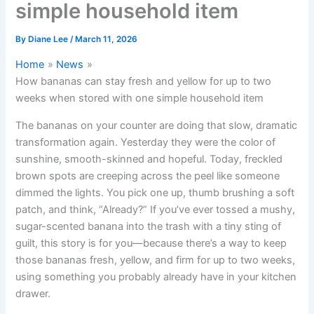
simple household item
By
Diane Lee
/
March 11, 2026
Home
News
How bananas can stay fresh and yellow for up to two
weeks when stored with one simple household item
The bananas on your counter are doing that slow, dramatic
transformation again. Yesterday they were the color of
sunshine, smooth-skinned and hopeful. Today, freckled
brown spots are creeping across the peel like someone
dimmed the lights. You pick one up, thumb brushing a soft
patch, and think, “Already?” If you’ve ever tossed a mushy,
sugar-scented banana into the trash with a tiny sting of
guilt, this story is for you—because there’s a way to keep
those bananas fresh, yellow, and firm for up to two weeks,
using something you probably already have in your kitchen
drawer.