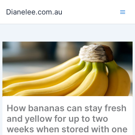
Skip
Dianelee.com.au
to
content
How bananas can stay fresh
and yellow for up to two
weeks when stored with one