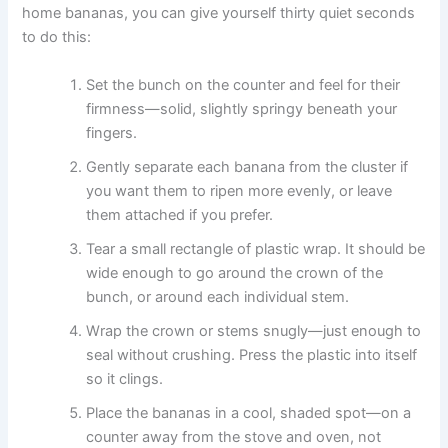
home bananas, you can give yourself thirty quiet seconds
to do this:
Set the bunch on the counter and feel for their
firmness—solid, slightly springy beneath your
fingers.
Gently separate each banana from the cluster if
you want them to ripen more evenly, or leave
them attached if you prefer.
Tear a small rectangle of plastic wrap. It should be
wide enough to go around the crown of the
bunch, or around each individual stem.
Wrap the crown or stems snugly—just enough to
seal without crushing. Press the plastic into itself
so it clings.
Place the bananas in a cool, shaded spot—on a
counter away from the stove and oven, not