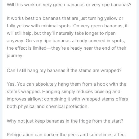
Will this work on very green bananas or very ripe bananas?
It works best on bananas that are just turning yellow or
fully yellow with minimal spots. On very green bananas, it
will still help, but they’ll naturally take longer to ripen
anyway. On very ripe bananas already covered in spots,
the effect is limited—they’re already near the end of their
journey.
Can I still hang my bananas if the stems are wrapped?
Yes. You can absolutely hang them from a hook with the
stems wrapped. Hanging simply reduces bruising and
improves airflow; combining it with wrapped stems offers
both physical and chemical protection.
Why not just keep bananas in the fridge from the start?
Refrigeration can darken the peels and sometimes affect