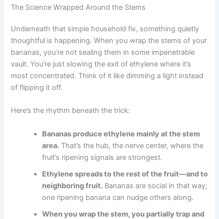
The Science Wrapped Around the Stems
Underneath that simple household fix, something quietly
thoughtful is happening. When you wrap the stems of your
bananas, you’re not sealing them in some impenetrable
vault. You’re just slowing the exit of ethylene where it’s
most concentrated. Think of it like dimming a light instead
of flipping it off.
Here’s the rhythm beneath the trick:
Bananas produce ethylene mainly at the stem
area.
That’s the hub, the nerve center, where the
fruit’s ripening signals are strongest.
Ethylene spreads to the rest of the fruit—and to
neighboring fruit.
Bananas are social in that way;
one ripening banana can nudge others along.
When you wrap the stem, you partially trap and