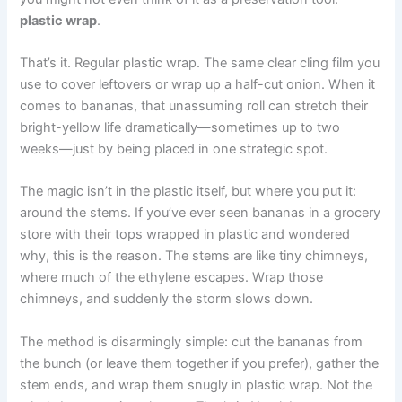
plastic wrap
.
That’s it. Regular plastic wrap. The same clear cling film you
use to cover leftovers or wrap up a half-cut onion. When it
comes to bananas, that unassuming roll can stretch their
bright-yellow life dramatically—sometimes up to two
weeks—just by being placed in one strategic spot.
The magic isn’t in the plastic itself, but where you put it:
around the stems. If you’ve ever seen bananas in a grocery
store with their tops wrapped in plastic and wondered
why, this is the reason. The stems are like tiny chimneys,
where much of the ethylene escapes. Wrap those
chimneys, and suddenly the storm slows down.
The method is disarmingly simple: cut the bananas from
the bunch (or leave them together if you prefer), gather the
stem ends, and wrap them snugly in plastic wrap. Not the