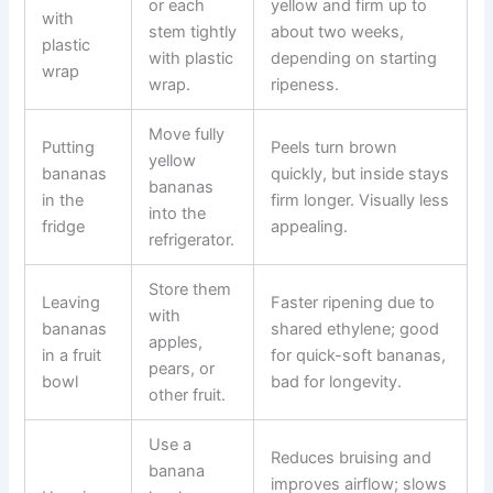
or each
yellow and firm up to
with
stem tightly
about two weeks,
plastic
with plastic
depending on starting
wrap
wrap.
ripeness.
Move fully
Putting
Peels turn brown
yellow
bananas
quickly, but inside stays
bananas
in the
firm longer. Visually less
into the
fridge
appealing.
refrigerator.
Store them
Leaving
Faster ripening due to
with
bananas
shared ethylene; good
apples,
in a fruit
for quick-soft bananas,
pears, or
bowl
bad for longevity.
other fruit.
Use a
Reduces bruising and
banana
improves airflow; slows