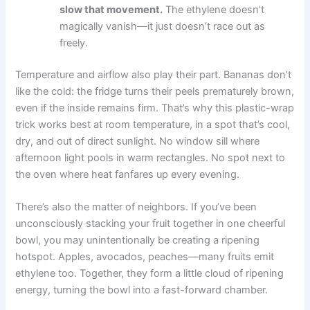
slow that movement.
The ethylene doesn’t
magically vanish—it just doesn’t race out as
freely.
Temperature and airflow also play their part. Bananas don’t
like the cold: the fridge turns their peels prematurely brown,
even if the inside remains firm. That’s why this plastic-wrap
trick works best at room temperature, in a spot that’s cool,
dry, and out of direct sunlight. No window sill where
afternoon light pools in warm rectangles. No spot next to
the oven where heat fanfares up every evening.
There’s also the matter of neighbors. If you’ve been
unconsciously stacking your fruit together in one cheerful
bowl, you may unintentionally be creating a ripening
hotspot. Apples, avocados, peaches—many fruits emit
ethylene too. Together, they form a little cloud of ripening
energy, turning the bowl into a fast-forward chamber.