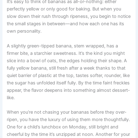
It’s easy to think of bananas as all-or-nothing: either
perfectly yellow or only good for baking. But when you
slow down their rush through ripeness, you begin to notice
the small stages in between—and how each one has its
own personality.
A slightly green-tipped banana, stem wrapped, has a
firmer bite, a starchier sweetness. It’s the kind you might
slice into a bowl of oats, the edges holding their shape. A
fully yellow banana, still fresh after a week thanks to that
quiet barrier of plastic at the top, tastes softer, rounder, like
the sugar has unfolded itself fully. By the time faint freckles
appear, the flavor deepens into something almost dessert-
like.
When you’re not chasing your bananas before they over-
ripen, you have the luxury of using them more thoughtfully.
One for a child’s lunchbox on Monday, still bright and
cheerful by the time it’s unzipped at noon. Another for your