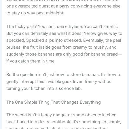
one overexcited guest at a party convincing everyone else
to stay up way past midnight.
The tricky part? You can’t see ethylene. You can’t smell it.
But you can definitely see what it does. Yellow gives way to
speckled. Speckled slips into streaked. Eventually, the peel
bruises, the fruit inside goes from creamy to mushy, and
suddenly those bananas are only good for banana bread—
if you catch them in time.
So the question isn’t just how to store bananas. It’s how to
gently interrupt this invisible gas-driven frenzy without
turning your kitchen into a science lab.
The One Simple Thing That Changes Everything
The secret isn’t a fancy gadget or some obscure kitchen
hack buried in a dusty cookbook. It’s something so simple,
you might not even think of it as a preservation tool: