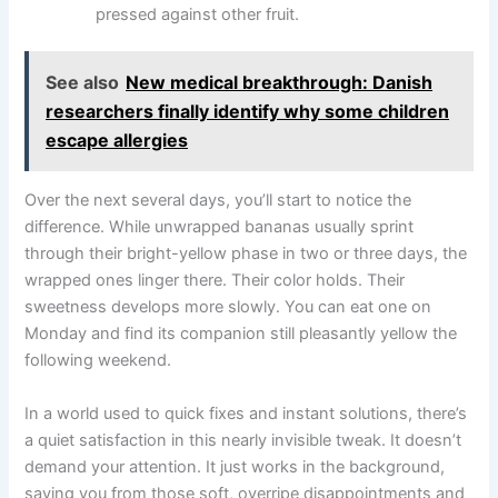
pressed against other fruit.
See also
New medical breakthrough: Danish
researchers finally identify why some children
escape allergies
Over the next several days, you’ll start to notice the
difference. While unwrapped bananas usually sprint
through their bright-yellow phase in two or three days, the
wrapped ones linger there. Their color holds. Their
sweetness develops more slowly. You can eat one on
Monday and find its companion still pleasantly yellow the
following weekend.
In a world used to quick fixes and instant solutions, there’s
a quiet satisfaction in this nearly invisible tweak. It doesn’t
demand your attention. It just works in the background,
saving you from those soft, overripe disappointments and