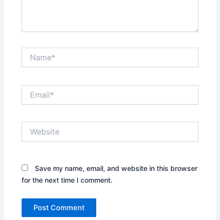
Name*
Email*
Website
Save my name, email, and website in this browser
for the next time I comment.