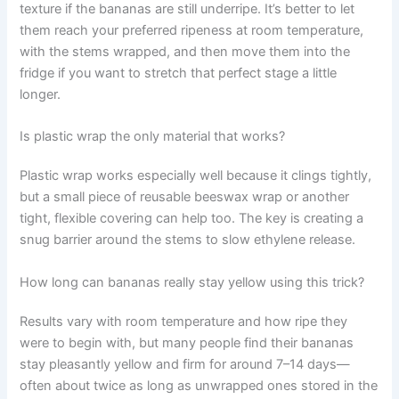
texture if the bananas are still underripe. It’s better to let
them reach your preferred ripeness at room temperature,
with the stems wrapped, and then move them into the
fridge if you want to stretch that perfect stage a little
longer.
Is plastic wrap the only material that works?
Plastic wrap works especially well because it clings tightly,
but a small piece of reusable beeswax wrap or another
tight, flexible covering can help too. The key is creating a
snug barrier around the stems to slow ethylene release.
How long can bananas really stay yellow using this trick?
Results vary with room temperature and how ripe they
were to begin with, but many people find their bananas
stay pleasantly yellow and firm for around 7–14 days—
often about twice as long as unwrapped ones stored in the