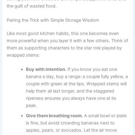
the guilt of wasted food.
Pairing the Trick with Simple Storage Wisdom
Like most good kitchen habits, this one becomes even
more powerful when you layer it with a few others. Think of
them as supporting characters to the star role played by
wrapped stems:
Buy with intention.
If you know you eat one
banana a day, buy a range: a couple fully yellow, a
couple with green at the tips. Wrapped stems will
help them all last longer, and the staggered
ripeness ensures you always have one at its
peak.
Give them breathing room.
A small bowl or plate
is fine, but avoid crowding bananas next to
apples, pears, or avocados. Let the air move