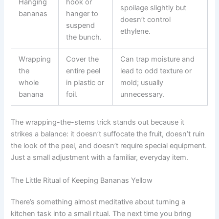
Hanging
hook or
spoilage slightly but
bananas
hanger to
doesn’t control
suspend
ethylene.
the bunch.
Wrapping
Cover the
Can trap moisture and
the
entire peel
lead to odd texture or
whole
in plastic or
mold; usually
banana
foil.
unnecessary.
The wrapping-the-stems trick stands out because it
strikes a balance: it doesn’t suffocate the fruit, doesn’t ruin
the look of the peel, and doesn’t require special equipment.
Just a small adjustment with a familiar, everyday item.
The Little Ritual of Keeping Bananas Yellow
There’s something almost meditative about turning a
kitchen task into a small ritual. The next time you bring