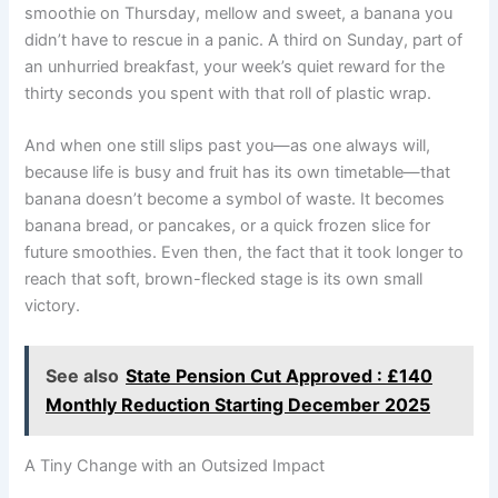
smoothie on Thursday, mellow and sweet, a banana you
didn’t have to rescue in a panic. A third on Sunday, part of
an unhurried breakfast, your week’s quiet reward for the
thirty seconds you spent with that roll of plastic wrap.
And when one still slips past you—as one always will,
because life is busy and fruit has its own timetable—that
banana doesn’t become a symbol of waste. It becomes
banana bread, or pancakes, or a quick frozen slice for
future smoothies. Even then, the fact that it took longer to
reach that soft, brown-flecked stage is its own small
victory.
See also
State Pension Cut Approved : £140
Monthly Reduction Starting December 2025
A Tiny Change with an Outsized Impact