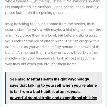
whole banana—just the top. That’s it. No elaborate system.
No complicated instructions. Just a gentle, nearly invisible
pause button on the ripening process.
Imagine taking that bunch home from the market, their
color a clear, full yellow with maybe a hint of green near the
stem. You place them in a bowl, but before walking away,
you reach for the roll of plastic wrap. The film clings with a
soft crinkle as you wind it carefully around the crown of the
bunch. A small act that, in a day or two, will feel like a tiny
miracle when your bananas still look almost exactly the
way they did when you brought them home.
See also
Mental Health Insight Psychology
says that talking to yourself when you’re alone
is far from a bad habit, it often reveals
powerful mental traits and exceptional abilities