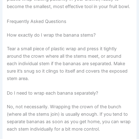
become the smallest, most effective tool in your fruit bowl.
Frequently Asked Questions
How exactly do I wrap the banana stems?
Tear a small piece of plastic wrap and press it tightly
around the crown where all the stems meet, or around
each individual stem if the bananas are separated. Make
sure it’s snug so it clings to itself and covers the exposed
stem area.
Do I need to wrap each banana separately?
No, not necessarily. Wrapping the crown of the bunch
(where all the stems join) is usually enough. If you tend to
separate bananas as soon as you get home, you can wrap
each stem individually for a bit more control.