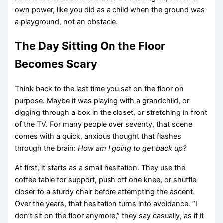
own power, like you did as a child when the ground was
a playground, not an obstacle.
The Day Sitting On the Floor
Becomes Scary
Think back to the last time you sat on the floor on
purpose. Maybe it was playing with a grandchild, or
digging through a box in the closet, or stretching in front
of the TV. For many people over seventy, that scene
comes with a quick, anxious thought that flashes
through the brain:
How am I going to get back up?
At first, it starts as a small hesitation. They use the
coffee table for support, push off one knee, or shuffle
closer to a sturdy chair before attempting the ascent.
Over the years, that hesitation turns into avoidance. “I
don’t sit on the floor anymore,” they say casually, as if it