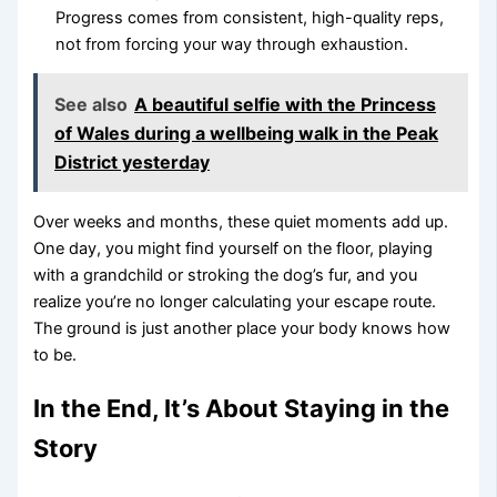
Progress comes from consistent, high-quality reps,
not from forcing your way through exhaustion.
See also
A beautiful selfie with the Princess
of Wales during a wellbeing walk in the Peak
District yesterday
Over weeks and months, these quiet moments add up.
One day, you might find yourself on the floor, playing
with a grandchild or stroking the dog’s fur, and you
realize you’re no longer calculating your escape route.
The ground is just another place your body knows how
to be.
In the End, It’s About Staying in the
Story