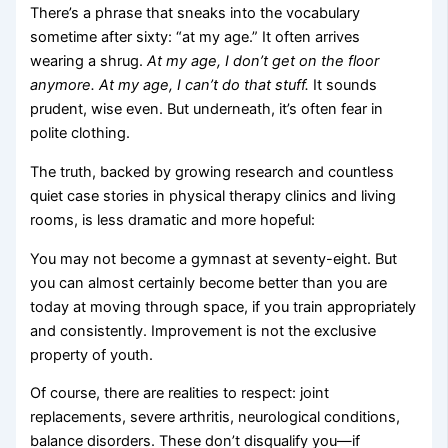
There’s a phrase that sneaks into the vocabulary
sometime after sixty: “at my age.” It often arrives
wearing a shrug.
At my age, I don’t get on the floor
anymore.
At my age, I can’t do that stuff.
It sounds
prudent, wise even. But underneath, it’s often fear in
polite clothing.
The truth, backed by growing research and countless
quiet case stories in physical therapy clinics and living
rooms, is less dramatic and more hopeful:
You may not become a gymnast at seventy-eight. But
you can almost certainly become better than you are
today at moving through space, if you train appropriately
and consistently. Improvement is not the exclusive
property of youth.
Of course, there are realities to respect: joint
replacements, severe arthritis, neurological conditions,
balance disorders. These don’t disqualify you—if