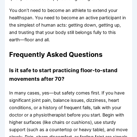
You don’t need to become an athlete to extend your
healthspan. You need to become an active participant in
the simplest of human acts: getting down, getting up,
and trusting that your body still belongs fully to this
earth—floor and all.
Frequently Asked Questions
Is it safe to start practicing floor-to-stand
movements after 70?
In many cases, yes—but safety comes first. If you have
significant joint pain, balance issues, dizziness, heart
conditions, or a history of frequent falls, talk with your
doctor or a physiotherapist before you start. Begin with
higher surfaces (like chairs or cushions), use sturdy
support (such as a countertop or heavy table), and move
slowly. Pain, sharp discomfort, or feeling faint are signals