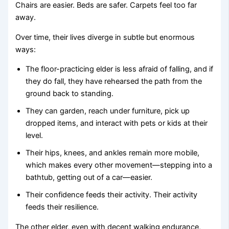
Chairs are easier. Beds are safer. Carpets feel too far
away.
Over time, their lives diverge in subtle but enormous
ways:
The floor-practicing elder is less afraid of falling, and if
they do fall, they have rehearsed the path from the
ground back to standing.
They can garden, reach under furniture, pick up
dropped items, and interact with pets or kids at their
level.
Their hips, knees, and ankles remain more mobile,
which makes every other movement—stepping into a
bathtub, getting out of a car—easier.
Their confidence feeds their activity. Their activity
feeds their resilience.
The other elder, even with decent walking endurance,