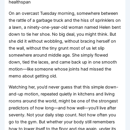
healthspan
On an overcast Tuesday morning, somewhere between
the rattle of a garbage truck and the hiss of sprinklers on
a lawn, a ninety-one-year-old woman named Helen bent
down to tie her shoe. No big deal, you might think. But
she did it without wobbling, without bracing herself on
the wall, without the tiny grunt most of us let slip
somewhere around middle age. She simply flowed
down, tied the laces, and came back up in one smooth
motion—like someone whose joints had missed the
memo about getting old.
Watching her, you’d never guess that this simple down-
and-up motion, repeated quietly in kitchens and living
rooms around the world, might be one of the strongest
predictors of how long—and how well—you’ll live after
seventy. Not your daily step count. Not how often you
go to the gym. But whether your body still remembers
how to lower itself to the floor and rise again, under its