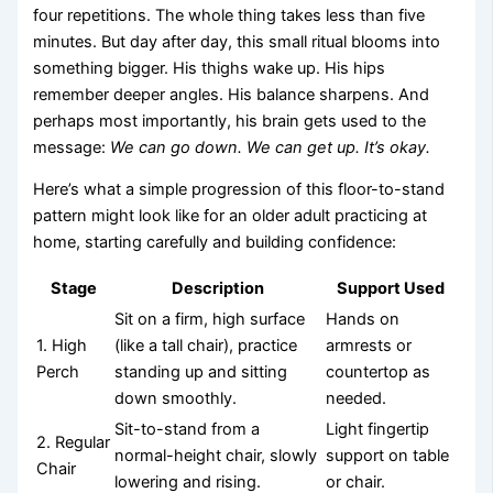
four repetitions. The whole thing takes less than five
minutes. But day after day, this small ritual blooms into
something bigger. His thighs wake up. His hips
remember deeper angles. His balance sharpens. And
perhaps most importantly, his brain gets used to the
message:
We can go down. We can get up. It’s okay.
Here’s what a simple progression of this floor-to-stand
pattern might look like for an older adult practicing at
home, starting carefully and building confidence:
Stage
Description
Support Used
Sit on a firm, high surface
Hands on
1. High
(like a tall chair), practice
armrests or
Perch
standing up and sitting
countertop as
down smoothly.
needed.
Sit-to-stand from a
Light fingertip
2. Regular
normal-height chair, slowly
support on table
Chair
lowering and rising.
or chair.