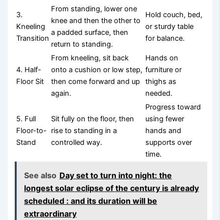
From standing, lower one
3.
Hold couch, bed,
knee and then the other to
Kneeling
or sturdy table
a padded surface, then
Transition
for balance.
return to standing.
From kneeling, sit back
Hands on
4. Half-
onto a cushion or low step,
furniture or
Floor Sit
then come forward and up
thighs as
again.
needed.
Progress toward
5. Full
Sit fully on the floor, then
using fewer
Floor-to-
rise to standing in a
hands and
Stand
controlled way.
supports over
time.
See also
Day set to turn into night: the
longest solar eclipse of the century is already
scheduled : and its duration will be
extraordinary