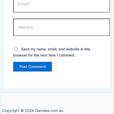
Website
Save my name, email, and website in this
browser for the next time I comment.
Copyright © 2026 Dianelee.com.au