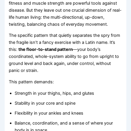
fitness and muscle strength are powerful tools against
disease. But they leave out one crucial dimension of real-
life human living: the multi-directional, up-down,
twisting, balancing chaos of everyday movement.
The specific pattern that quietly separates the spry from
the fragile isn’t a fancy exercise with a Latin name. It’s
this:
the floor-to-stand pattern
—your body’s
coordinated, whole-system ability to go from upright to
ground level and back again, under control, without
panic or strain.
This pattern demands:
Strength in your thighs, hips, and glutes
Stability in your core and spine
Flexibility in your ankles and knees
Balance, coordination, and a sense of where your
body is in space