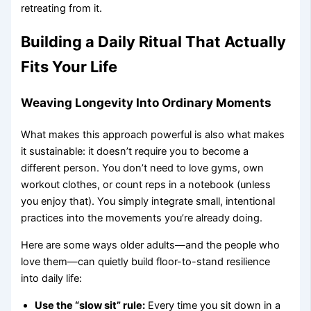
retreating from it.
Building a Daily Ritual That Actually
Fits Your Life
Weaving Longevity Into Ordinary Moments
What makes this approach powerful is also what makes
it sustainable: it doesn’t require you to become a
different person. You don’t need to love gyms, own
workout clothes, or count reps in a notebook (unless
you enjoy that). You simply integrate small, intentional
practices into the movements you’re already doing.
Here are some ways older adults—and the people who
love them—can quietly build floor-to-stand resilience
into daily life:
Use the “slow sit” rule:
Every time you sit down in a