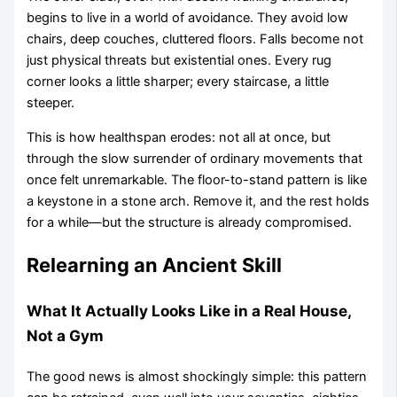
begins to live in a world of avoidance. They avoid low
chairs, deep couches, cluttered floors. Falls become not
just physical threats but existential ones. Every rug
corner looks a little sharper; every staircase, a little
steeper.
This is how healthspan erodes: not all at once, but
through the slow surrender of ordinary movements that
once felt unremarkable. The floor-to-stand pattern is like
a keystone in a stone arch. Remove it, and the rest holds
for a while—but the structure is already compromised.
Relearning an Ancient Skill
What It Actually Looks Like in a Real House,
Not a Gym
The good news is almost shockingly simple: this pattern