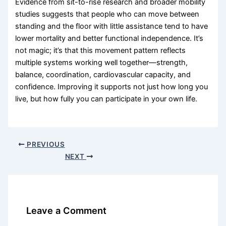
Evidence from sit-to-rise research and broader mobility
studies suggests that people who can move between
standing and the floor with little assistance tend to have
lower mortality and better functional independence. It’s
not magic; it’s that this movement pattern reflects
multiple systems working well together—strength,
balance, coordination, cardiovascular capacity, and
confidence. Improving it supports not just how long you
live, but how fully you can participate in your own life.
PREVIOUS
NEXT
Leave a Comment