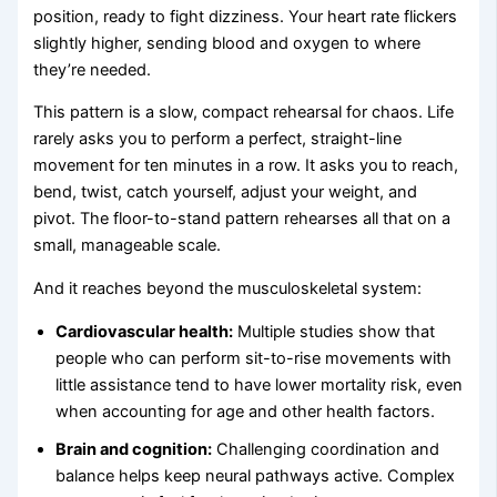
position, ready to fight dizziness. Your heart rate flickers
slightly higher, sending blood and oxygen to where
they’re needed.
This pattern is a slow, compact rehearsal for chaos. Life
rarely asks you to perform a perfect, straight-line
movement for ten minutes in a row. It asks you to reach,
bend, twist, catch yourself, adjust your weight, and
pivot. The floor-to-stand pattern rehearses all that on a
small, manageable scale.
And it reaches beyond the musculoskeletal system:
Cardiovascular health:
Multiple studies show that
people who can perform sit-to-rise movements with
little assistance tend to have lower mortality risk, even
when accounting for age and other health factors.
Brain and cognition:
Challenging coordination and
balance helps keep neural pathways active. Complex