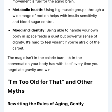
movement is fuel for the aging brain.
Metabolic health:
Using big muscle groups through a
wide range of motion helps with insulin sensitivity
and blood sugar control.
Mood and identity:
Being able to handle your own
body in space feeds a quiet but powerful sense of
dignity. It’s hard to feel vibrant if you’re afraid of the
carpet.
The magic isn’t in the calorie burn. It’s in the
conversation your body has with itself every time you
negotiate gravity and win.
“I’m Too Old for That” and Other
Myths
Rewriting the Rules of Aging, Gently