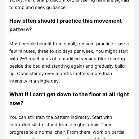
to stop and seek guidance.
How often should I practice this movement
pattern?
Most people benefit from small, frequent practice—just a
few minutes, three to six days per week. You might start
with 2–3 repetitions of a modified version (like kneeling
beside the bed and standing again) and gradually build
up. Consistency over months matters more than
intensity in a single day.
What if I can’t get down to the floor at all right
now?
You can still train the pattern indirectly. Start with
controlled sit-to-stand from a higher chair. Then
progress to a normal chair. From there, work on partial