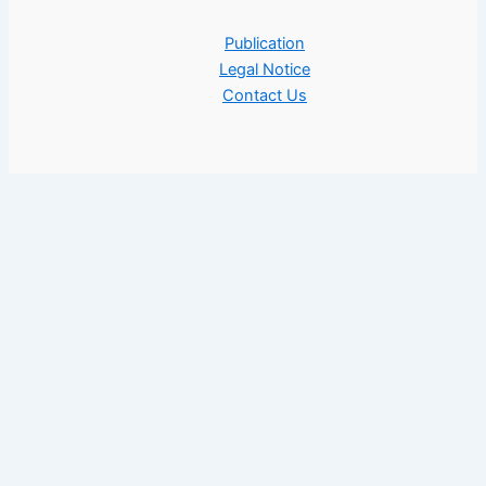
Publication
Legal Notice
Contact Us