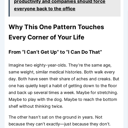
productivity and companies should force
everyone back to the office
Why This One Pattern Touches
Every Corner of Your Life
From “I Can’t Get Up” to “I Can Do That”
Imagine two eighty-year-olds. They’re the same age,
same weight, similar medical histories. Both walk every
day. Both have seen their share of aches and creaks. But
one has quietly kept a habit of getting down to the floor
and back up several times a week. Maybe for stretching.
Maybe to play with the dog. Maybe to reach the bottom
shelf without thinking twice.
The other hasn’t sat on the ground in years. Not
because they can’t exactly—just because they don’t.