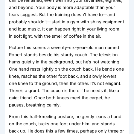
can be retrained, even well into your seventies, eighties,
and beyond. Your body is more adaptable than your
fears suggest. But the training doesn’t have to—and
probably shouldn’t—start in a gym with shiny equipment
and loud music. It can happen right in your living room,
in soft light, with the smell of coffee in the air.
Picture this scene: a seventy-six-year-old man named
Robert stands beside his sturdy couch. The television
hums quietly in the background, but he’s not watching.
One hand rests lightly on the couch back. He bends one
knee, reaches the other foot back, and slowly lowers
one knee to the ground, then the other. It’s not elegant.
There’s a grunt. The couch is there if he needs it, like a
quiet friend. Once both knees meet the carpet, he
pauses, breathing calmly.
From this half-kneeling posture, he gently leans a hand
on the couch, tucks one foot under him, and stands
back up. He does this a few times, perhaps only three or