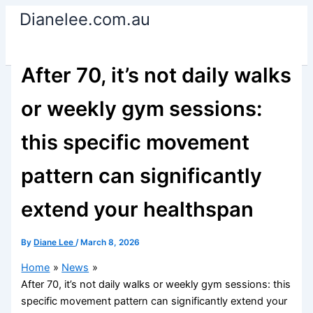
Skip
Dianelee.com.au
to
content
After 70, it’s not daily walks
or weekly gym sessions:
this specific movement
pattern can significantly
extend your healthspan
By
Diane Lee
/
March 8, 2026
Home
News
After 70, it’s not daily walks or weekly gym sessions: this
specific movement pattern can significantly extend your