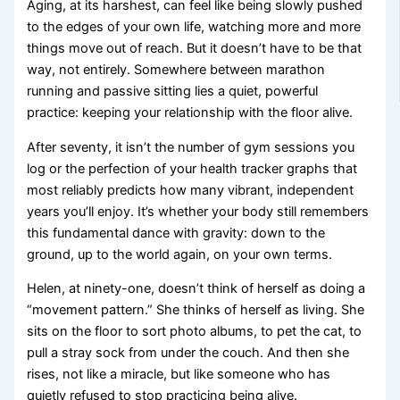
Aging, at its harshest, can feel like being slowly pushed
to the edges of your own life, watching more and more
things move out of reach. But it doesn’t have to be that
way, not entirely. Somewhere between marathon
running and passive sitting lies a quiet, powerful
practice: keeping your relationship with the floor alive.
After seventy, it isn’t the number of gym sessions you
log or the perfection of your health tracker graphs that
most reliably predicts how many vibrant, independent
years you’ll enjoy. It’s whether your body still remembers
this fundamental dance with gravity: down to the
ground, up to the world again, on your own terms.
Helen, at ninety-one, doesn’t think of herself as doing a
“movement pattern.” She thinks of herself as living. She
sits on the floor to sort photo albums, to pet the cat, to
pull a stray sock from under the couch. And then she
rises, not like a miracle, but like someone who has
quietly refused to stop practicing being alive.