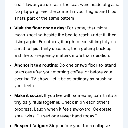
chair, lower yourself as if the seat were made of glass.
No plopping. Feel the control in your thighs and hips.
That’s part of the same pattern.
Visit the floor once a day:
For some, that might
mean kneeling beside the bed to reach under it, then
rising again. For others, it might mean sitting fully on
a mat for just thirty seconds, then getting back up
with help. Frequency matters more than duration.
Anchor it to a routine:
Do one or two floor-to-stand
practices after your morning coffee, or before your
evening TV show. Let it be as ordinary as brushing
your teeth.
Make it social:
If you live with someone, turn it into a
tiny daily ritual together. Check in on each other’s
progress. Laugh when it feels awkward. Celebrate
small wins: “I used one fewer hand today.”
Respect fatigue:
Stop before your form collapses.