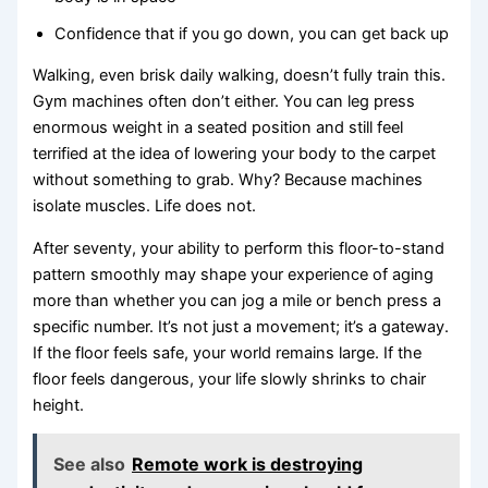
Confidence that if you go down, you can get back up
Walking, even brisk daily walking, doesn’t fully train this.
Gym machines often don’t either. You can leg press
enormous weight in a seated position and still feel
terrified at the idea of lowering your body to the carpet
without something to grab. Why? Because machines
isolate muscles. Life does not.
After seventy, your ability to perform this floor-to-stand
pattern smoothly may shape your experience of aging
more than whether you can jog a mile or bench press a
specific number. It’s not just a movement; it’s a gateway.
If the floor feels safe, your world remains large. If the
floor feels dangerous, your life slowly shrinks to chair
height.
See also
Remote work is destroying