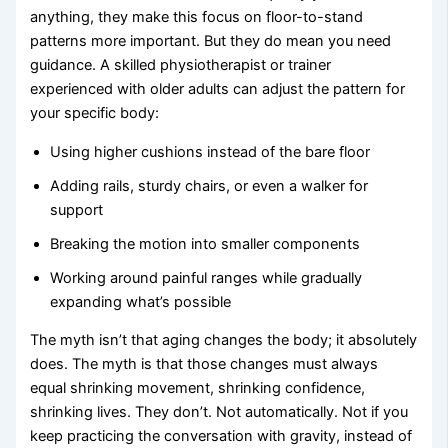
anything, they make this focus on floor-to-stand
patterns more important. But they do mean you need
guidance. A skilled physiotherapist or trainer
experienced with older adults can adjust the pattern for
your specific body:
Using higher cushions instead of the bare floor
Adding rails, sturdy chairs, or even a walker for
support
Breaking the motion into smaller components
Working around painful ranges while gradually
expanding what’s possible
The myth isn’t that aging changes the body; it absolutely
does. The myth is that those changes must always
equal shrinking movement, shrinking confidence,
shrinking lives. They don’t. Not automatically. Not if you
keep practicing the conversation with gravity, instead of