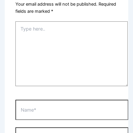
Your email address will not be published.
Required
fields are marked
*
Type
here..
Name*
Email*