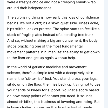
were a lifestyle choice and not a creeping shrink-wrap
around their independence.
The surprising thing is how early this loss of confidence
begins. It’s not a cliff; it’s a slow, quiet slide. Knees ache,
hips stiffen, ankles protest. The spine starts to feel like a
stack of fragile plates instead of a bending tree trunk.
And so, without making a big announcement, the body
stops practicing one of the most fundamental
movement patterns in human life: the ability to get down
to the floor and get up again without help.
In the world of geriatric medicine and movement
science, there’s a simple test with a deceptively plain
name: the “sit-to-rise” test. You stand, cross your legs,
sit down on the floor, then rise back up, trying not to use
your hands or knees for support. You get a score based
on how many points of contact you need. It sounds
almost childlike, this business of lowering and rising. But
in large studies, scores on this humble test strongly