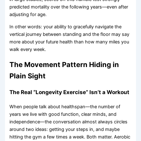
predicted mortality over the following years—even after
adjusting for age.
In other words: your ability to gracefully navigate the
vertical journey between standing and the floor may say
more about your future health than how many miles you
walk every week.
The Movement Pattern Hiding in
Plain Sight
The Real “Longevity Exercise” Isn’t a Workout
When people talk about healthspan—the number of
years we live with good function, clear minds, and
independence—the conversation almost always circles
around two ideas: getting your steps in, and maybe
hitting the gym a few times a week. Both matter. Aerobic