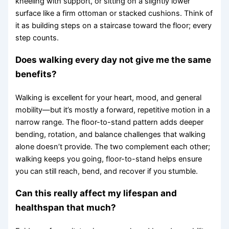
kneeling with support, or sitting on a slightly lower
surface like a firm ottoman or stacked cushions. Think of
it as building steps on a staircase toward the floor; every
step counts.
Does walking every day not give me the same
benefits?
Walking is excellent for your heart, mood, and general
mobility—but it’s mostly a forward, repetitive motion in a
narrow range. The floor-to-stand pattern adds deeper
bending, rotation, and balance challenges that walking
alone doesn’t provide. The two complement each other;
walking keeps you going, floor-to-stand helps ensure
you can still reach, bend, and recover if you stumble.
Can this really affect my lifespan and
healthspan that much?