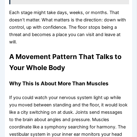
Each stage might take days, weeks, or months. That
doesn’t matter. What matters is the direction: down with
control, up with confidence. The floor stops being a
threat and becomes a place you can visit and leave at
will.
A Movement Pattern That Talks to
Your Whole Body
Why This Is About More Than Muscles
If you could watch your nervous system light up while
you moved between standing and the floor, it would look
like a city switching on at dusk. Joints send messages
to the brain about angles and pressure. Muscles
coordinate like a symphony searching for harmony. The
vestibular system in your inner ear monitors your head