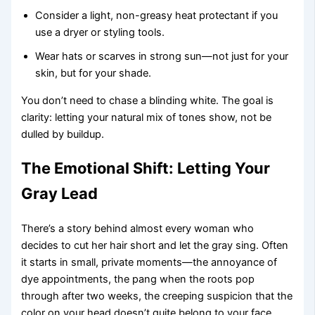
Consider a light, non-greasy heat protectant if you
use a dryer or styling tools.
Wear hats or scarves in strong sun—not just for your
skin, but for your shade.
You don’t need to chase a blinding white. The goal is
clarity: letting your natural mix of tones show, not be
dulled by buildup.
The Emotional Shift: Letting Your
Gray Lead
There’s a story behind almost every woman who
decides to cut her hair short and let the gray sing. Often
it starts in small, private moments—the annoyance of
dye appointments, the pang when the roots pop
through after two weeks, the creeping suspicion that the
color on your head doesn’t quite belong to your face