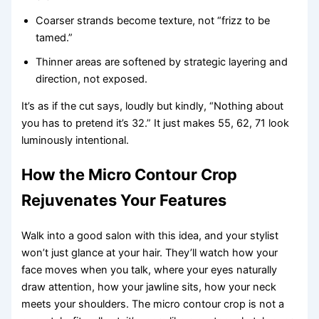
Coarser strands become texture, not “frizz to be
tamed.”
Thinner areas are softened by strategic layering and
direction, not exposed.
It’s as if the cut says, loudly but kindly, “Nothing about
you has to pretend it’s 32.” It just makes 55, 62, 71 look
luminously intentional.
How the Micro Contour Crop
Rejuvenates Your Features
Walk into a good salon with this idea, and your stylist
won’t just glance at your hair. They’ll watch how your
face moves when you talk, where your eyes naturally
draw attention, how your jawline sits, how your neck
meets your shoulders. The micro contour crop is not a