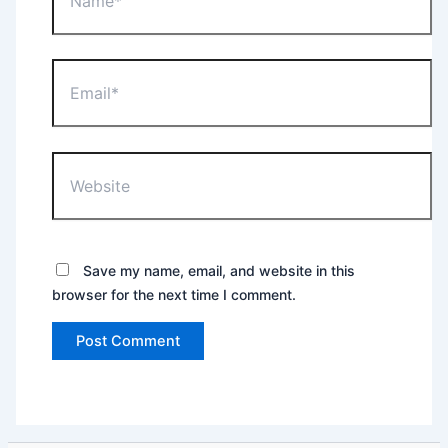
Email*
Website
Save my name, email, and website in this
browser for the next time I comment.