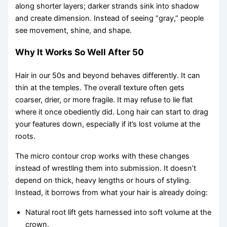
along shorter layers; darker strands sink into shadow
and create dimension. Instead of seeing “gray,” people
see movement, shine, and shape.
Why It Works So Well After 50
Hair in our 50s and beyond behaves differently. It can
thin at the temples. The overall texture often gets
coarser, drier, or more fragile. It may refuse to lie flat
where it once obediently did. Long hair can start to drag
your features down, especially if it’s lost volume at the
roots.
The micro contour crop works with these changes
instead of wrestling them into submission. It doesn’t
depend on thick, heavy lengths or hours of styling.
Instead, it borrows from what your hair is already doing:
Natural root lift gets harnessed into soft volume at the
crown.