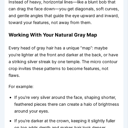
Instead of heavy, horizontal lines—like a blunt bob that
can drag the face down—you get diagonals, soft curves,
and gentle angles that guide the eye upward and inward,
toward your features, not away from them.
Working With Your Natural Gray Map
Every head of gray hair has a unique “map”: maybe
you’re lighter at the front and darker at the back, or have
a striking silver streak by one temple. The micro contour
crop invites these patterns to become features, not
flaws.
For example:
If you’re very silver around the face, shaping shorter,
feathered pieces there can create a halo of brightness
around your eyes.
If you’re darker at the crown, keeping it slightly fuller
on top adds depth and makes hair look denser