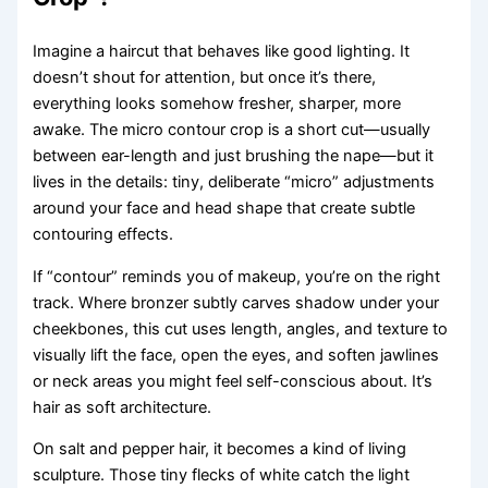
Imagine a haircut that behaves like good lighting. It
doesn’t shout for attention, but once it’s there,
everything looks somehow fresher, sharper, more
awake. The micro contour crop is a short cut—usually
between ear-length and just brushing the nape—but it
lives in the details: tiny, deliberate “micro” adjustments
around your face and head shape that create subtle
contouring effects.
If “contour” reminds you of makeup, you’re on the right
track. Where bronzer subtly carves shadow under your
cheekbones, this cut uses length, angles, and texture to
visually lift the face, open the eyes, and soften jawlines
or neck areas you might feel self-conscious about. It’s
hair as soft architecture.
On salt and pepper hair, it becomes a kind of living
sculpture. Those tiny flecks of white catch the light