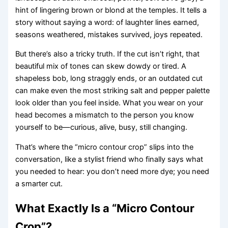
hint of lingering brown or blond at the temples. It tells a
story without saying a word: of laughter lines earned,
seasons weathered, mistakes survived, joys repeated.
But there’s also a tricky truth. If the cut isn’t right, that
beautiful mix of tones can skew dowdy or tired. A
shapeless bob, long straggly ends, or an outdated cut
can make even the most striking salt and pepper palette
look older than you feel inside. What you wear on your
head becomes a mismatch to the person you know
yourself to be—curious, alive, busy, still changing.
That’s where the “micro contour crop” slips into the
conversation, like a stylist friend who finally says what
you needed to hear: you don’t need more dye; you need
a smarter cut.
What Exactly Is a “Micro Contour
Crop”?