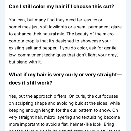
Can I still color my hair if I choose this cut?
You can, but many find they need far less color—
sometimes just soft lowlights or a semi-permanent glaze
to enhance their natural mix. The beauty of the micro
contour crop is that it’s designed to showcase your
existing salt and pepper. If you do color, ask for gentle,
low-commitment techniques that don’t fight your gray,
but blend with it.
What if my hair is very curly or very straight—
does it still work?
Yes, but the approach differs. On curls, the cut focuses
on sculpting shape and avoiding bulk at the sides, while
keeping enough length for the curl pattern to show. On
very straight hair, micro layering and texturizing become
more important to avoid a flat, helmet-like look. Bring