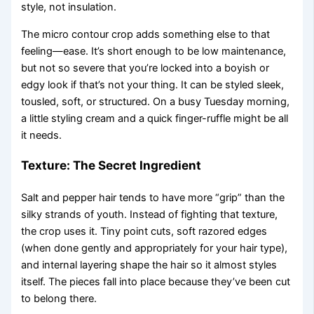
style, not insulation.
The micro contour crop adds something else to that
feeling—ease. It’s short enough to be low maintenance,
but not so severe that you’re locked into a boyish or
edgy look if that’s not your thing. It can be styled sleek,
tousled, soft, or structured. On a busy Tuesday morning,
a little styling cream and a quick finger-ruffle might be all
it needs.
Texture: The Secret Ingredient
Salt and pepper hair tends to have more “grip” than the
silky strands of youth. Instead of fighting that texture,
the crop uses it. Tiny point cuts, soft razored edges
(when done gently and appropriately for your hair type),
and internal layering shape the hair so it almost styles
itself. The pieces fall into place because they’ve been cut
to belong there.