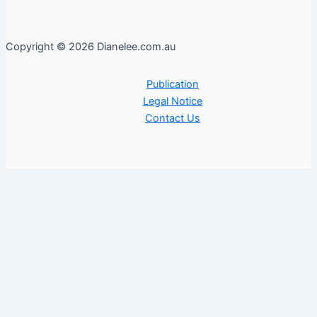
Copyright © 2026 Dianelee.com.au
Publication
Legal Notice
Contact Us