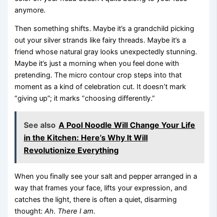
anymore.
Then something shifts. Maybe it’s a grandchild picking
out your silver strands like fairy threads. Maybe it’s a
friend whose natural gray looks unexpectedly stunning.
Maybe it’s just a morning when you feel done with
pretending. The micro contour crop steps into that
moment as a kind of celebration cut. It doesn’t mark
“giving up”; it marks “choosing differently.”
See also
A Pool Noodle Will Change Your Life
in the Kitchen: Here’s Why It Will
Revolutionize Everything
When you finally see your salt and pepper arranged in a
way that frames your face, lifts your expression, and
catches the light, there is often a quiet, disarming
thought:
Ah. There I am.