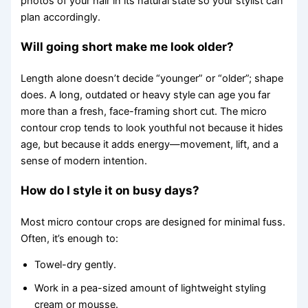
photos of your hair in its natural state so your stylist can
plan accordingly.
Will going short make me look older?
Length alone doesn’t decide “younger” or “older”; shape
does. A long, outdated or heavy style can age you far
more than a fresh, face-framing short cut. The micro
contour crop tends to look youthful not because it hides
age, but because it adds energy—movement, lift, and a
sense of modern intention.
How do I style it on busy days?
Most micro contour crops are designed for minimal fuss.
Often, it’s enough to:
Towel-dry gently.
Work in a pea-sized amount of lightweight styling
cream or mousse.