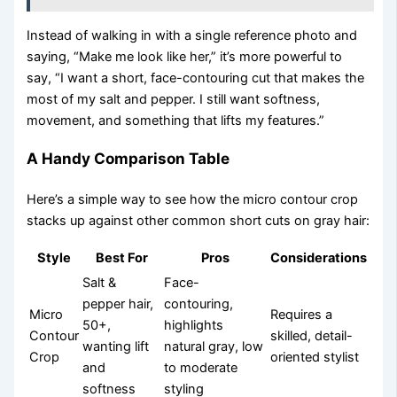
Instead of walking in with a single reference photo and
saying, “Make me look like her,” it’s more powerful to
say, “I want a short, face-contouring cut that makes the
most of my salt and pepper. I still want softness,
movement, and something that lifts my features.”
A Handy Comparison Table
Here’s a simple way to see how the micro contour crop
stacks up against other common short cuts on gray hair:
Style
Best For
Pros
Considerations
Salt &
Face-
pepper hair,
contouring,
Micro
Requires a
50+,
highlights
Contour
skilled, detail-
wanting lift
natural gray, low
Crop
oriented stylist
and
to moderate
softness
styling