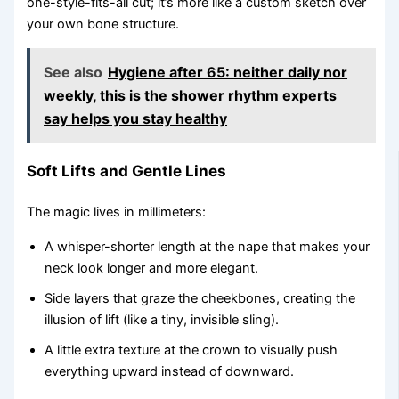
one-style-fits-all cut; it’s more like a custom sketch over
your own bone structure.
See also
Hygiene after 65: neither daily nor
weekly, this is the shower rhythm experts
say helps you stay healthy
Soft Lifts and Gentle Lines
The magic lives in millimeters:
A whisper-shorter length at the nape that makes your
neck look longer and more elegant.
Side layers that graze the cheekbones, creating the
illusion of lift (like a tiny, invisible sling).
A little extra texture at the crown to visually push
everything upward instead of downward.