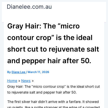
Skip
Dianelee.com.au
to
content
Gray Hair: The “micro
contour crop” is the ideal
short cut to rejuvenate salt
and pepper hair after 50.
By
Diane Lee
/
March 11, 2026
Home
News
Gray Hair: The “micro contour crop” is the ideal short cut
to rejuvenate salt and pepper hair after 50.
The first silver hair didn’t arrive with a fanfare. It showed
up quietly, like a polite stranger at the edge of a crowded