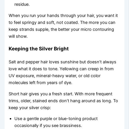
residue.
When you run your hands through your hair, you want it
to feel springy and soft, not coated. The more you can
keep strands supple, the better your micro contouring
will show.
Keeping the Silver Bright
Salt and pepper hair loves sunshine but doesn’t always
love what it does to tone. Yellowing can creep in from
UV exposure, mineral-heavy water, or old color
molecules left from years of dye.
Short hair gives you a fresh start. With more frequent
trims, older, stained ends don’t hang around as long. To
keep your silver crisp:
Use a gentle purple or blue-toning product
occasionally if you see brassiness.