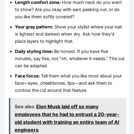
Length comfort zone:
How much neck do you want
to show? Are you okay with ears peeking out, or do
you like them softly covered?
Your gray pattern:
Show your stylist where your hair
is lightest and darkest when dry. Ask how they’d
place layers to highlight that.
Daily styling time:
Be honest. If you have five
minutes, say five, not “oh, whatever it needs.” The cut
can be adapted.
Face focus:
Tell them what you like most about your
face—eyes, cheekbones, lips—and ask them to
contour the cut around that feature.
See also
Elon Musk laid off so many
employees that he had to entrust a 20-year-
old student with training an entire team of AI
engineers