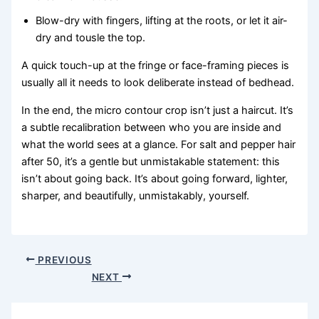
Blow-dry with fingers, lifting at the roots, or let it air-
dry and tousle the top.
A quick touch-up at the fringe or face-framing pieces is
usually all it needs to look deliberate instead of bedhead.
In the end, the micro contour crop isn’t just a haircut. It’s
a subtle recalibration between who you are inside and
what the world sees at a glance. For salt and pepper hair
after 50, it’s a gentle but unmistakable statement: this
isn’t about going back. It’s about going forward, lighter,
sharper, and beautifully, unmistakably, yourself.
PREVIOUS
NEXT