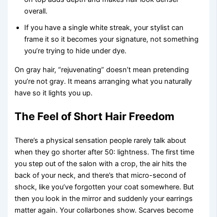
overall.
If you have a single white streak, your stylist can
frame it so it becomes your signature, not something
you’re trying to hide under dye.
On gray hair, “rejuvenating” doesn’t mean pretending
you’re not gray. It means arranging what you naturally
have so it lights you up.
The Feel of Short Hair Freedom
There’s a physical sensation people rarely talk about
when they go shorter after 50: lightness. The first time
you step out of the salon with a crop, the air hits the
back of your neck, and there’s that micro-second of
shock, like you’ve forgotten your coat somewhere. But
then you look in the mirror and suddenly your earrings
matter again. Your collarbones show. Scarves become