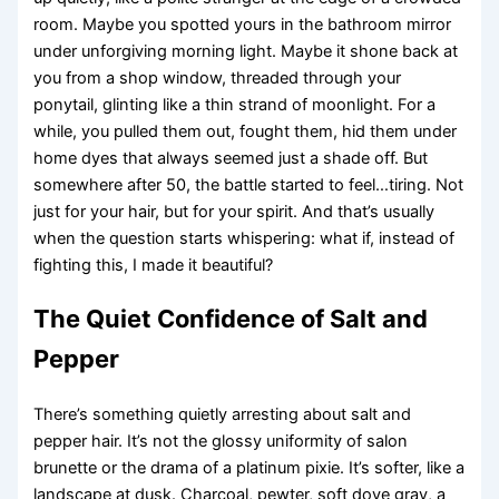
room. Maybe you spotted yours in the bathroom mirror
under unforgiving morning light. Maybe it shone back at
you from a shop window, threaded through your
ponytail, glinting like a thin strand of moonlight. For a
while, you pulled them out, fought them, hid them under
home dyes that always seemed just a shade off. But
somewhere after 50, the battle started to feel…tiring. Not
just for your hair, but for your spirit. And that’s usually
when the question starts whispering: what if, instead of
fighting this, I made it beautiful?
The Quiet Confidence of Salt and
Pepper
There’s something quietly arresting about salt and
pepper hair. It’s not the glossy uniformity of salon
brunette or the drama of a platinum pixie. It’s softer, like a
landscape at dusk. Charcoal, pewter, soft dove gray, a