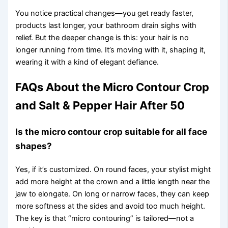
You notice practical changes—you get ready faster,
products last longer, your bathroom drain sighs with
relief. But the deeper change is this: your hair is no
longer running from time. It’s moving with it, shaping it,
wearing it with a kind of elegant defiance.
FAQs About the Micro Contour Crop
and Salt & Pepper Hair After 50
Is the micro contour crop suitable for all face
shapes?
Yes, if it’s customized. On round faces, your stylist might
add more height at the crown and a little length near the
jaw to elongate. On long or narrow faces, they can keep
more softness at the sides and avoid too much height.
The key is that “micro contouring” is tailored—not a