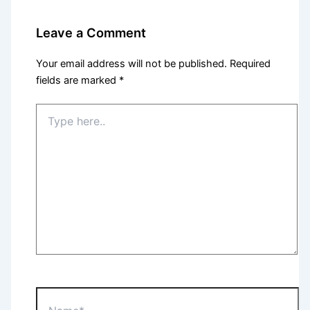
Leave a Comment
Your email address will not be published.
Required
fields are marked
*
Type
here..
Name*