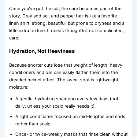
Once you’ve got the cut, the care becomes part of the
story. Gray and salt and pepper hair is like a favorite
linen shirt: strong, beautiful, but prone to dryness and a
little extra texture. It needs thoughtful, not complicated,
care.
Hydration, Not Heaviness
Because shorter cuts lose that weight of length, heavy
conditioners and oils can easily flatten them into the
dreaded helmet effect. The sweet spot is lightweight
moisture:
A gentle, hydrating shampoo every few days (not
daily, unless your scalp really needs it).
A light conditioner focused on mid-lengths and ends
rather than scalp.
Once- or twice-weekly masks that rinse clean without