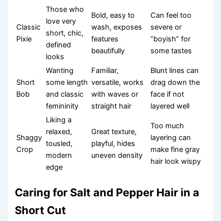
Those who
Bold, easy to
Can feel too
love very
Classic
wash, exposes
severe or
short, chic,
Pixie
features
“boyish” for
defined
beautifully
some tastes
looks
Wanting
Familiar,
Blunt lines can
Short
some length
versatile, works
drag down the
Bob
and classic
with waves or
face if not
femininity
straight hair
layered well
Liking a
Too much
relaxed,
Great texture,
Shaggy
layering can
tousled,
playful, hides
Crop
make fine gray
modern
uneven density
hair look wispy
edge
Caring for Salt and Pepper Hair in a
Short Cut