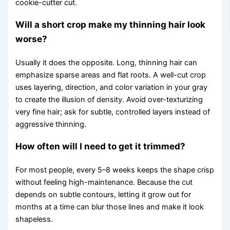
cookie-cutter cut.
Will a short crop make my thinning hair look
worse?
Usually it does the opposite. Long, thinning hair can
emphasize sparse areas and flat roots. A well-cut crop
uses layering, direction, and color variation in your gray
to create the illusion of density. Avoid over-texturizing
very fine hair; ask for subtle, controlled layers instead of
aggressive thinning.
How often will I need to get it trimmed?
For most people, every 5–8 weeks keeps the shape crisp
without feeling high-maintenance. Because the cut
depends on subtle contours, letting it grow out for
months at a time can blur those lines and make it look
shapeless.