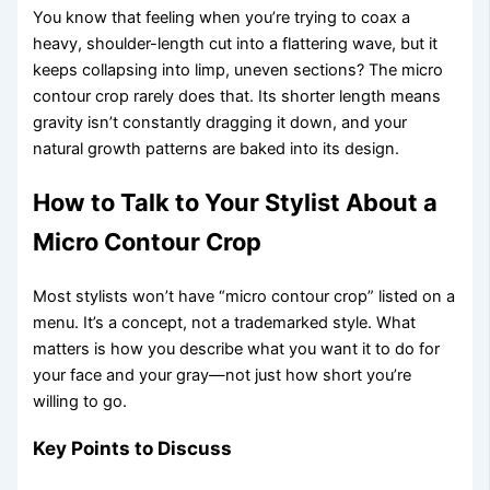
You know that feeling when you’re trying to coax a
heavy, shoulder-length cut into a flattering wave, but it
keeps collapsing into limp, uneven sections? The micro
contour crop rarely does that. Its shorter length means
gravity isn’t constantly dragging it down, and your
natural growth patterns are baked into its design.
How to Talk to Your Stylist About a
Micro Contour Crop
Most stylists won’t have “micro contour crop” listed on a
menu. It’s a concept, not a trademarked style. What
matters is how you describe what you want it to do for
your face and your gray—not just how short you’re
willing to go.
Key Points to Discuss