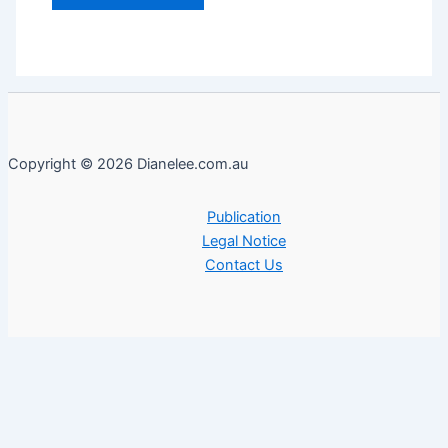
Copyright © 2026 Dianelee.com.au
Publication
Legal Notice
Contact Us