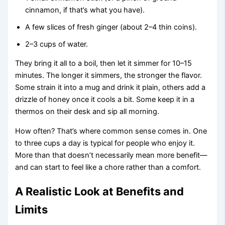
cinnamon, if that’s what you have).
A few slices of fresh ginger (about 2–4 thin coins).
2–3 cups of water.
They bring it all to a boil, then let it simmer for 10–15
minutes. The longer it simmers, the stronger the flavor.
Some strain it into a mug and drink it plain, others add a
drizzle of honey once it cools a bit. Some keep it in a
thermos on their desk and sip all morning.
How often? That’s where common sense comes in. One
to three cups a day is typical for people who enjoy it.
More than that doesn’t necessarily mean more benefit—
and can start to feel like a chore rather than a comfort.
A Realistic Look at Benefits and
Limits