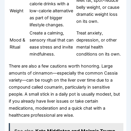
Melt fat, spot-reduce
calorie drinks with a
belly weight, or cause
Weight
low-calorie alternative
dramatic weight loss
as part of bigger
on its own.
lifestyle changes.
Create a calming,
Treat anxiety,
Mood &
sensory ritual that can
depression, or other
Ritual
ease stress and invite
mental health
mindfulness.
conditions on its own.
There are also a few cautions worth honoring. Large
amounts of cinnamon—especially the common Cassia
variety—can be rough on the liver over time due to a
compound called coumarin, particularly in sensitive
people. A small stick in a daily pot is usually modest, but
if you already have liver issues or take certain
medications, moderation and a quick chat with a
healthcare professional are wise.