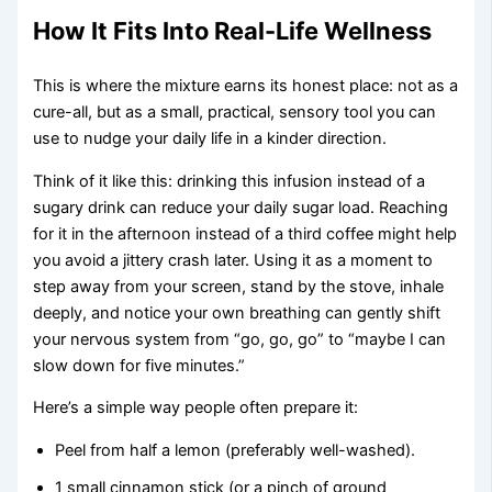
How It Fits Into Real-Life Wellness
This is where the mixture earns its honest place: not as a
cure-all, but as a small, practical, sensory tool you can
use to nudge your daily life in a kinder direction.
Think of it like this: drinking this infusion instead of a
sugary drink can reduce your daily sugar load. Reaching
for it in the afternoon instead of a third coffee might help
you avoid a jittery crash later. Using it as a moment to
step away from your screen, stand by the stove, inhale
deeply, and notice your own breathing can gently shift
your nervous system from “go, go, go” to “maybe I can
slow down for five minutes.”
Here’s a simple way people often prepare it:
Peel from half a lemon (preferably well-washed).
1 small cinnamon stick (or a pinch of ground