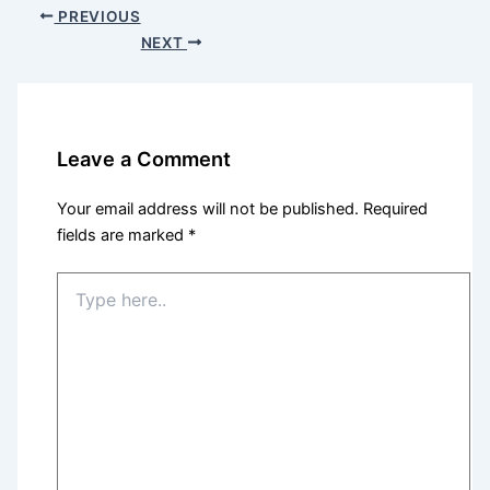
PREVIOUS
NEXT
Leave a Comment
Your email address will not be published.
Required
fields are marked
*
Type
here..