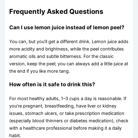
Frequently Asked Questions
Can I use lemon juice instead of lemon peel?
You can, but you’ll get a different drink. Lemon juice adds
more acidity and brightness, while the peel contributes
aromatic oils and subtle bitterness. For the classic
version, keep the peel; you can always add a little juice at
the end if you like more tang.
How often is it safe to drink this?
For most healthy adults, 1–3 cups a day is reasonable. If
you’re pregnant, breastfeeding, have liver or kidney
issues, stomach ulcers, or take prescription medication
(especially blood thinners or diabetes medication), check
with a healthcare professional before making it a daily
habit.