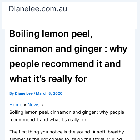
Skip
Dianelee.com.au
to
content
Boiling lemon peel,
cinnamon and ginger : why
people recommend it and
what it’s really for
By
Diane Lee
/
March 8, 2026
Home
News
Boiling lemon peel, cinnamon and ginger : why people
recommend it and what it’s really for
The first thing you notice is the sound. A soft, breathy
simmer as the pot comes to life on the stove. Curling