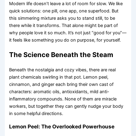
Modern life doesn’t leave a lot of room for slow. We like
quick solutions: one pill, one app, one superfood. But
this simmering mixture asks you to stand still, to be
there while it transforms. That alone might be part of
why people love it so much. It’s not just “good for you”—
it feels like something you do on purpose, for yourself.
The Science Beneath the Steam
Beneath the nostalgia and cozy vibes, there are real
plant chemicals swirling in that pot. Lemon peel,
cinnamon, and ginger each bring their own cast of
characters: aromatic oils, antioxidants, mild anti-
inflammatory compounds. None of them are miracle
workers, but together they can gently nudge your body
in some helpful directions.
Lemon Peel: The Overlooked Powerhouse