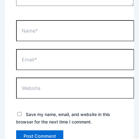
Name*
Email*
Website
Save my name, email, and website in this
browser for the next time I comment.