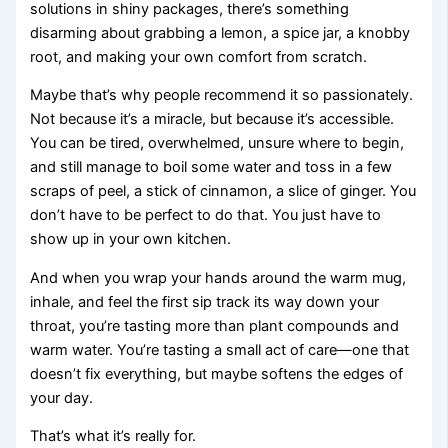
solutions in shiny packages, there’s something
disarming about grabbing a lemon, a spice jar, a knobby
root, and making your own comfort from scratch.
Maybe that’s why people recommend it so passionately.
Not because it’s a miracle, but because it’s accessible.
You can be tired, overwhelmed, unsure where to begin,
and still manage to boil some water and toss in a few
scraps of peel, a stick of cinnamon, a slice of ginger. You
don’t have to be perfect to do that. You just have to
show up in your own kitchen.
And when you wrap your hands around the warm mug,
inhale, and feel the first sip track its way down your
throat, you’re tasting more than plant compounds and
warm water. You’re tasting a small act of care—one that
doesn’t fix everything, but maybe softens the edges of
your day.
That’s what it’s really for.