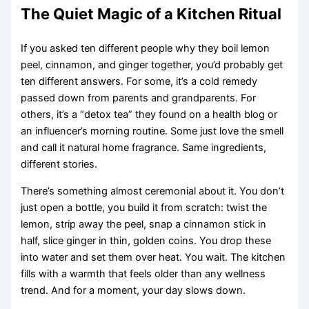
The Quiet Magic of a Kitchen Ritual
If you asked ten different people why they boil lemon
peel, cinnamon, and ginger together, you’d probably get
ten different answers. For some, it’s a cold remedy
passed down from parents and grandparents. For
others, it’s a “detox tea” they found on a health blog or
an influencer’s morning routine. Some just love the smell
and call it natural home fragrance. Same ingredients,
different stories.
There’s something almost ceremonial about it. You don’t
just open a bottle, you build it from scratch: twist the
lemon, strip away the peel, snap a cinnamon stick in
half, slice ginger in thin, golden coins. You drop these
into water and set them over heat. You wait. The kitchen
fills with a warmth that feels older than any wellness
trend. And for a moment, your day slows down.