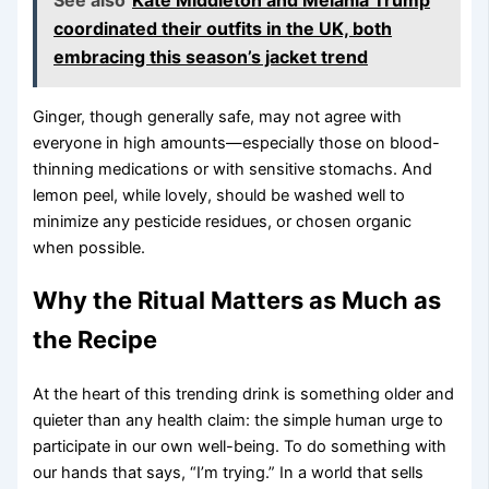
See also
Kate Middleton and Melania Trump
coordinated their outfits in the UK, both
embracing this season’s jacket trend
Ginger, though generally safe, may not agree with
everyone in high amounts—especially those on blood-
thinning medications or with sensitive stomachs. And
lemon peel, while lovely, should be washed well to
minimize any pesticide residues, or chosen organic
when possible.
Why the Ritual Matters as Much as
the Recipe
At the heart of this trending drink is something older and
quieter than any health claim: the simple human urge to
participate in our own well-being. To do something with
our hands that says, “I’m trying.” In a world that sells