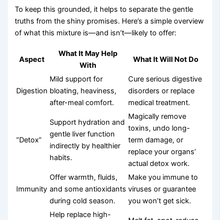
To keep this grounded, it helps to separate the gentle
truths from the shiny promises. Here’s a simple overview
of what this mixture is—and isn’t—likely to offer:
What It May Help
Aspect
What It Will Not Do
With
Mild support for
Cure serious digestive
Digestion
bloating, heaviness,
disorders or replace
after-meal comfort.
medical treatment.
Magically remove
Support hydration and
toxins, undo long-
gentle liver function
“Detox”
term damage, or
indirectly by healthier
replace your organs’
habits.
actual detox work.
Offer warmth, fluids,
Make you immune to
Immunity
and some antioxidants
viruses or guarantee
during cold season.
you won’t get sick.
Help replace high-