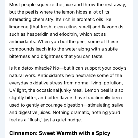
Most people squeeze the juice and throw the rest away,
but the peel is where the lemon hides a lot of its
interesting chemistry. It’s rich in aromatic oils like
limonene (that fresh, clean citrus smell) and flavonoids
such as hesperidin and eriocitrin, which act as
antioxidants. When you boil the peel, some of these
compounds leach into the water along with a subtle
bitterness and brightness that you can taste.
Is it a detox miracle? No—but it can support your body’s
natural work. Antioxidants help neutralize some of the
everyday oxidative stress from normal living: pollution,
UV light, the occasional junky meal. Lemon peel is also
slightly bitter, and bitter flavors have traditionally been
used to gently encourage digestion—stimulating saliva
and digestive juices. Nothing dramatic, nothing you’d
feel as a “flush,” just a quiet nudge.
Cinnamon: Sweet Warmth with a Spicy