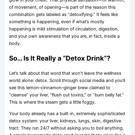
glow in your chest. That physical sensation—of warmth,
of movement, of opening—is part of the reason this
combination gets labeled as “detoxifying.” It feels like
something is happening, even if what’s mostly
happening is mild stimulation of circulation, digestion,
and your own awareness that you are, in fact, inside a
body.
So… Is It Really a “Detox Drink”?
Let’s talk about that word that won’t leave the wellness
world alone: detox. Scroll through social media and you’ll
see this lemon–cinnamon–ginger brew claimed to
“cleanse” your liver, “flush out toxins,” or “burn belly fat.”
This is where the steam gets a little foggy.
Your body already has a built-in, extremely sophisticated
detox system: your liver, kidneys, lungs, skin, digestive
tract. They run 24/7 without asking you to boil anything.