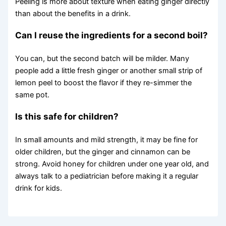
Peeling is more about texture when eating ginger directly
than about the benefits in a drink.
Can I reuse the ingredients for a second boil?
You can, but the second batch will be milder. Many
people add a little fresh ginger or another small strip of
lemon peel to boost the flavor if they re-simmer the
same pot.
Is this safe for children?
In small amounts and mild strength, it may be fine for
older children, but the ginger and cinnamon can be
strong. Avoid honey for children under one year old, and
always talk to a pediatrician before making it a regular
drink for kids.