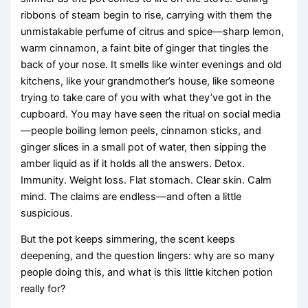
ribbons of steam begin to rise, carrying with them the
unmistakable perfume of citrus and spice—sharp lemon,
warm cinnamon, a faint bite of ginger that tingles the
back of your nose. It smells like winter evenings and old
kitchens, like your grandmother’s house, like someone
trying to take care of you with what they’ve got in the
cupboard. You may have seen the ritual on social media
—people boiling lemon peels, cinnamon sticks, and
ginger slices in a small pot of water, then sipping the
amber liquid as if it holds all the answers. Detox.
Immunity. Weight loss. Flat stomach. Clear skin. Calm
mind. The claims are endless—and often a little
suspicious.
But the pot keeps simmering, the scent keeps
deepening, and the question lingers: why are so many
people doing this, and what is this little kitchen potion
really for?