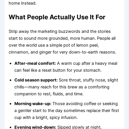
home instead.
What People Actually Use It For
Strip away the marketing buzzwords and the stories
start to sound more grounded, more human. People all
over the world use a simple pot of lemon peel,
cinnamon, and ginger for very down-to-earth reasons.
After-meal comfort:
A warm cup after a heavy meal
can feel like a reset button for your stomach.
Cold season support:
Sore throat, stuffy nose, slight
chills—many reach for this brew as a comforting
companion to rest, fluids, and time.
Morning wake-up:
Those avoiding coffee or seeking
a gentler start to the day sometimes replace their first
cup with a bright, spicy infusion.
Evening wind-down:
Sipped slowly at night,