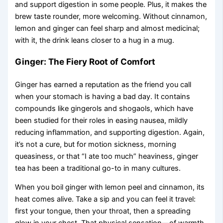
and support digestion in some people. Plus, it makes the
brew taste rounder, more welcoming. Without cinnamon,
lemon and ginger can feel sharp and almost medicinal;
with it, the drink leans closer to a hug in a mug.
Ginger: The Fiery Root of Comfort
Ginger has earned a reputation as the friend you call
when your stomach is having a bad day. It contains
compounds like gingerols and shogaols, which have
been studied for their roles in easing nausea, mildly
reducing inflammation, and supporting digestion. Again,
it’s not a cure, but for motion sickness, morning
queasiness, or that “I ate too much” heaviness, ginger
tea has been a traditional go-to in many cultures.
When you boil ginger with lemon peel and cinnamon, its
heat comes alive. Take a sip and you can feel it travel:
first your tongue, then your throat, then a spreading