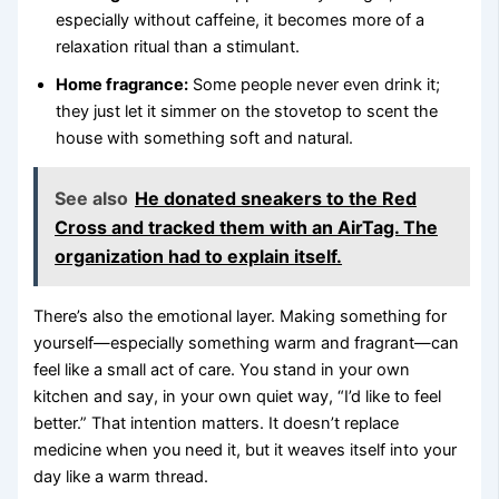
especially without caffeine, it becomes more of a
relaxation ritual than a stimulant.
Home fragrance:
Some people never even drink it;
they just let it simmer on the stovetop to scent the
house with something soft and natural.
See also
He donated sneakers to the Red
Cross and tracked them with an AirTag. The
organization had to explain itself.
There’s also the emotional layer. Making something for
yourself—especially something warm and fragrant—can
feel like a small act of care. You stand in your own
kitchen and say, in your own quiet way, “I’d like to feel
better.” That intention matters. It doesn’t replace
medicine when you need it, but it weaves itself into your
day like a warm thread.