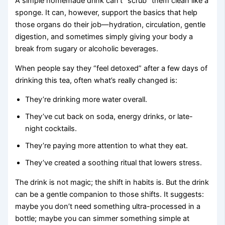
A simple homemade drink can’t “scrub” them clean like a
sponge. It can, however, support the basics that help
those organs do their job—hydration, circulation, gentle
digestion, and sometimes simply giving your body a
break from sugary or alcoholic beverages.
When people say they “feel detoxed” after a few days of
drinking this tea, often what’s really changed is:
They’re drinking more water overall.
They’ve cut back on soda, energy drinks, or late-
night cocktails.
They’re paying more attention to what they eat.
They’ve created a soothing ritual that lowers stress.
The drink is not magic; the shift in habits is. But the drink
can be a gentle companion to those shifts. It suggests:
maybe you don’t need something ultra-processed in a
bottle; maybe you can simmer something simple at