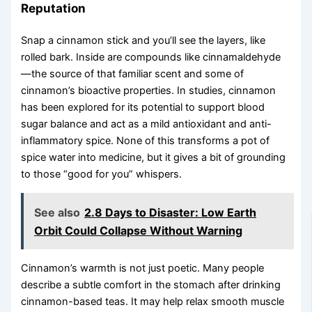
Reputation
Snap a cinnamon stick and you’ll see the layers, like
rolled bark. Inside are compounds like cinnamaldehyde
—the source of that familiar scent and some of
cinnamon’s bioactive properties. In studies, cinnamon
has been explored for its potential to support blood
sugar balance and act as a mild antioxidant and anti-
inflammatory spice. None of this transforms a pot of
spice water into medicine, but it gives a bit of grounding
to those “good for you” whispers.
See also
2.8 Days to Disaster: Low Earth
Orbit Could Collapse Without Warning
Cinnamon’s warmth is not just poetic. Many people
describe a subtle comfort in the stomach after drinking
cinnamon-based teas. It may help relax smooth muscle