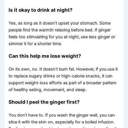
Is it okay to drink at night?
Yes, as long as it doesn’t upset your stomach. Some
people find the warmth relaxing before bed. If ginger
feels too stimulating for you at night, use less ginger or
simmer it for a shorter time.
Can this help me lose weight?
On its own, no. It doesn’t burn fat. However, if you use it
to replace sugary drinks or high-calorie snacks, it can
support weight-loss efforts as part of a broader pattern
of healthy eating, movement, and sleep.
Should I peel the ginger first?
You don’t have to. If you wash the ginger well, you can
slice it with the skin on, especially for a boiled infusion.