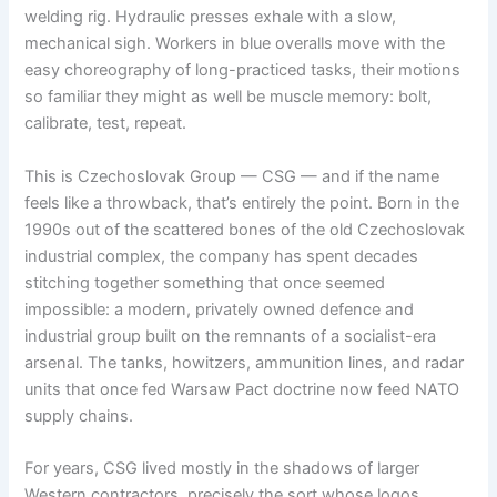
welding rig. Hydraulic presses exhale with a slow,
mechanical sigh. Workers in blue overalls move with the
easy choreography of long-practiced tasks, their motions
so familiar they might as well be muscle memory: bolt,
calibrate, test, repeat.
This is Czechoslovak Group — CSG — and if the name
feels like a throwback, that’s entirely the point. Born in the
1990s out of the scattered bones of the old Czechoslovak
industrial complex, the company has spent decades
stitching together something that once seemed
impossible: a modern, privately owned defence and
industrial group built on the remnants of a socialist-era
arsenal. The tanks, howitzers, ammunition lines, and radar
units that once fed Warsaw Pact doctrine now feed NATO
supply chains.
For years, CSG lived mostly in the shadows of larger
Western contractors, precisely the sort whose logos