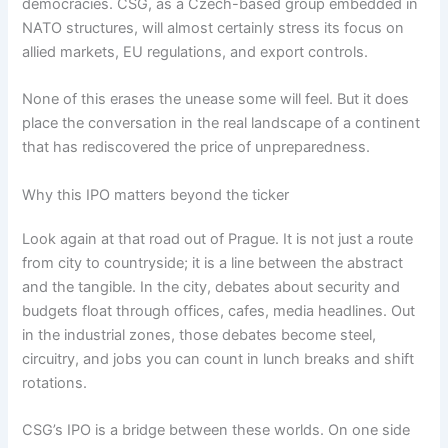
democracies. CSG, as a Czech-based group embedded in
NATO structures, will almost certainly stress its focus on
allied markets, EU regulations, and export controls.
None of this erases the unease some will feel. But it does
place the conversation in the real landscape of a continent
that has rediscovered the price of unpreparedness.
Why this IPO matters beyond the ticker
Look again at that road out of Prague. It is not just a route
from city to countryside; it is a line between the abstract
and the tangible. In the city, debates about security and
budgets float through offices, cafes, media headlines. Out
in the industrial zones, those debates become steel,
circuitry, and jobs you can count in lunch breaks and shift
rotations.
CSG’s IPO is a bridge between these worlds. On one side