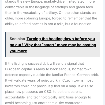
stands the new Europe: market-driven, integrated, more
comfortable in the language of startups and green tech
than in the vocabulary of artillery. On the other stands an
older, more sobering Europe, forced to remember that the
ability to defend oneself is not a relic, but a foundation.
See also
Turning the heating down before you
go out? Why that “smart” move may be costing
you more
If the listing is successful, it will send a signal that
European capital is ready to back serious, homegrown
defence capacity outside the familiar Franco-German orbit.
It will validate years of quiet work in Czech towns most
investors could not previously find on a map. It will also
place new pressures on CSG: to be transparent,
accountable, and technologically ambitious enough to
avoid becoming just another mid-tier contractor.