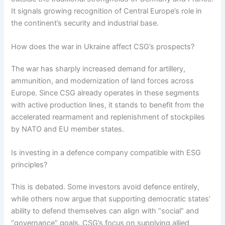
It signals growing recognition of Central Europe’s role in
the continent’s security and industrial base.
How does the war in Ukraine affect CSG’s prospects?
The war has sharply increased demand for artillery,
ammunition, and modernization of land forces across
Europe. Since CSG already operates in these segments
with active production lines, it stands to benefit from the
accelerated rearmament and replenishment of stockpiles
by NATO and EU member states.
Is investing in a defence company compatible with ESG
principles?
This is debated. Some investors avoid defence entirely,
while others now argue that supporting democratic states’
ability to defend themselves can align with “social” and
“governance” goals. CSG’s focus on supplying allied