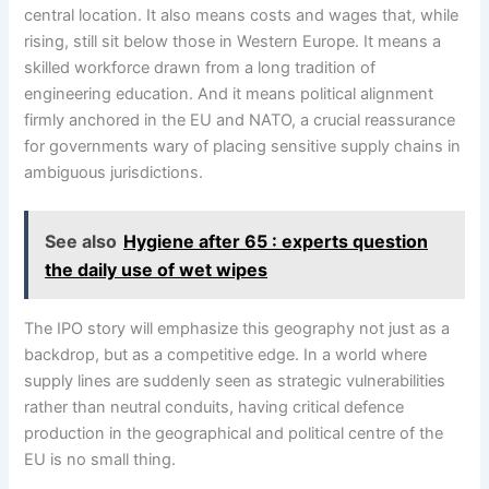
central location. It also means costs and wages that, while
rising, still sit below those in Western Europe. It means a
skilled workforce drawn from a long tradition of
engineering education. And it means political alignment
firmly anchored in the EU and NATO, a crucial reassurance
for governments wary of placing sensitive supply chains in
ambiguous jurisdictions.
See also
Hygiene after 65 : experts question
the daily use of wet wipes
The IPO story will emphasize this geography not just as a
backdrop, but as a competitive edge. In a world where
supply lines are suddenly seen as strategic vulnerabilities
rather than neutral conduits, having critical defence
production in the geographical and political centre of the
EU is no small thing.