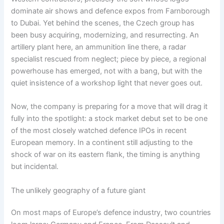
dominate air shows and defence expos from Farnborough
to Dubai. Yet behind the scenes, the Czech group has
been busy acquiring, modernizing, and resurrecting. An
artillery plant here, an ammunition line there, a radar
specialist rescued from neglect; piece by piece, a regional
powerhouse has emerged, not with a bang, but with the
quiet insistence of a workshop light that never goes out.
Now, the company is preparing for a move that will drag it
fully into the spotlight: a stock market debut set to be one
of the most closely watched defence IPOs in recent
European memory. In a continent still adjusting to the
shock of war on its eastern flank, the timing is anything
but incidental.
The unlikely geography of a future giant
On most maps of Europe’s defence industry, two countries