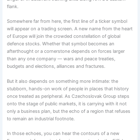
flank.
Somewhere far from here, the first line of a ticker symbol
will appear on a trading screen. A new name from the heart
of Europe will join the crowded constellation of global
defence stocks. Whether that symbol becomes an
afterthought or a cornerstone depends on forces larger
than any one company — wars and peace treaties,
budgets and elections, alliances and fractures.
But it also depends on something more intimate: the
stubborn, hands-on work of people in places that history
once treated as peripheral. As Czechoslovak Group steps
onto the stage of public markets, it is carrying with it not
only a business plan, but the echo of a region that refuses
to remain an industrial footnote.
In those echoes, you can hear the contours of a new