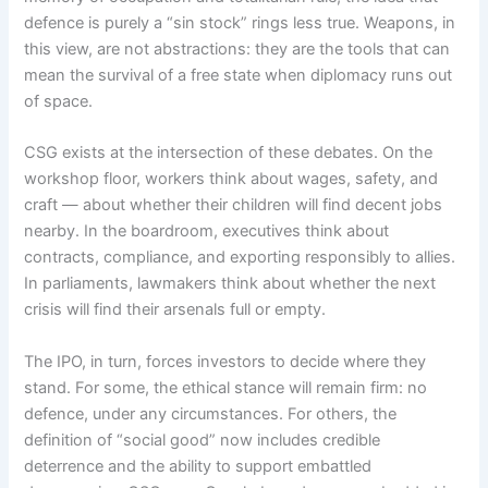
defence is purely a “sin stock” rings less true. Weapons, in
this view, are not abstractions: they are the tools that can
mean the survival of a free state when diplomacy runs out
of space.
CSG exists at the intersection of these debates. On the
workshop floor, workers think about wages, safety, and
craft — about whether their children will find decent jobs
nearby. In the boardroom, executives think about
contracts, compliance, and exporting responsibly to allies.
In parliaments, lawmakers think about whether the next
crisis will find their arsenals full or empty.
The IPO, in turn, forces investors to decide where they
stand. For some, the ethical stance will remain firm: no
defence, under any circumstances. For others, the
definition of “social good” now includes credible
deterrence and the ability to support embattled