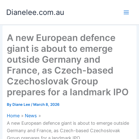
Skip
Dianelee.com.au
to
content
A new European defence
giant is about to emerge
outside Germany and
France, as Czech-based
Czechoslovak Group
prepares for a landmark IPO
By
Diane Lee
/
March 8, 2026
Home
News
A new European defence giant is about to emerge outside
Germany and France, as Czech-based Czechoslovak
Group prepares for a landmark IPO