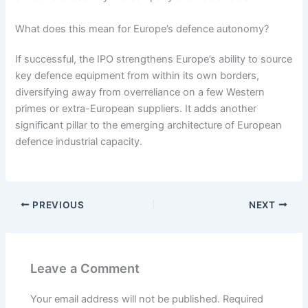
What does this mean for Europe’s defence autonomy?
If successful, the IPO strengthens Europe’s ability to source
key defence equipment from within its own borders,
diversifying away from overreliance on a few Western
primes or extra-European suppliers. It adds another
significant pillar to the emerging architecture of European
defence industrial capacity.
PREVIOUS
NEXT
Leave a Comment
Your email address will not be published.
Required