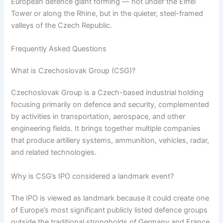
European defence giant forming — not under the Eiffel
Tower or along the Rhine, but in the quieter, steel-framed
valleys of the Czech Republic.
Frequently Asked Questions
What is Czechoslovak Group (CSG)?
Czechoslovak Group is a Czech-based industrial holding
focusing primarily on defence and security, complemented
by activities in transportation, aerospace, and other
engineering fields. It brings together multiple companies
that produce artillery systems, ammunition, vehicles, radar,
and related technologies.
Why is CSG’s IPO considered a landmark event?
The IPO is viewed as landmark because it could create one
of Europe’s most significant publicly listed defence groups
outside the traditional strongholds of Germany and France.