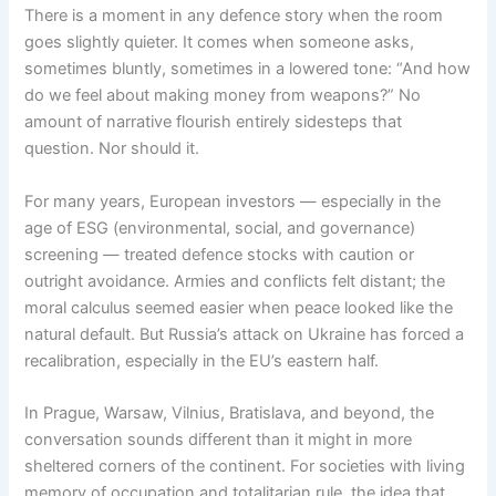
There is a moment in any defence story when the room
goes slightly quieter. It comes when someone asks,
sometimes bluntly, sometimes in a lowered tone: “And how
do we feel about making money from weapons?” No
amount of narrative flourish entirely sidesteps that
question. Nor should it.
For many years, European investors — especially in the
age of ESG (environmental, social, and governance)
screening — treated defence stocks with caution or
outright avoidance. Armies and conflicts felt distant; the
moral calculus seemed easier when peace looked like the
natural default. But Russia’s attack on Ukraine has forced a
recalibration, especially in the EU’s eastern half.
In Prague, Warsaw, Vilnius, Bratislava, and beyond, the
conversation sounds different than it might in more
sheltered corners of the continent. For societies with living
memory of occupation and totalitarian rule, the idea that