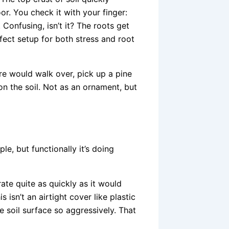
r. You check it with your finger:
onfusing, isn’t it? The roots get
rfect setup for both stress and root
e would walk over, pick up a pine
on the soil. Not as an ornament, but
le, but functionally it’s doing
rate quite as quickly as it would
 isn’t an airtight cover like plastic
he soil surface so aggressively. That