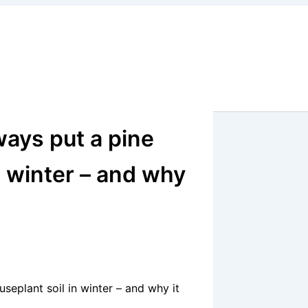
ays put a pine
n winter – and why
eplant soil in winter – and why it