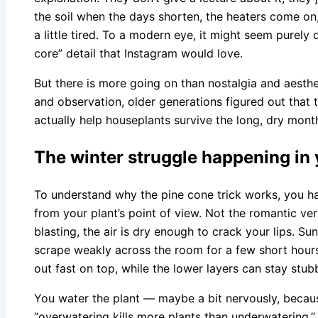
the soil when the days shorten, the heaters come on
a little tired. To a modern eye, it might seem purely
core” detail that Instagram would love.
But there is more going on than nostalgia and aesth
and observation, older generations figured out that t
actually help houseplants survive the long, dry month
The winter struggle happening in 
To understand why the pine cone trick works, you hav
from your plant’s point of view. Not the romantic ver
blasting, the air is dry enough to crack your lips. Su
scrape weakly across the room for a few short hours.
out fast on top, while the lower layers can stay stu
You water the plant — maybe a bit nervously, becau
“overwatering kills more plants than underwatering.” 