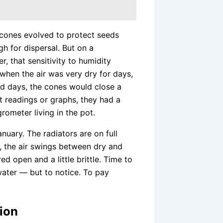
 cones evolved to protect seeds
h for dispersal. But on a
, that sensitivity to humidity
when the air was very dry for days,
id days, the cones would close a
out readings or graphs, they had a
grometer living in the pot.
anuary. The radiators are on full
, the air swings between dry and
red open and a little brittle. Time to
water — but to notice. To pay
ion