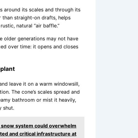
ls around its scales and through its
 than straight-on drafts, helps
ustic, natural “air baffle.”
one older generations may not have
ced over time: it opens and closes
plant
 and leave it on a warm windowsill,
tion. The cone’s scales spread and
teamy bathroom or mist it heavily,
y shut.
ed snow system could overwhelm
ed and critical infrastructure at