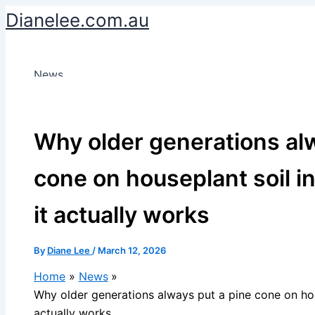
Skip
Dianelee.com.au
to
content
News
Why older generations alw
cone on houseplant soil i
it actually works
By
Diane Lee
/
March 12, 2026
Home
News
Why older generations always put a pine cone on hous
actually works