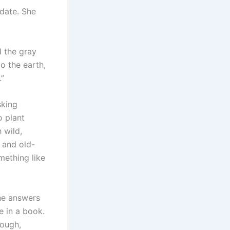
 date. She
d the gray
o the earth,
.”
sking
o plant
 wild,
 and old-
mething like
the answers
e in a book.
nough,