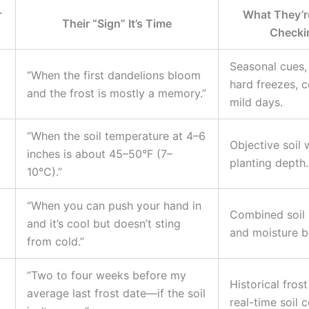
r
What They’re
Their “Sign” It’s Time
Checki
Seasonal cues,
“When the first dandelions bloom
hard freezes, c
and the frost is mostly a memory.”
mild days.
“When the soil temperature at 4–6
Objective soil
inches is about 45–50°F (7–
planting depth.
10°C).”
“When you can push your hand in
Combined soil
and it’s cool but doesn’t sting
and moisture by
from cold.”
“Two to four weeks before my
Historical fros
average last frost date—if the soil
real-time soil 