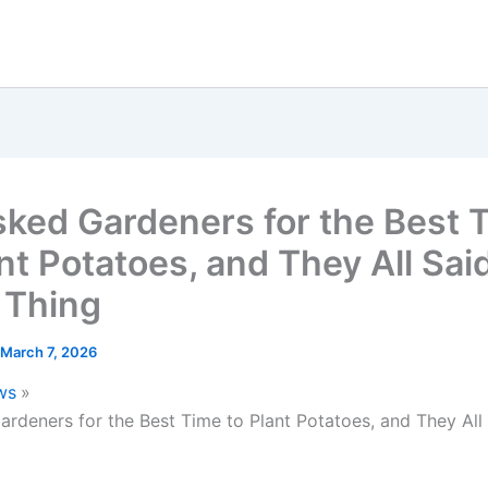
ked Gardeners for the Best 
nt Potatoes, and They All Sai
 Thing
March 7, 2026
ws
rdeners for the Best Time to Plant Potatoes, and They All 