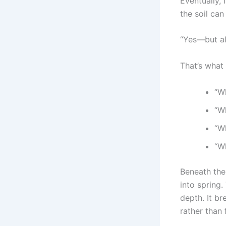
Eventually, 
the soil ca
“Yes—but als
That’s what 
“W
“Wh
“W
“W
Beneath the
into spring.
depth. It br
rather than