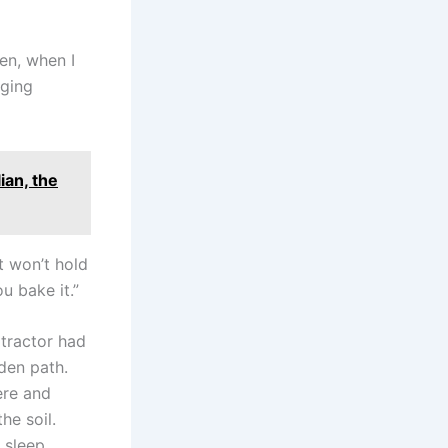
hen, when I
nging
ian, the
t won’t hold
u bake it.”
 tractor had
dden path.
ere and
he soil.
 sleep.