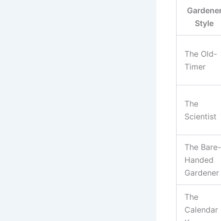
Gardene
Style
The Old-
Timer
The
Scientist
The Bare-
Handed
Gardener
The
Calendar