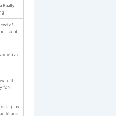
 Really
ng
 end of
onsistent
 warmth at
 warmth
 feel.
t data plus
conditions.