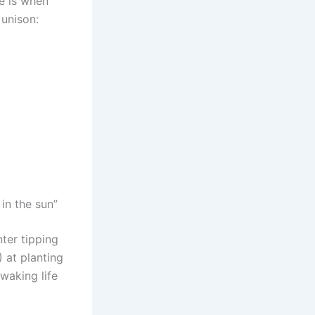
me is when
 unison:
in the sun”
ter tipping
) at planting
 waking life