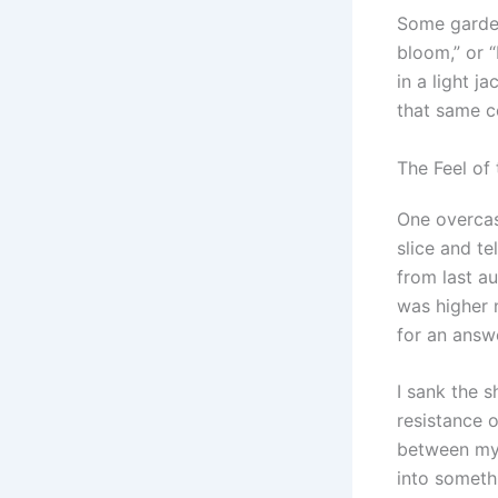
Some garden
bloom,” or 
in a light j
that same c
The Feel of 
One overcas
slice and te
from last au
was higher 
for an answ
I sank the s
resistance 
between my f
into somethi