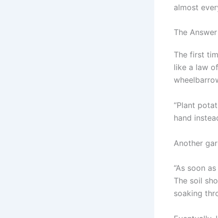
almost ever
The Answer 
The first ti
like a law 
wheelbarrow
“Plant potat
hand instea
Another gard
“As soon as
The soil sh
soaking thr