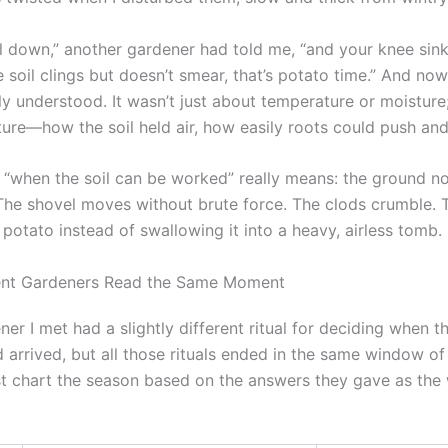
el down,” another gardener had told me, “and your knee sink
he soil clings but doesn’t smear, that’s potato time.” And now
ally understood. It wasn’t just about temperature or moisture
ture—how the soil held air, how easily roots could push and
t “when the soil can be worked” really means: the ground n
 The shovel moves without brute force. The clods crumble. 
potato instead of swallowing it into a heavy, airless tomb.
ent Gardeners Read the Same Moment
er I met had a slightly different ritual for deciding when t
arrived, but all those rituals ended in the same window of
t chart the season based on the answers they gave as the