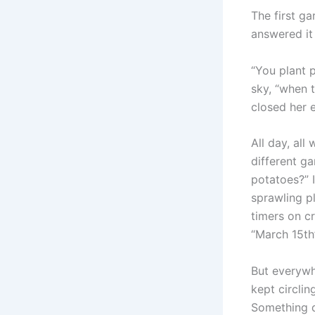
The first g
answered it 
“You plant 
sky, “when t
closed her 
All day, al
different g
potatoes?” 
sprawling p
timers on c
“March 15th”
But everywh
kept circlin
Something d