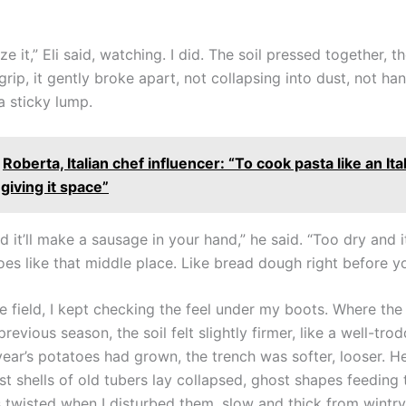
 it,” Eli said, watching. I did. The soil pressed together, t
rip, it gently broke apart, not collapsing into dust, not ha
a sticky lump.
Roberta, Italian chef influencer: “To cook pasta like an Ital
 giving it space”
 it’ll make a sausage in your hand,” he said. “Too dry and i
toes like that middle place. Like bread dough right before yo
he field, I kept checking the feel under my boots. Where the
revious season, the soil felt slightly firmer, like a well-tro
year’s potatoes had grown, the trench was softer, looser. H
ast shells of old tubers lay collapsed, ghost shapes feeding t
twisted when I disturbed them, slow and thick from wintry