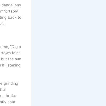
e dandelions
comfortably
nting back to
il.
d me, “Dig a
urrows faint
, but the sun
f listening
he grinding
dful
then broke
ntly sour