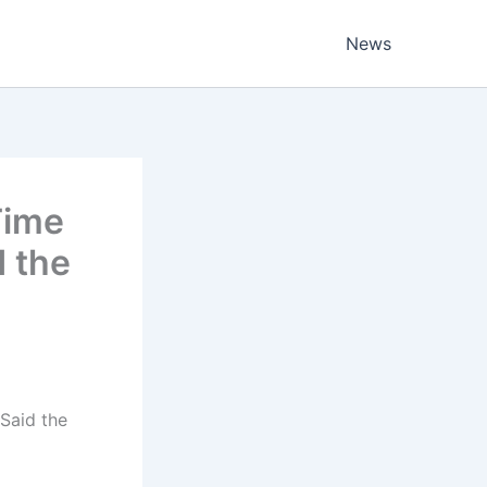
News
Time
d the
Said the