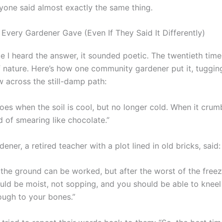
yone said almost exactly the same thing.
Every Gardener Gave (Even If They Said It Differently)
me I heard the answer, it sounded poetic. The twentieth time
of nature. Here’s how one community gardener put it, tuggin
 across the still-damp path:
oes when the soil is cool, but no longer cold. When it crum
d of smearing like chocolate.”
ener, a retired teacher with a plot lined in old bricks, said:
 the ground can be worked, but after the worst of the freez
ould be moist, not sopping, and you should be able to kneel
ough to your bones.”