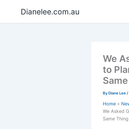
Skip
Dianelee.com.au
to
content
We As
to Pla
Same
By
Diane Lee
/
Home
Ne
We Asked Ga
Same Thing