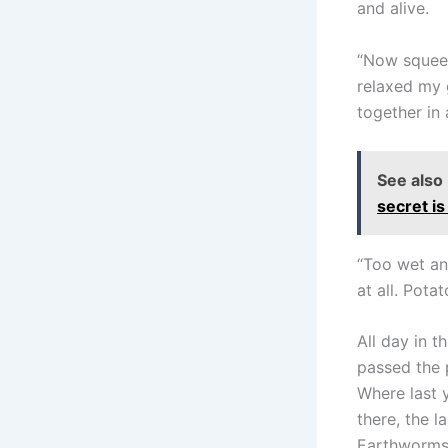
and alive.
“Now squeeze
relaxed my g
together in 
See also
secret is
“Too wet and
at all. Pota
All day in t
passed the p
Where last 
there, the l
Earthworms 