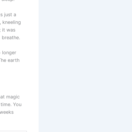
s just a
, kneeling
; it was
 breathe.
o longer
The earth
hat magic
 time. You
 weeks