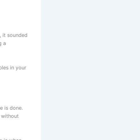
, it sounded
g a
bles in your
e is done.
 without