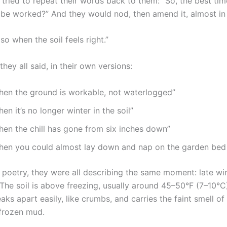
I tried to repeat their words back to them: “So, the best ti
n be worked?” And they would nod, then amend it, almost in
o when the soil feels right.”
they all said, in their own versions:
hen the ground is workable, not waterlogged”
en it’s no longer winter in the soil”
hen the chill has gone from six inches down”
hen you could almost lay down and nap on the garden bed 
 poetry, they were all describing the same moment: late win
 The soil is above freezing, usually around 45–50°F (7–10°C
eaks apart easily, like crumbs, and carries the faint smell of
 frozen mud.