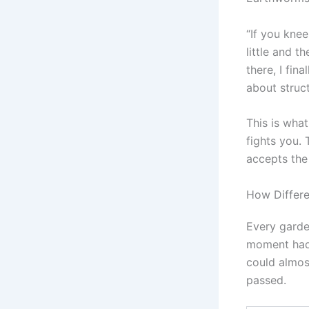
“If you kne
little and t
there, I fin
about struc
This is wha
fights you.
accepts the 
How Differ
Every garden
moment had 
could almos
passed.