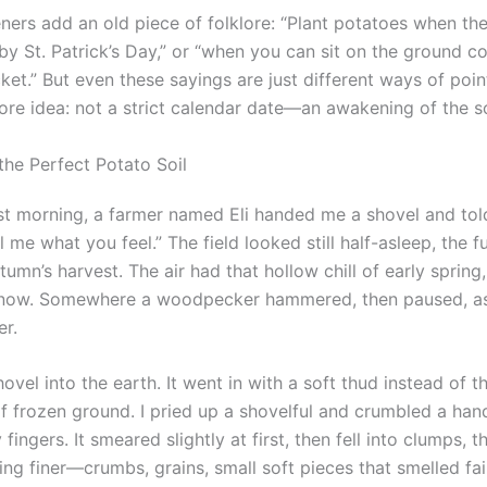
ers add an old piece of folklore: “Plant potatoes when th
“by St. Patrick’s Day,” or “when you can sit on the ground 
acket.” But even these sayings are just different ways of poi
ore idea: not a strict calendar date—an awakening of the so
the Perfect Potato Soil
t morning, a farmer named Eli handed me a shovel and tol
ll me what you feel.” The field looked still half-asleep, the f
tumn’s harvest. The air had that hollow chill of early spring
now. Somewhere a woodpecker hammered, then paused, as i
er.
hovel into the earth. It went in with a soft thud instead of t
of frozen ground. I pried up a shovelful and crumbled a han
ingers. It smeared slightly at first, then fell into clumps, 
ng finer—crumbs, grains, small soft pieces that smelled fai