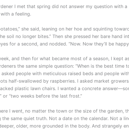
ardener I met that spring did not answer my question with a
with a feeling.
potatoes,” she said, leaning on her hoe and squinting towar
he soil no longer bites.” Then she pressed her bare hand int
eyes for a second, and nodded. “Now. Now they’ll be happy
l week, and then for what became most of a season, I kept a
ardeners the same simple question: “When is the best time t
I asked people with meticulous raised beds and people with
lots half-swallowed by raspberries. I asked market growers
racked plastic lawn chairs. I wanted a concrete answer—so
 or “two weeks before the last frost.”
ere I went, no matter the town or the size of the garden, 
g the same quiet truth. Not a date on the calendar. Not a lin
eeper, older, more grounded in the body. And strangely e