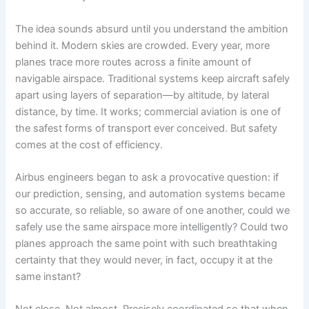
The idea sounds absurd until you understand the ambition
behind it. Modern skies are crowded. Every year, more
planes trace more routes across a finite amount of
navigable airspace. Traditional systems keep aircraft safely
apart using layers of separation—by altitude, by lateral
distance, by time. It works; commercial aviation is one of
the safest forms of transport ever conceived. But safety
comes at the cost of efficiency.
Airbus engineers began to ask a provocative question: if
our prediction, sensing, and automation systems became
so accurate, so reliable, so aware of one another, could we
safely use the same airspace more intelligently? Could two
planes approach the same point with such breathtaking
certainty that they would never, in fact, occupy it at the
same instant?