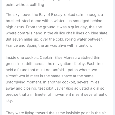
point without colliding
The sky above the Bay of Biscay looked calm enough, a
brushed-steel dome with a winter sun smudged behind
high cirrus. From the ground it was a quiet day, the sort
where contrails hang in the air like chalk lines on blue slate.
But seven miles up, over the cold, rolling water between
France and Spain, the air was alive with intention.
Inside one cockpit, Captain Elise Moreau watched thin,
green lines drift across the navigation display. Each line
held a future that must not unfold—paths where two
aircraft would meet in the same space at the same
unforgiving moment. In another cockpit, several miles
away and closing, test pilot Javier Ríos adjusted a dial so
precise that a millimeter of movement meant several feet of
sky.
They were flying toward the same invisible point in the air.