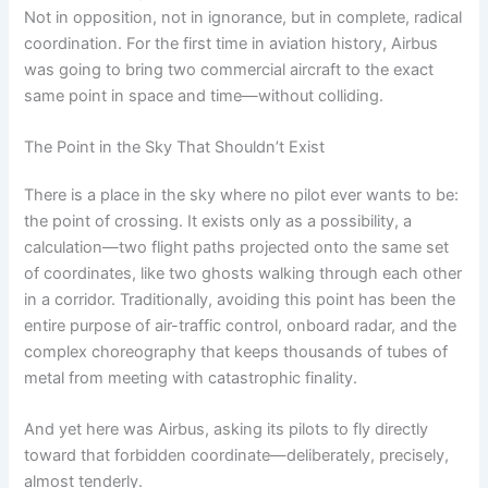
Not in opposition, not in ignorance, but in complete, radical
coordination. For the first time in aviation history, Airbus
was going to bring two commercial aircraft to the exact
same point in space and time—without colliding.
The Point in the Sky That Shouldn’t Exist
There is a place in the sky where no pilot ever wants to be:
the point of crossing. It exists only as a possibility, a
calculation—two flight paths projected onto the same set
of coordinates, like two ghosts walking through each other
in a corridor. Traditionally, avoiding this point has been the
entire purpose of air-traffic control, onboard radar, and the
complex choreography that keeps thousands of tubes of
metal from meeting with catastrophic finality.
And yet here was Airbus, asking its pilots to fly directly
toward that forbidden coordinate—deliberately, precisely,
almost tenderly.