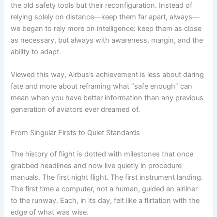
the old safety tools but their reconfiguration. Instead of
relying solely on distance—keep them far apart, always—
we began to rely more on intelligence: keep them as close
as necessary, but always with awareness, margin, and the
ability to adapt.
Viewed this way, Airbus’s achievement is less about daring
fate and more about reframing what “safe enough” can
mean when you have better information than any previous
generation of aviators ever dreamed of.
From Singular Firsts to Quiet Standards
The history of flight is dotted with milestones that once
grabbed headlines and now live quietly in procedure
manuals. The first night flight. The first instrument landing.
The first time a computer, not a human, guided an airliner
to the runway. Each, in its day, felt like a flirtation with the
edge of what was wise.