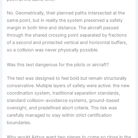
No. Geometrically, their planned paths intersected at the
same point, but in reality the system preserved a safety
margin in both time and distance. The aircraft passed
through the shared crossing point separated by fractions
of a second and protected vertical and horizontal buffers,
so a collision was never physically possible.
Was this test dangerous for the pilots or aircraft?
The test was designed to feel bold but remain structurally
conservative. Multiple layers of safety were active: the new
coordination system, traditional separation standards,
standard collision-avoidance systems, ground-based
oversight, and predefined abort criteria. The risk was
carefully managed to stay within strict certification
boundaries.
Why would Airbus want two planes to come so close in the