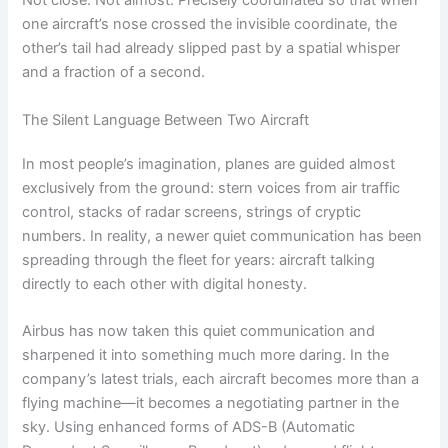
Not close. Not almost. Precisely coordinated so that when
one aircraft’s nose crossed the invisible coordinate, the
other’s tail had already slipped past by a spatial whisper
and a fraction of a second.
The Silent Language Between Two Aircraft
In most people’s imagination, planes are guided almost
exclusively from the ground: stern voices from air traffic
control, stacks of radar screens, strings of cryptic
numbers. In reality, a newer quiet communication has been
spreading through the fleet for years: aircraft talking
directly to each other with digital honesty.
Airbus has now taken this quiet communication and
sharpened it into something much more daring. In the
company’s latest trials, each aircraft becomes more than a
flying machine—it becomes a negotiating partner in the
sky. Using enhanced forms of ADS-B (Automatic