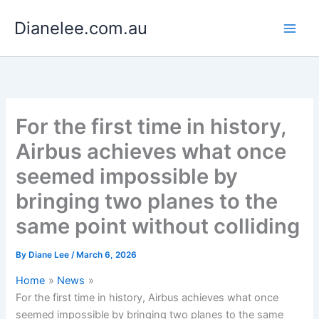
Skip
Dianelee.com.au
to
content
For the first time in history,
Airbus achieves what once
seemed impossible by
bringing two planes to the
same point without colliding
By
Diane Lee
/
March 6, 2026
Home
News
For the first time in history, Airbus achieves what once
seemed impossible by bringing two planes to the same