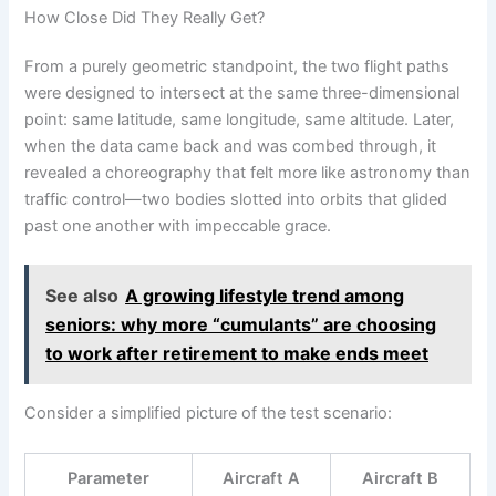
How Close Did They Really Get?
From a purely geometric standpoint, the two flight paths
were designed to intersect at the same three-dimensional
point: same latitude, same longitude, same altitude. Later,
when the data came back and was combed through, it
revealed a choreography that felt more like astronomy than
traffic control—two bodies slotted into orbits that glided
past one another with impeccable grace.
See also
A growing lifestyle trend among
seniors: why more “cumulants” are choosing
to work after retirement to make ends meet
Consider a simplified picture of the test scenario:
Parameter
Aircraft A
Aircraft B