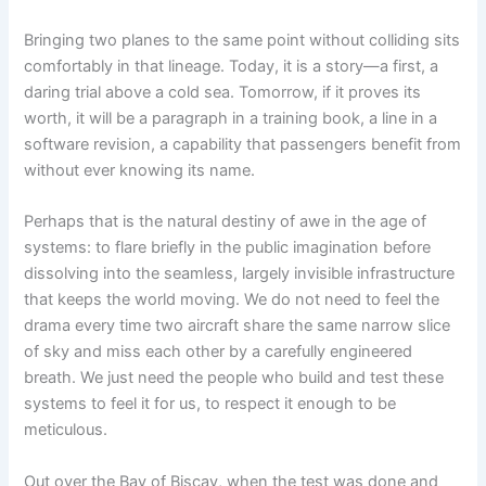
Bringing two planes to the same point without colliding sits
comfortably in that lineage. Today, it is a story—a first, a
daring trial above a cold sea. Tomorrow, if it proves its
worth, it will be a paragraph in a training book, a line in a
software revision, a capability that passengers benefit from
without ever knowing its name.
Perhaps that is the natural destiny of awe in the age of
systems: to flare briefly in the public imagination before
dissolving into the seamless, largely invisible infrastructure
that keeps the world moving. We do not need to feel the
drama every time two aircraft share the same narrow slice
of sky and miss each other by a carefully engineered
breath. We just need the people who build and test these
systems to feel it for us, to respect it enough to be
meticulous.
Out over the Bay of Biscay, when the test was done and