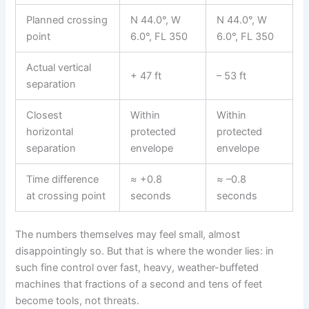
Planned crossing
N 44.0°, W
N 44.0°, W
point
6.0°, FL 350
6.0°, FL 350
Actual vertical
+ 47 ft
– 53 ft
separation
Closest
Within
Within
horizontal
protected
protected
separation
envelope
envelope
Time difference
≈ +0.8
≈ –0.8
at crossing point
seconds
seconds
The numbers themselves may feel small, almost
disappointingly so. But that is where the wonder lies: in
such fine control over fast, heavy, weather-buffeted
machines that fractions of a second and tens of feet
become tools, not threats.