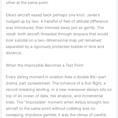
other at the same point.
Elise’s aircraft eased back perhaps one knot. Javier’s
nudged up by two. A handful of feet of altitude difference
was introduced, then trimmed away just as gently. The
result: both aircraft threaded through airspace that would
look suicidal on a two-dimensional map yet remained
separated by a rigorously protected bubble of time and
distance.
When the Impossible Becomes a Test Point
Every daring moment in aviation lives a double life—part
drama, part spreadsheet. The romance of a first flight, a
record-breaking landing, or a new maneuver always sits on
top of an ocean of data, risk analysis, and incremental
trials. The “impossible” moment when Airbus brought two
aircraft to the same point without colliding was no
sweeping, impulsive gamble; it was the climax of careful,