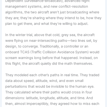
Dependent Surveillance–Broadcast), advanced flight
management systems, and new conflict-resolution
algorithms, the two aircraft aren’t just broadcasting where
they are; they’re sharing where they intend to be, how they
plan to get there, and what they’re willing to adjust.
In the winter trial, above that cold, grey sea, the aircraft
were flying on near-intersecting paths—two lines set, by
design, to converge. Traditionally, a controller or an
onboard TCAS (Traffic Collision Avoidance System) would
scream warnings long before that happened. Instead, on
this flight, the aircraft quietly did the math themselves.
They modeled each other’s paths in real time. They traded
data about speed, altitude, wind, and even small
perturbations that would be invisible to the human eye.
They calculated where their paths would cross in four
dimensions: latitude, longitude, altitude, and time. And
then, almost imperceptibly, they agreed how to miss each