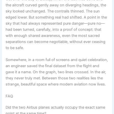
the aircraft curved gently away on diverging headings, the
sky looked unchanged. The contrails thinned. The sun
edged lower. But something real had shifted. A point in the
sky that had always represented pure danger—pure no—
had been turned, carefully, into a proof of concept: that
with enough shared awareness, even the most sacred
separations can become negotiable, without ever ceasing
to be safe.
Somewhere, in a room full of screens and quiet celebration,
an engineer saved the final dataset from the flight and
gave it a name. On the graph, two lines crossed. In the air,
they never truly met. Between those two realities lies the
strange, beautiful space where modern aviation now lives.
FAQ
Did the two Airbus planes actually occupy the exact same
point at the same time?