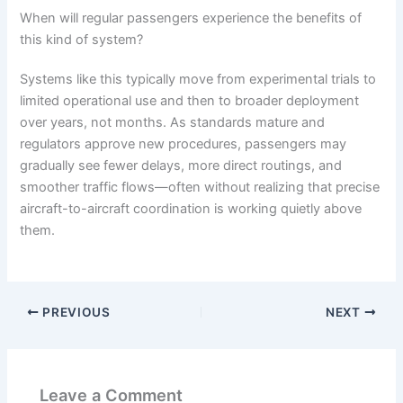
When will regular passengers experience the benefits of
this kind of system?
Systems like this typically move from experimental trials to
limited operational use and then to broader deployment
over years, not months. As standards mature and
regulators approve new procedures, passengers may
gradually see fewer delays, more direct routings, and
smoother traffic flows—often without realizing that precise
aircraft-to-aircraft coordination is working quietly above
them.
PREVIOUS
NEXT
Leave a Comment