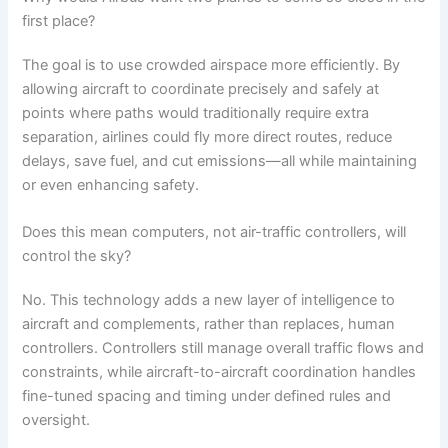
first place?
The goal is to use crowded airspace more efficiently. By
allowing aircraft to coordinate precisely and safely at
points where paths would traditionally require extra
separation, airlines could fly more direct routes, reduce
delays, save fuel, and cut emissions—all while maintaining
or even enhancing safety.
Does this mean computers, not air-traffic controllers, will
control the sky?
No. This technology adds a new layer of intelligence to
aircraft and complements, rather than replaces, human
controllers. Controllers still manage overall traffic flows and
constraints, while aircraft-to-aircraft coordination handles
fine-tuned spacing and timing under defined rules and
oversight.