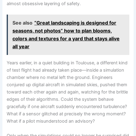
almost obsessive layering of safety.
See also
“Great landscaping is designed for
seasons, not photos” how to plan blooms,
colors and textures for a yard that stays alive
all year
Years earlier, in a quiet building in Toulouse, a different kind
of test flight had already taken place—inside a simulation
chamber where no metal left the ground. Engineers
conjured up digital aircraft in simulated skies, pushed them
toward each other again and again, watching for the brittle
edges of their algorithms. Could the system behave
gracefully if one aircraft suddenly encountered turbulence?
What if a sensor glitched at precisely the wrong moment?
What if a pilot misunderstood an advisory?
Only when the simulations could no longer be surprised did