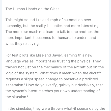
The Human Hands on the Glass
This might sound like a triumph of automation over
humanity, but the reality is subtler, and more interesting.
The more our machines learn to talk to one another, the
more important it becomes for humans to understand
what they’re saying.
For test pilots like Elise and Javier, learning this new
language was as important as trusting the physics. They
trained not just on the mechanics of the aircraft but on the
logic of the system. What does it mean when the aircraft
requests a slight speed change to preserve a predicted
separation? How do you verify, quickly but decisively, that
the system’s intent matches your own understanding of
the situation?
In the simulator, they were thrown what-if scenarios by the