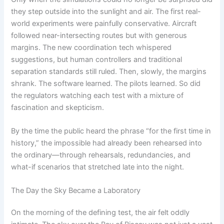
they step outside into the sunlight and air. The first real-
world experiments were painfully conservative. Aircraft
followed near-intersecting routes but with generous
margins. The new coordination tech whispered
suggestions, but human controllers and traditional
separation standards still ruled. Then, slowly, the margins
shrank. The software learned. The pilots learned. So did
the regulators watching each test with a mixture of
fascination and skepticism.
By the time the public heard the phrase “for the first time in
history,” the impossible had already been rehearsed into
the ordinary—through rehearsals, redundancies, and
what-if scenarios that stretched late into the night.
The Day the Sky Became a Laboratory
On the morning of the defining test, the air felt oddly