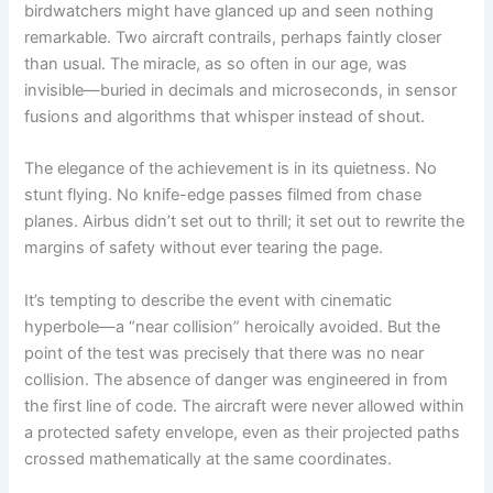
birdwatchers might have glanced up and seen nothing
remarkable. Two aircraft contrails, perhaps faintly closer
than usual. The miracle, as so often in our age, was
invisible—buried in decimals and microseconds, in sensor
fusions and algorithms that whisper instead of shout.
The elegance of the achievement is in its quietness. No
stunt flying. No knife-edge passes filmed from chase
planes. Airbus didn’t set out to thrill; it set out to rewrite the
margins of safety without ever tearing the page.
It’s tempting to describe the event with cinematic
hyperbole—a “near collision” heroically avoided. But the
point of the test was precisely that there was no near
collision. The absence of danger was engineered in from
the first line of code. The aircraft were never allowed within
a protected safety envelope, even as their projected paths
crossed mathematically at the same coordinates.