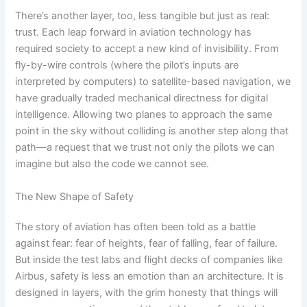
There’s another layer, too, less tangible but just as real:
trust. Each leap forward in aviation technology has
required society to accept a new kind of invisibility. From
fly-by-wire controls (where the pilot’s inputs are
interpreted by computers) to satellite-based navigation, we
have gradually traded mechanical directness for digital
intelligence. Allowing two planes to approach the same
point in the sky without colliding is another step along that
path—a request that we trust not only the pilots we can
imagine but also the code we cannot see.
The New Shape of Safety
The story of aviation has often been told as a battle
against fear: fear of heights, fear of falling, fear of failure.
But inside the test labs and flight decks of companies like
Airbus, safety is less an emotion than an architecture. It is
designed in layers, with the grim honesty that things will