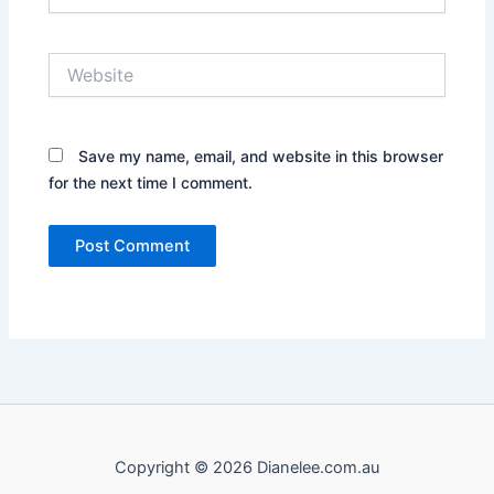
Website
Save my name, email, and website in this browser
for the next time I comment.
Copyright © 2026 Dianelee.com.au