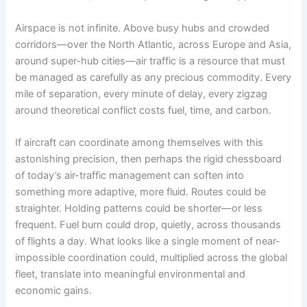
Airspace is not infinite. Above busy hubs and crowded
corridors—over the North Atlantic, across Europe and Asia,
around super-hub cities—air traffic is a resource that must
be managed as carefully as any precious commodity. Every
mile of separation, every minute of delay, every zigzag
around theoretical conflict costs fuel, time, and carbon.
If aircraft can coordinate among themselves with this
astonishing precision, then perhaps the rigid chessboard
of today’s air-traffic management can soften into
something more adaptive, more fluid. Routes could be
straighter. Holding patterns could be shorter—or less
frequent. Fuel burn could drop, quietly, across thousands
of flights a day. What looks like a single moment of near-
impossible coordination could, multiplied across the global
fleet, translate into meaningful environmental and
economic gains.