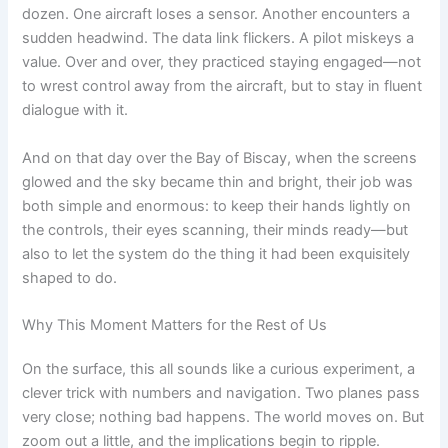
dozen. One aircraft loses a sensor. Another encounters a
sudden headwind. The data link flickers. A pilot miskeys a
value. Over and over, they practiced staying engaged—not
to wrest control away from the aircraft, but to stay in fluent
dialogue with it.
And on that day over the Bay of Biscay, when the screens
glowed and the sky became thin and bright, their job was
both simple and enormous: to keep their hands lightly on
the controls, their eyes scanning, their minds ready—but
also to let the system do the thing it had been exquisitely
shaped to do.
Why This Moment Matters for the Rest of Us
On the surface, this all sounds like a curious experiment, a
clever trick with numbers and navigation. Two planes pass
very close; nothing bad happens. The world moves on. But
zoom out a little, and the implications begin to ripple.