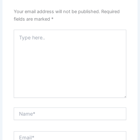
Your email address will not be published.
Required
fields are marked
*
Type
here..
Name*
Email*