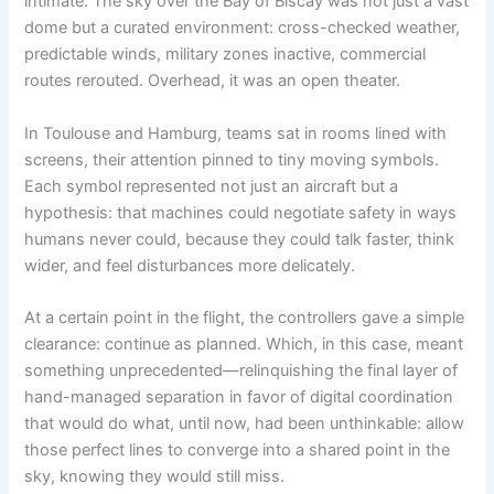
intimate. The sky over the Bay of Biscay was not just a vast
dome but a curated environment: cross-checked weather,
predictable winds, military zones inactive, commercial
routes rerouted. Overhead, it was an open theater.
In Toulouse and Hamburg, teams sat in rooms lined with
screens, their attention pinned to tiny moving symbols.
Each symbol represented not just an aircraft but a
hypothesis: that machines could negotiate safety in ways
humans never could, because they could talk faster, think
wider, and feel disturbances more delicately.
At a certain point in the flight, the controllers gave a simple
clearance: continue as planned. Which, in this case, meant
something unprecedented—relinquishing the final layer of
hand-managed separation in favor of digital coordination
that would do what, until now, had been unthinkable: allow
those perfect lines to converge into a shared point in the
sky, knowing they would still miss.