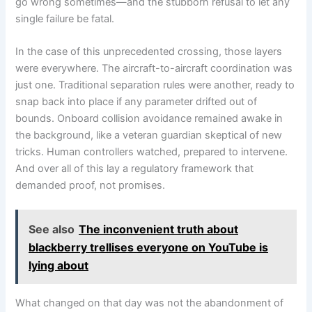
go wrong sometimes—and the stubborn refusal to let any
single failure be fatal.
In the case of this unprecedented crossing, those layers
were everywhere. The aircraft-to-aircraft coordination was
just one. Traditional separation rules were another, ready to
snap back into place if any parameter drifted out of
bounds. Onboard collision avoidance remained awake in
the background, like a veteran guardian skeptical of new
tricks. Human controllers watched, prepared to intervene.
And over all of this lay a regulatory framework that
demanded proof, not promises.
See also
The inconvenient truth about
blackberry trellises everyone on YouTube is
lying about
What changed on that day was not the abandonment of