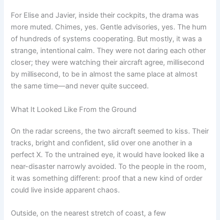
For Elise and Javier, inside their cockpits, the drama was
more muted. Chimes, yes. Gentle advisories, yes. The hum
of hundreds of systems cooperating. But mostly, it was a
strange, intentional calm. They were not daring each other
closer; they were watching their aircraft agree, millisecond
by millisecond, to be in almost the same place at almost
the same time—and never quite succeed.
What It Looked Like From the Ground
On the radar screens, the two aircraft seemed to kiss. Their
tracks, bright and confident, slid over one another in a
perfect X. To the untrained eye, it would have looked like a
near-disaster narrowly avoided. To the people in the room,
it was something different: proof that a new kind of order
could live inside apparent chaos.
Outside, on the nearest stretch of coast, a few