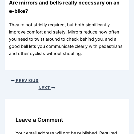
Are mirrors and bells really necessary on an
e‑bike?
They’re not strictly required, but both significantly
improve comfort and safety. Mirrors reduce how often
you need to twist around to check behind you, and a
good bell lets you communicate clearly with pedestrians
and other cyclists without shouting.
PREVIOUS
NEXT
Leave a Comment
Your email address will not be published.
Required