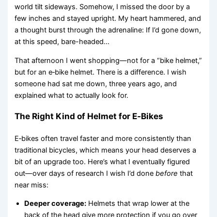
world tilt sideways. Somehow, I missed the door by a
few inches and stayed upright. My heart hammered, and
a thought burst through the adrenaline: If I’d gone down,
at this speed, bare-headed…
That afternoon I went shopping—not for a “bike helmet,”
but for an e‑bike helmet. There is a difference. I wish
someone had sat me down, three years ago, and
explained what to actually look for.
The Right Kind of Helmet for E‑Bikes
E‑bikes often travel faster and more consistently than
traditional bicycles, which means your head deserves a
bit of an upgrade too. Here’s what I eventually figured
out—over days of research I wish I’d done
before
that
near miss:
Deeper coverage:
Helmets that wrap lower at the
back of the head give more protection if you go over