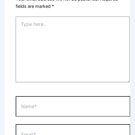
fields are marked
*
Type
here..
Name*
Email*