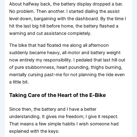
About halfway back, the battery display dropped a bar.
No problem. Then another. I started dialing the assist
level down, bargaining with the dashboard. By the time I
hit the last big hill before home, the battery flashed a
warning and cut assistance completely.
The bike that had floated me along all afternoon
suddenly became heavy, all motor and battery weight
now entirely my responsibility. I pedaled that last hill out
of pure stubbornness, heart pounding, thighs burning,
mentally cursing past-me for not planning the ride even
a little bit.
Taking Care of the Heart of the E‑Bike
Since then, the battery and I have a better
understanding. It gives me freedom; I give it respect.
That means a few simple habits I wish someone had
explained with the keys: