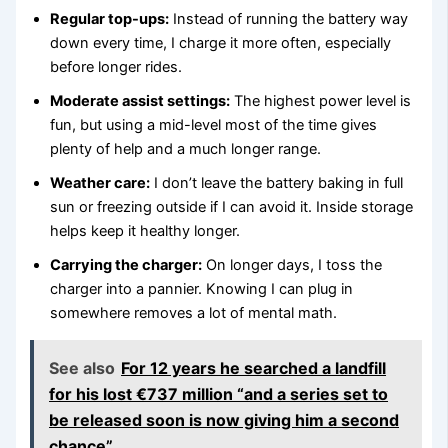
Regular top-ups:
Instead of running the battery way
down every time, I charge it more often, especially
before longer rides.
Moderate assist settings:
The highest power level is
fun, but using a mid-level most of the time gives
plenty of help and a much longer range.
Weather care:
I don’t leave the battery baking in full
sun or freezing outside if I can avoid it. Inside storage
helps keep it healthy longer.
Carrying the charger:
On longer days, I toss the
charger into a pannier. Knowing I can plug in
somewhere removes a lot of mental math.
See also
For 12 years he searched a landfill
for his lost €737 million “and a series set to
be released soon is now giving him a second
chance”