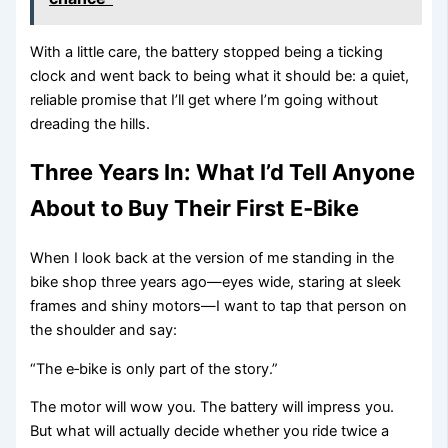
With a little care, the battery stopped being a ticking
clock and went back to being what it should be: a quiet,
reliable promise that I’ll get where I’m going without
dreading the hills.
Three Years In: What I’d Tell Anyone
About to Buy Their First E‑Bike
When I look back at the version of me standing in the
bike shop three years ago—eyes wide, staring at sleek
frames and shiny motors—I want to tap that person on
the shoulder and say:
“The e‑bike is only part of the story.”
The motor will wow you. The battery will impress you.
But what will actually decide whether you ride twice a