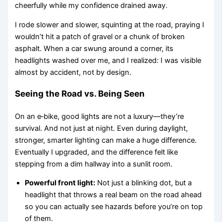
cheerfully while my confidence drained away.
I rode slower and slower, squinting at the road, praying I
wouldn’t hit a patch of gravel or a chunk of broken
asphalt. When a car swung around a corner, its
headlights washed over me, and I realized: I was visible
almost by accident, not by design.
Seeing the Road vs. Being Seen
On an e‑bike, good lights are not a luxury—they’re
survival. And not just at night. Even during daylight,
stronger, smarter lighting can make a huge difference.
Eventually I upgraded, and the difference felt like
stepping from a dim hallway into a sunlit room.
Powerful front light:
Not just a blinking dot, but a
headlight that throws a real beam on the road ahead
so you can actually see hazards before you’re on top
of them.