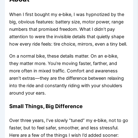
When I first bought my e‑bike, I was hypnotized by the
big, obvious features: battery size, motor power, range
numbers that promised freedom. What I didn’t pay
attention to were the invisible details that quietly shape
how every ride feels: tire choice, mirrors, even a tiny bell.
On a normal bike, these details matter. On an e‑bike,
they matter more. You’re moving faster, farther, and
more often in mixed traffic. Comfort and awareness
aren’t extras—they are the difference between relaxing
into the ride and constantly riding with your shoulders
around your ears.
Small Things, Big Difference
Over three years, I’ve slowly “tuned” my e‑bike, not to go
faster, but to feel safer, smoother, and less stressful.
Here are a few of the things I wish I’d added sooner: