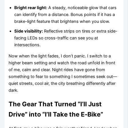
Bright rear light:
A steady, noticeable glow that cars
can identify from a distance. Bonus points if it has a
brake-light feature that brightens when you slow.
Side visibility:
Reflective strips on tires or extra side-
facing LEDs so cross-traffic can see you at
intersections.
Now when the light fades, I don’t panic. I switch to a
higher beam setting and watch the road unfold in front
of me, calm and clear. Night rides have gone from
something to fear to something I sometimes seek out—
quiet streets, cool air, the city breathing differently after
dark.
The Gear That Turned “I’ll Just
Drive” into “I’ll Take the E‑Bike”