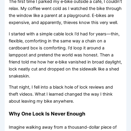
The first time I parked my e‑bike outside a café, I couldn’t
relax. My coffee went cold as I watched the bike through
the window like a parent at a playground. E‑bikes are
expensive, and apparently, thieves know this very well.
I started with a simple cable lock I’d had for years—thin,
flexible, comforting in the same way a chain on a
cardboard box is comforting. I’d loop it around a
lamppost and pretend the world was honest. Then a
friend told me how her e‑bike vanished in broad daylight,
lock neatly cut and dropped on the sidewalk like a shed
snakeskin.
That night, I fell into a black hole of lock reviews and
theft videos. What I learned changed the way I think
about leaving my bike anywhere.
Why One Lock Is Never Enough
Imagine walking away from a thousand-dollar piece of