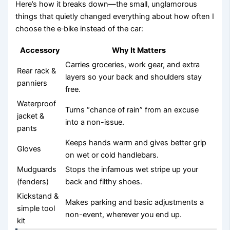
Here’s how it breaks down—the small, unglamorous
things that quietly changed everything about how often I
choose the e‑bike instead of the car:
Accessory
Why It Matters
Carries groceries, work gear, and extra
Rear rack &
layers so your back and shoulders stay
panniers
free.
Waterproof
Turns “chance of rain” from an excuse
jacket &
into a non-issue.
pants
Keeps hands warm and gives better grip
Gloves
on wet or cold handlebars.
Mudguards
Stops the infamous wet stripe up your
(fenders)
back and filthy shoes.
Kickstand &
Makes parking and basic adjustments a
simple tool
non-event, wherever you end up.
kit