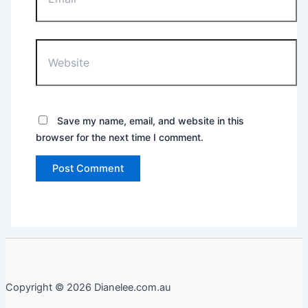
Website
Save my name, email, and website in this
browser for the next time I comment.
Copyright © 2026 Dianelee.com.au