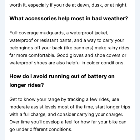
worth it, especially if you ride at dawn, dusk, or at night.
What accessories help most in bad weather?
Full-coverage mudguards, a waterproof jacket,
waterproof or resistant pants, and a way to carry your
belongings off your back (like panniers) make rainy rides
far more comfortable. Good gloves and shoe covers or
waterproof shoes are also helpful in colder conditions.
How do I avoid running out of battery on
longer rides?
Get to know your range by tracking a few rides, use
moderate assist levels most of the time, start longer trips
with a full charge, and consider carrying your charger.
Over time you’ll develop a feel for how far your bike can
go under different conditions.