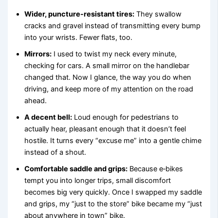
Wider, puncture-resistant tires:
They swallow
cracks and gravel instead of transmitting every bump
into your wrists. Fewer flats, too.
Mirrors:
I used to twist my neck every minute,
checking for cars. A small mirror on the handlebar
changed that. Now I glance, the way you do when
driving, and keep more of my attention on the road
ahead.
A decent bell:
Loud enough for pedestrians to
actually hear, pleasant enough that it doesn’t feel
hostile. It turns every “excuse me” into a gentle chime
instead of a shout.
Comfortable saddle and grips:
Because e‑bikes
tempt you into longer trips, small discomfort
becomes big very quickly. Once I swapped my saddle
and grips, my “just to the store” bike became my “just
about anywhere in town” bike.