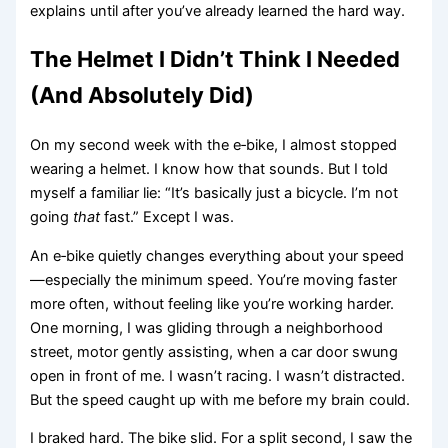
explains until after you’ve already learned the hard way.
The Helmet I Didn’t Think I Needed
(And Absolutely Did)
On my second week with the e‑bike, I almost stopped
wearing a helmet. I know how that sounds. But I told
myself a familiar lie: “It’s basically just a bicycle. I’m not
going
that
fast.” Except I was.
An e‑bike quietly changes everything about your speed
—especially the minimum speed. You’re moving faster
more often, without feeling like you’re working harder.
One morning, I was gliding through a neighborhood
street, motor gently assisting, when a car door swung
open in front of me. I wasn’t racing. I wasn’t distracted.
But the speed caught up with me before my brain could.
I braked hard. The bike slid. For a split second, I saw the