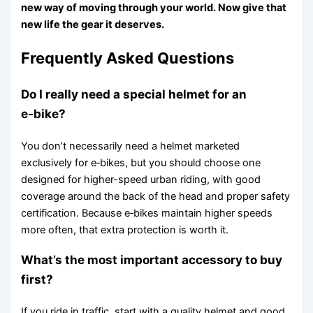
new way of moving through your world. Now give that
new life the gear it deserves.
Frequently Asked Questions
Do I really need a special helmet for an
e‑bike?
You don’t necessarily need a helmet marketed
exclusively for e‑bikes, but you should choose one
designed for higher-speed urban riding, with good
coverage around the back of the head and proper safety
certification. Because e‑bikes maintain higher speeds
more often, that extra protection is worth it.
What’s the most important accessory to buy
first?
If you ride in traffic, start with a quality helmet and good