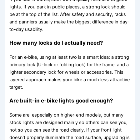
lights. If you park in public places, a strong lock should
be at the top of the list. After safety and security, racks
and panniers usually make the biggest difference in day-
to-day usability.
How many locks do I actually need?
For an e‑bike, using at least two is a smart idea: a strong
primary lock (U-lock or folding lock) for the frame, and a
lighter secondary lock for wheels or accessories. This
layered approach makes your bike a much less attractive
target.
Are built-in e‑bike lights good enough?
Some are, especially on higher-end models, but many
stock lights are designed mainly so others can see you,
not so you can see the road clearly. If your front light
doesn’t properly illuminate the road surface, upgrading is