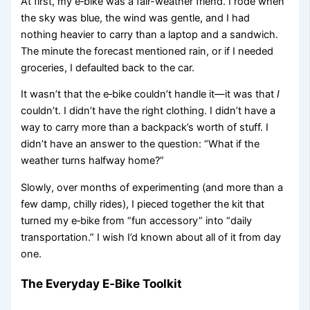
At first, my e‑bike was a fair-weather friend. I rode when
the sky was blue, the wind was gentle, and I had
nothing heavier to carry than a laptop and a sandwich.
The minute the forecast mentioned rain, or if I needed
groceries, I defaulted back to the car.
It wasn’t that the e‑bike couldn’t handle it—it was that
I
couldn’t. I didn’t have the right clothing. I didn’t have a
way to carry more than a backpack’s worth of stuff. I
didn’t have an answer to the question: “What if the
weather turns halfway home?”
Slowly, over months of experimenting (and more than a
few damp, chilly rides), I pieced together the kit that
turned my e‑bike from “fun accessory” into “daily
transportation.” I wish I’d known about all of it from day
one.
The Everyday E‑Bike Toolkit