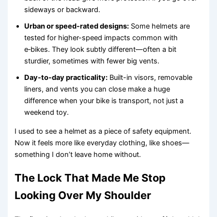
sideways or backward.
Urban or speed-rated designs:
Some helmets are
tested for higher-speed impacts common with
e‑bikes. They look subtly different—often a bit
sturdier, sometimes with fewer big vents.
Day-to-day practicality:
Built-in visors, removable
liners, and vents you can close make a huge
difference when your bike is transport, not just a
weekend toy.
I used to see a helmet as a piece of safety equipment.
Now it feels more like everyday clothing, like shoes—
something I don’t leave home without.
The Lock That Made Me Stop
Looking Over My Shoulder