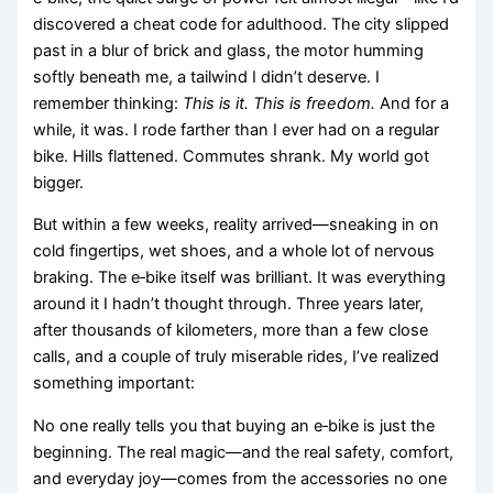
discovered a cheat code for adulthood. The city slipped
past in a blur of brick and glass, the motor humming
softly beneath me, a tailwind I didn’t deserve. I
remember thinking:
This is it. This is freedom.
And for a
while, it was. I rode farther than I ever had on a regular
bike. Hills flattened. Commutes shrank. My world got
bigger.
But within a few weeks, reality arrived—sneaking in on
cold fingertips, wet shoes, and a whole lot of nervous
braking. The e‑bike itself was brilliant. It was everything
around it I hadn’t thought through. Three years later,
after thousands of kilometers, more than a few close
calls, and a couple of truly miserable rides, I’ve realized
something important:
No one really tells you that buying an e‑bike is just the
beginning. The real magic—and the real safety, comfort,
and everyday joy—comes from the accessories no one