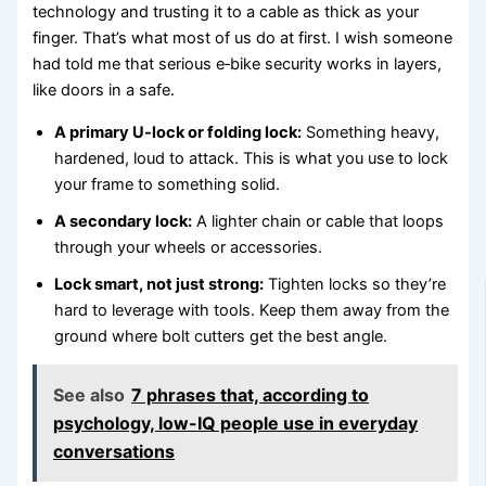
technology and trusting it to a cable as thick as your
finger. That’s what most of us do at first. I wish someone
had told me that serious e‑bike security works in layers,
like doors in a safe.
A primary U-lock or folding lock:
Something heavy,
hardened, loud to attack. This is what you use to lock
your frame to something solid.
A secondary lock:
A lighter chain or cable that loops
through your wheels or accessories.
Lock smart, not just strong:
Tighten locks so they’re
hard to leverage with tools. Keep them away from the
ground where bolt cutters get the best angle.
See also
7 phrases that, according to
psychology, low-IQ people use in everyday
conversations