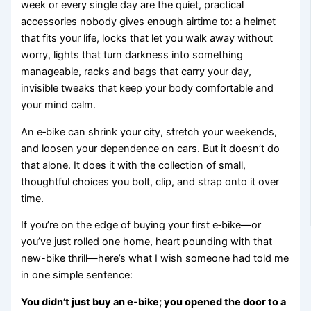
week or every single day are the quiet, practical
accessories nobody gives enough airtime to: a helmet
that fits your life, locks that let you walk away without
worry, lights that turn darkness into something
manageable, racks and bags that carry your day,
invisible tweaks that keep your body comfortable and
your mind calm.
An e‑bike can shrink your city, stretch your weekends,
and loosen your dependence on cars. But it doesn’t do
that alone. It does it with the collection of small,
thoughtful choices you bolt, clip, and strap onto it over
time.
If you’re on the edge of buying your first e‑bike—or
you’ve just rolled one home, heart pounding with that
new-bike thrill—here’s what I wish someone had told me
in one simple sentence:
You didn’t just buy an e‑bike; you opened the door to a