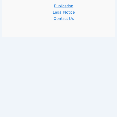
Publication
Legal Notice
Contact Us