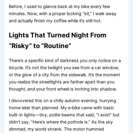
Before, I used to glance back at my bike every few
minutes. Now, with a proper locking “kit,” I walk away
and actually finish my coffee while it’s still hot.
Lights That Turned Night From
“Risky” to “Routine”
There’s a specific kind of darkness you only notice on a
bicycle. It’s not the twilight you see from a car window,
or the glow of a city from the sidewalk. It’s the moment
you realize the streetlights are farther apart than you
thought, and your front wheel is inching into shadow.
I discovered this on a chilly autumn evening, hurrying
home later than planned. My e‑bike came with basic
built-in lights—tiny, polite beams that said, “I exist” but
didn’t say, “Here’s where the pothole is.” As the sky
dimmed, my world shrank. The motor hummed