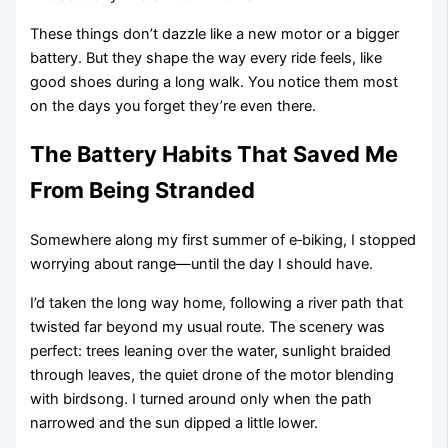
These things don’t dazzle like a new motor or a bigger
battery. But they shape the way every ride feels, like
good shoes during a long walk. You notice them most
on the days you forget they’re even there.
The Battery Habits That Saved Me
From Being Stranded
Somewhere along my first summer of e‑biking, I stopped
worrying about range—until the day I should have.
I’d taken the long way home, following a river path that
twisted far beyond my usual route. The scenery was
perfect: trees leaning over the water, sunlight braided
through leaves, the quiet drone of the motor blending
with birdsong. I turned around only when the path
narrowed and the sun dipped a little lower.