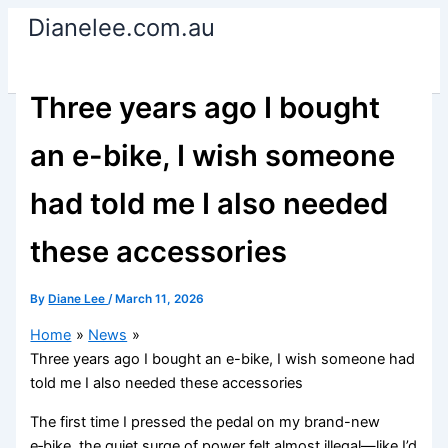
Skip
Dianelee.com.au
to
content
Three years ago I bought
an e-bike, I wish someone
had told me I also needed
these accessories
By
Diane Lee
/
March 11, 2026
Home
News
Three years ago I bought an e-bike, I wish someone had
told me I also needed these accessories
The first time I pressed the pedal on my brand-new
e‑bike, the quiet surge of power felt almost illegal—like I’d