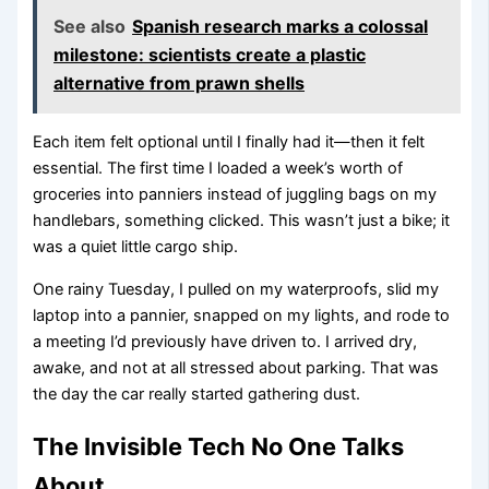
See also
Spanish research marks a colossal
milestone: scientists create a plastic
alternative from prawn shells
Each item felt optional until I finally had it—then it felt
essential. The first time I loaded a week’s worth of
groceries into panniers instead of juggling bags on my
handlebars, something clicked. This wasn’t just a bike; it
was a quiet little cargo ship.
One rainy Tuesday, I pulled on my waterproofs, slid my
laptop into a pannier, snapped on my lights, and rode to
a meeting I’d previously have driven to. I arrived dry,
awake, and not at all stressed about parking. That was
the day the car really started gathering dust.
The Invisible Tech No One Talks
About