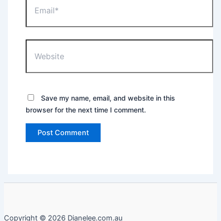
Website
Save my name, email, and website in this
browser for the next time I comment.
Copyright © 2026 Dianelee.com.au