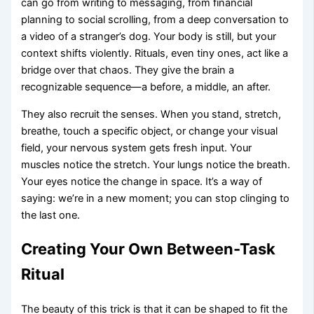
can go from writing to messaging, from financial
planning to social scrolling, from a deep conversation to
a video of a stranger’s dog. Your body is still, but your
context shifts violently. Rituals, even tiny ones, act like a
bridge over that chaos. They give the brain a
recognizable sequence—a before, a middle, an after.
They also recruit the senses. When you stand, stretch,
breathe, touch a specific object, or change your visual
field, your nervous system gets fresh input. Your
muscles notice the stretch. Your lungs notice the breath.
Your eyes notice the change in space. It’s a way of
saying: we’re in a new moment; you can stop clinging to
the last one.
Creating Your Own Between-Task
Ritual
The beauty of this trick is that it can be shaped to fit the