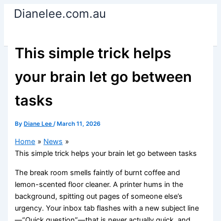
Skip
Dianelee.com.au
to
content
This simple trick helps
your brain let go between
tasks
By
Diane Lee
/
March 11, 2026
Home
News
This simple trick helps your brain let go between tasks
The break room smells faintly of burnt coffee and
lemon-scented floor cleaner. A printer hums in the
background, spitting out pages of someone else’s
urgency. Your inbox tab flashes with a new subject line
—“Quick question”—that is never actually quick, and