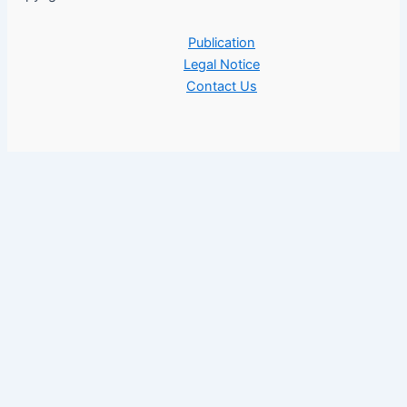
Publication
Legal Notice
Contact Us