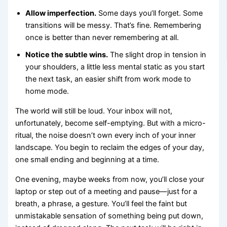
Allow imperfection.
Some days you’ll forget. Some
transitions will be messy. That’s fine. Remembering
once is better than never remembering at all.
Notice the subtle wins.
The slight drop in tension in
your shoulders, a little less mental static as you start
the next task, an easier shift from work mode to
home mode.
The world will still be loud. Your inbox will not,
unfortunately, become self-emptying. But with a micro-
ritual, the noise doesn’t own every inch of your inner
landscape. You begin to reclaim the edges of your day,
one small ending and beginning at a time.
One evening, maybe weeks from now, you’ll close your
laptop or step out of a meeting and pause—just for a
breath, a phrase, a gesture. You’ll feel the faint but
unmistakable sensation of something being put down,