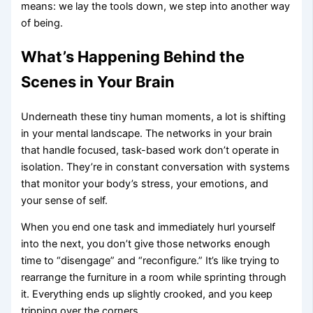
means: we lay the tools down, we step into another way
of being.
What’s Happening Behind the
Scenes in Your Brain
Underneath these tiny human moments, a lot is shifting
in your mental landscape. The networks in your brain
that handle focused, task-based work don’t operate in
isolation. They’re in constant conversation with systems
that monitor your body’s stress, your emotions, and
your sense of self.
When you end one task and immediately hurl yourself
into the next, you don’t give those networks enough
time to “disengage” and “reconfigure.” It’s like trying to
rearrange the furniture in a room while sprinting through
it. Everything ends up slightly crooked, and you keep
tripping over the corners.