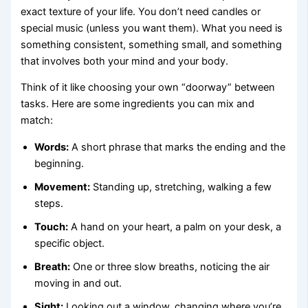
exact texture of your life. You don’t need candles or
special music (unless you want them). What you need is
something consistent, something small, and something
that involves both your mind and your body.
Think of it like choosing your own “doorway” between
tasks. Here are some ingredients you can mix and
match:
Words:
A short phrase that marks the ending and the
beginning.
Movement:
Standing up, stretching, walking a few
steps.
Touch:
A hand on your heart, a palm on your desk, a
specific object.
Breath:
One or three slow breaths, noticing the air
moving in and out.
Sight:
Looking out a window, changing where you’re