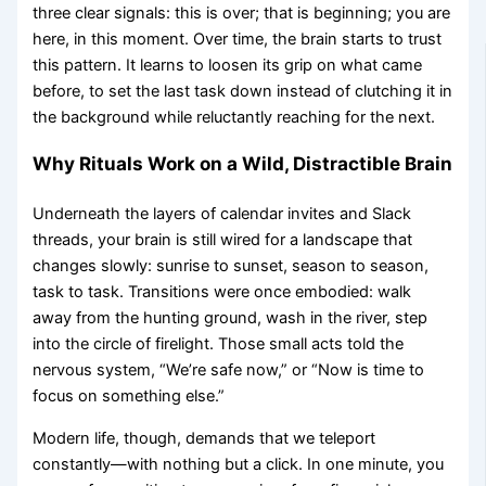
three clear signals: this is over; that is beginning; you are
here, in this moment. Over time, the brain starts to trust
this pattern. It learns to loosen its grip on what came
before, to set the last task down instead of clutching it in
the background while reluctantly reaching for the next.
Why Rituals Work on a Wild, Distractible Brain
Underneath the layers of calendar invites and Slack
threads, your brain is still wired for a landscape that
changes slowly: sunrise to sunset, season to season,
task to task. Transitions were once embodied: walk
away from the hunting ground, wash in the river, step
into the circle of firelight. Those small acts told the
nervous system, “We’re safe now,” or “Now is time to
focus on something else.”
Modern life, though, demands that we teleport
constantly—with nothing but a click. In one minute, you