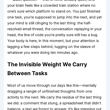
your brain feels like a crowded train station where no
one’s sure which platform to stand on. You just finished
one task, you’re supposed to jump into the next, and yet
your mind is still clinging to the last thing: the half-
resolved email thread, the conversation replaying in your
head, the line of code you’re pretty sure still has a bug.
Your body is here, in this moment, but your attention is
lagging a few steps behind, tugging on the sleeve of
whatever you were doing ten minutes ago.
The Invisible Weight We Carry
Between Tasks
Most of us move through our days like this—mentally
dragging a tangle of unfinished thoughts from one
activity to the next. We carry the residue of the last thing
we did: a comment that stung, a spreadsheet that didn’t
balance, a text we forgot to answer. It’s like stepping out