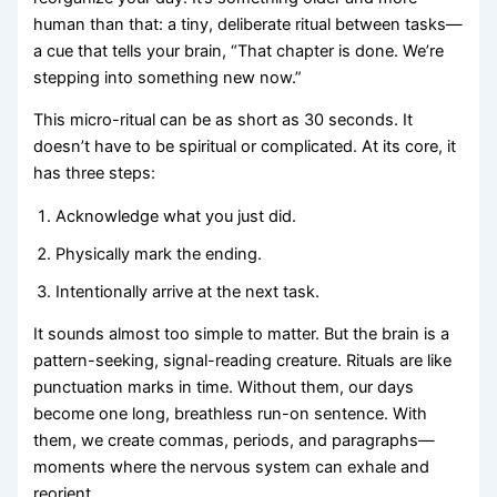
human than that: a tiny, deliberate ritual between tasks—
a cue that tells your brain, “That chapter is done. We’re
stepping into something new now.”
This micro-ritual can be as short as 30 seconds. It
doesn’t have to be spiritual or complicated. At its core, it
has three steps:
Acknowledge what you just did.
Physically mark the ending.
Intentionally arrive at the next task.
It sounds almost too simple to matter. But the brain is a
pattern-seeking, signal-reading creature. Rituals are like
punctuation marks in time. Without them, our days
become one long, breathless run-on sentence. With
them, we create commas, periods, and paragraphs—
moments where the nervous system can exhale and
reorient.