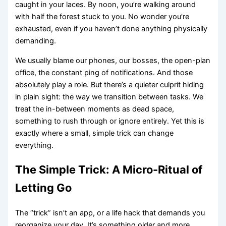
caught in your laces. By noon, you’re walking around
with half the forest stuck to you. No wonder you’re
exhausted, even if you haven’t done anything physically
demanding.
We usually blame our phones, our bosses, the open-plan
office, the constant ping of notifications. And those
absolutely play a role. But there’s a quieter culprit hiding
in plain sight: the way we transition between tasks. We
treat the in-between moments as dead space,
something to rush through or ignore entirely. Yet this is
exactly where a small, simple trick can change
everything.
The Simple Trick: A Micro-Ritual of
Letting Go
The “trick” isn’t an app, or a life hack that demands you
reorganize your day. It’s something older and more