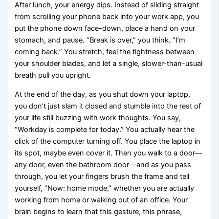
After lunch, your energy dips. Instead of sliding straight
from scrolling your phone back into your work app, you
put the phone down face-down, place a hand on your
stomach, and pause. “Break is over,” you think. “I’m
coming back.” You stretch, feel the tightness between
your shoulder blades, and let a single, slower-than-usual
breath pull you upright.
At the end of the day, as you shut down your laptop,
you don’t just slam it closed and stumble into the rest of
your life still buzzing with work thoughts. You say,
“Workday is complete for today.” You actually hear the
click of the computer turning off. You place the laptop in
its spot, maybe even cover it. Then you walk to a door—
any door, even the bathroom door—and as you pass
through, you let your fingers brush the frame and tell
yourself, “Now: home mode,” whether you are actually
working from home or walking out of an office. Your
brain begins to learn that this gesture, this phrase,