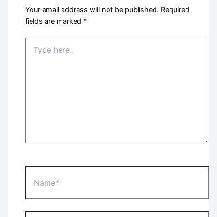
Your email address will not be published.
Required
fields are marked
*
Type
here..
Name*
Email*