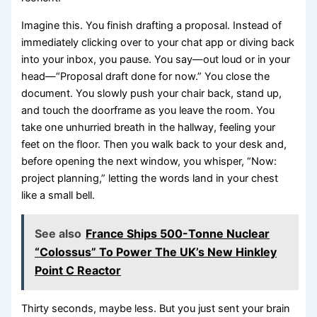
Imagine this. You finish drafting a proposal. Instead of
immediately clicking over to your chat app or diving back
into your inbox, you pause. You say—out loud or in your
head—“Proposal draft done for now.” You close the
document. You slowly push your chair back, stand up,
and touch the doorframe as you leave the room. You
take one unhurried breath in the hallway, feeling your
feet on the floor. Then you walk back to your desk and,
before opening the next window, you whisper, “Now:
project planning,” letting the words land in your chest
like a small bell.
See also
France Ships 500-Tonne Nuclear
“Colossus” To Power The UK’s New Hinkley
Point C Reactor
Thirty seconds, maybe less. But you just sent your brain