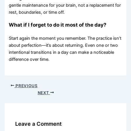
gentle maintenance for your brain, not a replacement for
rest, boundaries, or time off.
What if I forget to do it most of the day?
Start again the moment you remember. The practice isn’t
about perfection—it’s about returning. Even one or two
intentional transitions in a day can make a noticeable
difference over time.
PREVIOUS
NEXT
Leave a Comment