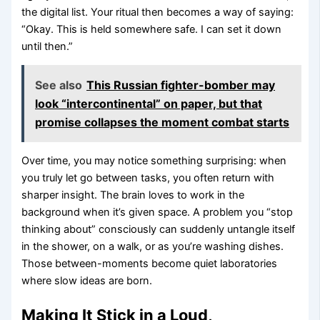
the digital list. Your ritual then becomes a way of saying:
“Okay. This is held somewhere safe. I can set it down
until then.”
See also
This Russian fighter-bomber may
look “intercontinental” on paper, but that
promise collapses the moment combat starts
Over time, you may notice something surprising: when
you truly let go between tasks, you often return with
sharper insight. The brain loves to work in the
background when it’s given space. A problem you “stop
thinking about” consciously can suddenly untangle itself
in the shower, on a walk, or as you’re washing dishes.
Those between-moments become quiet laboratories
where slow ideas are born.
Making It Stick in a Loud,