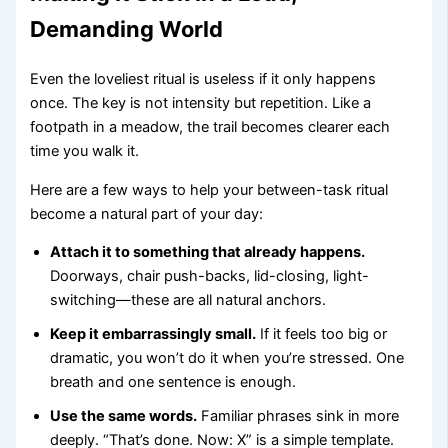
Demanding World
Even the loveliest ritual is useless if it only happens
once. The key is not intensity but repetition. Like a
footpath in a meadow, the trail becomes clearer each
time you walk it.
Here are a few ways to help your between-task ritual
become a natural part of your day:
Attach it to something that already happens.
Doorways, chair push-backs, lid-closing, light-
switching—these are all natural anchors.
Keep it embarrassingly small.
If it feels too big or
dramatic, you won’t do it when you’re stressed. One
breath and one sentence is enough.
Use the same words.
Familiar phrases sink in more
deeply. “That’s done. Now: X” is a simple template.