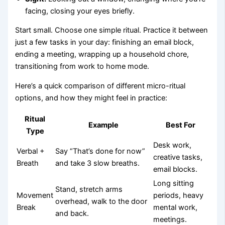
facing, closing your eyes briefly.
Start small. Choose one simple ritual. Practice it between
just a few tasks in your day: finishing an email block,
ending a meeting, wrapping up a household chore,
transitioning from work to home mode.
Here’s a quick comparison of different micro-ritual
options, and how they might feel in practice:
Ritual
Example
Best For
Type
Desk work,
Verbal +
Say “That’s done for now”
creative tasks,
Breath
and take 3 slow breaths.
email blocks.
Long sitting
Stand, stretch arms
Movement
periods, heavy
overhead, walk to the door
Break
mental work,
and back.
meetings.