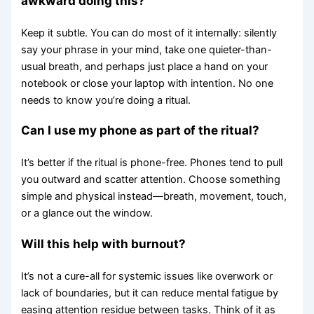
awkward doing this?
Keep it subtle. You can do most of it internally: silently
say your phrase in your mind, take one quieter-than-
usual breath, and perhaps just place a hand on your
notebook or close your laptop with intention. No one
needs to know you’re doing a ritual.
Can I use my phone as part of the ritual?
It’s better if the ritual is phone-free. Phones tend to pull
you outward and scatter attention. Choose something
simple and physical instead—breath, movement, touch,
or a glance out the window.
Will this help with burnout?
It’s not a cure-all for systemic issues like overwork or
lack of boundaries, but it can reduce mental fatigue by
easing attention residue between tasks. Think of it as