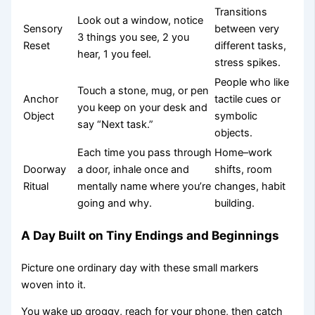
Transitions
Look out a window, notice
Sensory
between very
3 things you see, 2 you
Reset
different tasks,
hear, 1 you feel.
stress spikes.
People who like
Touch a stone, mug, or pen
Anchor
tactile cues or
you keep on your desk and
Object
symbolic
say “Next task.”
objects.
Each time you pass through
Home–work
Doorway
a door, inhale once and
shifts, room
Ritual
mentally name where you’re
changes, habit
going and why.
building.
A Day Built on Tiny Endings and Beginnings
Picture one ordinary day with these small markers
woven into it.
You wake up groggy, reach for your phone, then catch