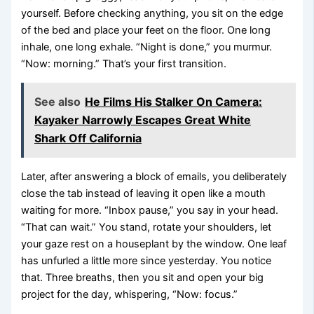
yourself. Before checking anything, you sit on the edge
of the bed and place your feet on the floor. One long
inhale, one long exhale. “Night is done,” you murmur.
“Now: morning.” That’s your first transition.
See also
He Films His Stalker On Camera:
Kayaker Narrowly Escapes Great White
Shark Off California
Later, after answering a block of emails, you deliberately
close the tab instead of leaving it open like a mouth
waiting for more. “Inbox pause,” you say in your head.
“That can wait.” You stand, rotate your shoulders, let
your gaze rest on a houseplant by the window. One leaf
has unfurled a little more since yesterday. You notice
that. Three breaths, then you sit and open your big
project for the day, whispering, “Now: focus.”