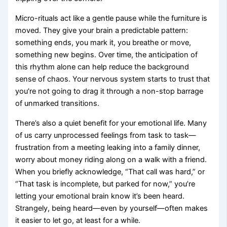
Micro-rituals act like a gentle pause while the furniture is
moved. They give your brain a predictable pattern:
something ends, you mark it, you breathe or move,
something new begins. Over time, the anticipation of
this rhythm alone can help reduce the background
sense of chaos. Your nervous system starts to trust that
you’re not going to drag it through a non-stop barrage
of unmarked transitions.
There’s also a quiet benefit for your emotional life. Many
of us carry unprocessed feelings from task to task—
frustration from a meeting leaking into a family dinner,
worry about money riding along on a walk with a friend.
When you briefly acknowledge, “That call was hard,” or
“That task is incomplete, but parked for now,” you’re
letting your emotional brain know it’s been heard.
Strangely, being heard—even by yourself—often makes
it easier to let go, at least for a while.