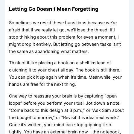
Letting Go Doesn’t Mean Forgetting
Sometimes we resist these transitions because we’re
afraid that if we really let go, we’ll lose the thread. If I
stop thinking about this problem for even a moment, I
might drop it entirely. But letting go between tasks isn’t
the same as abandoning what matters.
Think of it like placing a book on a shelf instead of
clutching it to your chest all day. The book is still there.
You can pick it up again when it’s time. Meanwhile, your
hands are free for the next thing.
One way to reassure your brain is by capturing “open
loops” before you perform your ritual. Jot down a note:
“Come back to this design at 3 p.m.,” or “Ask Sam about
the budget tomorrow,” or “Revisit this idea next week.”
Once it’s written, your mind can stop gripping it so
tightly. You have an external brain now—the notebook,