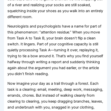
of a river and realizing your socks are still soaked,
squelching inside your shoes as you walk into an entirely
different room.
Neurologists and psychologists have a name for part of
this phenomenon: “attention residue.” When you move
from Task A to Task B, your brain doesn’t flip a clean
switch. It lingers. Part of your cognitive capacity is still
quietly processing Task A—turning it over, replaying it,
trying to tie a bow around it. That’s why you find yourself
halfway through writing a report and suddenly thinking
again about the argument you had earlier, or the article
you didn’t finish reading.
Now imagine your day as a trail through a forest. Each
task is a clearing: email, meeting, deep work, messaging,
errands, chores. But instead of walking cleanly from
clearing to clearing, you keep dragging branches, leaves,
and underbrush with you, snagged in your clothing,