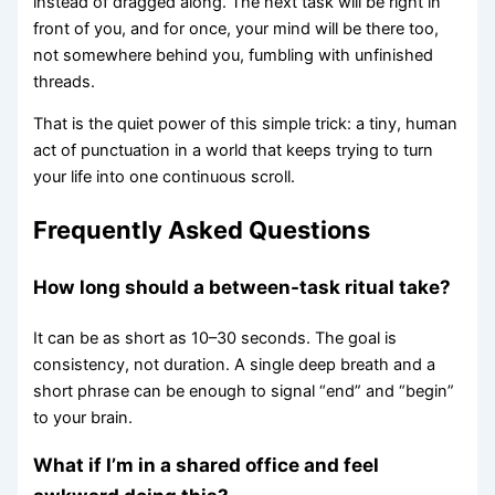
instead of dragged along. The next task will be right in
front of you, and for once, your mind will be there too,
not somewhere behind you, fumbling with unfinished
threads.
That is the quiet power of this simple trick: a tiny, human
act of punctuation in a world that keeps trying to turn
your life into one continuous scroll.
Frequently Asked Questions
How long should a between-task ritual take?
It can be as short as 10–30 seconds. The goal is
consistency, not duration. A single deep breath and a
short phrase can be enough to signal “end” and “begin”
to your brain.
What if I’m in a shared office and feel