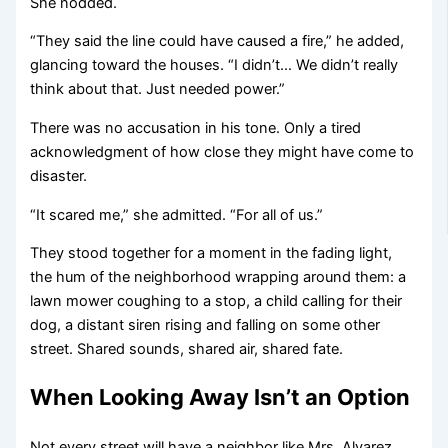
She nodded.
“They said the line could have caused a fire,” he added,
glancing toward the houses. “I didn’t… We didn’t really
think about that. Just needed power.”
There was no accusation in his tone. Only a tired
acknowledgment of how close they might have come to
disaster.
“It scared me,” she admitted. “For all of us.”
They stood together for a moment in the fading light,
the hum of the neighborhood wrapping around them: a
lawn mower coughing to a stop, a child calling for their
dog, a distant siren rising and falling on some other
street. Shared sounds, shared air, shared fate.
When Looking Away Isn’t an Option
Not every street will have a neighbor like Mrs. Alvarez.