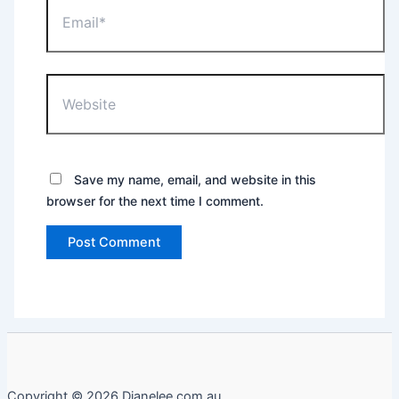
Website
Save my name, email, and website in this
browser for the next time I comment.
Copyright © 2026 Dianelee.com.au