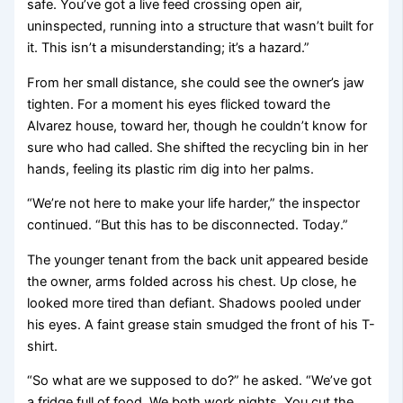
safe. You’ve got a live feed crossing open air,
uninspected, running into a structure that wasn’t built for
it. This isn’t a misunderstanding; it’s a hazard.”
From her small distance, she could see the owner’s jaw
tighten. For a moment his eyes flicked toward the
Alvarez house, toward her, though he couldn’t know for
sure who had called. She shifted the recycling bin in her
hands, feeling its plastic rim dig into her palms.
“We’re not here to make your life harder,” the inspector
continued. “But this has to be disconnected. Today.”
The younger tenant from the back unit appeared beside
the owner, arms folded across his chest. Up close, he
looked more tired than defiant. Shadows pooled under
his eyes. A faint grease stain smudged the front of his T-
shirt.
“So what are we supposed to do?” he asked. “We’ve got
a fridge full of food. We both work nights. You cut the