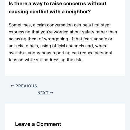
Is there a way to raise concerns without
causing conflict with a neighbor?
Sometimes, a calm conversation can be a first step:
expressing that you’re worried about safety rather than
accusing them of wrongdoing. If that feels unsafe or
unlikely to help, using official channels and, where
available, anonymous reporting can reduce personal
tension while still addressing the risk.
PREVIOUS
NEXT
Leave a Comment