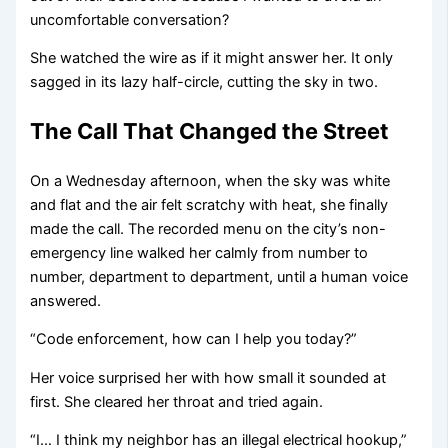
uncomfortable conversation?
She watched the wire as if it might answer her. It only
sagged in its lazy half-circle, cutting the sky in two.
The Call That Changed the Street
On a Wednesday afternoon, when the sky was white
and flat and the air felt scratchy with heat, she finally
made the call. The recorded menu on the city’s non-
emergency line walked her calmly from number to
number, department to department, until a human voice
answered.
“Code enforcement, how can I help you today?”
Her voice surprised her with how small it sounded at
first. She cleared her throat and tried again.
“I… I think my neighbor has an illegal electrical hookup,”