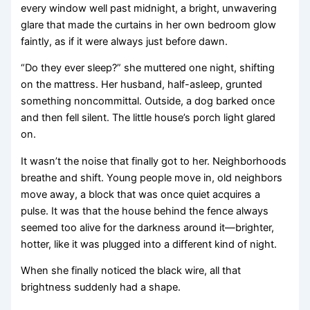
every window well past midnight, a bright, unwavering
glare that made the curtains in her own bedroom glow
faintly, as if it were always just before dawn.
“Do they ever sleep?” she muttered one night, shifting
on the mattress. Her husband, half-asleep, grunted
something noncommittal. Outside, a dog barked once
and then fell silent. The little house’s porch light glared
on.
It wasn’t the noise that finally got to her. Neighborhoods
breathe and shift. Young people move in, old neighbors
move away, a block that was once quiet acquires a
pulse. It was that the house behind the fence always
seemed too alive for the darkness around it—brighter,
hotter, like it was plugged into a different kind of night.
When she finally noticed the black wire, all that
brightness suddenly had a shape.