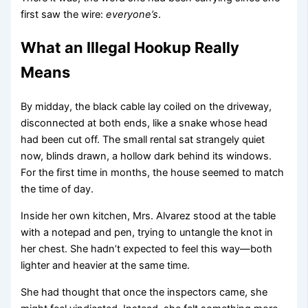
first saw the wire:
everyone’s
.
What an Illegal Hookup Really
Means
By midday, the black cable lay coiled on the driveway,
disconnected at both ends, like a snake whose head
had been cut off. The small rental sat strangely quiet
now, blinds drawn, a hollow dark behind its windows.
For the first time in months, the house seemed to match
the time of day.
Inside her own kitchen, Mrs. Alvarez stood at the table
with a notepad and pen, trying to untangle the knot in
her chest. She hadn’t expected to feel this way—both
lighter and heavier at the same time.
She had thought that once the inspectors came, she