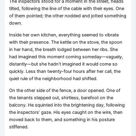
The inspectors stood for a moment in the street, heads
tilted, following the line of the cable with their eyes. One
of them pointed; the other nodded and jotted something
down.
Inside her own kitchen, everything seemed to vibrate
with their presence. The kettle on the stove, the spoon
in her hand, the breath lodged between her ribs. She
had imagined this moment coming someday—vaguely,
distantly—but she hadn’t imagined it would come so
quickly. Less than twenty-four hours after her call, the
quiet rule of the neighborhood had shifted.
On the other side of the fence, a door opened. One of
the tenants stepped out, shirtless, barefoot on the
balcony. He squinted into the brightening day, following
the inspectors’ gaze. His eyes caught on the wire, then
moved back to them, and something in his posture
stiffened.