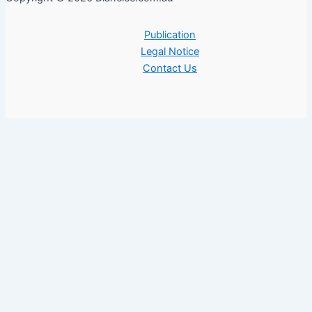
Publication
Legal Notice
Contact Us