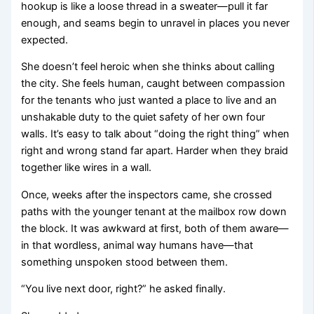
hookup is like a loose thread in a sweater—pull it far
enough, and seams begin to unravel in places you never
expected.
She doesn’t feel heroic when she thinks about calling
the city. She feels human, caught between compassion
for the tenants who just wanted a place to live and an
unshakable duty to the quiet safety of her own four
walls. It’s easy to talk about “doing the right thing” when
right and wrong stand far apart. Harder when they braid
together like wires in a wall.
Once, weeks after the inspectors came, she crossed
paths with the younger tenant at the mailbox row down
the block. It was awkward at first, both of them aware—
in that wordless, animal way humans have—that
something unspoken stood between them.
“You live next door, right?” he asked finally.