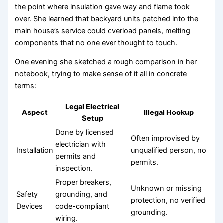
the point where insulation gave way and flame took
over. She learned that backyard units patched into the
main house’s service could overload panels, melting
components that no one ever thought to touch.
One evening she sketched a rough comparison in her
notebook, trying to make sense of it all in concrete
terms:
Legal Electrical
Aspect
Illegal Hookup
Setup
Done by licensed
Often improvised by
electrician with
Installation
unqualified person, no
permits and
permits.
inspection.
Proper breakers,
Unknown or missing
Safety
grounding, and
protection, no verified
Devices
code-compliant
grounding.
wiring.