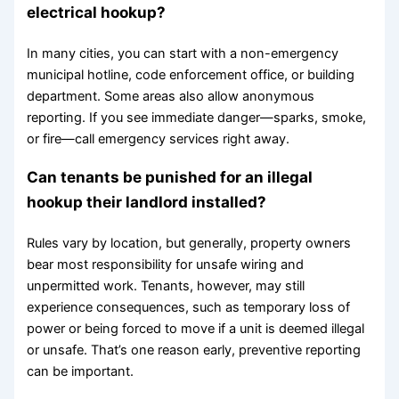
electrical hookup?
In many cities, you can start with a non-emergency
municipal hotline, code enforcement office, or building
department. Some areas also allow anonymous
reporting. If you see immediate danger—sparks, smoke,
or fire—call emergency services right away.
Can tenants be punished for an illegal
hookup their landlord installed?
Rules vary by location, but generally, property owners
bear most responsibility for unsafe wiring and
unpermitted work. Tenants, however, may still
experience consequences, such as temporary loss of
power or being forced to move if a unit is deemed illegal
or unsafe. That’s one reason early, preventive reporting
can be important.