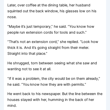
Later, over coffee at the dining table, her husband
squinted out the back window, his glasses low on his
nose.
“Maybe it’s just temporary,” he said. “You know how
people run extension cords for tools and such.”
“That’s not an extension cord,” she replied. “Look how
thick it is. And it’s going straight from their meter.
Straight into that place.”
He shrugged, torn between seeing what she saw and
wanting not to see it at all.
“If it was a problem, the city would be on them already,”
he said. “You know how they are with permits.”
He went back to his newspaper. But the line between the
houses stayed with her, humming in the back of her
mind.