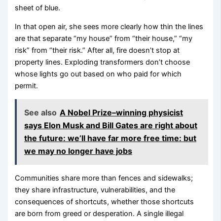
sheet of blue.
In that open air, she sees more clearly how thin the lines
are that separate “my house” from “their house,” “my
risk” from “their risk.” After all, fire doesn’t stop at
property lines. Exploding transformers don’t choose
whose lights go out based on who paid for which
permit.
See also
A Nobel Prize–winning physicist
says Elon Musk and Bill Gates are right about
the future: we’ll have far more free time: but
we may no longer have jobs
Communities share more than fences and sidewalks;
they share infrastructure, vulnerabilities, and the
consequences of shortcuts, whether those shortcuts
are born from greed or desperation. A single illegal