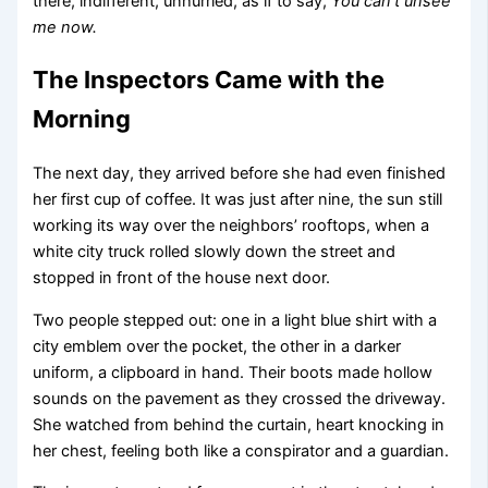
there, indifferent, unhurried, as if to say,
You can’t unsee
me now.
The Inspectors Came with the
Morning
The next day, they arrived before she had even finished
her first cup of coffee. It was just after nine, the sun still
working its way over the neighbors’ rooftops, when a
white city truck rolled slowly down the street and
stopped in front of the house next door.
Two people stepped out: one in a light blue shirt with a
city emblem over the pocket, the other in a darker
uniform, a clipboard in hand. Their boots made hollow
sounds on the pavement as they crossed the driveway.
She watched from behind the curtain, heart knocking in
her chest, feeling both like a conspirator and a guardian.