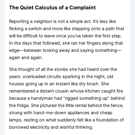
The Quiet Calculus of a Complaint
Reporting a neighbor is not a simple act. It’s less like
flicking a switch and more like stepping onto a path that
will be difficult to leave once you’ve taken the first step.
In the days that followed, she ran her fingers along that
edge—between looking away and saying something—
again and again.
She thought of all the stories she had heard over the
years: overloaded circuits sparking in the night, old
houses going up in an instant like dry brush. She
remembered a distant cousin whose kitchen caught fire
because a handyman had “rigged something up” behind
the fridge. She pictured the little rental behind the fence,
strung with hand-me-down appliances and cheap
lamps, resting on what suddenly felt like a foundation of
borrowed electricity and wishful thinking.