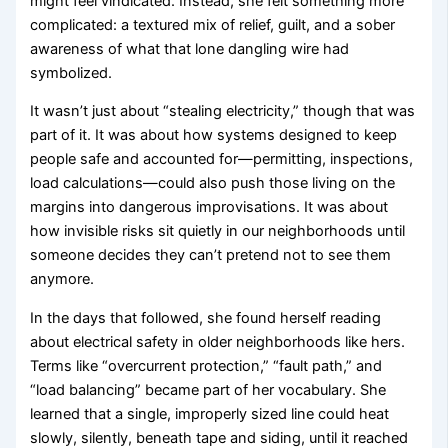
might feel vindicated. Instead, she felt something more
complicated: a textured mix of relief, guilt, and a sober
awareness of what that lone dangling wire had
symbolized.
It wasn’t just about “stealing electricity,” though that was
part of it. It was about how systems designed to keep
people safe and accounted for—permitting, inspections,
load calculations—could also push those living on the
margins into dangerous improvisations. It was about
how invisible risks sit quietly in our neighborhoods until
someone decides they can’t pretend not to see them
anymore.
In the days that followed, she found herself reading
about electrical safety in older neighborhoods like hers.
Terms like “overcurrent protection,” “fault path,” and
“load balancing” became part of her vocabulary. She
learned that a single, improperly sized line could heat
slowly, silently, beneath tape and siding, until it reached