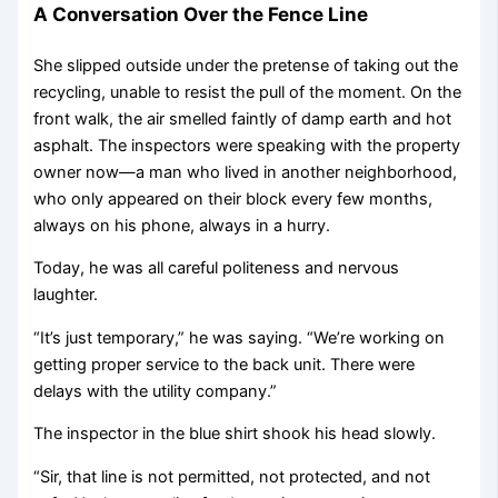
A Conversation Over the Fence Line
She slipped outside under the pretense of taking out the
recycling, unable to resist the pull of the moment. On the
front walk, the air smelled faintly of damp earth and hot
asphalt. The inspectors were speaking with the property
owner now—a man who lived in another neighborhood,
who only appeared on their block every few months,
always on his phone, always in a hurry.
Today, he was all careful politeness and nervous
laughter.
“It’s just temporary,” he was saying. “We’re working on
getting proper service to the back unit. There were
delays with the utility company.”
The inspector in the blue shirt shook his head slowly.
“Sir, that line is not permitted, not protected, and not