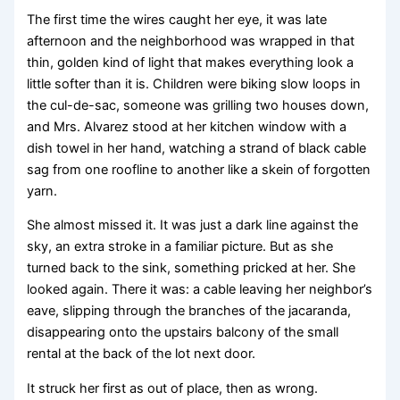
The first time the wires caught her eye, it was late
afternoon and the neighborhood was wrapped in that
thin, golden kind of light that makes everything look a
little softer than it is. Children were biking slow loops in
the cul-de-sac, someone was grilling two houses down,
and Mrs. Alvarez stood at her kitchen window with a
dish towel in her hand, watching a strand of black cable
sag from one roofline to another like a skein of forgotten
yarn.
She almost missed it. It was just a dark line against the
sky, an extra stroke in a familiar picture. But as she
turned back to the sink, something pricked at her. She
looked again. There it was: a cable leaving her neighbor’s
eave, slipping through the branches of the jacaranda,
disappearing onto the upstairs balcony of the small
rental at the back of the lot next door.
It struck her first as out of place, then as wrong.