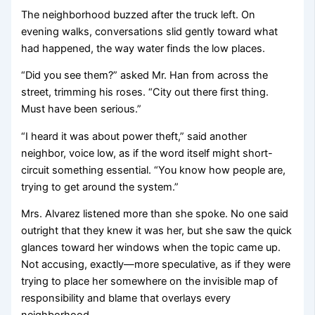
The neighborhood buzzed after the truck left. On
evening walks, conversations slid gently toward what
had happened, the way water finds the low places.
“Did you see them?” asked Mr. Han from across the
street, trimming his roses. “City out there first thing.
Must have been serious.”
“I heard it was about power theft,” said another
neighbor, voice low, as if the word itself might short-
circuit something essential. “You know how people are,
trying to get around the system.”
Mrs. Alvarez listened more than she spoke. No one said
outright that they knew it was her, but she saw the quick
glances toward her windows when the topic came up.
Not accusing, exactly—more speculative, as if they were
trying to place her somewhere on the invisible map of
responsibility and blame that overlays every