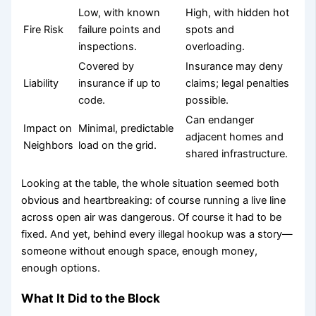
Low, with known
High, with hidden hot
Fire Risk
failure points and
spots and
inspections.
overloading.
Covered by
Insurance may deny
Liability
insurance if up to
claims; legal penalties
code.
possible.
Can endanger
Impact on
Minimal, predictable
adjacent homes and
Neighbors
load on the grid.
shared infrastructure.
Looking at the table, the whole situation seemed both
obvious and heartbreaking: of course running a live line
across open air was dangerous. Of course it had to be
fixed. And yet, behind every illegal hookup was a story—
someone without enough space, enough money,
enough options.
What It Did to the Block