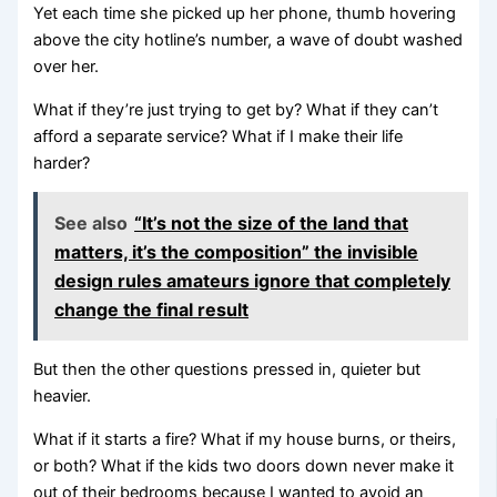
Yet each time she picked up her phone, thumb hovering
above the city hotline’s number, a wave of doubt washed
over her.
What if they’re just trying to get by? What if they can’t
afford a separate service? What if I make their life
harder?
See also
“It’s not the size of the land that
matters, it’s the composition” the invisible
design rules amateurs ignore that completely
change the final result
But then the other questions pressed in, quieter but
heavier.
What if it starts a fire? What if my house burns, or theirs,
or both? What if the kids two doors down never make it
out of their bedrooms because I wanted to avoid an