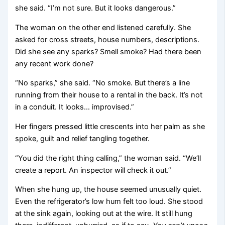
she said. “I’m not sure. But it looks dangerous.”
The woman on the other end listened carefully. She
asked for cross streets, house numbers, descriptions.
Did she see any sparks? Smell smoke? Had there been
any recent work done?
“No sparks,” she said. “No smoke. But there’s a line
running from their house to a rental in the back. It’s not
in a conduit. It looks… improvised.”
Her fingers pressed little crescents into her palm as she
spoke, guilt and relief tangling together.
“You did the right thing calling,” the woman said. “We’ll
create a report. An inspector will check it out.”
When she hung up, the house seemed unusually quiet.
Even the refrigerator’s low hum felt too loud. She stood
at the sink again, looking out at the wire. It still hung