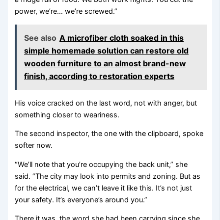
power, we’re… we’re screwed.”
See also
A microfiber cloth soaked in this
simple homemade solution can restore old
wooden furniture to an almost brand-new
finish, according to restoration experts
His voice cracked on the last word, not with anger, but
something closer to weariness.
The second inspector, the one with the clipboard, spoke
softer now.
“We’ll note that you’re occupying the back unit,” she
said. “The city may look into permits and zoning. But as
for the electrical, we can’t leave it like this. It’s not just
your safety. It’s everyone’s around you.”
There it was, the word she had been carrying since she