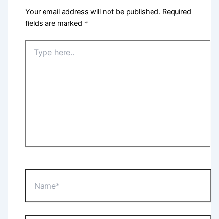
Your email address will not be published.
Required
fields are marked
*
Type
here..
Name*
Email*