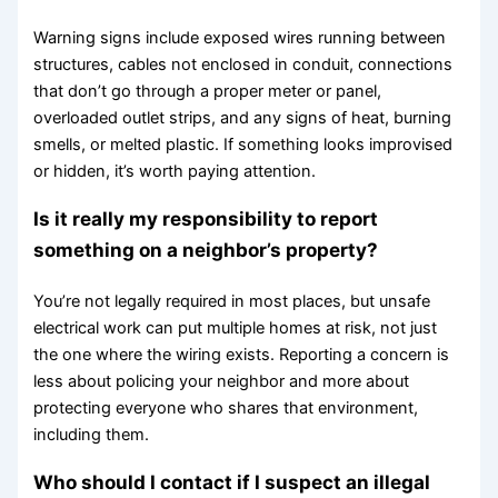
Warning signs include exposed wires running between
structures, cables not enclosed in conduit, connections
that don’t go through a proper meter or panel,
overloaded outlet strips, and any signs of heat, burning
smells, or melted plastic. If something looks improvised
or hidden, it’s worth paying attention.
Is it really my responsibility to report
something on a neighbor’s property?
You’re not legally required in most places, but unsafe
electrical work can put multiple homes at risk, not just
the one where the wiring exists. Reporting a concern is
less about policing your neighbor and more about
protecting everyone who shares that environment,
including them.
Who should I contact if I suspect an illegal