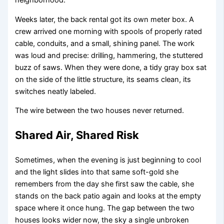
neighborhood.
Weeks later, the back rental got its own meter box. A
crew arrived one morning with spools of properly rated
cable, conduits, and a small, shining panel. The work
was loud and precise: drilling, hammering, the stuttered
buzz of saws. When they were done, a tidy gray box sat
on the side of the little structure, its seams clean, its
switches neatly labeled.
The wire between the two houses never returned.
Shared Air, Shared Risk
Sometimes, when the evening is just beginning to cool
and the light slides into that same soft-gold she
remembers from the day she first saw the cable, she
stands on the back patio again and looks at the empty
space where it once hung. The gap between the two
houses looks wider now, the sky a single unbroken