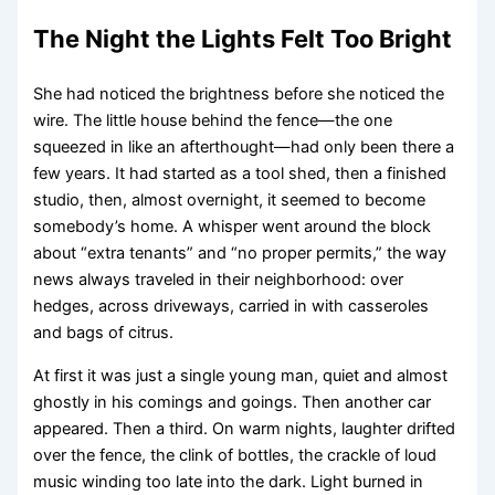
The Night the Lights Felt Too Bright
She had noticed the brightness before she noticed the
wire. The little house behind the fence—the one
squeezed in like an afterthought—had only been there a
few years. It had started as a tool shed, then a finished
studio, then, almost overnight, it seemed to become
somebody’s home. A whisper went around the block
about “extra tenants” and “no proper permits,” the way
news always traveled in their neighborhood: over
hedges, across driveways, carried in with casseroles
and bags of citrus.
At first it was just a single young man, quiet and almost
ghostly in his comings and goings. Then another car
appeared. Then a third. On warm nights, laughter drifted
over the fence, the clink of bottles, the crackle of loud
music winding too late into the dark. Light burned in