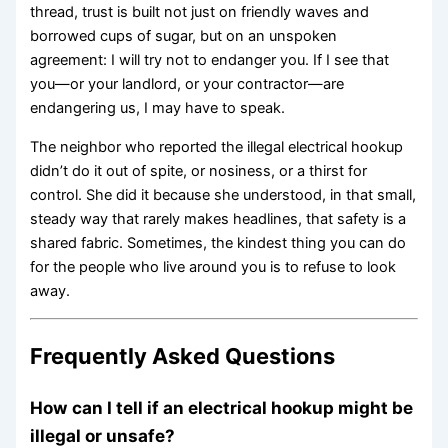
thread, trust is built not just on friendly waves and
borrowed cups of sugar, but on an unspoken
agreement: I will try not to endanger you. If I see that
you—or your landlord, or your contractor—are
endangering us, I may have to speak.
The neighbor who reported the illegal electrical hookup
didn’t do it out of spite, or nosiness, or a thirst for
control. She did it because she understood, in that small,
steady way that rarely makes headlines, that safety is a
shared fabric. Sometimes, the kindest thing you can do
for the people who live around you is to refuse to look
away.
Frequently Asked Questions
How can I tell if an electrical hookup might be
illegal or unsafe?