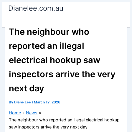
Skip
Dianelee.com.au
to
content
The neighbour who
reported an illegal
electrical hookup saw
inspectors arrive the very
next day
By
Diane Lee
/
March 12, 2026
Home
News
The neighbour who reported an illegal electrical hookup
saw inspectors arrive the very next day