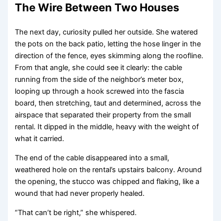
The Wire Between Two Houses
The next day, curiosity pulled her outside. She watered
the pots on the back patio, letting the hose linger in the
direction of the fence, eyes skimming along the roofline.
From that angle, she could see it clearly: the cable
running from the side of the neighbor’s meter box,
looping up through a hook screwed into the fascia
board, then stretching, taut and determined, across the
airspace that separated their property from the small
rental. It dipped in the middle, heavy with the weight of
what it carried.
The end of the cable disappeared into a small,
weathered hole on the rental’s upstairs balcony. Around
the opening, the stucco was chipped and flaking, like a
wound that had never properly healed.
“That can’t be right,” she whispered.