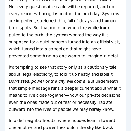
Not every questionable cable will be reported, and not
every report will bring inspectors the next day. Systems
are imperfect, stretched thin, full of delays and human
blind spots. But that morning when the white truck
pulled to the curb, the system worked the way it is
supposed to: a quiet concern turned into an official visit,
which turned into a correction that might have
prevented something no one wants to imagine in detail.
It’s tempting to see that story only as a cautionary tale
about illegal electricity, to fold it up neatly and label it:
Don’t steal power or the city will come
. But underneath
that simple message runs a deeper current about what it
means to live close together—how our private decisions,
even the ones made out of fear or necessity, radiate
outward into the lives of people we may barely know.
In older neighborhoods, where houses lean in toward
one another and power lines stitch the sky like black