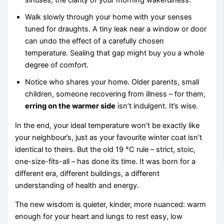
sinuses, the clarity of your morning wakefulness.
Walk slowly through your home with your senses
tuned for draughts. A tiny leak near a window or door
can undo the effect of a carefully chosen
temperature. Sealing that gap might buy you a whole
degree of comfort.
Notice who shares your home. Older parents, small
children, someone recovering from illness – for them,
erring on the warmer side
isn’t indulgent. It’s wise.
In the end, your ideal temperature won’t be exactly like
your neighbour’s, just as your favourite winter coat isn’t
identical to theirs. But the old 19 °C rule – strict, stoic,
one-size-fits-all – has done its time. It was born for a
different era, different buildings, a different
understanding of health and energy.
The new wisdom is quieter, kinder, more nuanced: warm
enough for your heart and lungs to rest easy, low