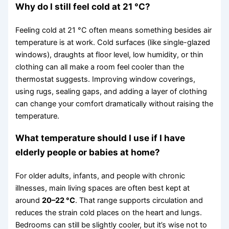
Why do I still feel cold at 21 °C?
Feeling cold at 21 °C often means something besides air
temperature is at work. Cold surfaces (like single-glazed
windows), draughts at floor level, low humidity, or thin
clothing can all make a room feel cooler than the
thermostat suggests. Improving window coverings,
using rugs, sealing gaps, and adding a layer of clothing
can change your comfort dramatically without raising the
temperature.
What temperature should I use if I have
elderly people or babies at home?
For older adults, infants, and people with chronic
illnesses, main living spaces are often best kept at
around
20–22 °C
. That range supports circulation and
reduces the strain cold places on the heart and lungs.
Bedrooms can still be slightly cooler, but it’s wise not to