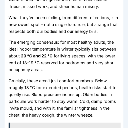
illness, missed work, and sheer human misery.
What they’ve been circling, from different directions, is a
new sweet spot – not a single hard rule, but a range that
respects both our bodies and our energy bills.
The emerging consensus: for most healthy adults, the
ideal indoor temperature in winter typically sits between
about
20 °C and 22 °C
for living spaces, with the lower
end of 18–19 °C reserved for bedrooms and very short
occupancy areas.
Crucially, these aren’t just comfort numbers. Below
roughly 18 °C for extended periods, health risks start to
quietly rise. Blood pressure inches up. Older bodies in
particular work harder to stay warm. Cold, damp rooms
invite mould, and with it, the familiar tightness in the
chest, the heavy cough, the winter wheeze.