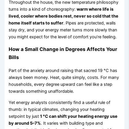
Throughout the house, the new temperature philosophy
turns into a kind of choreography:
warm where life is
lived, cooler where bodies rest, never so cold that the
home itself starts to suffer
. Pipes are protected, walls
stay dry, and your energy meter turns more slowly than
you might expect for the level of comfort you’re feeling.
How a Small Change in Degrees Affects Your
Bills
Part of the anxiety around raising that sacred 19 °C has
always been money. Heat, quite simply, costs. For many
households, every degree upward can feel like a step
towards something unaffordable.
Yet energy analysts consistently find a useful rule of
thumb: in typical climates, changing your heating
setpoint by just
1 °C can shift your heating energy use
by around 5–7%
. It varies with building type and