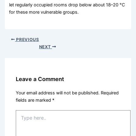
let regularly occupied rooms drop below about 18–20 °C
for these more vulnerable groups.
PREVIOUS
NEXT
Leave a Comment
Your email address will not be published.
Required
fields are marked
*
Type
here..