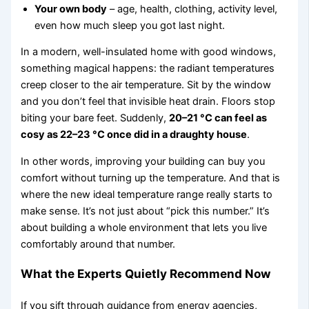
Your own body
– age, health, clothing, activity level,
even how much sleep you got last night.
In a modern, well-insulated home with good windows,
something magical happens: the radiant temperatures
creep closer to the air temperature. Sit by the window
and you don’t feel that invisible heat drain. Floors stop
biting your bare feet. Suddenly,
20–21 °C can feel as
cosy as 22–23 °C once did in a draughty house
.
In other words, improving your building can buy you
comfort without turning up the temperature. And that is
where the new ideal temperature range really starts to
make sense. It’s not just about “pick this number.” It’s
about building a whole environment that lets you live
comfortably around that number.
What the Experts Quietly Recommend Now
If you sift through guidance from energy agencies,