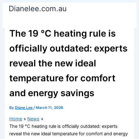
Skip
Dianelee.com.au
to
content
The 19 °C heating rule is
officially outdated: experts
reveal the new ideal
temperature for comfort
and energy savings
By
Diane Lee
/
March 11, 2026
Home
News
The 19 °C heating rule is officially outdated: experts
reveal the new ideal temperature for comfort and energy