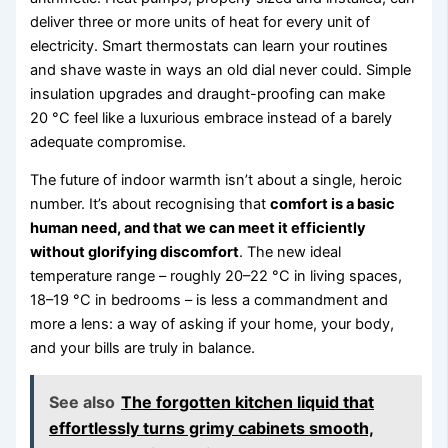
deliver three or more units of heat for every unit of
electricity. Smart thermostats can learn your routines
and shave waste in ways an old dial never could. Simple
insulation upgrades and draught-proofing can make
20 °C feel like a luxurious embrace instead of a barely
adequate compromise.
The future of indoor warmth isn’t about a single, heroic
number. It’s about recognising that
comfort is a basic
human need, and that we can meet it efficiently
without glorifying discomfort
. The new ideal
temperature range – roughly 20–22 °C in living spaces,
18–19 °C in bedrooms – is less a commandment and
more a lens: a way of asking if your home, your body,
and your bills are truly in balance.
See also
The forgotten kitchen liquid that
effortlessly turns grimy cabinets smooth,