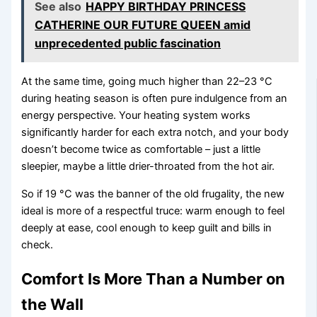
See also
HAPPY BIRTHDAY PRINCESS
CATHERINE OUR FUTURE QUEEN amid
unprecedented public fascination
At the same time, going much higher than 22–23 °C
during heating season is often pure indulgence from an
energy perspective. Your heating system works
significantly harder for each extra notch, and your body
doesn’t become twice as comfortable – just a little
sleepier, maybe a little drier-throated from the hot air.
So if 19 °C was the banner of the old frugality, the new
ideal is more of a respectful truce: warm enough to feel
deeply at ease, cool enough to keep guilt and bills in
check.
Comfort Is More Than a Number on
the Wall