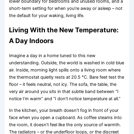
lower boundary for bedrooms and unused rooms, and a
short-term setting for when you’re away or asleep – not
the default for your waking, living life.
Living With the New Temperature:
A Day Indoors
Imagine a day in a home tuned to this new
understanding. Outside, the world is washed in cold blue
air. Inside, morning light spills onto a living room where
the thermostat quietly rests at 20.5 °C. Bare feet test the
floor – it feels neutral, not icy. The sofa, the table, the
very air around you sits in that subtle band between “I
notice I’m warm” and “I don’t notice temperature at all.”
In the kitchen, your breath doesn’t fog in front of your
face when you open a cupboard. As coffee steams into
the room, it doesn’t feel like the only source of warmth.
The radiators – or the underfloor loops, or the discreet