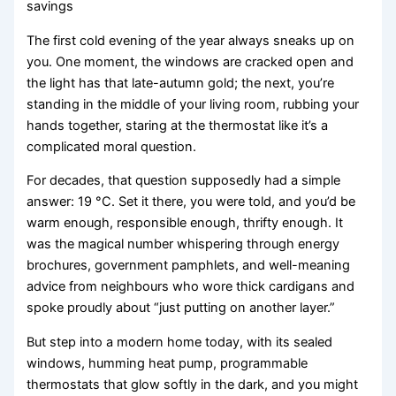
savings
The first cold evening of the year always sneaks up on
you. One moment, the windows are cracked open and
the light has that late-autumn gold; the next, you’re
standing in the middle of your living room, rubbing your
hands together, staring at the thermostat like it’s a
complicated moral question.
For decades, that question supposedly had a simple
answer: 19 °C. Set it there, you were told, and you’d be
warm enough, responsible enough, thrifty enough. It
was the magical number whispering through energy
brochures, government pamphlets, and well-meaning
advice from neighbours who wore thick cardigans and
spoke proudly about “just putting on another layer.”
But step into a modern home today, with its sealed
windows, humming heat pump, programmable
thermostats that glow softly in the dark, and you might