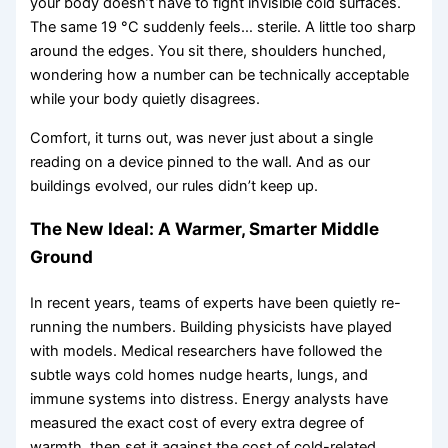
your body doesn’t have to fight invisible cold surfaces.
The same 19 °C suddenly feels… sterile. A little too sharp
around the edges. You sit there, shoulders hunched,
wondering how a number can be technically acceptable
while your body quietly disagrees.
Comfort, it turns out, was never just about a single
reading on a device pinned to the wall. And as our
buildings evolved, our rules didn’t keep up.
The New Ideal: A Warmer, Smarter Middle
Ground
In recent years, teams of experts have been quietly re-
running the numbers. Building physicists have played
with models. Medical researchers have followed the
subtle ways cold homes nudge hearts, lungs, and
immune systems into distress. Energy analysts have
measured the exact cost of every extra degree of
warmth, then set it against the cost of cold-related