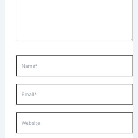
Name*
Email*
Website