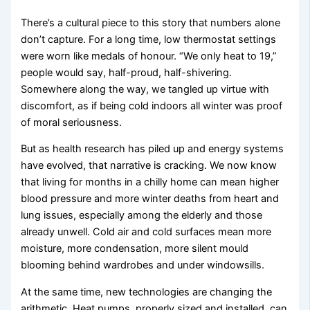
There’s a cultural piece to this story that numbers alone
don’t capture. For a long time, low thermostat settings
were worn like medals of honour. “We only heat to 19,”
people would say, half-proud, half-shivering.
Somewhere along the way, we tangled up virtue with
discomfort, as if being cold indoors all winter was proof
of moral seriousness.
But as health research has piled up and energy systems
have evolved, that narrative is cracking. We now know
that living for months in a chilly home can mean higher
blood pressure and more winter deaths from heart and
lung issues, especially among the elderly and those
already unwell. Cold air and cold surfaces mean more
moisture, more condensation, more silent mould
blooming behind wardrobes and under windowsills.
At the same time, new technologies are changing the
arithmetic. Heat pumps, properly sized and installed, can