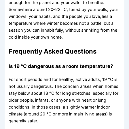
enough for the planet and your wallet to breathe.
Somewhere around 20–22 °C, tuned by your walls, your
windows, your habits, and the people you love, lies a
temperature where winter becomes not a battle, but a
season you can inhabit fully, without shrinking from the
cold inside your own home.
Frequently Asked Questions
Is 19 °C dangerous as a room temperature?
For short periods and for healthy, active adults, 19 °C is
not usually dangerous. The concern arises when homes
stay below about 18 °C for long stretches, especially for
older people, infants, or anyone with heart or lung
conditions. In those cases, a slightly warmer indoor
climate (around 20 °C or more in main living areas) is
generally safer.