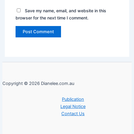
Save my name, email, and website in this
browser for the next time I comment.
Copyright © 2026 Dianelee.com.au
Publication
Legal Notice
Contact Us