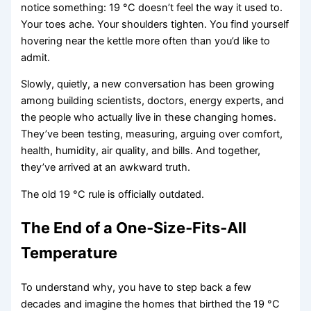
notice something: 19 °C doesn’t feel the way it used to.
Your toes ache. Your shoulders tighten. You find yourself
hovering near the kettle more often than you’d like to
admit.
Slowly, quietly, a new conversation has been growing
among building scientists, doctors, energy experts, and
the people who actually live in these changing homes.
They’ve been testing, measuring, arguing over comfort,
health, humidity, air quality, and bills. And together,
they’ve arrived at an awkward truth.
The old 19 °C rule is officially outdated.
The End of a One‑Size‑Fits‑All
Temperature
To understand why, you have to step back a few
decades and imagine the homes that birthed the 19 °C