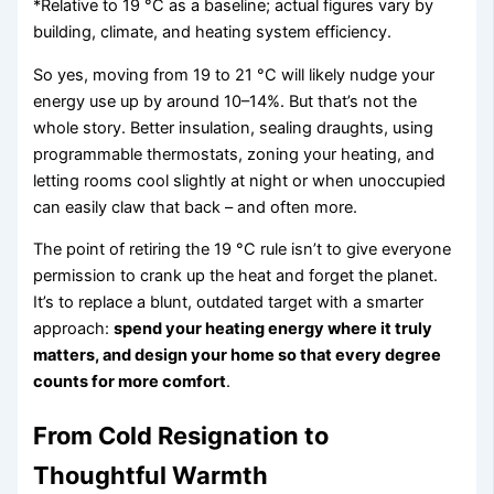
*Relative to 19 °C as a baseline; actual figures vary by
building, climate, and heating system efficiency.
So yes, moving from 19 to 21 °C will likely nudge your
energy use up by around 10–14%. But that’s not the
whole story. Better insulation, sealing draughts, using
programmable thermostats, zoning your heating, and
letting rooms cool slightly at night or when unoccupied
can easily claw that back – and often more.
The point of retiring the 19 °C rule isn’t to give everyone
permission to crank up the heat and forget the planet.
It’s to replace a blunt, outdated target with a smarter
approach:
spend your heating energy where it truly
matters, and design your home so that every degree
counts for more comfort
.
From Cold Resignation to
Thoughtful Warmth