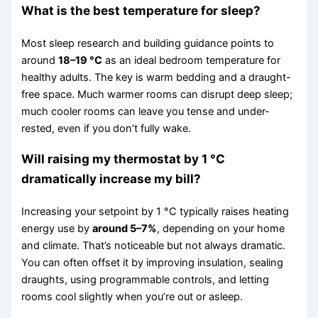
What is the best temperature for sleep?
Most sleep research and building guidance points to
around
18–19 °C
as an ideal bedroom temperature for
healthy adults. The key is warm bedding and a draught-
free space. Much warmer rooms can disrupt deep sleep;
much cooler rooms can leave you tense and under-
rested, even if you don’t fully wake.
Will raising my thermostat by 1 °C
dramatically increase my bill?
Increasing your setpoint by 1 °C typically raises heating
energy use by
around 5–7%
, depending on your home
and climate. That’s noticeable but not always dramatic.
You can often offset it by improving insulation, sealing
draughts, using programmable controls, and letting
rooms cool slightly when you’re out or asleep.