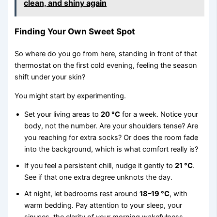
clean, and shiny again
Finding Your Own Sweet Spot
So where do you go from here, standing in front of that
thermostat on the first cold evening, feeling the season
shift under your skin?
You might start by experimenting.
Set your living areas to
20 °C
for a week. Notice your
body, not the number. Are your shoulders tense? Are
you reaching for extra socks? Or does the room fade
into the background, which is what comfort really is?
If you feel a persistent chill, nudge it gently to
21 °C
.
See if that one extra degree unknots the day.
At night, let bedrooms rest around
18–19 °C
, with
warm bedding. Pay attention to your sleep, your