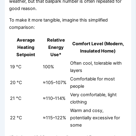
weather, but that ballpark number is often repeated for
good reason.
To make it more tangible, imagine this simplified
comparison:
Average
Relative
Comfort Level (Modern,
Heating
Energy
Insulated Home)
Setpoint
Use*
Often cool, tolerable with
19 °C
100%
layers
Comfortable for most
20 °C
≈105–107%
people
Very comfortable, light
21 °C
≈110–114%
clothing
Warm and cosy,
22 °C
≈115–122%
potentially excessive for
some