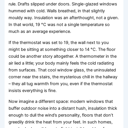
rule. Drafts slipped under doors. Single-glazed windows
hummed with cold. Walls breathed, in that slightly
mouldy way. Insulation was an afterthought, not a given.
In that world, 19 °C was not a single temperature so
much as an average experience.
If the thermostat was set to 19, the wall next to you
might be sitting at something closer to 14 °C. The floor
could be another story altogether. A thermometer in the
air lied a little; your body mainly feels the cold radiating
from surfaces. That cool window glass, the uninsulated
corner near the stairs, the mysterious chill in the hallway
– they all tug warmth from you, even if the thermostat
insists everything is fine.
Now imagine a different space: modern windows that
buffer outdoor noise into a distant hush, insulation thick
enough to dull the wind’s personality, floors that don’t
greedily drink the heat from your feet. In such homes,