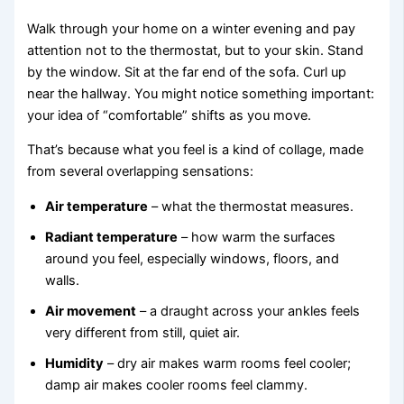
Walk through your home on a winter evening and pay
attention not to the thermostat, but to your skin. Stand
by the window. Sit at the far end of the sofa. Curl up
near the hallway. You might notice something important:
your idea of “comfortable” shifts as you move.
That’s because what you feel is a kind of collage, made
from several overlapping sensations:
Air temperature
– what the thermostat measures.
Radiant temperature
– how warm the surfaces
around you feel, especially windows, floors, and
walls.
Air movement
– a draught across your ankles feels
very different from still, quiet air.
Humidity
– dry air makes warm rooms feel cooler;
damp air makes cooler rooms feel clammy.