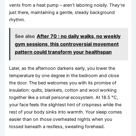
vents from a heat pump – aren’t laboring noisily. They’re
just there, maintaining a gentle, steady background
rhythm.
See also
After 70 : no daily walks, no weekly
gym sessions, this controversial movement
pattern could transform your healthspan
Later, as the afternoon darkens early, you lower the
temperature by one degree in the bedroom and close
the door. The bed welcomes you with its promise of
insulation: quilts, blankets, cotton and wool working
together like a small personal ecosystem. At 18.5 °C,
your face feels the slightest hint of crispness while the
rest of your body sinks into warmth. Your sleep comes
easier than on those overheated nights when you
tossed beneath a restless, sweating forehead.