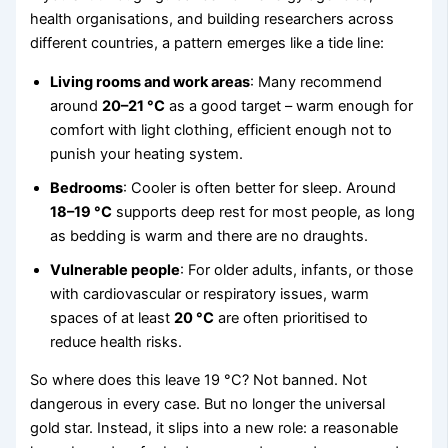
health organisations, and building researchers across
different countries, a pattern emerges like a tide line:
Living rooms and work areas
: Many recommend
around
20–21 °C
as a good target – warm enough for
comfort with light clothing, efficient enough not to
punish your heating system.
Bedrooms
: Cooler is often better for sleep. Around
18–19 °C
supports deep rest for most people, as long
as bedding is warm and there are no draughts.
Vulnerable people
: For older adults, infants, or those
with cardiovascular or respiratory issues, warm
spaces of at least
20 °C
are often prioritised to
reduce health risks.
So where does this leave 19 °C? Not banned. Not
dangerous in every case. But no longer the universal
gold star. Instead, it slips into a new role: a reasonable