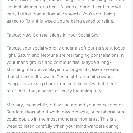
instinct simmer for a beat. A simple, honest sentence will
carry farther than a dramatic speech. You’re not being
asked to fight this week; you’re being asked to refine.
Taurus: New Constellations in Your Social Sky
Taurus, your social world is under a soft but insistent focus
light. Saturn and Neptune are rearranging constellations in
your friend groups and communities. Maybe a long-
standing role you’ve played no longer fits, like a sweater
that shrank in the wash. You might feel a bittersweet
twinge as you step back from certain circles, but there’s
relief there too, a sense of finally breathing fully.
Mercury, meanwhile, is buzzing around your career sector.
Random ideas about work, new projects, or collaborations
could pop up in the most mundane moments. This is a
week to listen carefully when your mind wanders during