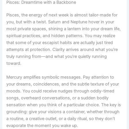
Pisces: Dreamtime with a Backbone
Pisces, the energy of next week is almost tailor-made for
you, but with a twist. Saturn and Neptune hover in your
most private spaces, shining a lantern into your dream life,
spiritual practices, and hidden patterns. You may realize
that some of your escapist habits are actually just tired
attempts at protection. Clarity arrives around what you’re
truly running from—and what you’re quietly running
toward.
Mercury amplifies symbolic messages. Pay attention to
your dreams, coincidences, and the subtle texture of your
moods. You could receive nudges through oddly-timed
songs, overheard conversations, or a sudden bodily
sensation when you think of a particular choice. The key is
grounding: give your visions a container, whether through
a routine, a creative outlet, or a daily ritual, so they don’t
evaporate the moment you wake up.