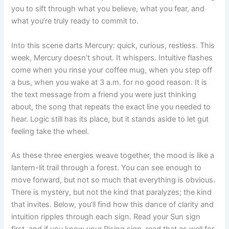
you to sift through what you believe, what you fear, and
what you’re truly ready to commit to.
Into this scene darts Mercury: quick, curious, restless. This
week, Mercury doesn’t shout. It whispers. Intuitive flashes
come when you rinse your coffee mug, when you step off
a bus, when you wake at 3 a.m. for no good reason. It is
the text message from a friend you were just thinking
about, the song that repeats the exact line you needed to
hear. Logic still has its place, but it stands aside to let gut
feeling take the wheel.
As these three energies weave together, the mood is like a
lantern-lit trail through a forest. You can see enough to
move forward, but not so much that everything is obvious.
There is mystery, but not the kind that paralyzes; the kind
that invites. Below, you’ll find how this dance of clarity and
intuition ripples through each sign. Read your Sun sign
first, and if you know your Rising sign, read that as well for