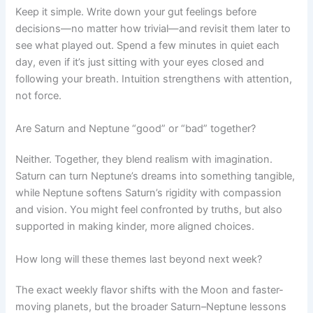
Keep it simple. Write down your gut feelings before
decisions—no matter how trivial—and revisit them later to
see what played out. Spend a few minutes in quiet each
day, even if it’s just sitting with your eyes closed and
following your breath. Intuition strengthens with attention,
not force.
Are Saturn and Neptune “good” or “bad” together?
Neither. Together, they blend realism with imagination.
Saturn can turn Neptune’s dreams into something tangible,
while Neptune softens Saturn’s rigidity with compassion
and vision. You might feel confronted by truths, but also
supported in making kinder, more aligned choices.
How long will these themes last beyond next week?
The exact weekly flavor shifts with the Moon and faster-
moving planets, but the broader Saturn–Neptune lessons