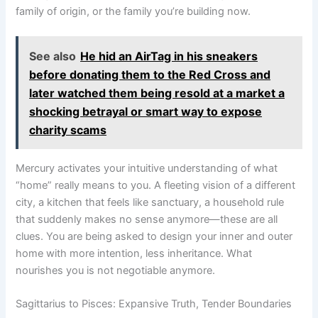
family of origin, or the family you’re building now.
See also
He hid an AirTag in his sneakers
before donating them to the Red Cross and
later watched them being resold at a market a
shocking betrayal or smart way to expose
charity scams
Mercury activates your intuitive understanding of what
“home” really means to you. A fleeting vision of a different
city, a kitchen that feels like sanctuary, a household rule
that suddenly makes no sense anymore—these are all
clues. You are being asked to design your inner and outer
home with more intention, less inheritance. What
nourishes you is not negotiable anymore.
Sagittarius to Pisces: Expansive Truth, Tender Boundaries