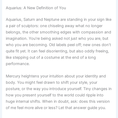
Aquarius: A New Definition of You
Aquarius, Saturn and Neptune are standing in your sign like
a pair of sculptors: one chiseling away what no longer
belongs, the other smoothing edges with compassion and
imagination. You’re being asked not just who you are, but
who you are becoming. Old labels peel off; new ones don’t
quite fit yet. It can feel disorienting, but also oddly freeing,
like stepping out of a costume at the end of a long
performance.
Mercury heightens your intuition about your identity and
body. You might feel drawn to shift your style, your
posture, or the way you introduce yourself. Tiny changes in
how you present yourself to the world could ripple into
huge internal shifts. When in doubt, ask: does this version
of me feel more alive or less? Let that answer guide you.