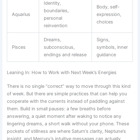
Identity,
Body, self-
boundaries,
Aquarius
expression,
personal
choices
reinvention
Dreams,
Signs,
Pisces
subconscious,
symbols, inner
endings and release
guidance
Leaning In: How to Work with Next Week’s Energies
There is no single “correct” way to move through this kind
of week. But there are simple practices that can help you
cooperate with the currents instead of paddling against
them. Build in small pauses: a few breaths before
answering, a quiet moment after waking to notice any
lingering dreams, a short walk without your phone. These
pockets of stillness are where Saturn’s clarity, Neptune’s
insight, and Mercury’s intuitive messages can actually