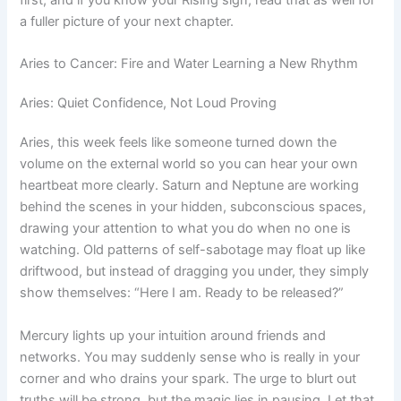
a fuller picture of your next chapter.
Aries to Cancer: Fire and Water Learning a New Rhythm
Aries: Quiet Confidence, Not Loud Proving
Aries, this week feels like someone turned down the
volume on the external world so you can hear your own
heartbeat more clearly. Saturn and Neptune are working
behind the scenes in your hidden, subconscious spaces,
drawing your attention to what you do when no one is
watching. Old patterns of self-sabotage may float up like
driftwood, but instead of dragging you under, they simply
show themselves: “Here I am. Ready to be released?”
Mercury lights up your intuition around friends and
networks. You may suddenly sense who is really in your
corner and who drains your spark. The urge to blurt out
truths will be strong, but the magic lies in pausing. Let that