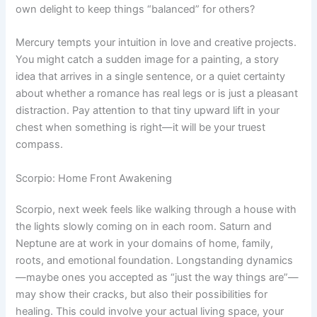
own delight to keep things “balanced” for others?
Mercury tempts your intuition in love and creative projects.
You might catch a sudden image for a painting, a story
idea that arrives in a single sentence, or a quiet certainty
about whether a romance has real legs or is just a pleasant
distraction. Pay attention to that tiny upward lift in your
chest when something is right—it will be your truest
compass.
Scorpio: Home Front Awakening
Scorpio, next week feels like walking through a house with
the lights slowly coming on in each room. Saturn and
Neptune are at work in your domains of home, family,
roots, and emotional foundation. Longstanding dynamics
—maybe ones you accepted as “just the way things are”—
may show their cracks, but also their possibilities for
healing. This could involve your actual living space, your