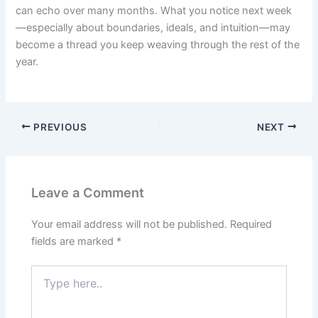
can echo over many months. What you notice next week
—especially about boundaries, ideals, and intuition—may
become a thread you keep weaving through the rest of the
year.
PREVIOUS
NEXT
Leave a Comment
Your email address will not be published.
Required
fields are marked
*
Type
here..