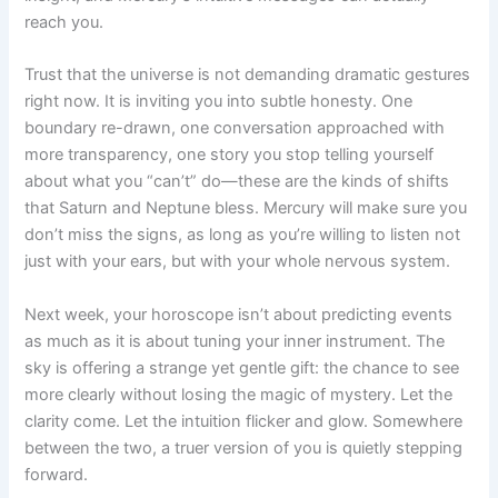
reach you.
Trust that the universe is not demanding dramatic gestures
right now. It is inviting you into subtle honesty. One
boundary re-drawn, one conversation approached with
more transparency, one story you stop telling yourself
about what you “can’t” do—these are the kinds of shifts
that Saturn and Neptune bless. Mercury will make sure you
don’t miss the signs, as long as you’re willing to listen not
just with your ears, but with your whole nervous system.
Next week, your horoscope isn’t about predicting events
as much as it is about tuning your inner instrument. The
sky is offering a strange yet gentle gift: the chance to see
more clearly without losing the magic of mystery. Let the
clarity come. Let the intuition flicker and glow. Somewhere
between the two, a truer version of you is quietly stepping
forward.