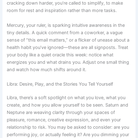
cracking down harder, you’re called to simplify, to make
room for rest and inspiration rather than more tasks.
Mercury, your ruler, is sparking intuitive awareness in the
tiny details. A quick comment from a coworker, a vague
sense of “this email matters,” or a flicker of unease about a
health habit you’ve ignored—these are all signposts. Treat
your body like a quiet oracle this week: notice what
energizes you and what drains you. Adjust one small thing
and watch how much shifts around it.
Libra: Desire, Play, and the Stories You Tell Yourself
Libra, there’s a soft spotlight on what you love, what you
create, and how you allow yourself to be seen. Saturn and
Neptune are weaving clarity through your spaces of
pleasure, romance, creative expression, and even your
relationship to risk. You may be asked to consider: are you
performing joy, or actually feeling it? Are you dimming your