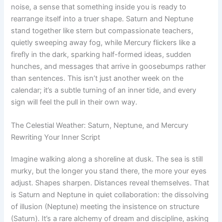
noise, a sense that something inside you is ready to
rearrange itself into a truer shape. Saturn and Neptune
stand together like stern but compassionate teachers,
quietly sweeping away fog, while Mercury flickers like a
firefly in the dark, sparking half-formed ideas, sudden
hunches, and messages that arrive in goosebumps rather
than sentences. This isn’t just another week on the
calendar; it’s a subtle turning of an inner tide, and every
sign will feel the pull in their own way.
The Celestial Weather: Saturn, Neptune, and Mercury
Rewriting Your Inner Script
Imagine walking along a shoreline at dusk. The sea is still
murky, but the longer you stand there, the more your eyes
adjust. Shapes sharpen. Distances reveal themselves. That
is Saturn and Neptune in quiet collaboration: the dissolving
of illusion (Neptune) meeting the insistence on structure
(Saturn). It’s a rare alchemy of dream and discipline, asking