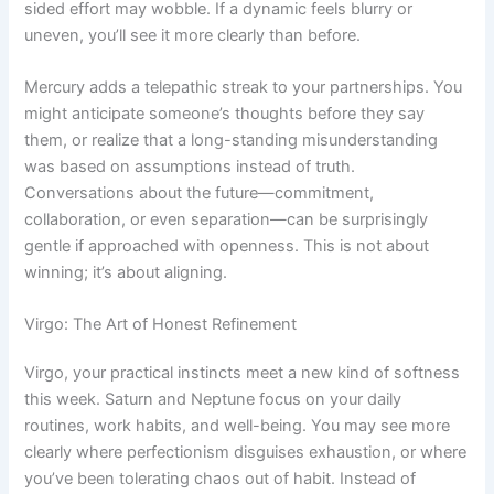
sided effort may wobble. If a dynamic feels blurry or
uneven, you’ll see it more clearly than before.
Mercury adds a telepathic streak to your partnerships. You
might anticipate someone’s thoughts before they say
them, or realize that a long-standing misunderstanding
was based on assumptions instead of truth.
Conversations about the future—commitment,
collaboration, or even separation—can be surprisingly
gentle if approached with openness. This is not about
winning; it’s about aligning.
Virgo: The Art of Honest Refinement
Virgo, your practical instincts meet a new kind of softness
this week. Saturn and Neptune focus on your daily
routines, work habits, and well-being. You may see more
clearly where perfectionism disguises exhaustion, or where
you’ve been tolerating chaos out of habit. Instead of