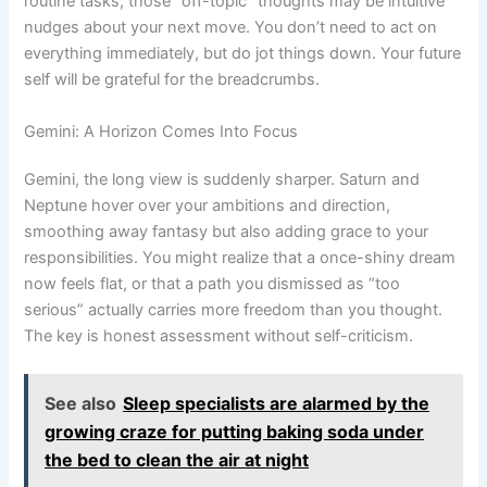
routine tasks; those “off-topic” thoughts may be intuitive
nudges about your next move. You don’t need to act on
everything immediately, but do jot things down. Your future
self will be grateful for the breadcrumbs.
Gemini: A Horizon Comes Into Focus
Gemini, the long view is suddenly sharper. Saturn and
Neptune hover over your ambitions and direction,
smoothing away fantasy but also adding grace to your
responsibilities. You might realize that a once-shiny dream
now feels flat, or that a path you dismissed as “too
serious” actually carries more freedom than you thought.
The key is honest assessment without self-criticism.
See also
Sleep specialists are alarmed by the
growing craze for putting baking soda under
the bed to clean the air at night