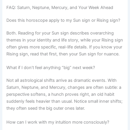
FAQ: Saturn, Neptune, Mercury, and Your Week Ahead
Does this horoscope apply to my Sun sign or Rising sign?
Both. Reading for your Sun sign describes overarching
themes in your identity and life story, while your Rising sign
often gives more specific, real-life details. If you know your
Rising sign, read that first, then your Sun sign for nuance.
What if I don’t feel anything “big” next week?
Not all astrological shifts arrive as dramatic events. With
Saturn, Neptune, and Mercury, changes are often subtle: a
perspective softens, a hunch proves right, an old habit
suddenly feels heavier than usual. Notice small inner shifts;
they often seed the big outer ones later.
How can I work with my intuition more consciously?