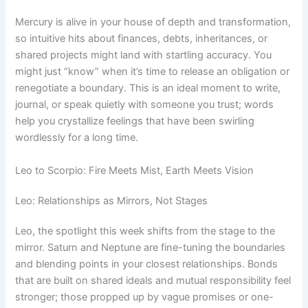
Mercury is alive in your house of depth and transformation,
so intuitive hits about finances, debts, inheritances, or
shared projects might land with startling accuracy. You
might just “know” when it’s time to release an obligation or
renegotiate a boundary. This is an ideal moment to write,
journal, or speak quietly with someone you trust; words
help you crystallize feelings that have been swirling
wordlessly for a long time.
Leo to Scorpio: Fire Meets Mist, Earth Meets Vision
Leo: Relationships as Mirrors, Not Stages
Leo, the spotlight this week shifts from the stage to the
mirror. Saturn and Neptune are fine-tuning the boundaries
and blending points in your closest relationships. Bonds
that are built on shared ideals and mutual responsibility feel
stronger; those propped up by vague promises or one-