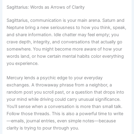
Sagittarius: Words as Arrows of Clarity
Sagittarius, communication is your main arena. Saturn and
Neptune bring a new seriousness to how you think, speak,
and share information. Idle chatter may feel empty; you
crave depth, integrity, and conversations that actually go
somewhere. You might become more aware of how your
words land, or how certain mental habits color everything
you experience.
Mercury lends a psychic edge to your everyday
exchanges. A throwaway phrase from a neighbor, a
random post you scroll past, or a question that drops into
your mind while driving could carry unusual significance.
You’ll sense when a conversation is more than small talk.
Follow those threads. This is also a powerful time to write
—emails, journal entries, even simple notes—because
clarity is trying to pour through you.