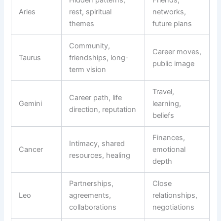
Aries
rest, spiritual
networks,
themes
future plans
Community,
Career moves,
Taurus
friendships, long-
public image
term vision
Travel,
Career path, life
Gemini
learning,
direction, reputation
beliefs
Finances,
Intimacy, shared
Cancer
emotional
resources, healing
depth
Partnerships,
Close
Leo
agreements,
relationships,
collaborations
negotiations