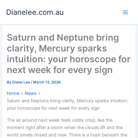
Skip
Dianelee.com.au
to
content
Saturn and Neptune bring
clarity, Mercury sparks
intuition: your horoscope for
next week for every sign
By
Diane Lee
/
March 12, 2026
Home
News
Saturn and Neptune bring clarity, Mercury sparks intuition:
your horoscope for next week for every sign
The air around next week feels oddly crisp, like the
moment right after a storm when the clouds lift and the
world smells rinsed and new. There is a hush beneath the