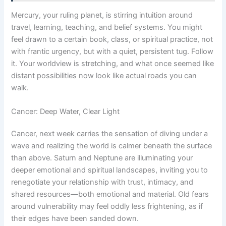
Mercury, your ruling planet, is stirring intuition around
travel, learning, teaching, and belief systems. You might
feel drawn to a certain book, class, or spiritual practice, not
with frantic urgency, but with a quiet, persistent tug. Follow
it. Your worldview is stretching, and what once seemed like
distant possibilities now look like actual roads you can
walk.
Cancer: Deep Water, Clear Light
Cancer, next week carries the sensation of diving under a
wave and realizing the world is calmer beneath the surface
than above. Saturn and Neptune are illuminating your
deeper emotional and spiritual landscapes, inviting you to
renegotiate your relationship with trust, intimacy, and
shared resources—both emotional and material. Old fears
around vulnerability may feel oddly less frightening, as if
their edges have been sanded down.