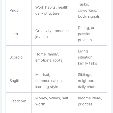
Tasks,
Work habits, health,
Virgo
coworkers,
daily structure
body signals
Dating, art,
Creativity, romance,
Libra
passion
joy, risk
projects
Living
Home, family,
Scorpio
situation,
emotional roots
family talks
Mindset,
Siblings,
Sagittarius
communication,
neighbors,
learning style
daily chats
Money, values, self-
Income ideas,
Capricorn
worth
priorities