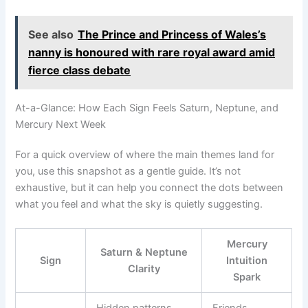
See also
The Prince and Princess of Wales’s
nanny is honoured with rare royal award amid
fierce class debate
At-a-Glance: How Each Sign Feels Saturn, Neptune, and
Mercury Next Week
For a quick overview of where the main themes land for
you, use this snapshot as a gentle guide. It’s not
exhaustive, but it can help you connect the dots between
what you feel and what the sky is quietly suggesting.
Mercury
Saturn & Neptune
Sign
Intuition
Clarity
Spark
Hidden patterns,
Friends,