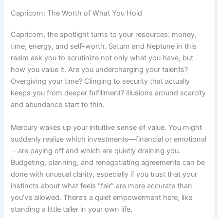
Capricorn: The Worth of What You Hold
Capricorn, the spotlight turns to your resources: money,
time, energy, and self-worth. Saturn and Neptune in this
realm ask you to scrutinize not only what you have, but
how you value it. Are you undercharging your talents?
Overgiving your time? Clinging to security that actually
keeps you from deeper fulfillment? Illusions around scarcity
and abundance start to thin.
Mercury wakes up your intuitive sense of value. You might
suddenly realize which investments—financial or emotional
—are paying off and which are quietly draining you.
Budgeting, planning, and renegotiating agreements can be
done with unusual clarity, especially if you trust that your
instincts about what feels “fair” are more accurate than
you’ve allowed. There’s a quiet empowerment here, like
standing a little taller in your own life.