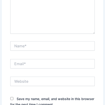
Name*
Email*
Website
Save my name, email, and website in this browser
for the next time I comment.