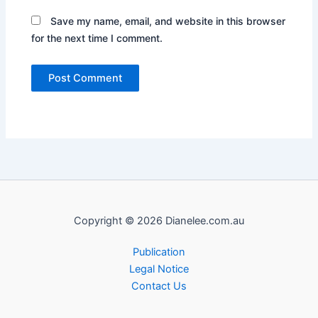
Save my name, email, and website in this browser
for the next time I comment.
Copyright © 2026 Dianelee.com.au
Publication
Legal Notice
Contact Us