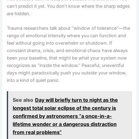
can’t predict it yet. You don’t know where the sharp edges
are hidden.
Trauma researchers talk about “window of tolerance”—the
range of emotional intensity where you can function and
feel without going into overwhelm or shutdown. If
constant drama, crisis, and emotional chaos have always
been your baseline, that might be what your system now
recognizes as “inside the window.” Peaceful, uneventful
days might paradoxically push you
outside
your window,
into a kind of quiet panic.
See also
Day will briefly turn to night as the
longest total solar eclipse of the century is
confirmed by astronomers “a once-in-a-
lifetime wonder or a dangerous distraction
from real problems”