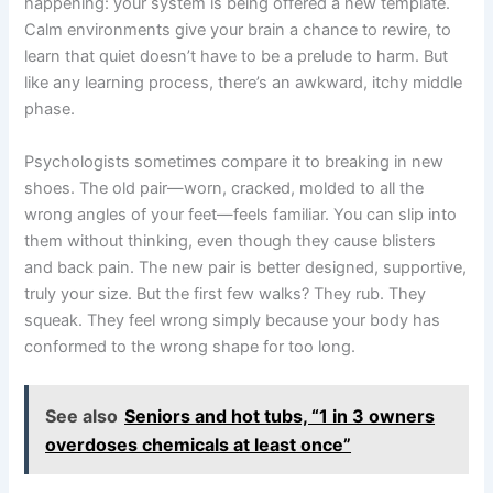
happening: your system is being offered a new template.
Calm environments give your brain a chance to rewire, to
learn that quiet doesn’t have to be a prelude to harm. But
like any learning process, there’s an awkward, itchy middle
phase.
Psychologists sometimes compare it to breaking in new
shoes. The old pair—worn, cracked, molded to all the
wrong angles of your feet—feels familiar. You can slip into
them without thinking, even though they cause blisters
and back pain. The new pair is better designed, supportive,
truly your size. But the first few walks? They rub. They
squeak. They feel wrong simply because your body has
conformed to the wrong shape for too long.
See also
Seniors and hot tubs, “1 in 3 owners
overdoses chemicals at least once”