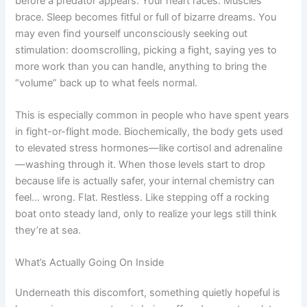
before a predator appears. Your heart races. Muscles
brace. Sleep becomes fitful or full of bizarre dreams. You
may even find yourself unconsciously seeking out
stimulation: doomscrolling, picking a fight, saying yes to
more work than you can handle, anything to bring the
“volume” back up to what feels normal.
This is especially common in people who have spent years
in fight-or-flight mode. Biochemically, the body gets used
to elevated stress hormones—like cortisol and adrenaline
—washing through it. When those levels start to drop
because life is actually safer, your internal chemistry can
feel… wrong. Flat. Restless. Like stepping off a rocking
boat onto steady land, only to realize your legs still think
they’re at sea.
What’s Actually Going On Inside
Underneath this discomfort, something quietly hopeful is