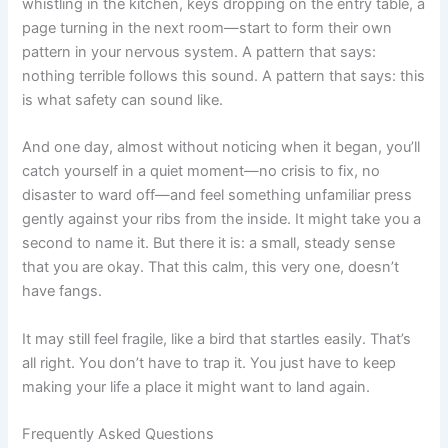
whistling in the kitchen, keys dropping on the entry table, a
page turning in the next room—start to form their own
pattern in your nervous system. A pattern that says:
nothing terrible follows this sound. A pattern that says: this
is what safety can sound like.
And one day, almost without noticing when it began, you’ll
catch yourself in a quiet moment—no crisis to fix, no
disaster to ward off—and feel something unfamiliar press
gently against your ribs from the inside. It might take you a
second to name it. But there it is: a small, steady sense
that you are okay. That this calm, this very one, doesn’t
have fangs.
It may still feel fragile, like a bird that startles easily. That’s
all right. You don’t have to trap it. You just have to keep
making your life a place it might want to land again.
Frequently Asked Questions