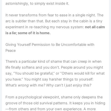
astonishingly, to simply exist inside it.
It never transforms from fear to ease in a single night. The
arc is subtler than that. But each stay in the cabin is a tiny
experiment in re-teaching my nervous system:
not all calm
is a lie; some of it is home.
Giving Yourself Permission to Be Uncomfortable with
Peace
There’s a particular kind of shame that can creep in when
life finally softens and you don’t. People around you might
say, “You should be grateful,” or “Others would kill for what
you have.” You might say harsher things to yourself:
What’s wrong with me? Why can’t I just enjoy this?
From a psychological viewpoint, shame only deepens the
groove of those old survival patterns. It keeps you in hiding
—from others and from your own experience. A more