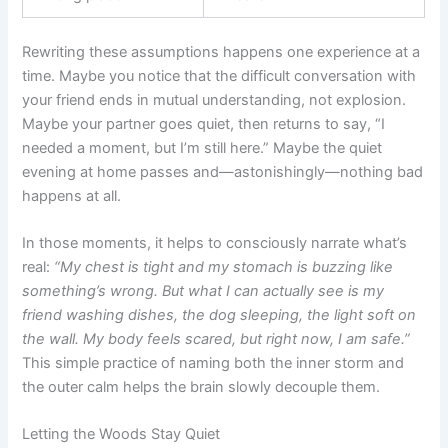
Rewriting these assumptions happens one experience at a
time. Maybe you notice that the difficult conversation with
your friend ends in mutual understanding, not explosion.
Maybe your partner goes quiet, then returns to say, “I
needed a moment, but I’m still here.” Maybe the quiet
evening at home passes and—astonishingly—nothing bad
happens at all.
In those moments, it helps to consciously narrate what’s
real:
“My chest is tight and my stomach is buzzing like
something’s wrong. But what I can actually see is my
friend washing dishes, the dog sleeping, the light soft on
the wall. My body feels scared, but right now, I am safe.”
This simple practice of naming both the inner storm and
the outer calm helps the brain slowly decouple them.
Letting the Woods Stay Quiet