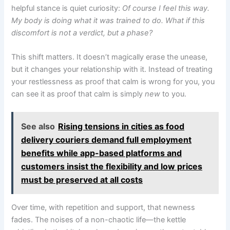
helpful stance is quiet curiosity:
Of course I feel this way.
My body is doing what it was trained to do. What if this
discomfort is not a verdict, but a phase?
This shift matters. It doesn’t magically erase the unease,
but it changes your relationship with it. Instead of treating
your restlessness as proof that calm is wrong for you, you
can see it as proof that calm is simply
new
to you.
See also
Rising tensions in cities as food
delivery couriers demand full employment
benefits while app-based platforms and
customers insist the flexibility and low prices
must be preserved at all costs
Over time, with repetition and support, that newness
fades. The noises of a non-chaotic life—the kettle