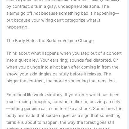
by contrast, sits in a gray, undecipherable zone. The
alarms go off
not
because something bad is happening—
but because your wiring can’t categorize what
is
happening.
The Body Hates the Sudden Volume Change
Think about what happens when you step out of a concert
into a quiet alley. Your ears ring; sounds feel distorted. Or
when you plunge into a hot bath after coming in from the
snow; your skin tingles painfully before it relaxes. The
bigger the contrast, the more disorienting the transition.
Emotional life works similarly. If your inner world has been
loud—racing thoughts, constant criticism, buzzing anxiety
—hitting genuine calm can feel like a shock. Sometimes the
body misreads that sudden quiet as a sign that something
terrible is about to happen, the way the forest goes still