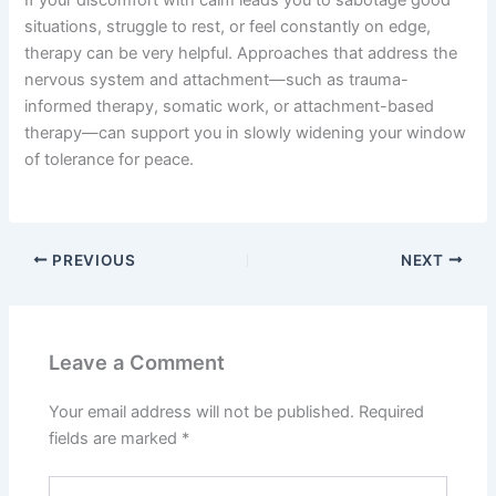
situations, struggle to rest, or feel constantly on edge,
therapy can be very helpful. Approaches that address the
nervous system and attachment—such as trauma-
informed therapy, somatic work, or attachment-based
therapy—can support you in slowly widening your window
of tolerance for peace.
PREVIOUS
NEXT
Leave a Comment
Your email address will not be published.
Required
fields are marked
*
Type