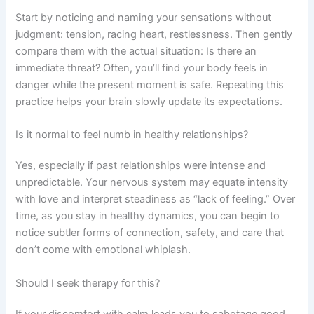
Start by noticing and naming your sensations without
judgment: tension, racing heart, restlessness. Then gently
compare them with the actual situation: Is there an
immediate threat? Often, you’ll find your body feels in
danger while the present moment is safe. Repeating this
practice helps your brain slowly update its expectations.
Is it normal to feel numb in healthy relationships?
Yes, especially if past relationships were intense and
unpredictable. Your nervous system may equate intensity
with love and interpret steadiness as “lack of feeling.” Over
time, as you stay in healthy dynamics, you can begin to
notice subtler forms of connection, safety, and care that
don’t come with emotional whiplash.
Should I seek therapy for this?
If your discomfort with calm leads you to sabotage good