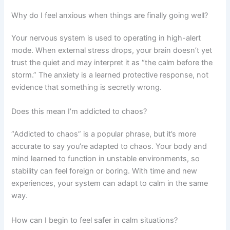
Why do I feel anxious when things are finally going well?
Your nervous system is used to operating in high-alert
mode. When external stress drops, your brain doesn’t yet
trust the quiet and may interpret it as “the calm before the
storm.” The anxiety is a learned protective response, not
evidence that something is secretly wrong.
Does this mean I’m addicted to chaos?
“Addicted to chaos” is a popular phrase, but it’s more
accurate to say you’re adapted to chaos. Your body and
mind learned to function in unstable environments, so
stability can feel foreign or boring. With time and new
experiences, your system can adapt to calm in the same
way.
How can I begin to feel safer in calm situations?