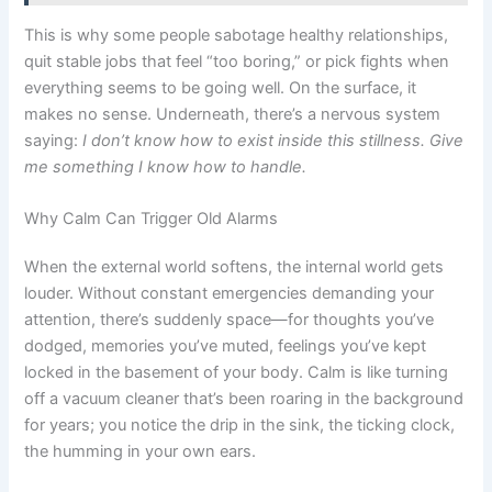
This is why some people sabotage healthy relationships,
quit stable jobs that feel “too boring,” or pick fights when
everything seems to be going well. On the surface, it
makes no sense. Underneath, there’s a nervous system
saying:
I don’t know how to exist inside this stillness. Give
me something I know how to handle.
Why Calm Can Trigger Old Alarms
When the external world softens, the internal world gets
louder. Without constant emergencies demanding your
attention, there’s suddenly space—for thoughts you’ve
dodged, memories you’ve muted, feelings you’ve kept
locked in the basement of your body. Calm is like turning
off a vacuum cleaner that’s been roaring in the background
for years; you notice the drip in the sink, the ticking clock,
the humming in your own ears.