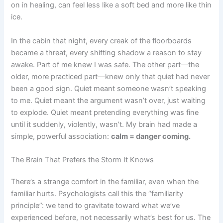
on in healing, can feel less like a soft bed and more like thin
ice.
In the cabin that night, every creak of the floorboards
became a threat, every shifting shadow a reason to stay
awake. Part of me knew I was safe. The other part—the
older, more practiced part—knew only that quiet had never
been a good sign. Quiet meant someone wasn’t speaking
to me. Quiet meant the argument wasn’t over, just waiting
to explode. Quiet meant pretending everything was fine
until it suddenly, violently, wasn’t. My brain had made a
simple, powerful association:
calm = danger coming.
The Brain That Prefers the Storm It Knows
There’s a strange comfort in the familiar, even when the
familiar hurts. Psychologists call this the “familiarity
principle”: we tend to gravitate toward what we’ve
experienced before, not necessarily what’s best for us. The