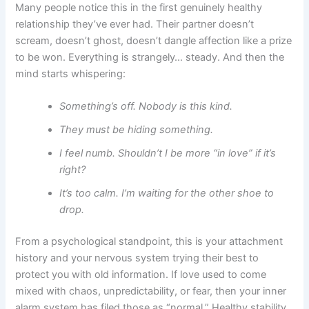
Many people notice this in the first genuinely healthy
relationship they’ve ever had. Their partner doesn’t
scream, doesn’t ghost, doesn’t dangle affection like a prize
to be won. Everything is strangely… steady. And then the
mind starts whispering:
Something’s off. Nobody is this kind.
They must be hiding something.
I feel numb. Shouldn’t I be more “in love” if it’s
right?
It’s too calm. I’m waiting for the other shoe to
drop.
From a psychological standpoint, this is your attachment
history and your nervous system trying their best to
protect you with old information. If love used to come
mixed with chaos, unpredictability, or fear, then your inner
alarm system has filed those as “normal.” Healthy stability,