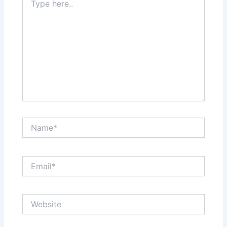
here..
Name*
Email*
Website