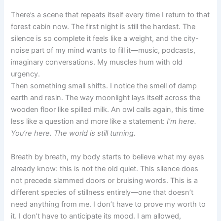
There’s a scene that repeats itself every time I return to that
forest cabin now. The first night is still the hardest. The
silence is so complete it feels like a weight, and the city-
noise part of my mind wants to fill it—music, podcasts,
imaginary conversations. My muscles hum with old
urgency.
Then something small shifts. I notice the smell of damp
earth and resin. The way moonlight lays itself across the
wooden floor like spilled milk. An owl calls again, this time
less like a question and more like a statement:
I’m here.
You’re here. The world is still turning.
Breath by breath, my body starts to believe what my eyes
already know: this is not the old quiet. This silence does
not precede slammed doors or bruising words. This is a
different species of stillness entirely—one that doesn’t
need anything from me. I don’t have to prove my worth to
it. I don’t have to anticipate its mood. I am allowed,