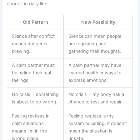
about it in daily life:
Old Pattern
New Possibility
Silence after conflict
Silence can mean people
means danger is
are regulating and
brewing.
gathering their thoughts.
A calm partner must
A calm partner may have
be hiding their real
learned healthier ways to
feelings.
express emotions.
No crisis = something
No crisis = my body has a
is about to go wrong.
chance to rest and repair.
Feeling restless in
Feeling restless is my
calm situations
system adjusting; it doesn’t
means I’m in the
mean the situation is
wrong place.
unsafe.