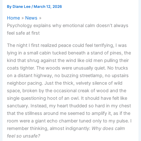
By
Diane Lee
/
March 12, 2026
Home
News
Psychology explains why emotional calm doesn’t always
feel safe at first
The night I first realized peace could feel terrifying, I was
lying in a small cabin tucked beneath a stand of pines, the
kind that shrug against the wind like old men pulling their
coats tighter. The woods were unusually quiet. No trucks
on a distant highway, no buzzing streetlamp, no upstairs
neighbor pacing. Just the thick, velvety silence of wild
space, broken by the occasional creak of wood and the
single questioning hoot of an owl. It should have felt like
sanctuary. Instead, my heart thudded so hard in my chest
that the stillness around me seemed to amplify it, as if the
room were a giant echo chamber tuned only to my pulse. I
remember thinking, almost indignantly:
Why does calm
feel so unsafe?