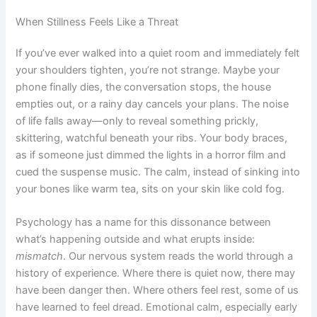
When Stillness Feels Like a Threat
If you’ve ever walked into a quiet room and immediately felt
your shoulders tighten, you’re not strange. Maybe your
phone finally dies, the conversation stops, the house
empties out, or a rainy day cancels your plans. The noise
of life falls away—only to reveal something prickly,
skittering, watchful beneath your ribs. Your body braces,
as if someone just dimmed the lights in a horror film and
cued the suspense music. The calm, instead of sinking into
your bones like warm tea, sits on your skin like cold fog.
Psychology has a name for this dissonance between
what’s happening outside and what erupts inside:
mismatch
. Our nervous system reads the world through a
history of experience. Where there is quiet now, there may
have been danger then. Where others feel rest, some of us
have learned to feel dread. Emotional calm, especially early