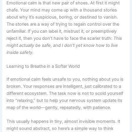
Emotional calm is that new pair of shoes. At first it might
chafe. Your mind may come up with a thousand stories
about why it’s suspicious, boring, or destined to vanish.
The stories are a way of trying to regain control over the
unfamiliar. If you can label it, mistrust it, or preemptively
reject it, then you don’t have to face the scarier truth:
This
might actually be safe, and I don’t yet know how to live
inside safety.
Learning to Breathe in a Softer World
If emotional calm feels unsafe to you, nothing about you is
broken. Your responses are intelligent, just calibrated to a
different ecosystem. The task now is not to scold yourself
into “relaxing,” but to help your nervous system update its
map of the world—gently, repeatedly, with patience.
This usually happens in tiny, almost invisible moments. It
might sound abstract, so here’s a simple way to think