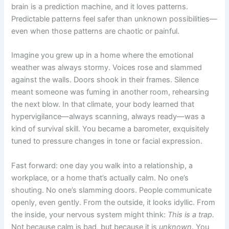
brain is a prediction machine, and it loves patterns.
Predictable patterns feel safer than unknown possibilities—
even when those patterns are chaotic or painful.
Imagine you grew up in a home where the emotional
weather was always stormy. Voices rose and slammed
against the walls. Doors shook in their frames. Silence
meant someone was fuming in another room, rehearsing
the next blow. In that climate, your body learned that
hypervigilance—always scanning, always ready—was a
kind of survival skill. You became a barometer, exquisitely
tuned to pressure changes in tone or facial expression.
Fast forward: one day you walk into a relationship, a
workplace, or a home that’s actually calm. No one’s
shouting. No one’s slamming doors. People communicate
openly, even gently. From the outside, it looks idyllic. From
the inside, your nervous system might think:
This is a trap.
Not because calm is bad, but because it is
unknown
. You