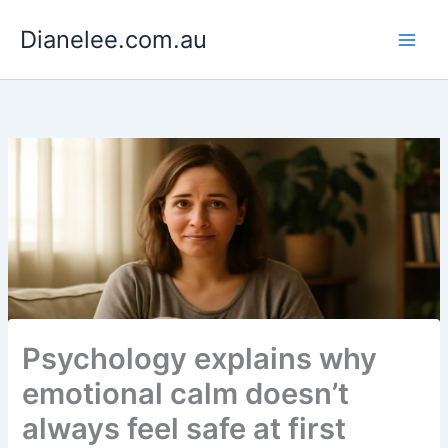
Skip
Dianelee.com.au
to
content
Psychology explains why
emotional calm doesn’t
always feel safe at first