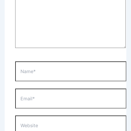
Name*
Email*
Website