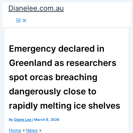
Skip
Dianelee.com.au
to
content
Emergency declared in
Greenland as researchers
spot orcas breaching
dangerously close to
rapidly melting ice shelves
By
Diane Lee
/
March 8, 2026
Home
News