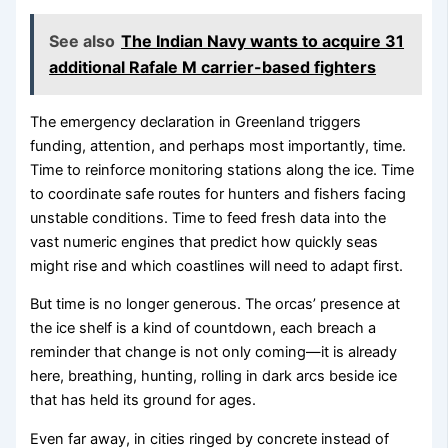
See also
The Indian Navy wants to acquire 31
additional Rafale M carrier-based fighters
The emergency declaration in Greenland triggers
funding, attention, and perhaps most importantly, time.
Time to reinforce monitoring stations along the ice. Time
to coordinate safe routes for hunters and fishers facing
unstable conditions. Time to feed fresh data into the
vast numeric engines that predict how quickly seas
might rise and which coastlines will need to adapt first.
But time is no longer generous. The orcas’ presence at
the ice shelf is a kind of countdown, each breach a
reminder that change is not only coming—it is already
here, breathing, hunting, rolling in dark arcs beside ice
that has held its ground for ages.
Even far away, in cities ringed by concrete instead of