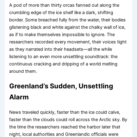
A pod of more than thirty orcas fanned out along the
crumbling edge of the ice shelf like a dark, shifting
border. Some breached fully from the water, their bodies
glistening black and white against the chalky wall of ice,
as if to make themselves impossible to ignore. The
researchers recorded every movement, their voices tight
as they narrated into their headsets—all the while
listening to an even more unsettling soundtrack: the
continuous cracking and dripping of a world melting
around them.
Greenland’s Sudden, Unsettling
Alarm
News traveled quickly, faster than the ice could calve,
faster than the clouds could roll across the Arctic sky. By
the time the researchers reached the harbor later that
night, local authorities and Greenlandic officials were