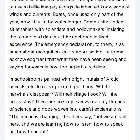
to use satellite imagery alongside inherited knowledge of
winds and currents. Boats, once used only part of the
year, now stay in the water longer. Community leaders
sit at tables with scientists and policymakers, insisting
that charts and data must be anchored in lived
experience. The emergency declaration, to them, is as
much about recognition as it is about action—a formal
acknowledgment that what they have been seeing and
saying for years is now too urgent to sideline.
In schoolrooms painted with bright murals of Arctic
animals, children ask pointed questions: Will the
narwhals disappear? Will their village flood? Will the
orcas stay? There are no simple answers, only threads
of science and hope woven into careful explanations.
“The ocean is changing,” teachers say, “but we are still
here, and we are learning how to listen, how to speak
up, how to adapt.”