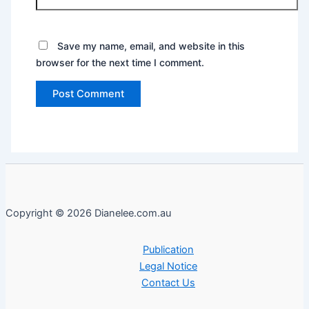
Save my name, email, and website in this
browser for the next time I comment.
Copyright © 2026 Dianelee.com.au
Publication
Legal Notice
Contact Us