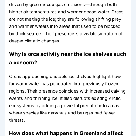
driven by greenhouse gas emissions—through both
higher air temperatures and warmer ocean water. Orcas
are not melting the ice; they are following shifting prey
and warmer waters into areas that used to be blocked
by thick sea ice. Their presence is a visible symptom of
deeper climatic changes.
Why is orca activity near the ice shelves such
a concern?
Orcas approaching unstable ice shelves highlight how
far warm water has penetrated into previously frozen
regions. Their presence coincides with increased calving
events and thinning ice. It also disrupts existing Arctic
ecosystems by adding a powerful predator into areas
where species like narwhals and belugas had fewer
threats.
How does what happens in Greenland affect