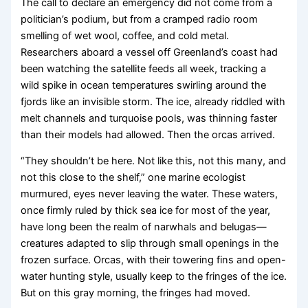
The call to declare an emergency did not come from a
politician’s podium, but from a cramped radio room
smelling of wet wool, coffee, and cold metal.
Researchers aboard a vessel off Greenland’s coast had
been watching the satellite feeds all week, tracking a
wild spike in ocean temperatures swirling around the
fjords like an invisible storm. The ice, already riddled with
melt channels and turquoise pools, was thinning faster
than their models had allowed. Then the orcas arrived.
“They shouldn’t be here. Not like this, not this many, and
not this close to the shelf,” one marine ecologist
murmured, eyes never leaving the water. These waters,
once firmly ruled by thick sea ice for most of the year,
have long been the realm of narwhals and belugas—
creatures adapted to slip through small openings in the
frozen surface. Orcas, with their towering fins and open-
water hunting style, usually keep to the fringes of the ice.
But on this gray morning, the fringes had moved.