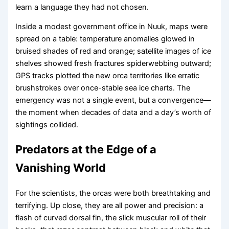
learn a language they had not chosen.
Inside a modest government office in Nuuk, maps were
spread on a table: temperature anomalies glowed in
bruised shades of red and orange; satellite images of ice
shelves showed fresh fractures spiderwebbing outward;
GPS tracks plotted the new orca territories like erratic
brushstrokes over once-stable sea ice charts. The
emergency was not a single event, but a convergence—
the moment when decades of data and a day’s worth of
sightings collided.
Predators at the Edge of a
Vanishing World
For the scientists, the orcas were both breathtaking and
terrifying. Up close, they are all power and precision: a
flash of curved dorsal fin, the slick muscular roll of their