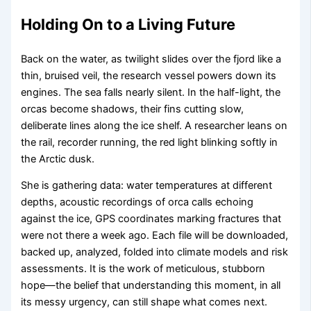
Holding On to a Living Future
Back on the water, as twilight slides over the fjord like a
thin, bruised veil, the research vessel powers down its
engines. The sea falls nearly silent. In the half-light, the
orcas become shadows, their fins cutting slow,
deliberate lines along the ice shelf. A researcher leans on
the rail, recorder running, the red light blinking softly in
the Arctic dusk.
She is gathering data: water temperatures at different
depths, acoustic recordings of orca calls echoing
against the ice, GPS coordinates marking fractures that
were not there a week ago. Each file will be downloaded,
backed up, analyzed, folded into climate models and risk
assessments. It is the work of meticulous, stubborn
hope—the belief that understanding this moment, in all
its messy urgency, can still shape what comes next.