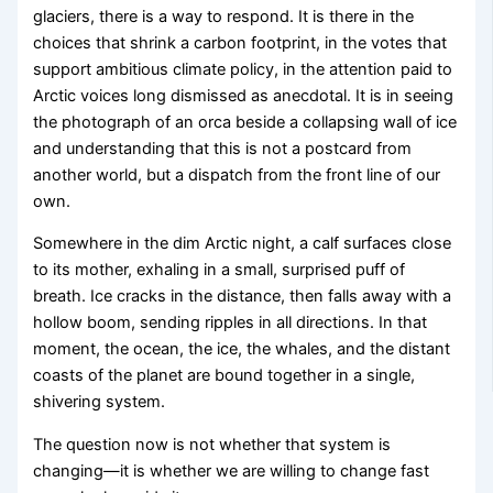
glaciers, there is a way to respond. It is there in the
choices that shrink a carbon footprint, in the votes that
support ambitious climate policy, in the attention paid to
Arctic voices long dismissed as anecdotal. It is in seeing
the photograph of an orca beside a collapsing wall of ice
and understanding that this is not a postcard from
another world, but a dispatch from the front line of our
own.
Somewhere in the dim Arctic night, a calf surfaces close
to its mother, exhaling in a small, surprised puff of
breath. Ice cracks in the distance, then falls away with a
hollow boom, sending ripples in all directions. In that
moment, the ocean, the ice, the whales, and the distant
coasts of the planet are bound together in a single,
shivering system.
The question now is not whether that system is
changing—it is whether we are willing to change fast