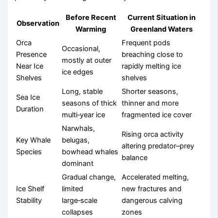
Before Recent
Current Situation in
Observation
Warming
Greenland Waters
Orca
Frequent pods
Occasional,
Presence
breaching close to
mostly at outer
Near Ice
rapidly melting ice
ice edges
Shelves
shelves
Long, stable
Shorter seasons,
Sea Ice
seasons of thick
thinner and more
Duration
multi‑year ice
fragmented ice cover
Narwhals,
Rising orca activity
Key Whale
belugas,
altering predator–prey
Species
bowhead whales
balance
dominant
Gradual change,
Accelerated melting,
Ice Shelf
limited
new fractures and
Stability
large‑scale
dangerous calving
collapses
zones