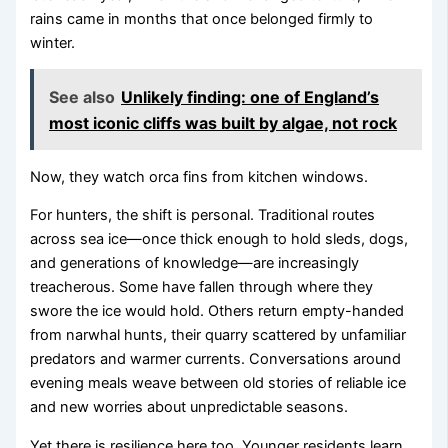
rains came in months that once belonged firmly to
winter.
See also
Unlikely finding: one of England’s
most iconic cliffs was built by algae, not rock
Now, they watch orca fins from kitchen windows.
For hunters, the shift is personal. Traditional routes
across sea ice—once thick enough to hold sleds, dogs,
and generations of knowledge—are increasingly
treacherous. Some have fallen through where they
swore the ice would hold. Others return empty-handed
from narwhal hunts, their quarry scattered by unfamiliar
predators and warmer currents. Conversations around
evening meals weave between old stories of reliable ice
and new worries about unpredictable seasons.
Yet there is resilience here too. Younger residents learn