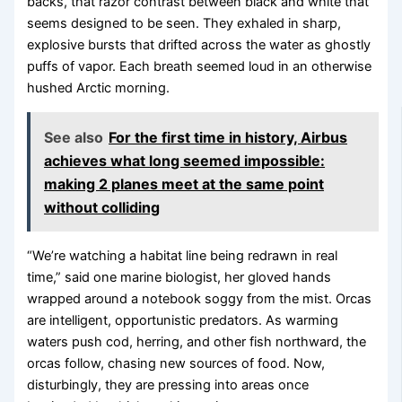
backs, that razor contrast between black and white that
seems designed to be seen. They exhaled in sharp,
explosive bursts that drifted across the water as ghostly
puffs of vapor. Each breath seemed loud in an otherwise
hushed Arctic morning.
See also
For the first time in history, Airbus
achieves what long seemed impossible:
making 2 planes meet at the same point
without colliding
“We’re watching a habitat line being redrawn in real
time,” said one marine biologist, her gloved hands
wrapped around a notebook soggy from the mist. Orcas
are intelligent, opportunistic predators. As warming
waters push cod, herring, and other fish northward, the
orcas follow, chasing new sources of food. Now,
disturbingly, they are pressing into areas once