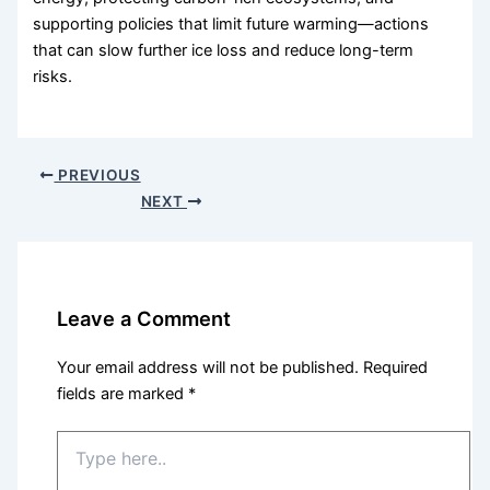
supporting policies that limit future warming—actions
that can slow further ice loss and reduce long-term
risks.
PREVIOUS
NEXT
Leave a Comment
Your email address will not be published.
Required
fields are marked
*
Type
here..