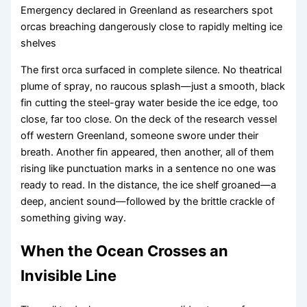
Emergency declared in Greenland as researchers spot
orcas breaching dangerously close to rapidly melting ice
shelves
The first orca surfaced in complete silence. No theatrical
plume of spray, no raucous splash—just a smooth, black
fin cutting the steel-gray water beside the ice edge, too
close, far too close. On the deck of the research vessel
off western Greenland, someone swore under their
breath. Another fin appeared, then another, all of them
rising like punctuation marks in a sentence no one was
ready to read. In the distance, the ice shelf groaned—a
deep, ancient sound—followed by the brittle crackle of
something giving way.
When the Ocean Crosses an
Invisible Line