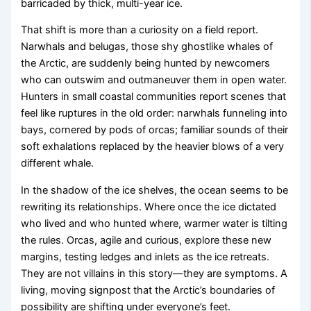
barricaded by thick, multi-year ice.
That shift is more than a curiosity on a field report.
Narwhals and belugas, those shy ghostlike whales of
the Arctic, are suddenly being hunted by newcomers
who can outswim and outmaneuver them in open water.
Hunters in small coastal communities report scenes that
feel like ruptures in the old order: narwhals funneling into
bays, cornered by pods of orcas; familiar sounds of their
soft exhalations replaced by the heavier blows of a very
different whale.
In the shadow of the ice shelves, the ocean seems to be
rewriting its relationships. Where once the ice dictated
who lived and who hunted where, warmer water is tilting
the rules. Orcas, agile and curious, explore these new
margins, testing ledges and inlets as the ice retreats.
They are not villains in this story—they are symptoms. A
living, moving signpost that the Arctic’s boundaries of
possibility are shifting under everyone’s feet.