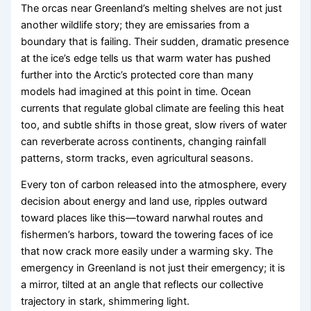
The orcas near Greenland’s melting shelves are not just
another wildlife story; they are emissaries from a
boundary that is failing. Their sudden, dramatic presence
at the ice’s edge tells us that warm water has pushed
further into the Arctic’s protected core than many
models had imagined at this point in time. Ocean
currents that regulate global climate are feeling this heat
too, and subtle shifts in those great, slow rivers of water
can reverberate across continents, changing rainfall
patterns, storm tracks, even agricultural seasons.
Every ton of carbon released into the atmosphere, every
decision about energy and land use, ripples outward
toward places like this—toward narwhal routes and
fishermen’s harbors, toward the towering faces of ice
that now crack more easily under a warming sky. The
emergency in Greenland is not just their emergency; it is
a mirror, tilted at an angle that reflects our collective
trajectory in stark, shimmering light.