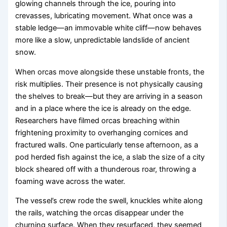
glowing channels through the ice, pouring into
crevasses, lubricating movement. What once was a
stable ledge—an immovable white cliff—now behaves
more like a slow, unpredictable landslide of ancient
snow.
When orcas move alongside these unstable fronts, the
risk multiplies. Their presence is not physically causing
the shelves to break—but they are arriving in a season
and in a place where the ice is already on the edge.
Researchers have filmed orcas breaching within
frightening proximity to overhanging cornices and
fractured walls. One particularly tense afternoon, as a
pod herded fish against the ice, a slab the size of a city
block sheared off with a thunderous roar, throwing a
foaming wave across the water.
The vessel’s crew rode the swell, knuckles white along
the rails, watching the orcas disappear under the
churning surface. When they resurfaced, they seemed