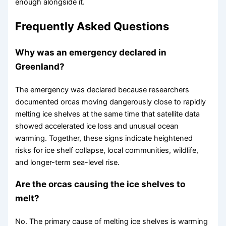
enough alongside it.
Frequently Asked Questions
Why was an emergency declared in
Greenland?
The emergency was declared because researchers
documented orcas moving dangerously close to rapidly
melting ice shelves at the same time that satellite data
showed accelerated ice loss and unusual ocean
warming. Together, these signs indicate heightened
risks for ice shelf collapse, local communities, wildlife,
and longer-term sea-level rise.
Are the orcas causing the ice shelves to
melt?
No. The primary cause of melting ice shelves is warming