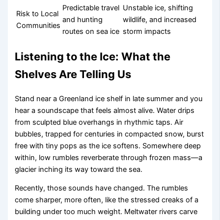
Predictable travel
Unstable ice, shifting
Risk to Local
and hunting
wildlife, and increased
Communities
routes on sea ice
storm impacts
Listening to the Ice: What the
Shelves Are Telling Us
Stand near a Greenland ice shelf in late summer and you
hear a soundscape that feels almost alive. Water drips
from sculpted blue overhangs in rhythmic taps. Air
bubbles, trapped for centuries in compacted snow, burst
free with tiny pops as the ice softens. Somewhere deep
within, low rumbles reverberate through frozen mass—a
glacier inching its way toward the sea.
Recently, those sounds have changed. The rumbles
come sharper, more often, like the stressed creaks of a
building under too much weight. Meltwater rivers carve