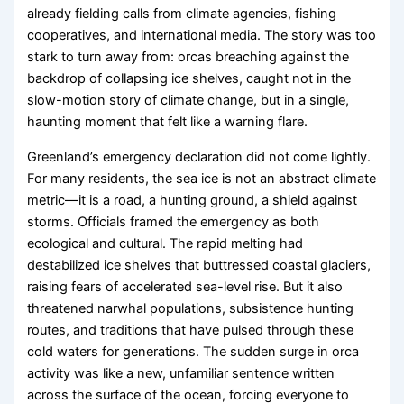
already fielding calls from climate agencies, fishing
cooperatives, and international media. The story was too
stark to turn away from: orcas breaching against the
backdrop of collapsing ice shelves, caught not in the
slow-motion story of climate change, but in a single,
haunting moment that felt like a warning flare.
Greenland’s emergency declaration did not come lightly.
For many residents, the sea ice is not an abstract climate
metric—it is a road, a hunting ground, a shield against
storms. Officials framed the emergency as both
ecological and cultural. The rapid melting had
destabilized ice shelves that buttressed coastal glaciers,
raising fears of accelerated sea-level rise. But it also
threatened narwhal populations, subsistence hunting
routes, and traditions that have pulsed through these
cold waters for generations. The sudden surge in orca
activity was like a new, unfamiliar sentence written
across the surface of the ocean, forcing everyone to