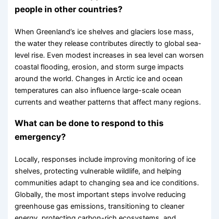
people in other countries?
When Greenland’s ice shelves and glaciers lose mass,
the water they release contributes directly to global sea-
level rise. Even modest increases in sea level can worsen
coastal flooding, erosion, and storm surge impacts
around the world. Changes in Arctic ice and ocean
temperatures can also influence large-scale ocean
currents and weather patterns that affect many regions.
What can be done to respond to this
emergency?
Locally, responses include improving monitoring of ice
shelves, protecting vulnerable wildlife, and helping
communities adapt to changing sea and ice conditions.
Globally, the most important steps involve reducing
greenhouse gas emissions, transitioning to cleaner
energy, protecting carbon-rich ecosystems, and