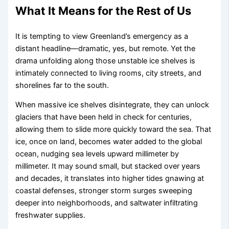
What It Means for the Rest of Us
It is tempting to view Greenland’s emergency as a
distant headline—dramatic, yes, but remote. Yet the
drama unfolding along those unstable ice shelves is
intimately connected to living rooms, city streets, and
shorelines far to the south.
When massive ice shelves disintegrate, they can unlock
glaciers that have been held in check for centuries,
allowing them to slide more quickly toward the sea. That
ice, once on land, becomes water added to the global
ocean, nudging sea levels upward millimeter by
millimeter. It may sound small, but stacked over years
and decades, it translates into higher tides gnawing at
coastal defenses, stronger storm surges sweeping
deeper into neighborhoods, and saltwater infiltrating
freshwater supplies.