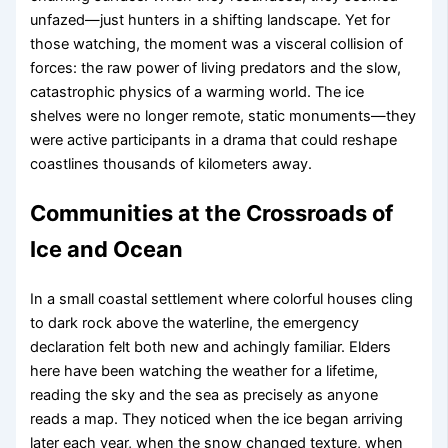
unfazed—just hunters in a shifting landscape. Yet for
those watching, the moment was a visceral collision of
forces: the raw power of living predators and the slow,
catastrophic physics of a warming world. The ice
shelves were no longer remote, static monuments—they
were active participants in a drama that could reshape
coastlines thousands of kilometers away.
Communities at the Crossroads of
Ice and Ocean
In a small coastal settlement where colorful houses cling
to dark rock above the waterline, the emergency
declaration felt both new and achingly familiar. Elders
here have been watching the weather for a lifetime,
reading the sky and the sea as precisely as anyone
reads a map. They noticed when the ice began arriving
later each year, when the snow changed texture, when