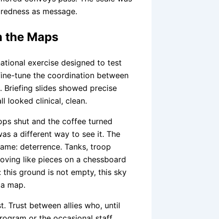
paredness as message.
n the Maps
national exercise designed to test
 fine-tune the coordination between
. Briefing slides showed precise
l looked clinical, clean.
tops shut and the coffee turned
was a different way to see it. The
name: deterrence. Tanks, troop
 moving like pieces on a chessboard
 this ground is not empty, this sky
 a map.
 Trust between allies who, until
rogram or the occasional staff