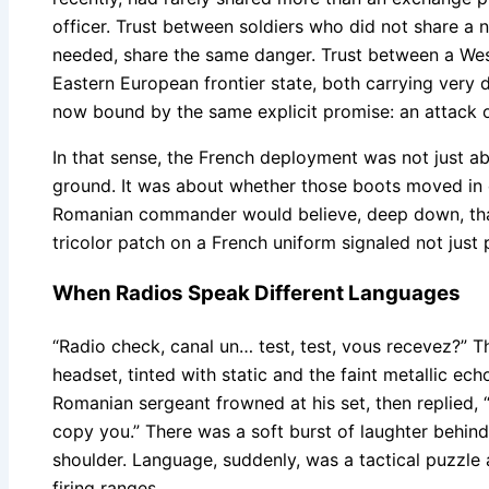
officer. Trust between soldiers who did not share a 
needed, share the same danger. Trust between a We
Eastern European frontier state, both carrying very di
now bound by the same explicit promise: an attack on
In that sense, the French deployment was not just a
ground. It was about whether those boots moved in 
Romanian commander would believe, deep down, that
tricolor patch on a French uniform signaled not jus
When Radios Speak Different Languages
“Radio check, canal un… test, test, vous recevez?” T
headset, tinted with static and the faint metallic ech
Romanian sergeant frowned at his set, then replied,
copy you.” There was a soft burst of laughter behi
shoulder. Language, suddenly, was a tactical puzzle
firing ranges.