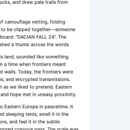
rucks, and drew pale trails from
 camouflage netting, folding
ad to be clipped together—someone
eboard: “DACIAN FALL 24”. The
rushed a thumb across the words.
his land, sounded like something
om a time when frontiers meant
 walls. Today, the frontiers were
ans, and encrypted transmissions.
 as we liked to pretend. Eastern
 and hope met in uneasy proximity.
 Eastern Europe in peacetime. It
ed sleeping tents, smell it in the
s, and feel it in the subtle
armored convoys pass. The scale was