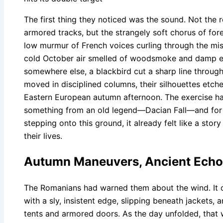
The first thing they noticed was the sound. Not the r
armored tracks, but the strangely soft chorus of for
low murmur of French voices curling through the mis
cold October air smelled of woodsmoke and damp e
somewhere else, a blackbird cut a sharp line through
moved in disciplined columns, their silhouettes etch
Eastern European autumn afternoon. The exercise ha
something from an old legend—Dacian Fall—and fo
stepping onto this ground, it already felt like a story 
their lives.
Autumn Maneuvers, Ancient Ech
The Romanians had warned them about the wind. It
with a sly, insistent edge, slipping beneath jackets, 
tents and armored doors. As the day unfolded, that 