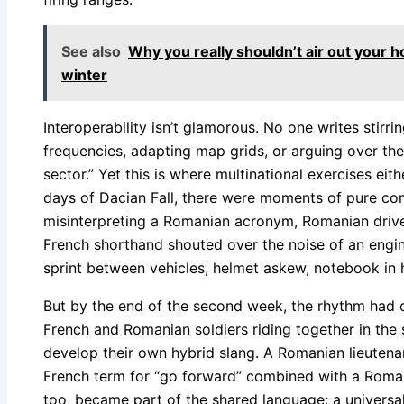
See also
Why you really shouldn’t air out you
winter
Interoperability isn’t glamorous. No one writes stirr
frequencies, adapting map grids, or arguing over the
sector.” Yet this is where multinational exercises eit
days of Dacian Fall, there were moments of pure co
misinterpreting a Romanian acronym, Romanian driver
French shorthand shouted over the noise of an engin
sprint between vehicles, helmet askew, notebook in 
But by the end of the second week, the rhythm had
French and Romanian soldiers riding together in th
develop their own hybrid slang. A Romanian lieutena
French term for “go forward” combined with a Roman
too, became part of the shared language: a universa