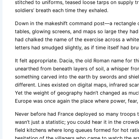
stitched to uniforms, teased loose tarps on supply t
soldiers’ breath each time they exhaled.
Down in the makeshift command post—a rectangle of
tables, glowing screens, and maps so large they h
had chalked the name of the exercise across a whit
letters had smudged slightly, as if time itself had b
It felt appropriate. Dacia, the old Roman name for t
unearthed from beneath layers of soil, a whisper fr
something carved into the earth by swords and shield
different. Lines existed on digital maps, infrared sc
Yet the weight of geography hadn’t changed as much
Europe was once again the place where power, fear,
Never before had France deployed so many troops to
wasn’t just a statistic; you could hear it in the crowd
field kitchens where long queues formed for hot ration
hesitation of the villagers who came to watch the 