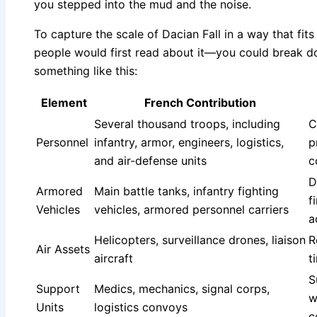
you stepped into the mud and the noise.
To capture the scale of Dacian Fall in a way that f
people would first read about it—you could break 
something like this:
Element
French Contribution
Several thousand troops, including
C
Personnel
infantry, armor, engineers, logistics,
p
and air-defense units
c
D
Armored
Main battle tanks, infantry fighting
f
Vehicles
vehicles, armored personnel carriers
a
Helicopters, surveillance drones, liaison
R
Air Assets
aircraft
t
S
Support
Medics, mechanics, signal corps,
w
Units
logistics convoys
c