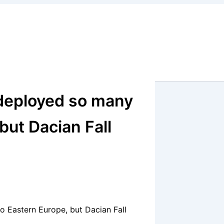
deployed so many
but Dacian Fall
 Eastern Europe, but Dacian Fall