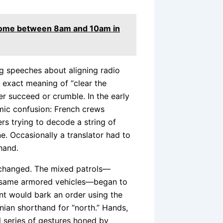
r home between 8am and 10am in
ing speeches about aligning radio
 exact meaning of “clear the
her succeed or crumble. In the early
mic confusion: French crews
s trying to decode a string of
e. Occasionally a translator had to
hand.
 changed. The mixed patrols—
e same armored vehicles—began to
nt would bark an order using the
ian shorthand for “north.” Hands,
l series of gestures honed by