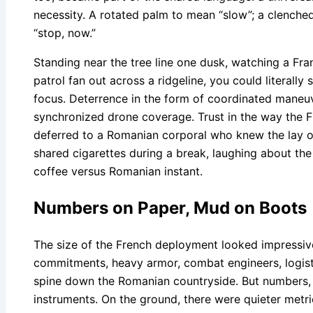
necessity. A rotated palm to mean “slow”; a clenched 
“stop, now.”
Standing near the tree line one dusk, watching a F
patrol fan out across a ridgeline, you could literally
focus. Deterrence in the form of coordinated maneuve
synchronized drone coverage. Trust in the way the F
deferred to a Romanian corporal who knew the lay of
shared cigarettes during a break, laughing about the 
coffee versus Romanian instant.
Numbers on Paper, Mud on Boots
The size of the French deployment looked impressive 
commitments, heavy armor, combat engineers, logist
spine down the Romanian countryside. But numbers, 
instruments. On the ground, there were quieter metr