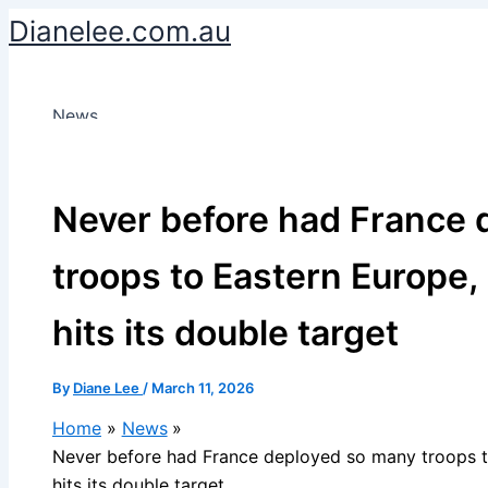
Skip
Dianelee.com.au
to
content
News
Never before had France 
troops to Eastern Europe, 
hits its double target
By
Diane Lee
/
March 11, 2026
Home
News
Never before had France deployed so many troops to
hits its double target