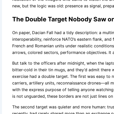
new, but the logic was old: presence as signal, pre
The Double Target Nobody Saw o
On paper, Dacian Fall had a tidy description: a multi
interoperability, reinforce NATO’s eastern flank, and
French and Romanian units under realistic conditions
arrows, colored sectors, performance objectives. It al
But talk to the officers after midnight, when the lap
bitter-cold in their tin mugs, and they’d admit there 
exercise had a double target. The first was easy to 
carriers, artillery units, reconnaissance drones—all
with the express purpose of telling anyone watching:
is not unguarded, these borders are not just lines on
The second target was quieter and more human: trust.
recently, had rarely shared more than an exchange p