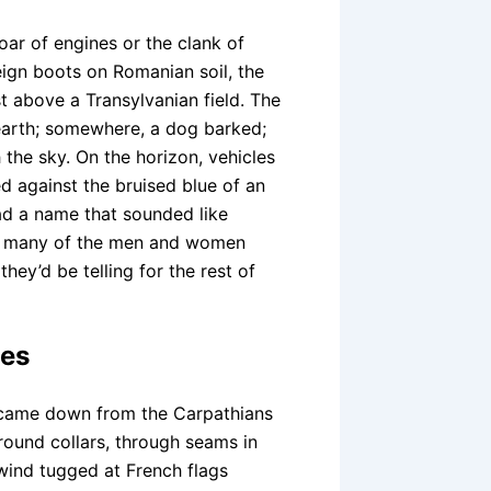
oar of engines or the clank of
eign boots on Romanian soil, the
t above a Transylvanian field. The
arth; somewhere, a dog barked;
 the sky. On the horizon, vehicles
ed against the bruised blue of an
d a name that sounded like
r many of the men and women
they’d be telling for the rest of
oes
 came down from the Carpathians
around collars, through seams in
wind tugged at French flags