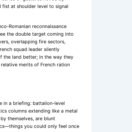
fist at shoulder level to signal
ranco-Romanian reconnaissance
 see the double target coming into
rs, overlapping fire sectors,
rench squad leader silently
 the land better; in the way they
relative merits of French ration
in a briefing: battalion-level
ics columns extending like a metal
by themselves, are blunt
ics—things you could only feel once