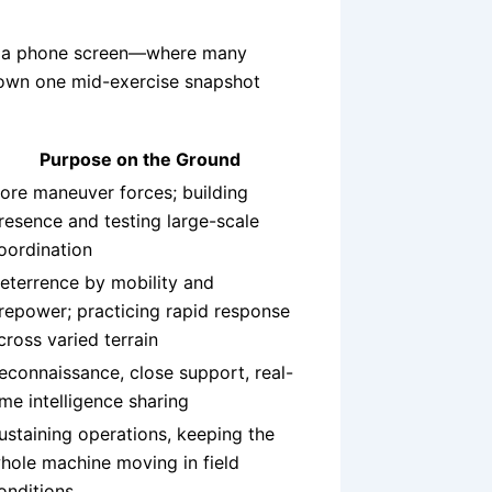
its a phone screen—where many
down one mid-exercise snapshot
Purpose on the Ground
ore maneuver forces; building
resence and testing large-scale
oordination
eterrence by mobility and
irepower; practicing rapid response
cross varied terrain
econnaissance, close support, real-
ime intelligence sharing
ustaining operations, keeping the
hole machine moving in field
onditions