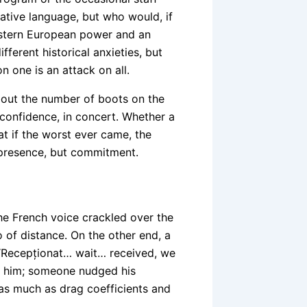
native language, but who would, if
stern European power and an
fferent historical anxieties, but
 one is an attack on all.
bout the number of boots on the
confidence, in concert. Whether a
 if the worst ever came, the
t presence, but commitment.
he French voice crackled over the
o of distance. On the other end, a
 “Recepționat… wait… received, we
nd him; someone nudged his
 as much as drag coefficients and