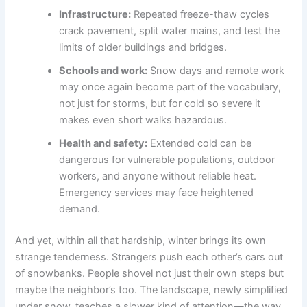
Infrastructure:
Repeated freeze-thaw cycles
crack pavement, split water mains, and test the
limits of older buildings and bridges.
Schools and work:
Snow days and remote work
may once again become part of the vocabulary,
not just for storms, but for cold so severe it
makes even short walks hazardous.
Health and safety:
Extended cold can be
dangerous for vulnerable populations, outdoor
workers, and anyone without reliable heat.
Emergency services may face heightened
demand.
And yet, within all that hardship, winter brings its own
strange tenderness. Strangers push each other’s cars out
of snowbanks. People shovel not just their own steps but
maybe the neighbor’s too. The landscape, newly simplified
under snow, teaches a slower kind of attention—the way