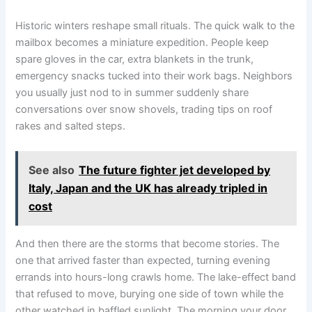
Historic winters reshape small rituals. The quick walk to the
mailbox becomes a miniature expedition. People keep
spare gloves in the car, extra blankets in the trunk,
emergency snacks tucked into their work bags. Neighbors
you usually just nod to in summer suddenly share
conversations over snow shovels, trading tips on roof
rakes and salted steps.
See also
The future fighter jet developed by
Italy, Japan and the UK has already tripled in
cost
And then there are the storms that become stories. The
one that arrived faster than expected, turning evening
errands into hours-long crawls home. The lake-effect band
that refused to move, burying one side of town while the
other watched in baffled sunlight. The morning your door