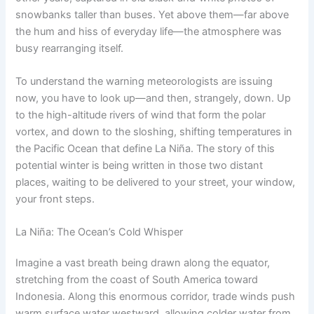
snowbanks taller than buses. Yet above them—far above
the hum and hiss of everyday life—the atmosphere was
busy rearranging itself.
To understand the warning meteorologists are issuing
now, you have to look up—and then, strangely, down. Up
to the high-altitude rivers of wind that form the polar
vortex, and down to the sloshing, shifting temperatures in
the Pacific Ocean that define La Niña. The story of this
potential winter is being written in those two distant
places, waiting to be delivered to your street, your window,
your front steps.
La Niña: The Ocean’s Cold Whisper
Imagine a vast breath being drawn along the equator,
stretching from the coast of South America toward
Indonesia. Along this enormous corridor, trade winds push
warm surface water westward, allowing colder water from