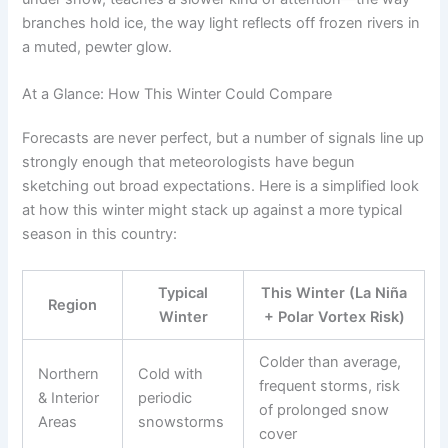
branches hold ice, the way light reflects off frozen rivers in
a muted, pewter glow.
At a Glance: How This Winter Could Compare
Forecasts are never perfect, but a number of signals line up
strongly enough that meteorologists have begun
sketching out broad expectations. Here is a simplified look
at how this winter might stack up against a more typical
season in this country:
Typical
This Winter (La Niña
Region
Winter
+ Polar Vortex Risk)
Colder than average,
Northern
Cold with
frequent storms, risk
& Interior
periodic
of prolonged snow
Areas
snowstorms
cover