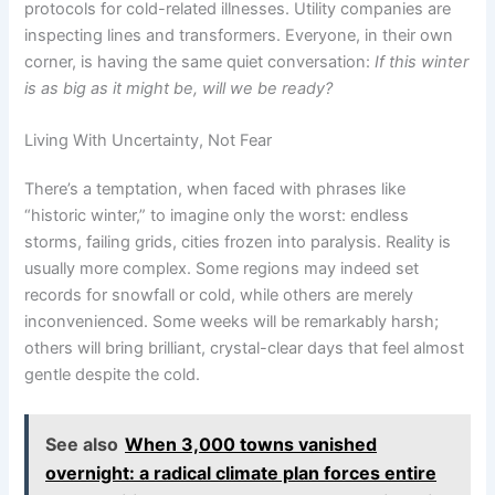
protocols for cold-related illnesses. Utility companies are
inspecting lines and transformers. Everyone, in their own
corner, is having the same quiet conversation:
If this winter
is as big as it might be, will we be ready?
Living With Uncertainty, Not Fear
There’s a temptation, when faced with phrases like
“historic winter,” to imagine only the worst: endless
storms, failing grids, cities frozen into paralysis. Reality is
usually more complex. Some regions may indeed set
records for snowfall or cold, while others are merely
inconvenienced. Some weeks will be remarkably harsh;
others will bring brilliant, crystal-clear days that feel almost
gentle despite the cold.
See also
When 3,000 towns vanished
overnight: a radical climate plan forces entire