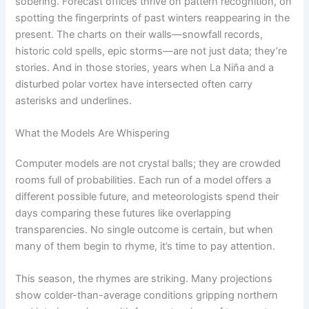
sobering. Forecast offices thrive on pattern recognition, on
spotting the fingerprints of past winters reappearing in the
present. The charts on their walls—snowfall records,
historic cold spells, epic storms—are not just data; they’re
stories. And in those stories, years when La Niña and a
disturbed polar vortex have intersected often carry
asterisks and underlines.
What the Models Are Whispering
Computer models are not crystal balls; they are crowded
rooms full of probabilities. Each run of a model offers a
different possible future, and meteorologists spend their
days comparing these futures like overlapping
transparencies. No single outcome is certain, but when
many of them begin to rhyme, it’s time to pay attention.
This season, the rhymes are striking. Many projections
show colder-than-average conditions gripping northern