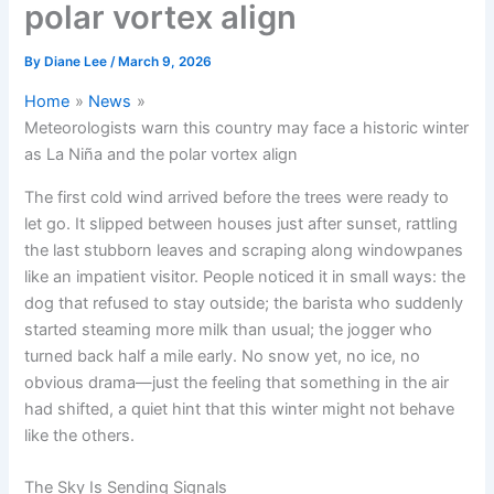
polar vortex align
By
Diane Lee
/
March 9, 2026
Home
News
Meteorologists warn this country may face a historic winter
as La Niña and the polar vortex align
The first cold wind arrived before the trees were ready to
let go. It slipped between houses just after sunset, rattling
the last stubborn leaves and scraping along windowpanes
like an impatient visitor. People noticed it in small ways: the
dog that refused to stay outside; the barista who suddenly
started steaming more milk than usual; the jogger who
turned back half a mile early. No snow yet, no ice, no
obvious drama—just the feeling that something in the air
had shifted, a quiet hint that this winter might not behave
like the others.
The Sky Is Sending Signals