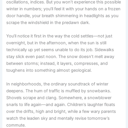
oscillations, indices. But you won’t experience this possible
winter in numbers; you’ll feel it with your hands on a frozen
door handle, your breath shimmering in headlights as you
scrape the windshield in the predawn dark.
You’ll notice it first in the way the cold settles—not just
overnight, but in the afternoon, when the sun is still
technically up yet seems unable to do its job. Sidewalks
stay slick even past noon. The snow doesn’t melt away
between storms; instead, it layers, compresses, and
toughens into something almost geological.
In neighborhoods, the ordinary soundtrack of winter
deepens. The hum of traffic is muffled by snowbanks.
Shovels scrape and clang. Somewhere, a snowblower
snarls to life again—and again. Children’s laughter floats
over the drifts, high and bright, while a few wary parents
watch the leaden sky and mentally revise tomorrow’s
commute.