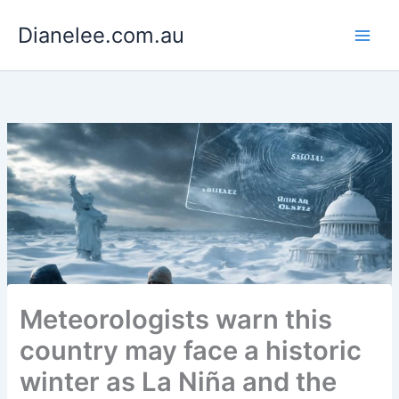
Skip
Dianelee.com.au
to
content
Meteorologists warn this
country may face a historic
winter as La Niña and the