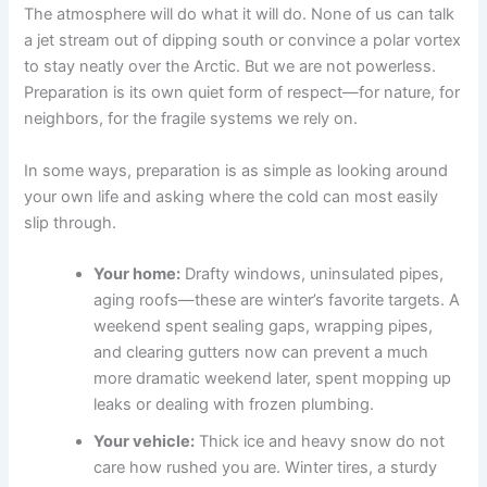
The atmosphere will do what it will do. None of us can talk
a jet stream out of dipping south or convince a polar vortex
to stay neatly over the Arctic. But we are not powerless.
Preparation is its own quiet form of respect—for nature, for
neighbors, for the fragile systems we rely on.
In some ways, preparation is as simple as looking around
your own life and asking where the cold can most easily
slip through.
Your home:
Drafty windows, uninsulated pipes,
aging roofs—these are winter’s favorite targets. A
weekend spent sealing gaps, wrapping pipes,
and clearing gutters now can prevent a much
more dramatic weekend later, spent mopping up
leaks or dealing with frozen plumbing.
Your vehicle:
Thick ice and heavy snow do not
care how rushed you are. Winter tires, a sturdy