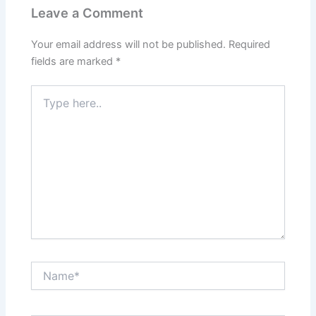
Leave a Comment
Your email address will not be published.
Required
fields are marked
*
Type
here..
Name*