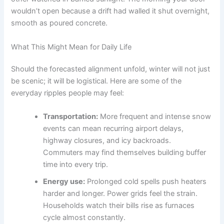
wouldn’t open because a drift had walled it shut overnight,
smooth as poured concrete.
What This Might Mean for Daily Life
Should the forecasted alignment unfold, winter will not just
be scenic; it will be logistical. Here are some of the
everyday ripples people may feel:
Transportation:
More frequent and intense snow
events can mean recurring airport delays,
highway closures, and icy backroads.
Commuters may find themselves building buffer
time into every trip.
Energy use:
Prolonged cold spells push heaters
harder and longer. Power grids feel the strain.
Households watch their bills rise as furnaces
cycle almost constantly.