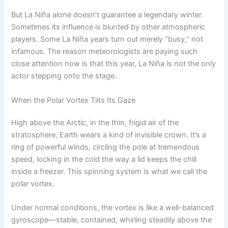
But La Niña alone doesn’t guarantee a legendary winter.
Sometimes its influence is blunted by other atmospheric
players. Some La Niña years turn out merely “busy,” not
infamous. The reason meteorologists are paying such
close attention now is that this year, La Niña is not the only
actor stepping onto the stage.
When the Polar Vortex Tilts Its Gaze
High above the Arctic, in the thin, frigid air of the
stratosphere, Earth wears a kind of invisible crown. It’s a
ring of powerful winds, circling the pole at tremendous
speed, locking in the cold the way a lid keeps the chill
inside a freezer. This spinning system is what we call the
polar vortex.
Under normal conditions, the vortex is like a well-balanced
gyroscope—stable, contained, whirling steadily above the