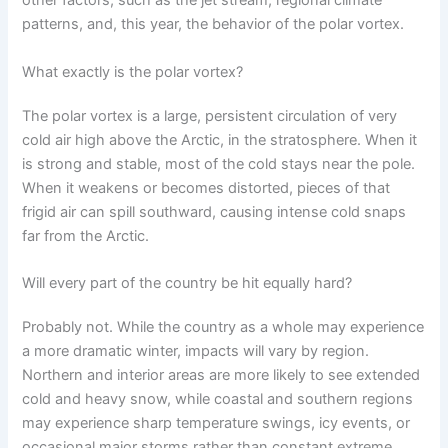
other factors, such as the jet stream, regional climate
patterns, and, this year, the behavior of the polar vortex.
What exactly is the polar vortex?
The polar vortex is a large, persistent circulation of very
cold air high above the Arctic, in the stratosphere. When it
is strong and stable, most of the cold stays near the pole.
When it weakens or becomes distorted, pieces of that
frigid air can spill southward, causing intense cold snaps
far from the Arctic.
Will every part of the country be hit equally hard?
Probably not. While the country as a whole may experience
a more dramatic winter, impacts will vary by region.
Northern and interior areas are more likely to see extended
cold and heavy snow, while coastal and southern regions
may experience sharp temperature swings, icy events, or
occasional major storms rather than constant extreme