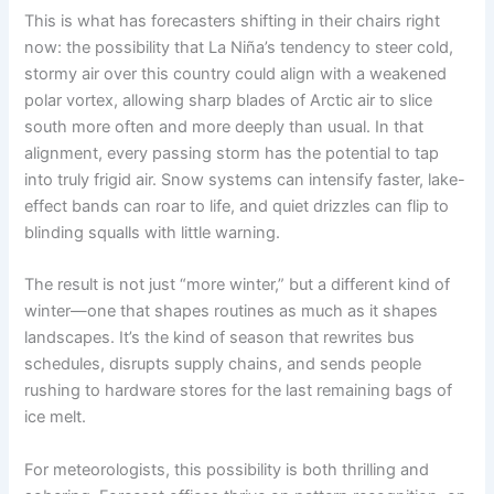
This is what has forecasters shifting in their chairs right
now: the possibility that La Niña’s tendency to steer cold,
stormy air over this country could align with a weakened
polar vortex, allowing sharp blades of Arctic air to slice
south more often and more deeply than usual. In that
alignment, every passing storm has the potential to tap
into truly frigid air. Snow systems can intensify faster, lake-
effect bands can roar to life, and quiet drizzles can flip to
blinding squalls with little warning.
The result is not just “more winter,” but a different kind of
winter—one that shapes routines as much as it shapes
landscapes. It’s the kind of season that rewrites bus
schedules, disrupts supply chains, and sends people
rushing to hardware stores for the last remaining bags of
ice melt.
For meteorologists, this possibility is both thrilling and