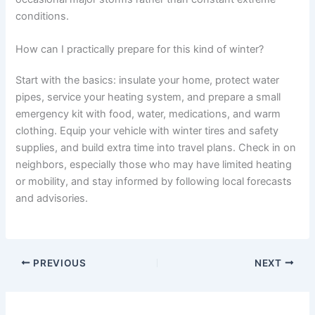
conditions.
How can I practically prepare for this kind of winter?
Start with the basics: insulate your home, protect water
pipes, service your heating system, and prepare a small
emergency kit with food, water, medications, and warm
clothing. Equip your vehicle with winter tires and safety
supplies, and build extra time into travel plans. Check in on
neighbors, especially those who may have limited heating
or mobility, and stay informed by following local forecasts
and advisories.
PREVIOUS
NEXT