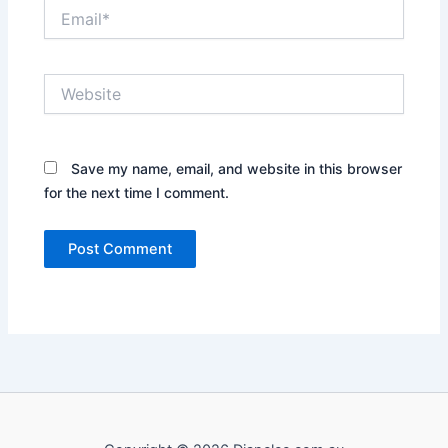
Email*
Website
Save my name, email, and website in this browser
for the next time I comment.