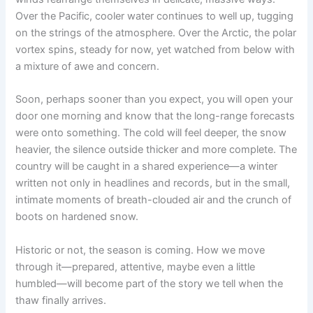
Over the Pacific, cooler water continues to well up, tugging
on the strings of the atmosphere. Over the Arctic, the polar
vortex spins, steady for now, yet watched from below with
a mixture of awe and concern.
Soon, perhaps sooner than you expect, you will open your
door one morning and know that the long-range forecasts
were onto something. The cold will feel deeper, the snow
heavier, the silence outside thicker and more complete. The
country will be caught in a shared experience—a winter
written not only in headlines and records, but in the small,
intimate moments of breath-clouded air and the crunch of
boots on hardened snow.
Historic or not, the season is coming. How we move
through it—prepared, attentive, maybe even a little
humbled—will become part of the story we tell when the
thaw finally arrives.