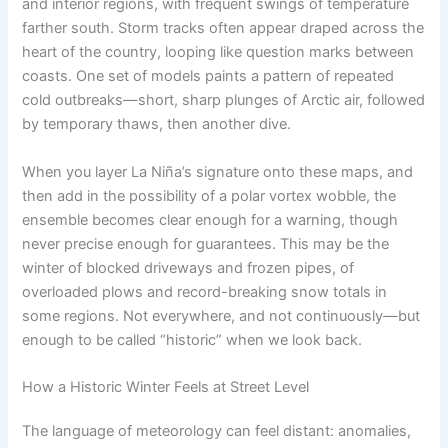
and interior regions, with frequent swings of temperature
farther south. Storm tracks often appear draped across the
heart of the country, looping like question marks between
coasts. One set of models paints a pattern of repeated
cold outbreaks—short, sharp plunges of Arctic air, followed
by temporary thaws, then another dive.
When you layer La Niña’s signature onto these maps, and
then add in the possibility of a polar vortex wobble, the
ensemble becomes clear enough for a warning, though
never precise enough for guarantees. This may be the
winter of blocked driveways and frozen pipes, of
overloaded plows and record-breaking snow totals in
some regions. Not everywhere, and not continuously—but
enough to be called “historic” when we look back.
How a Historic Winter Feels at Street Level
The language of meteorology can feel distant: anomalies,