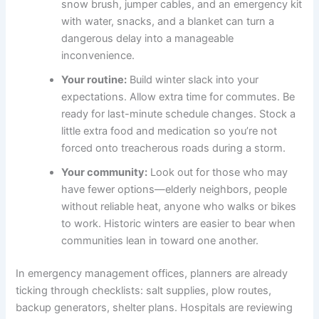
snow brush, jumper cables, and an emergency kit
with water, snacks, and a blanket can turn a
dangerous delay into a manageable
inconvenience.
Your routine:
Build winter slack into your
expectations. Allow extra time for commutes. Be
ready for last-minute schedule changes. Stock a
little extra food and medication so you’re not
forced onto treacherous roads during a storm.
Your community:
Look out for those who may
have fewer options—elderly neighbors, people
without reliable heat, anyone who walks or bikes
to work. Historic winters are easier to bear when
communities lean in toward one another.
In emergency management offices, planners are already
ticking through checklists: salt supplies, plow routes,
backup generators, shelter plans. Hospitals are reviewing