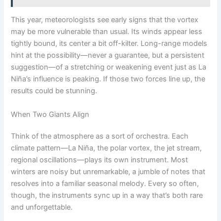
This year, meteorologists see early signs that the vortex
may be more vulnerable than usual. Its winds appear less
tightly bound, its center a bit off-kilter. Long-range models
hint at the possibility—never a guarantee, but a persistent
suggestion—of a stretching or weakening event just as La
Niña’s influence is peaking. If those two forces line up, the
results could be stunning.
When Two Giants Align
Think of the atmosphere as a sort of orchestra. Each
climate pattern—La Niña, the polar vortex, the jet stream,
regional oscillations—plays its own instrument. Most
winters are noisy but unremarkable, a jumble of notes that
resolves into a familiar seasonal melody. Every so often,
though, the instruments sync up in a way that’s both rare
and unforgettable.