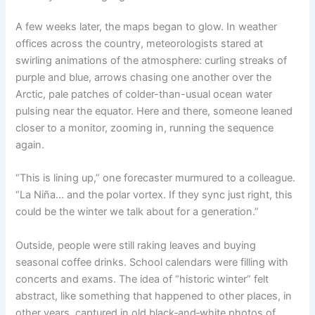
A few weeks later, the maps began to glow. In weather
offices across the country, meteorologists stared at
swirling animations of the atmosphere: curling streaks of
purple and blue, arrows chasing one another over the
Arctic, pale patches of colder-than-usual ocean water
pulsing near the equator. Here and there, someone leaned
closer to a monitor, zooming in, running the sequence
again.
“This is lining up,” one forecaster murmured to a colleague.
“La Niña… and the polar vortex. If they sync just right, this
could be the winter we talk about for a generation.”
Outside, people were still raking leaves and buying
seasonal coffee drinks. School calendars were filling with
concerts and exams. The idea of “historic winter” felt
abstract, like something that happened to other places, in
other years, captured in old black‑and‑white photos of