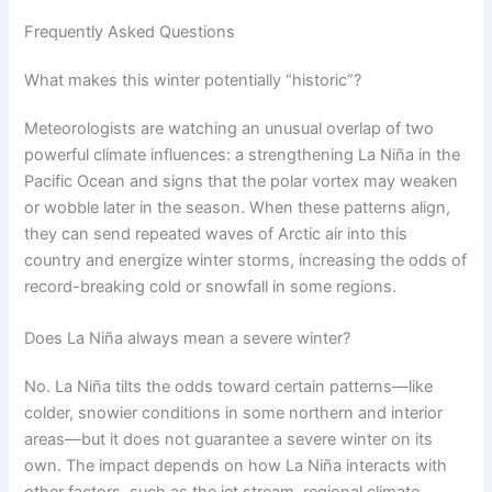
Frequently Asked Questions
What makes this winter potentially “historic”?
Meteorologists are watching an unusual overlap of two
powerful climate influences: a strengthening La Niña in the
Pacific Ocean and signs that the polar vortex may weaken
or wobble later in the season. When these patterns align,
they can send repeated waves of Arctic air into this
country and energize winter storms, increasing the odds of
record-breaking cold or snowfall in some regions.
Does La Niña always mean a severe winter?
No. La Niña tilts the odds toward certain patterns—like
colder, snowier conditions in some northern and interior
areas—but it does not guarantee a severe winter on its
own. The impact depends on how La Niña interacts with