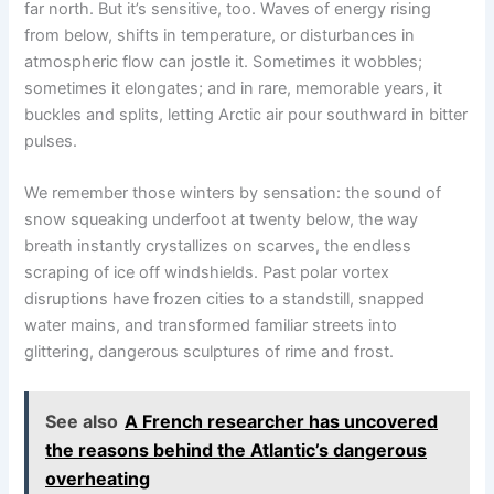
far north. But it’s sensitive, too. Waves of energy rising
from below, shifts in temperature, or disturbances in
atmospheric flow can jostle it. Sometimes it wobbles;
sometimes it elongates; and in rare, memorable years, it
buckles and splits, letting Arctic air pour southward in bitter
pulses.
We remember those winters by sensation: the sound of
snow squeaking underfoot at twenty below, the way
breath instantly crystallizes on scarves, the endless
scraping of ice off windshields. Past polar vortex
disruptions have frozen cities to a standstill, snapped
water mains, and transformed familiar streets into
glittering, dangerous sculptures of rime and frost.
See also
A French researcher has uncovered
the reasons behind the Atlantic’s dangerous
overheating