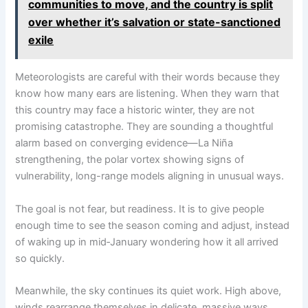
communities to move, and the country is split
over whether it’s salvation or state-sanctioned
exile
Meteorologists are careful with their words because they
know how many ears are listening. When they warn that
this country may face a historic winter, they are not
promising catastrophe. They are sounding a thoughtful
alarm based on converging evidence—La Niña
strengthening, the polar vortex showing signs of
vulnerability, long-range models aligning in unusual ways.
The goal is not fear, but readiness. It is to give people
enough time to see the season coming and adjust, instead
of waking up in mid‑January wondering how it all arrived
so quickly.
Meanwhile, the sky continues its quiet work. High above,
winds rearrange themselves in delicate, massive ways.