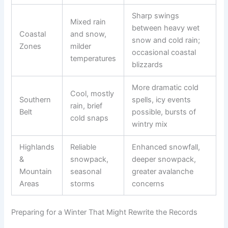
Sharp swings
Mixed rain
between heavy wet
Coastal
and snow,
snow and cold rain;
Zones
milder
occasional coastal
temperatures
blizzards
More dramatic cold
Cool, mostly
Southern
spells, icy events
rain, brief
Belt
possible, bursts of
cold snaps
wintry mix
Highlands
Reliable
Enhanced snowfall,
&
snowpack,
deeper snowpack,
Mountain
seasonal
greater avalanche
Areas
storms
concerns
Preparing for a Winter That Might Rewrite the Records