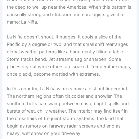
the deep to well up near the Americas. When this pattern is
unusually strong and stubborn, meteorologists give it a
name: La Niña.
La Niña doesn’t shout. It nudges. It cools a slice of the
Pacific by a degree or two, and that small shift rearranges
global weather patterns like a hand gently tilting a table.
Storm tracks bend. Jet streams sag or sharpen. Some
places dry out while others are soaked. Temperature maps,
once placid, become mottled with extremes.
In this country, La Niña winters have a distinct fingerprint.
The northern regions often tilt colder and snowier. The
southern belts can swing between crisp, bright spells and
bursts of wet, chilly weather. The interior may find itself in
the crosshairs of frequent storm systems, the kind that
begin as rumors on faraway radar screens and end as
heavy, wet snow on your driveway.