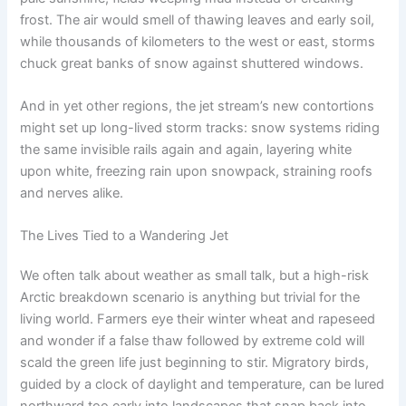
frost. The air would smell of thawing leaves and early soil,
while thousands of kilometers to the west or east, storms
chuck great banks of snow against shuttered windows.
And in yet other regions, the jet stream’s new contortions
might set up long-lived storm tracks: snow systems riding
the same invisible rails again and again, layering white
upon white, freezing rain upon snowpack, straining roofs
and nerves alike.
The Lives Tied to a Wandering Jet
We often talk about weather as small talk, but a high-risk
Arctic breakdown scenario is anything but trivial for the
living world. Farmers eye their winter wheat and rapeseed
and wonder if a false thaw followed by extreme cold will
scald the green life just beginning to stir. Migratory birds,
guided by a clock of daylight and temperature, can be lured