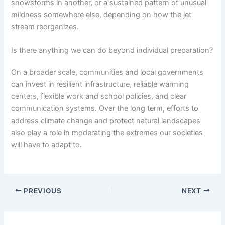
snowstorms in another, or a sustained pattern of unusual
mildness somewhere else, depending on how the jet
stream reorganizes.
Is there anything we can do beyond individual preparation?
On a broader scale, communities and local governments
can invest in resilient infrastructure, reliable warming
centers, flexible work and school policies, and clear
communication systems. Over the long term, efforts to
address climate change and protect natural landscapes
also play a role in moderating the extremes our societies
will have to adapt to.
PREVIOUS
NEXT