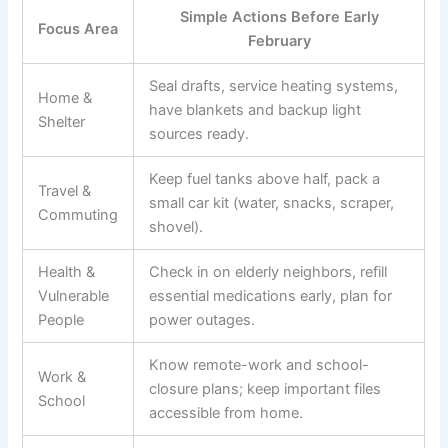
Simple Actions Before Early
Focus Area
February
Seal drafts, service heating systems,
Home &
have blankets and backup light
Shelter
sources ready.
Keep fuel tanks above half, pack a
Travel &
small car kit (water, snacks, scraper,
Commuting
shovel).
Health &
Check in on elderly neighbors, refill
Vulnerable
essential medications early, plan for
People
power outages.
Know remote-work and school-
Work &
closure plans; keep important files
School
accessible from home.