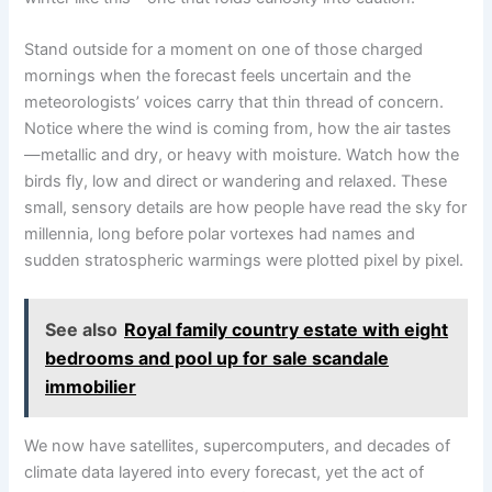
Stand outside for a moment on one of those charged
mornings when the forecast feels uncertain and the
meteorologists’ voices carry that thin thread of concern.
Notice where the wind is coming from, how the air tastes
—metallic and dry, or heavy with moisture. Watch how the
birds fly, low and direct or wandering and relaxed. These
small, sensory details are how people have read the sky for
millennia, long before polar vortexes had names and
sudden stratospheric warmings were plotted pixel by pixel.
See also
Royal family country estate with eight
bedrooms and pool up for sale scandale
immobilier
We now have satellites, supercomputers, and decades of
climate data layered into every forecast, yet the act of