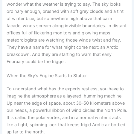
wonder what the weather is trying to say. The sky looks
ordinary enough, brushed with soft grey clouds and a tint
of winter blue, but somewhere high above that calm
facade, winds scream along invisible boundaries. In distant
offices full of flickering monitors and glowing maps,
meteorologists are watching those winds twist and fray.
They have a name for what might come next: an Arctic
breakdown. And they are starting to warn that early
February could be the trigger.
When the Sky’s Engine Starts to Stutter
To understand what has the experts restless, you have to
imagine the atmosphere as a layered, humming machine.
Up near the edge of space, about 30–50 kilometers above
our heads, a powerful ribbon of wind circles the North Pole.
It is called the polar vortex, and in a normal winter it acts
like a tight, spinning lock that keeps frigid Arctic air bottled
up far to the north.