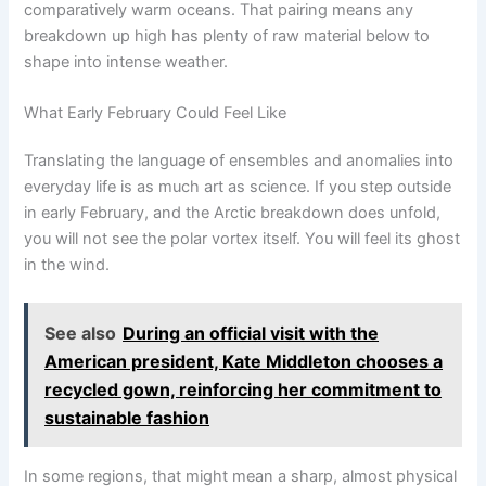
comparatively warm oceans. That pairing means any
breakdown up high has plenty of raw material below to
shape into intense weather.
What Early February Could Feel Like
Translating the language of ensembles and anomalies into
everyday life is as much art as science. If you step outside
in early February, and the Arctic breakdown does unfold,
you will not see the polar vortex itself. You will feel its ghost
in the wind.
See also
During an official visit with the
American president, Kate Middleton chooses a
recycled gown, reinforcing her commitment to
sustainable fashion
In some regions, that might mean a sharp, almost physical