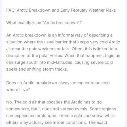
FAQ: Arctic Breakdown and Early February Weather Risks
What exactly is an “Arctic breakdown”?
An Arctic breakdown is an informal way of describing a
situation where the usual barrier that keeps very cold Arctic
air near the pole weakens or fails. Often, this is linked to a
disruption of the polar vortex. When that happens, frigid air
can surge south into mid-latitudes, causing severe cold
spells and shifting storm tracks.
Does an Arctic breakdown always mean extreme cold
where I live?
No. The cold air that escapes the Arctic has to go
somewhere, but it does not spread evenly. Some regions
can experience prolonged, intense cold and snow, while
others may actually see milder conditions. The exact