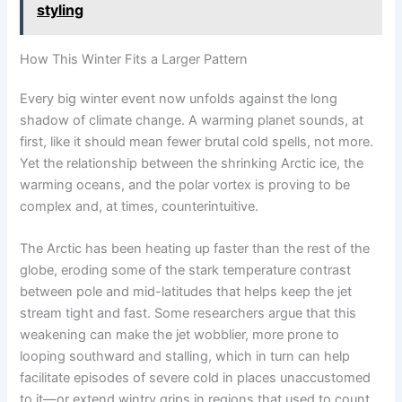
styling
How This Winter Fits a Larger Pattern
Every big winter event now unfolds against the long
shadow of climate change. A warming planet sounds, at
first, like it should mean fewer brutal cold spells, not more.
Yet the relationship between the shrinking Arctic ice, the
warming oceans, and the polar vortex is proving to be
complex and, at times, counterintuitive.
The Arctic has been heating up faster than the rest of the
globe, eroding some of the stark temperature contrast
between pole and mid-latitudes that helps keep the jet
stream tight and fast. Some researchers argue that this
weakening can make the jet wobblier, more prone to
looping southward and stalling, which in turn can help
facilitate episodes of severe cold in places unaccustomed
to it—or extend wintry grips in regions that used to count