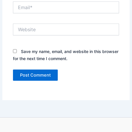
Email*
Website
Save my name, email, and website in this browser
for the next time I comment.