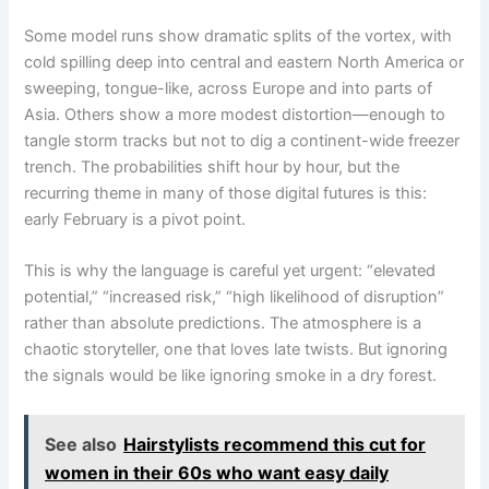
Some model runs show dramatic splits of the vortex, with
cold spilling deep into central and eastern North America or
sweeping, tongue-like, across Europe and into parts of
Asia. Others show a more modest distortion—enough to
tangle storm tracks but not to dig a continent-wide freezer
trench. The probabilities shift hour by hour, but the
recurring theme in many of those digital futures is this:
early February is a pivot point.
This is why the language is careful yet urgent: “elevated
potential,” “increased risk,” “high likelihood of disruption”
rather than absolute predictions. The atmosphere is a
chaotic storyteller, one that loves late twists. But ignoring
the signals would be like ignoring smoke in a dry forest.
See also
Hairstylists recommend this cut for
women in their 60s who want easy daily