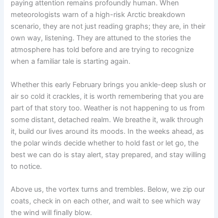
paying attention remains profoundly human. When
meteorologists warn of a high-risk Arctic breakdown
scenario, they are not just reading graphs; they are, in their
own way, listening. They are attuned to the stories the
atmosphere has told before and are trying to recognize
when a familiar tale is starting again.
Whether this early February brings you ankle-deep slush or
air so cold it crackles, it is worth remembering that you are
part of that story too. Weather is not happening to us from
some distant, detached realm. We breathe it, walk through
it, build our lives around its moods. In the weeks ahead, as
the polar winds decide whether to hold fast or let go, the
best we can do is stay alert, stay prepared, and stay willing
to notice.
Above us, the vortex turns and trembles. Below, we zip our
coats, check in on each other, and wait to see which way
the wind will finally blow.