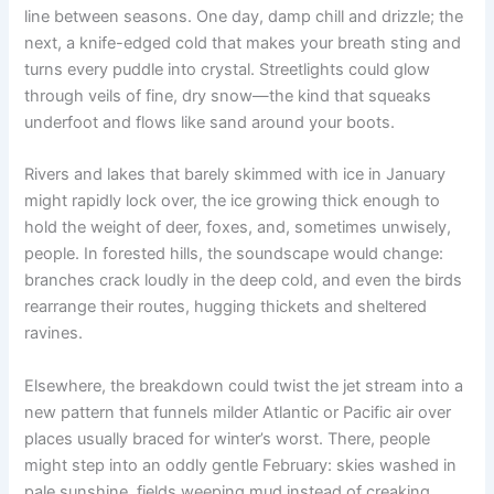
line between seasons. One day, damp chill and drizzle; the
next, a knife-edged cold that makes your breath sting and
turns every puddle into crystal. Streetlights could glow
through veils of fine, dry snow—the kind that squeaks
underfoot and flows like sand around your boots.
Rivers and lakes that barely skimmed with ice in January
might rapidly lock over, the ice growing thick enough to
hold the weight of deer, foxes, and, sometimes unwisely,
people. In forested hills, the soundscape would change:
branches crack loudly in the deep cold, and even the birds
rearrange their routes, hugging thickets and sheltered
ravines.
Elsewhere, the breakdown could twist the jet stream into a
new pattern that funnels milder Atlantic or Pacific air over
places usually braced for winter’s worst. There, people
might step into an oddly gentle February: skies washed in
pale sunshine, fields weeping mud instead of creaking