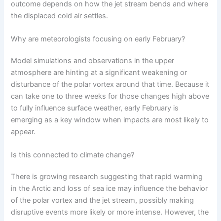
outcome depends on how the jet stream bends and where
the displaced cold air settles.
Why are meteorologists focusing on early February?
Model simulations and observations in the upper
atmosphere are hinting at a significant weakening or
disturbance of the polar vortex around that time. Because it
can take one to three weeks for those changes high above
to fully influence surface weather, early February is
emerging as a key window when impacts are most likely to
appear.
Is this connected to climate change?
There is growing research suggesting that rapid warming
in the Arctic and loss of sea ice may influence the behavior
of the polar vortex and the jet stream, possibly making
disruptive events more likely or more intense. However, the