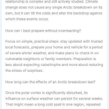
relationship is complex and still actively studied. Climate
change does not cause any single Arctic breakdown on its
own, but it can tilt the odds and alter the backdrop against
which these events occur.
How can I best prepare without overreacting?
Focus on simple, practical steps: stay updated with trusted
local forecasts, prepare your home and vehicle for a period
of severe winter weather, and make plans to check in on
vulnerable neighbors or family members. Preparation is
less about expecting catastrophe and more about reducing
the stress of surprises.
How long can the effects of an Arctic breakdown last?
Once the polar vortex is significantly disturbed, its
influence on surface weather can persist for several weeks.
That might mean a long cold spell in one region, repeated