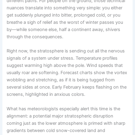
different paths. For people on the ground, those technical
nuances translate into something very simple: you either
get suddenly plunged into bitter, prolonged cold, or you
breathe a sigh of relief as the worst of winter passes you
by—while someone else, half a continent away, shivers
through the consequences.
Right now, the stratosphere is sending out all the nervous
signals of a system under stress. Temperature profiles
suggest warming high above the pole. Wind speeds that
usually roar are softening. Forecast charts show the vortex
wobbling and stretching, as if it is being tugged from
several sides at once. Early February keeps flashing on the
screens, highlighted in anxious colors.
What has meteorologists especially alert this time is the
alignment: a potential major stratospheric disruption
coming just as the lower atmosphere is primed with sharp
gradients between cold snow-covered land and