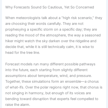
Why Forecasts Sound So Cautious, Yet So Concerned
When meteorologists talk about a “high risk scenario,” they
are choosing their words carefully. They are not
prophesying a specific storm on a specific day; they are
reading the mood of the atmosphere, the way a seasoned
hiker might watch the sky darken over the ridgeline and
decide that, while it is still technically calm, it is wise to
head for the tree line.
Forecast models run many different possible pathways
into the future, each starting from slightly different
assumptions about temperature, wind, and pressure.
Together, these simulations form an ensemble—a chorus
of what-ifs. Over the polar regions right now, that chorus is
not singing in harmony, but enough of its voices are
bending toward disruption that experts feel compelled to
raise the alarm.