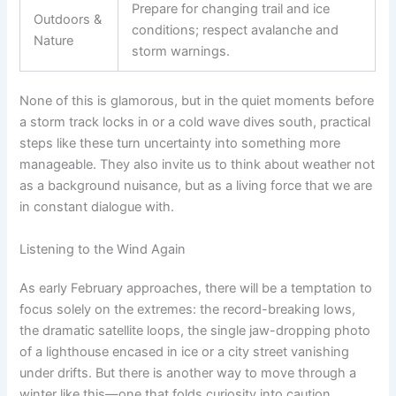
Prepare for changing trail and ice
Outdoors &
conditions; respect avalanche and
Nature
storm warnings.
None of this is glamorous, but in the quiet moments before
a storm track locks in or a cold wave dives south, practical
steps like these turn uncertainty into something more
manageable. They also invite us to think about weather not
as a background nuisance, but as a living force that we are
in constant dialogue with.
Listening to the Wind Again
As early February approaches, there will be a temptation to
focus solely on the extremes: the record-breaking lows,
the dramatic satellite loops, the single jaw-dropping photo
of a lighthouse encased in ice or a city street vanishing
under drifts. But there is another way to move through a
winter like this—one that folds curiosity into caution.