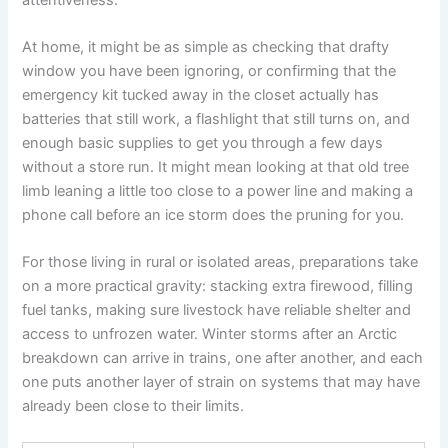
At home, it might be as simple as checking that drafty
window you have been ignoring, or confirming that the
emergency kit tucked away in the closet actually has
batteries that still work, a flashlight that still turns on, and
enough basic supplies to get you through a few days
without a store run. It might mean looking at that old tree
limb leaning a little too close to a power line and making a
phone call before an ice storm does the pruning for you.
For those living in rural or isolated areas, preparations take
on a more practical gravity: stacking extra firewood, filling
fuel tanks, making sure livestock have reliable shelter and
access to unfrozen water. Winter storms after an Arctic
breakdown can arrive in trains, one after another, and each
one puts another layer of strain on systems that may have
already been close to their limits.