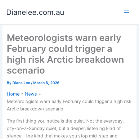
Skip
Dianelee.com.au
to
content
Meteorologists warn early
February could trigger a
high risk Arctic breakdown
scenario
By
Diane Lee
/
March 8, 2026
Home
News
Meteorologists warn early February could trigger a high risk
Arctic breakdown scenario
The first thing you notice is the quiet. Not the everyday,
city-on-a-Sunday quiet, but a deeper, listening kind of
silence—the kind that makes you stop mid-step and