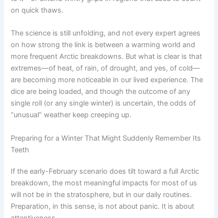
on quick thaws.
The science is still unfolding, and not every expert agrees
on how strong the link is between a warming world and
more frequent Arctic breakdowns. But what is clear is that
extremes—of heat, of rain, of drought, and yes, of cold—
are becoming more noticeable in our lived experience. The
dice are being loaded, and though the outcome of any
single roll (or any single winter) is uncertain, the odds of
“unusual” weather keep creeping up.
Preparing for a Winter That Might Suddenly Remember Its
Teeth
If the early-February scenario does tilt toward a full Arctic
breakdown, the most meaningful impacts for most of us
will not be in the stratosphere, but in our daily routines.
Preparation, in this sense, is not about panic. It is about
attentiveness.