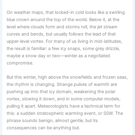
On weather maps, that locked-in cold looks like a swirling
blue crown around the top of the world. Below it, at the
level where clouds form and storms roll, the jet stream
curves and bends, but usually follows the lead of that
upper-level vortex. For many of us living in mid-latitudes,
the result is familiar: a few icy snaps, some grey drizzle,
maybe a snow day or two—winter as a negotiated
compromise.
But this winter, high above the snowfields and frozen seas,
the rhythm is changing. Strange pulses of warmth are
pushing up into that icy domain, weakening the polar
vortex, slowing it down, and in some computer models,
pulling it apart. Meteorologists have a technical term for
this: a sudden stratospheric warming event, or SSW. The
phrase sounds benign, almost gentle, but its
consequences can be anything but.