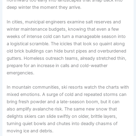
northward too early into landscapes that snap back into
deep winter the moment they arrive.
In cities, municipal engineers examine salt reserves and
winter maintenance budgets, knowing that even a few
weeks of intense cold can turn a manageable season into
a logistical scramble. The icicles that look so quaint along
old brick buildings can hide burst pipes and overburdened
gutters. Homeless outreach teams, already stretched thin,
prepare for an increase in calls and cold-weather
emergencies.
In mountain communities, ski resorts watch the charts with
mixed emotions. A surge of cold and repeated storms can
bring fresh powder and a late-season boom, but it can
also amplify avalanche risk. The same new snow that
delights skiers can slide swiftly on older, brittle layers,
turning quiet bowls and chutes into deadly chasms of
moving ice and debris.