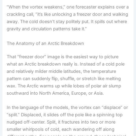
“When the vortex weakens,” one forecaster explains over a
crackling call, “it’s like unlocking a freezer door and walking
away. The cold doesn’t stay politely put. It spills out where
gravity and circulation patterns take it.”
The Anatomy of an Arctic Breakdown
That “freezer door” image is the easiest way to picture
what an Arctic breakdown really is. Instead of a cold pole
and relatively milder middle latitudes, the temperature
pattern can suddenly flip, shuffle, or stretch like melting
wax. The Arctic warms up while lobes of polar air slump
southward into North America, Europe, or Asia.
In the language of the models, the vortex can “displace” or
“split.” Displaced, it slides off the pole like a spinning top
nudged off-center. Split, it fractures into two or more
smaller whirlpools of cold, each wandering off along