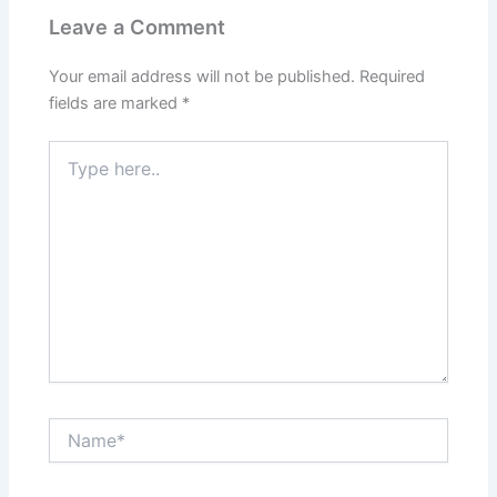
Leave a Comment
Your email address will not be published.
Required
fields are marked
*
Type
here..
Name*