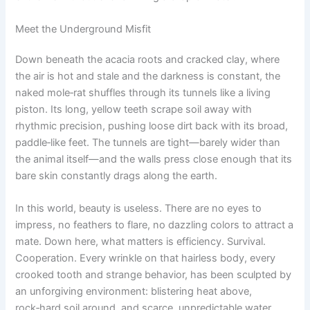
Meet the Underground Misfit
Down beneath the acacia roots and cracked clay, where
the air is hot and stale and the darkness is constant, the
naked mole‑rat shuffles through its tunnels like a living
piston. Its long, yellow teeth scrape soil away with
rhythmic precision, pushing loose dirt back with its broad,
paddle‑like feet. The tunnels are tight—barely wider than
the animal itself—and the walls press close enough that its
bare skin constantly drags along the earth.
In this world, beauty is useless. There are no eyes to
impress, no feathers to flare, no dazzling colors to attract a
mate. Down here, what matters is efficiency. Survival.
Cooperation. Every wrinkle on that hairless body, every
crooked tooth and strange behavior, has been sculpted by
an unforgiving environment: blistering heat above,
rock‑hard soil around, and scarce, unpredictable water.