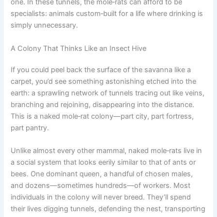
one. In these tunnels, the mole‑rats can afford to be
specialists: animals custom‑built for a life where drinking is
simply unnecessary.
A Colony That Thinks Like an Insect Hive
If you could peel back the surface of the savanna like a
carpet, you’d see something astonishing etched into the
earth: a sprawling network of tunnels tracing out like veins,
branching and rejoining, disappearing into the distance.
This is a naked mole‑rat colony—part city, part fortress,
part pantry.
Unlike almost every other mammal, naked mole‑rats live in
a social system that looks eerily similar to that of ants or
bees. One dominant queen, a handful of chosen males,
and dozens—sometimes hundreds—of workers. Most
individuals in the colony will never breed. They’ll spend
their lives digging tunnels, defending the nest, transporting