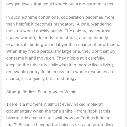
oxygen levels that would knock out a mouse in minutes.
In such extreme conditions, cooperation becomes more
than helpful; it becomes mandatory. A lone, wandering
mole‑rat would quickly perish. The colony, by contrast,
shares warmth, defends food stores, and constantly
expands its underground labyrinth in search of new tubers.
When they find a particularly large one, they don’t simply
consume it and move on. They nibble at it carefully,
keeping the tuber alive, allowing it to regrow like a living,
renewable pantry. In an ecosystem where resources are
scarce, it is a quietly brilliant strategy.
Strange Bodies, Superpowers Within
There is a moment in almost every naked mole‑rat
documentary when the tone shifts—from “look at this
bizarre little creature” to “wait, how on Earth is it doing
that?” Because beyond the hairless skin and protruding