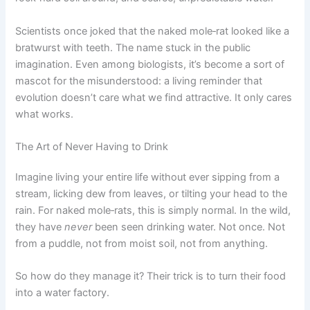
Scientists once joked that the naked mole‑rat looked like a
bratwurst with teeth. The name stuck in the public
imagination. Even among biologists, it’s become a sort of
mascot for the misunderstood: a living reminder that
evolution doesn’t care what we find attractive. It only cares
what works.
The Art of Never Having to Drink
Imagine living your entire life without ever sipping from a
stream, licking dew from leaves, or tilting your head to the
rain. For naked mole‑rats, this is simply normal. In the wild,
they have
never
been seen drinking water. Not once. Not
from a puddle, not from moist soil, not from anything.
So how do they manage it? Their trick is to turn their food
into a water factory.