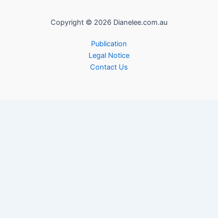
Copyright © 2026 Dianelee.com.au
Publication
Legal Notice
Contact Us