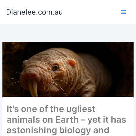
Skip
Dianelee.com.au
to
content
It’s one of the ugliest
animals on Earth – yet it has
astonishing biology and