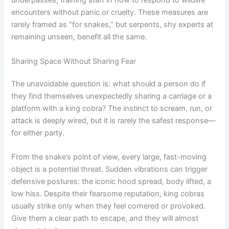
underpasses, training staff in how to respond to wildlife
encounters without panic or cruelty. These measures are
rarely framed as “for snakes,” but serpents, shy experts at
remaining unseen, benefit all the same.
Sharing Space Without Sharing Fear
The unavoidable question is: what should a person do if
they find themselves unexpectedly sharing a carriage or a
platform with a king cobra? The instinct to scream, run, or
attack is deeply wired, but it is rarely the safest response—
for either party.
From the snake’s point of view, every large, fast-moving
object is a potential threat. Sudden vibrations can trigger
defensive postures: the iconic hood spread, body lifted, a
low hiss. Despite their fearsome reputation, king cobras
usually strike only when they feel cornered or provoked.
Give them a clear path to escape, and they will almost