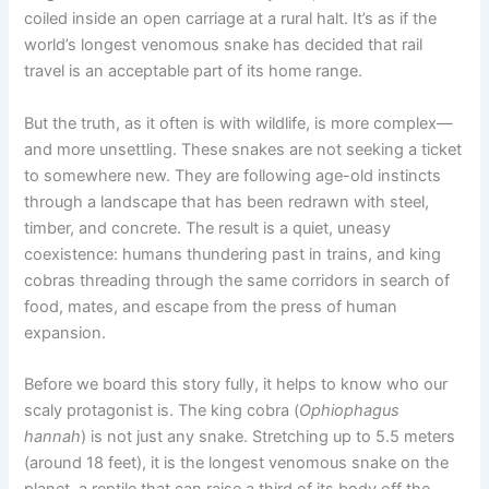
coiled inside an open carriage at a rural halt. It’s as if the
world’s longest venomous snake has decided that rail
travel is an acceptable part of its home range.
But the truth, as it often is with wildlife, is more complex—
and more unsettling. These snakes are not seeking a ticket
to somewhere new. They are following age-old instincts
through a landscape that has been redrawn with steel,
timber, and concrete. The result is a quiet, uneasy
coexistence: humans thundering past in trains, and king
cobras threading through the same corridors in search of
food, mates, and escape from the press of human
expansion.
Before we board this story fully, it helps to know who our
scaly protagonist is. The king cobra (
Ophiophagus
hannah
) is not just any snake. Stretching up to 5.5 meters
(around 18 feet), it is the longest venomous snake on the
planet, a reptile that can raise a third of its body off the