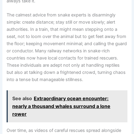
always take it.
The calmest advice from snake experts is disarmingly
simple: create distance; stay still or move slowly; alert
authorities. In a train, that might mean stepping onto a
seat, not to loom over the animal but to get feet away from
the floor; keeping movement minimal; and calling the guard
or conductor. Many railway networks in snake-rich
countries now have local contacts for trained rescuers.
These individuals are adept not only at handling reptiles
but also at talking down a frightened crowd, turning chaos
into a tense but manageable stillness.
See also
Extraordinary ocean encounter:
nearly a thousand whales surround a lone
rower
Over time, as videos of careful rescues spread alongside