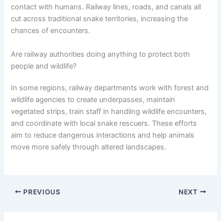
contact with humans. Railway lines, roads, and canals all
cut across traditional snake territories, increasing the
chances of encounters.
Are railway authorities doing anything to protect both
people and wildlife?
In some regions, railway departments work with forest and
wildlife agencies to create underpasses, maintain
vegetated strips, train staff in handling wildlife encounters,
and coordinate with local snake rescuers. These efforts
aim to reduce dangerous interactions and help animals
move more safely through altered landscapes.
PREVIOUS
NEXT