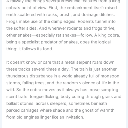
A railway line brings several irresistible features from a king
cobra’s point of view. First, the embankment itself: raised
earth scattered with rocks, brush, and drainage ditches.
Frogs make use of the damp edges. Rodents tunnel into
the softer sides. And wherever rodents and frogs thrive,
other snakes—especially rat snakes—follow. A king cobra,
being a specialist predator of snakes, does the logical
thing: it follows its food.
It doesn’t know or care that a metal serpent roars down
these tracks several times a day. The train is just another
thunderous disturbance in a world already full of monsoon
storms, falling trees, and the random violence of life in the
wild. So the cobra moves as it always has, nose sampling
scent trails, tongue flicking, body coiling through grass and
ballast stones, across sleepers, sometimes beneath
parked carriages where shade and the ghost of warmth
from old engines linger like an invitation.