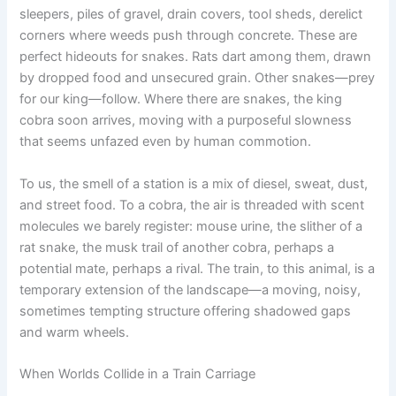
sleepers, piles of gravel, drain covers, tool sheds, derelict
corners where weeds push through concrete. These are
perfect hideouts for snakes. Rats dart among them, drawn
by dropped food and unsecured grain. Other snakes—prey
for our king—follow. Where there are snakes, the king
cobra soon arrives, moving with a purposeful slowness
that seems unfazed even by human commotion.
To us, the smell of a station is a mix of diesel, sweat, dust,
and street food. To a cobra, the air is threaded with scent
molecules we barely register: mouse urine, the slither of a
rat snake, the musk trail of another cobra, perhaps a
potential mate, perhaps a rival. The train, to this animal, is a
temporary extension of the landscape—a moving, noisy,
sometimes tempting structure offering shadowed gaps
and warm wheels.
When Worlds Collide in a Train Carriage