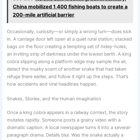
China mobilized 1,400 fishing boats to create a
200-mile artificial barrier
Occasionally, curiosity—or simply a wrong turn—does kick
in. A carriage door left open at a quiet rural station; stacked
bags on the floor creating a tempting set of hidey-holes;
an inviting strip of darkness under the lowest berth. A king
cobra slipping along a platform edge may sample the air,
detect the musky scent of another snake that had taken
refuge there earlier, and follow it right up the steps. That’s
how accidents and viral headlines happen.
Snakes, Stories, and the Human Imagination
Once a king cobra appears in a railway context, the story
mutates rapidly. Someone posts a grainy video with a
dramatic caption. A local newspaper turns it into a several-
paragraph drama. Details blur. Was the snake actually a