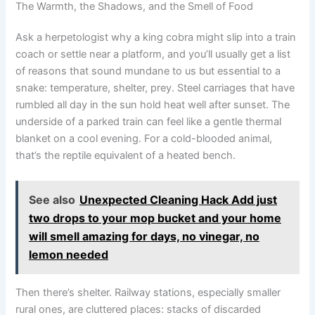
The Warmth, the Shadows, and the Smell of Food
Ask a herpetologist why a king cobra might slip into a train
coach or settle near a platform, and you’ll usually get a list
of reasons that sound mundane to us but essential to a
snake: temperature, shelter, prey. Steel carriages that have
rumbled all day in the sun hold heat well after sunset. The
underside of a parked train can feel like a gentle thermal
blanket on a cool evening. For a cold-blooded animal,
that’s the reptile equivalent of a heated bench.
See also
Unexpected Cleaning Hack Add just
two drops to your mop bucket and your home
will smell amazing for days, no vinegar, no
lemon needed
Then there’s shelter. Railway stations, especially smaller
rural ones, are cluttered places: stacks of discarded