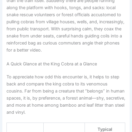
than the train itself. Suddenly there are people running
along the platform with hooks, tongs, and sacks: local
snake rescue volunteers or forest officials accustomed to
pulling cobras from village houses, wells, and, increasingly,
from public transport. With surprising calm, they coax the
snake from under seats, careful hands guiding coils into a
reinforced bag as curious commuters angle their phones
for a better video.
A Quick Glance at the King Cobra at a Glance
To appreciate how odd this encounter is, it helps to step
back and compare the king cobra to its venomous
cousins. Far from being a creature that “belongs” in human
spaces, it is, by preference, a forest animal—shy, secretive,
and more at home among bamboo and leaf litter than steel
and vinyl.
Typical