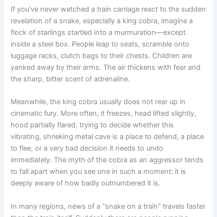
If you’ve never watched a train carriage react to the sudden
revelation of a snake, especially a king cobra, imagine a
flock of starlings startled into a murmuration—except
inside a steel box. People leap to seats, scramble onto
luggage racks, clutch bags to their chests. Children are
yanked away by their arms. The air thickens with fear and
the sharp, bitter scent of adrenaline.
Meanwhile, the king cobra usually does not rear up in
cinematic fury. More often, it freezes, head lifted slightly,
hood partially flared, trying to decide whether this
vibrating, shrieking metal cave is a place to defend, a place
to flee, or a very bad decision it needs to undo
immediately. The myth of the cobra as an aggressor tends
to fall apart when you see one in such a moment: it is
deeply aware of how badly outnumbered it is.
In many regions, news of a “snake on a train” travels faster