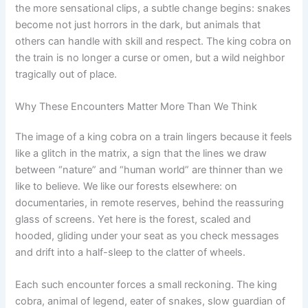
the more sensational clips, a subtle change begins: snakes
become not just horrors in the dark, but animals that
others can handle with skill and respect. The king cobra on
the train is no longer a curse or omen, but a wild neighbor
tragically out of place.
Why These Encounters Matter More Than We Think
The image of a king cobra on a train lingers because it feels
like a glitch in the matrix, a sign that the lines we draw
between “nature” and “human world” are thinner than we
like to believe. We like our forests elsewhere: on
documentaries, in remote reserves, behind the reassuring
glass of screens. Yet here is the forest, scaled and
hooded, gliding under your seat as you check messages
and drift into a half-sleep to the clatter of wheels.
Each such encounter forces a small reckoning. The king
cobra, animal of legend, eater of snakes, slow guardian of