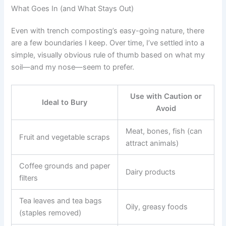
What Goes In (and What Stays Out)
Even with trench composting’s easy-going nature, there
are a few boundaries I keep. Over time, I’ve settled into a
simple, visually obvious rule of thumb based on what my
soil—and my nose—seem to prefer.
Use with Caution or
Ideal to Bury
Avoid
Meat, bones, fish (can
Fruit and vegetable scraps
attract animals)
Coffee grounds and paper
Dairy products
filters
Tea leaves and tea bags
Oily, greasy foods
(staples removed)