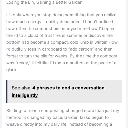
Losing the Bin, Gaining a Better Garden
It’s only when you stop doing something that you realize
how much energy it quietly demanded. I hadn’t noticed
how often the compost bin annoyed me—how I’d open
the lid to a cloud of fruit flies in summer or discover the
bottom had become a compact, cold lump in winter. How
I’d dutifully toss in cardboard to “add carbon” and then
forget to turn the pile for weeks. By the time the compost
was “ready,” it felt like I’d run a marathon at the pace of a
glacier.
See also
4 phrases to end a conversation
intelligently
Shifting to trench composting changed more than just my
method; it changed my pace. Garden tasks began to
weave directly into my daily life, instead of becoming a