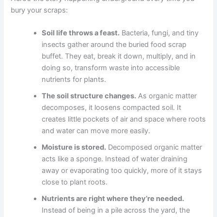
bury your scraps:
Soil life throws a feast.
Bacteria, fungi, and tiny
insects gather around the buried food scrap
buffet. They eat, break it down, multiply, and in
doing so, transform waste into accessible
nutrients for plants.
The soil structure changes.
As organic matter
decomposes, it loosens compacted soil. It
creates little pockets of air and space where roots
and water can move more easily.
Moisture is stored.
Decomposed organic matter
acts like a sponge. Instead of water draining
away or evaporating too quickly, more of it stays
close to plant roots.
Nutrients are right where they’re needed.
Instead of being in a pile across the yard, the