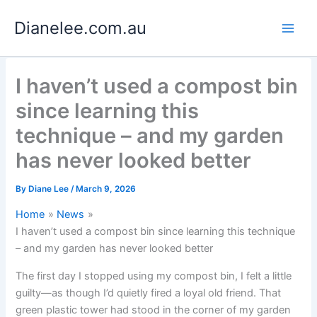
Skip
Dianelee.com.au
to
content
I haven’t used a compost bin
since learning this
technique – and my garden
has never looked better
By
Diane Lee
/
March 9, 2026
Home
News
I haven’t used a compost bin since learning this technique
– and my garden has never looked better
The first day I stopped using my compost bin, I felt a little
guilty—as though I’d quietly fired a loyal old friend. That
green plastic tower had stood in the corner of my garden