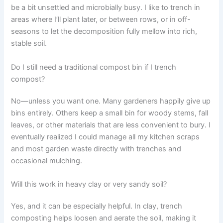
be a bit unsettled and microbially busy. I like to trench in
areas where I’ll plant later, or between rows, or in off-
seasons to let the decomposition fully mellow into rich,
stable soil.
Do I still need a traditional compost bin if I trench
compost?
No—unless you want one. Many gardeners happily give up
bins entirely. Others keep a small bin for woody stems, fall
leaves, or other materials that are less convenient to bury. I
eventually realized I could manage all my kitchen scraps
and most garden waste directly with trenches and
occasional mulching.
Will this work in heavy clay or very sandy soil?
Yes, and it can be especially helpful. In clay, trench
composting helps loosen and aerate the soil, making it