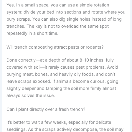
Yes. In a small space, you can use a simple rotation
system: divide your bed into sections and rotate where you
bury scraps. You can also dig single holes instead of long
trenches. The key is not to overload the same spot
repeatedly in a short time.
Will trench composting attract pests or rodents?
Done correctly—at a depth of about 8–10 inches, fully
covered with soil—it rarely causes pest problems. Avoid
burying meat, bones, and heavily oily foods, and don’t
leave scraps exposed. If animals become curious, going
slightly deeper and tamping the soil more firmly almost
always solves the issue.
Can I plant directly over a fresh trench?
It’s better to wait a few weeks, especially for delicate
seedlings. As the scraps actively decompose, the soil may