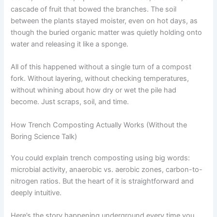
cascade of fruit that bowed the branches. The soil
between the plants stayed moister, even on hot days, as
though the buried organic matter was quietly holding onto
water and releasing it like a sponge.
All of this happened without a single turn of a compost
fork. Without layering, without checking temperatures,
without whining about how dry or wet the pile had
become. Just scraps, soil, and time.
How Trench Composting Actually Works (Without the
Boring Science Talk)
You could explain trench composting using big words:
microbial activity, anaerobic vs. aerobic zones, carbon-to-
nitrogen ratios. But the heart of it is straightforward and
deeply intuitive.
Here’s the story happening underground every time you