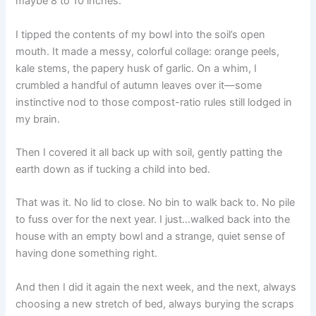
maybe 8 to 10 inches.
I tipped the contents of my bowl into the soil’s open
mouth. It made a messy, colorful collage: orange peels,
kale stems, the papery husk of garlic. On a whim, I
crumbled a handful of autumn leaves over it—some
instinctive nod to those compost-ratio rules still lodged in
my brain.
Then I covered it all back up with soil, gently patting the
earth down as if tucking a child into bed.
That was it. No lid to close. No bin to walk back to. No pile
to fuss over for the next year. I just…walked back into the
house with an empty bowl and a strange, quiet sense of
having done something right.
And then I did it again the next week, and the next, always
choosing a new stretch of bed, always burying the scraps