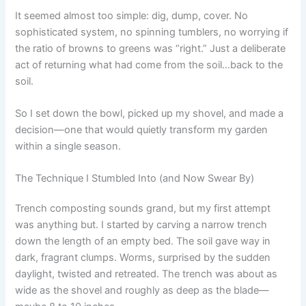
It seemed almost too simple: dig, dump, cover. No
sophisticated system, no spinning tumblers, no worrying if
the ratio of browns to greens was “right.” Just a deliberate
act of returning what had come from the soil…back to the
soil.
So I set down the bowl, picked up my shovel, and made a
decision—one that would quietly transform my garden
within a single season.
The Technique I Stumbled Into (and Now Swear By)
Trench composting sounds grand, but my first attempt
was anything but. I started by carving a narrow trench
down the length of an empty bed. The soil gave way in
dark, fragrant clumps. Worms, surprised by the sudden
daylight, twisted and retreated. The trench was about as
wide as the shovel and roughly as deep as the blade—