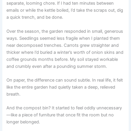
separate, looming chore. If I had ten minutes between
emails or while the kettle boiled, I’d take the scraps out, dig
a quick trench, and be done.
Over the season, the garden responded in small, generous
ways. Seedlings seemed less fragile when I planted them
near decomposed trenches. Carrots grew straighter and
thicker where I’d buried a winter’s worth of onion skins and
coffee grounds months before. My soil stayed workable
and crumbly even after a pounding summer storm.
On paper, the difference can sound subtle. In real life, it felt
like the entire garden had quietly taken a deep, relieved
breath.
And the compost bin? It started to feel oddly unnecessary
—like a piece of furniture that once fit the room but no
longer belonged.