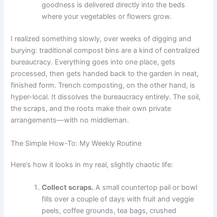
goodness is delivered directly into the beds
where your vegetables or flowers grow.
I realized something slowly, over weeks of digging and
burying: traditional compost bins are a kind of centralized
bureaucracy. Everything goes into one place, gets
processed, then gets handed back to the garden in neat,
finished form. Trench composting, on the other hand, is
hyper-local. It dissolves the bureaucracy entirely. The soil,
the scraps, and the roots make their own private
arrangements—with no middleman.
The Simple How-To: My Weekly Routine
Here’s how it looks in my real, slightly chaotic life:
Collect scraps.
A small countertop pail or bowl
fills over a couple of days with fruit and veggie
peels, coffee grounds, tea bags, crushed