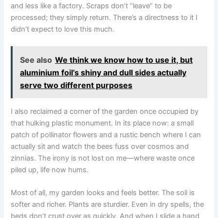
and less like a factory. Scraps don’t “leave” to be
processed; they simply return. There’s a directness to it I
didn’t expect to love this much.
See also
We think we know how to use it, but
aluminium foil’s shiny and dull sides actually
serve two different purposes
I also reclaimed a corner of the garden once occupied by
that hulking plastic monument. In its place now: a small
patch of pollinator flowers and a rustic bench where I can
actually sit and watch the bees fuss over cosmos and
zinnias. The irony is not lost on me—where waste once
piled up, life now hums.
Most of all, my garden looks and feels better. The soil is
softer and richer. Plants are sturdier. Even in dry spells, the
beds don’t crust over as quickly. And when I slide a hand