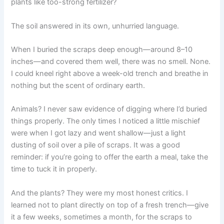
plants like too-strong fertilizer?
The soil answered in its own, unhurried language.
When I buried the scraps deep enough—around 8–10
inches—and covered them well, there was no smell. None.
I could kneel right above a week-old trench and breathe in
nothing but the scent of ordinary earth.
Animals? I never saw evidence of digging where I’d buried
things properly. The only times I noticed a little mischief
were when I got lazy and went shallow—just a light
dusting of soil over a pile of scraps. It was a good
reminder: if you’re going to offer the earth a meal, take the
time to tuck it in properly.
And the plants? They were my most honest critics. I
learned not to plant directly on top of a fresh trench—give
it a few weeks, sometimes a month, for the scraps to