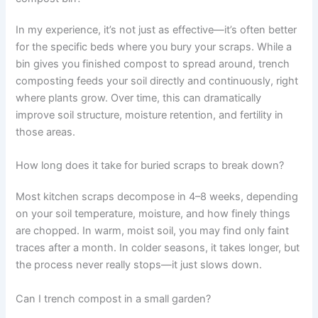
In my experience, it’s not just as effective—it’s often better
for the specific beds where you bury your scraps. While a
bin gives you finished compost to spread around, trench
composting feeds your soil directly and continuously, right
where plants grow. Over time, this can dramatically
improve soil structure, moisture retention, and fertility in
those areas.
How long does it take for buried scraps to break down?
Most kitchen scraps decompose in 4–8 weeks, depending
on your soil temperature, moisture, and how finely things
are chopped. In warm, moist soil, you may find only faint
traces after a month. In colder seasons, it takes longer, but
the process never really stops—it just slows down.
Can I trench compost in a small garden?