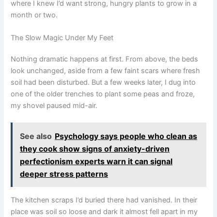
where I knew I’d want strong, hungry plants to grow in a
month or two.
The Slow Magic Under My Feet
Nothing dramatic happens at first. From above, the beds
look unchanged, aside from a few faint scars where fresh
soil had been disturbed. But a few weeks later, I dug into
one of the older trenches to plant some peas and froze,
my shovel paused mid-air.
See also
Psychology says people who clean as
they cook show signs of anxiety-driven
perfectionism experts warn it can signal
deeper stress patterns
The kitchen scraps I’d buried there had vanished. In their
place was soil so loose and dark it almost fell apart in my