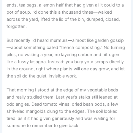
ends, tea bags, a lemon half that had given all it could to a
pot of soup. I’d done this a thousand times—walked
across the yard, lifted the lid of the bin, dumped, closed,
forgotten.
But recently I’d heard murmurs—almost like garden gossip
—about something called “trench composting.” No turning
piles, no waiting a year, no layering carbon and nitrogen
like a fussy lasagna. Instead: you bury your scraps directly
in the ground, right where plants will one day grow, and let
the soil do the quiet, invisible work.
That morning I stood at the edge of my vegetable beds
and really studied them. Last year’s stalks still leaned at
odd angles. Dead tomato vines, dried bean pods, a few
shriveled marigolds clung to the edges. The soil looked
tired, as if it had given generously and was waiting for
someone to remember to give back.