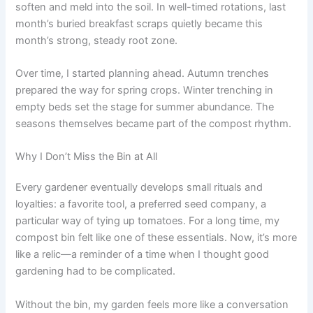
soften and meld into the soil. In well-timed rotations, last
month’s buried breakfast scraps quietly became this
month’s strong, steady root zone.
Over time, I started planning ahead. Autumn trenches
prepared the way for spring crops. Winter trenching in
empty beds set the stage for summer abundance. The
seasons themselves became part of the compost rhythm.
Why I Don’t Miss the Bin at All
Every gardener eventually develops small rituals and
loyalties: a favorite tool, a preferred seed company, a
particular way of tying up tomatoes. For a long time, my
compost bin felt like one of these essentials. Now, it’s more
like a relic—a reminder of a time when I thought good
gardening had to be complicated.
Without the bin, my garden feels more like a conversation