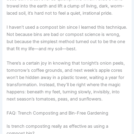
trowel into the earth and lift a clump of living, dark, worm-
laced soil, it’s hard not to feel a quiet, irrational pride.
I haven’t used a compost bin since I learned this technique.
Not because bins are bad or compost science is wrong,
but because the simplest method turned out to be the one
that fit my life—and my soil—best.
There’s a certain joy in knowing that tonight’s onion peels,
tomorrow’s coffee grounds, and next week’s apple cores
won’t be hidden away in a plastic tower, waiting a year for
transformation. Instead, they’ll be right where the magic
happens: beneath my feet, turning slowly, invisibly, into
next season’s tomatoes, peas, and sunflowers.
FAQ: Trench Composting and Bin-Free Gardening
Is trench composting really as effective as using a
compost bin?