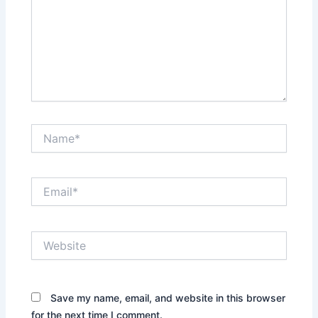
Name*
Email*
Website
Save my name, email, and website in this browser
for the next time I comment.