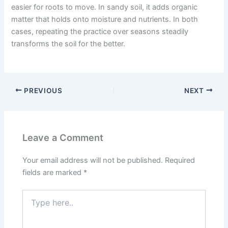
easier for roots to move. In sandy soil, it adds organic
matter that holds onto moisture and nutrients. In both
cases, repeating the practice over seasons steadily
transforms the soil for the better.
PREVIOUS
NEXT
Leave a Comment
Your email address will not be published.
Required
fields are marked
*
Type
here..