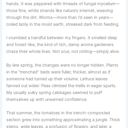
hands. It was peppered with threads of fungal mycelium—
those fine, white strands like nature’s internet, weaving
through the dirt. Worms—more than I’d seen in years—
coiled lazily in the moist earth, streaked dark from feeding.
I crumbled a handful between my fingers. It smelled deep
and forest-like, the kind of rich, damp aroma gardeners
chase their whole lives. Not sour, not rotting—simply alive.
By late spring, the changes were no longer hidden. Plants
in the “trenched” beds were fuller, thicker, almost as if
someone had turned up their volume. Lettuce leaves
fanned out wider. Peas climbed the trellis in eager spurts.
My usually sulky spring cabbages seemed to puff
themselves up with unearned confidence.
That summer, the tomatoes in the trench-composted
section grew into something approximating a jungle. Thick
stems, wide leaves, a profusion of flowers, and later, a