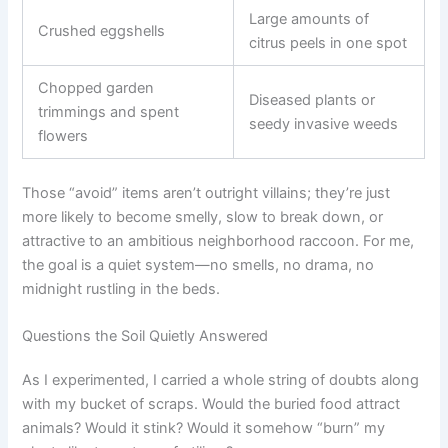
Large amounts of
Crushed eggshells
citrus peels in one spot
Chopped garden
Diseased plants or
trimmings and spent
seedy invasive weeds
flowers
Those “avoid” items aren’t outright villains; they’re just
more likely to become smelly, slow to break down, or
attractive to an ambitious neighborhood raccoon. For me,
the goal is a quiet system—no smells, no drama, no
midnight rustling in the beds.
Questions the Soil Quietly Answered
As I experimented, I carried a whole string of doubts along
with my bucket of scraps. Would the buried food attract
animals? Would it stink? Would it somehow “burn” my