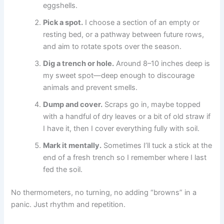
eggshells.
Pick a spot.
I choose a section of an empty or
resting bed, or a pathway between future rows,
and aim to rotate spots over the season.
Dig a trench or hole.
Around 8–10 inches deep is
my sweet spot—deep enough to discourage
animals and prevent smells.
Dump and cover.
Scraps go in, maybe topped
with a handful of dry leaves or a bit of old straw if
I have it, then I cover everything fully with soil.
Mark it mentally.
Sometimes I’ll tuck a stick at the
end of a fresh trench so I remember where I last
fed the soil.
No thermometers, no turning, no adding “browns” in a
panic. Just rhythm and repetition.