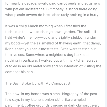
for nearly a decade, swallowing carrot peels and eggshells
with patient indifference. But mostly, it stood there doing
what plastic towers do best: absolutely nothing in a hurry.
It was a chilly March morning when I first tried the
technique that would change how I garden. The soil still
held winter’s memory—cold and slightly stubborn under
my boots—yet the air smelled of thawing earth, that damp,
living scent you can almost taste. Birds were testing out
their voices. Somewhere a neighbor’s dog barked at
nothing in particular. I walked out with my kitchen scraps
cradled in an old metal bowl and no intention of visiting the
compost bin at all.
The Day I Broke Up with My Compost Bin
The bowl in my hands was a small biography of the past
few days in my kitchen: onion skins like crumpled
parchment, coffee grounds clinging in dark clumps, celery