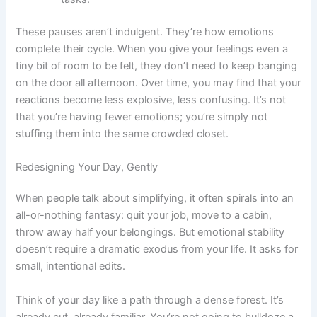
These pauses aren’t indulgent. They’re how emotions
complete their cycle. When you give your feelings even a
tiny bit of room to be felt, they don’t need to keep banging
on the door all afternoon. Over time, you may find that your
reactions become less explosive, less confusing. It’s not
that you’re having fewer emotions; you’re simply not
stuffing them into the same crowded closet.
Redesigning Your Day, Gently
When people talk about simplifying, it often spirals into an
all-or-nothing fantasy: quit your job, move to a cabin,
throw away half your belongings. But emotional stability
doesn’t require a dramatic exodus from your life. It asks for
small, intentional edits.
Think of your day like a path through a dense forest. It’s
already cut, already familiar. You’re not going to bulldoze a