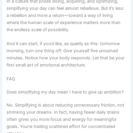
In a culture that prizes doing, acquiring, and optimizing,
simplifying your day can feel almost rebellious. But it’s less
a rebellion and more a return—toward a way of living
where the human scale of experience matters more than
the endless scale of possibility.
And it can start, if you’d like, as quietly as this: tomorrow
morning, turn one thing off. Give yourself five unrushed
minutes. Notice how your body responds. Let that be your
first small act of emotional architecture.
FAQ
Does simplifying my day mean I have to give up ambition?
No. Simplifying is about reducing unnecessary friction, not
shrinking your dreams. In fact, having fewer daily drains
often gives you more focus and energy for meaningful
goals. You’re trading scattered effort for concentrated