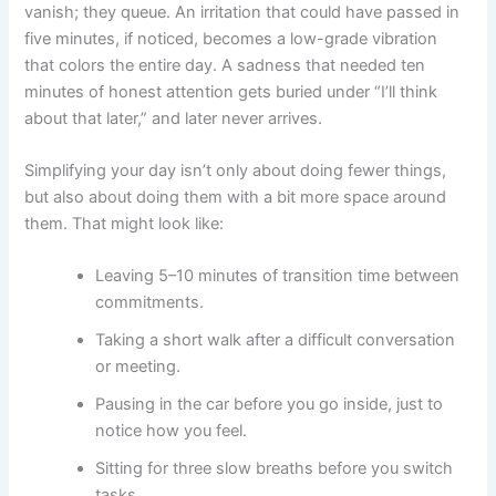
vanish; they queue. An irritation that could have passed in
five minutes, if noticed, becomes a low-grade vibration
that colors the entire day. A sadness that needed ten
minutes of honest attention gets buried under “I’ll think
about that later,” and later never arrives.
Simplifying your day isn’t only about doing fewer things,
but also about doing them with a bit more space around
them. That might look like:
Leaving 5–10 minutes of transition time between
commitments.
Taking a short walk after a difficult conversation
or meeting.
Pausing in the car before you go inside, just to
notice how you feel.
Sitting for three slow breaths before you switch
tasks.