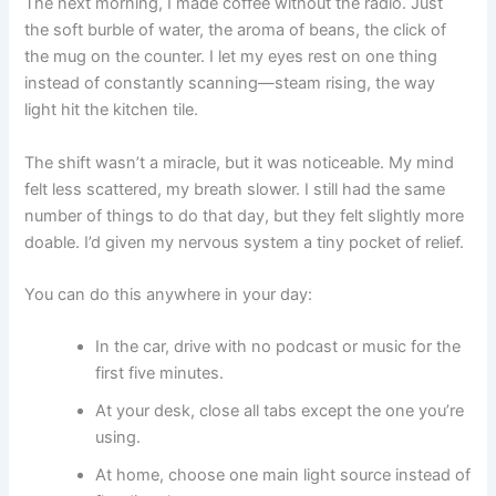
The next morning, I made coffee without the radio. Just
the soft burble of water, the aroma of beans, the click of
the mug on the counter. I let my eyes rest on one thing
instead of constantly scanning—steam rising, the way
light hit the kitchen tile.
The shift wasn’t a miracle, but it was noticeable. My mind
felt less scattered, my breath slower. I still had the same
number of things to do that day, but they felt slightly more
doable. I’d given my nervous system a tiny pocket of relief.
You can do this anywhere in your day:
In the car, drive with no podcast or music for the
first five minutes.
At your desk, close all tabs except the one you’re
using.
At home, choose one main light source instead of