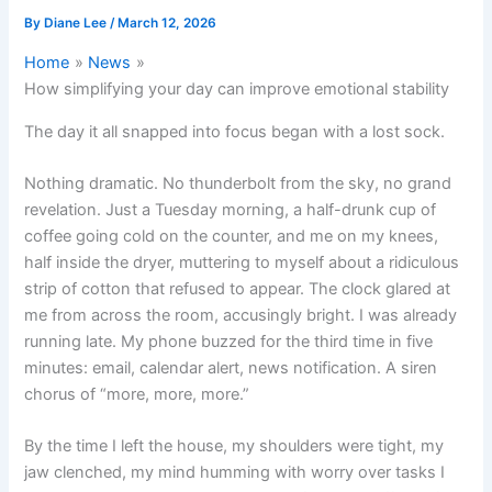
By
Diane Lee
/
March 12, 2026
Home
News
How simplifying your day can improve emotional stability
The day it all snapped into focus began with a lost sock.
Nothing dramatic. No thunderbolt from the sky, no grand
revelation. Just a Tuesday morning, a half-drunk cup of
coffee going cold on the counter, and me on my knees,
half inside the dryer, muttering to myself about a ridiculous
strip of cotton that refused to appear. The clock glared at
me from across the room, accusingly bright. I was already
running late. My phone buzzed for the third time in five
minutes: email, calendar alert, news notification. A siren
chorus of “more, more, more.”
By the time I left the house, my shoulders were tight, my
jaw clenched, my mind humming with worry over tasks I