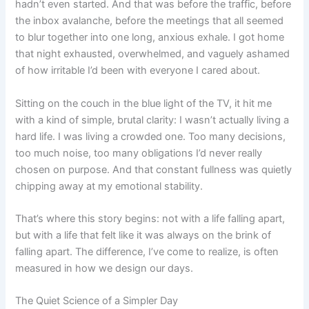
hadn’t even started. And that was before the traffic, before
the inbox avalanche, before the meetings that all seemed
to blur together into one long, anxious exhale. I got home
that night exhausted, overwhelmed, and vaguely ashamed
of how irritable I’d been with everyone I cared about.
Sitting on the couch in the blue light of the TV, it hit me
with a kind of simple, brutal clarity: I wasn’t actually living a
hard life. I was living a crowded one. Too many decisions,
too much noise, too many obligations I’d never really
chosen on purpose. And that constant fullness was quietly
chipping away at my emotional stability.
That’s where this story begins: not with a life falling apart,
but with a life that felt like it was always on the brink of
falling apart. The difference, I’ve come to realize, is often
measured in how we design our days.
The Quiet Science of a Simpler Day