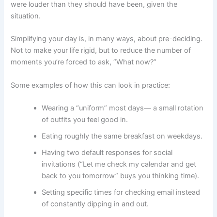
were louder than they should have been, given the
situation.
Simplifying your day is, in many ways, about pre-deciding.
Not to make your life rigid, but to reduce the number of
moments you’re forced to ask, “What now?”
Some examples of how this can look in practice:
Wearing a “uniform” most days— a small rotation
of outfits you feel good in.
Eating roughly the same breakfast on weekdays.
Having two default responses for social
invitations (“Let me check my calendar and get
back to you tomorrow” buys you thinking time).
Setting specific times for checking email instead
of constantly dipping in and out.