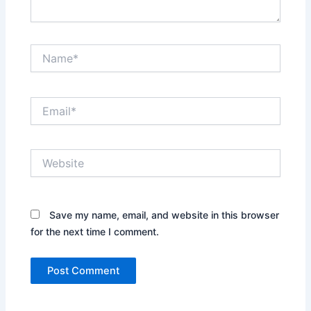
Name*
Email*
Website
Save my name, email, and website in this browser
for the next time I comment.