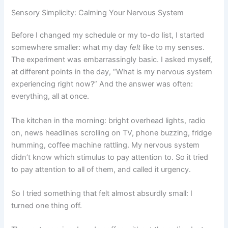
Sensory Simplicity: Calming Your Nervous System
Before I changed my schedule or my to-do list, I started
somewhere smaller: what my day
felt
like to my senses.
The experiment was embarrassingly basic. I asked myself,
at different points in the day, “What is my nervous system
experiencing right now?” And the answer was often:
everything, all at once.
The kitchen in the morning: bright overhead lights, radio
on, news headlines scrolling on TV, phone buzzing, fridge
humming, coffee machine rattling. My nervous system
didn’t know which stimulus to pay attention to. So it tried
to pay attention to all of them, and called it urgency.
So I tried something that felt almost absurdly small: I
turned one thing off.