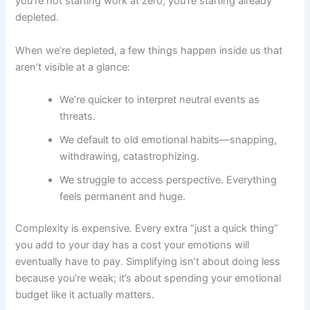
you’re not starting work at zero; you’re starting already
depleted.
When we’re depleted, a few things happen inside us that
aren’t visible at a glance:
We’re quicker to interpret neutral events as
threats.
We default to old emotional habits—snapping,
withdrawing, catastrophizing.
We struggle to access perspective. Everything
feels permanent and huge.
Complexity is expensive. Every extra “just a quick thing”
you add to your day has a cost your emotions will
eventually have to pay. Simplifying isn’t about doing less
because you’re weak; it’s about spending your emotional
budget like it actually matters.