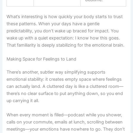
What’s interesting is how quickly your body starts to trust
these patterns. When your days have a gentle
predictability, you don’t wake up braced for impact. You
wake up with a quiet expectation: I know how this goes.
That familiarity is deeply stabilizing for the emotional brain.
Making Space for Feelings to Land
There’s another, subtler way simplifying supports
emotional stability: it creates empty space where feelings
can actually land. A cluttered day is like a cluttered room—
there’s no clear surface to put anything down, so you end
up carrying it all.
When every moment is filled—podcast while you shower,
calls on your commute, emails at lunch, scrolling between
meetings—your emotions have nowhere to go. They don’t