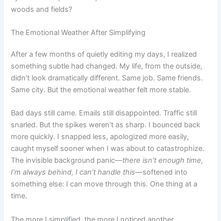
woods and fields?
The Emotional Weather After Simplifying
After a few months of quietly editing my days, I realized
something subtle had changed. My life, from the outside,
didn’t look dramatically different. Same job. Same friends.
Same city. But the emotional weather felt more stable.
Bad days still came. Emails still disappointed. Traffic still
snarled. But the spikes weren’t as sharp. I bounced back
more quickly. I snapped less, apologized more easily,
caught myself sooner when I was about to catastrophize.
The invisible background panic—
there isn’t enough time,
I’m always behind, I can’t handle this
—softened into
something else: I can move through this. One thing at a
time.
The more I simplified, the more I noticed another