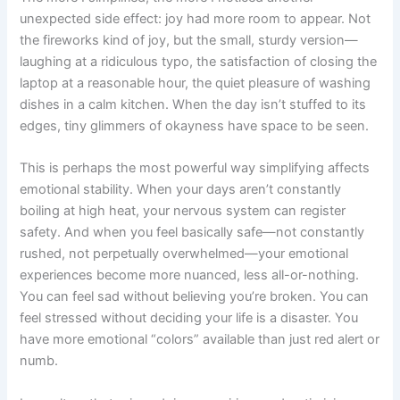
unexpected side effect: joy had more room to appear. Not
the fireworks kind of joy, but the small, sturdy version—
laughing at a ridiculous typo, the satisfaction of closing the
laptop at a reasonable hour, the quiet pleasure of washing
dishes in a calm kitchen. When the day isn’t stuffed to its
edges, tiny glimmers of okayness have space to be seen.
This is perhaps the most powerful way simplifying affects
emotional stability. When your days aren’t constantly
boiling at high heat, your nervous system can register
safety. And when you feel basically safe—not constantly
rushed, not perpetually overwhelmed—your emotional
experiences become more nuanced, less all-or-nothing.
You can feel sad without believing you’re broken. You can
feel stressed without deciding your life is a disaster. You
have more emotional “colors” available than just red alert or
numb.