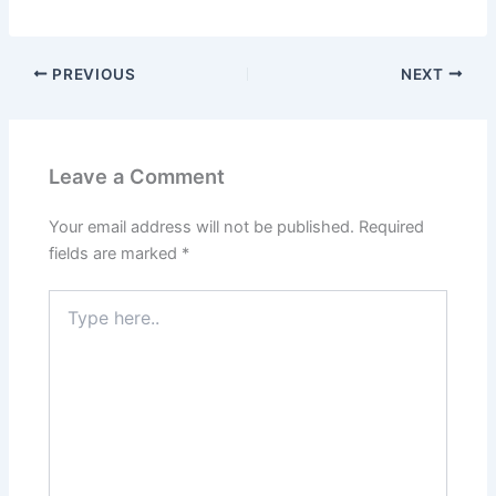
PREVIOUS
NEXT
Leave a Comment
Your email address will not be published.
Required
fields are marked
*
Type
here..