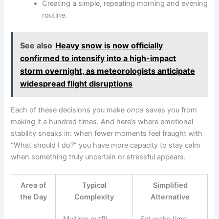
Creating a simple, repeating morning and evening
routine.
See also
Heavy snow is now officially
confirmed to intensify into a high-impact
storm overnight, as meteorologists anticipate
widespread flight disruptions
Each of these decisions you make
once
saves you from
making it a hundred times. And here’s where emotional
stability sneaks in: when fewer moments feel fraught with
“What should I do?” you have more capacity to stay calm
when something truly uncertain or stressful appears.
Area of
Typical
Simplified
the Day
Complexity
Alternative