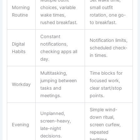
Multiple outfit
Set wake time,
Morning
choices, variable
small outfit
Routine
wake times,
rotation, one go-
rushed breakfast.
to breakfast.
Constant
Notification limits,
Digital
notifications,
scheduled check-
Habits
checking apps all
in times.
day.
Multitasking,
Time blocks for
jumping between
focused work,
Workday
tasks and
clear start/stop
meetings.
points.
Simple wind-
Unplanned,
down ritual,
screen-heavy,
Evening
screen curfew,
late-night
repeated
decisions.
bedtime.