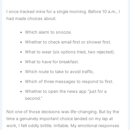
I once tracked mine for a single morning. Before 10 a.m., I
had made choices about:
Which alarm to snooze.
Whether to check email first or shower first.
What to wear (six options tried, two rejected).
What to have for breakfast.
Which route to take to avoid traffic.
Which of three messages to respond to first.
Whether to open the news app “just for a
second.”
Not one of those decisions was life-changing. But by the
time a genuinely important choice landed on my lap at
work, I felt oddly brittle. Irritable. My emotional responses