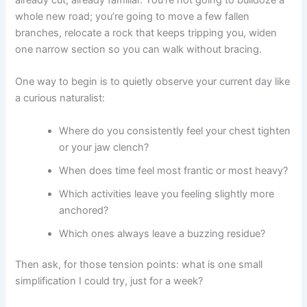
whole new road; you’re going to move a few fallen
branches, relocate a rock that keeps tripping you, widen
one narrow section so you can walk without bracing.
One way to begin is to quietly observe your current day like
a curious naturalist:
Where do you consistently feel your chest tighten
or your jaw clench?
When does time feel most frantic or most heavy?
Which activities leave you feeling slightly more
anchored?
Which ones always leave a buzzing residue?
Then ask, for those tension points: what is one small
simplification I could try, just for a week?