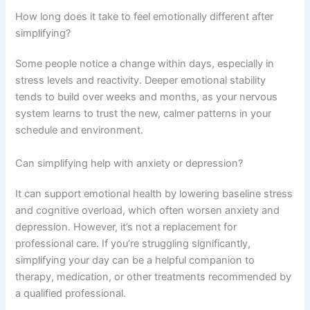
How long does it take to feel emotionally different after
simplifying?
Some people notice a change within days, especially in
stress levels and reactivity. Deeper emotional stability
tends to build over weeks and months, as your nervous
system learns to trust the new, calmer patterns in your
schedule and environment.
Can simplifying help with anxiety or depression?
It can support emotional health by lowering baseline stress
and cognitive overload, which often worsen anxiety and
depression. However, it’s not a replacement for
professional care. If you’re struggling significantly,
simplifying your day can be a helpful companion to
therapy, medication, or other treatments recommended by
a qualified professional.