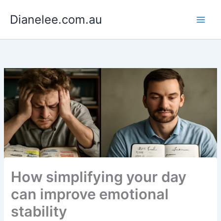
Skip
Dianelee.com.au
to
content
How simplifying your day
can improve emotional
stability