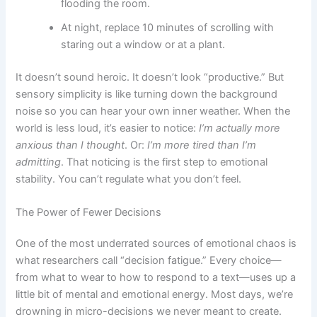
flooding the room.
At night, replace 10 minutes of scrolling with
staring out a window or at a plant.
It doesn’t sound heroic. It doesn’t look “productive.” But
sensory simplicity is like turning down the background
noise so you can hear your own inner weather. When the
world is less loud, it’s easier to notice:
I’m actually more
anxious than I thought
. Or:
I’m more tired than I’m
admitting
. That noticing is the first step to emotional
stability. You can’t regulate what you don’t feel.
The Power of Fewer Decisions
One of the most underrated sources of emotional chaos is
what researchers call “decision fatigue.” Every choice—
from what to wear to how to respond to a text—uses up a
little bit of mental and emotional energy. Most days, we’re
drowning in micro-decisions we never meant to create.