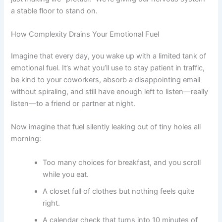
a stable floor to stand on.
How Complexity Drains Your Emotional Fuel
Imagine that every day, you wake up with a limited tank of
emotional fuel. It’s what you’ll use to stay patient in traffic,
be kind to your coworkers, absorb a disappointing email
without spiraling, and still have enough left to listen—really
listen—to a friend or partner at night.
Now imagine that fuel silently leaking out of tiny holes all
morning:
Too many choices for breakfast, and you scroll
while you eat.
A closet full of clothes but nothing feels quite
right.
A calendar check that turns into 10 minutes of