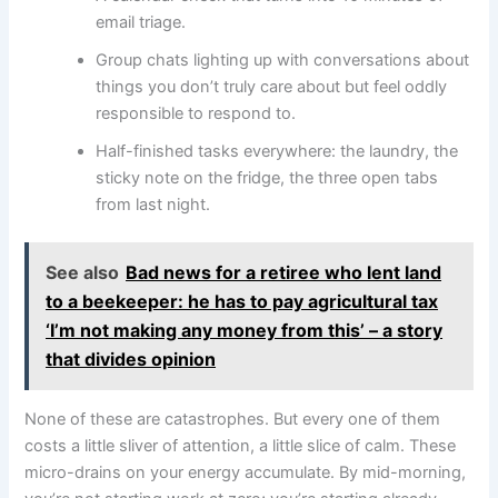
email triage.
Group chats lighting up with conversations about
things you don’t truly care about but feel oddly
responsible to respond to.
Half-finished tasks everywhere: the laundry, the
sticky note on the fridge, the three open tabs
from last night.
See also
Bad news for a retiree who lent land
to a beekeeper: he has to pay agricultural tax
‘I’m not making any money from this’ – a story
that divides opinion
None of these are catastrophes. But every one of them
costs a little sliver of attention, a little slice of calm. These
micro-drains on your energy accumulate. By mid-morning,