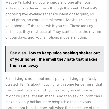
Maybe it’s batching your errands into one afternoon
instead of scattering them through the week. Maybe it’s
choosing two evenings that are intentionally quiet, no
social plans, no extra commitments. Maybe it’s keeping
your phone off the table while you eat. These are tiny
shifts, but they’re structural. They start to alter the rhythm
of your days, and your emotions move in rhythm.
See also
How to keep mice seeking shelter out
of your home : the smell they hate that makes
them run away
Simplifying is not about moral purity or living a perfectly
curated life. It’s about noticing, with some tenderness, that
the current pace at which you expect yourself to exist
might be just a little inhumane. And then asking: how can I
make my daily habitat more hospitable to a nervous
system that is, at its core, still wired like a creature of the