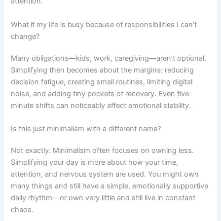
attention.
What if my life is busy because of responsibilities I can’t
change?
Many obligations—kids, work, caregiving—aren’t optional.
Simplifying then becomes about the margins: reducing
decision fatigue, creating small routines, limiting digital
noise, and adding tiny pockets of recovery. Even five-
minute shifts can noticeably affect emotional stability.
Is this just minimalism with a different name?
Not exactly. Minimalism often focuses on owning less.
Simplifying your day is more about how your time,
attention, and nervous system are used. You might own
many things and still have a simple, emotionally supportive
daily rhythm—or own very little and still live in constant
chaos.