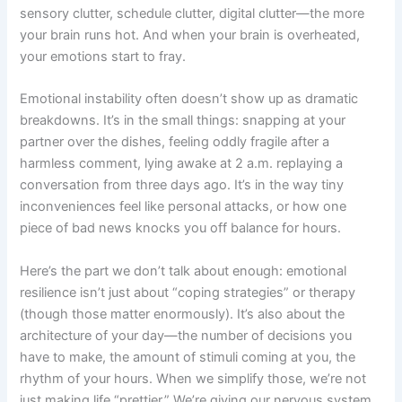
sensory clutter, schedule clutter, digital clutter—the more
your brain runs hot. And when your brain is overheated,
your emotions start to fray.
Emotional instability often doesn’t show up as dramatic
breakdowns. It’s in the small things: snapping at your
partner over the dishes, feeling oddly fragile after a
harmless comment, lying awake at 2 a.m. replaying a
conversation from three days ago. It’s in the way tiny
inconveniences feel like personal attacks, or how one
piece of bad news knocks you off balance for hours.
Here’s the part we don’t talk about enough: emotional
resilience isn’t just about “coping strategies” or therapy
(though those matter enormously). It’s also about the
architecture of your day—the number of decisions you
have to make, the amount of stimuli coming at you, the
rhythm of your hours. When we simplify those, we’re not
just making life “prettier.” We’re giving our nervous system