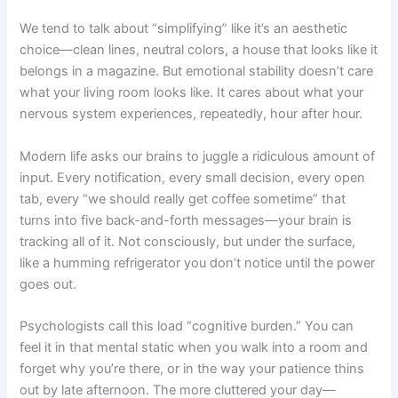
We tend to talk about “simplifying” like it’s an aesthetic
choice—clean lines, neutral colors, a house that looks like it
belongs in a magazine. But emotional stability doesn’t care
what your living room looks like. It cares about what your
nervous system experiences, repeatedly, hour after hour.
Modern life asks our brains to juggle a ridiculous amount of
input. Every notification, every small decision, every open
tab, every “we should really get coffee sometime” that
turns into five back-and-forth messages—your brain is
tracking all of it. Not consciously, but under the surface,
like a humming refrigerator you don’t notice until the power
goes out.
Psychologists call this load “cognitive burden.” You can
feel it in that mental static when you walk into a room and
forget why you’re there, or in the way your patience thins
out by late afternoon. The more cluttered your day—