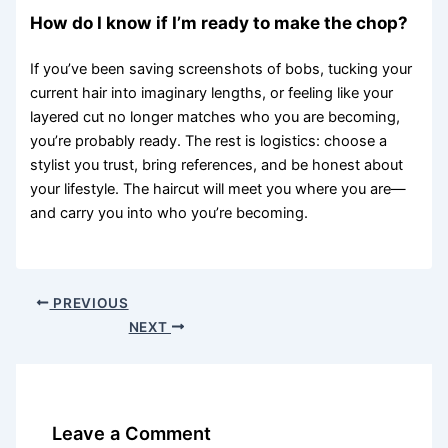
How do I know if I’m ready to make the chop?
If you’ve been saving screenshots of bobs, tucking your
current hair into imaginary lengths, or feeling like your
layered cut no longer matches who you are becoming,
you’re probably ready. The rest is logistics: choose a
stylist you trust, bring references, and be honest about
your lifestyle. The haircut will meet you where you are—
and carry you into who you’re becoming.
PREVIOUS
NEXT
Leave a Comment