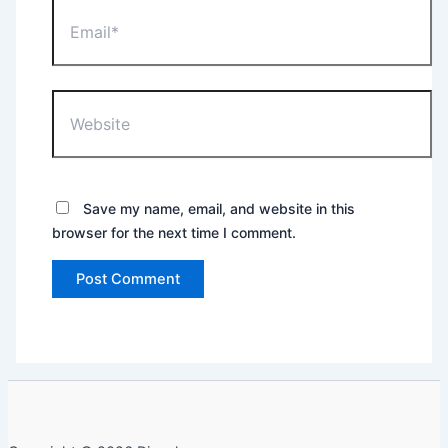
Email*
Website
Save my name, email, and website in this
browser for the next time I comment.