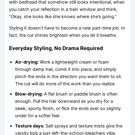
with bedhead that somehow still looks intentional, when
you catch your reflection in a train window and think,
“Okay, she looks like she knows where she’s going.”
Styling it doesn’t have to become a new part-time job. In
fact, the cut shines brightest when you let it breathe.
Everyday Styling, No Drama Required
Air-drying:
Work a lightweight cream or foam
through damp hair, comb it into place, and simply
pinch the ends in the direction you want them to sit.
The cut will do more of the work than you realize.
Blow-drying:
A flat brush or paddle brush is often
enough. Pull the hair downward as you dry for a
sleek, sporty finish, or flick the ends ever so slightly
under for a softer feel.
Texture days:
Salt sprays and texture mists give the
varsity bob a just-left-the-school-bleachers vibe.