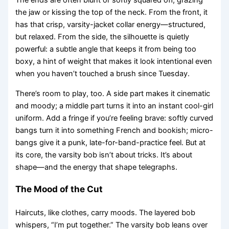
The ends are often blunt or softly squared off, grazing
the jaw or kissing the top of the neck. From the front, it
has that crisp, varsity-jacket collar energy—structured,
but relaxed. From the side, the silhouette is quietly
powerful: a subtle angle that keeps it from being too
boxy, a hint of weight that makes it look intentional even
when you haven’t touched a brush since Tuesday.
There’s room to play, too. A side part makes it cinematic
and moody; a middle part turns it into an instant cool-girl
uniform. Add a fringe if you’re feeling brave: softly curved
bangs turn it into something French and bookish; micro-
bangs give it a punk, late-for-band-practice feel. But at
its core, the varsity bob isn’t about tricks. It’s about
shape—and the energy that shape telegraphs.
The Mood of the Cut
Haircuts, like clothes, carry moods. The layered bob
whispers, “I’m put together.” The varsity bob leans over