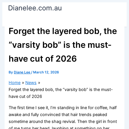
Skip
Dianelee.com.au
to
content
Forget the layered bob, the
“varsity bob” is the must-
have cut of 2026
By
Diane Lee
/
March 12, 2026
Home
News
Forget the layered bob, the “varsity bob” is the must-
have cut of 2026
The first time I see it, I’m standing in line for coffee, half
awake and fully convinced that hair trends peaked
sometime around the shag revival. Then the girl in front
of me turns her head, laughing at something on her