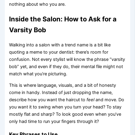
nothing about who you are.
Inside the Salon: How to Ask for a
Varsity Bob
Walking into a salon with a trend name is a bit like
quoting a meme to your dentist: there’s room for
confusion. Not every stylist will know the phrase “varsity
bob” yet, and even if they do, their mental file might not
match what you’re picturing.
This is where language, visuals, and a bit of honesty
come in handy. Instead of just dropping the name,
describe how you want the haircut to
feel
and move. Do
you want it to swing when you turn your head? To stay
mostly flat and sharp? To look good even when you’ve
only had time to run your fingers through it?
Key Phrases to Use