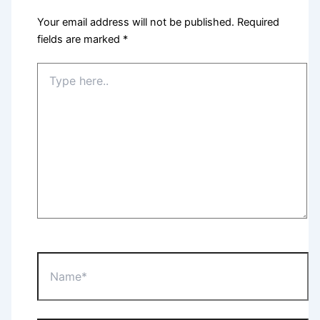
Your email address will not be published.
Required
fields are marked
*
Type
here..
Name*