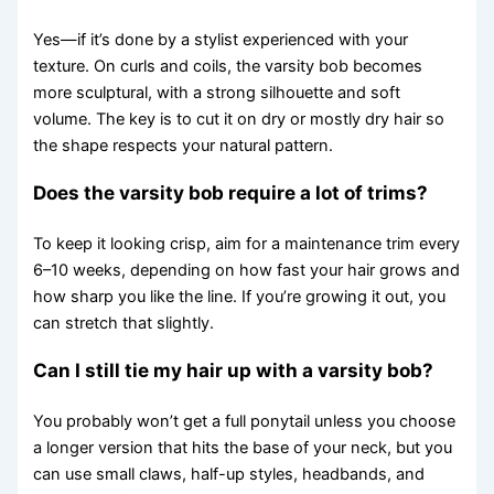
Yes—if it’s done by a stylist experienced with your
texture. On curls and coils, the varsity bob becomes
more sculptural, with a strong silhouette and soft
volume. The key is to cut it on dry or mostly dry hair so
the shape respects your natural pattern.
Does the varsity bob require a lot of trims?
To keep it looking crisp, aim for a maintenance trim every
6–10 weeks, depending on how fast your hair grows and
how sharp you like the line. If you’re growing it out, you
can stretch that slightly.
Can I still tie my hair up with a varsity bob?
You probably won’t get a full ponytail unless you choose
a longer version that hits the base of your neck, but you
can use small claws, half-up styles, headbands, and