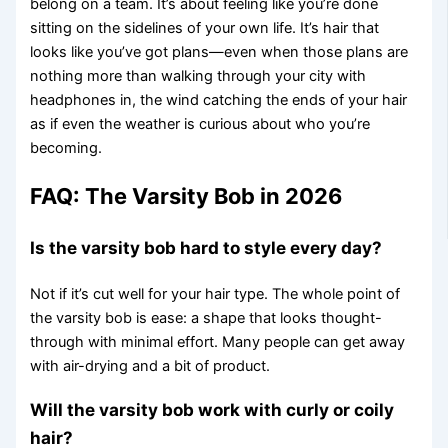
belong on a team. It’s about feeling like you’re done
sitting on the sidelines of your own life. It’s hair that
looks like you’ve got plans—even when those plans are
nothing more than walking through your city with
headphones in, the wind catching the ends of your hair
as if even the weather is curious about who you’re
becoming.
FAQ: The Varsity Bob in 2026
Is the varsity bob hard to style every day?
Not if it’s cut well for your hair type. The whole point of
the varsity bob is ease: a shape that looks thought-
through with minimal effort. Many people can get away
with air-drying and a bit of product.
Will the varsity bob work with curly or coily
hair?