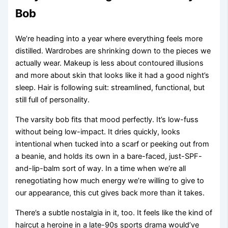
Bob
We’re heading into a year where everything feels more
distilled. Wardrobes are shrinking down to the pieces we
actually wear. Makeup is less about contoured illusions
and more about skin that looks like it had a good night’s
sleep. Hair is following suit: streamlined, functional, but
still full of personality.
The varsity bob fits that mood perfectly. It’s low-fuss
without being low-impact. It dries quickly, looks
intentional when tucked into a scarf or peeking out from
a beanie, and holds its own in a bare-faced, just-SPF-
and-lip-balm sort of way. In a time when we’re all
renegotiating how much energy we’re willing to give to
our appearance, this cut gives back more than it takes.
There’s a subtle nostalgia in it, too. It feels like the kind of
haircut a heroine in a late-90s sports drama would’ve