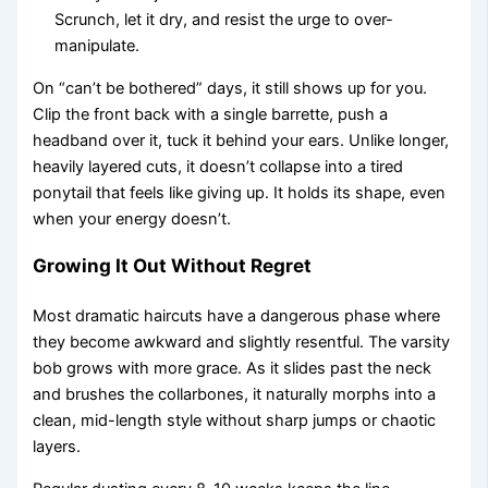
Scrunch, let it dry, and resist the urge to over-
manipulate.
On “can’t be bothered” days, it still shows up for you.
Clip the front back with a single barrette, push a
headband over it, tuck it behind your ears. Unlike longer,
heavily layered cuts, it doesn’t collapse into a tired
ponytail that feels like giving up. It holds its shape, even
when your energy doesn’t.
Growing It Out Without Regret
Most dramatic haircuts have a dangerous phase where
they become awkward and slightly resentful. The varsity
bob grows with more grace. As it slides past the neck
and brushes the collarbones, it naturally morphs into a
clean, mid-length style without sharp jumps or chaotic
layers.