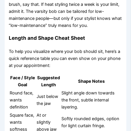
brush, say that. If heat styling twice a week is your limit,
admit it. The varsity bob can be tailored for low-
maintenance people—but only if your stylist knows what
“low-maintenance” truly means for you.
Length and Shape Cheat Sheet
To help you visualize where your bob should sit, here’s a
quick reference table you can even show on your phone
at your appointment:
Face / Style
Suggested
Shape Notes
Goal
Length
Round face,
Slight angle down towards
Just below
wants
the front, subtle internal
the jaw
definition
layering.
Square face,
At or
Softly rounded edges, option
wants
slightly
for light curtain fringe.
softness
above jaw