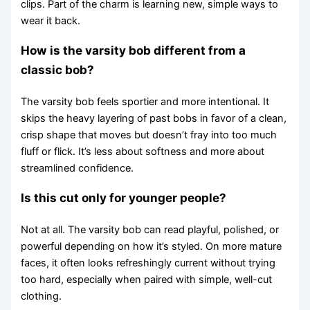
clips. Part of the charm is learning new, simple ways to
wear it back.
How is the varsity bob different from a
classic bob?
The varsity bob feels sportier and more intentional. It
skips the heavy layering of past bobs in favor of a clean,
crisp shape that moves but doesn’t fray into too much
fluff or flick. It’s less about softness and more about
streamlined confidence.
Is this cut only for younger people?
Not at all. The varsity bob can read playful, polished, or
powerful depending on how it’s styled. On more mature
faces, it often looks refreshingly current without trying
too hard, especially when paired with simple, well-cut
clothing.