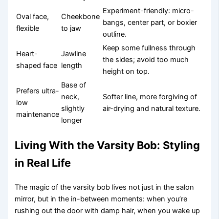
Experiment-friendly: micro-
Oval face,
Cheekbone
bangs, center part, or boxier
flexible
to jaw
outline.
Keep some fullness through
Heart-
Jawline
the sides; avoid too much
shaped face
length
height on top.
Base of
Prefers ultra-
neck,
Softer line, more forgiving of
low
slightly
air-drying and natural texture.
maintenance
longer
Living With the Varsity Bob: Styling
in Real Life
The magic of the varsity bob lives not just in the salon
mirror, but in the in-between moments: when you’re
rushing out the door with damp hair, when you wake up