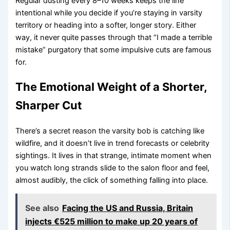
Regular dusting every 8–10 weeks keeps the line
intentional while you decide if you’re staying in varsity
territory or heading into a softer, longer story. Either
way, it never quite passes through that “I made a terrible
mistake” purgatory that some impulsive cuts are famous
for.
The Emotional Weight of a Shorter,
Sharper Cut
There’s a secret reason the varsity bob is catching like
wildfire, and it doesn’t live in trend forecasts or celebrity
sightings. It lives in that strange, intimate moment when
you watch long strands slide to the salon floor and feel,
almost audibly, the click of something falling into place.
See also
Facing the US and Russia, Britain
injects €525 million to make up 20 years of