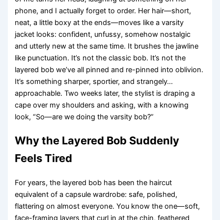
phone, and I actually forget to order. Her hair—short,
neat, a little boxy at the ends—moves like a varsity
jacket looks: confident, unfussy, somehow nostalgic
and utterly new at the same time. It brushes the jawline
like punctuation. It’s not the classic bob. It’s not the
layered bob we’ve all pinned and re-pinned into oblivion.
It’s something sharper, sportier, and strangely…
approachable. Two weeks later, the stylist is draping a
cape over my shoulders and asking, with a knowing
look, “So—are we doing the varsity bob?”
Why the Layered Bob Suddenly
Feels Tired
For years, the layered bob has been the haircut
equivalent of a capsule wardrobe: safe, polished,
flattering on almost everyone. You know the one—soft,
face-framing layers that curl in at the chin, feathered