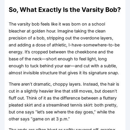
So, What Exactly Is the Varsity Bob?
The varsity bob feels like it was born on a school
bleacher at golden hour. Imagine taking the clean
precision of a bob, stripping out the overdone layers,
and adding a dose of athletic, I-have-somewhere-to-be
energy. It’s cropped between the cheekbone and the
base of the neck—short enough to feel light, long
enough to tuck behind your ear—and cut with a subtle,
almost invisible structure that gives it its signature
snap
.
There aren’t dramatic, choppy layers. Instead, the hair is
cut in a slightly heavier line that still moves, but doesn’t
fluff out. Think of it as the difference between a fluttery
pleated skirt and a streamlined tennis skirt: both pretty,
but one says “let’s see where the day goes,” while the
other says “game on at 3 p.m.”