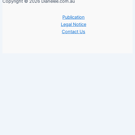
Copyright © 2026 Dianelee.com.au
Publication
Legal Notice
Contact Us