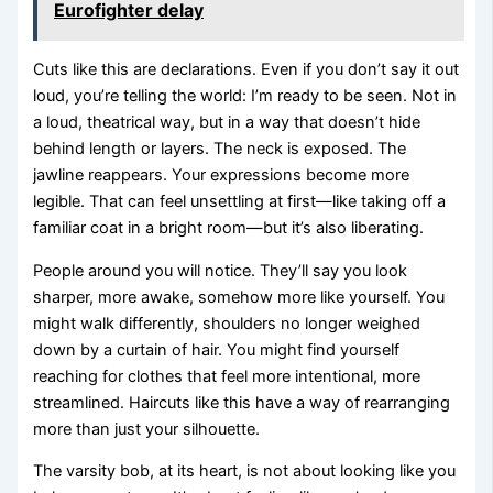
Eurofighter delay
Cuts like this are declarations. Even if you don’t say it out
loud, you’re telling the world: I’m ready to be seen. Not in
a loud, theatrical way, but in a way that doesn’t hide
behind length or layers. The neck is exposed. The
jawline reappears. Your expressions become more
legible. That can feel unsettling at first—like taking off a
familiar coat in a bright room—but it’s also liberating.
People around you will notice. They’ll say you look
sharper, more awake, somehow more like yourself. You
might walk differently, shoulders no longer weighed
down by a curtain of hair. You might find yourself
reaching for clothes that feel more intentional, more
streamlined. Haircuts like this have a way of rearranging
more than just your silhouette.
The varsity bob, at its heart, is not about looking like you