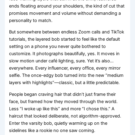
ends floating around your shoulders, the kind of cut that
promises movement and volume without demanding a
personality to match.
But somewhere between endless Zoom calls and TikTok
tutorials, the layered bob started to feel like the default
setting on a phone you never quite bothered to
customize. It photographs beautifully, yes. It moves in
slow motion under café lighting, sure. Yet it’s also…
everywhere. Every influencer, every office, every mirror
selfie. The once-edgy bob turned into the new “medium
layers with highlights”—classic, but a little predictable.
People began craving hair that didn’t just frame their
face, but framed how they moved through the world.
Less “I woke up like this” and more “I chose this.” A
haircut that looked deliberate, not algorithm-approved.
Enter the varsity bob, quietly warming up on the
sidelines like a rookie no one saw coming.