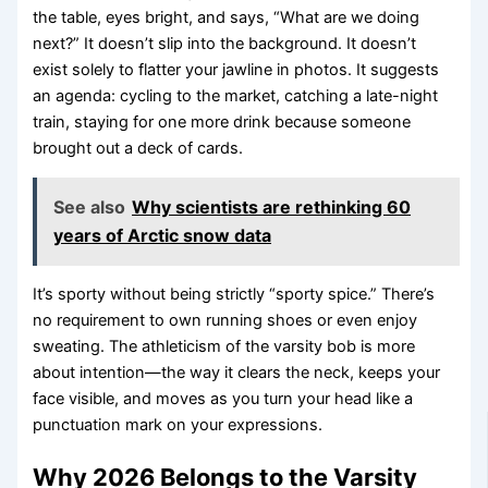
the table, eyes bright, and says, “What are we doing
next?” It doesn’t slip into the background. It doesn’t
exist solely to flatter your jawline in photos. It suggests
an agenda: cycling to the market, catching a late-night
train, staying for one more drink because someone
brought out a deck of cards.
See also
Why scientists are rethinking 60
years of Arctic snow data
It’s sporty without being strictly “sporty spice.” There’s
no requirement to own running shoes or even enjoy
sweating. The athleticism of the varsity bob is more
about intention—the way it clears the neck, keeps your
face visible, and moves as you turn your head like a
punctuation mark on your expressions.
Why 2026 Belongs to the Varsity