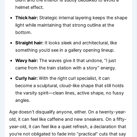
helmet effect.
Thick hair:
Strategic internal layering keeps the shape
light while maintaining that strong outline at the
bottom.
Straight hair:
It looks sleek and architectural, like
something you’d see in a gallery opening lineup.
Wavy hair:
The waves give it that undone, “I just
came from the train station with a story” energy.
Curly hair:
With the right curl specialist, it can
become a sculptural, cloud-like shape that still holds
the varsity spirit—clean lines, active shape, no fussy
angles.
Age doesn’t disqualify anyone, either. On a twenty-year-
old, it can feel like caffeine and new sneakers. On a fifty-
year-old, it can feel like a quiet refresh, a declaration that
you’re not obligated to fade into “practical” cuts that say