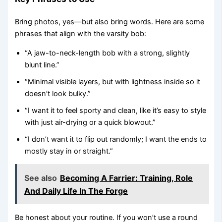
Bring photos, yes—but also bring words. Here are some
phrases that align with the varsity bob:
“A jaw-to-neck-length bob with a strong, slightly
blunt line.”
“Minimal visible layers, but with lightness inside so it
doesn’t look bulky.”
“I want it to feel sporty and clean, like it’s easy to style
with just air-drying or a quick blowout.”
“I don’t want it to flip out randomly; I want the ends to
mostly stay in or straight.”
See also
Becoming A Farrier: Training, Role
And Daily Life In The Forge
Be honest about your routine. If you won’t use a round