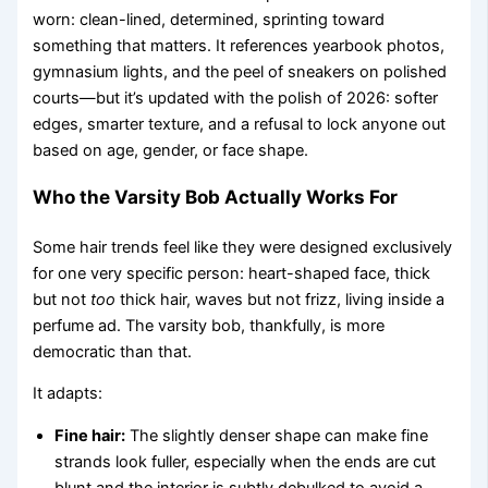
worn: clean-lined, determined, sprinting toward
something that matters. It references yearbook photos,
gymnasium lights, and the peel of sneakers on polished
courts—but it’s updated with the polish of 2026: softer
edges, smarter texture, and a refusal to lock anyone out
based on age, gender, or face shape.
Who the Varsity Bob Actually Works For
Some hair trends feel like they were designed exclusively
for one very specific person: heart-shaped face, thick
but not
too
thick hair, waves but not frizz, living inside a
perfume ad. The varsity bob, thankfully, is more
democratic than that.
It adapts:
Fine hair:
The slightly denser shape can make fine
strands look fuller, especially when the ends are cut
blunt and the interior is subtly debulked to avoid a