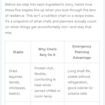
Before we step into each ingredient’s story, here’s how
these five staples line up when you look through the lens
of resilience. This isn’t a nutrition chart or a recipe index.
It’s a snapshot of what chefs and planners actually count
on when things get uncomfortably hot—and stay that
way.
Emergency
Why Chefs
Staple
Planning
Rely On It
Advantage
Protein-rich,
Dried
Long shelf life,
flexible,
legumes
stable without
comforting in
(lentils,
refrigeration,
heat when
chickpeas,
good calorie-to-
served chilled or
beans)
volume ratio
room temp