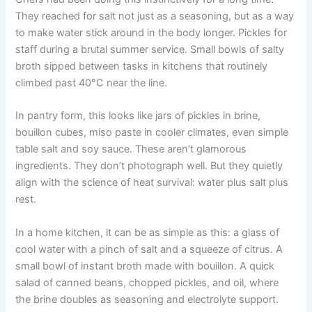
They reached for salt not just as a seasoning, but as a way
to make water stick around in the body longer. Pickles for
staff during a brutal summer service. Small bowls of salty
broth sipped between tasks in kitchens that routinely
climbed past 40°C near the line.
In pantry form, this looks like jars of pickles in brine,
bouillon cubes, miso paste in cooler climates, even simple
table salt and soy sauce. These aren’t glamorous
ingredients. They don’t photograph well. But they quietly
align with the science of heat survival: water plus salt plus
rest.
In a home kitchen, it can be as simple as this: a glass of
cool water with a pinch of salt and a squeeze of citrus. A
small bowl of instant broth made with bouillon. A quick
salad of canned beans, chopped pickles, and oil, where
the brine doubles as seasoning and electrolyte support.