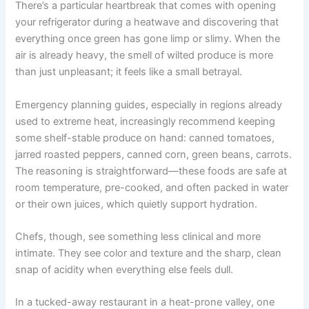
There’s a particular heartbreak that comes with opening
your refrigerator during a heatwave and discovering that
everything once green has gone limp or slimy. When the
air is already heavy, the smell of wilted produce is more
than just unpleasant; it feels like a small betrayal.
Emergency planning guides, especially in regions already
used to extreme heat, increasingly recommend keeping
some shelf-stable produce on hand: canned tomatoes,
jarred roasted peppers, canned corn, green beans, carrots.
The reasoning is straightforward—these foods are safe at
room temperature, pre-cooked, and often packed in water
or their own juices, which quietly support hydration.
Chefs, though, see something less clinical and more
intimate. They see color and texture and the sharp, clean
snap of acidity when everything else feels dull.
In a tucked-away restaurant in a heat-prone valley, one