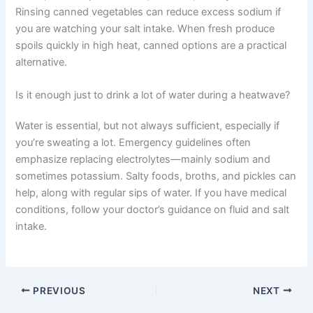
Rinsing canned vegetables can reduce excess sodium if
you are watching your salt intake. When fresh produce
spoils quickly in high heat, canned options are a practical
alternative.
Is it enough just to drink a lot of water during a heatwave?
Water is essential, but not always sufficient, especially if
you’re sweating a lot. Emergency guidelines often
emphasize replacing electrolytes—mainly sodium and
sometimes potassium. Salty foods, broths, and pickles can
help, along with regular sips of water. If you have medical
conditions, follow your doctor’s guidance on fluid and salt
intake.
PREVIOUS
NEXT