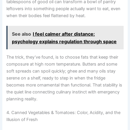
tablespoons of good oil can transform a bowl of pantry
leftovers into something people actually want to eat, even
when their bodies feel flattened by heat.
See also
I feel calmer after distance:
psychology explains regulation through space
The trick, they’ve found, is to choose fats that keep their
composure at high room temperature. Butters and some
soft spreads can spoil quickly; ghee and many oils stay
serene on a shelf, ready to step in when the fridge
becomes more ornamental than functional. That stability is
the quiet line connecting culinary instinct with emergency
planning reality.
4. Canned Vegetables & Tomatoes: Color, Acidity, and the
Illusion of Fresh