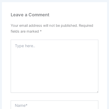
Leave a Comment
Your email address will not be published.
Required
fields are marked
*
Type
here..
Name*