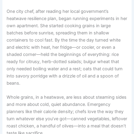
One city chef, after reading her local government’s
heatwave resilience plan, began running experiments in her
own apartment. She started cooking grains in large
batches before sunrise, spreading them in shallow
containers to cool fast. By the time the day turned white
and electric with heat, her fridge—or cooler, or even a
shaded corner—held the beginnings of everything: rice
ready for citrusy, herb-dotted salads; bulgur wheat that
only needed boiling water and a rest; oats that could turn
into savory porridge with a drizzle of oil and a spoon of
beans.
Whole grains, in a heatwave, are less about steaming sides
and more about cold, quiet abundance. Emergency
planners like their calorie density; chefs love the way they
turn whatever else you’ve got—canned vegetables, leftover
roast chicken, a handful of olives—into a meal that doesn’t
taste like sacrifice.