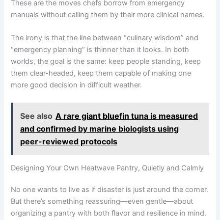
These are the moves chefs borrow from emergency
manuals without calling them by their more clinical names.
The irony is that the line between “culinary wisdom” and
“emergency planning” is thinner than it looks. In both
worlds, the goal is the same: keep people standing, keep
them clear-headed, keep them capable of making one
more good decision in difficult weather.
See also
A rare giant bluefin tuna is measured
and confirmed by marine biologists using
peer-reviewed protocols
Designing Your Own Heatwave Pantry, Quietly and Calmly
No one wants to live as if disaster is just around the corner.
But there’s something reassuring—even gentle—about
organizing a pantry with both flavor and resilience in mind.