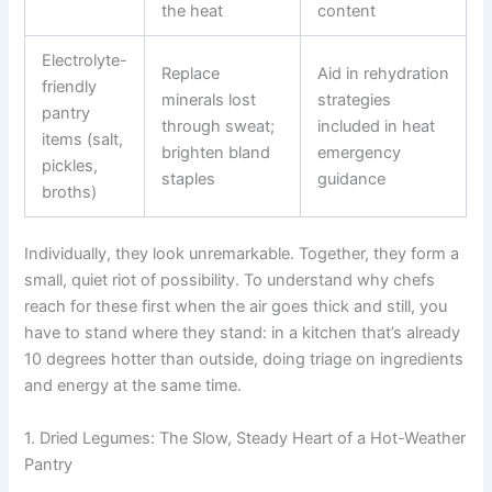
the heat
content
Electrolyte-
Replace
Aid in rehydration
friendly
minerals lost
strategies
pantry
through sweat;
included in heat
items (salt,
brighten bland
emergency
pickles,
staples
guidance
broths)
Individually, they look unremarkable. Together, they form a
small, quiet riot of possibility. To understand why chefs
reach for these first when the air goes thick and still, you
have to stand where they stand: in a kitchen that’s already
10 degrees hotter than outside, doing triage on ingredients
and energy at the same time.
1. Dried Legumes: The Slow, Steady Heart of a Hot-Weather
Pantry