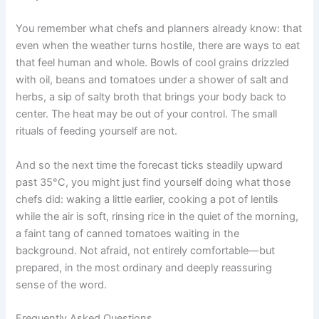
You remember what chefs and planners already know: that
even when the weather turns hostile, there are ways to eat
that feel human and whole. Bowls of cool grains drizzled
with oil, beans and tomatoes under a shower of salt and
herbs, a sip of salty broth that brings your body back to
center. The heat may be out of your control. The small
rituals of feeding yourself are not.
And so the next time the forecast ticks steadily upward
past 35°C, you might just find yourself doing what those
chefs did: waking a little earlier, cooking a pot of lentils
while the air is soft, rinsing rice in the quiet of the morning,
a faint tang of canned tomatoes waiting in the
background. Not afraid, not entirely comfortable—but
prepared, in the most ordinary and deeply reassuring
sense of the word.
Frequently Asked Questions