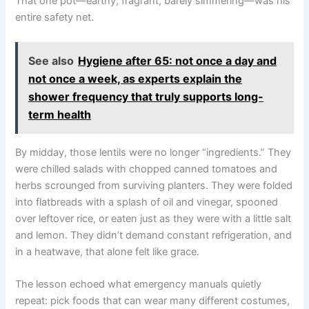
That one pot—earthy, fragrant, barely simmering—was his
entire safety net.
See also
Hygiene after 65: not once a day and
not once a week, as experts explain the
shower frequency that truly supports long-
term health
By midday, those lentils were no longer “ingredients.” They
were chilled salads with chopped canned tomatoes and
herbs scrounged from surviving planters. They were folded
into flatbreads with a splash of oil and vinegar, spooned
over leftover rice, or eaten just as they were with a little salt
and lemon. They didn’t demand constant refrigeration, and
in a heatwave, that alone felt like grace.
The lesson echoed what emergency manuals quietly
repeat: pick foods that can wear many different costumes,