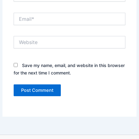
Email*
Website
Save my name, email, and website in this browser
for the next time I comment.