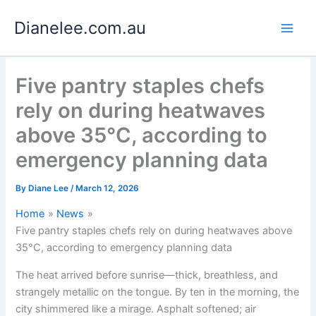
Skip
Dianelee.com.au
to
content
Five pantry staples chefs
rely on during heatwaves
above 35°C, according to
emergency planning data
By
Diane Lee
/
March 12, 2026
Home
News
Five pantry staples chefs rely on during heatwaves above
35°C, according to emergency planning data
The heat arrived before sunrise—thick, breathless, and
strangely metallic on the tongue. By ten in the morning, the
city shimmered like a mirage. Asphalt softened; air