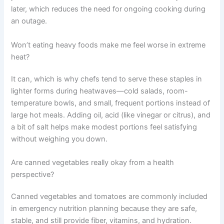
later, which reduces the need for ongoing cooking during
an outage.
Won’t eating heavy foods make me feel worse in extreme
heat?
It can, which is why chefs tend to serve these staples in
lighter forms during heatwaves—cold salads, room-
temperature bowls, and small, frequent portions instead of
large hot meals. Adding oil, acid (like vinegar or citrus), and
a bit of salt helps make modest portions feel satisfying
without weighing you down.
Are canned vegetables really okay from a health
perspective?
Canned vegetables and tomatoes are commonly included
in emergency nutrition planning because they are safe,
stable, and still provide fiber, vitamins, and hydration.