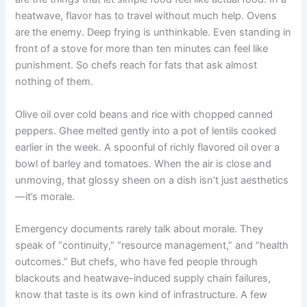
heatwave, flavor has to travel without much help. Ovens
are the enemy. Deep frying is unthinkable. Even standing in
front of a stove for more than ten minutes can feel like
punishment. So chefs reach for fats that ask almost
nothing of them.
Olive oil over cold beans and rice with chopped canned
peppers. Ghee melted gently into a pot of lentils cooked
earlier in the week. A spoonful of richly flavored oil over a
bowl of barley and tomatoes. When the air is close and
unmoving, that glossy sheen on a dish isn’t just aesthetics
—it’s morale.
Emergency documents rarely talk about morale. They
speak of “continuity,” “resource management,” and “health
outcomes.” But chefs, who have fed people through
blackouts and heatwave-induced supply chain failures,
know that taste is its own kind of infrastructure. A few