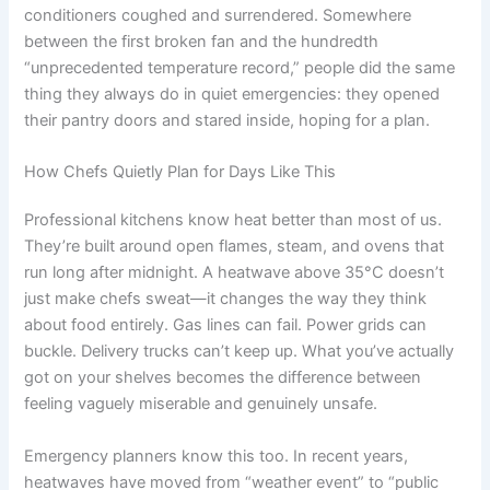
conditioners coughed and surrendered. Somewhere
between the first broken fan and the hundredth
“unprecedented temperature record,” people did the same
thing they always do in quiet emergencies: they opened
their pantry doors and stared inside, hoping for a plan.
How Chefs Quietly Plan for Days Like This
Professional kitchens know heat better than most of us.
They’re built around open flames, steam, and ovens that
run long after midnight. A heatwave above 35°C doesn’t
just make chefs sweat—it changes the way they think
about food entirely. Gas lines can fail. Power grids can
buckle. Delivery trucks can’t keep up. What you’ve actually
got on your shelves becomes the difference between
feeling vaguely miserable and genuinely unsafe.
Emergency planners know this too. In recent years,
heatwaves have moved from “weather event” to “public