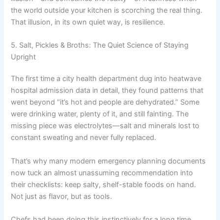
the world outside your kitchen is scorching the real thing.
That illusion, in its own quiet way, is resilience.
5. Salt, Pickles & Broths: The Quiet Science of Staying
Upright
The first time a city health department dug into heatwave
hospital admission data in detail, they found patterns that
went beyond “it’s hot and people are dehydrated.” Some
were drinking water, plenty of it, and still fainting. The
missing piece was electrolytes—salt and minerals lost to
constant sweating and never fully replaced.
That’s why many modern emergency planning documents
now tuck an almost unassuming recommendation into
their checklists: keep salty, shelf-stable foods on hand.
Not just as flavor, but as tools.
Chefs had been doing this instinctively for a long time.