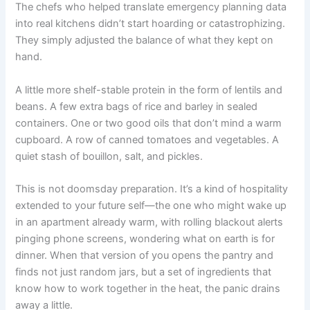
The chefs who helped translate emergency planning data
into real kitchens didn’t start hoarding or catastrophizing.
They simply adjusted the balance of what they kept on
hand.
A little more shelf-stable protein in the form of lentils and
beans. A few extra bags of rice and barley in sealed
containers. One or two good oils that don’t mind a warm
cupboard. A row of canned tomatoes and vegetables. A
quiet stash of bouillon, salt, and pickles.
This is not doomsday preparation. It’s a kind of hospitality
extended to your future self—the one who might wake up
in an apartment already warm, with rolling blackout alerts
pinging phone screens, wondering what on earth is for
dinner. When that version of you opens the pantry and
finds not just random jars, but a set of ingredients that
know how to work together in the heat, the panic drains
away a little.