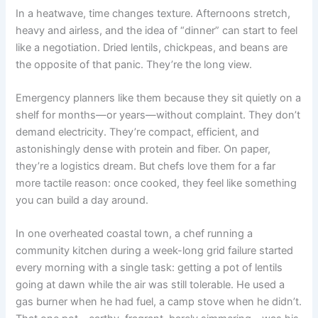
In a heatwave, time changes texture. Afternoons stretch,
heavy and airless, and the idea of “dinner” can start to feel
like a negotiation. Dried lentils, chickpeas, and beans are
the opposite of that panic. They’re the long view.
Emergency planners like them because they sit quietly on a
shelf for months—or years—without complaint. They don’t
demand electricity. They’re compact, efficient, and
astonishingly dense with protein and fiber. On paper,
they’re a logistics dream. But chefs love them for a far
more tactile reason: once cooked, they feel like something
you can build a day around.
In one overheated coastal town, a chef running a
community kitchen during a week-long grid failure started
every morning with a single task: getting a pot of lentils
going at dawn while the air was still tolerable. He used a
gas burner when he had fuel, a camp stove when he didn’t.