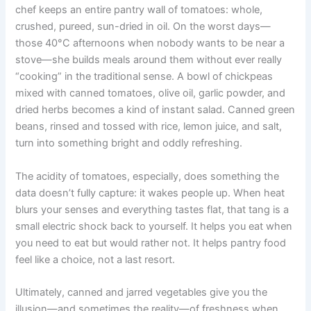
chef keeps an entire pantry wall of tomatoes: whole,
crushed, pureed, sun-dried in oil. On the worst days—
those 40°C afternoons when nobody wants to be near a
stove—she builds meals around them without ever really
“cooking” in the traditional sense. A bowl of chickpeas
mixed with canned tomatoes, olive oil, garlic powder, and
dried herbs becomes a kind of instant salad. Canned green
beans, rinsed and tossed with rice, lemon juice, and salt,
turn into something bright and oddly refreshing.
The acidity of tomatoes, especially, does something the
data doesn’t fully capture: it wakes people up. When heat
blurs your senses and everything tastes flat, that tang is a
small electric shock back to yourself. It helps you eat when
you need to eat but would rather not. It helps pantry food
feel like a choice, not a last resort.
Ultimately, canned and jarred vegetables give you the
illusion—and sometimes the reality—of freshness when