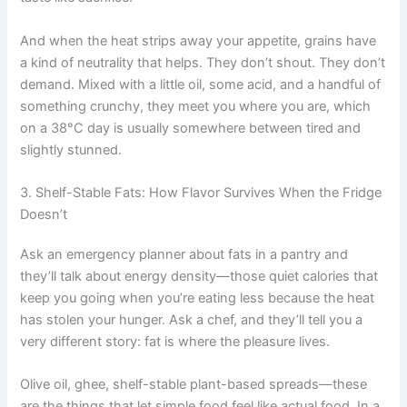
And when the heat strips away your appetite, grains have
a kind of neutrality that helps. They don’t shout. They don’t
demand. Mixed with a little oil, some acid, and a handful of
something crunchy, they meet you where you are, which
on a 38°C day is usually somewhere between tired and
slightly stunned.
3. Shelf-Stable Fats: How Flavor Survives When the Fridge
Doesn’t
Ask an emergency planner about fats in a pantry and
they’ll talk about energy density—those quiet calories that
keep you going when you’re eating less because the heat
has stolen your hunger. Ask a chef, and they’ll tell you a
very different story: fat is where the pleasure lives.
Olive oil, ghee, shelf-stable plant-based spreads—these
are the things that let simple food feel like actual food. In a