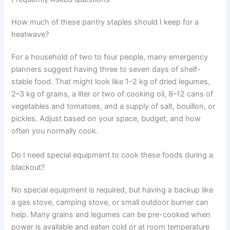
How much of these pantry staples should I keep for a
heatwave?
For a household of two to four people, many emergency
planners suggest having three to seven days of shelf-
stable food. That might look like 1–2 kg of dried legumes,
2–3 kg of grains, a liter or two of cooking oil, 8–12 cans of
vegetables and tomatoes, and a supply of salt, bouillon, or
pickles. Adjust based on your space, budget, and how
often you normally cook.
Do I need special equipment to cook these foods during a
blackout?
No special equipment is required, but having a backup like
a gas stove, camping stove, or small outdoor burner can
help. Many grains and legumes can be pre-cooked when
power is available and eaten cold or at room temperature