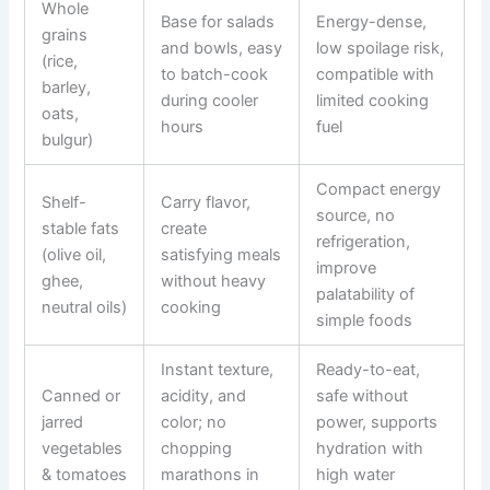
Whole
Base for salads
Energy-dense,
grains
and bowls, easy
low spoilage risk,
(rice,
to batch-cook
compatible with
barley,
during cooler
limited cooking
oats,
hours
fuel
bulgur)
Compact energy
Shelf-
Carry flavor,
source, no
stable fats
create
refrigeration,
(olive oil,
satisfying meals
improve
ghee,
without heavy
palatability of
neutral oils)
cooking
simple foods
Instant texture,
Ready-to-eat,
Canned or
acidity, and
safe without
jarred
color; no
power, supports
vegetables
chopping
hydration with
& tomatoes
marathons in
high water