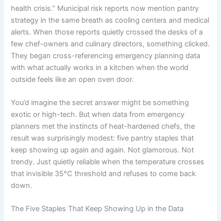
health crisis.” Municipal risk reports now mention pantry
strategy in the same breath as cooling centers and medical
alerts. When those reports quietly crossed the desks of a
few chef-owners and culinary directors, something clicked.
They began cross-referencing emergency planning data
with what actually works in a kitchen when the world
outside feels like an open oven door.
You’d imagine the secret answer might be something
exotic or high-tech. But when data from emergency
planners met the instincts of heat-hardened chefs, the
result was surprisingly modest: five pantry staples that
keep showing up again and again. Not glamorous. Not
trendy. Just quietly reliable when the temperature crosses
that invisible 35°C threshold and refuses to come back
down.
The Five Staples That Keep Showing Up in the Data