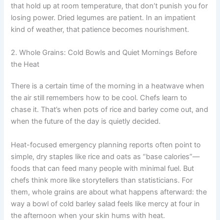
that hold up at room temperature, that don’t punish you for
losing power. Dried legumes are patient. In an impatient
kind of weather, that patience becomes nourishment.
2. Whole Grains: Cold Bowls and Quiet Mornings Before
the Heat
There is a certain time of the morning in a heatwave when
the air still remembers how to be cool. Chefs learn to
chase it. That’s when pots of rice and barley come out, and
when the future of the day is quietly decided.
Heat-focused emergency planning reports often point to
simple, dry staples like rice and oats as “base calories”—
foods that can feed many people with minimal fuel. But
chefs think more like storytellers than statisticians. For
them, whole grains are about what happens afterward: the
way a bowl of cold barley salad feels like mercy at four in
the afternoon when your skin hums with heat.