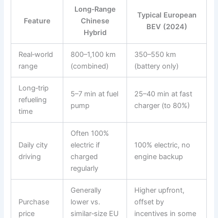
Long‑Range
Typical European
Feature
Chinese
BEV (2024)
Hybrid
Real‑world
800–1,100 km
350–550 km
range
(combined)
(battery only)
Long‑trip
5–7 min at fuel
25–40 min at fast
refueling
pump
charger (to 80%)
time
Often 100%
Daily city
electric if
100% electric, no
driving
charged
engine backup
regularly
Generally
Higher upfront,
Purchase
lower vs.
offset by
price
similar‑size EU
incentives in some