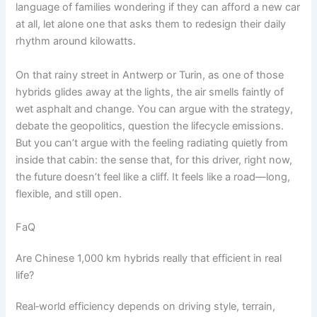
language of families wondering if they can afford a new car
at all, let alone one that asks them to redesign their daily
rhythm around kilowatts.
On that rainy street in Antwerp or Turin, as one of those
hybrids glides away at the lights, the air smells faintly of
wet asphalt and change. You can argue with the strategy,
debate the geopolitics, question the lifecycle emissions.
But you can’t argue with the feeling radiating quietly from
inside that cabin: the sense that, for this driver, right now,
the future doesn’t feel like a cliff. It feels like a road—long,
flexible, and still open.
FaQ
Are Chinese 1,000 km hybrids really that efficient in real
life?
Real‑world efficiency depends on driving style, terrain,