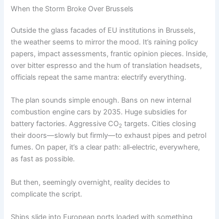
When the Storm Broke Over Brussels
Outside the glass facades of EU institutions in Brussels,
the weather seems to mirror the mood. It’s raining policy
papers, impact assessments, frantic opinion pieces. Inside,
over bitter espresso and the hum of translation headsets,
officials repeat the same mantra: electrify everything.
The plan sounds simple enough. Bans on new internal
combustion engine cars by 2035. Huge subsidies for
battery factories. Aggressive CO
targets. Cities closing
2
their doors—slowly but firmly—to exhaust pipes and petrol
fumes. On paper, it’s a clear path: all‑electric, everywhere,
as fast as possible.
But then, seemingly overnight, reality decides to
complicate the script.
Ships slide into European ports loaded with something