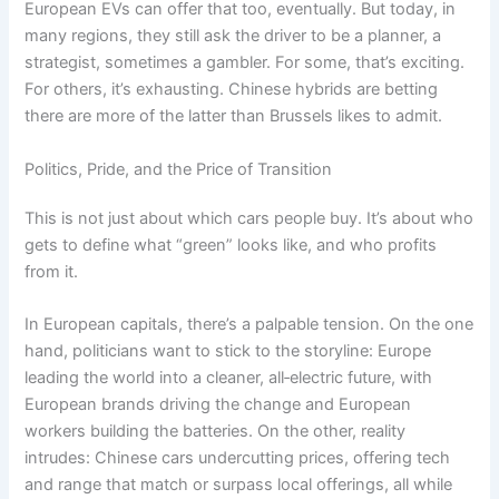
European EVs can offer that too, eventually. But today, in
many regions, they still ask the driver to be a planner, a
strategist, sometimes a gambler. For some, that’s exciting.
For others, it’s exhausting. Chinese hybrids are betting
there are more of the latter than Brussels likes to admit.
Politics, Pride, and the Price of Transition
This is not just about which cars people buy. It’s about who
gets to define what “green” looks like, and who profits
from it.
In European capitals, there’s a palpable tension. On the one
hand, politicians want to stick to the storyline: Europe
leading the world into a cleaner, all‑electric future, with
European brands driving the change and European
workers building the batteries. On the other, reality
intrudes: Chinese cars undercutting prices, offering tech
and range that match or surpass local offerings, all while