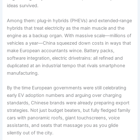
ideas survived.
Among them: plug‑in hybrids (PHEVs) and extended‑range
hybrids that treat electricity as the main muscle and the
engine as a backup organ. With massive scale—millions of
vehicles a year—China squeezed down costs in ways that
make European accountants wince. Battery packs,
software integration, electric drivetrains: all refined and
duplicated at an industrial tempo that rivals smartphone
manufacturing.
By the time European governments were still celebrating
early EV adoption numbers and arguing over charging
standards, Chinese brands were already preparing export
strategies. Not just budget beaters, but fully fledged family
cars with panoramic roofs, giant touchscreens, voice
assistants, and seats that massage you as you glide
silently out of the city.