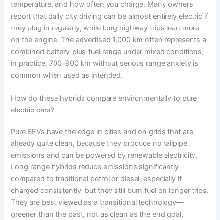
temperature, and how often you charge. Many owners
report that daily city driving can be almost entirely electric if
they plug in regularly, while long highway trips lean more
on the engine. The advertised 1,000 km often represents a
combined battery‑plus‑fuel range under mixed conditions;
in practice, 700–900 km without serious range anxiety is
common when used as intended.
How do these hybrids compare environmentally to pure
electric cars?
Pure BEVs have the edge in cities and on grids that are
already quite clean, because they produce no tailpipe
emissions and can be powered by renewable electricity.
Long‑range hybrids reduce emissions significantly
compared to traditional petrol or diesel, especially if
charged consistently, but they still burn fuel on longer trips.
They are best viewed as a transitional technology—
greener than the past, not as clean as the end goal.