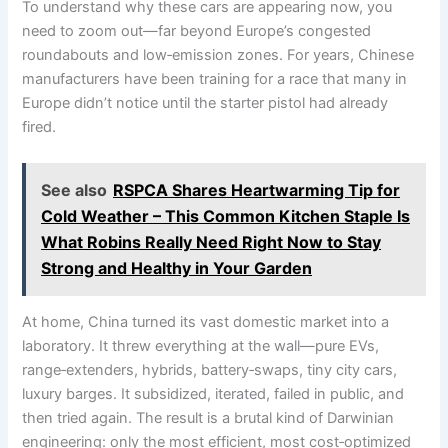
To understand why these cars are appearing now, you
need to zoom out—far beyond Europe’s congested
roundabouts and low‑emission zones. For years, Chinese
manufacturers have been training for a race that many in
Europe didn’t notice until the starter pistol had already
fired.
See also
RSPCA Shares Heartwarming Tip for
Cold Weather – This Common Kitchen Staple Is
What Robins Really Need Right Now to Stay
Strong and Healthy in Your Garden
At home, China turned its vast domestic market into a
laboratory. It threw everything at the wall—pure EVs,
range‑extenders, hybrids, battery‑swaps, tiny city cars,
luxury barges. It subsidized, iterated, failed in public, and
then tried again. The result is a brutal kind of Darwinian
engineering: only the most efficient, most cost‑optimized