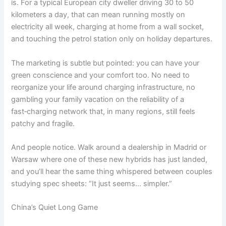
is. For a typical European city dweller driving 30 to 50
kilometers a day, that can mean running mostly on
electricity all week, charging at home from a wall socket,
and touching the petrol station only on holiday departures.
The marketing is subtle but pointed: you can have your
green conscience and your comfort too. No need to
reorganize your life around charging infrastructure, no
gambling your family vacation on the reliability of a
fast‑charging network that, in many regions, still feels
patchy and fragile.
And people notice. Walk around a dealership in Madrid or
Warsaw where one of these new hybrids has just landed,
and you’ll hear the same thing whispered between couples
studying spec sheets: “It just seems… simpler.”
China’s Quiet Long Game