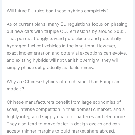
Will future EU rules ban these hybrids completely?
As of current plans, many EU regulations focus on phasing
out new cars with tailpipe CO
emissions by around 2035.
2
That points strongly toward pure electric and potentially
hydrogen fuel‑cell vehicles in the long term. However,
exact implementation and potential exceptions can evolve,
and existing hybrids will not vanish overnight; they will
simply phase out gradually as fleets renew.
Why are Chinese hybrids often cheaper than European
models?
Chinese manufacturers benefit from large economies of
scale, intense competition in their domestic market, and a
highly integrated supply chain for batteries and electronics.
They also tend to move faster in design cycles and can
accept thinner margins to build market share abroad.