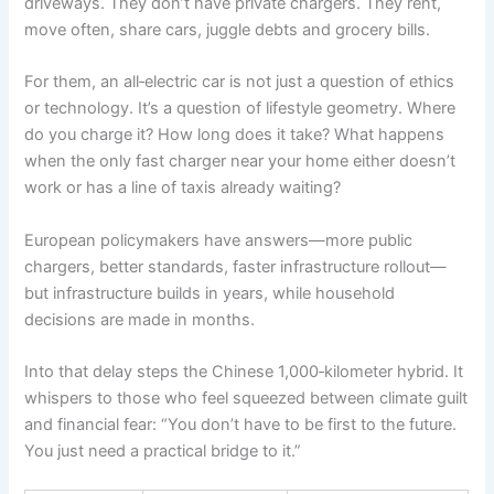
driveways. They don’t have private chargers. They rent,
move often, share cars, juggle debts and grocery bills.
For them, an all‑electric car is not just a question of ethics
or technology. It’s a question of lifestyle geometry. Where
do you charge it? How long does it take? What happens
when the only fast charger near your home either doesn’t
work or has a line of taxis already waiting?
European policymakers have answers—more public
chargers, better standards, faster infrastructure rollout—
but infrastructure builds in years, while household
decisions are made in months.
Into that delay steps the Chinese 1,000‑kilometer hybrid. It
whispers to those who feel squeezed between climate guilt
and financial fear: “You don’t have to be first to the future.
You just need a practical bridge to it.”