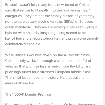
Brussels wasn’t fully ready for: a new breed of Chinese
cars that refuse to fit neatly into the “old versus new”
categories. They are not the smoky diesels of yesterday,
nor the pure battery electric vehicles (BEVs) of Europe’s
green manifesto. They are something in between—plug‑in
hybrids with absurdly long range, engineered to stretch a
liter of fuel and a kilowatt‑hour further than anyone thought
commercially sensible.
While Brussels doubles down on the all‑electric future,
China quietly walks in through a side door, arms full of
vehicles that promise less anxiety, more flexibility, and
price tags tuned for a stressed European middle class.
That’s not just an economic story. It’s a social and
emotional one too.
The 1,000‑Kilometer Promise
It’s a long drive from Paris to Prague. Or from Hamburg to