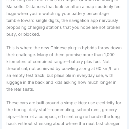
Marseille. Distances that look small on a map suddenly feel
huge when you’re watching your battery percentage
tumble toward single digits, the navigation app nervously
proposing charging stations that you hope are not broken,
busy, or blocked.
This is where the new Chinese plug‑in hybrids throw down
their challenge. Many of them promise more than 1,000
kilometers of combined range—battery plus fuel. Not
theoretical, not achieved by crawling along at 60 km/h on
an empty test track, but plausible in everyday use, with
luggage in the back and kids asking how much longer in
the rear seats.
These cars are built around a simple idea: use electricity for
the boring, daily stuff—commuting, school runs, grocery
trips—then let a compact, efficient engine handle the long
hauls without stressing about where the next fast charger