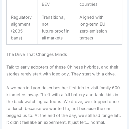
BEV
countries
Regulatory
Transitional,
Aligned with
alignment
not
long‑term EU
(2035
future‑proof in
zero‑emission
bans)
all markets
targets
The Drive That Changes Minds
Talk to early adopters of these Chinese hybrids, and their
stories rarely start with ideology. They start with a drive.
A woman in Lyon describes her first trip to visit family 600
kilometers away. “I left with a full battery and tank, kids in
the back watching cartoons. We drove, we stopped once
for lunch because we wanted to, not because the car
begged us to. At the end of the day, we still had range left.
It didn’t feel like an experiment. It just felt… normal.”