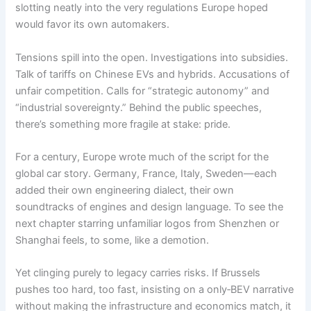
slotting neatly into the very regulations Europe hoped
would favor its own automakers.
Tensions spill into the open. Investigations into subsidies.
Talk of tariffs on Chinese EVs and hybrids. Accusations of
unfair competition. Calls for “strategic autonomy” and
“industrial sovereignty.” Behind the public speeches,
there’s something more fragile at stake: pride.
For a century, Europe wrote much of the script for the
global car story. Germany, France, Italy, Sweden—each
added their own engineering dialect, their own
soundtracks of engines and design language. To see the
next chapter starring unfamiliar logos from Shenzhen or
Shanghai feels, to some, like a demotion.
Yet clinging purely to legacy carries risks. If Brussels
pushes too hard, too fast, insisting on a only‑BEV narrative
without making the infrastructure and economics match, it