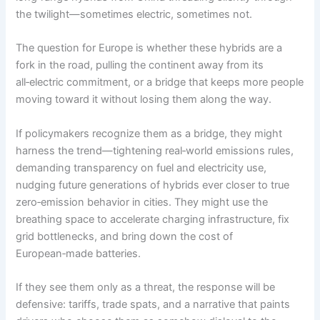
the twilight—sometimes electric, sometimes not.
The question for Europe is whether these hybrids are a
fork in the road, pulling the continent away from its
all‑electric commitment, or a bridge that keeps more people
moving toward it without losing them along the way.
If policymakers recognize them as a bridge, they might
harness the trend—tightening real‑world emissions rules,
demanding transparency on fuel and electricity use,
nudging future generations of hybrids ever closer to true
zero‑emission behavior in cities. They might use the
breathing space to accelerate charging infrastructure, fix
grid bottlenecks, and bring down the cost of
European‑made batteries.
If they see them only as a threat, the response will be
defensive: tariffs, trade spats, and a narrative that paints