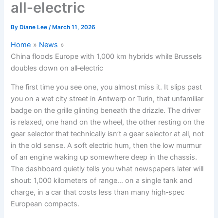
all‑electric
By
Diane Lee
/
March 11, 2026
Home
News
China floods Europe with 1,000 km hybrids while Brussels
doubles down on all‑electric
The first time you see one, you almost miss it. It slips past
you on a wet city street in Antwerp or Turin, that unfamiliar
badge on the grille glinting beneath the drizzle. The driver
is relaxed, one hand on the wheel, the other resting on the
gear selector that technically isn’t a gear selector at all, not
in the old sense. A soft electric hum, then the low murmur
of an engine waking up somewhere deep in the chassis.
The dashboard quietly tells you what newspapers later will
shout: 1,000 kilometers of range… on a single tank and
charge, in a car that costs less than many high‑spec
European compacts.