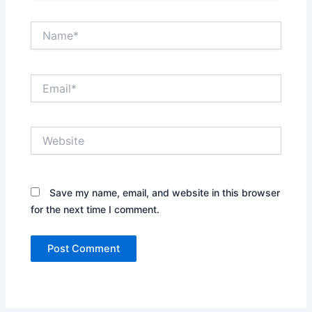
Name*
Email*
Website
Save my name, email, and website in this browser
for the next time I comment.