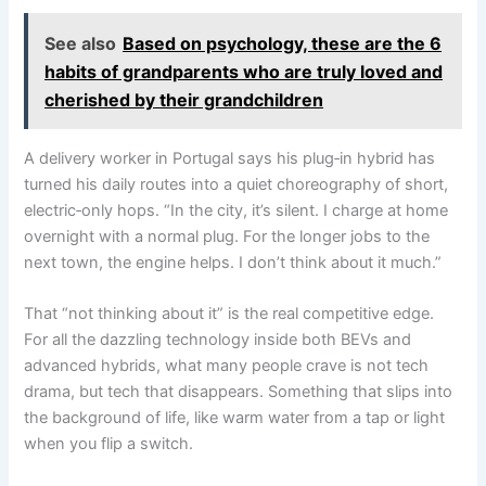
See also
Based on psychology, these are the 6
habits of grandparents who are truly loved and
cherished by their grandchildren
A delivery worker in Portugal says his plug‑in hybrid has
turned his daily routes into a quiet choreography of short,
electric‑only hops. “In the city, it’s silent. I charge at home
overnight with a normal plug. For the longer jobs to the
next town, the engine helps. I don’t think about it much.”
That “not thinking about it” is the real competitive edge.
For all the dazzling technology inside both BEVs and
advanced hybrids, what many people crave is not tech
drama, but tech that disappears. Something that slips into
the background of life, like warm water from a tap or light
when you flip a switch.