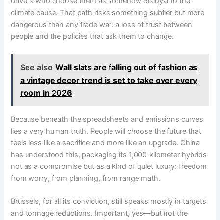
drivers who choose them as somehow disloyal to the
climate cause. That path risks something subtler but more
dangerous than any trade war: a loss of trust between
people and the policies that ask them to change.
See also
Wall slats are falling out of fashion as
a vintage decor trend is set to take over every
room in 2026
Because beneath the spreadsheets and emissions curves
lies a very human truth. People will choose the future that
feels less like a sacrifice and more like an upgrade. China
has understood this, packaging its 1,000‑kilometer hybrids
not as a compromise but as a kind of quiet luxury: freedom
from worry, from planning, from range math.
Brussels, for all its conviction, still speaks mostly in targets
and tonnage reductions. Important, yes—but not the