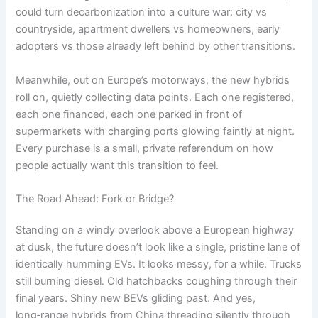
could turn decarbonization into a culture war: city vs
countryside, apartment dwellers vs homeowners, early
adopters vs those already left behind by other transitions.
Meanwhile, out on Europe’s motorways, the new hybrids
roll on, quietly collecting data points. Each one registered,
each one financed, each one parked in front of
supermarkets with charging ports glowing faintly at night.
Every purchase is a small, private referendum on how
people actually want this transition to feel.
The Road Ahead: Fork or Bridge?
Standing on a windy overlook above a European highway
at dusk, the future doesn’t look like a single, pristine lane of
identically humming EVs. It looks messy, for a while. Trucks
still burning diesel. Old hatchbacks coughing through their
final years. Shiny new BEVs gliding past. And yes,
long‑range hybrids from China threading silently through