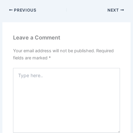
PREVIOUS
NEXT
Leave a Comment
Your email address will not be published.
Required
fields are marked
*
Type
here..