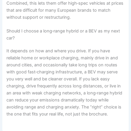
Combined, this lets them offer high‑spec vehicles at prices
that are difficult for many European brands to match
without support or restructuring.
Should I choose a long‑range hybrid or a BEV as my next
car?
It depends on how and where you drive. If you have
reliable home or workplace charging, mainly drive in and
around cities, and occasionally take long trips on routes
with good fast‑charging infrastructure, a BEV may serve
you very well and be cleaner overall. If you lack easy
charging, drive frequently across long distances, or live in
an area with weak charging networks, a long‑range hybrid
can reduce your emissions dramatically today while
avoiding range and charging anxiety. The “right” choice is
the one that fits your real life, not just the brochure.