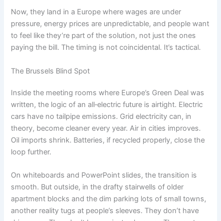
Now, they land in a Europe where wages are under
pressure, energy prices are unpredictable, and people want
to feel like they’re part of the solution, not just the ones
paying the bill. The timing is not coincidental. It’s tactical.
The Brussels Blind Spot
Inside the meeting rooms where Europe’s Green Deal was
written, the logic of an all‑electric future is airtight. Electric
cars have no tailpipe emissions. Grid electricity can, in
theory, become cleaner every year. Air in cities improves.
Oil imports shrink. Batteries, if recycled properly, close the
loop further.
On whiteboards and PowerPoint slides, the transition is
smooth. But outside, in the drafty stairwells of older
apartment blocks and the dim parking lots of small towns,
another reality tugs at people’s sleeves. They don’t have