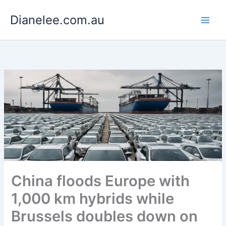
Skip
Dianelee.com.au
to
content
China floods Europe with
1,000 km hybrids while
Brussels doubles down on