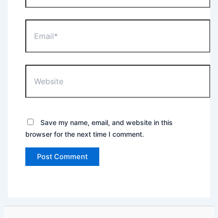
Email*
Website
Save my name, email, and website in this
browser for the next time I comment.