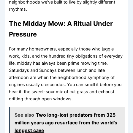
neighborhoods we’ve built to live by slightly different
rhythms.
The Midday Mow: A Ritual Under
Pressure
For many homeowners, especially those who juggle
work, kids, and the hundred tiny obligations of everyday
life, midday has always been prime mowing time.
Saturdays and Sundays between lunch and late
afternoon are when the neighborhood symphony of
engines usually crescendos. You can smell it before you
hear it: the sweet-sour mix of cut grass and exhaust
drifting through open windows.
See also
Two long-lost predators from 325
million years ago resurface from the world’s
longest cave