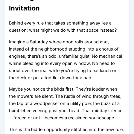
Invitation
Behind every rule that takes something away lies a
question: what might we do with that space instead?
Imagine a Saturday where noon rolls around and,
instead of the neighborhood erupting into a chorus of
engines, there’s an odd, unfamiliar quiet. No mechanical
whine bleeding into every open window. No need to
shout over the roar while you’re trying to eat lunch on
the deck or put a toddler down for a nap.
Maybe you notice the birds first. They’re louder when
the mowers are silent. The rustle of wind through trees,
the tap of a woodpecker on a utility pole, the buzz of a
bumblebee veering past your head. That midday silence
—forced or not—becomes a reclaimed soundscape.
This is the hidden opportunity stitched into the new rule.