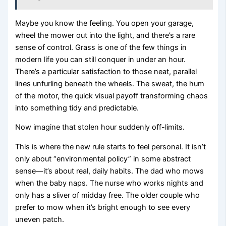
Maybe you know the feeling. You open your garage,
wheel the mower out into the light, and there’s a rare
sense of control. Grass is one of the few things in
modern life you can still conquer in under an hour.
There’s a particular satisfaction to those neat, parallel
lines unfurling beneath the wheels. The sweat, the hum
of the motor, the quick visual payoff transforming chaos
into something tidy and predictable.
Now imagine that stolen hour suddenly off-limits.
This is where the new rule starts to feel personal. It isn’t
only about “environmental policy” in some abstract
sense—it’s about real, daily habits. The dad who mows
when the baby naps. The nurse who works nights and
only has a sliver of midday free. The older couple who
prefer to mow when it’s bright enough to see every
uneven patch.