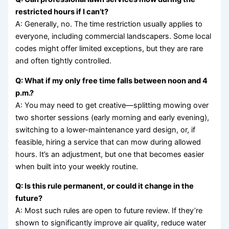
restricted hours if I can’t?
A: Generally, no. The time restriction usually applies to
everyone, including commercial landscapers. Some local
codes might offer limited exceptions, but they are rare
and often tightly controlled.
Q: What if my only free time falls between noon and 4
p.m.?
A: You may need to get creative—splitting mowing over
two shorter sessions (early morning and early evening),
switching to a lower-maintenance yard design, or, if
feasible, hiring a service that can mow during allowed
hours. It’s an adjustment, but one that becomes easier
when built into your weekly routine.
Q: Is this rule permanent, or could it change in the
future?
A: Most such rules are open to future review. If they’re
shown to significantly improve air quality, reduce water