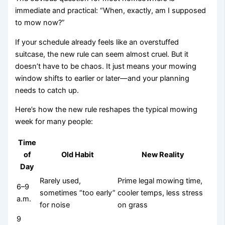
immediate and practical: “When, exactly, am I supposed
to mow now?”
If your schedule already feels like an overstuffed
suitcase, the new rule can seem almost cruel. But it
doesn’t have to be chaos. It just means your mowing
window shifts to earlier or later—and your planning
needs to catch up.
Here’s how the new rule reshapes the typical mowing
week for many people:
Time
of
Old Habit
New Reality
Day
Rarely used,
Prime legal mowing time,
6–9
sometimes “too early”
cooler temps, less stress
a.m.
for noise
on grass
9