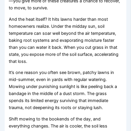
—you give more of these creatures a chance to recover,
to move, to survive.
And the heat itself? It hits lawns harder than most
homeowners realize. Under the midday sun, soil
temperature can soar well beyond the air temperature,
baking root systems and evaporating moisture faster
than you can water it back. When you cut grass in that
state, you expose more of the soil surface, accelerating
that loss.
It’s one reason you often see brown, patchy lawns in
mid-summer, even in yards with regular watering.
Mowing under punishing sunlight is like peeling back a
bandage in the middle of a dust storm. The grass
spends its limited energy surviving that immediate
trauma, not deepening its roots or staying lush.
Shift mowing to the bookends of the day, and
everything changes. The air is cooler, the soil less