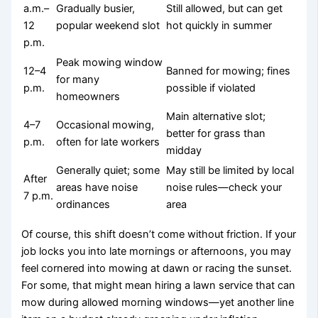
a.m.–
Gradually busier,
Still allowed, but can get
12
popular weekend slot
hot quickly in summer
p.m.
Peak mowing window
12–4
Banned for mowing; fines
for many
p.m.
possible if violated
homeowners
Main alternative slot;
4–7
Occasional mowing,
better for grass than
p.m.
often for late workers
midday
Generally quiet; some
May still be limited by local
After
areas have noise
noise rules—check your
7 p.m.
ordinances
area
Of course, this shift doesn’t come without friction. If your
job locks you into late mornings or afternoons, you may
feel cornered into mowing at dawn or racing the sunset.
For some, that might mean hiring a lawn service that can
mow during allowed morning windows—yet another line