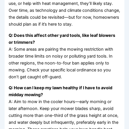
use, or help with heat management, they’ll likely stay.
Over time, as technology and climate conditions change,
the details could be revisited—but for now, homeowners
should plan as if it’s here to stay.
Q: Does this affect other yard tools, like leaf blowers
or trimmers?
A: Some areas are pairing the mowing restriction with
broader time limits on noisy or polluting yard tools. In
other regions, the noon-to-four ban applies only to
mowing. Check your specific local ordinance so you
don’t get caught off-guard.
Q: How can I keep my lawn healthy if I have to avoid
midday mowing?
A: Aim to mow in the cooler hours—early morning or
later afternoon. Keep your mower blades sharp, avoid
cutting more than one-third of the grass height at once,
and water deeply but infrequently, preferably early in the