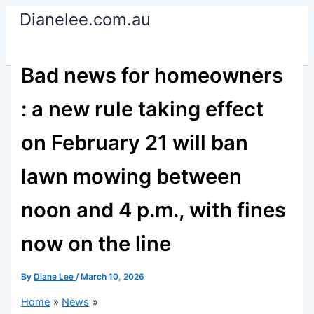
Skip
Dianelee.com.au
to
content
Bad news for homeowners
: a new rule taking effect
on February 21 will ban
lawn mowing between
noon and 4 p.m., with fines
now on the line
By
Diane Lee
/
March 10, 2026
Home
News