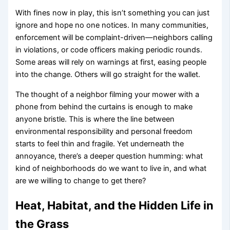
With fines now in play, this isn’t something you can just
ignore and hope no one notices. In many communities,
enforcement will be complaint-driven—neighbors calling
in violations, or code officers making periodic rounds.
Some areas will rely on warnings at first, easing people
into the change. Others will go straight for the wallet.
The thought of a neighbor filming your mower with a
phone from behind the curtains is enough to make
anyone bristle. This is where the line between
environmental responsibility and personal freedom
starts to feel thin and fragile. Yet underneath the
annoyance, there’s a deeper question humming: what
kind of neighborhoods do we want to live in, and what
are we willing to change to get there?
Heat, Habitat, and the Hidden Life in
the Grass