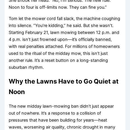
She shook her head. “No, I’m serious. The new rule.
Noon to four is off-limits now. They can fine you.”
Tom let the mower cord fall slack, the machine coughing
into silence. “You’re kidding,” he said. But she wasn’t.
Starting February 21, lawn mowing between 12 p.m. and
4 p.m. isn’t just frowned upon—it’s officially banned,
with real penalties attached. For millions of homeowners
used to the ritual of the midday mow, this isn’t just
another rule. It’s a reset button on a long-standing
suburban rhythm.
Why the Lawns Have to Go Quiet at
Noon
The new midday lawn-mowing ban didn’t just appear
out of nowhere. It’s a response to a collision of
pressures that have been building for years—heat
waves, worsening air quality, chronic drought in many