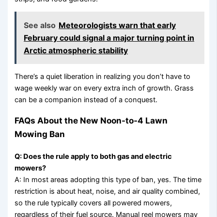
See also
Meteorologists warn that early
February could signal a major turning point in
Arctic atmospheric stability
There’s a quiet liberation in realizing you don’t have to
wage weekly war on every extra inch of growth. Grass
can be a companion instead of a conquest.
FAQs About the New Noon-to-4 Lawn
Mowing Ban
Q: Does the rule apply to both gas and electric
mowers?
A: In most areas adopting this type of ban, yes. The time
restriction is about heat, noise, and air quality combined,
so the rule typically covers all powered mowers,
regardless of their fuel source. Manual reel mowers may