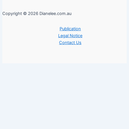
Copyright © 2026 Dianelee.com.au
Publication
Legal Notice
Contact Us