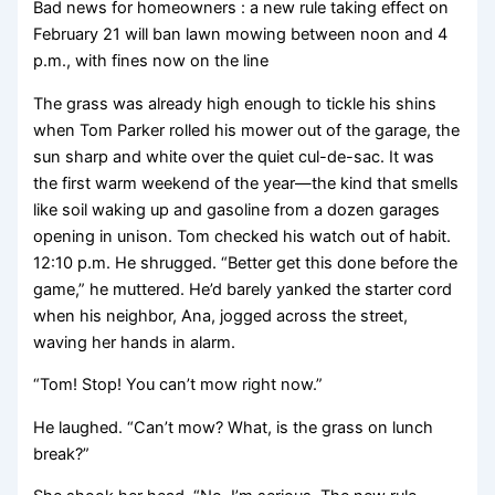
Bad news for homeowners : a new rule taking effect on
February 21 will ban lawn mowing between noon and 4
p.m., with fines now on the line
The grass was already high enough to tickle his shins
when Tom Parker rolled his mower out of the garage, the
sun sharp and white over the quiet cul-de-sac. It was
the first warm weekend of the year—the kind that smells
like soil waking up and gasoline from a dozen garages
opening in unison. Tom checked his watch out of habit.
12:10 p.m. He shrugged. “Better get this done before the
game,” he muttered. He’d barely yanked the starter cord
when his neighbor, Ana, jogged across the street,
waving her hands in alarm.
“Tom! Stop! You can’t mow right now.”
He laughed. “Can’t mow? What, is the grass on lunch
break?”