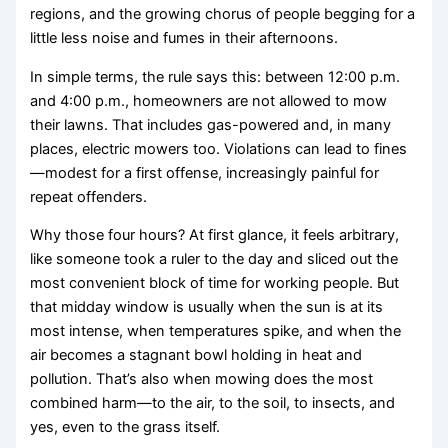
regions, and the growing chorus of people begging for a
little less noise and fumes in their afternoons.
In simple terms, the rule says this: between 12:00 p.m.
and 4:00 p.m., homeowners are not allowed to mow
their lawns. That includes gas-powered and, in many
places, electric mowers too. Violations can lead to fines
—modest for a first offense, increasingly painful for
repeat offenders.
Why those four hours? At first glance, it feels arbitrary,
like someone took a ruler to the day and sliced out the
most convenient block of time for working people. But
that midday window is usually when the sun is at its
most intense, when temperatures spike, and when the
air becomes a stagnant bowl holding in heat and
pollution. That’s also when mowing does the most
combined harm—to the air, to the soil, to insects, and
yes, even to the grass itself.