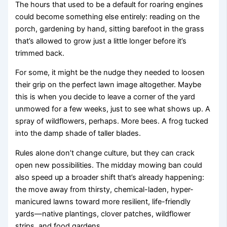
The hours that used to be a default for roaring engines
could become something else entirely: reading on the
porch, gardening by hand, sitting barefoot in the grass
that’s allowed to grow just a little longer before it’s
trimmed back.
For some, it might be the nudge they needed to loosen
their grip on the perfect lawn image altogether. Maybe
this is when you decide to leave a corner of the yard
unmowed for a few weeks, just to see what shows up. A
spray of wildflowers, perhaps. More bees. A frog tucked
into the damp shade of taller blades.
Rules alone don’t change culture, but they can crack
open new possibilities. The midday mowing ban could
also speed up a broader shift that’s already happening:
the move away from thirsty, chemical-laden, hyper-
manicured lawns toward more resilient, life-friendly
yards—native plantings, clover patches, wildflower
strips, and food gardens.