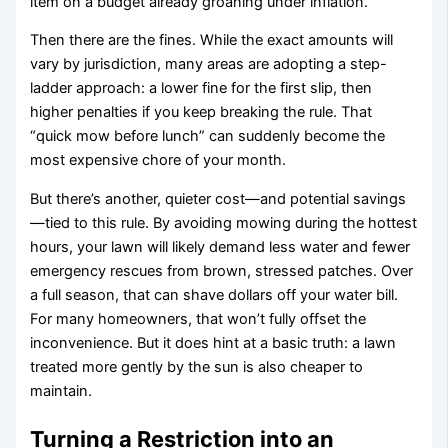
item on a budget already groaning under inflation.
Then there are the fines. While the exact amounts will
vary by jurisdiction, many areas are adopting a step-
ladder approach: a lower fine for the first slip, then
higher penalties if you keep breaking the rule. That
“quick mow before lunch” can suddenly become the
most expensive chore of your month.
But there’s another, quieter cost—and potential savings
—tied to this rule. By avoiding mowing during the hottest
hours, your lawn will likely demand less water and fewer
emergency rescues from brown, stressed patches. Over
a full season, that can shave dollars off your water bill.
For many homeowners, that won’t fully offset the
inconvenience. But it does hint at a basic truth: a lawn
treated more gently by the sun is also cheaper to
maintain.
Turning a Restriction into an