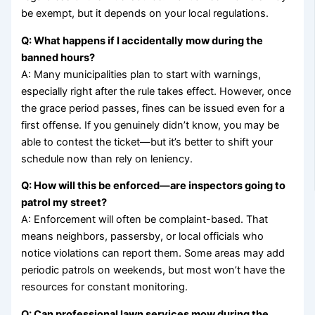
be exempt, but it depends on your local regulations.
Q: What happens if I accidentally mow during the
banned hours?
A: Many municipalities plan to start with warnings,
especially right after the rule takes effect. However, once
the grace period passes, fines can be issued even for a
first offense. If you genuinely didn’t know, you may be
able to contest the ticket—but it’s better to shift your
schedule now than rely on leniency.
Q: How will this be enforced—are inspectors going to
patrol my street?
A: Enforcement will often be complaint-based. That
means neighbors, passersby, or local officials who
notice violations can report them. Some areas may add
periodic patrols on weekends, but most won’t have the
resources for constant monitoring.
Q: Can professional lawn services mow during the