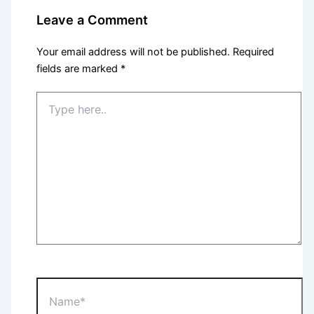
Leave a Comment
Your email address will not be published.
Required
fields are marked
*
Type
here..
Name*