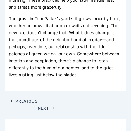
morning. These practices help your lawn handle heat
and stress more gracefully.
The grass in Tom Parker’s yard still grows, hour by hour,
whether he mows it at noon or waits until evening. The
new rule doesn’t change that. What it does change is
the soundtrack of the neighborhood at midday—and
perhaps, over time, our relationship with the little
patches of green we call our own. Somewhere between
irritation and adaptation, there’s a chance to listen
differently to the hum of our homes, and to the quiet
lives rustling just below the blades.
PREVIOUS
NEXT