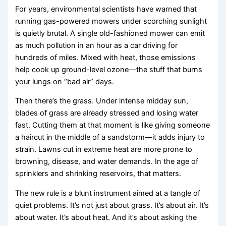
For years, environmental scientists have warned that
running gas-powered mowers under scorching sunlight
is quietly brutal. A single old-fashioned mower can emit
as much pollution in an hour as a car driving for
hundreds of miles. Mixed with heat, those emissions
help cook up ground-level ozone—the stuff that burns
your lungs on “bad air” days.
Then there’s the grass. Under intense midday sun,
blades of grass are already stressed and losing water
fast. Cutting them at that moment is like giving someone
a haircut in the middle of a sandstorm—it adds injury to
strain. Lawns cut in extreme heat are more prone to
browning, disease, and water demands. In the age of
sprinklers and shrinking reservoirs, that matters.
The new rule is a blunt instrument aimed at a tangle of
quiet problems. It’s not just about grass. It’s about air. It’s
about water. It’s about heat. And it’s about asking the