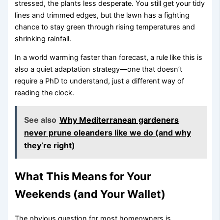
stressed, the plants less desperate. You still get your tidy
lines and trimmed edges, but the lawn has a fighting
chance to stay green through rising temperatures and
shrinking rainfall.
In a world warming faster than forecast, a rule like this is
also a quiet adaptation strategy—one that doesn’t
require a PhD to understand, just a different way of
reading the clock.
See also
Why Mediterranean gardeners
never prune oleanders like we do (and why
they’re right)
What This Means for Your
Weekends (and Your Wallet)
The obvious question for most homeowners is