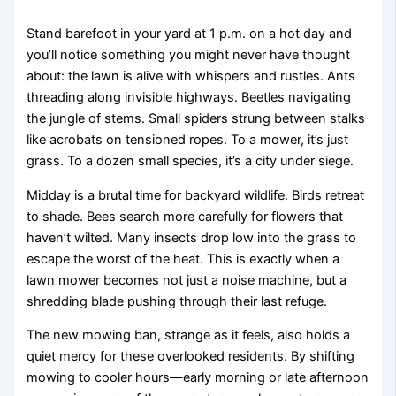
Stand barefoot in your yard at 1 p.m. on a hot day and
you’ll notice something you might never have thought
about: the lawn is alive with whispers and rustles. Ants
threading along invisible highways. Beetles navigating
the jungle of stems. Small spiders strung between stalks
like acrobats on tensioned ropes. To a mower, it’s just
grass. To a dozen small species, it’s a city under siege.
Midday is a brutal time for backyard wildlife. Birds retreat
to shade. Bees search more carefully for flowers that
haven’t wilted. Many insects drop low into the grass to
escape the worst of the heat. This is exactly when a
lawn mower becomes not just a noise machine, but a
shredding blade pushing through their last refuge.
The new mowing ban, strange as it feels, also holds a
quiet mercy for these overlooked residents. By shifting
mowing to cooler hours—early morning or late afternoon