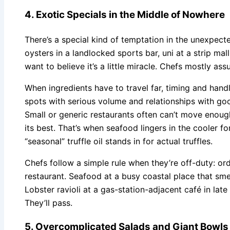
4. Exotic Specials in the Middle of Nowhere
There’s a special kind of temptation in the unexpect
oysters in a landlocked sports bar, uni at a strip ma
want to believe it’s a little miracle. Chefs mostly ass
When ingredients have to travel far, timing and han
spots with serious volume and relationships with go
Small or generic restaurants often can’t move enoug
its best. That’s when seafood lingers in the cooler fo
“seasonal” truffle oil stands in for actual truffles.
Chefs follow a simple rule when they’re off-duty: o
restaurant. Seafood at a busy coastal place that smel
Lobster ravioli at a gas-station-adjacent café in lat
They’ll pass.
5. Overcomplicated Salads and Giant Bowls