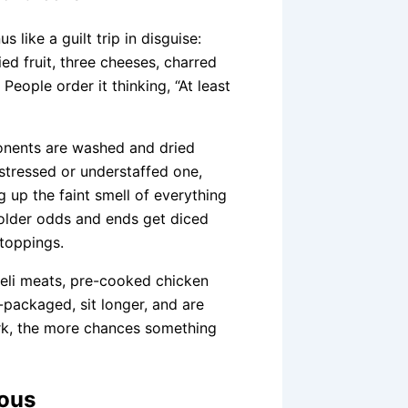
 like a guilt trip in disguise:
ied fruit, three cheeses, charred
People order it thinking, “At least
ponents are washed and dried
 stressed or understaffed one,
ng up the faint smell of everything
e older odds and ends get diced
toppings.
deli meats, pre-cooked chicken
-packaged, sit longer, and are
rk, the more chances something
vous