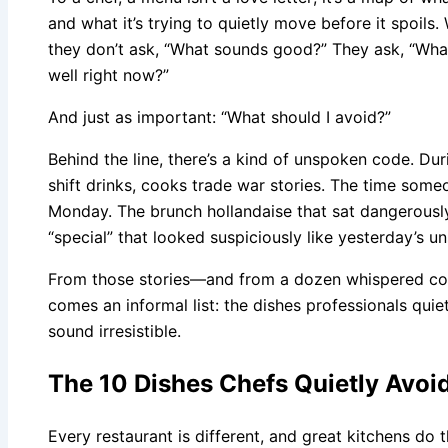
and what it’s trying to quietly move before it spoils
they don’t ask, “What sounds good?” They ask, “What’s
well right now?”
And just as important: “What should I avoid?”
Behind the line, there’s a kind of unspoken code. Dur
shift drinks, cooks trade war stories. The time some
Monday. The brunch hollandaise that sat dangerousl
“special” that looked suspiciously like yesterday’s un
From those stories—and from a dozen whispered co
comes an informal list: the dishes professionals quie
sound irresistible.
The 10 Dishes Chefs Quietly Avo
Every restaurant is different, and great kitchens do th