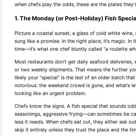
when chefs play the odds, these are the plates they’
1. The Monday (or Post-Holiday) Fish Specia
Picture a coastal sunset, a glass of cold white wine,
sung like a promise. In the right place, it’s magic. 
time—it’s what one chef bluntly called “a roulette whe
Most restaurants don’t get daily seafood deliveries, 
or two weekly shipments. That means the further yo
likely your “special” is the last of an older batch th
notorious: the weekend crowd is gone, and what’s le
looking like an urgent problem.
Chefs know the signs. A fish special that sounds o
seasonings, aggressive frying—can sometimes be cam
less it needs. When chefs eat out, they either ask ou
skip it entirely unless they trust the place and the ti