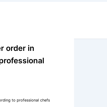
r order in
 professional
ording to professional chefs