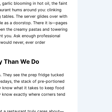
, garlic blooming in hot oil, the faint
taurant hums around you: clinking
g tables. The server glides over with
e as a doorstop. There it is—pages
ween the creamy pastas and towering
int you. Ask enough professional
y would never, ever order
ly Than We Do
s. They see the prep fridge tucked
uesdays, the stack of pre-portioned
y know what it takes to keep food
hey know exactly where corners tend
hat a restaurant truly cares about—