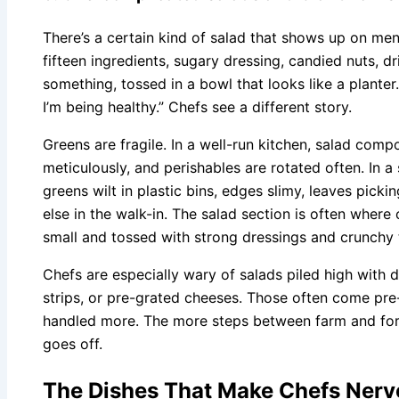
There’s a certain kind of salad that shows up on menus
fifteen ingredients, sugary dressing, candied nuts, dr
something, tossed in a bowl that looks like a planter. 
I’m being healthy.” Chefs see a different story.
Greens are fragile. In a well-run kitchen, salad com
meticulously, and perishables are rotated often. In a
greens wilt in plastic bins, edges slimy, leaves picki
else in the walk-in. The salad section is often wher
small and tossed with strong dressings and crunchy 
Chefs are especially wary of salads piled high with 
strips, or pre-grated cheeses. Those often come pre
handled more. The more steps between farm and fo
goes off.
The Dishes That Make Chefs Ner