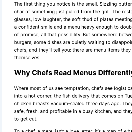
The first thing you notice is the smell. Sizzling butter
char of something just pulled from the grill. The res
glasses, low laughter, the soft thud of plates meetin
a confident smile and a menu heavy enough to doubl
of promise, all that possibility. But somewhere bet
burgers, some dishes are quietly waiting to disappo
chefs, and they’ll tell you: there are menu items the
themselves.
Why Chefs Read Menus Different
Where most of us see temptation, chefs see logistic
into a hot corner, the fish delivery that comes on T
chicken breasts vacuum-sealed three days ago. The
safe, fresh, and profitable in a busy kitchen, and t
to get cut.
To a chef, a menu isn’t a love letter; it’s a map of w