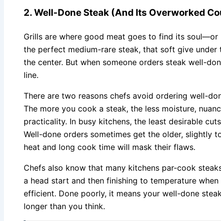
2. Well-Done Steak (And Its Overworked Co
Grills are where good meat goes to find its soul—or l
the perfect medium-rare steak, that soft give under t
the center. But when someone orders steak well-don
line.
There are two reasons chefs avoid ordering well-done
The more you cook a steak, the less moisture, nuanc
practicality. In busy kitchens, the least desirable cu
Well-done orders sometimes get the older, slightly 
heat and long cook time will mask their flaws.
Chefs also know that many kitchens par-cook steak
a head start and then finishing to temperature when t
efficient. Done poorly, it means your well-done st
longer than you think.