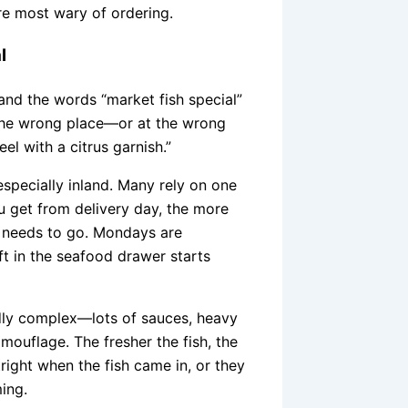
re most wary of ordering.
l
 and the words “market fish special”
In the wrong place—or at the wrong
el with a citrus garnish.”
especially inland. Many rely on one
u get from delivery day, the more
at needs to go. Mondays are
ft in the seafood drawer starts
ddly complex—lots of sauces, heavy
ouflage. The fresher the fish, the
tright when the fish came in, or they
ming.