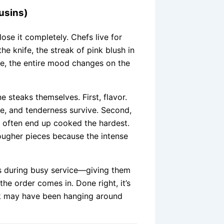
usins)
ose it completely. Chefs live for
he knife, the streak of pink blush in
e, the entire mood changes on the
 steaks themselves. First, flavor.
e, and tenderness survive. Second,
ts often end up cooked the hardest.
tougher pieces because the intense
s during busy service—giving them
he order comes in. Done right, it’s
eak may have been hanging around