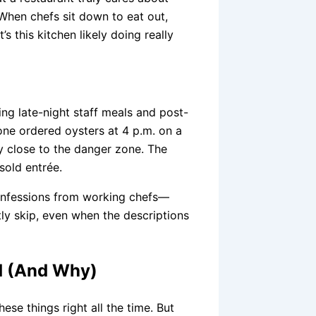
. When chefs sit down to eat out,
 this kitchen likely doing really
ing late-night staff meals and post-
one ordered oysters at 4 p.m. on a
y close to the danger zone. The
sold entrée.
nfessions from working chefs—
tly skip, even when the descriptions
id (And Why)
ese things right all the time. But