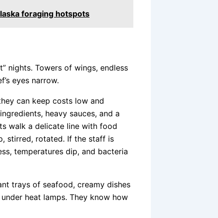
laska foraging hotspots
at” nights. Towers of wings, endless
ef’s eyes narrow.
 they can keep costs low and
 ingredients, heavy sauces, and a
s walk a delicate line with food
stirred, rotated. If the staff is
less, temperatures dip, and bacteria
iant trays of seafood, creamy dishes
ing under heat lamps. They know how