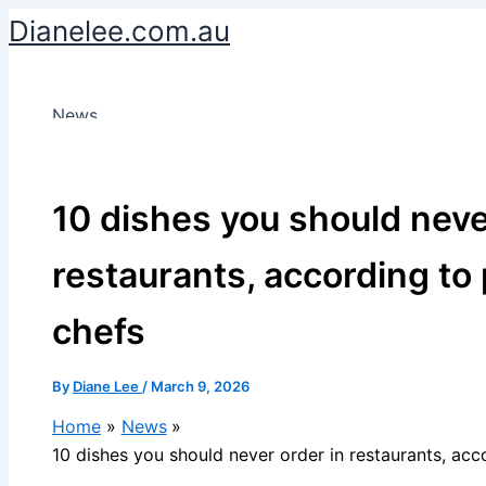
Skip
Dianelee.com.au
to
content
News
10 dishes you should neve
restaurants, according to
chefs
By
Diane Lee
/
March 9, 2026
Home
News
10 dishes you should never order in restaurants, acc