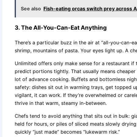
See also
Fish-eating orcas switch prey across A
3. The All-You-Can-Eat Anything
There’s a particular buzz in the air at “all-you-can-e
shrimp, mountains of pasta. Your eyes light up. A ch
Unlimited offers only make sense for a restaurant if
predict portions tightly. That usually means cheaper
lot of advance cooking. Buffets and bottomless night
safety: dishes sit out in warming trays, get topped up, 
vigilant, it can work. If they’re overwhelmed or care
thrive in that warm, steamy in-between.
Chefs tend to avoid anything that sits out in bulk: g
held for hours, or piles of sliced meats slowly dry
quickly “just made” becomes “lukewarm risk.”