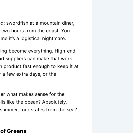
ed: swordfish at a mountain diner,
ll two hours from the coast. You
ume it’s a logistical nightmare.
dling become everything. High-end
od suppliers can make that work.
h product fast enough to keep it at
r a few extra days, or the
rder what makes sense for the
ls like the ocean? Absolutely.
e summer, four states from the sea?
 of Greens