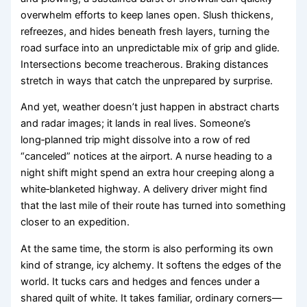
overwhelm efforts to keep lanes open. Slush thickens,
refreezes, and hides beneath fresh layers, turning the
road surface into an unpredictable mix of grip and glide.
Intersections become treacherous. Braking distances
stretch in ways that catch the unprepared by surprise.
And yet, weather doesn’t just happen in abstract charts
and radar images; it lands in real lives. Someone’s
long‑planned trip might dissolve into a row of red
“canceled” notices at the airport. A nurse heading to a
night shift might spend an extra hour creeping along a
white‑blanketed highway. A delivery driver might find
that the last mile of their route has turned into something
closer to an expedition.
At the same time, the storm is also performing its own
kind of strange, icy alchemy. It softens the edges of the
world. It tucks cars and hedges and fences under a
shared quilt of white. It takes familiar, ordinary corners—