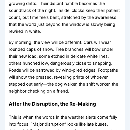
growing drifts. Their distant rumble becomes the
soundtrack of the night. Inside, clocks keep their patient
count, but time feels bent, stretched by the awareness
that the world just beyond the window is slowly being
rewired in white.
By morning, the view will be different. Cars will wear
rounded caps of snow. Tree branches will bow under
their new load, some etched in delicate white lines,
others hunched low, dangerously close to snapping.
Roads will be narrowed by wind‑piled edges. Footpaths
will show the pressed, revealing prints of whoever
stepped out early—the dog walker, the shift worker, the
neighbor checking on a friend.
After the Disruption, the Re‑Making
This is when the words in the weather alerts come fully
into focus. “Major disruption” looks like late buses,