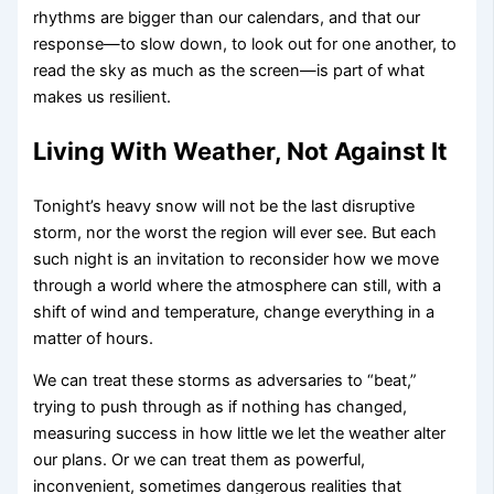
rhythms are bigger than our calendars, and that our
response—to slow down, to look out for one another, to
read the sky as much as the screen—is part of what
makes us resilient.
Living With Weather, Not Against It
Tonight’s heavy snow will not be the last disruptive
storm, nor the worst the region will ever see. But each
such night is an invitation to reconsider how we move
through a world where the atmosphere can still, with a
shift of wind and temperature, change everything in a
matter of hours.
We can treat these storms as adversaries to “beat,”
trying to push through as if nothing has changed,
measuring success in how little we let the weather alter
our plans. Or we can treat them as powerful,
inconvenient, sometimes dangerous realities that