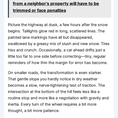
from a neighbor’s property will have to be
trimmed or face penalties
Picture the highway at dusk, a few hours after the snow
begins. Taillights glow red in long, scattered lines. The
painted lane markings have all but disappeared,
swallowed by a greasy mix of slush and new snow. Tires
hiss and crunch. Occasionally, a car ahead drifts just a
little too far to one side before correcting—tiny, regular
reminders of how thin the margin for error has become.
On smaller roads, the transformation is even starker.
That gentle slope you hardly notice in dry weather
becomes a slow, nerve‑tightening test of traction. The
intersection at the bottom of the hill feels less like a
routine stop and more like a negotiation with gravity and
inertia. Every turn of the wheel requires a bit more
thought, a bit more patience.