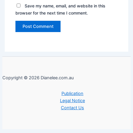
Save my name, email, and website in this
browser for the next time I comment.
Copyright © 2026 Dianelee.com.au
Publication
Legal Notice
Contact Us