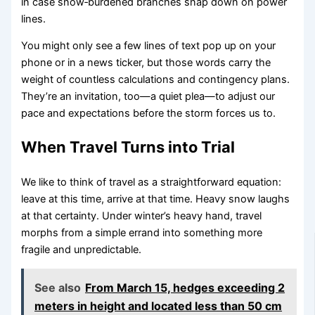
in case snow‑burdened branches snap down on power
lines.
You might only see a few lines of text pop up on your
phone or in a news ticker, but those words carry the
weight of countless calculations and contingency plans.
They’re an invitation, too—a quiet plea—to adjust our
pace and expectations before the storm forces us to.
When Travel Turns into Trial
We like to think of travel as a straightforward equation:
leave at this time, arrive at that time. Heavy snow laughs
at that certainty. Under winter’s heavy hand, travel
morphs from a simple errand into something more
fragile and unpredictable.
See also
From March 15, hedges exceeding 2
meters in height and located less than 50 cm