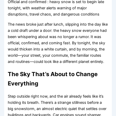
Official and confirmed : heavy snow is set to begin late
tonight, with weather alerts warning of major
disruptions, travel chaos, and dangerous conditions
The news broke just after lunch, slipping into the day like
a cold draft under a door: the heavy snow everyone had
been whispering about was no longer a rumor. It was
official, confirmed, and coming fast. By tonight, the sky
would thicken into a white curtain, and by morning, the
world—your street, your commute, the familiar routes
and routines—could look like a different planet entirely.
The Sky That’s About to Change
Everything
Step outside right now, and the air already feels like it’s
holding its breath. There’s a strange stillness before a
big snowstorm, an almost electric quiet that settles over
buildings and backyards. Car engines sound sharper.