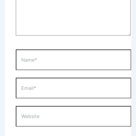
Name*
Email*
Website