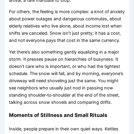
arrival, a rare mandate to stop.
For others, the feeling is more complex: a knot of anxiety
about power outages and dangerous commutes, about
elderly relatives who live alone, about income lost when
shifts are canceled. Snow isn’t just pretty; it has a cost,
and not everyone pays that cost in the same currency.
Yet there’s also something gently equalizing in a major
storm. It presses pause on hierarchies of busyness. It
doesn’t care who is important, or who had the tightest
schedule. The snow will fall, and by morning, everyone’s
driveway will need shoveling just the same. You might
see neighbors who usually just nod in passing now
standing shoulder‑to‑shoulder at the end of the street,
talking across snow shovels and comparing drifts.
Moments of Stillness and Small Rituals
Inside, people prepare in their own quiet ways. Kettles