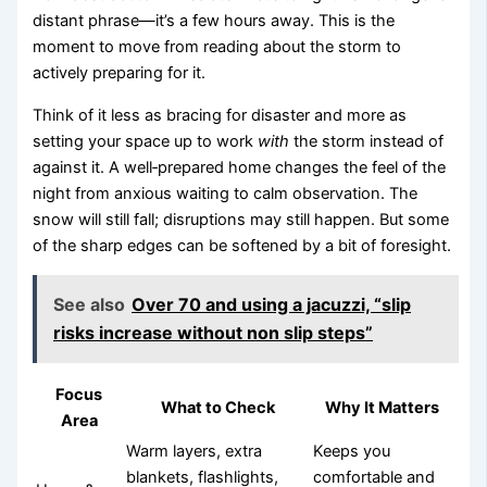
distant phrase—it’s a few hours away. This is the
moment to move from reading about the storm to
actively preparing for it.
Think of it less as bracing for disaster and more as
setting your space up to work
with
the storm instead of
against it. A well‑prepared home changes the feel of the
night from anxious waiting to calm observation. The
snow will still fall; disruptions may still happen. But some
of the sharp edges can be softened by a bit of foresight.
See also
Over 70 and using a jacuzzi, “slip
risks increase without non slip steps”
Focus
What to Check
Why It Matters
Area
Warm layers, extra
Keeps you
blankets, flashlights,
comfortable and