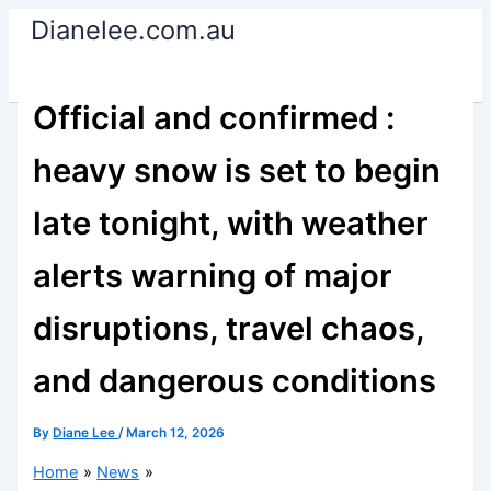
Skip
Dianelee.com.au
to
content
Official and confirmed :
heavy snow is set to begin
late tonight, with weather
alerts warning of major
disruptions, travel chaos,
and dangerous conditions
By
Diane Lee
/
March 12, 2026
Home
News