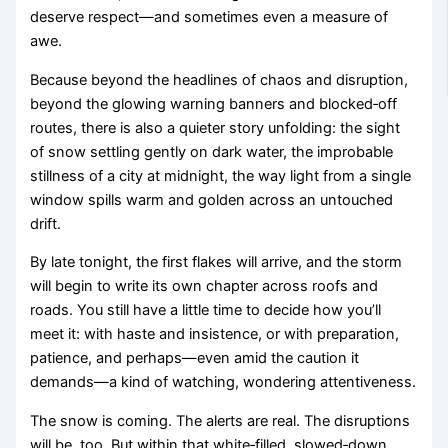
deserve respect—and sometimes even a measure of
awe.
Because beyond the headlines of chaos and disruption,
beyond the glowing warning banners and blocked‑off
routes, there is also a quieter story unfolding: the sight
of snow settling gently on dark water, the improbable
stillness of a city at midnight, the way light from a single
window spills warm and golden across an untouched
drift.
By late tonight, the first flakes will arrive, and the storm
will begin to write its own chapter across roofs and
roads. You still have a little time to decide how you’ll
meet it: with haste and insistence, or with preparation,
patience, and perhaps—even amid the caution it
demands—a kind of watching, wondering attentiveness.
The snow is coming. The alerts are real. The disruptions
will be, too. But within that white‑filled, slowed‑down