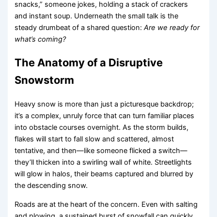
snacks,” someone jokes, holding a stack of crackers
and instant soup. Underneath the small talk is the
steady drumbeat of a shared question:
Are we ready for
what’s coming?
The Anatomy of a Disruptive
Snowstorm
Heavy snow is more than just a picturesque backdrop;
it’s a complex, unruly force that can turn familiar places
into obstacle courses overnight. As the storm builds,
flakes will start to fall slow and scattered, almost
tentative, and then—like someone flicked a switch—
they’ll thicken into a swirling wall of white. Streetlights
will glow in halos, their beams captured and blurred by
the descending snow.
Roads are at the heart of the concern. Even with salting
and plowing, a sustained burst of snowfall can quickly