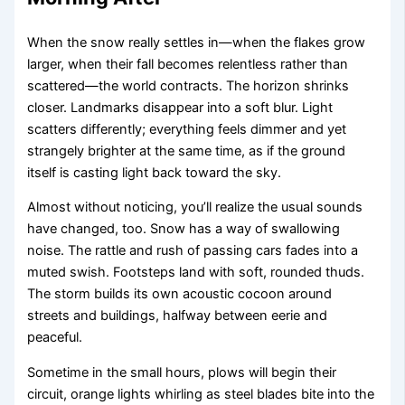
When the snow really settles in—when the flakes grow
larger, when their fall becomes relentless rather than
scattered—the world contracts. The horizon shrinks
closer. Landmarks disappear into a soft blur. Light
scatters differently; everything feels dimmer and yet
strangely brighter at the same time, as if the ground
itself is casting light back toward the sky.
Almost without noticing, you’ll realize the usual sounds
have changed, too. Snow has a way of swallowing
noise. The rattle and rush of passing cars fades into a
muted swish. Footsteps land with soft, rounded thuds.
The storm builds its own acoustic cocoon around
streets and buildings, halfway between eerie and
peaceful.
Sometime in the small hours, plows will begin their
circuit, orange lights whirling as steel blades bite into the