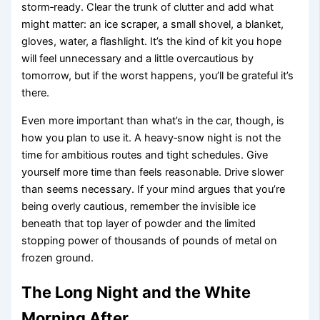
storm‑ready. Clear the trunk of clutter and add what
might matter: an ice scraper, a small shovel, a blanket,
gloves, water, a flashlight. It’s the kind of kit you hope
will feel unnecessary and a little overcautious by
tomorrow, but if the worst happens, you’ll be grateful it’s
there.
Even more important than what’s in the car, though, is
how you plan to use it. A heavy‑snow night is not the
time for ambitious routes and tight schedules. Give
yourself more time than feels reasonable. Drive slower
than seems necessary. If your mind argues that you’re
being overly cautious, remember the invisible ice
beneath that top layer of powder and the limited
stopping power of thousands of pounds of metal on
frozen ground.
The Long Night and the White
Morning After