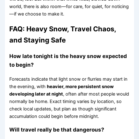
world, there is also room—for care, for quiet, for noticing
—if we choose to make it.
FAQ: Heavy Snow, Travel Chaos,
and Staying Safe
How late tonight is the heavy snow expected
to begin?
Forecasts indicate that light snow or flurries may start in
the evening, with
heavier, more persistent snow
developing later at night
, often after most people would
normally be home. Exact timing varies by location, so
check local updates, but plan as though significant
accumulation could begin before midnight.
Will travel really be that dangerous?