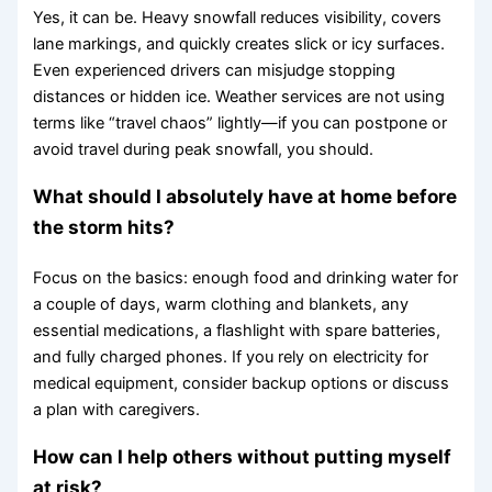
Yes, it can be. Heavy snowfall reduces visibility, covers
lane markings, and quickly creates slick or icy surfaces.
Even experienced drivers can misjudge stopping
distances or hidden ice. Weather services are not using
terms like “travel chaos” lightly—if you can postpone or
avoid travel during peak snowfall, you should.
What should I absolutely have at home before
the storm hits?
Focus on the basics: enough food and drinking water for
a couple of days, warm clothing and blankets, any
essential medications, a flashlight with spare batteries,
and fully charged phones. If you rely on electricity for
medical equipment, consider backup options or discuss
a plan with caregivers.
How can I help others without putting myself
at risk?