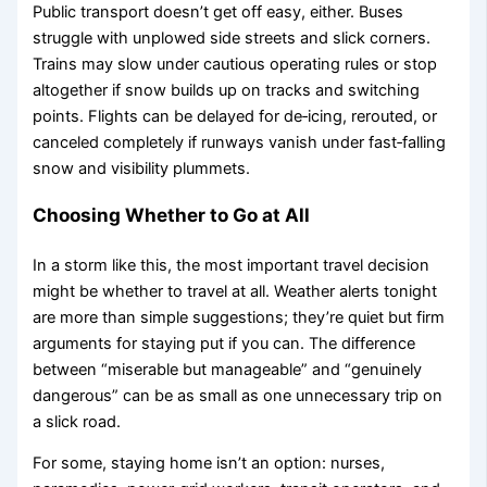
Public transport doesn’t get off easy, either. Buses
struggle with unplowed side streets and slick corners.
Trains may slow under cautious operating rules or stop
altogether if snow builds up on tracks and switching
points. Flights can be delayed for de‑icing, rerouted, or
canceled completely if runways vanish under fast‑falling
snow and visibility plummets.
Choosing Whether to Go at All
In a storm like this, the most important travel decision
might be whether to travel at all. Weather alerts tonight
are more than simple suggestions; they’re quiet but firm
arguments for staying put if you can. The difference
between “miserable but manageable” and “genuinely
dangerous” can be as small as one unnecessary trip on
a slick road.
For some, staying home isn’t an option: nurses,