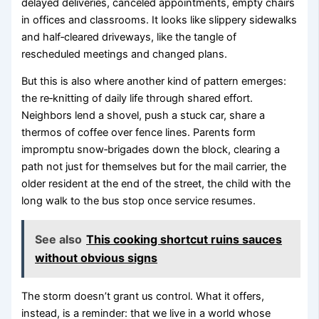
delayed deliveries, canceled appointments, empty chairs
in offices and classrooms. It looks like slippery sidewalks
and half‑cleared driveways, like the tangle of
rescheduled meetings and changed plans.
But this is also where another kind of pattern emerges:
the re‑knitting of daily life through shared effort.
Neighbors lend a shovel, push a stuck car, share a
thermos of coffee over fence lines. Parents form
impromptu snow‑brigades down the block, clearing a
path not just for themselves but for the mail carrier, the
older resident at the end of the street, the child with the
long walk to the bus stop once service resumes.
See also
This cooking shortcut ruins sauces
without obvious signs
The storm doesn’t grant us control. What it offers,
instead, is a reminder: that we live in a world whose