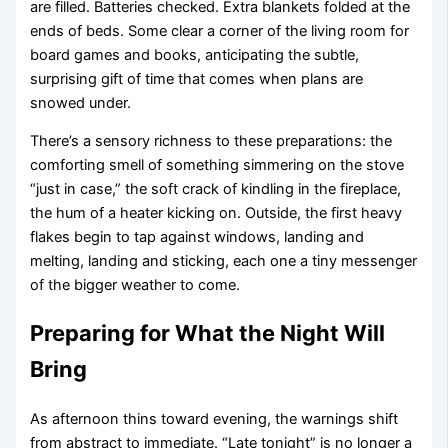
are filled. Batteries checked. Extra blankets folded at the
ends of beds. Some clear a corner of the living room for
board games and books, anticipating the subtle,
surprising gift of time that comes when plans are
snowed under.
There’s a sensory richness to these preparations: the
comforting smell of something simmering on the stove
“just in case,” the soft crack of kindling in the fireplace,
the hum of a heater kicking on. Outside, the first heavy
flakes begin to tap against windows, landing and
melting, landing and sticking, each one a tiny messenger
of the bigger weather to come.
Preparing for What the Night Will
Bring
As afternoon thins toward evening, the warnings shift
from abstract to immediate. “Late tonight” is no longer a