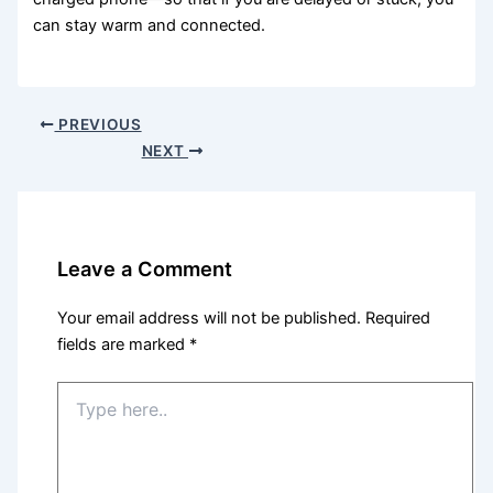
can stay warm and connected.
PREVIOUS
NEXT
Leave a Comment
Your email address will not be published.
Required
fields are marked
*
Type
here..