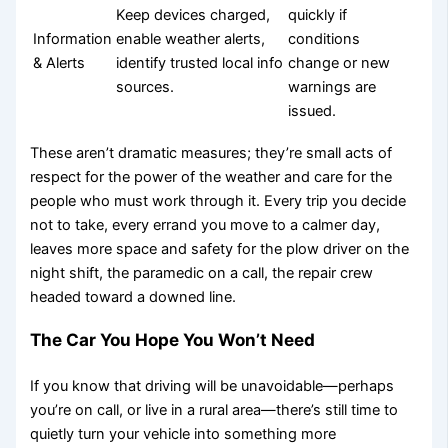
Keep devices charged,
quickly if
Information
enable weather alerts,
conditions
& Alerts
identify trusted local info
change or new
sources.
warnings are
issued.
These aren’t dramatic measures; they’re small acts of
respect for the power of the weather and care for the
people who must work through it. Every trip you decide
not to take, every errand you move to a calmer day,
leaves more space and safety for the plow driver on the
night shift, the paramedic on a call, the repair crew
headed toward a downed line.
The Car You Hope You Won’t Need
If you know that driving will be unavoidable—perhaps
you’re on call, or live in a rural area—there’s still time to
quietly turn your vehicle into something more