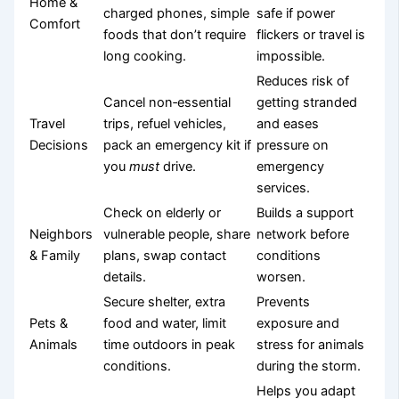
Home &
charged phones, simple
safe if power
Comfort
foods that don’t require
flickers or travel is
long cooking.
impossible.
Reduces risk of
Cancel non‑essential
getting stranded
Travel
trips, refuel vehicles,
and eases
Decisions
pack an emergency kit if
pressure on
you
must
drive.
emergency
services.
Check on elderly or
Builds a support
Neighbors
vulnerable people, share
network before
& Family
plans, swap contact
conditions
details.
worsen.
Secure shelter, extra
Prevents
Pets &
food and water, limit
exposure and
Animals
time outdoors in peak
stress for animals
conditions.
during the storm.
Helps you adapt