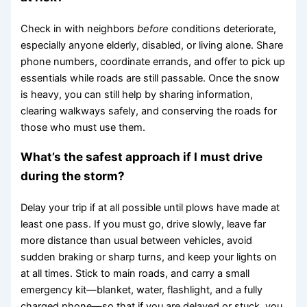
Check in with neighbors
before
conditions deteriorate,
especially anyone elderly, disabled, or living alone. Share
phone numbers, coordinate errands, and offer to pick up
essentials while roads are still passable. Once the snow
is heavy, you can still help by sharing information,
clearing walkways safely, and conserving the roads for
those who must use them.
What’s the safest approach if I must drive
during the storm?
Delay your trip if at all possible until plows have made at
least one pass. If you must go, drive slowly, leave far
more distance than usual between vehicles, avoid
sudden braking or sharp turns, and keep your lights on
at all times. Stick to main roads, and carry a small
emergency kit—blanket, water, flashlight, and a fully
charged phone—so that if you are delayed or stuck, you