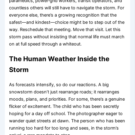
paramedics, power‑grid workers, transit operators, and
countless others will still have to navigate the storm. For
everyone else, there’s a growing recognition that the
safest—and kindest—choice might be to step out of the
way. Reschedule that meeting. Move that visit. Let this
storm pass without insisting that normal life must march
on at full speed through a whiteout.
The Human Weather Inside the
Storm
As forecasts intensify, so do our reactions. A big
snowstorm doesn’t just rearrange roads; it rearranges
moods, plans, and priorities. For some, there’s a genuine
flicker of excitement. The child who has been secretly
hoping for a day off school. The photographer eager to
wander quiet streets at dawn. The person who has been
running too hard for too long and sees, in the storm’s