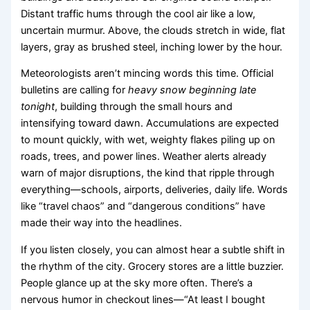
Distant traffic hums through the cool air like a low,
uncertain murmur. Above, the clouds stretch in wide, flat
layers, gray as brushed steel, inching lower by the hour.
Meteorologists aren’t mincing words this time. Official
bulletins are calling for
heavy snow beginning late
tonight
, building through the small hours and
intensifying toward dawn. Accumulations are expected
to mount quickly, with wet, weighty flakes piling up on
roads, trees, and power lines. Weather alerts already
warn of major disruptions, the kind that ripple through
everything—schools, airports, deliveries, daily life. Words
like “travel chaos” and “dangerous conditions” have
made their way into the headlines.
If you listen closely, you can almost hear a subtle shift in
the rhythm of the city. Grocery stores are a little buzzier.
People glance up at the sky more often. There’s a
nervous humor in checkout lines—“At least I bought