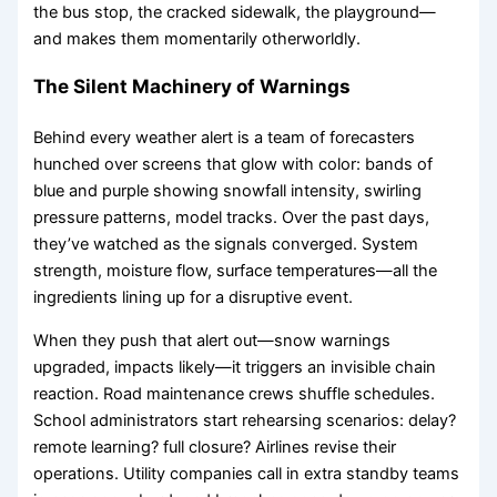
the bus stop, the cracked sidewalk, the playground—
and makes them momentarily otherworldly.
The Silent Machinery of Warnings
Behind every weather alert is a team of forecasters
hunched over screens that glow with color: bands of
blue and purple showing snowfall intensity, swirling
pressure patterns, model tracks. Over the past days,
they’ve watched as the signals converged. System
strength, moisture flow, surface temperatures—all the
ingredients lining up for a disruptive event.
When they push that alert out—snow warnings
upgraded, impacts likely—it triggers an invisible chain
reaction. Road maintenance crews shuffle schedules.
School administrators start rehearsing scenarios: delay?
remote learning? full closure? Airlines revise their
operations. Utility companies call in extra standby teams