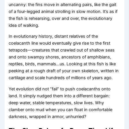
uncanny: the fins move in alternating pairs, like the gait
of a four-legged animal strolling in slow motion. It’s as if
the fish is rehearsing, over and over, the evolutionary
idea of walking.
In evolutionary history, distant relatives of the
coelacanth line would eventually give rise to the first
tetrapods—creatures that crawled out of shallow seas
and onto swampy shores, ancestors of amphibians,
reptiles, birds, mammals…us. Looking at this fish is like
peeking at a rough draft of your own skeleton, written in
cartilage and scale hundreds of millions of years ago.
Yet evolution did not “fail” to push coelacanths onto
land. It simply nudged them into a different bargain:
deep water, stable temperatures, slow lives. Why
clamber onto mud when you can float in comfortable
darkness, wrapped in armor, unhurried?