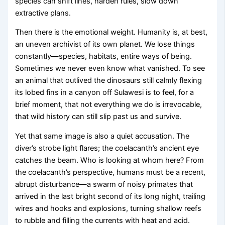
species can shift lines, harden rules, slow down
extractive plans.
Then there is the emotional weight. Humanity is, at best,
an uneven archivist of its own planet. We lose things
constantly—species, habitats, entire ways of being.
Sometimes we never even know what vanished. To see
an animal that outlived the dinosaurs still calmly flexing
its lobed fins in a canyon off Sulawesi is to feel, for a
brief moment, that not everything we do is irrevocable,
that wild history can still slip past us and survive.
Yet that same image is also a quiet accusation. The
diver’s strobe light flares; the coelacanth’s ancient eye
catches the beam. Who is looking at whom here? From
the coelacanth’s perspective, humans must be a recent,
abrupt disturbance—a swarm of noisy primates that
arrived in the last bright second of its long night, trailing
wires and hooks and explosions, turning shallow reefs
to rubble and filling the currents with heat and acid.