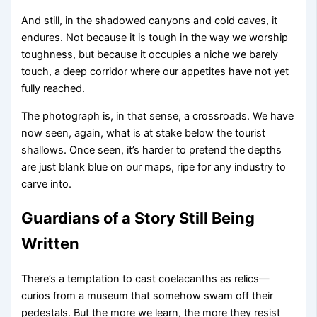
And still, in the shadowed canyons and cold caves, it
endures. Not because it is tough in the way we worship
toughness, but because it occupies a niche we barely
touch, a deep corridor where our appetites have not yet
fully reached.
The photograph is, in that sense, a crossroads. We have
now seen, again, what is at stake below the tourist
shallows. Once seen, it’s harder to pretend the depths
are just blank blue on our maps, ripe for any industry to
carve into.
Guardians of a Story Still Being
Written
There’s a temptation to cast coelacanths as relics—
curios from a museum that somehow swam off their
pedestals. But the more we learn, the more they resist