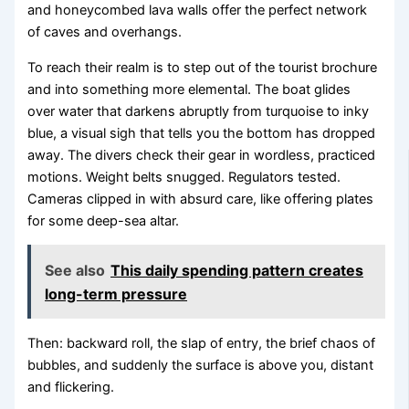
and honeycombed lava walls offer the perfect network
of caves and overhangs.
To reach their realm is to step out of the tourist brochure
and into something more elemental. The boat glides
over water that darkens abruptly from turquoise to inky
blue, a visual sigh that tells you the bottom has dropped
away. The divers check their gear in wordless, practiced
motions. Weight belts snugged. Regulators tested.
Cameras clipped in with absurd care, like offering plates
for some deep-sea altar.
See also
This daily spending pattern creates
long-term pressure
Then: backward roll, the slap of entry, the brief chaos of
bubbles, and suddenly the surface is above you, distant
and flickering.