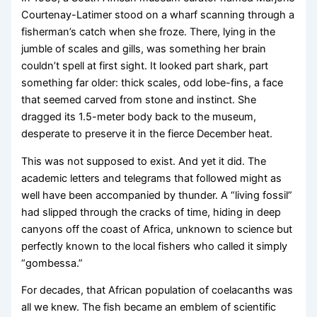
Courtenay-Latimer stood on a wharf scanning through a
fisherman’s catch when she froze. There, lying in the
jumble of scales and gills, was something her brain
couldn’t spell at first sight. It looked part shark, part
something far older: thick scales, odd lobe-fins, a face
that seemed carved from stone and instinct. She
dragged its 1.5-meter body back to the museum,
desperate to preserve it in the fierce December heat.
This was not supposed to exist. And yet it did. The
academic letters and telegrams that followed might as
well have been accompanied by thunder. A “living fossil”
had slipped through the cracks of time, hiding in deep
canyons off the coast of Africa, unknown to science but
perfectly known to the local fishers who called it simply
“gombessa.”
For decades, that African population of coelacanths was
all we knew. The fish became an emblem of scientific