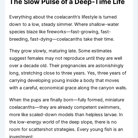
The Slow Pulse of a Deep-Time Life
Everything about the coelacanth’s lifestyle is turned
down to a low, steady simmer. Where shallow-water
species blaze like fireworks—fast-growing, fast-
breeding, fast-dying—coelacanths take their time.
They grow slowly, maturing late. Some estimates
suggest females may not reproduce until they are well
over a decade old. Their pregnancies are astonishingly
long, stretching close to three years. Yes, three years of
carrying developing young inside a body that moves
with a careful, economical grace along the canyon walls.
When the pups are finally born—fully formed, miniature
coelacanths—they are already competent swimmers,
more like scaled-down models than helpless larvae. In
the low-energy world of the deep slope, there is no
room for scattershot strategies. Every young fish is an
investment.