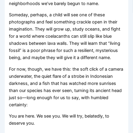
neighborhoods we’ve barely begun to name.
Someday, perhaps, a child will see one of these
photographs and feel something crackle open in their
imagination. They will grow up, study oceans, and fight
for a world where coelacanths can still slip like blue
shadows between lava walls. They will learn that “living
fossil” is a poor phrase for such a resilient, mysterious
being, and maybe they will give it a different name.
For now, though, we have this: the soft click of a camera
underwater, the quiet flare of a strobe in Indonesian
darkness, and a fish that has watched more sunrises
than our species has ever seen, turning its ancient head
just so—long enough for us to say, with humbled
certainty:
You are here. We see you. We will try, belatedly, to
deserve you.