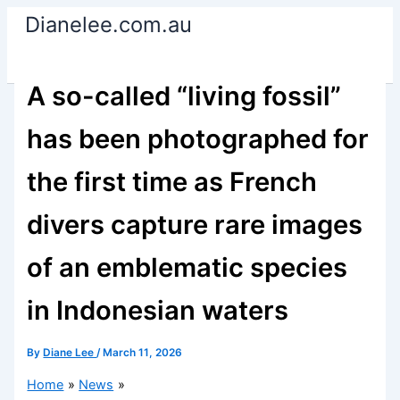
Skip
Dianelee.com.au
to
content
A so-called “living fossil”
has been photographed for
the first time as French
divers capture rare images
of an emblematic species
in Indonesian waters
By
Diane Lee
/
March 11, 2026
Home
News