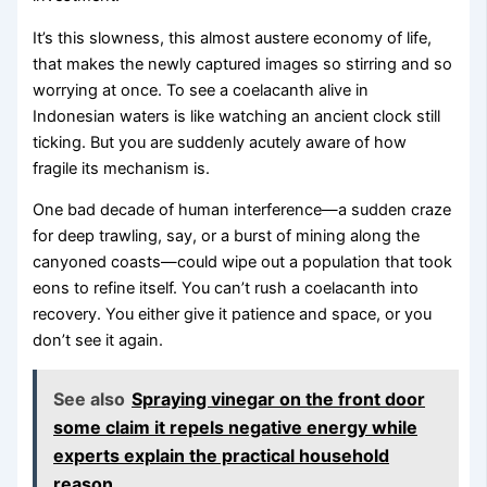
It’s this slowness, this almost austere economy of life,
that makes the newly captured images so stirring and so
worrying at once. To see a coelacanth alive in
Indonesian waters is like watching an ancient clock still
ticking. But you are suddenly acutely aware of how
fragile its mechanism is.
One bad decade of human interference—a sudden craze
for deep trawling, say, or a burst of mining along the
canyoned coasts—could wipe out a population that took
eons to refine itself. You can’t rush a coelacanth into
recovery. You either give it patience and space, or you
don’t see it again.
See also
Spraying vinegar on the front door
some claim it repels negative energy while
experts explain the practical household
reason