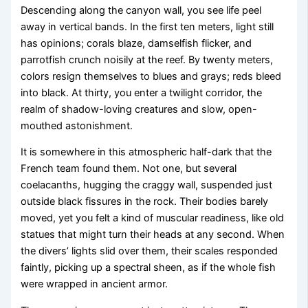
Descending along the canyon wall, you see life peel
away in vertical bands. In the first ten meters, light still
has opinions; corals blaze, damselfish flicker, and
parrotfish crunch noisily at the reef. By twenty meters,
colors resign themselves to blues and grays; reds bleed
into black. At thirty, you enter a twilight corridor, the
realm of shadow-loving creatures and slow, open-
mouthed astonishment.
It is somewhere in this atmospheric half-dark that the
French team found them. Not one, but several
coelacanths, hugging the craggy wall, suspended just
outside black fissures in the rock. Their bodies barely
moved, yet you felt a kind of muscular readiness, like old
statues that might turn their heads at any second. When
the divers’ lights slid over them, their scales responded
faintly, picking up a spectral sheen, as if the whole fish
were wrapped in ancient armor.