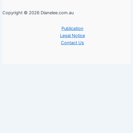
Copyright © 2026 Dianelee.com.au
Publication
Legal Notice
Contact Us