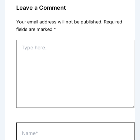
Leave a Comment
Your email address will not be published.
Required
fields are marked
*
Type
here..
Name*