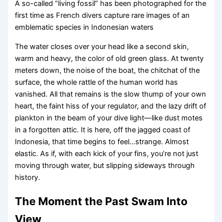
A so-called “living fossil” has been photographed for the
first time as French divers capture rare images of an
emblematic species in Indonesian waters
The water closes over your head like a second skin,
warm and heavy, the color of old green glass. At twenty
meters down, the noise of the boat, the chitchat of the
surface, the whole rattle of the human world has
vanished. All that remains is the slow thump of your own
heart, the faint hiss of your regulator, and the lazy drift of
plankton in the beam of your dive light—like dust motes
in a forgotten attic. It is here, off the jagged coast of
Indonesia, that time begins to feel…strange. Almost
elastic. As if, with each kick of your fins, you’re not just
moving through water, but slipping sideways through
history.
The Moment the Past Swam Into
View