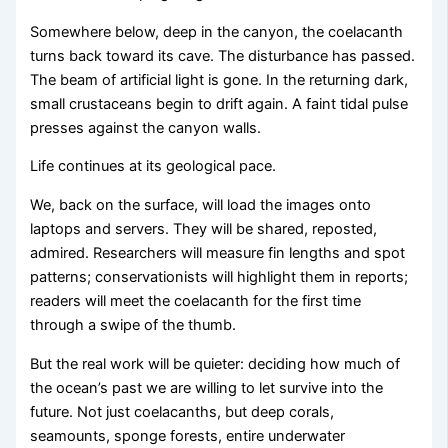
Somewhere below, deep in the canyon, the coelacanth
turns back toward its cave. The disturbance has passed.
The beam of artificial light is gone. In the returning dark,
small crustaceans begin to drift again. A faint tidal pulse
presses against the canyon walls.
Life continues at its geological pace.
We, back on the surface, will load the images onto
laptops and servers. They will be shared, reposted,
admired. Researchers will measure fin lengths and spot
patterns; conservationists will highlight them in reports;
readers will meet the coelacanth for the first time
through a swipe of the thumb.
But the real work will be quieter: deciding how much of
the ocean’s past we are willing to let survive into the
future. Not just coelacanths, but deep corals,
seamounts, sponge forests, entire underwater