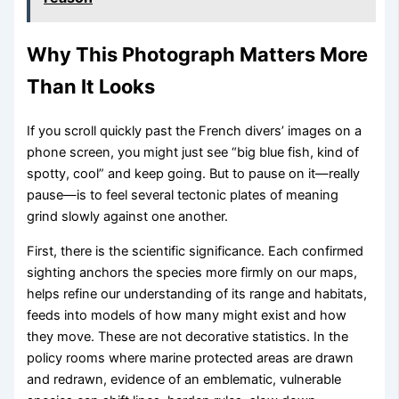
Why This Photograph Matters More
Than It Looks
If you scroll quickly past the French divers’ images on a
phone screen, you might just see “big blue fish, kind of
spotty, cool” and keep going. But to pause on it—really
pause—is to feel several tectonic plates of meaning
grind slowly against one another.
First, there is the scientific significance. Each confirmed
sighting anchors the species more firmly on our maps,
helps refine our understanding of its range and habitats,
feeds into models of how many might exist and how
they move. These are not decorative statistics. In the
policy rooms where marine protected areas are drawn
and redrawn, evidence of an emblematic, vulnerable