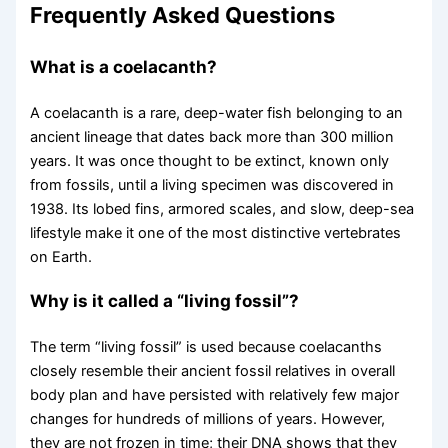
Frequently Asked Questions
What is a coelacanth?
A coelacanth is a rare, deep-water fish belonging to an
ancient lineage that dates back more than 300 million
years. It was once thought to be extinct, known only
from fossils, until a living specimen was discovered in
1938. Its lobed fins, armored scales, and slow, deep-sea
lifestyle make it one of the most distinctive vertebrates
on Earth.
Why is it called a “living fossil”?
The term “living fossil” is used because coelacanths
closely resemble their ancient fossil relatives in overall
body plan and have persisted with relatively few major
changes for hundreds of millions of years. However,
they are not frozen in time; their DNA shows that they