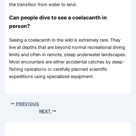
the transition from water to land.
Can people dive to see a coelacanth in
person?
Seeing a coelacanth in the wild is extremely rare. They
live at depths that are beyond normal recreational diving
limits and often in remote, steep underwater landscapes.
Most encounters are either accidental catches by deep-
fishing operations or carefully planned scientific
expeditions using specialized equipment.
PREVIOUS
NEXT