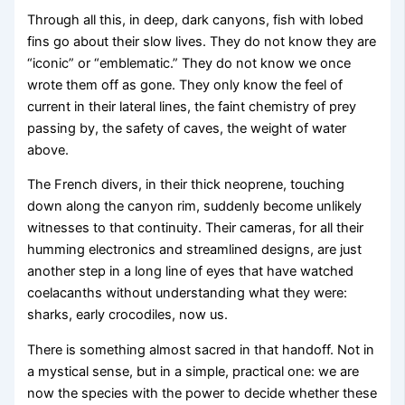
Through all this, in deep, dark canyons, fish with lobed
fins go about their slow lives. They do not know they are
“iconic” or “emblematic.” They do not know we once
wrote them off as gone. They only know the feel of
current in their lateral lines, the faint chemistry of prey
passing by, the safety of caves, the weight of water
above.
The French divers, in their thick neoprene, touching
down along the canyon rim, suddenly become unlikely
witnesses to that continuity. Their cameras, for all their
humming electronics and streamlined designs, are just
another step in a long line of eyes that have watched
coelacanths without understanding what they were:
sharks, early crocodiles, now us.
There is something almost sacred in that handoff. Not in
a mystical sense, but in a simple, practical one: we are
now the species with the power to decide whether these