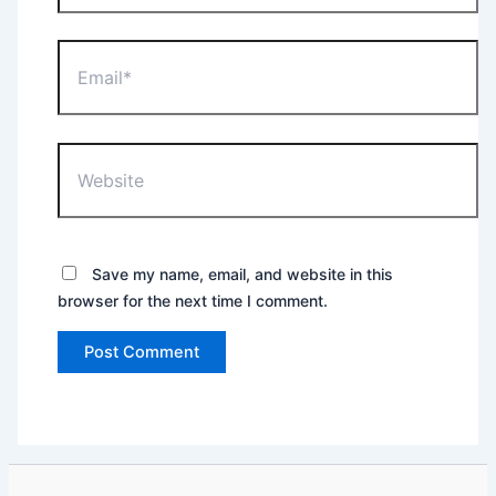
Email*
Website
Save my name, email, and website in this
browser for the next time I comment.