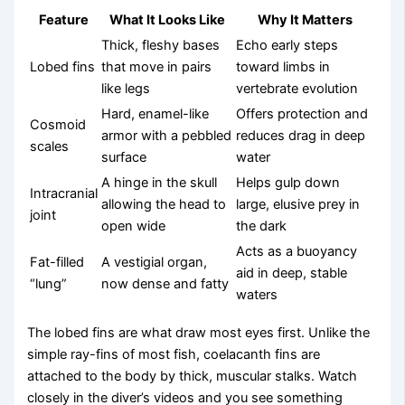
Feature
What It Looks Like
Why It Matters
Thick, fleshy bases
Echo early steps
Lobed fins
that move in pairs
toward limbs in
like legs
vertebrate evolution
Hard, enamel-like
Offers protection and
Cosmoid
armor with a pebbled
reduces drag in deep
scales
surface
water
A hinge in the skull
Helps gulp down
Intracranial
allowing the head to
large, elusive prey in
joint
open wide
the dark
Acts as a buoyancy
Fat-filled
A vestigial organ,
aid in deep, stable
“lung”
now dense and fatty
waters
The lobed fins are what draw most eyes first. Unlike the
simple ray-fins of most fish, coelacanth fins are
attached to the body by thick, muscular stalks. Watch
closely in the diver’s videos and you see something