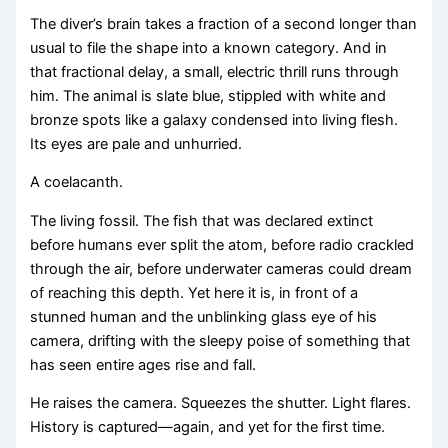
The diver’s brain takes a fraction of a second longer than
usual to file the shape into a known category. And in
that fractional delay, a small, electric thrill runs through
him. The animal is slate blue, stippled with white and
bronze spots like a galaxy condensed into living flesh.
Its eyes are pale and unhurried.
A coelacanth.
The living fossil. The fish that was declared extinct
before humans ever split the atom, before radio crackled
through the air, before underwater cameras could dream
of reaching this depth. Yet here it is, in front of a
stunned human and the unblinking glass eye of his
camera, drifting with the sleepy poise of something that
has seen entire ages rise and fall.
He raises the camera. Squeezes the shutter. Light flares.
History is captured—again, and yet for the first time.