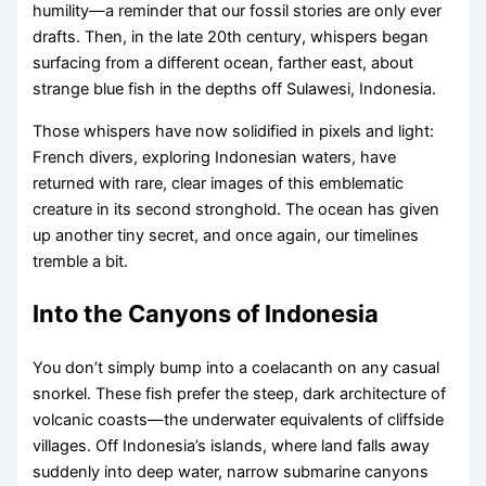
humility—a reminder that our fossil stories are only ever
drafts. Then, in the late 20th century, whispers began
surfacing from a different ocean, farther east, about
strange blue fish in the depths off Sulawesi, Indonesia.
Those whispers have now solidified in pixels and light:
French divers, exploring Indonesian waters, have
returned with rare, clear images of this emblematic
creature in its second stronghold. The ocean has given
up another tiny secret, and once again, our timelines
tremble a bit.
Into the Canyons of Indonesia
You don’t simply bump into a coelacanth on any casual
snorkel. These fish prefer the steep, dark architecture of
volcanic coasts—the underwater equivalents of cliffside
villages. Off Indonesia’s islands, where land falls away
suddenly into deep water, narrow submarine canyons