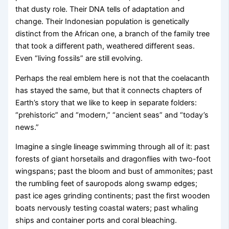
that dusty role. Their DNA tells of adaptation and
change. Their Indonesian population is genetically
distinct from the African one, a branch of the family tree
that took a different path, weathered different seas.
Even “living fossils” are still evolving.
Perhaps the real emblem here is not that the coelacanth
has stayed the same, but that it connects chapters of
Earth’s story that we like to keep in separate folders:
“prehistoric” and “modern,” “ancient seas” and “today’s
news.”
Imagine a single lineage swimming through all of it: past
forests of giant horsetails and dragonflies with two-foot
wingspans; past the bloom and bust of ammonites; past
the rumbling feet of sauropods along swamp edges;
past ice ages grinding continents; past the first wooden
boats nervously testing coastal waters; past whaling
ships and container ports and coral bleaching.