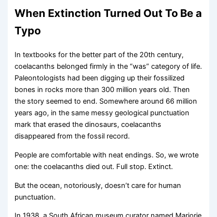
When Extinction Turned Out To Be a
Typo
In textbooks for the better part of the 20th century,
coelacanths belonged firmly in the “was” category of life.
Paleontologists had been digging up their fossilized
bones in rocks more than 300 million years old. Then
the story seemed to end. Somewhere around 66 million
years ago, in the same messy geological punctuation
mark that erased the dinosaurs, coelacanths
disappeared from the fossil record.
People are comfortable with neat endings. So, we wrote
one: the coelacanths died out. Full stop. Extinct.
But the ocean, notoriously, doesn’t care for human
punctuation.
In 1938, a South African museum curator named Marjorie