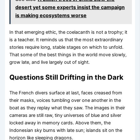
desert yet some experts insist the campaign
is making ecosystems worse
In that emerging ethic, the coelacanth is not a trophy; it
is a teacher. It reminds us that the most extraordinary
stories require long, stable stages on which to unfold.
That some of the best things in the world move slowly,
grow late, and live largely out of sight.
Questions Still Drifting in the Dark
The French divers surface at last, faces creased from
their masks, voices tumbling over one another in the
boat as they replay what they saw. The images in their
cameras are still raw, tiny universes of blue and silver
locked away in memory cards. Above them, the
Indonesian sky burns with late sun; islands sit on the
horizon like sleeping dragons.