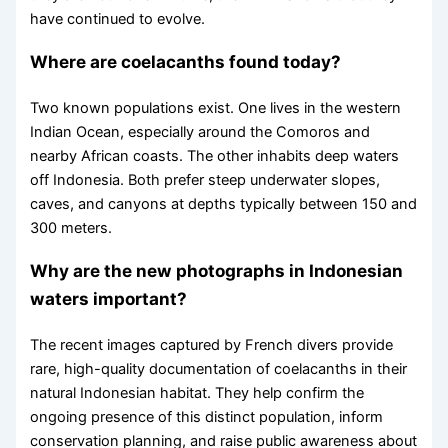
have continued to evolve.
Where are coelacanths found today?
Two known populations exist. One lives in the western
Indian Ocean, especially around the Comoros and
nearby African coasts. The other inhabits deep waters
off Indonesia. Both prefer steep underwater slopes,
caves, and canyons at depths typically between 150 and
300 meters.
Why are the new photographs in Indonesian
waters important?
The recent images captured by French divers provide
rare, high-quality documentation of coelacanths in their
natural Indonesian habitat. They help confirm the
ongoing presence of this distinct population, inform
conservation planning, and raise public awareness about