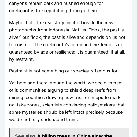
canyons remain dark and hushed enough for
coelacanths to keep drifting through them.
Maybe that’s the real story cinched inside the new
photographs from Indonesia. Not just “look, the past is
alive,” but “look, the past is alive and depends on us not
to crush it.” The coelacanth’s continued existence is not
guaranteed by age or resilience; it is guaranteed, if at all,
by restraint.
Restraint is not something our species is famous for.
Yet here and there, around the world, we see glimmers
of it: communities arguing to shield deep reefs from
mining, countries drawing new lines on maps to mark
no-take zones, scientists convincing policymakers that
some mysteries should be left intact precisely because
we do not fully understand them.
See also
A billion trees in China slow the