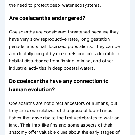
the need to protect deep-water ecosystems.
Are coelacanths endangered?
Coelacanths are considered threatened because they
have very slow reproductive rates, long gestation
periods, and small, localized populations. They can be
accidentally caught by deep nets and are vulnerable to
habitat disturbance from fishing, mining, and other
industrial activities in deep coastal waters.
Do coelacanths have any connection to
human evolution?
Coelacanths are not direct ancestors of humans, but
they are close relatives of the group of lobe-finned
fishes that gave rise to the first vertebrates to walk on
land. Their limb-like fins and some aspects of their
anatomy offer valuable clues about the early stages of