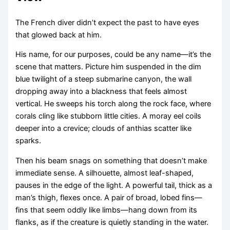
The French diver didn’t expect the past to have eyes
that glowed back at him.
His name, for our purposes, could be any name—it’s the
scene that matters. Picture him suspended in the dim
blue twilight of a steep submarine canyon, the wall
dropping away into a blackness that feels almost
vertical. He sweeps his torch along the rock face, where
corals cling like stubborn little cities. A moray eel coils
deeper into a crevice; clouds of anthias scatter like
sparks.
Then his beam snags on something that doesn’t make
immediate sense. A silhouette, almost leaf-shaped,
pauses in the edge of the light. A powerful tail, thick as a
man’s thigh, flexes once. A pair of broad, lobed fins—
fins that seem oddly like limbs—hang down from its
flanks, as if the creature is quietly standing in the water.