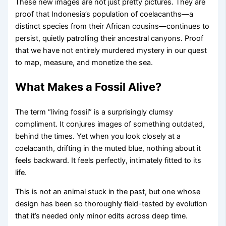
These new images are not just pretty pictures. They are
proof that Indonesia’s population of coelacanths—a
distinct species from their African cousins—continues to
persist, quietly patrolling their ancestral canyons. Proof
that we have not entirely murdered mystery in our quest
to map, measure, and monetize the sea.
What Makes a Fossil Alive?
The term “living fossil” is a surprisingly clumsy
compliment. It conjures images of something outdated,
behind the times. Yet when you look closely at a
coelacanth, drifting in the muted blue, nothing about it
feels backward. It feels perfectly, intimately fitted to its
life.
This is not an animal stuck in the past, but one whose
design has been so thoroughly field-tested by evolution
that it’s needed only minor edits across deep time.