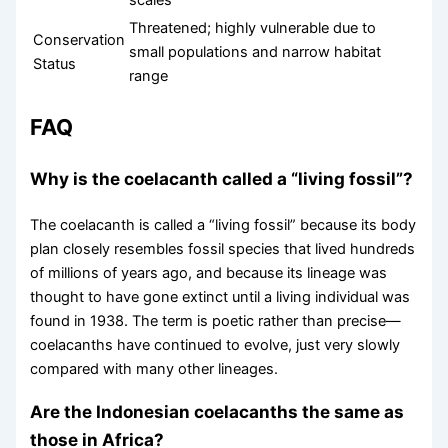
scales
Threatened; highly vulnerable due to
Conservation
small populations and narrow habitat
Status
range
FAQ
Why is the coelacanth called a “living fossil”?
The coelacanth is called a “living fossil” because its body
plan closely resembles fossil species that lived hundreds
of millions of years ago, and because its lineage was
thought to have gone extinct until a living individual was
found in 1938. The term is poetic rather than precise—
coelacanths have continued to evolve, just very slowly
compared with many other lineages.
Are the Indonesian coelacanths the same as
those in Africa?