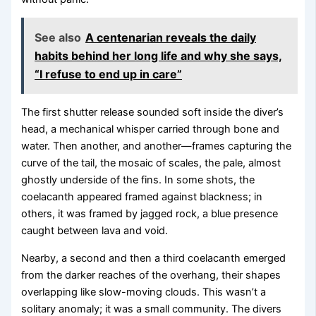
See also
A centenarian reveals the daily
habits behind her long life and why she says,
“I refuse to end up in care”
The first shutter release sounded soft inside the diver’s
head, a mechanical whisper carried through bone and
water. Then another, and another—frames capturing the
curve of the tail, the mosaic of scales, the pale, almost
ghostly underside of the fins. In some shots, the
coelacanth appeared framed against blackness; in
others, it was framed by jagged rock, a blue presence
caught between lava and void.
Nearby, a second and then a third coelacanth emerged
from the darker reaches of the overhang, their shapes
overlapping like slow-moving clouds. This wasn’t a
solitary anomaly; it was a small community. The divers