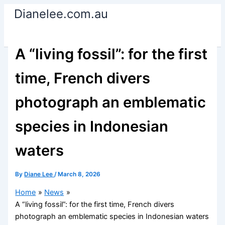
Skip
Dianelee.com.au
to
content
A “living fossil”: for the first
time, French divers
photograph an emblematic
species in Indonesian
waters
By
Diane Lee
/
March 8, 2026
Home
News
A “living fossil”: for the first time, French divers
photograph an emblematic species in Indonesian waters