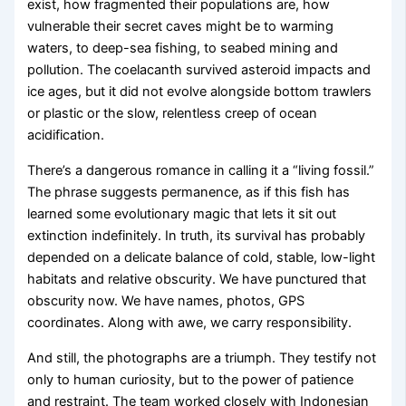
exist, how fragmented their populations are, how
vulnerable their secret caves might be to warming
waters, to deep-sea fishing, to seabed mining and
pollution. The coelacanth survived asteroid impacts and
ice ages, but it did not evolve alongside bottom trawlers
or plastic or the slow, relentless creep of ocean
acidification.
There’s a dangerous romance in calling it a “living fossil.”
The phrase suggests permanence, as if this fish has
learned some evolutionary magic that lets it sit out
extinction indefinitely. In truth, its survival has probably
depended on a delicate balance of cold, stable, low-light
habitats and relative obscurity. We have punctured that
obscurity now. We have names, photos, GPS
coordinates. Along with awe, we carry responsibility.
And still, the photographs are a triumph. They testify not
only to human curiosity, but to the power of patience
and restraint. The team worked closely with Indonesian