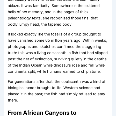
ablaze. It was familiarity. Somewhere in the cluttered
halls of her memory, and in the pages of thick
paleontology texts, she recognized those fins, that
oddly lumpy head, the tapered body.
It looked exactly like the fossils of a group thought to
have vanished some 65 million years ago. Within weeks,
photographs and sketches confirmed the staggering
truth: this was a living coelacanth, a fish that had slipped
past the net of extinction, surviving quietly in the depths
of the Indian Ocean while dinosaurs rose and fell, while
continents split, while humans learned to chip stone.
For generations after that, the coelacanth was a kind of
biological rumor brought to life. Western science had
placed it in the past; the fish had simply refused to stay
there.
From African Canyons to