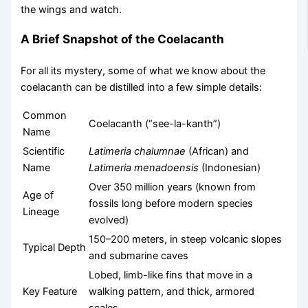
the wings and watch.
A Brief Snapshot of the Coelacanth
For all its mystery, some of what we know about the
coelacanth can be distilled into a few simple details:
Common
Coelacanth (“see-la-kanth”)
Name
Scientific
Latimeria chalumnae
(African) and
Name
Latimeria menadoensis
(Indonesian)
Over 350 million years (known from
Age of
fossils long before modern species
Lineage
evolved)
150–200 meters, in steep volcanic slopes
Typical Depth
and submarine caves
Lobed, limb-like fins that move in a
Key Feature
walking pattern, and thick, armored