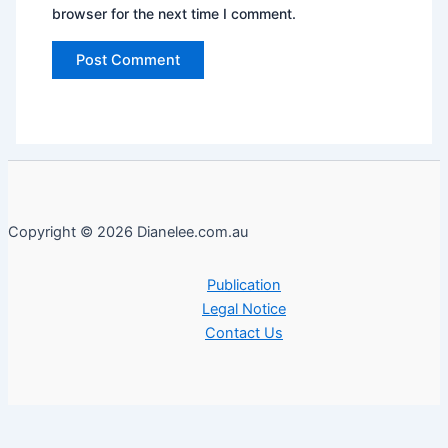
browser for the next time I comment.
Copyright © 2026 Dianelee.com.au
Publication
Legal Notice
Contact Us