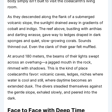
body simply isn’t built to visit the coelacanth’s living
room.
As they descended along the flank of a submerged
volcanic slope, the sunlight drained away in gradients of
cobalt and indigo. The reef above, bustling with anthias
and darting wrasse, gave way to ledges draped in dark
sponges and quiet, slow-growing corals. Sounds
thinned out. Even the clank of their gear felt muffled.
At around 180 meters, the beams of their lights swept
across an overhang—a jagged mouth in the rock,
rimmed with shadows. This is the kind of place
coelacanths favor: volcanic caves, ledges, niches where
water is cool and still, where daytime becomes an
extended dusk. The divers steadied themselves against
the gentle slope, exhaled slowly, and peered into the
dark.
Face to Face with Deep Time