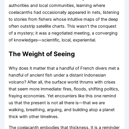
authorities and local communities, learning where
coelacanths had occasionally appeared in nets, listening
to stories from fishers whose intuitive maps of the deep
often outstrip satellite charts. This wasn’t the conquest
of a mystery; it was a negotiated meeting, a converging
of knowledges—scientific, local, experiential.
The Weight of Seeing
Why does it matter that a handful of French divers met a
handful of ancient fish under a distant Indonesian
volcano? After all, the surface world thrums with crises
that seem more immediate: fires, floods, shifting politics,
fraying economies. Yet encounters like this one remind
us that the present is not all there is—that we are
walking, breathing, arguing, and building atop a planet
thick with other timelines.
The coelacanth embodies that thickness. It is a reminder