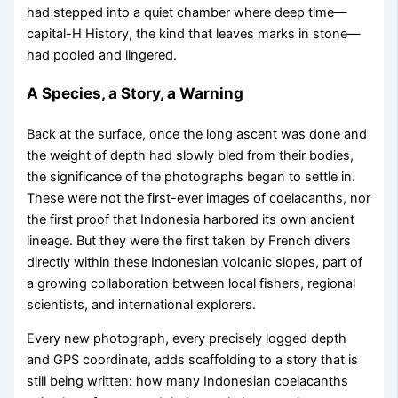
had stepped into a quiet chamber where deep time—
capital-H History, the kind that leaves marks in stone—
had pooled and lingered.
A Species, a Story, a Warning
Back at the surface, once the long ascent was done and
the weight of depth had slowly bled from their bodies,
the significance of the photographs began to settle in.
These were not the first-ever images of coelacanths, nor
the first proof that Indonesia harbored its own ancient
lineage. But they were the first taken by French divers
directly within these Indonesian volcanic slopes, part of
a growing collaboration between local fishers, regional
scientists, and international explorers.
Every new photograph, every precisely logged depth
and GPS coordinate, adds scaffolding to a story that is
still being written: how many Indonesian coelacanths