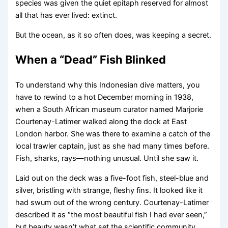
species was given the quiet epitaph reserved for almost
all that has ever lived: extinct.
But the ocean, as it so often does, was keeping a secret.
When a “Dead” Fish Blinked
To understand why this Indonesian dive matters, you
have to rewind to a hot December morning in 1938,
when a South African museum curator named Marjorie
Courtenay-Latimer walked along the dock at East
London harbor. She was there to examine a catch of the
local trawler captain, just as she had many times before.
Fish, sharks, rays—nothing unusual. Until she saw it.
Laid out on the deck was a five-foot fish, steel-blue and
silver, bristling with strange, fleshy fins. It looked like it
had swum out of the wrong century. Courtenay-Latimer
described it as “the most beautiful fish I had ever seen,”
but beauty wasn’t what set the scientific community