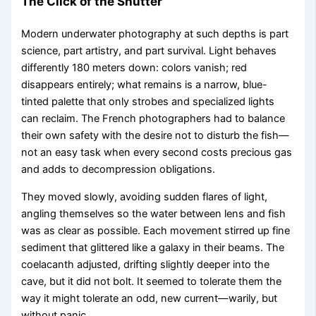
The Click of the Shutter
Modern underwater photography at such depths is part
science, part artistry, and part survival. Light behaves
differently 180 meters down: colors vanish; red
disappears entirely; what remains is a narrow, blue-
tinted palette that only strobes and specialized lights
can reclaim. The French photographers had to balance
their own safety with the desire not to disturb the fish—
not an easy task when every second costs precious gas
and adds to decompression obligations.
They moved slowly, avoiding sudden flares of light,
angling themselves so the water between lens and fish
was as clear as possible. Each movement stirred up fine
sediment that glittered like a galaxy in their beams. The
coelacanth adjusted, drifting slightly deeper into the
cave, but it did not bolt. It seemed to tolerate them the
way it might tolerate an odd, new current—warily, but
without panic.