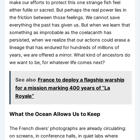
make our efforts to protect this one strange fish feel
either futile or sacred. But perhaps the real power lies in
the friction between those feelings. We cannot save
everything the past has given us. But when we learn that
something as improbable as the coelacanth has
persisted, when we realize that our actions could erase a
lineage that has endured for hundreds of millions of
years, we are offered a mirror. What kind of ancestors do
we want to be, for whatever life comes next?
See also
France to deploy a flagship warship
for a mission marking 400 years of “La
Royale”
What the Ocean Allows Us to Keep
The French divers’ photographs are already circulating:
on screens, in conference halls, in quiet labs where