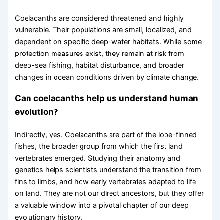
Coelacanths are considered threatened and highly
vulnerable. Their populations are small, localized, and
dependent on specific deep-water habitats. While some
protection measures exist, they remain at risk from
deep-sea fishing, habitat disturbance, and broader
changes in ocean conditions driven by climate change.
Can coelacanths help us understand human
evolution?
Indirectly, yes. Coelacanths are part of the lobe-finned
fishes, the broader group from which the first land
vertebrates emerged. Studying their anatomy and
genetics helps scientists understand the transition from
fins to limbs, and how early vertebrates adapted to life
on land. They are not our direct ancestors, but they offer
a valuable window into a pivotal chapter of our deep
evolutionary history.