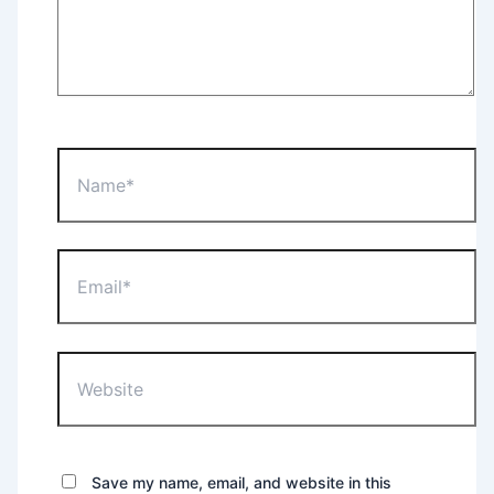
Name*
Email*
Website
Save my name, email, and website in this