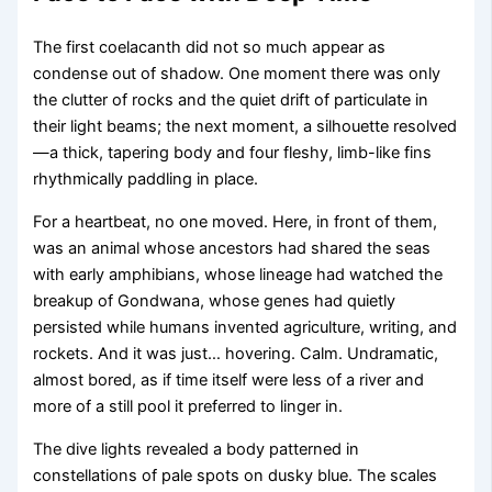
The first coelacanth did not so much appear as
condense out of shadow. One moment there was only
the clutter of rocks and the quiet drift of particulate in
their light beams; the next moment, a silhouette resolved
—a thick, tapering body and four fleshy, limb-like fins
rhythmically paddling in place.
For a heartbeat, no one moved. Here, in front of them,
was an animal whose ancestors had shared the seas
with early amphibians, whose lineage had watched the
breakup of Gondwana, whose genes had quietly
persisted while humans invented agriculture, writing, and
rockets. And it was just… hovering. Calm. Undramatic,
almost bored, as if time itself were less of a river and
more of a still pool it preferred to linger in.
The dive lights revealed a body patterned in
constellations of pale spots on dusky blue. The scales