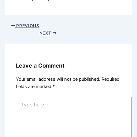
PREVIOUS
NEXT
Leave a Comment
Your email address will not be published.
Required
fields are marked
*
Type
here..