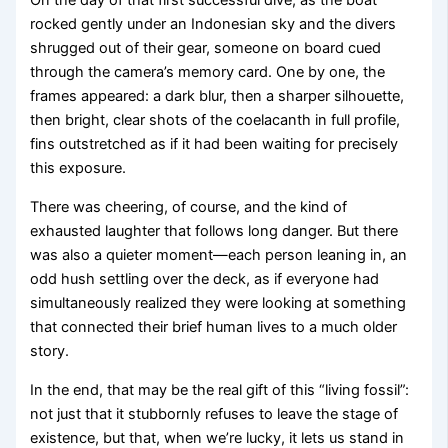
On the day of that first successful dive, as the boat
rocked gently under an Indonesian sky and the divers
shrugged out of their gear, someone on board cued
through the camera’s memory card. One by one, the
frames appeared: a dark blur, then a sharper silhouette,
then bright, clear shots of the coelacanth in full profile,
fins outstretched as if it had been waiting for precisely
this exposure.
There was cheering, of course, and the kind of
exhausted laughter that follows long danger. But there
was also a quieter moment—each person leaning in, an
odd hush settling over the deck, as if everyone had
simultaneously realized they were looking at something
that connected their brief human lives to a much older
story.
In the end, that may be the real gift of this “living fossil”:
not just that it stubbornly refuses to leave the stage of
existence, but that, when we’re lucky, it lets us stand in