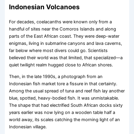
Indonesian Volcanoes
For decades, coelacanths were known only from a
handful of sites near the Comoros Islands and along
parts of the East African coast. They were deep-water
enigmas, living in submarine canyons and lava caverns,
far below where most divers could go. Scientists
believed their world was that limited, that specialized—a
quiet twilight realm hugged close to African shores.
Then, in the late 1990s, a photograph from an
Indonesian fish market tore a fissure in that certainty.
Among the usual spread of tuna and reef fish lay another
blue, spotted, heavy-bodied fish. It was unmistakable.
The shape that had electrified South African docks sixty
years earlier was now lying on a wooden table half a
world away, its scales catching the morning light of an
Indonesian village.