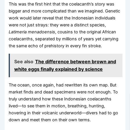
This was the first hint that the coelacanth’s story was
bigger and more complicated than we imagined. Genetic
work would later reveal that the Indonesian individuals
were not just strays: they were a distinct species,
Latimeria menadoensis
, cousins to the original African
coelacanths, separated by millions of years yet carrying
the same echo of prehistory in every fin stroke.
See also
The difference between brown and
white eggs finally explained by science
The ocean, once again, had rewritten its own map. But
market finds and dead specimens were not enough. To
truly understand how these Indonesian coelacanths
lived—to see them in motion, breathing, hunting,
hovering in their volcanic underworld—divers had to go
down and meet them on their own terms.