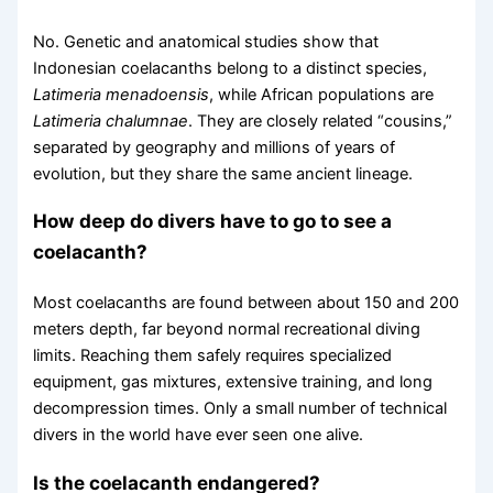
No. Genetic and anatomical studies show that
Indonesian coelacanths belong to a distinct species,
Latimeria menadoensis
, while African populations are
Latimeria chalumnae
. They are closely related “cousins,”
separated by geography and millions of years of
evolution, but they share the same ancient lineage.
How deep do divers have to go to see a
coelacanth?
Most coelacanths are found between about 150 and 200
meters depth, far beyond normal recreational diving
limits. Reaching them safely requires specialized
equipment, gas mixtures, extensive training, and long
decompression times. Only a small number of technical
divers in the world have ever seen one alive.
Is the coelacanth endangered?