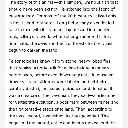
The story of this animal—this lumpen, luminous fish that
should have been extinct—is stitched into the fabric of
paleontology. For most of the 20th century, it lived only
in fossils and footnotes. Long before any diver floated
face to face with it, its bones lay pressed into ancient
rock, telling of a world where strange armored fishes
dominated the seas and the first forests had only just
begun to darken the land.
Paleontologists knew it from stone: heavy lobed fins,
thick scales, a body built for a time before mammals,
before birds, before even flowering plants. In museum
drawers, its fossil forms were labeled and relabeled,
carefully dusted, measured, published and debated. It
was a creature of the Devonian, they said—a milestone
for vertebrate evolution, a bookmark between fishes and
the first tentative steps onto land. Then, according to
the fossil record, it vanished. Its lineage ended. The
pages of time turned, entire continents moved, and the