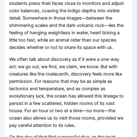
students press their faces close to monitors and adjust
color balances, coaxing the indigo depths into visible
detail. Somewhere in those images—between the
shimmering scales and the dark volcanic rock—lies the
feeling of hanging weightless in water, heart ticking a
little too fast, while an animal older than our species
decides whether or not to share its space with us.
We often talk about discovery as if it were a one-way
act: we go out, we find, we claim, we know. But with
creatures like the coelacanth, discovery feels more like
permission. For reasons that may be as simple as
tectonics and temperature, and as complex as
evolutionary luck, the ocean has allowed this lineage to
persist in a few scattered, hidden rooms of its vast
house. For an hour or two at a time—no more—the
ocean also allows us to visit those rooms, provided we
pay careful attention to its rules.