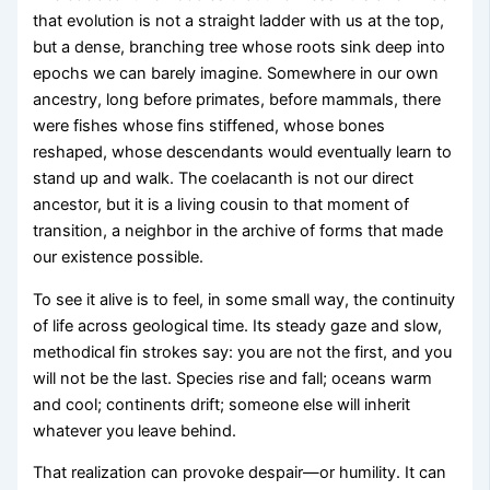
that evolution is not a straight ladder with us at the top,
but a dense, branching tree whose roots sink deep into
epochs we can barely imagine. Somewhere in our own
ancestry, long before primates, before mammals, there
were fishes whose fins stiffened, whose bones
reshaped, whose descendants would eventually learn to
stand up and walk. The coelacanth is not our direct
ancestor, but it is a living cousin to that moment of
transition, a neighbor in the archive of forms that made
our existence possible.
To see it alive is to feel, in some small way, the continuity
of life across geological time. Its steady gaze and slow,
methodical fin strokes say: you are not the first, and you
will not be the last. Species rise and fall; oceans warm
and cool; continents drift; someone else will inherit
whatever you leave behind.
That realization can provoke despair—or humility. It can