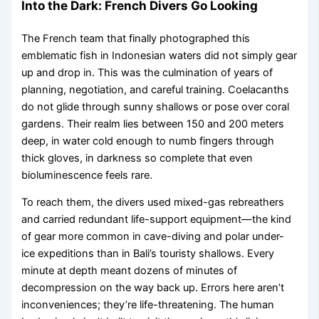
Into the Dark: French Divers Go Looking
The French team that finally photographed this
emblematic fish in Indonesian waters did not simply gear
up and drop in. This was the culmination of years of
planning, negotiation, and careful training. Coelacanths
do not glide through sunny shallows or pose over coral
gardens. Their realm lies between 150 and 200 meters
deep, in water cold enough to numb fingers through
thick gloves, in darkness so complete that even
bioluminescence feels rare.
To reach them, the divers used mixed-gas rebreathers
and carried redundant life-support equipment—the kind
of gear more common in cave-diving and polar under-
ice expeditions than in Bali’s touristy shallows. Every
minute at depth meant dozens of minutes of
decompression on the way back up. Errors here aren’t
inconveniences; they’re life-threatening. The human