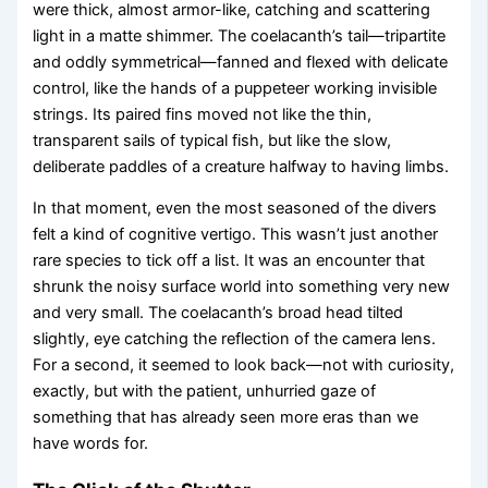
were thick, almost armor-like, catching and scattering
light in a matte shimmer. The coelacanth’s tail—tripartite
and oddly symmetrical—fanned and flexed with delicate
control, like the hands of a puppeteer working invisible
strings. Its paired fins moved not like the thin,
transparent sails of typical fish, but like the slow,
deliberate paddles of a creature halfway to having limbs.
In that moment, even the most seasoned of the divers
felt a kind of cognitive vertigo. This wasn’t just another
rare species to tick off a list. It was an encounter that
shrunk the noisy surface world into something very new
and very small. The coelacanth’s broad head tilted
slightly, eye catching the reflection of the camera lens.
For a second, it seemed to look back—not with curiosity,
exactly, but with the patient, unhurried gaze of
something that has already seen more eras than we
have words for.