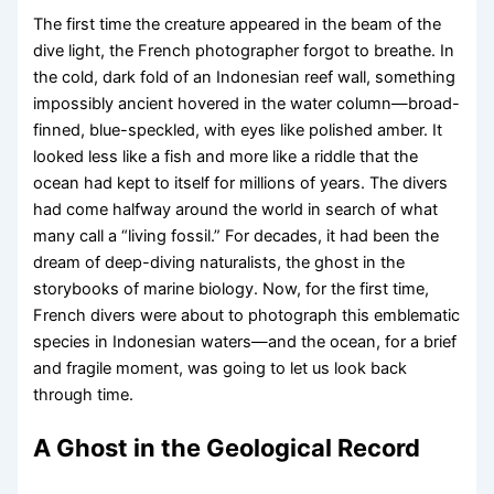
The first time the creature appeared in the beam of the
dive light, the French photographer forgot to breathe. In
the cold, dark fold of an Indonesian reef wall, something
impossibly ancient hovered in the water column—broad-
finned, blue-speckled, with eyes like polished amber. It
looked less like a fish and more like a riddle that the
ocean had kept to itself for millions of years. The divers
had come halfway around the world in search of what
many call a “living fossil.” For decades, it had been the
dream of deep-diving naturalists, the ghost in the
storybooks of marine biology. Now, for the first time,
French divers were about to photograph this emblematic
species in Indonesian waters—and the ocean, for a brief
and fragile moment, was going to let us look back
through time.
A Ghost in the Geological Record