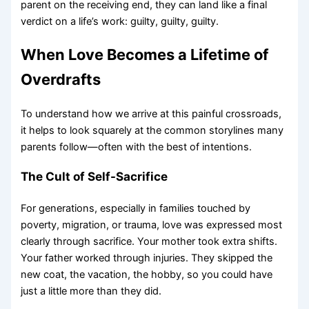
parent on the receiving end, they can land like a final
verdict on a life’s work: guilty, guilty, guilty.
When Love Becomes a Lifetime of
Overdrafts
To understand how we arrive at this painful crossroads,
it helps to look squarely at the common storylines many
parents follow—often with the best of intentions.
The Cult of Self-Sacrifice
For generations, especially in families touched by
poverty, migration, or trauma, love was expressed most
clearly through sacrifice. Your mother took extra shifts.
Your father worked through injuries. They skipped the
new coat, the vacation, the hobby, so you could have
just a little more than they did.