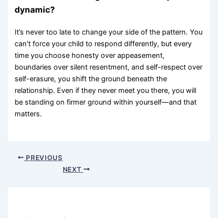
dynamic?
It’s never too late to change your side of the pattern. You
can’t force your child to respond differently, but every
time you choose honesty over appeasement,
boundaries over silent resentment, and self-respect over
self-erasure, you shift the ground beneath the
relationship. Even if they never meet you there, you will
be standing on firmer ground within yourself—and that
matters.
PREVIOUS
NEXT