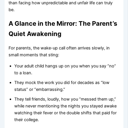
than facing how unpredictable and unfair life can truly
be.
A Glance in the Mirror: The Parent’s
Quiet Awakening
For parents, the wake-up call often arrives slowly, in
small moments that sting:
Your adult child hangs up on you when you say “no”
to a loan.
They mock the work you did for decades as “low
status” or “embarrassing.”
They tell friends, loudly, how you “messed them up,”
while never mentioning the nights you stayed awake
watching their fever or the double shifts that paid for
their college.