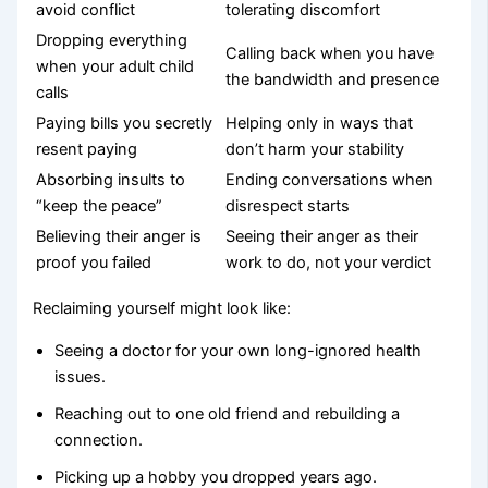
avoid conflict
tolerating discomfort
Dropping everything
Calling back when you have
when your adult child
the bandwidth and presence
calls
Paying bills you secretly
Helping only in ways that
resent paying
don’t harm your stability
Absorbing insults to
Ending conversations when
“keep the peace”
disrespect starts
Believing their anger is
Seeing their anger as their
proof you failed
work to do, not your verdict
Reclaiming yourself might look like:
Seeing a doctor for your own long-ignored health
issues.
Reaching out to one old friend and rebuilding a
connection.
Picking up a hobby you dropped years ago.