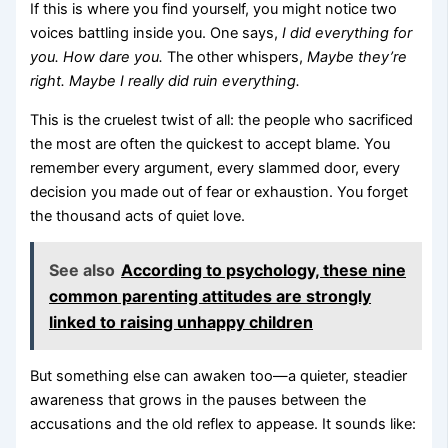
If this is where you find yourself, you might notice two
voices battling inside you. One says,
I did everything for
you. How dare you.
The other whispers,
Maybe they’re
right. Maybe I really did ruin everything.
This is the cruelest twist of all: the people who sacrificed
the most are often the quickest to accept blame. You
remember every argument, every slammed door, every
decision you made out of fear or exhaustion. You forget
the thousand acts of quiet love.
See also
According to psychology, these nine
common parenting attitudes are strongly
linked to raising unhappy children
But something else can awaken too—a quieter, steadier
awareness that grows in the pauses between the
accusations and the old reflex to appease. It sounds like: