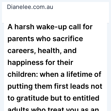
Skip
Dianelee.com.au
to
content
A harsh wake-up call for
parents who sacrifice
careers, health, and
happiness for their
children: when a lifetime of
putting them first leads not
to gratitude but to entitled
adults who treat you as an