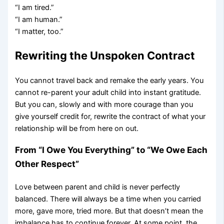
“I am tired.”
“I am human.”
“I matter, too.”
Rewriting the Unspoken Contract
You cannot travel back and remake the early years. You
cannot re-parent your adult child into instant gratitude.
But you can, slowly and with more courage than you
give yourself credit for, rewrite the contract of what your
relationship will be from here on out.
From “I Owe You Everything” to “We Owe Each
Other Respect”
Love between parent and child is never perfectly
balanced. There will always be a time when you carried
more, gave more, tried more. But that doesn’t mean the
imbalance has to continue forever. At some point, the