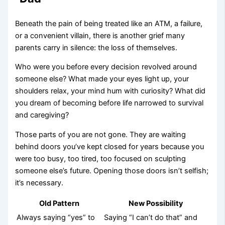
Beneath the pain of being treated like an ATM, a failure,
or a convenient villain, there is another grief many
parents carry in silence: the loss of themselves.
Who were you before every decision revolved around
someone else? What made your eyes light up, your
shoulders relax, your mind hum with curiosity? What did
you dream of becoming before life narrowed to survival
and caregiving?
Those parts of you are not gone. They are waiting
behind doors you’ve kept closed for years because you
were too busy, too tired, too focused on sculpting
someone else’s future. Opening those doors isn’t selfish;
it’s necessary.
Old Pattern
New Possibility
Always saying “yes” to
Saying “I can’t do that” and