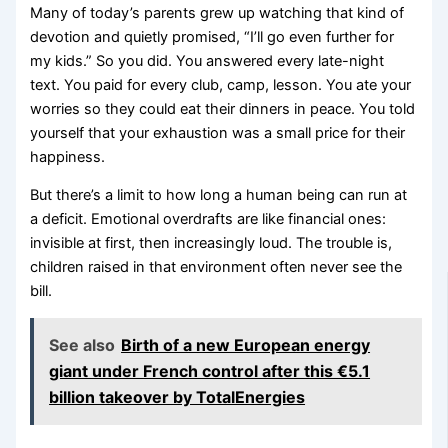
Many of today’s parents grew up watching that kind of
devotion and quietly promised, “I’ll go even further for
my kids.” So you did. You answered every late-night
text. You paid for every club, camp, lesson. You ate your
worries so they could eat their dinners in peace. You told
yourself that your exhaustion was a small price for their
happiness.
But there’s a limit to how long a human being can run at
a deficit. Emotional overdrafts are like financial ones:
invisible at first, then increasingly loud. The trouble is,
children raised in that environment often never see the
bill.
See also
Birth of a new European energy
giant under French control after this €5.1
billion takeover by TotalEnergies