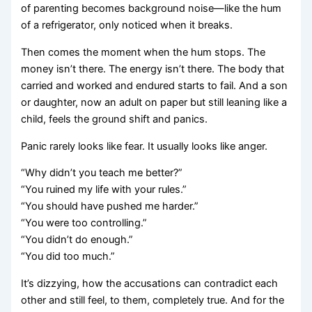
of parenting becomes background noise—like the hum
of a refrigerator, only noticed when it breaks.
Then comes the moment when the hum stops. The
money isn’t there. The energy isn’t there. The body that
carried and worked and endured starts to fail. And a son
or daughter, now an adult on paper but still leaning like a
child, feels the ground shift and panics.
Panic rarely looks like fear. It usually looks like anger.
“Why didn’t you teach me better?”
“You ruined my life with your rules.”
“You should have pushed me harder.”
“You were too controlling.”
“You didn’t do enough.”
“You did too much.”
It’s dizzying, how the accusations can contradict each
other and still feel, to them, completely true. And for the