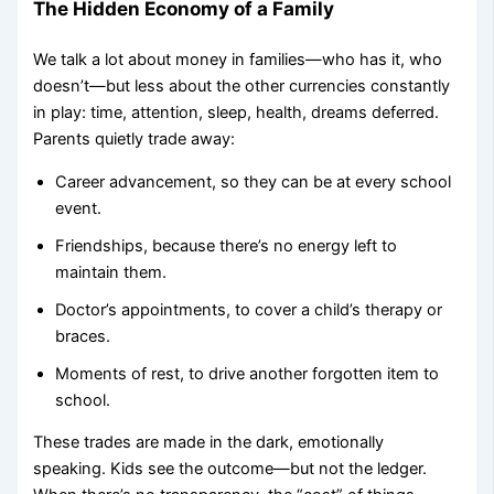
The Hidden Economy of a Family
We talk a lot about money in families—who has it, who
doesn’t—but less about the other currencies constantly
in play: time, attention, sleep, health, dreams deferred.
Parents quietly trade away:
Career advancement, so they can be at every school
event.
Friendships, because there’s no energy left to
maintain them.
Doctor’s appointments, to cover a child’s therapy or
braces.
Moments of rest, to drive another forgotten item to
school.
These trades are made in the dark, emotionally
speaking. Kids see the outcome—but not the ledger.