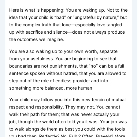
Here is what is happening: You are waking up. Not to the
idea that your child is “bad” or “ungrateful by nature,” but
to the complex truth that love—especially love tangled
up with sacrifice and silence—does not always produce
the outcomes we imagine.
You are also waking up to your own worth, separate
from your usefulness. You are beginning to see that
boundaries are not punishments, that “no” can be a full
sentence spoken without hatred, that you are allowed to
step out of the role of endless provider and into
something more balanced, more human.
Your child may follow you into this new terrain of mutual
respect and responsibility. They may not. You cannot
walk their path for them; that was never actually your
job, though the world often told you it was. Your job was
to walk alongside them as best you could with the tools
you had then. Perfectly? No. Fully? Often. Bravely? More