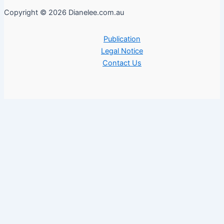
Copyright © 2026 Dianelee.com.au
Publication
Legal Notice
Contact Us