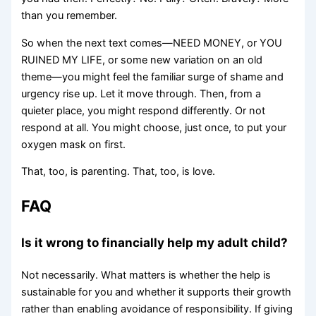
than you remember.
So when the next text comes—NEED MONEY, or YOU
RUINED MY LIFE, or some new variation on an old
theme—you might feel the familiar surge of shame and
urgency rise up. Let it move through. Then, from a
quieter place, you might respond differently. Or not
respond at all. You might choose, just once, to put your
oxygen mask on first.
That, too, is parenting. That, too, is love.
FAQ
Is it wrong to financially help my adult child?
Not necessarily. What matters is whether the help is
sustainable for you and whether it supports their growth
rather than enabling avoidance of responsibility. If giving