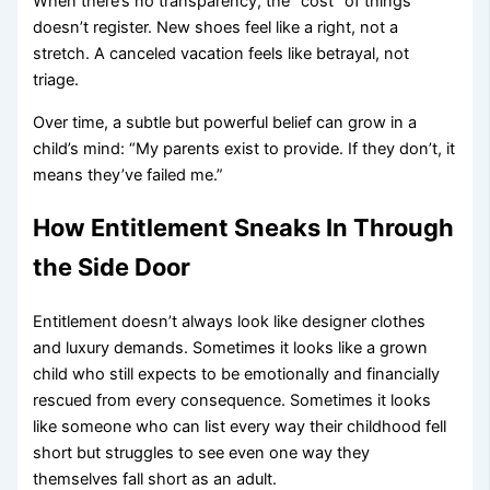
When there’s no transparency, the “cost” of things
doesn’t register. New shoes feel like a right, not a
stretch. A canceled vacation feels like betrayal, not
triage.
Over time, a subtle but powerful belief can grow in a
child’s mind: “My parents exist to provide. If they don’t, it
means they’ve failed me.”
How Entitlement Sneaks In Through
the Side Door
Entitlement doesn’t always look like designer clothes
and luxury demands. Sometimes it looks like a grown
child who still expects to be emotionally and financially
rescued from every consequence. Sometimes it looks
like someone who can list every way their childhood fell
short but struggles to see even one way they
themselves fall short as an adult.