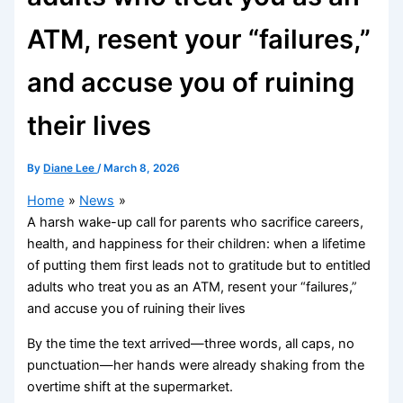
ATM, resent your “failures,”
and accuse you of ruining
their lives
By
Diane Lee
/
March 8, 2026
Home
News
A harsh wake-up call for parents who sacrifice careers,
health, and happiness for their children: when a lifetime
of putting them first leads not to gratitude but to entitled
adults who treat you as an ATM, resent your “failures,”
and accuse you of ruining their lives
By the time the text arrived—three words, all caps, no
punctuation—her hands were already shaking from the
overtime shift at the supermarket.