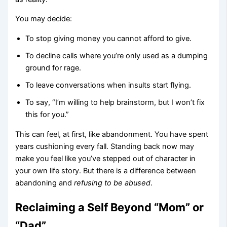
You may decide:
To stop giving money you cannot afford to give.
To decline calls where you’re only used as a dumping
ground for rage.
To leave conversations when insults start flying.
To say, “I’m willing to help brainstorm, but I won’t fix
this for you.”
This can feel, at first, like abandonment. You have spent
years cushioning every fall. Standing back now may
make you feel like you’ve stepped out of character in
your own life story. But there is a difference between
abandoning and
refusing to be abused
.
Reclaiming a Self Beyond “Mom” or
“Dad”