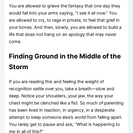
You are allowed to grieve the fantasy that one day they
would fall into your arms saying, “I see it all now.” You
are allowed to cry, to rage in private, to feel that grief in
your bones. And then, slowly, you are allowed to build a
life that does not hang on an apology that may never
come.
Finding Ground in the Middle of the
Storm
If you are reading this and feeling the weight of
recognition settle over you, take a breath—slow and
deep. Notice your shoulders, your jaw, the way your
chest might be clenched like a fist. So much of parenting
has been lived in reaction, in urgency, in a desperate
attempt to keep someone else’s world from falling apart.
You rarely get to pause and ask, “What is happening to
me
in all of this?”