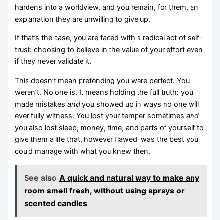
hardens into a worldview, and you remain, for them, an
explanation they are unwilling to give up.
If that’s the case, you are faced with a radical act of self-
trust: choosing to believe in the value of your effort even
if they never validate it.
This doesn’t mean pretending you were perfect. You
weren’t. No one is. It means holding the full truth: you
made mistakes
and
you showed up in ways no one will
ever fully witness. You lost your temper sometimes
and
you also lost sleep, money, time, and parts of yourself to
give them a life that, however flawed, was the best you
could manage with what you knew then.
See also
A quick and natural way to make any
room smell fresh, without using sprays or
scented candles