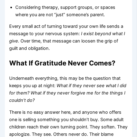
Considering therapy, support groups, or spaces
where you are not “just” someone’s parent.
Every small act of turning toward your own life sends a
message to your nervous system:
I exist beyond what I
give.
Over time, that message can loosen the grip of
guilt and obligation.
What If Gratitude Never Comes?
Underneath everything, this may be the question that
keeps you up at night:
What if they never see what I did
for them? What if they never forgive me for the things I
couldn’t do?
There is no easy answer here, and anyone who offers
one is selling something you shouldn’t buy. Some adult
children reach their own turning point. They soften. They
apologize. They see. Others never do. Their blame