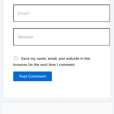
Email*
Website
Save my name, email, and website in this
browser for the next time I comment.