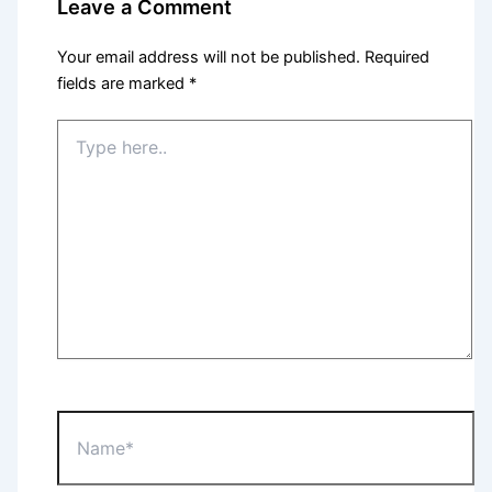
Leave a Comment
Your email address will not be published.
Required
fields are marked
*
Type
here..
Name*