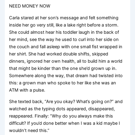
NEED MONEY NOW
Carla stared at her son’s message and felt something
inside her go very still, like a lake right before a storm.
She could almost hear his toddler laugh in the back of
her mind, see the way he used to curl into her side on
the couch and fall asleep with one small fist wrapped in
her shirt. She had worked double shifts, skipped
dinners, ignored her own health, all to build him a world
that might be kinder than the one she’d grown up in.
Somewhere along the way, that dream had twisted into
this: a grown man who spoke to her like she was an
ATM with a pulse.
She texted back, “Are you okay? What’s going on?” and
watched as the typing dots appeared, disappeared,
reappeared. Finally: “Why do you always make this
difficult? If you’d done better when I was a kid maybe I
wouldn’t need this.”