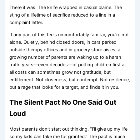
There it was. The knife wrapped in casual blame. The
sting of a lifetime of sacrifice reduced to a line in a
complaint letter.
If any part of this feels uncomfortably familiar, you’re not
alone. Quietly, behind closed doors, in cars parked
outside therapy offices and in grocery store aisles, a
growing number of parents are waking up to a harsh
truth: years—even decades—of putting children first at
all costs can sometimes grow not gratitude, but
entitlement. Not closeness, but contempt. Not resilience,
but a rage that looks for a target, and finds it in you.
The Silent Pact No One Said Out
Loud
Most parents don’t start out thinking, “I’ll give up my life
so my kids can take me for granted.” The pact is much