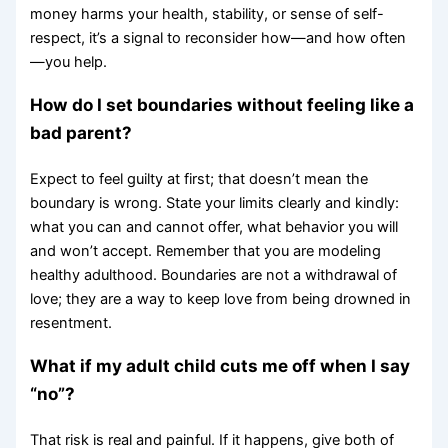
money harms your health, stability, or sense of self-
respect, it’s a signal to reconsider how—and how often
—you help.
How do I set boundaries without feeling like a
bad parent?
Expect to feel guilty at first; that doesn’t mean the
boundary is wrong. State your limits clearly and kindly:
what you can and cannot offer, what behavior you will
and won’t accept. Remember that you are modeling
healthy adulthood. Boundaries are not a withdrawal of
love; they are a way to keep love from being drowned in
resentment.
What if my adult child cuts me off when I say
“no”?
That risk is real and painful. If it happens, give both of