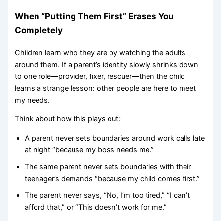
When “Putting Them First” Erases You
Completely
Children learn who they are by watching the adults
around them. If a parent’s identity slowly shrinks down
to one role—provider, fixer, rescuer—then the child
learns a strange lesson: other people are here to meet
my needs.
Think about how this plays out:
A parent never sets boundaries around work calls late
at night “because my boss needs me.”
The same parent never sets boundaries with their
teenager’s demands “because my child comes first.”
The parent never says, “No, I’m too tired,” “I can’t
afford that,” or “This doesn’t work for me.”