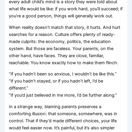
every adult child’s mind is a story they were told about
what life would be like: if you work hard, you’ll succeed; if
you’re a good person, things will generally work out.
When reality doesn’t match that story, it hurts. And hurt
searches for a reason. Culture offers plenty of ready-
made culprits: the economy, politics, the education
system. But those are faceless. Your parents, on the
other hand, have faces. They are close, familiar,
reachable. You know exactly how to make them flinch.
“If you hadn’t been so anxious, I wouldn’t be like this.”
“If you hadn’t stayed, or if you hadn’t left, I’d be
different.”
“If you’d just believed in me more, I’d be further along.”
In a strange way, blaming parents preserves a
comforting illusion: that someone, somewhere, was in
control. That if they’d made different choices, your life
would feel easier now. It’s painful, but it’s also simpler