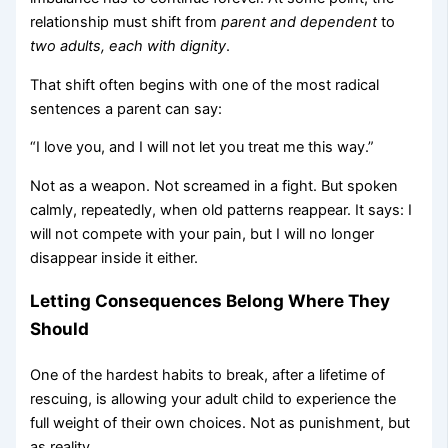
relationship must shift from
parent and dependent
to
two adults, each with dignity
.
That shift often begins with one of the most radical
sentences a parent can say:
“I love you, and I will not let you treat me this way.”
Not as a weapon. Not screamed in a fight. But spoken
calmly, repeatedly, when old patterns reappear. It says: I
will not compete with your pain, but I will no longer
disappear inside it either.
Letting Consequences Belong Where They
Should
One of the hardest habits to break, after a lifetime of
rescuing, is allowing your adult child to experience the
full weight of their own choices. Not as punishment, but
as reality.