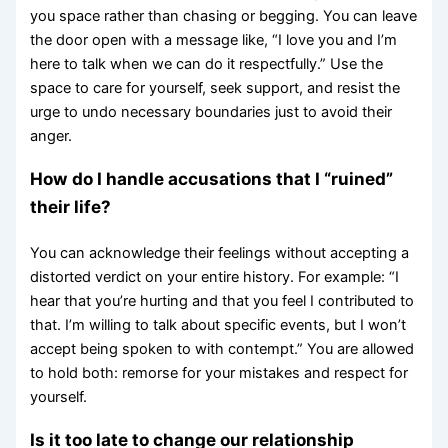
you space rather than chasing or begging. You can leave
the door open with a message like, “I love you and I’m
here to talk when we can do it respectfully.” Use the
space to care for yourself, seek support, and resist the
urge to undo necessary boundaries just to avoid their
anger.
How do I handle accusations that I “ruined”
their life?
You can acknowledge their feelings without accepting a
distorted verdict on your entire history. For example: “I
hear that you’re hurting and that you feel I contributed to
that. I’m willing to talk about specific events, but I won’t
accept being spoken to with contempt.” You are allowed
to hold both: remorse for your mistakes and respect for
yourself.
Is it too late to change our relationship