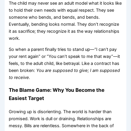
The child may never see an adult model what it looks like
to hold their own needs with equal respect. They see
someone who bends, and bends, and bends.
Eventually, bending looks normal. They don’t recognize
it as sacrifice; they recognize it as the way relationships
work.
So when a parent finally tries to stand up—“I can’t pay
your rent again” or “You can’t speak to me that way”—it
feels, to the adult child, like betrayal. Like a contract has
been broken:
You are supposed to give; I am supposed
to receive.
The Blame Game: Why You Become the
Easiest Target
Growing up is disorienting. The world is harder than
promised. Work is dull or draining. Relationships are
messy. Bills are relentless. Somewhere in the back of