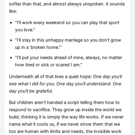
softer than that, and almost always unspoken. It sounds
like:
“I’ll work every weekend so you can play that sport
you love.”
“I’ll stay in this unhappy marriage so you don’t grow
up in a ‘broken home.’”
“I’ll put your needs ahead of mine, always, no matter
how tired or sick or scared I am.”
Underneath all of that lives a quiet hope:
One day you’ll
see what I did for you. One day you’ll understand. One
day you’ll be grateful.
But children aren’t handed a script telling them how to
respond to sacrifice. They grow up inside the world we
build, thinking it is simply the way life works. If we never
name what it costs us, if we never show them that we
too are human with limits and needs, the invisible work