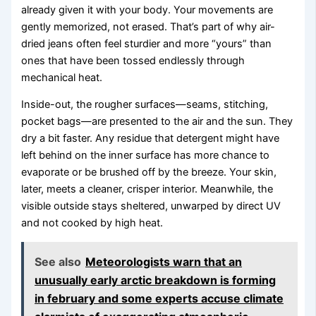
already given it with your body. Your movements are
gently memorized, not erased. That’s part of why air-
dried jeans often feel sturdier and more “yours” than
ones that have been tossed endlessly through
mechanical heat.
Inside-out, the rougher surfaces—seams, stitching,
pocket bags—are presented to the air and the sun. They
dry a bit faster. Any residue that detergent might have
left behind on the inner surface has more chance to
evaporate or be brushed off by the breeze. Your skin,
later, meets a cleaner, crisper interior. Meanwhile, the
visible outside stays sheltered, unwarped by direct UV
and not cooked by high heat.
See also
Meteorologists warn that an
unusually early arctic breakdown is forming
in february and some experts accuse climate