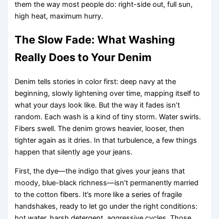
them the way most people do: right-side out, full sun,
high heat, maximum hurry.
The Slow Fade: What Washing
Really Does to Your Denim
Denim tells stories in color first: deep navy at the
beginning, slowly lightening over time, mapping itself to
what your days look like. But the way it fades isn’t
random. Each wash is a kind of tiny storm. Water swirls.
Fibers swell. The denim grows heavier, looser, then
tighter again as it dries. In that turbulence, a few things
happen that silently age your jeans.
First, the dye—the indigo that gives your jeans that
moody, blue-black richness—isn’t permanently married
to the cotton fibers. It’s more like a series of fragile
handshakes, ready to let go under the right conditions:
hot water, harsh detergent, aggressive cycles. Those