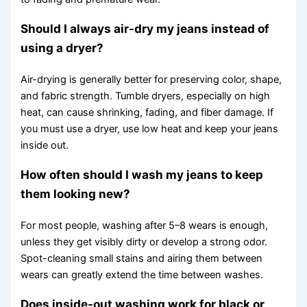
Should I always air-dry my jeans instead of
using a dryer?
Air-drying is generally better for preserving color, shape,
and fabric strength. Tumble dryers, especially on high
heat, can cause shrinking, fading, and fiber damage. If
you must use a dryer, use low heat and keep your jeans
inside out.
How often should I wash my jeans to keep
them looking new?
For most people, washing after 5–8 wears is enough,
unless they get visibly dirty or develop a strong odor.
Spot-cleaning small stains and airing them between
wears can greatly extend the time between washes.
Does inside-out washing work for black or