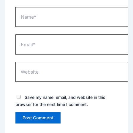
Name*
Email*
Website
Save my name, email, and website in this
browser for the next time I comment.