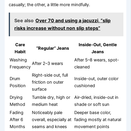
casually; the other, a little more mindfully.
See also
Over 70 and using a jacuzzi, “slip
risks increase without non slip steps”
Care
Inside-Out, Gentle
“Regular” Jeans
Habit
Jeans
Washing
After 5–8 wears, spot-
After 2–3 wears
Frequency
cleaned
Right-side out, full
Drum
Inside-out, outer color
friction on outer
Position
cushioned
surface
Drying
Tumble dry, high or
Air-dried, inside-out in
Method
medium heat
shade or soft sun
Fading
Noticeably pale
Deeper base color,
After 6
overall, especially at
fading mostly at natural
Months
seams and knees
movement points