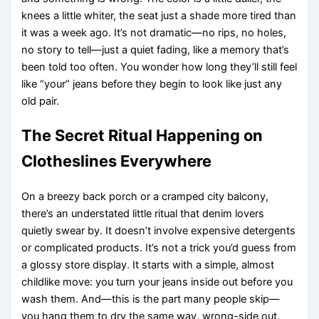
knees a little whiter, the seat just a shade more tired than
it was a week ago. It’s not dramatic—no rips, no holes,
no story to tell—just a quiet fading, like a memory that’s
been told too often. You wonder how long they’ll still feel
like “your” jeans before they begin to look like just any
old pair.
The Secret Ritual Happening on
Clotheslines Everywhere
On a breezy back porch or a cramped city balcony,
there’s an understated little ritual that denim lovers
quietly swear by. It doesn’t involve expensive detergents
or complicated products. It’s not a trick you’d guess from
a glossy store display. It starts with a simple, almost
childlike move: you turn your jeans inside out before you
wash them. And—this is the part many people skip—
you hang them to dry the same way, wrong-side out,