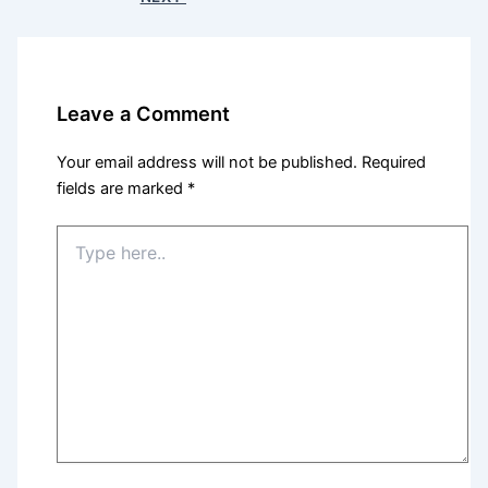
Leave a Comment
Your email address will not be published.
Required
fields are marked
*
Type
here..