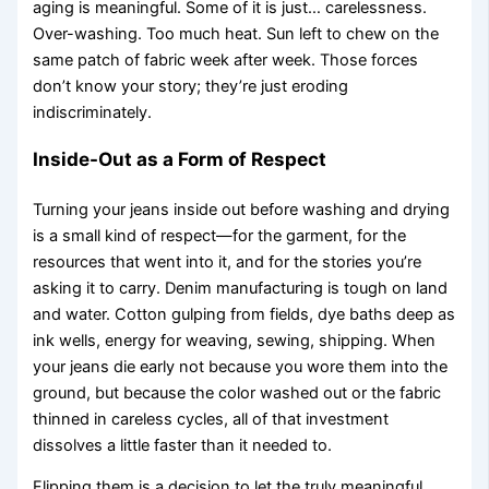
aging is meaningful. Some of it is just… carelessness.
Over-washing. Too much heat. Sun left to chew on the
same patch of fabric week after week. Those forces
don’t know your story; they’re just eroding
indiscriminately.
Inside-Out as a Form of Respect
Turning your jeans inside out before washing and drying
is a small kind of respect—for the garment, for the
resources that went into it, and for the stories you’re
asking it to carry. Denim manufacturing is tough on land
and water. Cotton gulping from fields, dye baths deep as
ink wells, energy for weaving, sewing, shipping. When
your jeans die early not because you wore them into the
ground, but because the color washed out or the fabric
thinned in careless cycles, all of that investment
dissolves a little faster than it needed to.
Flipping them is a decision to let the truly meaningful