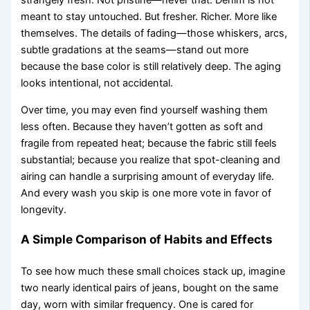
strangely fresh. Not pristine—never that. Denim is not
meant to stay untouched. But fresher. Richer. More like
themselves. The details of fading—those whiskers, arcs,
subtle gradations at the seams—stand out more
because the base color is still relatively deep. The aging
looks intentional, not accidental.
Over time, you may even find yourself washing them
less often. Because they haven’t gotten as soft and
fragile from repeated heat; because the fabric still feels
substantial; because you realize that spot-cleaning and
airing can handle a surprising amount of everyday life.
And every wash you skip is one more vote in favor of
longevity.
A Simple Comparison of Habits and Effects
To see how much these small choices stack up, imagine
two nearly identical pairs of jeans, bought on the same
day, worn with similar frequency. One is cared for