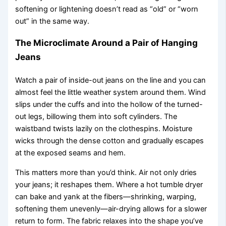
softening or lightening doesn’t read as “old” or “worn
out” in the same way.
The Microclimate Around a Pair of Hanging
Jeans
Watch a pair of inside-out jeans on the line and you can
almost feel the little weather system around them. Wind
slips under the cuffs and into the hollow of the turned-
out legs, billowing them into soft cylinders. The
waistband twists lazily on the clothespins. Moisture
wicks through the dense cotton and gradually escapes
at the exposed seams and hem.
This matters more than you’d think. Air not only dries
your jeans; it reshapes them. Where a hot tumble dryer
can bake and yank at the fibers—shrinking, warping,
softening them unevenly—air-drying allows for a slower
return to form. The fabric relaxes into the shape you’ve