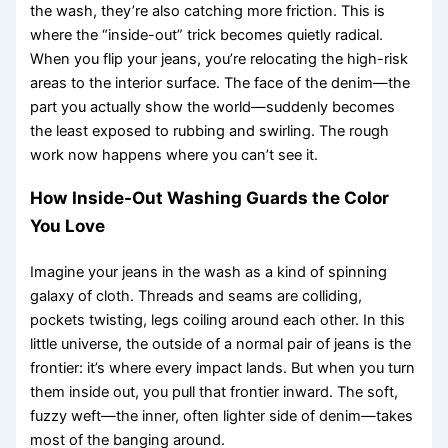
the wash, they’re also catching more friction. This is
where the “inside-out” trick becomes quietly radical.
When you flip your jeans, you’re relocating the high-risk
areas to the interior surface. The face of the denim—the
part you actually show the world—suddenly becomes
the least exposed to rubbing and swirling. The rough
work now happens where you can’t see it.
How Inside-Out Washing Guards the Color
You Love
Imagine your jeans in the wash as a kind of spinning
galaxy of cloth. Threads and seams are colliding,
pockets twisting, legs coiling around each other. In this
little universe, the outside of a normal pair of jeans is the
frontier: it’s where every impact lands. But when you turn
them inside out, you pull that frontier inward. The soft,
fuzzy weft—the inner, often lighter side of denim—takes
most of the banging around.