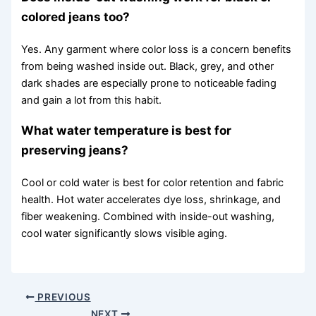
colored jeans too?
Yes. Any garment where color loss is a concern benefits
from being washed inside out. Black, grey, and other
dark shades are especially prone to noticeable fading
and gain a lot from this habit.
What water temperature is best for
preserving jeans?
Cool or cold water is best for color retention and fabric
health. Hot water accelerates dye loss, shrinkage, and
fiber weakening. Combined with inside-out washing,
cool water significantly slows visible aging.
PREVIOUS
NEXT