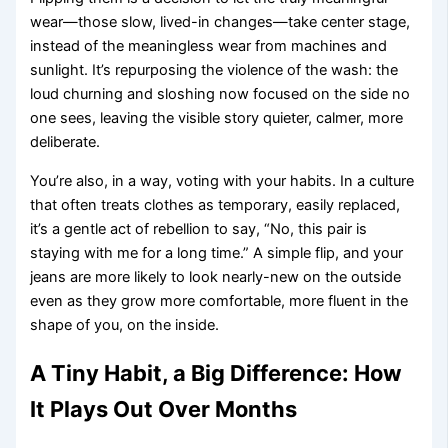
wear—those slow, lived-in changes—take center stage,
instead of the meaningless wear from machines and
sunlight. It’s repurposing the violence of the wash: the
loud churning and sloshing now focused on the side no
one sees, leaving the visible story quieter, calmer, more
deliberate.
You’re also, in a way, voting with your habits. In a culture
that often treats clothes as temporary, easily replaced,
it’s a gentle act of rebellion to say, “No, this pair is
staying with me for a long time.” A simple flip, and your
jeans are more likely to look nearly-new on the outside
even as they grow more comfortable, more fluent in the
shape of you, on the inside.
A Tiny Habit, a Big Difference: How
It Plays Out Over Months