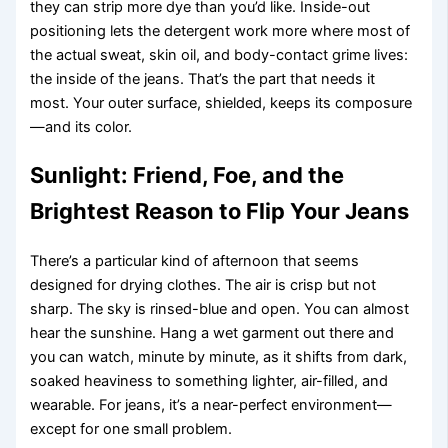
they can strip more dye than you’d like. Inside-out
positioning lets the detergent work more where most of
the actual sweat, skin oil, and body-contact grime lives:
the inside of the jeans. That’s the part that needs it
most. Your outer surface, shielded, keeps its composure
—and its color.
Sunlight: Friend, Foe, and the
Brightest Reason to Flip Your Jeans
There’s a particular kind of afternoon that seems
designed for drying clothes. The air is crisp but not
sharp. The sky is rinsed-blue and open. You can almost
hear the sunshine. Hang a wet garment out there and
you can watch, minute by minute, as it shifts from dark,
soaked heaviness to something lighter, air-filled, and
wearable. For jeans, it’s a near-perfect environment—
except for one small problem.