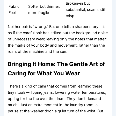
Broken-in but
Fabric
Softer but thinner,
substantial, seams still
Feel
more fragile
crisp
Neither pair is “wrong.” But one tells a sharper story. It’s
as if the careful pair has edited out the background noise
of unnecessary wear, leaving only the notes that matter:
the marks of your body and movement, rather than the
roars of the machine and the sun.
Bringing It Home: The Gentle Art of
Caring for What You Wear
There’s a kind of calm that comes from learning these
tiny rituals—flipping jeans, lowering water temperatures,
opting for the line over the drum. They don’t demand
much. Just an extra moment in the laundry room, a
pause at the washer door, a quiet turn of the wrist. But