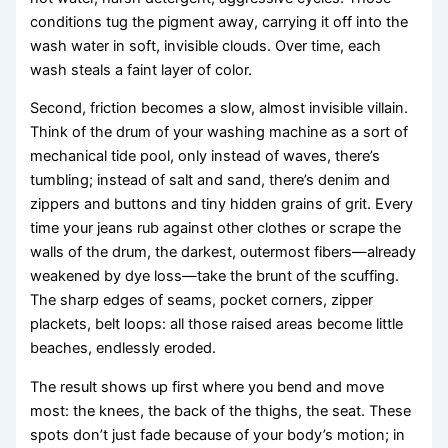
conditions tug the pigment away, carrying it off into the
wash water in soft, invisible clouds. Over time, each
wash steals a faint layer of color.
Second, friction becomes a slow, almost invisible villain.
Think of the drum of your washing machine as a sort of
mechanical tide pool, only instead of waves, there’s
tumbling; instead of salt and sand, there’s denim and
zippers and buttons and tiny hidden grains of grit. Every
time your jeans rub against other clothes or scrape the
walls of the drum, the darkest, outermost fibers—already
weakened by dye loss—take the brunt of the scuffing.
The sharp edges of seams, pocket corners, zipper
plackets, belt loops: all those raised areas become little
beaches, endlessly eroded.
The result shows up first where you bend and move
most: the knees, the back of the thighs, the seat. These
spots don’t just fade because of your body’s motion; in