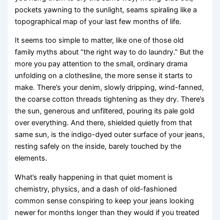
pockets yawning to the sunlight, seams spiraling like a
topographical map of your last few months of life.
It seems too simple to matter, like one of those old
family myths about “the right way to do laundry.” But the
more you pay attention to the small, ordinary drama
unfolding on a clothesline, the more sense it starts to
make. There’s your denim, slowly dripping, wind-fanned,
the coarse cotton threads tightening as they dry. There’s
the sun, generous and unfiltered, pouring its pale gold
over everything. And there, shielded quietly from that
same sun, is the indigo-dyed outer surface of your jeans,
resting safely on the inside, barely touched by the
elements.
What’s really happening in that quiet moment is
chemistry, physics, and a dash of old-fashioned
common sense conspiring to keep your jeans looking
newer for months longer than they would if you treated