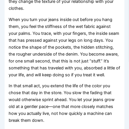
they change the texture of your relationship with your
clothes.
When you turn your jeans inside out before you hang
them, you feel the stiffness of the wet fabric against
your palms. You trace, with your fingers, the inside seam
that has pressed against your legs on long days. You
notice the shape of the pockets, the hidden stitching,
the rougher underside of the denim. You become aware,
for one small second, that this is not just “stuff.” It’s
something that has traveled with you, absorbed a little of
your life, and will keep doing so if you treat it well.
In that small act, you extend the life of the color you
chose that day in the store. You slow the fading that
would otherwise sprint ahead. You let your jeans grow
old at a gentler pace—one that more closely matches
how you actually live, not how quickly a machine can
break them down.