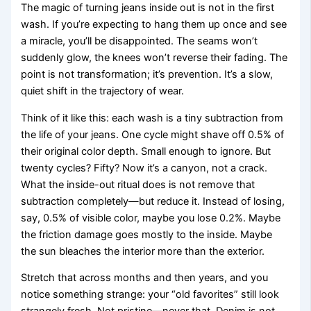
The magic of turning jeans inside out is not in the first
wash. If you’re expecting to hang them up once and see
a miracle, you’ll be disappointed. The seams won’t
suddenly glow, the knees won’t reverse their fading. The
point is not transformation; it’s prevention. It’s a slow,
quiet shift in the trajectory of wear.
Think of it like this: each wash is a tiny subtraction from
the life of your jeans. One cycle might shave off 0.5% of
their original color depth. Small enough to ignore. But
twenty cycles? Fifty? Now it’s a canyon, not a crack.
What the inside-out ritual does is not remove that
subtraction completely—but reduce it. Instead of losing,
say, 0.5% of visible color, maybe you lose 0.2%. Maybe
the friction damage goes mostly to the inside. Maybe
the sun bleaches the interior more than the exterior.
Stretch that across months and then years, and you
notice something strange: your “old favorites” still look