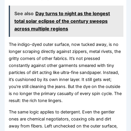
See also
Day turns to night as the longest
total solar eclipse of the century sweeps
across multiple regions
The indigo-dyed outer surface, now tucked away, is no
longer scraping directly against zippers, metal rivets, the
gritty corners of other fabrics. It’s not pressed
constantly against other garments smeared with tiny
particles of dirt acting like ultra-fine sandpaper. Instead,
it’s cushioned by its own inner layer. It still gets wet;
you’re still cleaning the jeans. But the dye on the outside
is no longer the primary casualty of every spin cycle. The
result: the rich tone lingers.
The same logic applies to detergent. Even the gentler
ones are chemical negotiators, coaxing oils and dirt
away from fibers. Left unchecked on the outer surface,