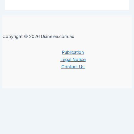
Copyright © 2026 Dianelee.com.au
Publication
Legal Notice
Contact Us