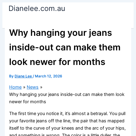
Skip
Dianelee.com.au
to
content
Why hanging your jeans
inside-out can make them
look newer for months
By
Diane Lee
/
March 12, 2026
Home
News
Why hanging your jeans inside-out can make them look
newer for months
The first time you notice it, it’s almost a betrayal. You pull
your favorite jeans off the line, the pair that has mapped
itself to the curve of your knees and the arc of your hips,
and something is wrong. The color is a little duller, the