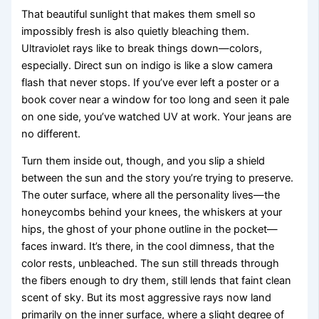
That beautiful sunlight that makes them smell so
impossibly fresh is also quietly bleaching them.
Ultraviolet rays like to break things down—colors,
especially. Direct sun on indigo is like a slow camera
flash that never stops. If you’ve ever left a poster or a
book cover near a window for too long and seen it pale
on one side, you’ve watched UV at work. Your jeans are
no different.
Turn them inside out, though, and you slip a shield
between the sun and the story you’re trying to preserve.
The outer surface, where all the personality lives—the
honeycombs behind your knees, the whiskers at your
hips, the ghost of your phone outline in the pocket—
faces inward. It’s there, in the cool dimness, that the
color rests, unbleached. The sun still threads through
the fibers enough to dry them, still lends that faint clean
scent of sky. But its most aggressive rays now land
primarily on the inner surface, where a slight degree of