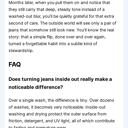
Months later, when you pull them on and notice that
they still carry that deep, steady tone instead of a
washed-out blur, you’ll be quietly grateful for that extra
second of care. The outside world will see only a pair of
jeans that somehow still look new. You’ll know the real
story: that a simple flip, done over and over again,
turned a forgettable habit into a subtle kind of
stewardship.
FAQ
Does turning jeans inside out really make a
noticeable difference?
Over a single wash, the difference is tiny. Over dozens
of washes, it becomes very noticeable. Inside-out
washing and drying protect the outer surface from
friction, detergent, and UV light, all of which contribute
to fading and premature wear.