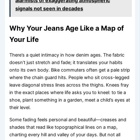
alarmists of exaggerating atmospheric
signals not seen in decades
Why Your Jeans Age Like a Map of
Your Life
There’s a quiet intimacy in how denim ages. The fabric
doesn’t just stretch and fade; it translates your habits
onto its own body. Bike commuters often get a pale strip
where the chain guard hits. People who sit cross-legged
leave diagonal stress lines across the thighs. Knees fray
in the exact places where life asks you to kneel: to tie a
shoe, plant something in a garden, meet a child’s eyes at
their level.
Some fading feels personal and beautiful—creases and
shades that read like topographical lines on a map,
charting every hill and valley of your days. But not all