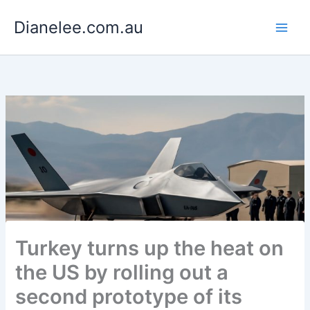
Skip
Dianelee.com.au
to
content
Turkey turns up the heat on
the US by rolling out a
second prototype of its