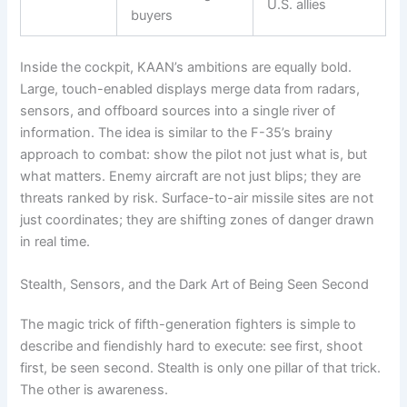
U.S. allies
buyers
Inside the cockpit, KAAN’s ambitions are equally bold.
Large, touch-enabled displays merge data from radars,
sensors, and offboard sources into a single river of
information. The idea is similar to the F-35’s brainy
approach to combat: show the pilot not just what is, but
what matters. Enemy aircraft are not just blips; they are
threats ranked by risk. Surface-to-air missile sites are not
just coordinates; they are shifting zones of danger drawn
in real time.
Stealth, Sensors, and the Dark Art of Being Seen Second
The magic trick of fifth-generation fighters is simple to
describe and fiendishly hard to execute: see first, shoot
first, be seen second. Stealth is only one pillar of that trick.
The other is awareness.