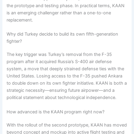
the prototype and testing phase. In practical terms, KAAN
is an emerging challenger rather than a one-to-one
replacement.
Why did Turkey decide to build its own fifth-generation
fighter?
The key trigger was Turkey’s removal from the F-35
program after it acquired Russia’s S-400 air defense
system, a move that deeply strained defense ties with the
United States. Losing access to the F-35 pushed Ankara
to double down on its own fighter initiative. KAAN is both a
strategic necessity—ensuring future airpower—and a
political statement about technological independence.
How advanced is the KAAN program right now?
With the rollout of the second prototype, KAAN has moved
beyond concept and mockup into active flight testing and