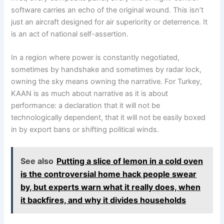
software carries an echo of the original wound. This isn’t
just an aircraft designed for air superiority or deterrence. It
is an act of national self-assertion.
In a region where power is constantly negotiated,
sometimes by handshake and sometimes by radar lock,
owning the sky means owning the narrative. For Turkey,
KAAN is as much about narrative as it is about
performance: a declaration that it will not be
technologically dependent, that it will not be easily boxed
in by export bans or shifting political winds.
See also
Putting a slice of lemon in a cold oven
is the controversial home hack people swear
by, but experts warn what it really does, when
it backfires, and why it divides households