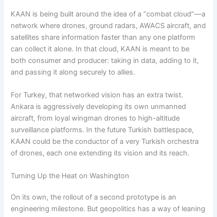
KAAN is being built around the idea of a “combat cloud”—a
network where drones, ground radars, AWACS aircraft, and
satellites share information faster than any one platform
can collect it alone. In that cloud, KAAN is meant to be
both consumer and producer: taking in data, adding to it,
and passing it along securely to allies.
For Turkey, that networked vision has an extra twist.
Ankara is aggressively developing its own unmanned
aircraft, from loyal wingman drones to high-altitude
surveillance platforms. In the future Turkish battlespace,
KAAN could be the conductor of a very Turkish orchestra
of drones, each one extending its vision and its reach.
Turning Up the Heat on Washington
On its own, the rollout of a second prototype is an
engineering milestone. But geopolitics has a way of leaning