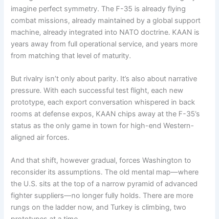
imagine perfect symmetry. The F-35 is already flying
combat missions, already maintained by a global support
machine, already integrated into NATO doctrine. KAAN is
years away from full operational service, and years more
from matching that level of maturity.
But rivalry isn’t only about parity. It’s also about narrative
pressure. With each successful test flight, each new
prototype, each export conversation whispered in back
rooms at defense expos, KAAN chips away at the F-35’s
status as the only game in town for high-end Western-
aligned air forces.
And that shift, however gradual, forces Washington to
reconsider its assumptions. The old mental map—where
the U.S. sits at the top of a narrow pyramid of advanced
fighter suppliers—no longer fully holds. There are more
rungs on the ladder now, and Turkey is climbing, two