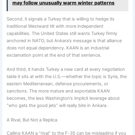
may follow unusually warm winter patterns
Second, it signals a Turkey that is willing to hedge its
traditional Westward tilt with more independent
capabilities. The United States still wants Turkey firmly
anchored in NATO, but Ankara’s message is that alliance
does not equal dependency. KAAN is an industrial
exclamation point at the end of that sentence.
And third, it hands Turkey a new card at every negotiation
table it sits at with the U.S.—whether the topic is Syria, the
eastern Mediterranean, defense procurements, or
sanctions. The more mature and exportable KAAN
becomes, the less Washington’s implicit leverage about
“who gets the good jets” will really bite in Ankara.
A Rival, But Not a Replica
Calling KAAN a “rival” to the F-35 can be misleading if you