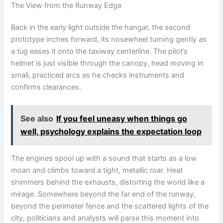
The View from the Runway Edge
Back in the early light outside the hangar, the second
prototype inches forward, its nosewheel turning gently as
a tug eases it onto the taxiway centerline. The pilot’s
helmet is just visible through the canopy, head moving in
small, practiced arcs as he checks instruments and
confirms clearances.
See also
If you feel uneasy when things go
well, psychology explains the expectation loop
The engines spool up with a sound that starts as a low
moan and climbs toward a tight, metallic roar. Heat
shimmers behind the exhausts, distorting the world like a
mirage. Somewhere beyond the far end of the runway,
beyond the perimeter fence and the scattered lights of the
city, politicians and analysts will parse this moment into