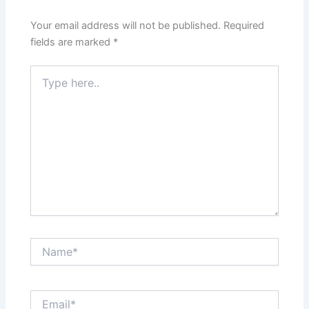
Your email address will not be published.
Required
fields are marked
*
Type
here..
Name*
Email*