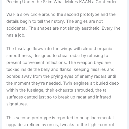
Peering Under the Skin: What Makes KAAN a Contender
Walk a slow circle around the second prototype and the
details begin to tell their story. The angles are not
accidental. The shapes are not simply aesthetic. Every line
has a job.
The fuselage flows into the wings with almost organic
smoothness, designed to cheat radar by refusing to
present convenient reflections. The weapon bays are
tucked inside the belly and flanks, keeping missiles and
bombs away from the prying eyes of enemy radars until
the moment they’re needed. Twin engines sit buried deep
within the fuselage, their exhausts shrouded, the tail
surfaces canted just so to break up radar and infrared
signatures.
This second prototype is reported to bring incremental
upgrades: refined avionics, tweaks to the flight-control