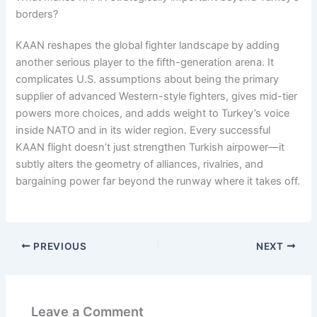
borders?
KAAN reshapes the global fighter landscape by adding
another serious player to the fifth-generation arena. It
complicates U.S. assumptions about being the primary
supplier of advanced Western-style fighters, gives mid-tier
powers more choices, and adds weight to Turkey’s voice
inside NATO and in its wider region. Every successful
KAAN flight doesn’t just strengthen Turkish airpower—it
subtly alters the geometry of alliances, rivalries, and
bargaining power far beyond the runway where it takes off.
PREVIOUS
NEXT
Leave a Comment