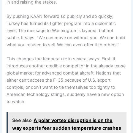
in and raising the stakes.
By pushing KAAN forward so publicly and so quickly,
Turkey has turned its fighter program into a diplomatic
lever. The message to Washington is layered, but not
subtle. It says: “We can move on without you. We can build
what you refused to sell. We can even offer it to others.”
This changes the temperature in several ways. First, it
introduces another credible competitor in the already tense
global market for advanced combat aircraft. Nations that
either can’t access the F-35 because of U.S. export
controls, or don’t want to tie themselves too tightly to
American technology strings, suddenly have a new option
to watch.
See also
A polar vortex disruption is on the
way experts fear sudden temperature crashes