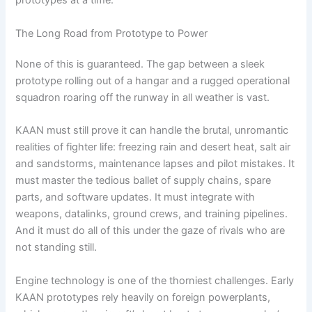
prototypes at a time.
The Long Road from Prototype to Power
None of this is guaranteed. The gap between a sleek
prototype rolling out of a hangar and a rugged operational
squadron roaring off the runway in all weather is vast.
KAAN must still prove it can handle the brutal, unromantic
realities of fighter life: freezing rain and desert heat, salt air
and sandstorms, maintenance lapses and pilot mistakes. It
must master the tedious ballet of supply chains, spare
parts, and software updates. It must integrate with
weapons, datalinks, ground crews, and training pipelines.
And it must do all of this under the gaze of rivals who are
not standing still.
Engine technology is one of the thorniest challenges. Early
KAAN prototypes rely heavily on foreign powerplants,