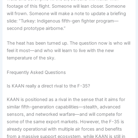
footage of this flight. Someone will lean closer. Someone
will frown. Someone will make a note to update a briefing
slide: “Turkey: Indigenous fifth-gen fighter program—
second prototype airborne.”
The heat has been turned up. The question now is who will
feel it most—and who will learn to live with the new
temperature of the sky.
Frequently Asked Questions
Is KAAN really a direct rival to the F-35?
KAAN is positioned as a rival in the sense that it aims for
similar fifth-generation capabilities—stealth, advanced
sensors, and networked warfare—and will compete for
some of the same export markets. However, the F-35 is
already operational with multiple air forces and benefits
from a massive support ecosystem, while KAAN is still in