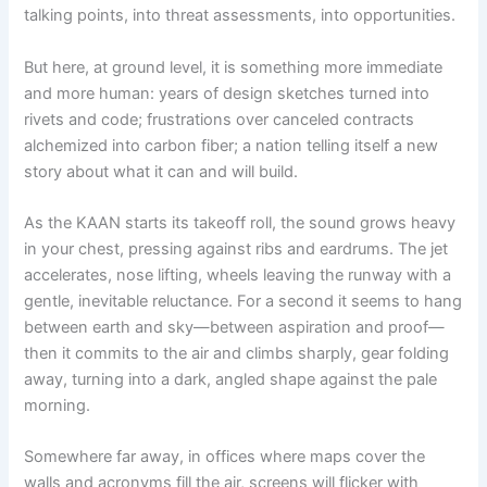
talking points, into threat assessments, into opportunities.
But here, at ground level, it is something more immediate
and more human: years of design sketches turned into
rivets and code; frustrations over canceled contracts
alchemized into carbon fiber; a nation telling itself a new
story about what it can and will build.
As the KAAN starts its takeoff roll, the sound grows heavy
in your chest, pressing against ribs and eardrums. The jet
accelerates, nose lifting, wheels leaving the runway with a
gentle, inevitable reluctance. For a second it seems to hang
between earth and sky—between aspiration and proof—
then it commits to the air and climbs sharply, gear folding
away, turning into a dark, angled shape against the pale
morning.
Somewhere far away, in offices where maps cover the
walls and acronyms fill the air, screens will flicker with