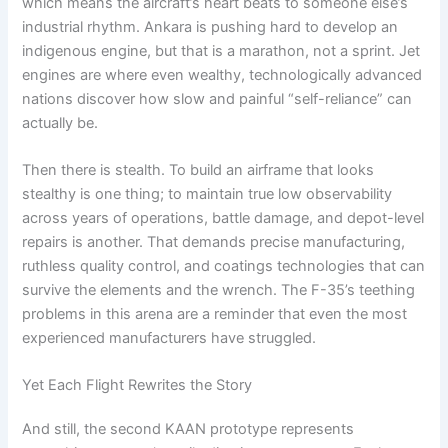
which means the aircraft’s heart beats to someone else’s
industrial rhythm. Ankara is pushing hard to develop an
indigenous engine, but that is a marathon, not a sprint. Jet
engines are where even wealthy, technologically advanced
nations discover how slow and painful “self-reliance” can
actually be.
Then there is stealth. To build an airframe that looks
stealthy is one thing; to maintain true low observability
across years of operations, battle damage, and depot-level
repairs is another. That demands precise manufacturing,
ruthless quality control, and coatings technologies that can
survive the elements and the wrench. The F-35’s teething
problems in this arena are a reminder that even the most
experienced manufacturers have struggled.
Yet Each Flight Rewrites the Story
And still, the second KAAN prototype represents