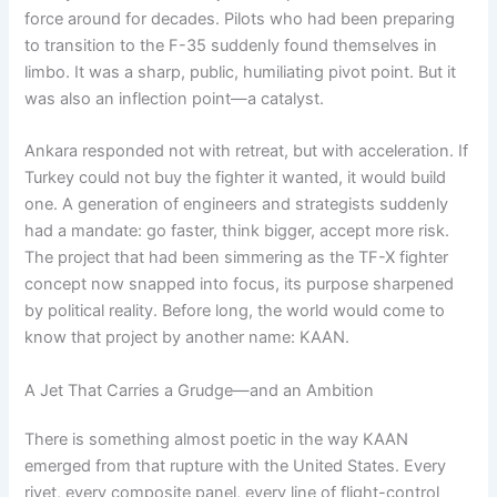
force around for decades. Pilots who had been preparing
to transition to the F-35 suddenly found themselves in
limbo. It was a sharp, public, humiliating pivot point. But it
was also an inflection point—a catalyst.
Ankara responded not with retreat, but with acceleration. If
Turkey could not buy the fighter it wanted, it would build
one. A generation of engineers and strategists suddenly
had a mandate: go faster, think bigger, accept more risk.
The project that had been simmering as the TF-X fighter
concept now snapped into focus, its purpose sharpened
by political reality. Before long, the world would come to
know that project by another name: KAAN.
A Jet That Carries a Grudge—and an Ambition
There is something almost poetic in the way KAAN
emerged from that rupture with the United States. Every
rivet, every composite panel, every line of flight-control