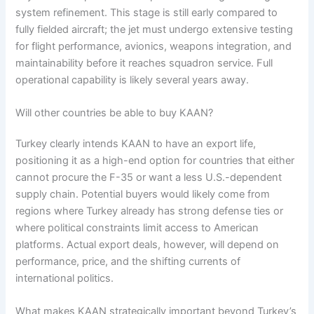
system refinement. This stage is still early compared to
fully fielded aircraft; the jet must undergo extensive testing
for flight performance, avionics, weapons integration, and
maintainability before it reaches squadron service. Full
operational capability is likely several years away.
Will other countries be able to buy KAAN?
Turkey clearly intends KAAN to have an export life,
positioning it as a high-end option for countries that either
cannot procure the F-35 or want a less U.S.-dependent
supply chain. Potential buyers would likely come from
regions where Turkey already has strong defense ties or
where political constraints limit access to American
platforms. Actual export deals, however, will depend on
performance, price, and the shifting currents of
international politics.
What makes KAAN strategically important beyond Turkey’s