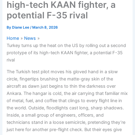
high-tech KAAN fighter, a
potential F-35 rival
By
Diane Lee
/
March 8, 2026
Home
News
Turkey turns up the heat on the US by rolling out a second
prototype of its high-tech KAAN fighter, a potential F-35
rival
The Turkish test pilot moves his gloved hand in a slow
circle, fingertips brushing the matte-gray skin of the
aircraft as dawn just begins to thin the darkness over
Ankara. The hangar is cold, the air carrying that familiar mix
of metal, fuel, and coffee that clings to every flight line in
the world. Outside, floodlights cast long, sharp shadows.
Inside, a small group of engineers, officers, and
technicians stand in a loose semicircle, pretending they’re
just here for another pre-flight check. But their eyes give