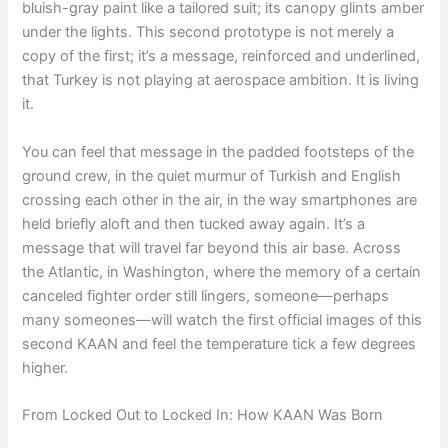
bluish-gray paint like a tailored suit; its canopy glints amber
under the lights. This second prototype is not merely a
copy of the first; it’s a message, reinforced and underlined,
that Turkey is not playing at aerospace ambition. It is living
it.
You can feel that message in the padded footsteps of the
ground crew, in the quiet murmur of Turkish and English
crossing each other in the air, in the way smartphones are
held briefly aloft and then tucked away again. It’s a
message that will travel far beyond this air base. Across
the Atlantic, in Washington, where the memory of a certain
canceled fighter order still lingers, someone—perhaps
many someones—will watch the first official images of this
second KAAN and feel the temperature tick a few degrees
higher.
From Locked Out to Locked In: How KAAN Was Born