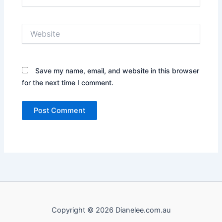
Website
Save my name, email, and website in this browser
for the next time I comment.
Copyright © 2026 Dianelee.com.au