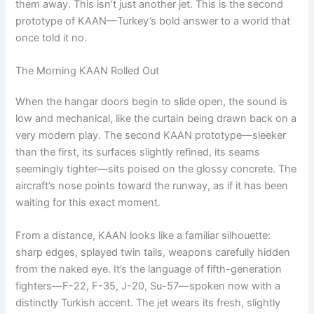
them away. This isn’t just another jet. This is the second
prototype of KAAN—Turkey’s bold answer to a world that
once told it no.
The Morning KAAN Rolled Out
When the hangar doors begin to slide open, the sound is
low and mechanical, like the curtain being drawn back on a
very modern play. The second KAAN prototype—sleeker
than the first, its surfaces slightly refined, its seams
seemingly tighter—sits poised on the glossy concrete. The
aircraft’s nose points toward the runway, as if it has been
waiting for this exact moment.
From a distance, KAAN looks like a familiar silhouette:
sharp edges, splayed twin tails, weapons carefully hidden
from the naked eye. It’s the language of fifth-generation
fighters—F-22, F-35, J-20, Su-57—spoken now with a
distinctly Turkish accent. The jet wears its fresh, slightly