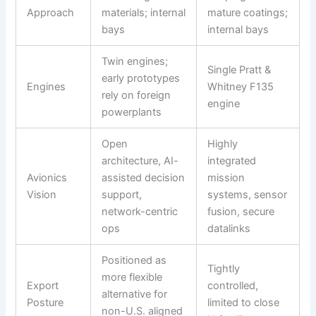
Approach
materials; internal
mature coatings;
bays
internal bays
Twin engines;
Single Pratt &
early prototypes
Engines
Whitney F135
rely on foreign
engine
powerplants
Open
Highly
architecture, AI-
integrated
Avionics
assisted decision
mission
Vision
support,
systems, sensor
network-centric
fusion, secure
ops
datalinks
Positioned as
Tightly
more flexible
Export
controlled,
alternative for
Posture
limited to close
non-U.S. aligned