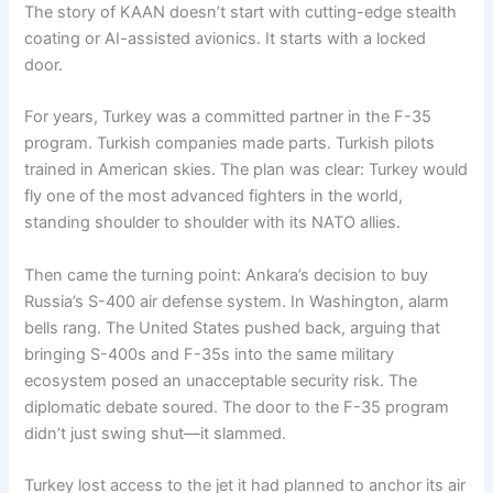
The story of KAAN doesn’t start with cutting-edge stealth
coating or AI-assisted avionics. It starts with a locked
door.
For years, Turkey was a committed partner in the F-35
program. Turkish companies made parts. Turkish pilots
trained in American skies. The plan was clear: Turkey would
fly one of the most advanced fighters in the world,
standing shoulder to shoulder with its NATO allies.
Then came the turning point: Ankara’s decision to buy
Russia’s S-400 air defense system. In Washington, alarm
bells rang. The United States pushed back, arguing that
bringing S-400s and F-35s into the same military
ecosystem posed an unacceptable security risk. The
diplomatic debate soured. The door to the F-35 program
didn’t just swing shut—it slammed.
Turkey lost access to the jet it had planned to anchor its air