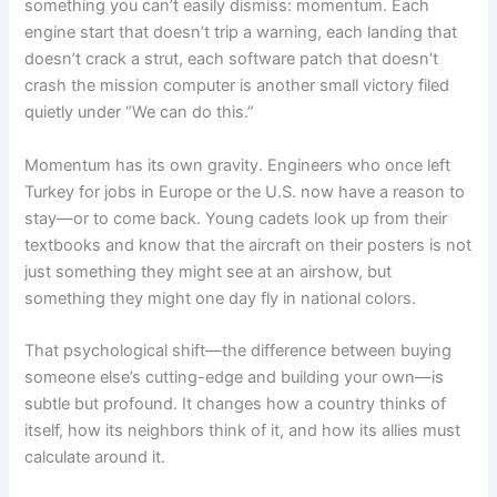
something you can’t easily dismiss: momentum. Each
engine start that doesn’t trip a warning, each landing that
doesn’t crack a strut, each software patch that doesn’t
crash the mission computer is another small victory filed
quietly under “We can do this.”
Momentum has its own gravity. Engineers who once left
Turkey for jobs in Europe or the U.S. now have a reason to
stay—or to come back. Young cadets look up from their
textbooks and know that the aircraft on their posters is not
just something they might see at an airshow, but
something they might one day fly in national colors.
That psychological shift—the difference between buying
someone else’s cutting-edge and building your own—is
subtle but profound. It changes how a country thinks of
itself, how its neighbors think of it, and how its allies must
calculate around it.