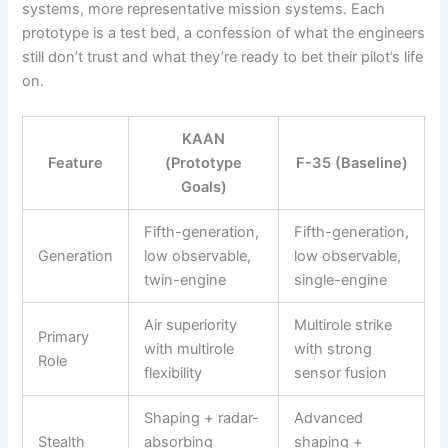
systems, more representative mission systems. Each
prototype is a test bed, a confession of what the engineers
still don’t trust and what they’re ready to bet their pilot’s life
on.
KAAN
Feature
(Prototype
F-35 (Baseline)
Goals)
Fifth-generation,
Fifth-generation,
Generation
low observable,
low observable,
twin-engine
single-engine
Air superiority
Multirole strike
Primary
with multirole
with strong
Role
flexibility
sensor fusion
Shaping + radar-
Advanced
Stealth
absorbing
shaping +