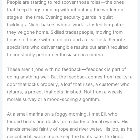
People are starting to rediscover those roles—the ones
that keep things running without putting the worker on
stage all the time. Evening security guards in quiet
buildings. Night bakers whose work is tasted long after
they’ve gone home. Skilled tradespeople, moving from
house to house with a toolbox and a clear task. Remote
specialists who deliver tangible results but aren’t required
to constantly perform enthusiasm on camera.
These aren’t jobs with no feedback—feedback is part of
doing anything well. But the feedback comes from reality: a
door that locks properly, a loaf that rises, a customer who
returns, a project that gets finished. Not from a weekly
morale survey or a mood-scoring algorithm.
At a small marina on a foggy morning, I met Eli, who
tended boats and docks for a cluster of local owners. His
hands smelled faintly of rope and river water. His job, as he
described it, was simple: keep the boats safe, the lines