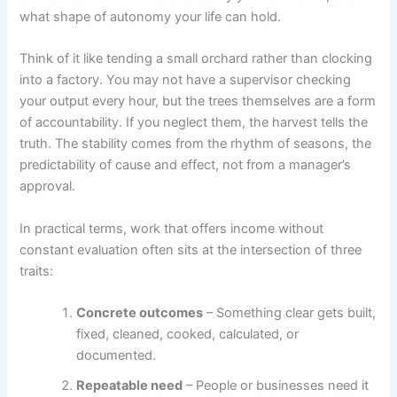
what shape of autonomy your life can hold.
Think of it like tending a small orchard rather than clocking
into a factory. You may not have a supervisor checking
your output every hour, but the trees themselves are a form
of accountability. If you neglect them, the harvest tells the
truth. The stability comes from the rhythm of seasons, the
predictability of cause and effect, not from a manager’s
approval.
In practical terms, work that offers income without
constant evaluation often sits at the intersection of three
traits:
Concrete outcomes
– Something clear gets built,
fixed, cleaned, cooked, calculated, or
documented.
Repeatable need
– People or businesses need it