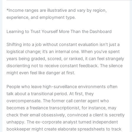
*Income ranges are illustrative and vary by region,
experience, and employment type.
Learning to Trust Yourself More Than the Dashboard
Shifting into a job without constant evaluation isn’t just a
logistical change; it’s an internal one. When you’ve spent
years being graded, scored, or ranked, it can feel strangely
disorienting not to receive constant feedback. The silence
might even feel like danger at first.
People who leave high-surveillance environments often
talk about a transitional period. At first, they
overcompensate. The former call center agent who
becomes a freelance transcriptionist, for instance, may
check their email obsessively, convinced a client is secretly
unhappy. The ex-corporate analyst turned independent
bookkeeper might create elaborate spreadsheets to track