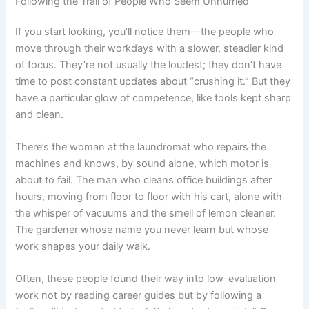
Following the Trail of People Who Seem Unhurried
If you start looking, you’ll notice them—the people who
move through their workdays with a slower, steadier kind
of focus. They’re not usually the loudest; they don’t have
time to post constant updates about “crushing it.” But they
have a particular glow of competence, like tools kept sharp
and clean.
There’s the woman at the laundromat who repairs the
machines and knows, by sound alone, which motor is
about to fail. The man who cleans office buildings after
hours, moving from floor to floor with his cart, alone with
the whisper of vacuums and the smell of lemon cleaner.
The gardener whose name you never learn but whose
work shapes your daily walk.
Often, these people found their way into low-evaluation
work not by reading career guides but by following a