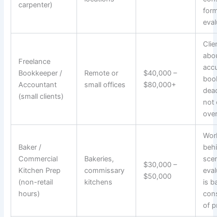
carpenter)
form
eval
Clie
abo
Freelance
acc
Bookkeeper /
Remote or
$40,000 –
boo
Accountant
small offices
$80,000+
dead
(small clients)
not 
over
Work
Baker /
beh
Commercial
Bakeries,
sce
$30,000 –
Kitchen Prep
commissary
eval
$50,000
(non-retail
kitchens
is b
hours)
con
of p