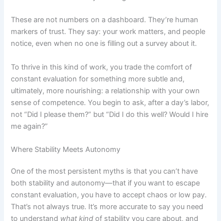
These are not numbers on a dashboard. They’re human
markers of trust. They say: your work matters, and people
notice, even when no one is filling out a survey about it.
To thrive in this kind of work, you trade the comfort of
constant evaluation for something more subtle and,
ultimately, more nourishing: a relationship with your own
sense of competence. You begin to ask, after a day’s labor,
not “Did I please them?” but “Did I do this well? Would I hire
me again?”
Where Stability Meets Autonomy
One of the most persistent myths is that you can’t have
both stability and autonomy—that if you want to escape
constant evaluation, you have to accept chaos or low pay.
That’s not always true. It’s more accurate to say you need
to understand
what kind
of stability you care about, and