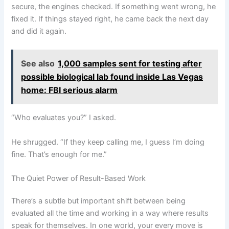
secure, the engines checked. If something went wrong, he
fixed it. If things stayed right, he came back the next day
and did it again.
See also
1,000 samples sent for testing after
possible biological lab found inside Las Vegas
home: FBI serious alarm
“Who evaluates you?” I asked.
He shrugged. “If they keep calling me, I guess I’m doing
fine. That’s enough for me.”
The Quiet Power of Result-Based Work
There’s a subtle but important shift between being
evaluated all the time and working in a way where results
speak for themselves. In one world, your every move is