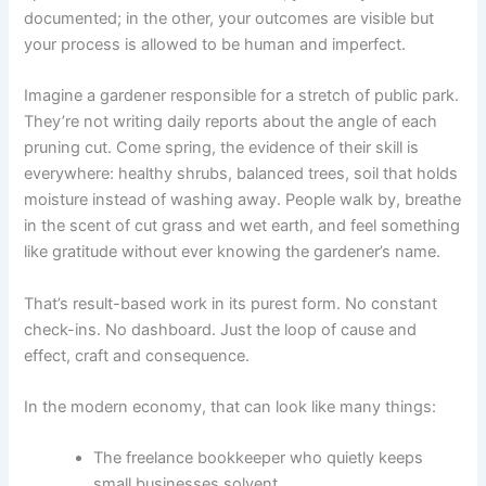
documented; in the other, your outcomes are visible but
your process is allowed to be human and imperfect.
Imagine a gardener responsible for a stretch of public park.
They’re not writing daily reports about the angle of each
pruning cut. Come spring, the evidence of their skill is
everywhere: healthy shrubs, balanced trees, soil that holds
moisture instead of washing away. People walk by, breathe
in the scent of cut grass and wet earth, and feel something
like gratitude without ever knowing the gardener’s name.
That’s result-based work in its purest form. No constant
check-ins. No dashboard. Just the loop of cause and
effect, craft and consequence.
In the modern economy, that can look like many things:
The freelance bookkeeper who quietly keeps
small businesses solvent.