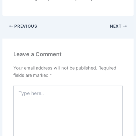
PREVIOUS
NEXT
Leave a Comment
Your email address will not be published.
Required
fields are marked
*
Type
here..