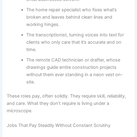
The home repair specialist who fixes what’s
broken and leaves behind clean lines and
working hinges.
The transcriptionist, turning voices into text for
clients who only care that it’s accurate and on
time.
The remote CAD technician or drafter, whose
drawings guide entire construction projects
without them ever standing in a neon vest on-
site.
These roles pay, often solidly. They require skill, reliability,
and care. What they don’t require is living under a
microscope.
Jobs That Pay Steadily Without Constant Scrutiny