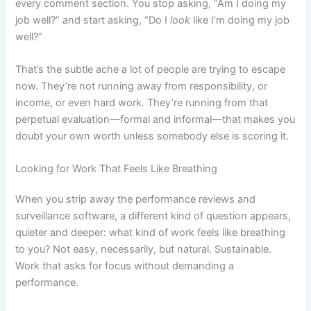
every comment section. You stop asking, “Am I doing my
job well?” and start asking, “Do I
look
like I’m doing my job
well?”
That’s the subtle ache a lot of people are trying to escape
now. They’re not running away from responsibility, or
income, or even hard work. They’re running from that
perpetual evaluation—formal and informal—that makes you
doubt your own worth unless somebody else is scoring it.
Looking for Work That Feels Like Breathing
When you strip away the performance reviews and
surveillance software, a different kind of question appears,
quieter and deeper: what kind of work feels like breathing
to you? Not easy, necessarily, but natural. Sustainable.
Work that asks for focus without demanding a
performance.