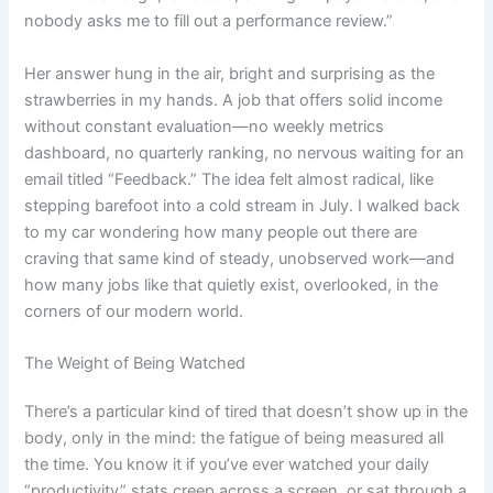
nobody asks me to fill out a performance review.”
Her answer hung in the air, bright and surprising as the
strawberries in my hands. A job that offers solid income
without constant evaluation—no weekly metrics
dashboard, no quarterly ranking, no nervous waiting for an
email titled “Feedback.” The idea felt almost radical, like
stepping barefoot into a cold stream in July. I walked back
to my car wondering how many people out there are
craving that same kind of steady, unobserved work—and
how many jobs like that quietly exist, overlooked, in the
corners of our modern world.
The Weight of Being Watched
There’s a particular kind of tired that doesn’t show up in the
body, only in the mind: the fatigue of being measured all
the time. You know it if you’ve ever watched your daily
“productivity” stats creep across a screen, or sat through a