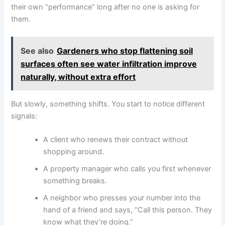
their own “performance” long after no one is asking for
them.
See also
Gardeners who stop flattening soil
surfaces often see water infiltration improve
naturally, without extra effort
But slowly, something shifts. You start to notice different
signals:
A client who renews their contract without
shopping around.
A property manager who calls you first whenever
something breaks.
A neighbor who presses your number into the
hand of a friend and says, “Call this person. They
know what they’re doing.”