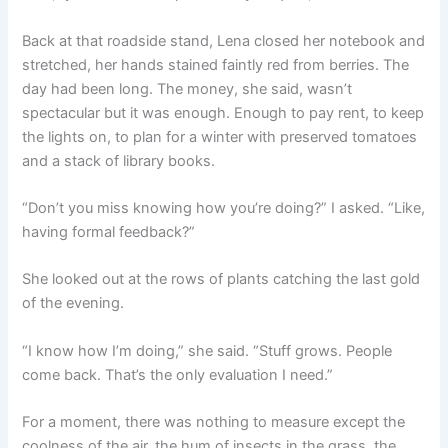
Back at that roadside stand, Lena closed her notebook and
stretched, her hands stained faintly red from berries. The
day had been long. The money, she said, wasn’t
spectacular but it was enough. Enough to pay rent, to keep
the lights on, to plan for a winter with preserved tomatoes
and a stack of library books.
“Don’t you miss knowing how you’re doing?” I asked. “Like,
having formal feedback?”
She looked out at the rows of plants catching the last gold
of the evening.
“I know how I’m doing,” she said. “Stuff grows. People
come back. That’s the only evaluation I need.”
For a moment, there was nothing to measure except the
coolness of the air, the hum of insects in the grass, the