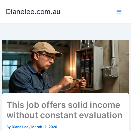
Skip
Dianelee.com.au
to
content
This job offers solid income
without constant evaluation
By
Diane Lee
/
March 11, 2026