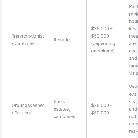
Paid
proj
hour
$25,000 –
key
Transcriptionist
$50,000
mea
Remote
/ Captioner
(depending
are
on volume)
acc
and
tur
time
Work
eval
Parks,
seas
Groundskeeper
$28,000 –
estates,
and 
/ Gardener
$50,000
campuses
not 
con
real