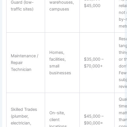
Guard (low-
warehouses,
$45,000
relia
traffic sites)
campuses
not
by-
metr
Resu
tang
Homes,
thi
Maintenance /
facilities,
$35,000 –
or t
Repair
small
$70,000+
don’
Technician
businesses
Few
subj
revi
Qual
time
Skilled Trades
On-site,
mat
(plumber,
$45,000 –
client
tha
electrician,
$90,000+
locations
con