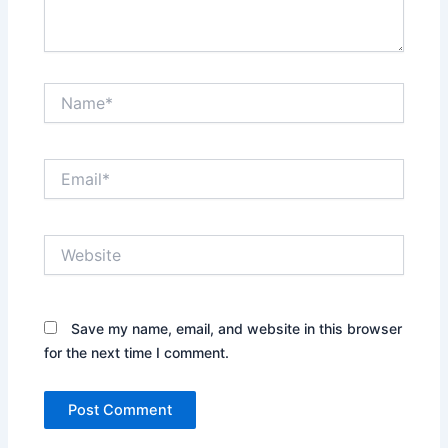
Name*
Email*
Website
Save my name, email, and website in this browser
for the next time I comment.