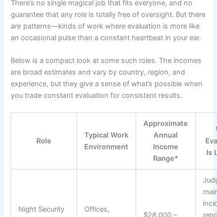
There’s no single magical job that fits everyone, and no
guarantee that any role is totally free of oversight. But there
are
patterns—kinds of work where evaluation is more like
an occasional pulse than a constant heartbeat in your ear.
Below is a compact look at some such roles. The incomes
are broad estimates and vary by country, region, and
experience, but they give a sense of what’s possible when
you trade constant evaluation for consistent results.
Approximate
Typical Work
Annual
Role
Eva
Environment
Income
Is 
Range*
Jud
mai
inci
Night Security
Offices,
$28,000 –
repo