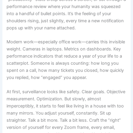
performance review where your humanity was squeezed
into a handful of bullet points. It’s the feeling of your
shoulders rising, just slightly, every time a new notification
pops up with your name attached.
Modern work—especially office work—carries this invisible
weight. Cameras in laptops. Metrics on dashboards. Key
performance indicators that reduce a year of your life to a
scatterplot. Someone is always counting: how long you
spent on a call, how many tickets you closed, how quickly
you replied, how “engaged” you appear.
At first, surveillance looks like safety. Clear goals. Objective
measurement. Optimization. But slowly, almost
imperceptibly, it starts to feel like living in a house with too
many mirrors. You adjust yourself, constantly. Sit up
straighter. Talk a bit more. Talk a bit less. Craft the “right”
version of yourself for every Zoom frame, every email,