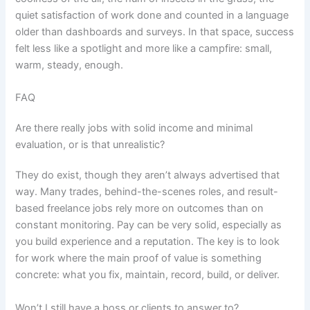
quiet satisfaction of work done and counted in a language
older than dashboards and surveys. In that space, success
felt less like a spotlight and more like a campfire: small,
warm, steady, enough.
FAQ
Are there really jobs with solid income and minimal
evaluation, or is that unrealistic?
They do exist, though they aren’t always advertised that
way. Many trades, behind-the-scenes roles, and result-
based freelance jobs rely more on outcomes than on
constant monitoring. Pay can be very solid, especially as
you build experience and a reputation. The key is to look
for work where the main proof of value is something
concrete: what you fix, maintain, record, build, or deliver.
Won’t I still have a boss or clients to answer to?