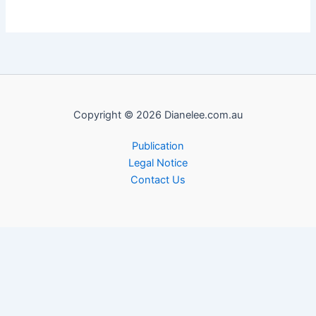
Copyright © 2026 Dianelee.com.au
Publication
Legal Notice
Contact Us