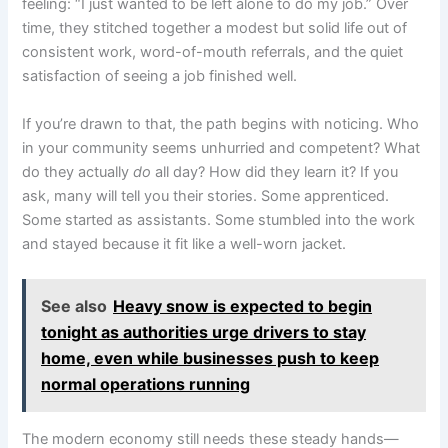
feeling: “I just wanted to be left alone to do my job.” Over
time, they stitched together a modest but solid life out of
consistent work, word-of-mouth referrals, and the quiet
satisfaction of seeing a job finished well.
If you’re drawn to that, the path begins with noticing. Who
in your community seems unhurried and competent? What
do they actually
do
all day? How did they learn it? If you
ask, many will tell you their stories. Some apprenticed.
Some started as assistants. Some stumbled into the work
and stayed because it fit like a well-worn jacket.
See also
Heavy snow is expected to begin
tonight as authorities urge drivers to stay
home, even while businesses push to keep
normal operations running
The modern economy still needs these steady hands—