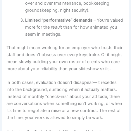
over and over (maintenance, bookkeeping,
groundskeeping, night security).
Limited “performative” demands
– You’re valued
more for the
result
than for how animated you
seem in meetings.
That might mean working for an employer who trusts their
staff and doesn’t obsess over every keystroke. Or it might
mean slowly building your own roster of clients who care
more about your reliability than your slideshow skills.
In both cases, evaluation doesn’t disappear—it recedes
into the background, surfacing when it actually matters.
Instead of monthly “check-ins” about your attitude, there
are conversations when something isn’t working, or when
it’s time to negotiate a raise or a new contract. The rest of
the time, your work is allowed to simply be work.