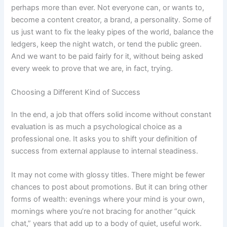
perhaps more than ever. Not everyone can, or wants to,
become a content creator, a brand, a personality. Some of
us just want to fix the leaky pipes of the world, balance the
ledgers, keep the night watch, or tend the public green.
And we want to be paid fairly for it, without being asked
every week to prove that we are, in fact, trying.
Choosing a Different Kind of Success
In the end, a job that offers solid income without constant
evaluation is as much a psychological choice as a
professional one. It asks you to shift your definition of
success from external applause to internal steadiness.
It may not come with glossy titles. There might be fewer
chances to post about promotions. But it can bring other
forms of wealth: evenings where your mind is your own,
mornings where you’re not bracing for another “quick
chat,” years that add up to a body of quiet, useful work.