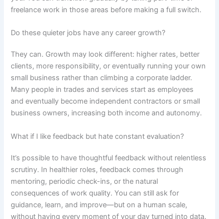
freelance work in those areas before making a full switch.
Do these quieter jobs have any career growth?
They can. Growth may look different: higher rates, better
clients, more responsibility, or eventually running your own
small business rather than climbing a corporate ladder.
Many people in trades and services start as employees
and eventually become independent contractors or small
business owners, increasing both income and autonomy.
What if I like feedback but hate constant evaluation?
It’s possible to have thoughtful feedback without relentless
scrutiny. In healthier roles, feedback comes through
mentoring, periodic check-ins, or the natural
consequences of work quality. You can still ask for
guidance, learn, and improve—but on a human scale,
without having every moment of your day turned into data.