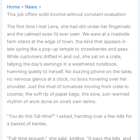
Home
News
This job offers solid income without constant evaluation
The first time I met Lena, she had dirt under her fingernails
and the calmest eyes I’d ever seen. We were at a roadside
farm stand at the edge of town, the kind that appears in
late spring like a pop-up temple to strawberries and peas.
While customers drifted in and out, she sat on a crate,
tallying the day’s earnings in a weathered notebook,
humming quietly to herself. No buzzing phone on the table,
no nervous glance at a clock, no boss hovering over her
shoulder. Just the thud of tomatoes moving from crate to
counter, the soft rip of paper bags, the slow, sun-warmed
rhythm of work done on one’s own terms.
“You do this full-time?” I asked, handing over a few bills for
a basket of berries.
“Full-time enough,” she said, smiling. “It pays the bills, and