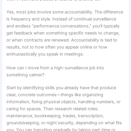
Yes, most jobs involve some accountability. The difference
is frequency and style. Instead of continual surveillance
and endless “performance conversations,” you’ll typically
get feedback when something specific needs to change,
or when contracts are renewed. Accountability is tied to
results, not to how often you appear online or how
enthusiastically you speak in meetings.
How can I move from a high-surveillance job into
something calmer?
Start by identifying skills you already have that produce
clear, concrete outcomes—things like organizing
information, fixing physical objects, handling numbers, or
caring for spaces. Then research related roles:
maintenance, bookkeeping, trades, transcription,
groundskeeping, or night security, depending on what fits
you. You can transition gradually by taking part-time or