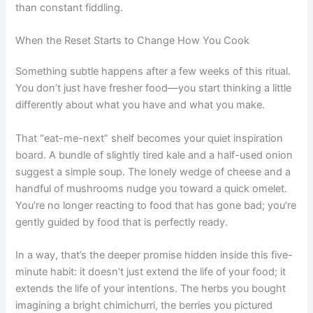
than constant fiddling.
When the Reset Starts to Change How You Cook
Something subtle happens after a few weeks of this ritual.
You don’t just have fresher food—you start thinking a little
differently about what you have and what you make.
That “eat-me-next” shelf becomes your quiet inspiration
board. A bundle of slightly tired kale and a half-used onion
suggest a simple soup. The lonely wedge of cheese and a
handful of mushrooms nudge you toward a quick omelet.
You’re no longer reacting to food that has gone bad; you’re
gently guided by food that is perfectly ready.
In a way, that’s the deeper promise hidden inside this five-
minute habit: it doesn’t just extend the life of your food; it
extends the life of your intentions. The herbs you bought
imagining a bright chimichurri, the berries you pictured