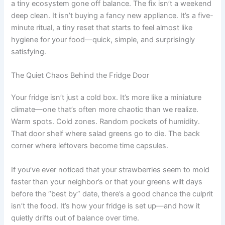
a tiny ecosystem gone off balance. The fix isn’t a weekend
deep clean. It isn’t buying a fancy new appliance. It’s a five-
minute ritual, a tiny reset that starts to feel almost like
hygiene for your food—quick, simple, and surprisingly
satisfying.
The Quiet Chaos Behind the Fridge Door
Your fridge isn’t just a cold box. It’s more like a miniature
climate—one that’s often more chaotic than we realize.
Warm spots. Cold zones. Random pockets of humidity.
That door shelf where salad greens go to die. The back
corner where leftovers become time capsules.
If you’ve ever noticed that your strawberries seem to mold
faster than your neighbor’s or that your greens wilt days
before the “best by” date, there’s a good chance the culprit
isn’t the food. It’s how your fridge is set up—and how it
quietly drifts out of balance over time.