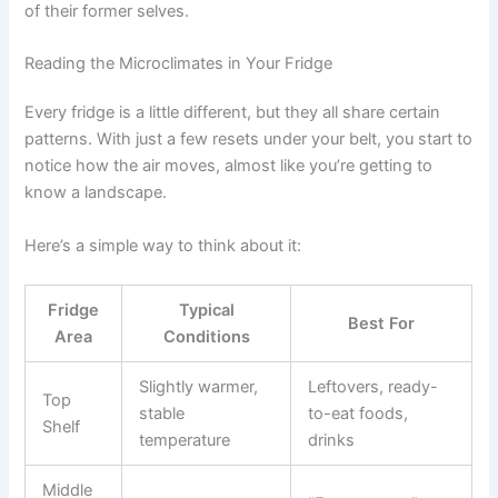
of their former selves.
Reading the Microclimates in Your Fridge
Every fridge is a little different, but they all share certain
patterns. With just a few resets under your belt, you start to
notice how the air moves, almost like you’re getting to
know a landscape.
Here’s a simple way to think about it:
Fridge
Typical
Best For
Area
Conditions
Slightly warmer,
Leftovers, ready-
Top
stable
to-eat foods,
Shelf
temperature
drinks
Middle