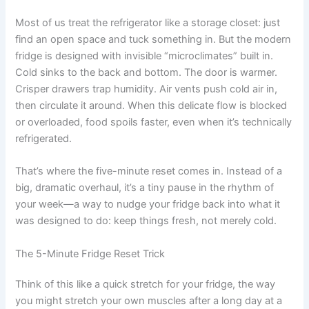
Most of us treat the refrigerator like a storage closet: just
find an open space and tuck something in. But the modern
fridge is designed with invisible “microclimates” built in.
Cold sinks to the back and bottom. The door is warmer.
Crisper drawers trap humidity. Air vents push cold air in,
then circulate it around. When this delicate flow is blocked
or overloaded, food spoils faster, even when it’s technically
refrigerated.
That’s where the five-minute reset comes in. Instead of a
big, dramatic overhaul, it’s a tiny pause in the rhythm of
your week—a way to nudge your fridge back into what it
was designed to do: keep things fresh, not merely cold.
The 5-Minute Fridge Reset Trick
Think of this like a quick stretch for your fridge, the way
you might stretch your own muscles after a long day at a