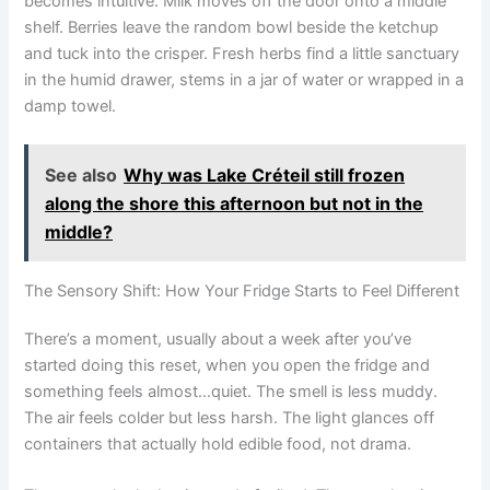
becomes intuitive. Milk moves off the door onto a middle
shelf. Berries leave the random bowl beside the ketchup
and tuck into the crisper. Fresh herbs find a little sanctuary
in the humid drawer, stems in a jar of water or wrapped in a
damp towel.
See also
Why was Lake Créteil still frozen
along the shore this afternoon but not in the
middle?
The Sensory Shift: How Your Fridge Starts to Feel Different
There’s a moment, usually about a week after you’ve
started doing this reset, when you open the fridge and
something feels almost…quiet. The smell is less muddy.
The air feels colder but less harsh. The light glances off
containers that actually hold edible food, not drama.