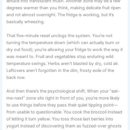
lettuce into translucent mush. Another zone may be a few
degrees warmer than you think, making delicate fruit ripen
and rot almost overnight. The fridge is working, but it’s
basically wheezing.
That five-minute reset unclogs the system. You’re not
turning the temperature down (which can actually burn or
dry out food); you’re allowing your fridge to work the way it
was meant to. Fruit and vegetables stop enduring wild
temperature swings. Herbs aren’t blasted by dry, cold air.
Leftovers aren’t forgotten in the dim, frosty exile of the
back row.
And then there’s the psychological shift. When your “eat-
me-next” zone sits right in front of you, you’re more likely
to use things before they pass their quiet tipping point—
from usable to questionable. You cook the broccoli instead
of letting it turn yellow. You toss those last berries into
yogurt instead of discovering them as fuzzed-over ghosts