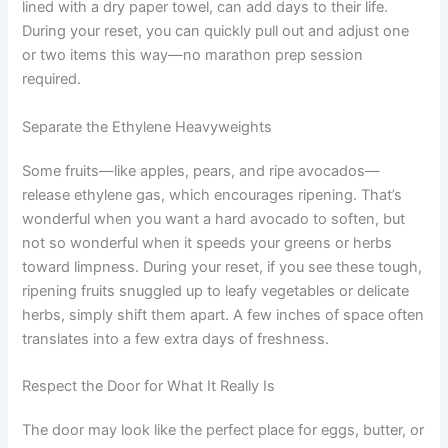
lined with a dry paper towel, can add days to their life.
During your reset, you can quickly pull out and adjust one
or two items this way—no marathon prep session
required.
Separate the Ethylene Heavyweights
Some fruits—like apples, pears, and ripe avocados—
release ethylene gas, which encourages ripening. That’s
wonderful when you want a hard avocado to soften, but
not so wonderful when it speeds your greens or herbs
toward limpness. During your reset, if you see these tough,
ripening fruits snuggled up to leafy vegetables or delicate
herbs, simply shift them apart. A few inches of space often
translates into a few extra days of freshness.
Respect the Door for What It Really Is
The door may look like the perfect place for eggs, butter, or