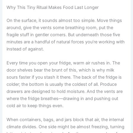
Why This Tiny Ritual Makes Food Last Longer
On the surface, it sounds almost too simple. Move things
around, give the vents some breathing room, put the
fragile stuff in gentler corners. But underneath those five
minutes are a handful of natural forces you’re working with
instead of against.
Every time you open your fridge, warm air rushes in. The
door shelves bear the brunt of this, which is why milk
sours faster if you stash it there. The back of the fridge is
colder; the bottom is usually the coldest of all. Produce
drawers are designed to hold moisture. And the vents are
where the fridge breathes—drawing in and pushing out
cold air to keep things even.
When containers, bags, and jars block that air, the internal
climate divides. One side might be almost freezing, turning