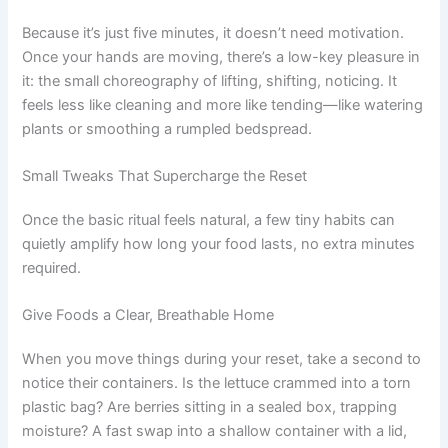
Because it’s just five minutes, it doesn’t need motivation.
Once your hands are moving, there’s a low-key pleasure in
it: the small choreography of lifting, shifting, noticing. It
feels less like cleaning and more like tending—like watering
plants or smoothing a rumpled bedspread.
Small Tweaks That Supercharge the Reset
Once the basic ritual feels natural, a few tiny habits can
quietly amplify how long your food lasts, no extra minutes
required.
Give Foods a Clear, Breathable Home
When you move things during your reset, take a second to
notice their containers. Is the lettuce crammed into a torn
plastic bag? Are berries sitting in a sealed box, trapping
moisture? A fast swap into a shallow container with a lid,