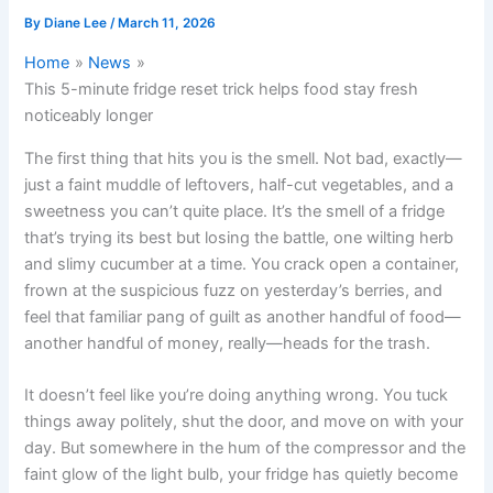
By
Diane Lee
/
March 11, 2026
Home
News
This 5-minute fridge reset trick helps food stay fresh
noticeably longer
The first thing that hits you is the smell. Not bad, exactly—
just a faint muddle of leftovers, half-cut vegetables, and a
sweetness you can’t quite place. It’s the smell of a fridge
that’s trying its best but losing the battle, one wilting herb
and slimy cucumber at a time. You crack open a container,
frown at the suspicious fuzz on yesterday’s berries, and
feel that familiar pang of guilt as another handful of food—
another handful of money, really—heads for the trash.
It doesn’t feel like you’re doing anything wrong. You tuck
things away politely, shut the door, and move on with your
day. But somewhere in the hum of the compressor and the
faint glow of the light bulb, your fridge has quietly become