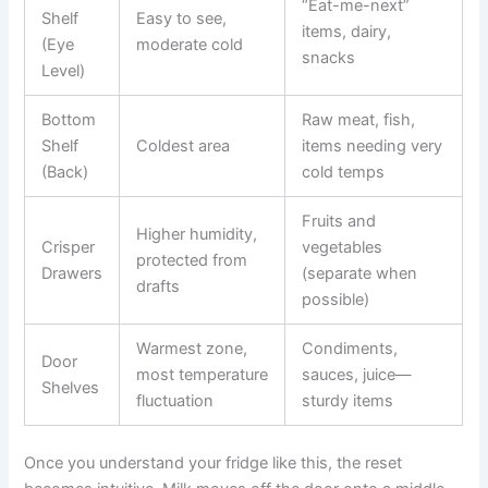
“Eat-me-next”
Shelf
Easy to see,
items, dairy,
(Eye
moderate cold
snacks
Level)
Bottom
Raw meat, fish,
Shelf
Coldest area
items needing very
(Back)
cold temps
Fruits and
Higher humidity,
Crisper
vegetables
protected from
Drawers
(separate when
drafts
possible)
Warmest zone,
Condiments,
Door
most temperature
sauces, juice—
Shelves
fluctuation
sturdy items
Once you understand your fridge like this, the reset