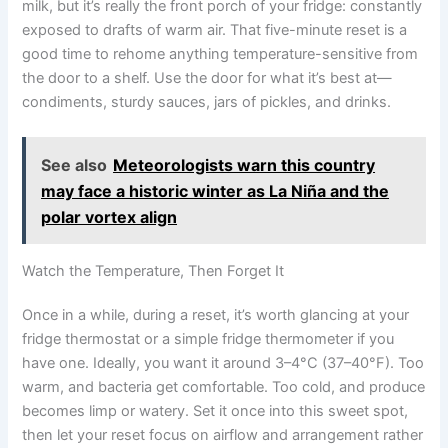
milk, but it’s really the front porch of your fridge: constantly
exposed to drafts of warm air. That five-minute reset is a
good time to rehome anything temperature-sensitive from
the door to a shelf. Use the door for what it’s best at—
condiments, sturdy sauces, jars of pickles, and drinks.
See also
Meteorologists warn this country
may face a historic winter as La Niña and the
polar vortex align
Watch the Temperature, Then Forget It
Once in a while, during a reset, it’s worth glancing at your
fridge thermostat or a simple fridge thermometer if you
have one. Ideally, you want it around 3–4°C (37–40°F). Too
warm, and bacteria get comfortable. Too cold, and produce
becomes limp or watery. Set it once into this sweet spot,
then let your reset focus on airflow and arrangement rather