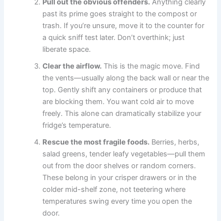
Pull out the obvious offenders.
Anything clearly
past its prime goes straight to the compost or
trash. If you’re unsure, move it to the counter for
a quick sniff test later. Don’t overthink; just
liberate space.
Clear the airflow.
This is the magic move. Find
the vents—usually along the back wall or near the
top. Gently shift any containers or produce that
are blocking them. You want cold air to move
freely. This alone can dramatically stabilize your
fridge’s temperature.
Rescue the most fragile foods.
Berries, herbs,
salad greens, tender leafy vegetables—pull them
out from the door shelves or random corners.
These belong in your crisper drawers or in the
colder mid-shelf zone, not teetering where
temperatures swing every time you open the
door.