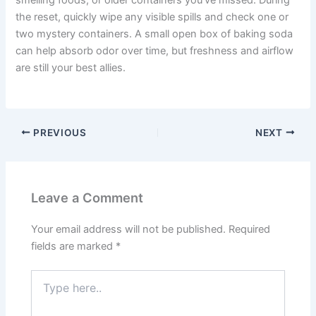
smelling foods, or older containers you’ve missed. During
the reset, quickly wipe any visible spills and check one or
two mystery containers. A small open box of baking soda
can help absorb odor over time, but freshness and airflow
are still your best allies.
PREVIOUS
NEXT
Leave a Comment
Your email address will not be published.
Required
fields are marked
*
Type
here..