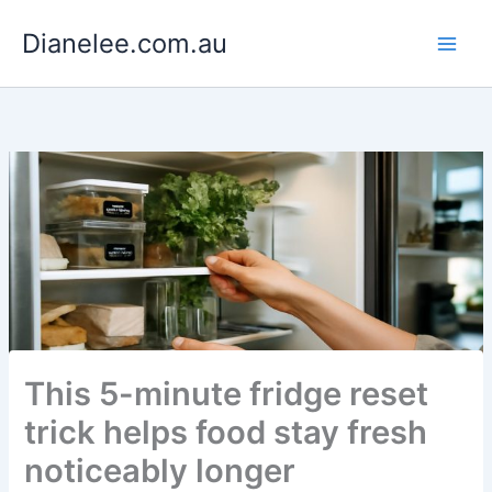
Skip
Dianelee.com.au
to
content
This 5-minute fridge reset
trick helps food stay fresh
noticeably longer