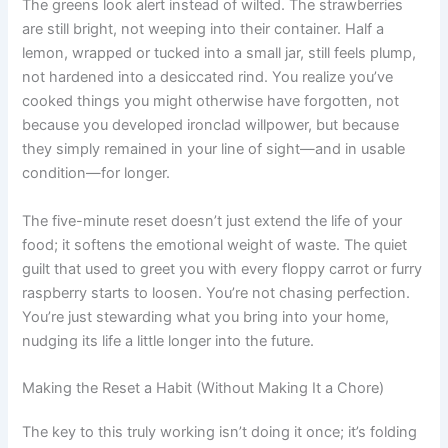
The greens look alert instead of wilted. The strawberries
are still bright, not weeping into their container. Half a
lemon, wrapped or tucked into a small jar, still feels plump,
not hardened into a desiccated rind. You realize you’ve
cooked things you might otherwise have forgotten, not
because you developed ironclad willpower, but because
they simply remained in your line of sight—and in usable
condition—for longer.
The five-minute reset doesn’t just extend the life of your
food; it softens the emotional weight of waste. The quiet
guilt that used to greet you with every floppy carrot or furry
raspberry starts to loosen. You’re not chasing perfection.
You’re just stewarding what you bring into your home,
nudging its life a little longer into the future.
Making the Reset a Habit (Without Making It a Chore)
The key to this truly working isn’t doing it once; it’s folding