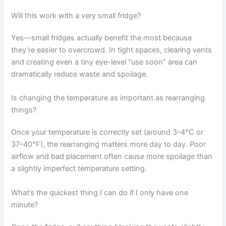
Will this work with a very small fridge?
Yes—small fridges actually benefit the most because
they’re easier to overcrowd. In tight spaces, clearing vents
and creating even a tiny eye-level “use soon” area can
dramatically reduce waste and spoilage.
Is changing the temperature as important as rearranging
things?
Once your temperature is correctly set (around 3–4°C or
37–40°F), the rearranging matters more day to day. Poor
airflow and bad placement often cause more spoilage than
a slightly imperfect temperature setting.
What’s the quickest thing I can do if I only have one
minute?