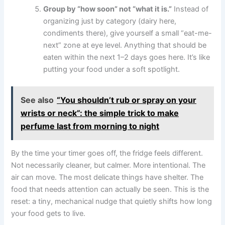
Group by “how soon” not “what it is.”
Instead of
organizing just by category (dairy here,
condiments there), give yourself a small “eat-me-
next” zone at eye level. Anything that should be
eaten within the next 1–2 days goes here. It’s like
putting your food under a soft spotlight.
See also
“You shouldn’t rub or spray on your
wrists or neck”: the simple trick to make
perfume last from morning to night
By the time your timer goes off, the fridge feels different.
Not necessarily cleaner, but calmer. More intentional. The
air can move. The most delicate things have shelter. The
food that needs attention can actually be seen. This is the
reset: a tiny, mechanical nudge that quietly shifts how long
your food gets to live.