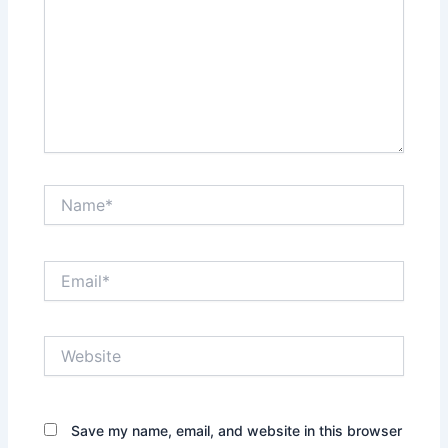
Name*
Email*
Website
Save my name, email, and website in this browser