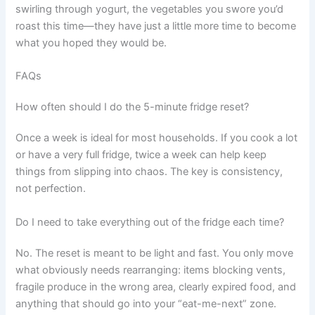
swirling through yogurt, the vegetables you swore you’d
roast this time—they have just a little more time to become
what you hoped they would be.
FAQs
How often should I do the 5-minute fridge reset?
Once a week is ideal for most households. If you cook a lot
or have a very full fridge, twice a week can help keep
things from slipping into chaos. The key is consistency,
not perfection.
Do I need to take everything out of the fridge each time?
No. The reset is meant to be light and fast. You only move
what obviously needs rearranging: items blocking vents,
fragile produce in the wrong area, clearly expired food, and
anything that should go into your “eat-me-next” zone.