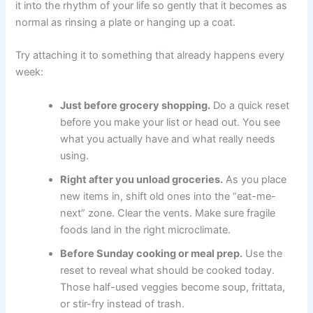
it into the rhythm of your life so gently that it becomes as
normal as rinsing a plate or hanging up a coat.
Try attaching it to something that already happens every
week:
Just before grocery shopping.
Do a quick reset
before you make your list or head out. You see
what you actually have and what really needs
using.
Right after you unload groceries.
As you place
new items in, shift old ones into the “eat-me-
next” zone. Clear the vents. Make sure fragile
foods land in the right microclimate.
Before Sunday cooking or meal prep.
Use the
reset to reveal what should be cooked today.
Those half-used veggies become soup, frittata,
or stir-fry instead of trash.