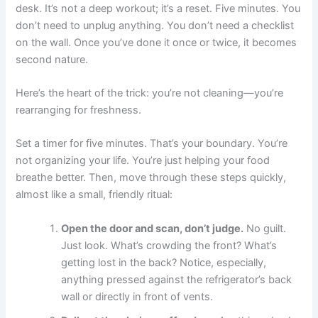
desk. It’s not a deep workout; it’s a reset. Five minutes. You
don’t need to unplug anything. You don’t need a checklist
on the wall. Once you’ve done it once or twice, it becomes
second nature.
Here’s the heart of the trick: you’re not cleaning—you’re
rearranging for freshness.
Set a timer for five minutes. That’s your boundary. You’re
not organizing your life. You’re just helping your food
breathe better. Then, move through these steps quickly,
almost like a small, friendly ritual:
Open the door and scan, don’t judge.
No guilt.
Just look. What’s crowding the front? What’s
getting lost in the back? Notice, especially,
anything pressed against the refrigerator’s back
wall or directly in front of vents.