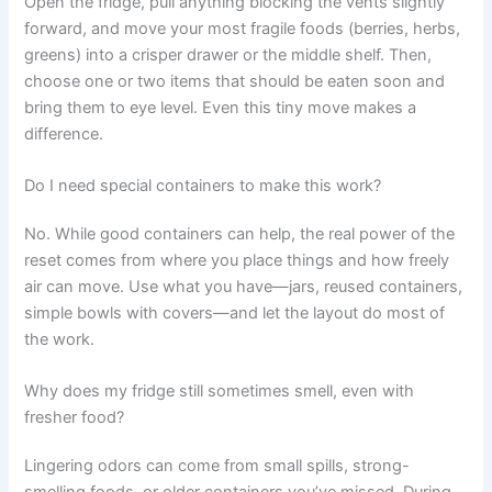
Open the fridge, pull anything blocking the vents slightly
forward, and move your most fragile foods (berries, herbs,
greens) into a crisper drawer or the middle shelf. Then,
choose one or two items that should be eaten soon and
bring them to eye level. Even this tiny move makes a
difference.
Do I need special containers to make this work?
No. While good containers can help, the real power of the
reset comes from where you place things and how freely
air can move. Use what you have—jars, reused containers,
simple bowls with covers—and let the layout do most of
the work.
Why does my fridge still sometimes smell, even with
fresher food?
Lingering odors can come from small spills, strong-