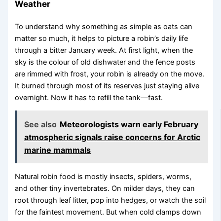
Weather
To understand why something as simple as oats can
matter so much, it helps to picture a robin’s daily life
through a bitter January week. At first light, when the
sky is the colour of old dishwater and the fence posts
are rimmed with frost, your robin is already on the move.
It burned through most of its reserves just staying alive
overnight. Now it has to refill the tank—fast.
See also
Meteorologists warn early February
atmospheric signals raise concerns for Arctic
marine mammals
Natural robin food is mostly insects, spiders, worms,
and other tiny invertebrates. On milder days, they can
root through leaf litter, pop into hedges, or watch the soil
for the faintest movement. But when cold clamps down