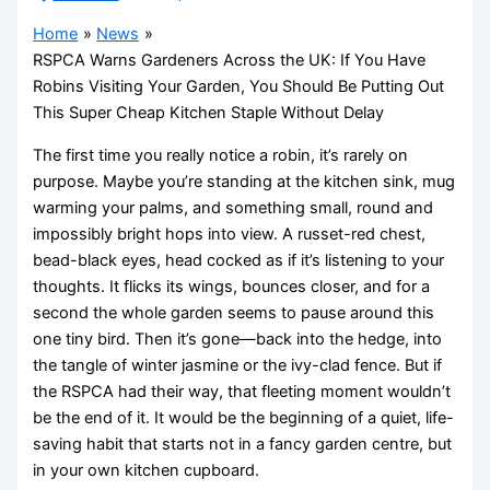
Home
News
RSPCA Warns Gardeners Across the UK: If You Have
Robins Visiting Your Garden, You Should Be Putting Out
This Super Cheap Kitchen Staple Without Delay
The first time you really notice a robin, it’s rarely on
purpose. Maybe you’re standing at the kitchen sink, mug
warming your palms, and something small, round and
impossibly bright hops into view. A russet-red chest,
bead-black eyes, head cocked as if it’s listening to your
thoughts. It flicks its wings, bounces closer, and for a
second the whole garden seems to pause around this
one tiny bird. Then it’s gone—back into the hedge, into
the tangle of winter jasmine or the ivy-clad fence. But if
the RSPCA had their way, that fleeting moment wouldn’t
be the end of it. It would be the beginning of a quiet, life-
saving habit that starts not in a fancy garden centre, but
in your own kitchen cupboard.