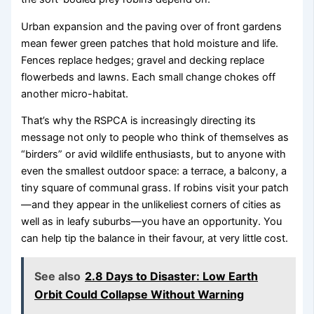
Urban expansion and the paving over of front gardens
mean fewer green patches that hold moisture and life.
Fences replace hedges; gravel and decking replace
flowerbeds and lawns. Each small change chokes off
another micro-habitat.
That’s why the RSPCA is increasingly directing its
message not only to people who think of themselves as
“birders” or avid wildlife enthusiasts, but to anyone with
even the smallest outdoor space: a terrace, a balcony, a
tiny square of communal grass. If robins visit your patch
—and they appear in the unlikeliest corners of cities as
well as in leafy suburbs—you have an opportunity. You
can help tip the balance in their favour, at very little cost.
See also
2.8 Days to Disaster: Low Earth
Orbit Could Collapse Without Warning