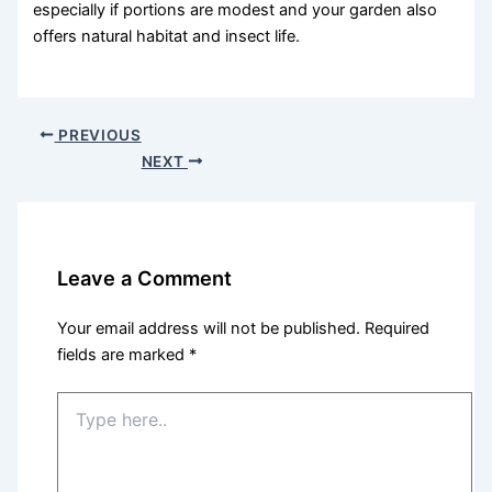
especially if portions are modest and your garden also
offers natural habitat and insect life.
PREVIOUS
NEXT
Leave a Comment
Your email address will not be published.
Required
fields are marked
*
Type
here..