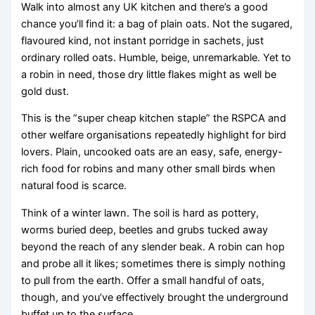
Walk into almost any UK kitchen and there’s a good
chance you’ll find it: a bag of plain oats. Not the sugared,
flavoured kind, not instant porridge in sachets, just
ordinary rolled oats. Humble, beige, unremarkable. Yet to
a robin in need, those dry little flakes might as well be
gold dust.
This is the “super cheap kitchen staple” the RSPCA and
other welfare organisations repeatedly highlight for bird
lovers. Plain, uncooked oats are an easy, safe, energy-
rich food for robins and many other small birds when
natural food is scarce.
Think of a winter lawn. The soil is hard as pottery,
worms buried deep, beetles and grubs tucked away
beyond the reach of any slender beak. A robin can hop
and probe all it likes; sometimes there is simply nothing
to pull from the earth. Offer a small handful of oats,
though, and you’ve effectively brought the underground
buffet up to the surface.