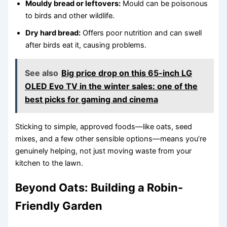
Mouldy bread or leftovers:
Mould can be poisonous
to birds and other wildlife.
Dry hard bread:
Offers poor nutrition and can swell
after birds eat it, causing problems.
See also
Big price drop on this 65-inch LG
OLED Evo TV in the winter sales: one of the
best picks for gaming and cinema
Sticking to simple, approved foods—like oats, seed
mixes, and a few other sensible options—means you’re
genuinely helping, not just moving waste from your
kitchen to the lawn.
Beyond Oats: Building a Robin-
Friendly Garden