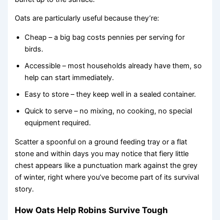
Oats are particularly useful because they’re:
Cheap – a big bag costs pennies per serving for
birds.
Accessible – most households already have them, so
help can start immediately.
Easy to store – they keep well in a sealed container.
Quick to serve – no mixing, no cooking, no special
equipment required.
Scatter a spoonful on a ground feeding tray or a flat
stone and within days you may notice that fiery little
chest appears like a punctuation mark against the grey
of winter, right where you’ve become part of its survival
story.
How Oats Help Robins Survive Tough