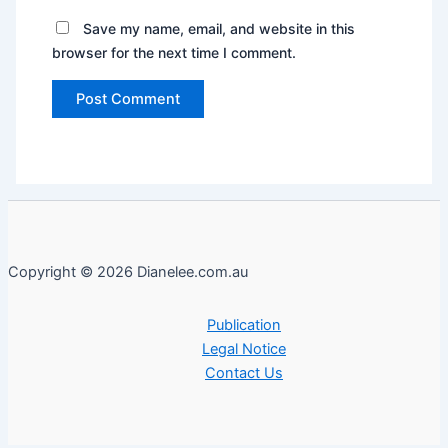
Save my name, email, and website in this
browser for the next time I comment.
Copyright © 2026 Dianelee.com.au
Publication
Legal Notice
Contact Us