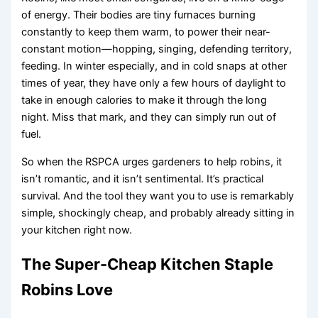
of energy. Their bodies are tiny furnaces burning
constantly to keep them warm, to power their near-
constant motion—hopping, singing, defending territory,
feeding. In winter especially, and in cold snaps at other
times of year, they have only a few hours of daylight to
take in enough calories to make it through the long
night. Miss that mark, and they can simply run out of
fuel.
So when the RSPCA urges gardeners to help robins, it
isn’t romantic, and it isn’t sentimental. It’s practical
survival. And the tool they want you to use is remarkably
simple, shockingly cheap, and probably already sitting in
your kitchen right now.
The Super-Cheap Kitchen Staple
Robins Love