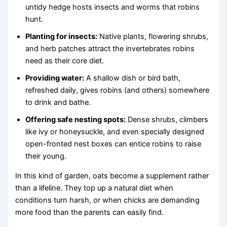
untidy hedge hosts insects and worms that robins
hunt.
Planting for insects:
Native plants, flowering shrubs,
and herb patches attract the invertebrates robins
need as their core diet.
Providing water:
A shallow dish or bird bath,
refreshed daily, gives robins (and others) somewhere
to drink and bathe.
Offering safe nesting spots:
Dense shrubs, climbers
like ivy or honeysuckle, and even specially designed
open-fronted nest boxes can entice robins to raise
their young.
In this kind of garden, oats become a supplement rather
than a lifeline. They top up a natural diet when
conditions turn harsh, or when chicks are demanding
more food than the parents can easily find.