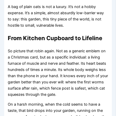
A bag of plain oats is not a luxury. It’s not a hobby
expense. It’s a simple, almost absurdly low-barrier way
to say: this garden, this tiny piece of the world, is not
hostile to small, vulnerable lives.
From Kitchen Cupboard to Lifeline
So picture that robin again. Not as a generic emblem on
a Christmas card, but as a specific individual: a living
furnace of muscle and nerve and feather. Its heart beats
hundreds of times a minute. Its whole body weighs less
than the phone in your hand. It knows every inch of your
garden better than you ever will: where the first worms
surface after rain, which fence post is safest, which cat
squeezes through the gate.
On a harsh morning, when the cold seems to have a
taste, that bird drops into your garden, running on the