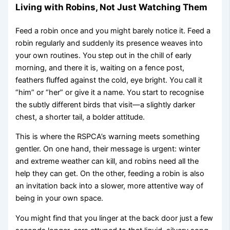
Living with Robins, Not Just Watching Them
Feed a robin once and you might barely notice it. Feed a
robin regularly and suddenly its presence weaves into
your own routines. You step out in the chill of early
morning, and there it is, waiting on a fence post,
feathers fluffed against the cold, eye bright. You call it
“him” or “her” or give it a name. You start to recognise
the subtly different birds that visit—a slightly darker
chest, a shorter tail, a bolder attitude.
This is where the RSPCA’s warning meets something
gentler. On one hand, their message is urgent: winter
and extreme weather can kill, and robins need all the
help they can get. On the other, feeding a robin is also
an invitation back into a slower, more attentive way of
being in your own space.
You might find that you linger at the back door just a few