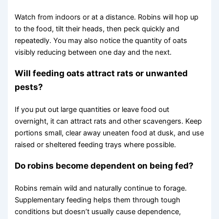
Watch from indoors or at a distance. Robins will hop up
to the food, tilt their heads, then peck quickly and
repeatedly. You may also notice the quantity of oats
visibly reducing between one day and the next.
Will feeding oats attract rats or unwanted
pests?
If you put out large quantities or leave food out
overnight, it can attract rats and other scavengers. Keep
portions small, clear away uneaten food at dusk, and use
raised or sheltered feeding trays where possible.
Do robins become dependent on being fed?
Robins remain wild and naturally continue to forage.
Supplementary feeding helps them through tough
conditions but doesn’t usually cause dependence,