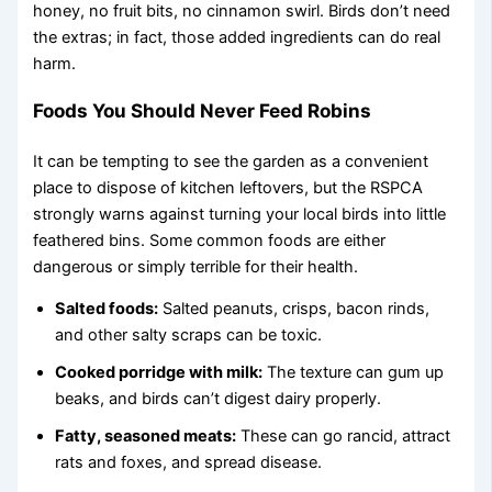
honey, no fruit bits, no cinnamon swirl. Birds don’t need
the extras; in fact, those added ingredients can do real
harm.
Foods You Should Never Feed Robins
It can be tempting to see the garden as a convenient
place to dispose of kitchen leftovers, but the RSPCA
strongly warns against turning your local birds into little
feathered bins. Some common foods are either
dangerous or simply terrible for their health.
Salted foods:
Salted peanuts, crisps, bacon rinds,
and other salty scraps can be toxic.
Cooked porridge with milk:
The texture can gum up
beaks, and birds can’t digest dairy properly.
Fatty, seasoned meats:
These can go rancid, attract
rats and foxes, and spread disease.