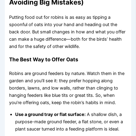
Avoiding Big Mistakes)
Putting food out for robins is as easy as tipping a
spoonful of oats into your hand and heading out the
back door. But small changes in how and what you offer
can make a huge difference—both for the birds’ health
and for the safety of other wildlife.
The Best Way to Offer Oats
Robins are ground feeders by nature. Watch them in the
garden and you’ll see it: they prefer hopping along
borders, lawns, and low walls, rather than clinging to
hanging feeders like blue tits or great tits. So, when
you’re offering oats, keep the robin’s habits in mind.
Use a ground tray or flat surface:
A shallow dish, a
purpose-made ground feeder, a flat stone, or even a
plant saucer turned into a feeding platform is ideal.