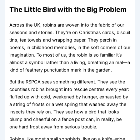
The Little Bird with the Big Problem
Across the UK, robins are woven into the fabric of our
seasons and stories. They’re on Christmas cards, biscuit
tins, tea towels and wrapping paper. They perch in
poems, in childhood memories, in the soft corners of our
imagination. To most of us, the robin is so familiar it’s
almost a symbol rather than a living, breathing animal—a
kind of feathery punctuation mark in the garden.
But the RSPCA sees something different. They see the
countless robins brought into rescue centres every year:
fluffed up with cold, weakened by hunger, exhausted by
a string of frosts or a wet spring that washed away the
insects they rely on. They see how a bird that looks
plump and cheerful on a fence post can, in reality, be
one hard frost away from serious trouble.
Robins, like most small songbirds, live on a knife-edge