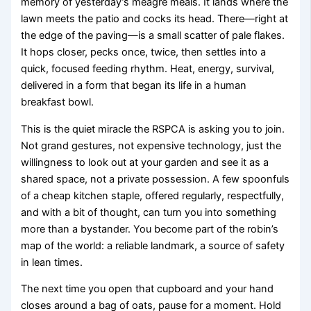
memory of yesterday’s meagre meals. It lands where the
lawn meets the patio and cocks its head. There—right at
the edge of the paving—is a small scatter of pale flakes.
It hops closer, pecks once, twice, then settles into a
quick, focused feeding rhythm. Heat, energy, survival,
delivered in a form that began its life in a human
breakfast bowl.
This is the quiet miracle the RSPCA is asking you to join.
Not grand gestures, not expensive technology, just the
willingness to look out at your garden and see it as a
shared space, not a private possession. A few spoonfuls
of a cheap kitchen staple, offered regularly, respectfully,
and with a bit of thought, can turn you into something
more than a bystander. You become part of the robin’s
map of the world: a reliable landmark, a source of safety
in lean times.
The next time you open that cupboard and your hand
closes around a bag of oats, pause for a moment. Hold