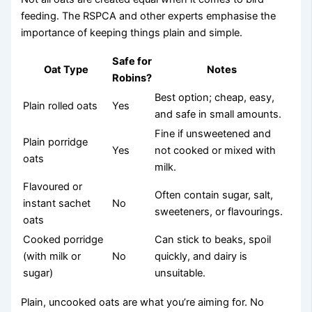
feeding. The RSPCA and other experts emphasise the
importance of keeping things plain and simple.
Safe for
Oat Type
Notes
Robins?
Best option; cheap, easy,
Plain rolled oats
Yes
and safe in small amounts.
Fine if unsweetened and
Plain porridge
Yes
not cooked or mixed with
oats
milk.
Flavoured or
Often contain sugar, salt,
instant sachet
No
sweeteners, or flavourings.
oats
Cooked porridge
Can stick to beaks, spoil
(with milk or
No
quickly, and dairy is
sugar)
unsuitable.
Plain, uncooked oats are what you’re aiming for. No