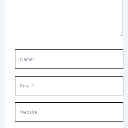
Name*
Email*
Website