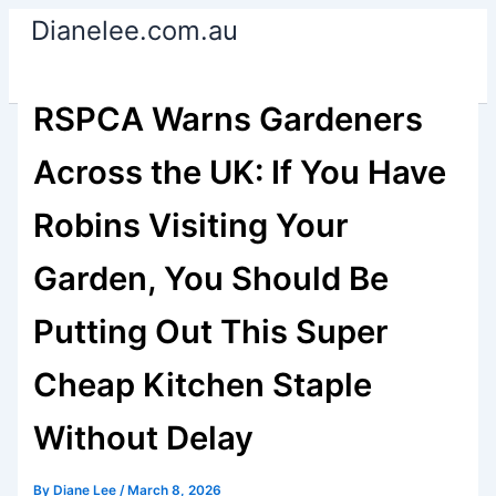
Skip
Dianelee.com.au
to
content
RSPCA Warns Gardeners
Across the UK: If You Have
Robins Visiting Your
Garden, You Should Be
Putting Out This Super
Cheap Kitchen Staple
Without Delay
By
Diane Lee
/
March 8, 2026