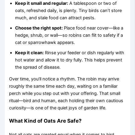
Keep it small and regular:
A tablespoon or two of
oats, refreshed daily, is plenty. Tiny birds can’t store
much, and stale food can attract pests.
Choose the right spot:
Place food near cover—like a
hedge, shrub, or wall—so robins can flit to safety if a
cat or sparrowhawk appears.
Keep it clean:
Rinse your feeder or dish regularly with
hot water and allow it to dry fully. This helps prevent
the spread of disease.
Over time, you’ll notice a rhythm. The robin may arrive
roughly the same time each day, waiting on a familiar
perch while you step out with your offering. That small
ritual—bird and human, each holding their own cautious
curiosity—is one of the quiet joys of garden life.
What Kind of Oats Are Safe?
Not all oats are created equal when it comes to bird