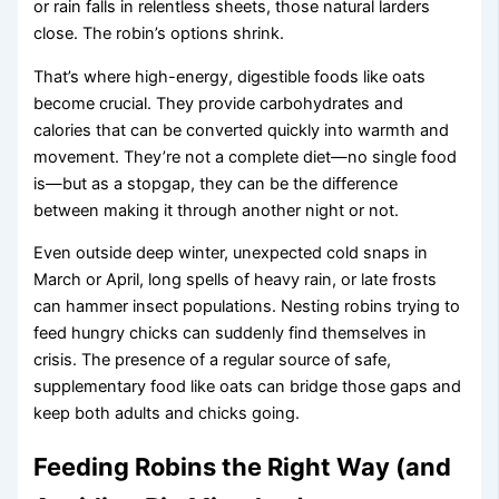
or rain falls in relentless sheets, those natural larders
close. The robin’s options shrink.
That’s where high-energy, digestible foods like oats
become crucial. They provide carbohydrates and
calories that can be converted quickly into warmth and
movement. They’re not a complete diet—no single food
is—but as a stopgap, they can be the difference
between making it through another night or not.
Even outside deep winter, unexpected cold snaps in
March or April, long spells of heavy rain, or late frosts
can hammer insect populations. Nesting robins trying to
feed hungry chicks can suddenly find themselves in
crisis. The presence of a regular source of safe,
supplementary food like oats can bridge those gaps and
keep both adults and chicks going.
Feeding Robins the Right Way (and