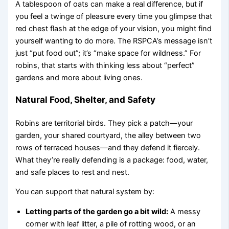
A tablespoon of oats can make a real difference, but if
you feel a twinge of pleasure every time you glimpse that
red chest flash at the edge of your vision, you might find
yourself wanting to do more. The RSPCA’s message isn’t
just “put food out”; it’s “make space for wildness.” For
robins, that starts with thinking less about “perfect”
gardens and more about living ones.
Natural Food, Shelter, and Safety
Robins are territorial birds. They pick a patch—your
garden, your shared courtyard, the alley between two
rows of terraced houses—and they defend it fiercely.
What they’re really defending is a package: food, water,
and safe places to rest and nest.
You can support that natural system by:
Letting parts of the garden go a bit wild:
A messy
corner with leaf litter, a pile of rotting wood, or an