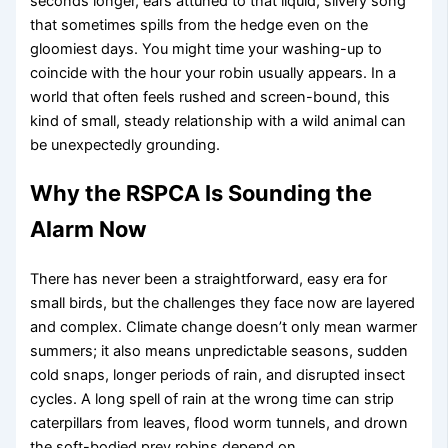
seconds longer, ears attuned to that liquid, silvery song
that sometimes spills from the hedge even on the
gloomiest days. You might time your washing-up to
coincide with the hour your robin usually appears. In a
world that often feels rushed and screen-bound, this
kind of small, steady relationship with a wild animal can
be unexpectedly grounding.
Why the RSPCA Is Sounding the
Alarm Now
There has never been a straightforward, easy era for
small birds, but the challenges they face now are layered
and complex. Climate change doesn’t only mean warmer
summers; it also means unpredictable seasons, sudden
cold snaps, longer periods of rain, and disrupted insect
cycles. A long spell of rain at the wrong time can strip
caterpillars from leaves, flood worm tunnels, and drown
the soft-bodied prey robins depend on.