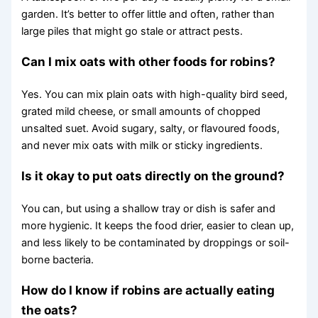
garden. It’s better to offer little and often, rather than
large piles that might go stale or attract pests.
Can I mix oats with other foods for robins?
Yes. You can mix plain oats with high-quality bird seed,
grated mild cheese, or small amounts of chopped
unsalted suet. Avoid sugary, salty, or flavoured foods,
and never mix oats with milk or sticky ingredients.
Is it okay to put oats directly on the ground?
You can, but using a shallow tray or dish is safer and
more hygienic. It keeps the food drier, easier to clean up,
and less likely to be contaminated by droppings or soil-
borne bacteria.
How do I know if robins are actually eating
the oats?