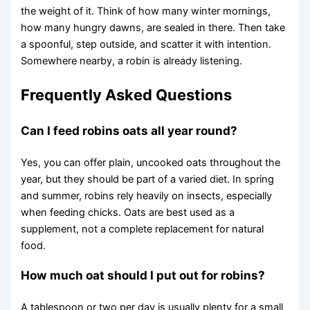
the weight of it. Think of how many winter mornings,
how many hungry dawns, are sealed in there. Then take
a spoonful, step outside, and scatter it with intention.
Somewhere nearby, a robin is already listening.
Frequently Asked Questions
Can I feed robins oats all year round?
Yes, you can offer plain, uncooked oats throughout the
year, but they should be part of a varied diet. In spring
and summer, robins rely heavily on insects, especially
when feeding chicks. Oats are best used as a
supplement, not a complete replacement for natural
food.
How much oat should I put out for robins?
A tablespoon or two per day is usually plenty for a small