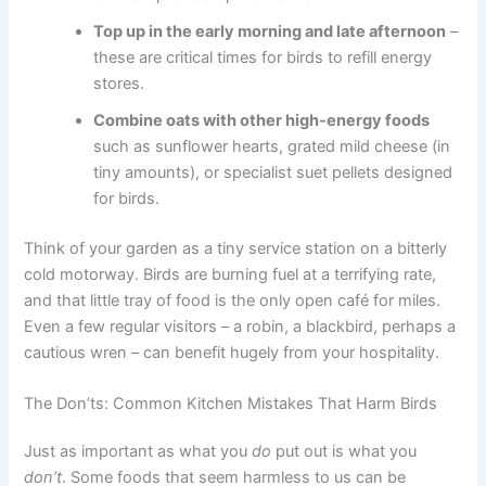
Top up in the early morning and late afternoon
–
these are critical times for birds to refill energy
stores.
Combine oats with other high-energy foods
such as sunflower hearts, grated mild cheese (in
tiny amounts), or specialist suet pellets designed
for birds.
Think of your garden as a tiny service station on a bitterly
cold motorway. Birds are burning fuel at a terrifying rate,
and that little tray of food is the only open café for miles.
Even a few regular visitors – a robin, a blackbird, perhaps a
cautious wren – can benefit hugely from your hospitality.
The Don’ts: Common Kitchen Mistakes That Harm Birds
Just as important as what you
do
put out is what you
don’t
. Some foods that seem harmless to us can be