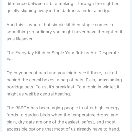
difference between a bird making it through the night or
quietly slipping away in the darkness under a hedge.
And this is where that simple kitchen staple comes in –
something so ordinary you might never have thought of it
as a lifesaver.
The Everyday Kitchen Staple Your Robins Are Desperate
For
Open your cupboard and you might see it there, tucked
behind the cereal boxes: a bag of oats. Plain, unassuming
porridge oats. To us, it’s breakfast. To a robin in winter, it
might as well be central heating.
The RSPCA has been urging people to offer high-energy
foods to garden birds when the temperature drops, and
plain, dry oats are one of the easiest, safest, and most
accessible options that most of us already have to hand.