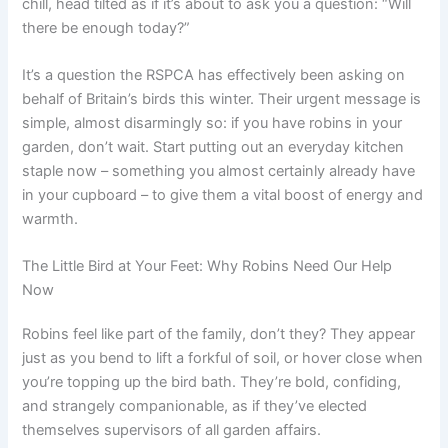
chill, head tilted as if it’s about to ask you a question: “Will
there be enough today?”
It’s a question the RSPCA has effectively been asking on
behalf of Britain’s birds this winter. Their urgent message is
simple, almost disarmingly so: if you have robins in your
garden, don’t wait. Start putting out an everyday kitchen
staple now – something you almost certainly already have
in your cupboard – to give them a vital boost of energy and
warmth.
The Little Bird at Your Feet: Why Robins Need Our Help
Now
Robins feel like part of the family, don’t they? They appear
just as you bend to lift a forkful of soil, or hover close when
you’re topping up the bird bath. They’re bold, confiding,
and strangely companionable, as if they’ve elected
themselves supervisors of all garden affairs.