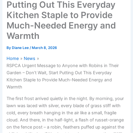
Putting Out This Everyday
Kitchen Staple to Provide
Much-Needed Energy and
Warmth
By
Diane Lee
/
March 8, 2026
Home
News
RSPCA Urgent Message to Anyone with Robins in Their
Garden – Don’t Wait, Start Putting Out This Everyday
Kitchen Staple to Provide Much-Needed Energy and
Warmth
The first frost arrived quietly in the night. By morning, your
lawn was laced with silver, every blade of grass stiff with
cold, every breath hanging in the air like a small, fragile
cloud. And there, in the half-light, a flash of russet-orange
on the fence post – a robin, feathers puffed up against the