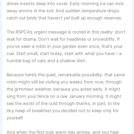
drives insects deep into cover. Early-morning ice can lock
away worms in the soil. And sudden temperature drops
catch out birds that haven’t yet built up enough reserves.
The RSPCA’s urgent message is rooted in this reality: don’t
wait for drama. Don’t wait for headlines or snowdrifts. If
you’ve seen a robin in your garden even once, that’s your
cue. Start small, start today, start with what you have – a
humble bag of oats and a shallow dish.
Because here’s the quiet, remarkable possibility: that same
robin might still be visiting you weeks from now, through
the grimmest weather, because you acted early. It might
sing from your fence on a raw January morning. It might
see the worst of the cold through thanks, in part, to the
tiny heap of breakfast you decided not to keep only for
yourself.
And when the first truly warm day arrives, and you hear