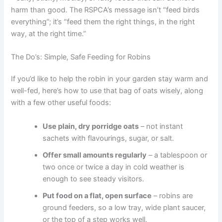
harm than good. The RSPCA’s message isn’t “feed birds
everything”; it’s “feed them the right things, in the right
way, at the right time.”
The Do’s: Simple, Safe Feeding for Robins
If you’d like to help the robin in your garden stay warm and
well-fed, here’s how to use that bag of oats wisely, along
with a few other useful foods:
Use plain, dry porridge oats
– not instant
sachets with flavourings, sugar, or salt.
Offer small amounts regularly
– a tablespoon or
two once or twice a day in cold weather is
enough to see steady visitors.
Put food on a flat, open surface
– robins are
ground feeders, so a low tray, wide plant saucer,
or the top of a step works well.