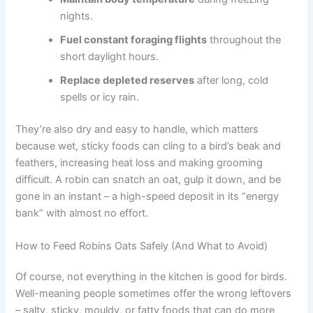
nights.
Fuel constant foraging flights
throughout the
short daylight hours.
Replace depleted reserves
after long, cold
spells or icy rain.
They’re also dry and easy to handle, which matters
because wet, sticky foods can cling to a bird’s beak and
feathers, increasing heat loss and making grooming
difficult. A robin can snatch an oat, gulp it down, and be
gone in an instant – a high-speed deposit in its “energy
bank” with almost no effort.
How to Feed Robins Oats Safely (And What to Avoid)
Of course, not everything in the kitchen is good for birds.
Well-meaning people sometimes offer the wrong leftovers
– salty, sticky, mouldy, or fatty foods that can do more