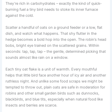
They’re rich in carbohydrates – exactly the kind of quick-
burning fuel a tiny bird needs to stoke its inner furnace
against the cold.
Scatter a handful of oats on a ground feeder or a low, flat
dish, and watch what happens. That shy flutter in the
hedge becomes a bold hop into the open. The robin’s head
bobs, bright eye trained on the scattered grains. Within
seconds: tap, tap, tap – the gentle, determined picking that
sounds almost like rain on a window.
Each tiny oat flake is a unit of warmth. Every mouthful
helps that little bird face another hour of icy air and another
ruthless night. And unlike some food scraps we might be
tempted to throw out, plain oats are safe in moderation for
robins and other small garden birds such as dunnocks,
blackbirds, and blue tits, especially when natural food like
insects and berries are scarce.