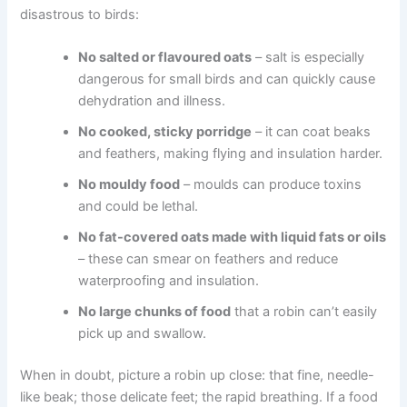
disastrous to birds:
No salted or flavoured oats
– salt is especially
dangerous for small birds and can quickly cause
dehydration and illness.
No cooked, sticky porridge
– it can coat beaks
and feathers, making flying and insulation harder.
No mouldy food
– moulds can produce toxins
and could be lethal.
No fat-covered oats made with liquid fats or oils
– these can smear on feathers and reduce
waterproofing and insulation.
No large chunks of food
that a robin can’t easily
pick up and swallow.
When in doubt, picture a robin up close: that fine, needle-
like beak; those delicate feet; the rapid breathing. If a food