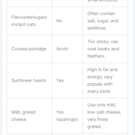
Often contain
Flavoured/sugary
No
salt, sugar, and
instant oats
additives.
Too sticky; can
Cooked porridge
Avoid
coat beaks and
feathers.
High in fat and
energy; very
Sunflower hearts
Yes
popular with
many birds.
Use only mild,
Mild, grated
Yes
low-salt cheese,
cheese
(sparingly)
very finely
grated.