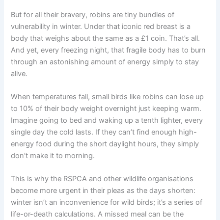
But for all their bravery, robins are tiny bundles of
vulnerability in winter. Under that iconic red breast is a
body that weighs about the same as a £1 coin. That’s all.
And yet, every freezing night, that fragile body has to burn
through an astonishing amount of energy simply to stay
alive.
When temperatures fall, small birds like robins can lose up
to 10% of their body weight overnight just keeping warm.
Imagine going to bed and waking up a tenth lighter, every
single day the cold lasts. If they can’t find enough high-
energy food during the short daylight hours, they simply
don’t make it to morning.
This is why the RSPCA and other wildlife organisations
become more urgent in their pleas as the days shorten:
winter isn’t an inconvenience for wild birds; it’s a series of
life-or-death calculations. A missed meal can be the