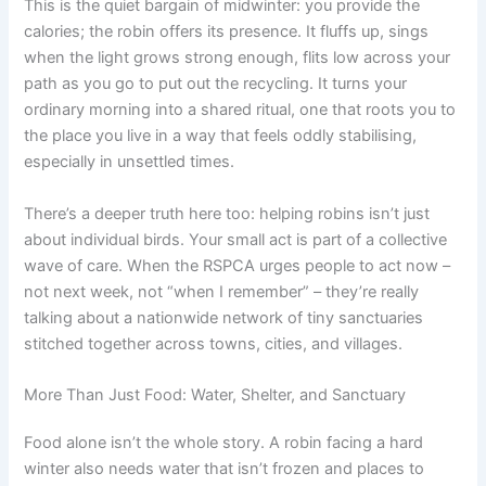
This is the quiet bargain of midwinter: you provide the
calories; the robin offers its presence. It fluffs up, sings
when the light grows strong enough, flits low across your
path as you go to put out the recycling. It turns your
ordinary morning into a shared ritual, one that roots you to
the place you live in a way that feels oddly stabilising,
especially in unsettled times.
There’s a deeper truth here too: helping robins isn’t just
about individual birds. Your small act is part of a collective
wave of care. When the RSPCA urges people to act now –
not next week, not “when I remember” – they’re really
talking about a nationwide network of tiny sanctuaries
stitched together across towns, cities, and villages.
More Than Just Food: Water, Shelter, and Sanctuary
Food alone isn’t the whole story. A robin facing a hard
winter also needs water that isn’t frozen and places to