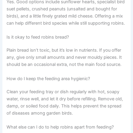
Yes. Good options include sunflower hearts, specialist bird
suet pellets, crushed peanuts (unsalted and bought for
birds), and a little finely grated mild cheese. Offering a mix
can help different bird species while still supporting robins.
Is it okay to feed robins bread?
Plain bread isn’t toxic, but it’s low in nutrients. If you offer
any, give only small amounts and never mouldy pieces. It
should be an occasional extra, not the main food source.
How do I keep the feeding area hygienic?
Clean your feeding tray or dish regularly with hot, soapy
water, rinse well, and let it dry before refilling. Remove old,
damp, or soiled food daily. This helps prevent the spread
of diseases among garden birds.
What else can I do to help robins apart from feeding?