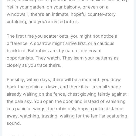
Yet in your garden, on your balcony, or even on a
windowsill, there’s an intimate, hopeful counter-story
unfolding, and you’re invited into it.
The first time you scatter oats, you might not notice a
difference. A sparrow might arrive first, or a cautious
blackbird. But robins are, by nature, observant
opportunists. They watch. They learn your patterns as
closely as you trace theirs.
Possibly, within days, there will be a moment: you draw
back the curtain at dawn, and there it is – a small shape
already waiting on the fence, chest glowing faintly against
the pale sky. You open the door, and instead of vanishing
in a panic of wings, the robin only hops a polite distance
away, watching, trusting, waiting for the familiar scattering
sound.