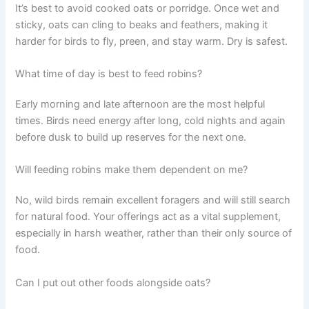
It’s best to avoid cooked oats or porridge. Once wet and
sticky, oats can cling to beaks and feathers, making it
harder for birds to fly, preen, and stay warm. Dry is safest.
What time of day is best to feed robins?
Early morning and late afternoon are the most helpful
times. Birds need energy after long, cold nights and again
before dusk to build up reserves for the next one.
Will feeding robins make them dependent on me?
No, wild birds remain excellent foragers and will still search
for natural food. Your offerings act as a vital supplement,
especially in harsh weather, rather than their only source of
food.
Can I put out other foods alongside oats?