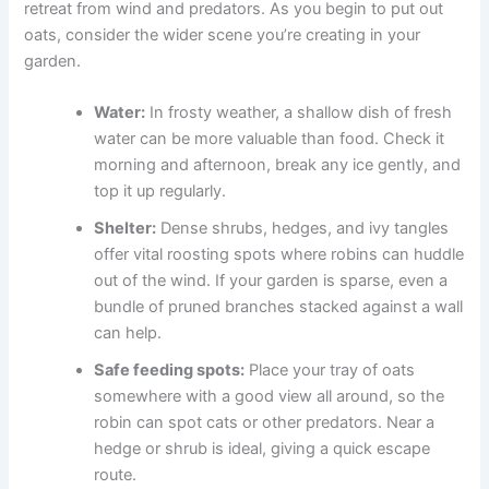
retreat from wind and predators. As you begin to put out
oats, consider the wider scene you’re creating in your
garden.
Water:
In frosty weather, a shallow dish of fresh
water can be more valuable than food. Check it
morning and afternoon, break any ice gently, and
top it up regularly.
Shelter:
Dense shrubs, hedges, and ivy tangles
offer vital roosting spots where robins can huddle
out of the wind. If your garden is sparse, even a
bundle of pruned branches stacked against a wall
can help.
Safe feeding spots:
Place your tray of oats
somewhere with a good view all around, so the
robin can spot cats or other predators. Near a
hedge or shrub is ideal, giving a quick escape
route.