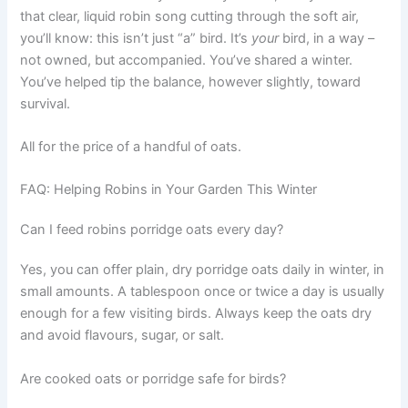
that clear, liquid robin song cutting through the soft air,
you’ll know: this isn’t just “a” bird. It’s
your
bird, in a way –
not owned, but accompanied. You’ve shared a winter.
You’ve helped tip the balance, however slightly, toward
survival.
All for the price of a handful of oats.
FAQ: Helping Robins in Your Garden This Winter
Can I feed robins porridge oats every day?
Yes, you can offer plain, dry porridge oats daily in winter, in
small amounts. A tablespoon once or twice a day is usually
enough for a few visiting birds. Always keep the oats dry
and avoid flavours, sugar, or salt.
Are cooked oats or porridge safe for birds?