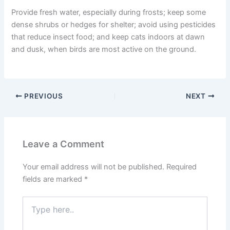
Provide fresh water, especially during frosts; keep some
dense shrubs or hedges for shelter; avoid using pesticides
that reduce insect food; and keep cats indoors at dawn
and dusk, when birds are most active on the ground.
PREVIOUS
NEXT
Leave a Comment
Your email address will not be published.
Required
fields are marked
*
Type
here..