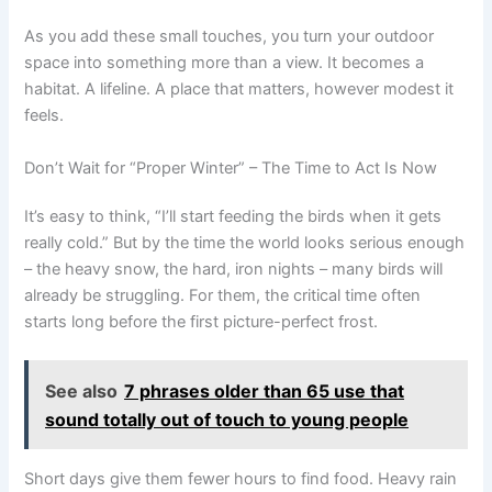
As you add these small touches, you turn your outdoor
space into something more than a view. It becomes a
habitat. A lifeline. A place that matters, however modest it
feels.
Don’t Wait for “Proper Winter” – The Time to Act Is Now
It’s easy to think, “I’ll start feeding the birds when it gets
really cold.” But by the time the world looks serious enough
– the heavy snow, the hard, iron nights – many birds will
already be struggling. For them, the critical time often
starts long before the first picture-perfect frost.
See also
7 phrases older than 65 use that
sound totally out of touch to young people
Short days give them fewer hours to find food. Heavy rain