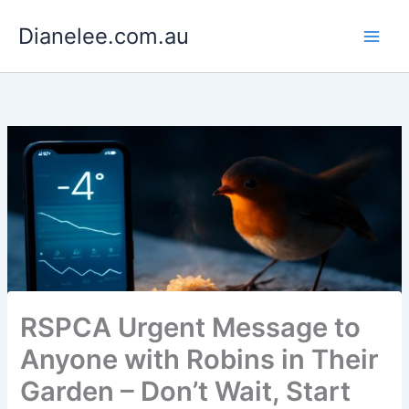
Skip
Dianelee.com.au
to
content
RSPCA Urgent Message to
Anyone with Robins in Their
Garden – Don’t Wait, Start