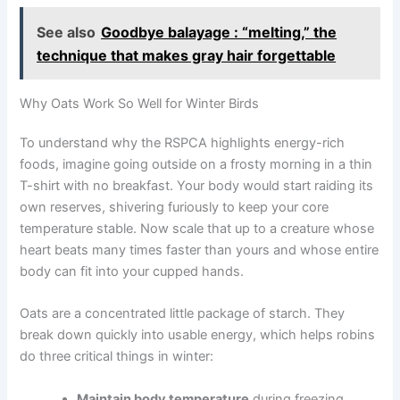
See also
Goodbye balayage : “melting,” the
technique that makes gray hair forgettable
Why Oats Work So Well for Winter Birds
To understand why the RSPCA highlights energy-rich
foods, imagine going outside on a frosty morning in a thin
T-shirt with no breakfast. Your body would start raiding its
own reserves, shivering furiously to keep your core
temperature stable. Now scale that up to a creature whose
heart beats many times faster than yours and whose entire
body can fit into your cupped hands.
Oats are a concentrated little package of starch. They
break down quickly into usable energy, which helps robins
do three critical things in winter:
Maintain body temperature
during freezing