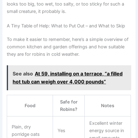
looks too big, too wet, too salty, or too sticky for such a
small creature, it probably is.
A Tiny Table of Help: What to Put Out – and What to Skip
To make it easier to remember, here’s a simple overview of
common kitchen and garden offerings and how suitable
they are for robins in cold weather.
See also
At 59, installing on a terrace, “a filled
hot tub can weigh over 4,000 pounds”
Safe for
Food
Notes
Robins?
Excellent winter
Plain, dry
Yes
energy source in
porridge oats
small amounts.