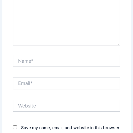
Name*
Email*
Website
Save my name, email, and website in this browser