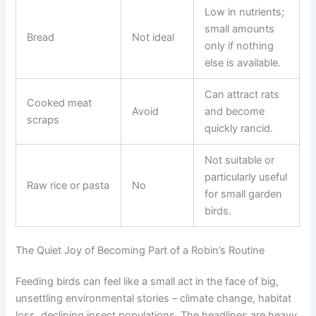
Low in nutrients;
small amounts
Bread
Not ideal
only if nothing
else is available.
Can attract rats
Cooked meat
Avoid
and become
scraps
quickly rancid.
Not suitable or
particularly useful
Raw rice or pasta
No
for small garden
birds.
The Quiet Joy of Becoming Part of a Robin’s Routine
Feeding birds can feel like a small act in the face of big,
unsettling environmental stories – climate change, habitat
loss, declining insect populations. The headlines are heavy.