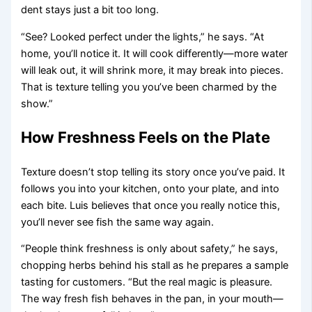
dent stays just a bit too long.
“See? Looked perfect under the lights,” he says. “At
home, you’ll notice it. It will cook differently—more water
will leak out, it will shrink more, it may break into pieces.
That is texture telling you you’ve been charmed by the
show.”
How Freshness Feels on the Plate
Texture doesn’t stop telling its story once you’ve paid. It
follows you into your kitchen, onto your plate, and into
each bite. Luis believes that once you really notice this,
you’ll never see fish the same way again.
“People think freshness is only about safety,” he says,
chopping herbs behind his stall as he prepares a sample
tasting for customers. “But the real magic is pleasure.
The way fresh fish behaves in the pan, in your mouth—