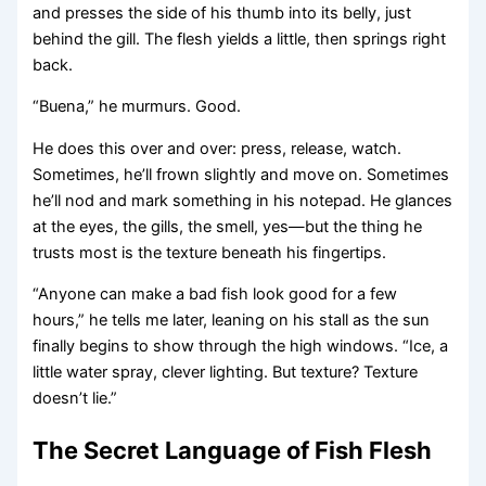
and presses the side of his thumb into its belly, just
behind the gill. The flesh yields a little, then springs right
back.
“Buena,” he murmurs. Good.
He does this over and over: press, release, watch.
Sometimes, he’ll frown slightly and move on. Sometimes
he’ll nod and mark something in his notepad. He glances
at the eyes, the gills, the smell, yes—but the thing he
trusts most is the texture beneath his fingertips.
“Anyone can make a bad fish look good for a few
hours,” he tells me later, leaning on his stall as the sun
finally begins to show through the high windows. “Ice, a
little water spray, clever lighting. But texture? Texture
doesn’t lie.”
The Secret Language of Fish Flesh