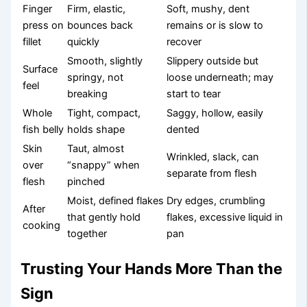
Finger
Firm, elastic,
Soft, mushy, dent
press on
bounces back
remains or is slow to
fillet
quickly
recover
Smooth, slightly
Slippery outside but
Surface
springy, not
loose underneath; may
feel
breaking
start to tear
Whole
Tight, compact,
Saggy, hollow, easily
fish belly
holds shape
dented
Skin
Taut, almost
Wrinkled, slack, can
over
“snappy” when
separate from flesh
flesh
pinched
Moist, defined flakes
Dry edges, crumbling
After
that gently hold
flakes, excessive liquid in
cooking
together
pan
Trusting Your Hands More Than the
Sign