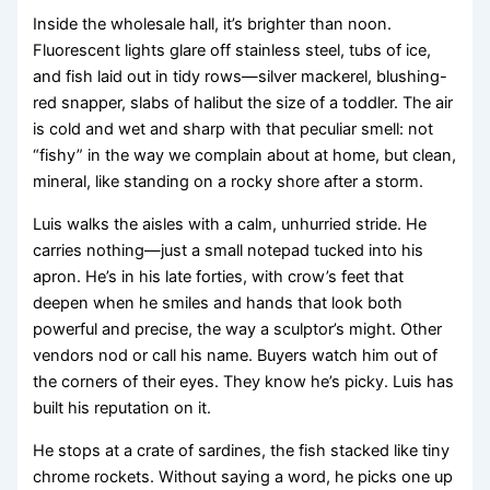
Inside the wholesale hall, it’s brighter than noon.
Fluorescent lights glare off stainless steel, tubs of ice,
and fish laid out in tidy rows—silver mackerel, blushing-
red snapper, slabs of halibut the size of a toddler. The air
is cold and wet and sharp with that peculiar smell: not
“fishy” in the way we complain about at home, but clean,
mineral, like standing on a rocky shore after a storm.
Luis walks the aisles with a calm, unhurried stride. He
carries nothing—just a small notepad tucked into his
apron. He’s in his late forties, with crow’s feet that
deepen when he smiles and hands that look both
powerful and precise, the way a sculptor’s might. Other
vendors nod or call his name. Buyers watch him out of
the corners of their eyes. They know he’s picky. Luis has
built his reputation on it.
He stops at a crate of sardines, the fish stacked like tiny
chrome rockets. Without saying a word, he picks one up