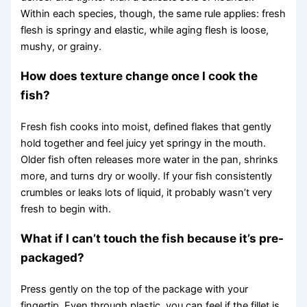
Within each species, though, the same rule applies: fresh
flesh is springy and elastic, while aging flesh is loose,
mushy, or grainy.
How does texture change once I cook the
fish?
Fresh fish cooks into moist, defined flakes that gently
hold together and feel juicy yet springy in the mouth.
Older fish often releases more water in the pan, shrinks
more, and turns dry or woolly. If your fish consistently
crumbles or leaks lots of liquid, it probably wasn’t very
fresh to begin with.
What if I can’t touch the fish because it’s pre-
packaged?
Press gently on the top of the package with your
fingertip. Even through plastic, you can feel if the fillet is