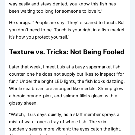
way easily and stays dented, you know this fish has
been waiting too long for someone to love it.”
He shrugs. “People are shy. They’re scared to touch. But
you don’t need to be. Touch is your right in a fish market.
It’s how you protect yourself.”
Texture vs. Tricks: Not Being Fooled
Later that week, I meet Luis at a busy supermarket fish
counter, one he does not supply but likes to inspect “for
fun.” Under the bright LED lights, the fish looks dazzling.
Whole sea bream are arranged like medals. Shrimp glow
a heroic orange-pink, and salmon fillets gleam with a
glossy sheen.
“Watch,” Luis says quietly, as a staff member sprays a
mist of water over a tray of whole fish. The skin
suddenly seems more vibrant; the eyes catch the light.