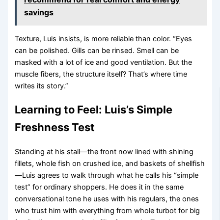
savings
Texture, Luis insists, is more reliable than color. “Eyes
can be polished. Gills can be rinsed. Smell can be
masked with a lot of ice and good ventilation. But the
muscle fibers, the structure itself? That’s where time
writes its story.”
Learning to Feel: Luis’s Simple
Freshness Test
Standing at his stall—the front now lined with shining
fillets, whole fish on crushed ice, and baskets of shellfish
—Luis agrees to walk through what he calls his “simple
test” for ordinary shoppers. He does it in the same
conversational tone he uses with his regulars, the ones
who trust him with everything from whole turbot for big