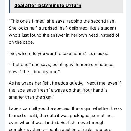
deal after last?minute U?turn
“This one’s firmer,” she says, tapping the second fish.
She looks half-surprised, half-delighted, like a student
who’s just found the answer in her own head instead of
on the page.
“So, which do you want to take home?” Luis asks.
“That one,” she says, pointing with more confidence
now. “The… bouncy one.”
As he wraps her fish, he adds quietly, “Next time, even if
the label says ‘fresh,’ always do that. Your hand is
smarter than the sign.”
Labels can tell you the species, the origin, whether it was
farmed or wild, the date it was packaged, sometimes
even when it was landed. But fish move through
complex systems—boats, auctions, trucks, storage