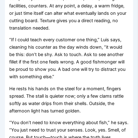
facilities, counters. At any point, a delay, a warm fridge,
or just time itself can alter what eventually lands on your
cutting board. Texture gives you a direct reading, no
translation needed.
“If I could teach every customer one thing,” Luis says,
cleaning his counter as the day winds down, “it would
be this: don’t be shy. Ask to touch. Ask to see another
fillet if the first one feels wrong. A good fishmonger will
be proud to show you. A bad one will try to distract you
with something else.”
He rests his hands on the steel for a moment, fingers
spread. The stall is quieter now; only a few clams rattle
softly as water drips from their shells. Outside, the
afternoon light has turned golden.
“You don’t need to know everything about fish,” he says.
“You just need to trust your senses. Look, yes. Smell, of
course. But touch—touch is where the truth lives.