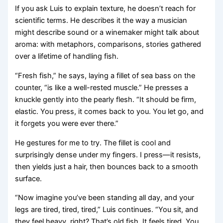
If you ask Luis to explain texture, he doesn’t reach for
scientific terms. He describes it the way a musician
might describe sound or a winemaker might talk about
aroma: with metaphors, comparisons, stories gathered
over a lifetime of handling fish.
“Fresh fish,” he says, laying a fillet of sea bass on the
counter, “is like a well-rested muscle.” He presses a
knuckle gently into the pearly flesh. “It should be firm,
elastic. You press, it comes back to you. You let go, and
it forgets you were ever there.”
He gestures for me to try. The fillet is cool and
surprisingly dense under my fingers. I press—it resists,
then yields just a hair, then bounces back to a smooth
surface.
“Now imagine you’ve been standing all day, and your
legs are tired, tired, tired,” Luis continues. “You sit, and
they feel heavy, right? That’s old fish. It feels tired. You