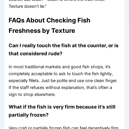
Texture doesn’t lie.”
FAQs About Checking Fish
Freshness by Texture
Can I really touch the fish at the counter, or is
that considered rude?
In most traditional markets and good fish shops, it’s
completely acceptable to ask to touch the fish lightly,
especially fillets. Just be polite and use one clean finger.
If the staff refuses without explanation, that’s often a
sign to shop elsewhere.
What if the fish is very firm because it’s still
partially frozen?
Very cold or partially frozen fish can feel deceptively firm.