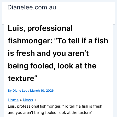
Skip
Dianelee.com.au
to
content
Luis, professional
fishmonger: “To tell if a fish
is fresh and you aren’t
being fooled, look at the
texture”
By
Diane Lee
/
March 10, 2026
Home
News
Luis, professional fishmonger: “To tell if a fish is fresh
and you aren’t being fooled, look at the texture”