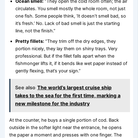
Ocean smell:
“They open the cold room often; the air
circulates. You smell mostly the whole room, not just
one fish. Some people think, ‘It doesn’t smell bad, so
it’s fresh.’ No. Lack of bad smell is just the starting
line, not the finish.”
Pretty fillets:
“They trim off the dry edges, they
portion nicely, they lay them on shiny trays. Very
professional. But if the fillet falls apart when the
fishmonger lifts it, if it bends like wet paper instead of
gently flexing, that’s your sign.”
See also
The world’s largest cruise ship
takes to the sea for the first time, marking a
new milestone for the industry
At the counter, he buys a single portion of cod. Back
outside in the softer light near the entrance, he opens
the paper a moment and presses with one finger. The