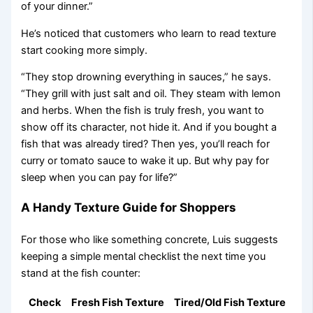
of your dinner.”
He’s noticed that customers who learn to read texture
start cooking more simply.
“They stop drowning everything in sauces,” he says.
“They grill with just salt and oil. They steam with lemon
and herbs. When the fish is truly fresh, you want to
show off its character, not hide it. And if you bought a
fish that was already tired? Then yes, you’ll reach for
curry or tomato sauce to wake it up. But why pay for
sleep when you can pay for life?”
A Handy Texture Guide for Shoppers
For those who like something concrete, Luis suggests
keeping a simple mental checklist the next time you
stand at the fish counter:
Check
Fresh Fish Texture
Tired/Old Fish Texture