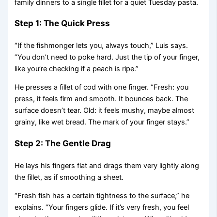
family dinners to a single fillet for a quiet Tuesday pasta.
Step 1: The Quick Press
“If the fishmonger lets you, always touch,” Luis says.
“You don’t need to poke hard. Just the tip of your finger,
like you’re checking if a peach is ripe.”
He presses a fillet of cod with one finger. “Fresh: you
press, it feels firm and smooth. It bounces back. The
surface doesn’t tear. Old: it feels mushy, maybe almost
grainy, like wet bread. The mark of your finger stays.”
Step 2: The Gentle Drag
He lays his fingers flat and drags them very lightly along
the fillet, as if smoothing a sheet.
“Fresh fish has a certain tightness to the surface,” he
explains. “Your fingers glide. If it’s very fresh, you feel