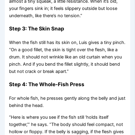
almost a tiny squeak, a little resistance. When it’s old,
your fingers sink in; it feels slippery outside but loose
underneath, like there’s no tension.”
Step 3: The Skin Snap
When the fish still has its skin on, Luis gives a tiny pinch.
“On a good fillet, the skin is tight over the flesh, like a
drum. It should not wrinkle like an old curtain when you
pinch. And if you bend the fillet slightly, it should bend
but not crack or break apart.”
Step 4: The Whole-Fish Press
For whole fish, he presses gently along the belly and just
behind the head.
“Here is where you see if the fish still ‘holds itself
together,’” he says. “The body should feel compact, not
hollow or floppy. If the belly is sagging, if the flesh gives