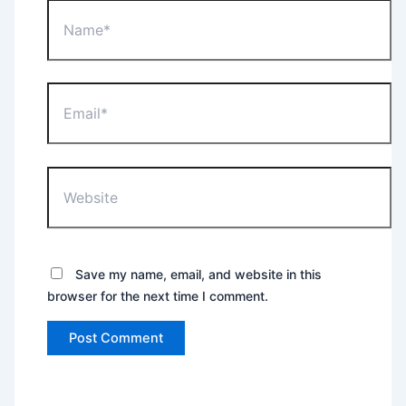
Name*
Email*
Website
Save my name, email, and website in this
browser for the next time I comment.