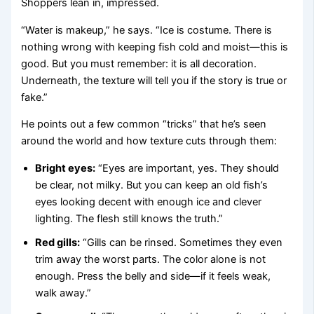
Shoppers lean in, impressed.
“Water is makeup,” he says. “Ice is costume. There is
nothing wrong with keeping fish cold and moist—this is
good. But you must remember: it is all decoration.
Underneath, the texture will tell you if the story is true or
fake.”
He points out a few common “tricks” that he’s seen
around the world and how texture cuts through them:
Bright eyes:
“Eyes are important, yes. They should
be clear, not milky. But you can keep an old fish’s
eyes looking decent with enough ice and clever
lighting. The flesh still knows the truth.”
Red gills:
“Gills can be rinsed. Sometimes they even
trim away the worst parts. The color alone is not
enough. Press the belly and side—if it feels weak,
walk away.”