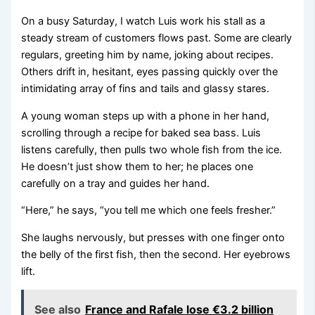
On a busy Saturday, I watch Luis work his stall as a
steady stream of customers flows past. Some are clearly
regulars, greeting him by name, joking about recipes.
Others drift in, hesitant, eyes passing quickly over the
intimidating array of fins and tails and glassy stares.
A young woman steps up with a phone in her hand,
scrolling through a recipe for baked sea bass. Luis
listens carefully, then pulls two whole fish from the ice.
He doesn’t just show them to her; he places one
carefully on a tray and guides her hand.
“Here,” he says, “you tell me which one feels fresher.”
She laughs nervously, but presses with one finger onto
the belly of the first fish, then the second. Her eyebrows
lift.
See also
France and Rafale lose €3.2 billion