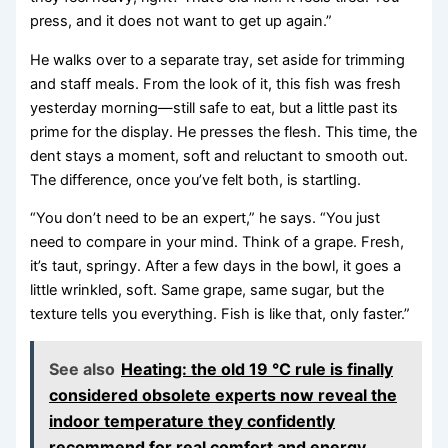
press, and it does not want to get up again.”
He walks over to a separate tray, set aside for trimming
and staff meals. From the look of it, this fish was fresh
yesterday morning—still safe to eat, but a little past its
prime for the display. He presses the flesh. This time, the
dent stays a moment, soft and reluctant to smooth out.
The difference, once you’ve felt both, is startling.
“You don’t need to be an expert,” he says. “You just
need to compare in your mind. Think of a grape. Fresh,
it’s taut, springy. After a few days in the bowl, it goes a
little wrinkled, soft. Same grape, same sugar, but the
texture tells you everything. Fish is like that, only faster.”
See also
Heating: the old 19 °C rule is finally
considered obsolete experts now reveal the
indoor temperature they confidently
recommend for real comfort and energy