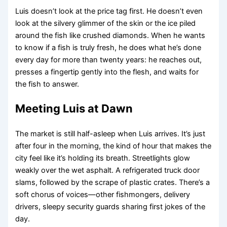
Luis doesn’t look at the price tag first. He doesn’t even
look at the silvery glimmer of the skin or the ice piled
around the fish like crushed diamonds. When he wants
to know if a fish is truly fresh, he does what he’s done
every day for more than twenty years: he reaches out,
presses a fingertip gently into the flesh, and waits for
the fish to answer.
Meeting Luis at Dawn
The market is still half-asleep when Luis arrives. It’s just
after four in the morning, the kind of hour that makes the
city feel like it’s holding its breath. Streetlights glow
weakly over the wet asphalt. A refrigerated truck door
slams, followed by the scrape of plastic crates. There’s a
soft chorus of voices—other fishmongers, delivery
drivers, sleepy security guards sharing first jokes of the
day.