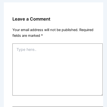
Leave a Comment
Your email address will not be published.
Required
fields are marked
*
Type
here..