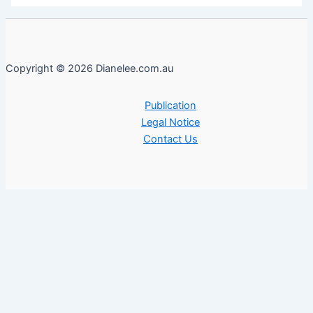
Copyright © 2026 Dianelee.com.au
Publication
Legal Notice
Contact Us