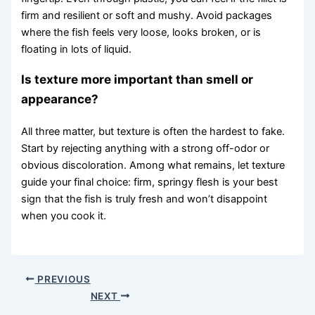
firm and resilient or soft and mushy. Avoid packages
where the fish feels very loose, looks broken, or is
floating in lots of liquid.
Is texture more important than smell or
appearance?
All three matter, but texture is often the hardest to fake.
Start by rejecting anything with a strong off-odor or
obvious discoloration. Among what remains, let texture
guide your final choice: firm, springy flesh is your best
sign that the fish is truly fresh and won’t disappoint
when you cook it.
PREVIOUS
NEXT