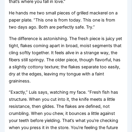
that’s where you fall in love.”
He hands me two small pieces of grilled mackerel on a
paper plate. “This one is from today. This one is from
two days ago. Both are perfectly safe. Try.”
The difference is astonishing. The fresh piece is juicy yet
tight, flakes coming apart in broad, moist segments that
cling softly together. It feels alive in a strange way, the
fibers still springy. The older piece, though flavorful, has
a slightly cottony texture; the flakes separate too easily,
dry at the edges, leaving my tongue with a faint
graininess.
“Exactly,” Luis says, watching my face. “Fresh fish has
structure. When you cut into it, the knife meets a little
resistance, then glides. The flakes are defined, not
crumbling. When you chew, it bounces a little against
your teeth before yielding. That’s what you’re checking
when you press it in the store. You’re feeling the future