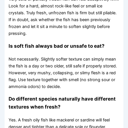
Look for a hard, almost rock-like feel or small ice
crystals. Truly fresh, unfrozen fish is firm but still pliable.
If in doubt, ask whether the fish has been previously
frozen and let it sit a minute to soften slightly before
pressing.
Is soft fish always bad or unsafe to eat?
Not necessarily. Slightly softer texture can simply mean
the fish is a day or two older, still safe if properly stored.
However, very mushy, collapsing, or slimy flesh is a red
flag. Use texture together with smell (no strong sour or
ammonia odors) to decide.
Do different species naturally have different
textures when fresh?
Yes. A fresh oily fish like mackerel or sardine will feel
denser and tighter than a delicate sole or flounder.