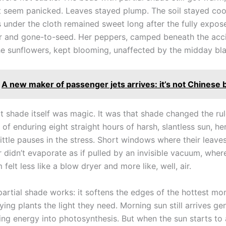
’t seem panicked. Leaves stayed plump. The soil stayed coo
s under the cloth remained sweet long after the fully expo
er and gone-to-seed. Her peppers, camped beneath the acc
the sunflowers, kept blooming, unaffected by the midday bla
A new maker of passenger jets arrives: it’s not Chinese b
at shade itself was magic. It was that shade changed the rul
 of enduring eight straight hours of harsh, slantless sun, he
ittle pauses in the stress. Short windows where their leave
didn’t evaporate as if pulled by an invisible vacuum, where
felt less like a blow dryer and more like, well, air.
partial shade works: it softens the edges of the hottest m
ing plants the light they need. Morning sun still arrives g
ring energy into photosynthesis. But when the sun starts to