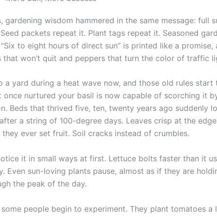
, gardening wisdom hammered in the same message: full s
Seed packets repeat it. Plant tags repeat it. Seasoned gar
 “Six to eight hours of direct sun” is printed like a promise,
that won’t quit and peppers that turn the color of traffic li
to a yard during a heat wave now, and those old rules start
t once nurtured your basil is now capable of scorching it b
. Beds that thrived five, ten, twenty years ago suddenly lo
 after a string of 100-degree days. Leaves crisp at the edg
they ever set fruit. Soil cracks instead of crumbles.
tice it in small ways at first. Lettuce bolts faster than it u
y. Even sun-loving plants pause, almost as if they are holdi
ugh the peak of the day.
 some people begin to experiment. They plant tomatoes a li