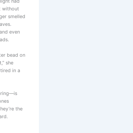
light had
t without
ger smelled
aves.
 and even
ads.
ater bead on
t,” she
tired in a
ring—is
ones
They’re the
ard.