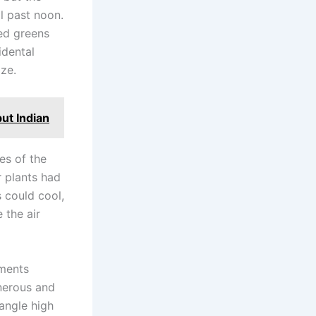
l past noon.
sed greens
idental
ze.
ut Indian
es of the
r plants had
s could cool,
 the air
oments
enerous and
 angle high