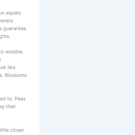
un equals
deners
 a guarantee
ghts.
 to wobble.
y
ok like
es. Blossoms
sed to. Peas
ng their
ttle closer