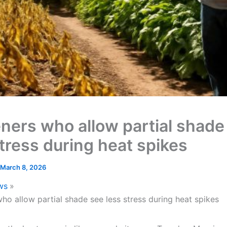
ners who allow partial shade
stress during heat spikes
March 8, 2026
ws
ho allow partial shade see less stress during heat spikes