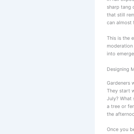
sharp tang o
that still r
can almost f
This is the 
moderation 
into emerge
Designing M
Gardeners w
They start w
July? What s
a tree or fe
the afterno
Once you be