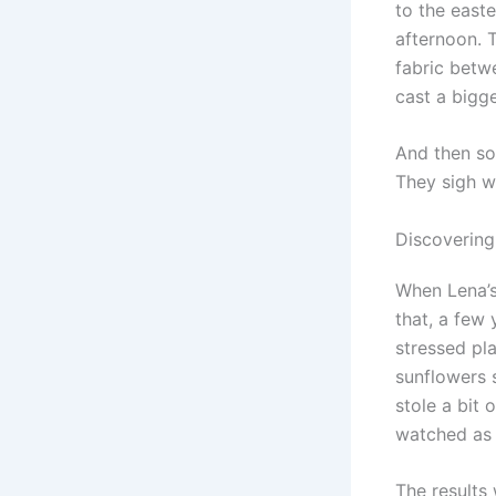
to the east
afternoon. T
fabric betw
cast a bigg
And then so
They sigh wi
Discovering
When Lena’s
that, a few 
stressed pla
sunflowers 
stole a bit
watched as 
The results 