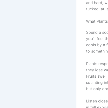
and hard, w
tucked, at le
What Plants
Spend a sco
you’ll feel 
cools by a 
to something
Plants respo
they lose wa
Fruits swell
squinting i
but only on
Listen close
in full expo