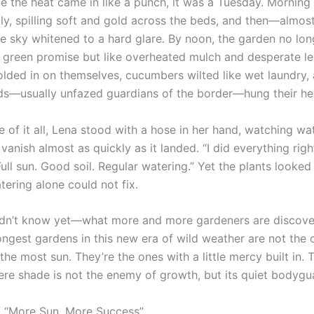
me the heat came in like a punch, it was a Tuesday. Morning 
dly, spilling soft and gold across the beds, and then—almos
 sky whitened to a hard glare. By noon, the garden no lon
nd green promise but like overheated mulch and desperate le
lded in on themselves, cucumbers wilted like wet laundry,
ds—usually unfazed guardians of the border—hung their he
e of it all, Lena stood with a hose in her hand, watching w
 vanish almost as quickly as it landed. “I did everything righ
ull sun. Good soil. Regular watering.” Yet the plants looked 
ering alone could not fix.
idn’t know yet—what more and more gardeners are discove
rongest gardens in this new era of wild weather are not the 
he most sun. They’re the ones with a little mercy built in. 
re shade is not the enemy of growth, but its quiet bodygu
 “More Sun, More Success”