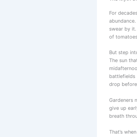
For decades
abundance. 
swear by it.
of tomatoes 
But step in
The sun tha
midafternoon
battlefields
drop before 
Gardeners no
give up earl
breath thro
That’s when