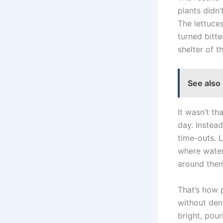
plants didn
The lettuce
turned bitt
shelter of 
See also
It wasn’t th
day. Instead
time-outs. L
where water 
around them 
That’s how 
without deny
bright, pou