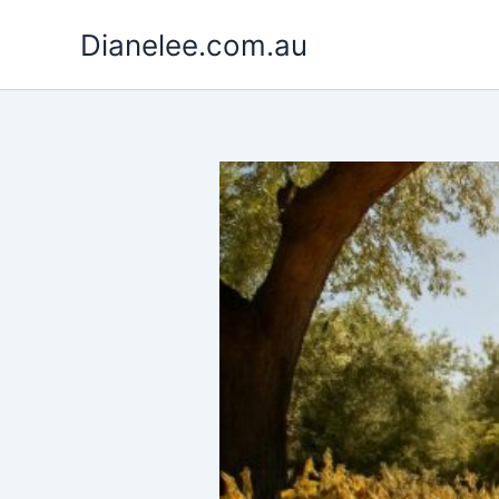
Skip
Dianelee.com.au
to
content