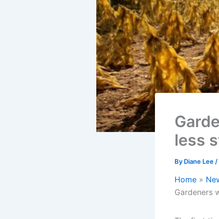
Garde
less 
By
Diane Lee
/
Home
Ne
Gardeners w