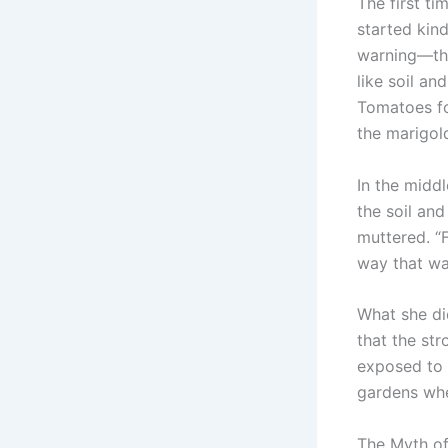
The first ti
started kin
warning—the
like soil a
Tomatoes fo
the marigol
In the middl
the soil and
muttered. “F
way that wat
What she d
that the st
exposed to t
gardens whe
The Myth of