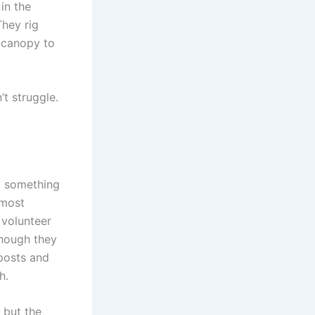
in the
They rig
s canopy to
t struggle.
y something
 most
 volunteer
though they
 posts and
h.
 but the