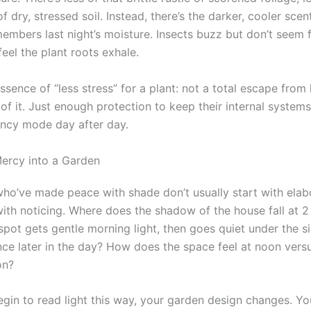
f dry, stressed soil. Instead, there’s the darker, cooler scen
emembers last night’s moisture. Insects buzz but don’t seem 
eel the plant roots exhale.
essence of “less stress” for a plant: not a total escape from 
of it. Just enough protection to keep their internal system
ncy mode day after day.
ercy into a Garden
ho’ve made peace with shade don’t usually start with elab
ith noticing. Where does the shadow of the house fall at 2 
pot gets gentle morning light, then goes quiet under the si
nce later in the day? How does the space feel at noon versus
on?
gin to read light this way, your garden design changes. Yo