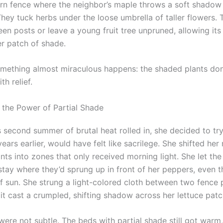
ern fence where the neighbor’s maple throws a soft shadow 
hey tuck herbs under the loose umbrella of taller flowers. 
een posts or leave a young fruit tree unpruned, allowing it
er patch of shade.
mething almost miraculous happens: the shaded plants don’
th relief.
 the Power of Partial Shade
 second summer of brutal heat rolled in, she decided to tr
years earlier, would have felt like sacrilege. She shifted her
nts into zones that only received morning light. She let the
stay where they’d sprung up in front of her peppers, even 
 of sun. She strung a light-colored cloth between two fence
it cast a crumpled, shifting shadow across her lettuce patc
were not subtle. The beds with partial shade still got warm,