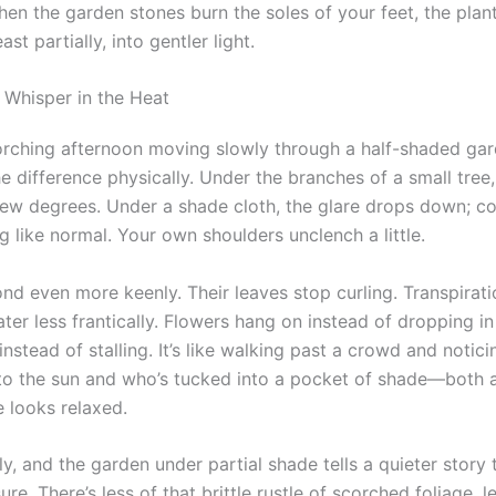
hen the garden stones burn the soles of your feet, the plan
ast partially, into gentler light.
 Whisper in the Heat
rching afternoon moving slowly through a half-shaded ga
the difference physically. Under the branches of a small tree,
few degrees. Under a shade cloth, the glare drops down; co
 like normal. Your own shoulders unclench a little.
nd even more keenly. Their leaves stop curling. Transpirati
ter less frantically. Flowers hang on instead of dropping in
 instead of stalling. It’s like walking past a crowd and notic
nto the sun and who’s tucked into a pocket of shade—both a
e looks relaxed.
ly, and the garden under partial shade tells a quieter story
sure. There’s less of that brittle rustle of scorched foliage, l