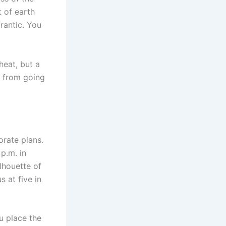
t of earth
frantic. You
heat, but a
s from going
orate plans.
p.m. in
lhouette of
 at five in
u place the