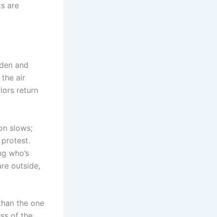
ts are
rden and
 the air
lors return
on slows;
 protest.
ing who’s
re outside,
 than the one
ess of the