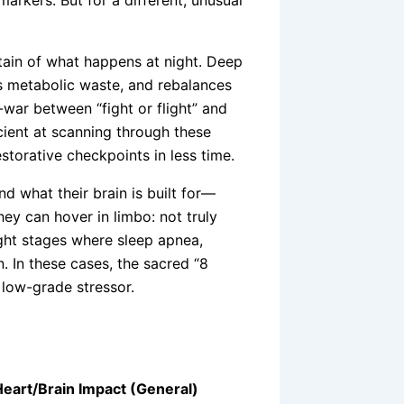
tain of what happens at night. Deep
s metabolic waste, and rebalances
ar between “fight or flight” and
ficient at scanning through these
storative checkpoints in less time.
nd what their brain is built for—
hey can hover in limbo: not truly
ight stages where sleep apnea,
n. In these cases, the sacred “8
, low-grade stressor.
eart/Brain Impact (General)