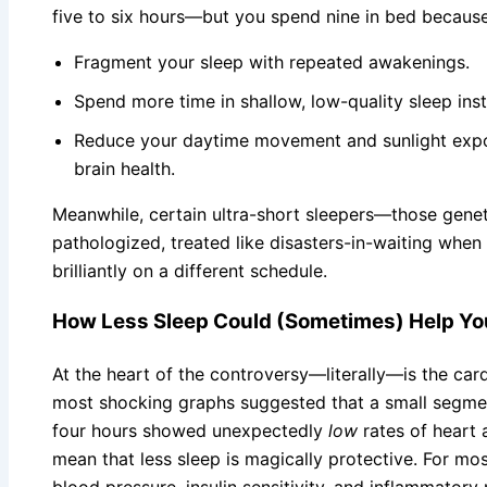
five to six hours—but you spend nine in bed because
Fragment your sleep with repeated awakenings.
Spend more time in shallow, low-quality sleep ins
Reduce your daytime movement and sunlight expos
brain health.
Meanwhile, certain ultra-short sleepers—those genet
pathologized, treated like disasters-in-waiting when 
brilliantly on a different schedule.
How Less Sleep Could (Sometimes) Help Yo
At the heart of the controversy—literally—is the car
most shocking graphs suggested that a small segmen
four hours showed unexpectedly
low
rates of heart 
mean that less sleep is magically protective. For mo
blood pressure, insulin sensitivity, and inflammatory 