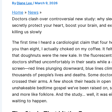
By
Diane Lee
/
March 9, 2026
Home
News
Doctors clash over controversial new study: why sl
secretly protect your heart, boost your brain, and e
killing us slowly
The first time I heard a cardiologist claim that four 
you than eight, I actually choked on my coffee. It f
that doughnuts were the new kale. In the fluorescent-
doctors shifted uncomfortably in their seats while 
screen—red lines plunging downward, blue lines clim
thousands of people’s lives and deaths. Some doctors
crossed their arms. A few shook their heads in open d
unshakeable bedtime gospel we’ve been raised on, su
and more like folklore. And the study… well, it was ei
waiting to happen.