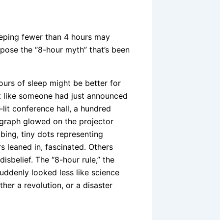
eeping fewer than 4 hours may
xpose the “8-hour myth” that’s been
hours of sleep might be better for
elt like someone had just announced
lit conference hall, a hundred
a graph glowed on the projector
bing, tiny dots representing
 leaned in, fascinated. Others
isbelief. The “8-hour rule,” the
ddenly looked less like science
ther a revolution, or a disaster