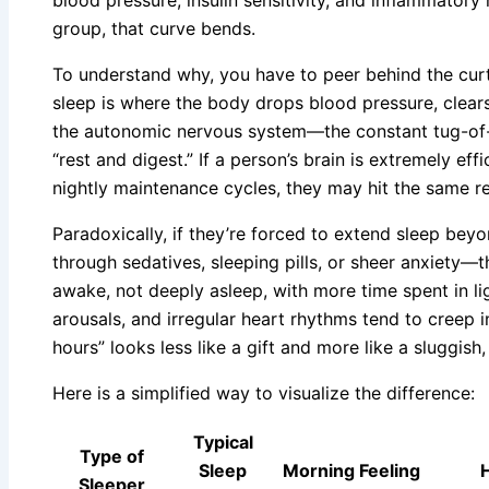
group, that curve bends.
To understand why, you have to peer behind the cur
sleep is where the body drops blood pressure, clear
the autonomic nervous system—the constant tug-of-w
“rest and digest.” If a person’s brain is extremely ef
nightly maintenance cycles, they may hit the same re
Paradoxically, if they’re forced to extend sleep beyo
through sedatives, sleeping pills, or sheer anxiety—t
awake, not deeply asleep, with more time spent in l
arousals, and irregular heart rhythms tend to creep i
hours” looks less like a gift and more like a sluggish
Here is a simplified way to visualize the difference:
Typical
Type of
Sleep
Morning Feeling
H
Sleeper