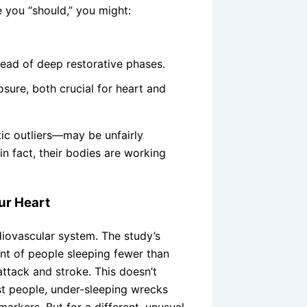
 you “should,” you might:
tead of deep restorative phases.
ure, both crucial for heart and
ic outliers—may be unfairly
in fact, their bodies are working
ur Heart
diovascular system. The study’s
t of people sleeping fewer than
attack and stroke. This doesn’t
st people, under-sleeping wrecks
markers. But for a different, unusual