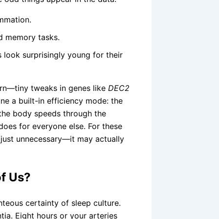
ammation.
nd memory tasks.
 look surprisingly young for their
tern—tiny tweaks in genes like
DEC2
ne a built-in efficiency mode: the
 the body speeds through the
 does for everyone else. For these
t just unnecessary—it may actually
of Us?
hteous certainty of sleep culture.
ia. Eight hours or your arteries