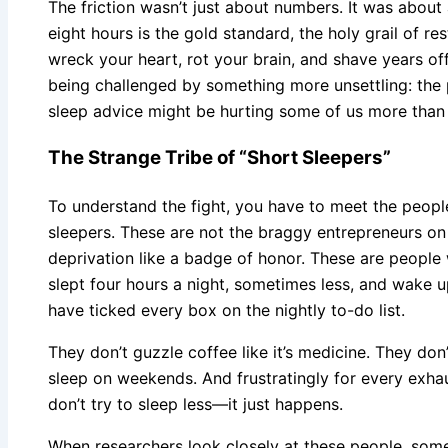
The friction wasn’t just about numbers. It was about 
eight hours is the gold standard, the holy grail of res
wreck your heart, rot your brain, and shave years off
being challenged by something more unsettling: the po
sleep advice might be hurting some of us more than i
The Strange Tribe of “Short Sleepers”
To understand the fight, you have to meet the people 
sleepers. These are not the braggy entrepreneurs on 
deprivation like a badge of honor. These are people
slept four hours a night, sometimes less, and wake u
have ticked every box on the nightly to-do list.
They don’t guzzle coffee like it’s medicine. They don
sleep on weekends. And frustratingly for every exha
don’t try to sleep less—it just happens.
When researchers look closely at these people, some