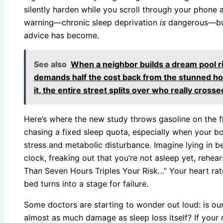
silently harden while you scroll through your phone at
warning—chronic sleep deprivation
is
dangerous—but
advice has become.
See also
When a neighbor builds a dream pool ri
demands half the cost back from the stunned 
it, the entire street splits over who really crossed
Here’s where the new study throws gasoline on the fi
chasing a fixed sleep quota, especially when your bod
stress and metabolic disturbance. Imagine lying in be
clock, freaking out that you’re not asleep yet, rehea
Than Seven Hours Triples Your Risk…” Your heart rate 
bed turns into a stage for failure.
Some doctors are starting to wonder out loud: is our
almost as much damage as sleep loss itself? If your