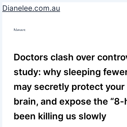
Skip
Dianelee.com.au
to
content
News
Doctors clash over contro
study: why sleeping fewe
may secretly protect your
brain, and expose the “8-
been killing us slowly