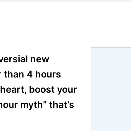
versial new
r than 4 hours
 heart, boost your
hour myth” that’s