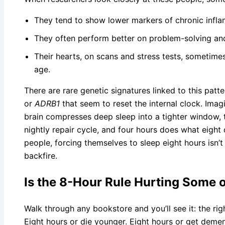
They tend to show lower markers of chronic infl
They often perform better on problem-solving a
Their hearts, on scans and stress tests, sometimes
age.
There are rare genetic signatures linked to this pat
or
ADRB1
that seem to reset the internal clock. Imagi
brain compresses deep sleep into a tighter window,
nightly repair cycle, and four hours does what eight
people, forcing themselves to sleep eight hours isn’
backfire.
Is the 8-Hour Rule Hurting Some 
Walk through any bookstore and you’ll see it: the rig
Eight hours or die younger. Eight hours or get dement