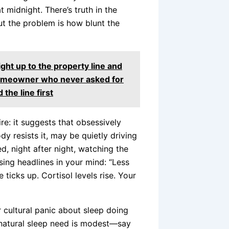
 midnight. There’s truth in the
 the problem is how blunt the
ght up to the property line and
homeowner who never asked for
 the line first
re: it suggests that obsessively
y resists it, may be quietly driving
d, night after night, watching the
rsing headlines in your mind: “Less
ticks up. Cortisol levels rise. Your
 cultural panic about sleep doing
 natural sleep need is modest—say