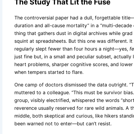
The Study That Lit the Fuse
The controversial paper had a dull, forgettable titl
duration and all-cause mortality” in a “multi-decade 
thing that gathers dust in digital archives while gra
squint at spreadsheets. But this one was different. I
regularly slept fewer than four hours a night—yes,
f
just fine but, in a small and peculiar subset, actually
heart problems, sharper cognitive scores, and lower 
when tempers started to flare.
One camp of doctors dismissed the data outright. “Th
muttered to a colleague. “This must be survivor bias
group, visibly electrified, whispered the words “short
reverence usually reserved for rare wild animals. A 
middle, both skeptical and curious, like hikers stand
been warned not to enter—but can’t resist.