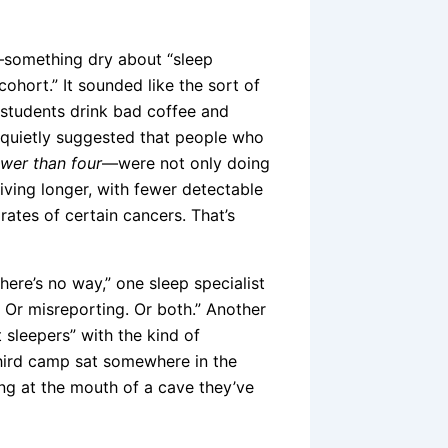
e—something dry about “sleep
cohort.” It sounded like the sort of
d students drink bad coffee and
t quietly suggested that people who
ewer than four
—were not only doing
 living longer, with fewer detectable
rates of certain cancers. That’s
ere’s no way,” one sleep specialist
. Or misreporting. Or both.” Another
 sleepers” with the kind of
third camp sat somewhere in the
ing at the mouth of a cave they’ve