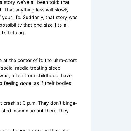
a story we’ve all been told: that
t. That anything less will slowly
 your life. Suddenly, that story was
ssibility that one-size-fits-all
t’s helping.
at the center of it: the ultra-short
social media treating sleep
 who, often from childhood, have
p feeling
done
, as if their bodies
’t crash at 3 p.m. They don’t binge-
usted insomniac out there, they
 odd things appear in the data: