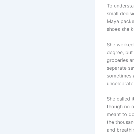
To understa
small decis
Maya packed
shoes she k
She worked 
degree, but
groceries an
separate sa
sometimes a 
uncelebrate
She called i
though no o
meant to do
the thousand
and breathi