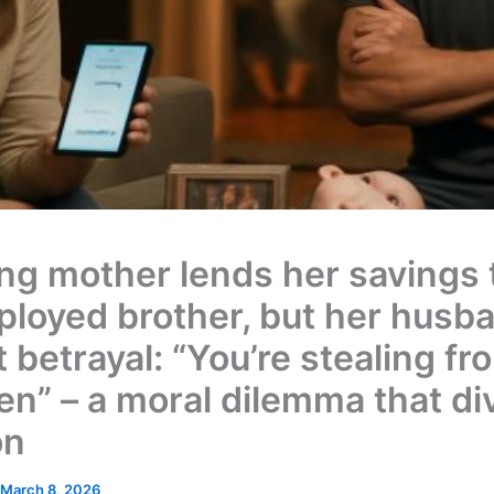
ng mother lends her savings 
loyed brother, but her husb
it betrayal: “You’re stealing f
ren” – a moral dilemma that di
on
March 8, 2026