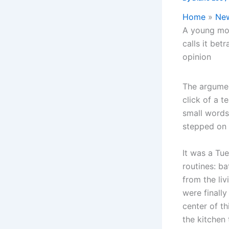
Home
Ne
A young mot
calls it bet
opinion
The argumen
click of a t
small words
stepped on 
It was a Tue
routines: ba
from the liv
were finally
center of t
the kitchen