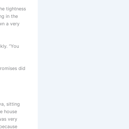
the tightness
ng in the
own a very
kly. “You
Promises did
, sitting
he house
 was very
e because