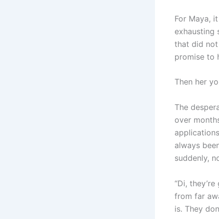
For Maya, it
exhausting 
that did not
promise to 
Then her yo
The desperat
over months
applications
always been
suddenly, no
“Di, they’re
from far awa
is. They don