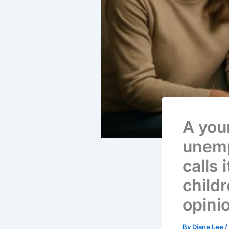
A you
unemp
calls 
child
opini
By
Diane Lee
/