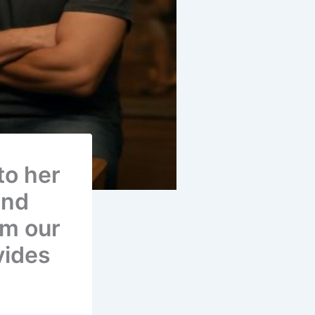
to her
and
rom our
vides