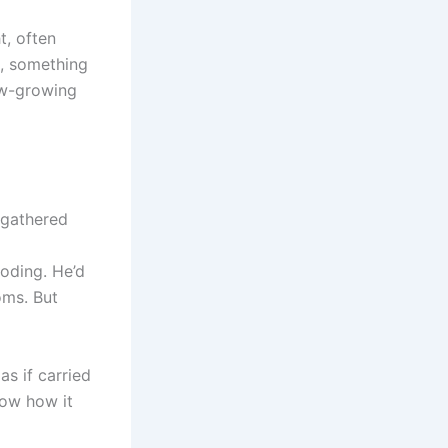
t, often
d, something
low-growing
d gathered
roding. He’d
oms. But
as if carried
know how it