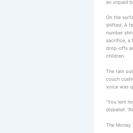
an unpaid bil
On the surf
shifted. A 
number shri
sacrifice, a
drop-offs a
children.
The rain ou
couch cushio
voice was q
“You lent hi
disbelief. “A
The Money 