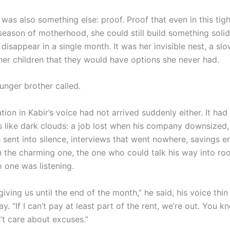
 was also something else: proof. Proof that even in this tigh
season of motherhood, she could still build something soli
 disappear in a single month. It was her invisible nest, a s
her children that they would have options she never had.
unger brother called.
ion in Kabir’s voice had not arrived suddenly either. It ha
 like dark clouds: a job lost when his company downsized,
 sent into silence, interviews that went nowhere, savings e
 the charming one, the one who could talk his way into ro
 one was listening.
 giving us until the end of the month,” he said, his voice thin 
y. “If I can’t pay at least part of the rent, we’re out. You 
’t care about excuses.”