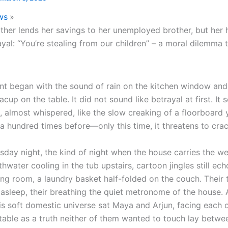
ws
her lends her savings to her unemployed brother, but her
rayal: “You’re stealing from our children” – a moral dilemma 
t began with the sound of rain on the kitchen window and 
eacup on the table. It did not sound like betrayal at first. It
, almost whispered, like the slow creaking of a floorboard 
a hundred times before—only this time, it threatens to crac
sday night, the kind of night when the house carries the wei
thwater cooling in the tub upstairs, cartoon jingles still ech
ing room, a laundry basket half-folded on the couch. Their 
 asleep, their breathing the quiet metronome of the house. 
his soft domestic universe sat Maya and Arjun, facing each 
 table as a truth neither of them wanted to touch lay betwe