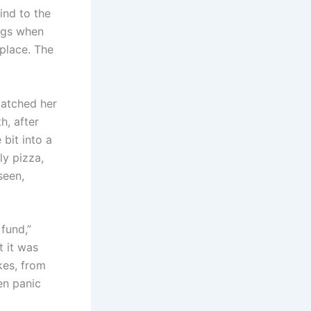
ind to the
ings when
place. The
matched her
h, after
 bit into a
y pizza,
seen,
 fund,”
t it was
kes, from
en panic