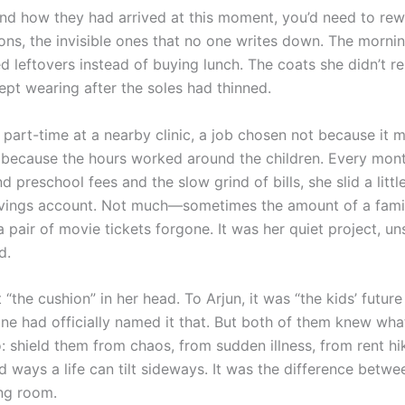
nd how they had arrived at this moment, you’d need to rew
ions, the invisible ones that no one writes down. The morn
 leftovers instead of buying lunch. The coats she didn’t re
ept wearing after the soles had thinned.
part-time at a nearby clinic, a job chosen not because it 
 because the hours worked around the children. Every mont
d preschool fees and the slow grind of bills, she slid a little
vings account. Not much—sometimes the amount of a famil
pair of movie tickets forgone. It was her quiet project, un
d.
t “the cushion” in her head. To Arjun, it was “the kids’ future
ne had officially named it that. But both of them knew wha
: shield them from chaos, from sudden illness, from rent hi
 ways a life can tilt sideways. It was the difference betwe
ng room.