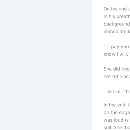
On his end o
in his breat
background. 
immediate k
“I’ll pay y
know I will.”
She did kno
not refill a
The Call, th
In the end,
on the edge 
was loud wit
still. She t