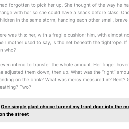
r had forgotten to pick her up. She thought of the way he ha
 change with her so she could have a snack before class. On
hildren in the same storm, handing each other small, brave 
re was this: her, with a fragile cushion; him, with almost no
heir mother used to say, is the net beneath the tightrope. If
en who?
 even intend to transfer the whole amount. Her finger hove
e adjusted them down, then up. What was the “right” amou
nding on the brink? What was mercy measured in? Rent? G
reathing? Two?
One simple plant choice turned my front door into the m
on the street