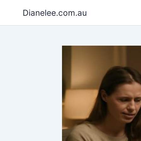
Skip
Dianelee.com.au
to
content