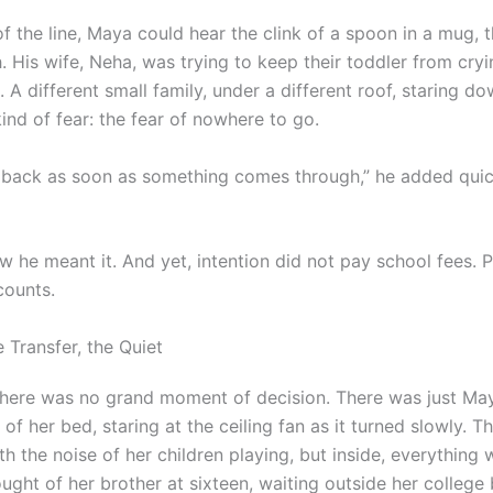
f the line, Maya could hear the clink of a spoon in a mug, 
h. His wife, Neha, was trying to keep their toddler from cryi
A different small family, under a different roof, staring d
ind of fear: the fear of nowhere to go.
ou back as soon as something comes through,” he added quic
w he meant it. And yet, intention did not pay school fees. 
ccounts.
e Transfer, the Quiet
 there was no grand moment of decision. There was just Maya
of her bed, staring at the ceiling fan as it turned slowly. T
h the noise of her children playing, but inside, everything
hought of her brother at sixteen, waiting outside her colleg