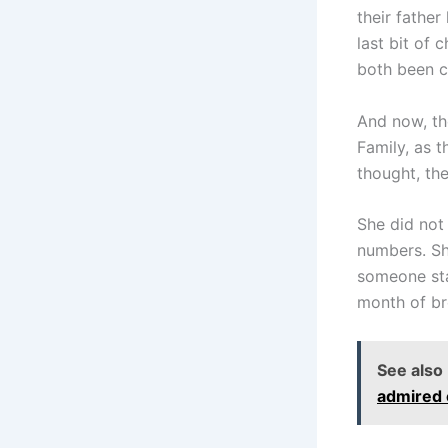
their fathe
last bit of
both been c
And now, the
Family, as t
thought, th
She did not
numbers. Sh
someone sta
month of b
See also
admired 