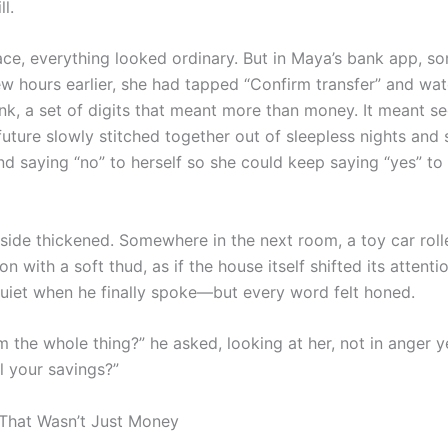
l.
ace, everything looked ordinary. But in Maya’s bank app, s
few hours earlier, she had tapped “Confirm transfer” and wa
nk, a set of digits that meant more than money. It meant sec
 future slowly stitched together out of sleepless nights and
nd saying “no” to herself so she could keep saying “yes” to
tside thickened. Somewhere in the next room, a toy car roll
n with a soft thud, as if the house itself shifted its attentio
uiet when he finally spoke—but every word felt honed.
m the whole thing?” he asked, looking at her, not in anger ye
ll your savings?”
That Wasn’t Just Money