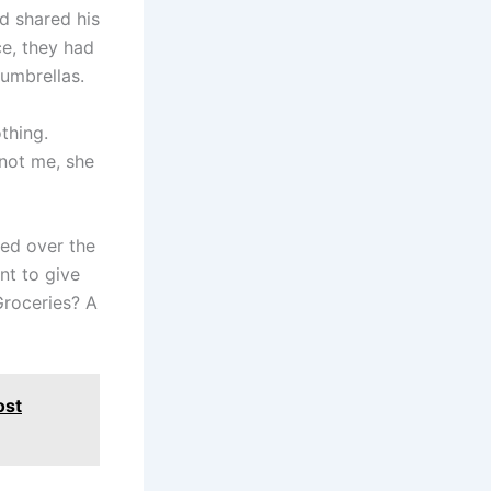
d shared his
ce, they had
umbrellas.
thing.
 not me, she
red over the
nt to give
roceries? A
ost