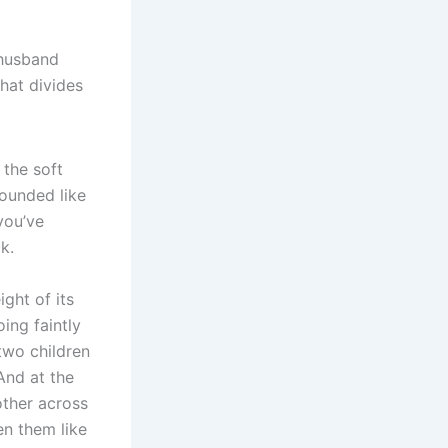
 husband
that divides
the soft
 sounded like
you’ve
k.
ght of its
oing faintly
two children
And at the
other across
en them like