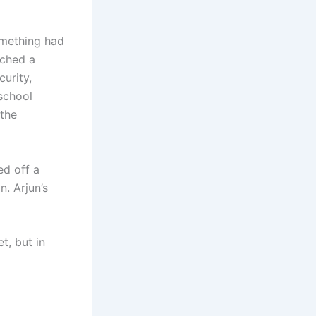
omething had
tched a
urity,
 school
 the
ed off a
n. Arjun’s
t, but in