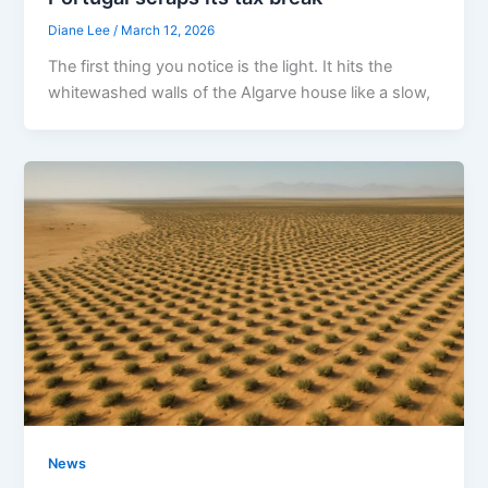
Diane Lee
/
March 12, 2026
The first thing you notice is the light. It hits the
whitewashed walls of the Algarve house like a slow,
News