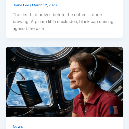
Diane Lee
/
March 12, 2026
The first bird arrives before the coffee is done
brewing. A plump little chickadee, black cap shining
against the pale
News