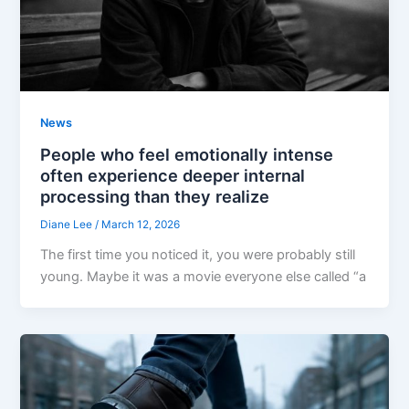
News
People who feel emotionally intense
often experience deeper internal
processing than they realize
Diane Lee
/
March 12, 2026
The first time you noticed it, you were probably still
young. Maybe it was a movie everyone else called “a