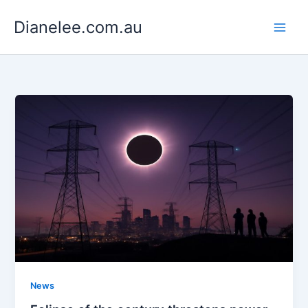
Skip
Dianelee.com.au
to
content
News