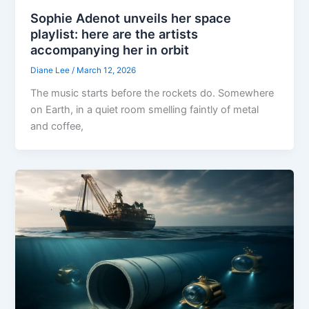
Sophie Adenot unveils her space
playlist: here are the artists
accompanying her in orbit
Diane Lee
/
March 12, 2026
The music starts before the rockets do. Somewhere
on Earth, in a quiet room smelling faintly of metal
and coffee,