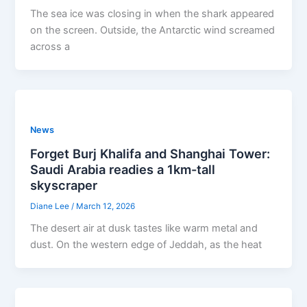
The sea ice was closing in when the shark appeared
on the screen. Outside, the Antarctic wind screamed
across a
News
Forget Burj Khalifa and Shanghai Tower:
Saudi Arabia readies a 1km-tall
skyscraper
Diane Lee
/
March 12, 2026
The desert air at dusk tastes like warm metal and
dust. On the western edge of Jeddah, as the heat