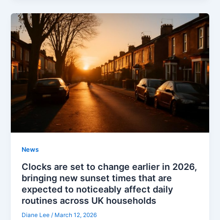
News
Clocks are set to change earlier in 2026,
bringing new sunset times that are
expected to noticeably affect daily
routines across UK households
Diane Lee
/
March 12, 2026