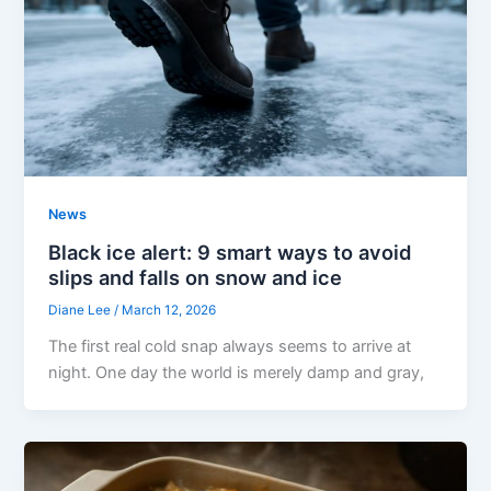
News
Black ice alert: 9 smart ways to avoid
slips and falls on snow and ice
Diane Lee
/
March 12, 2026
The first real cold snap always seems to arrive at
night. One day the world is merely damp and gray,