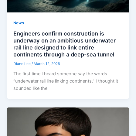
News
Engineers confirm construction is
underway on an ambitious underwater
rail line designed to link entire
continents through a deep-sea tunnel
Diane Lee
/
March 12, 2026
The first time I heard someone say the words
“underwater rail line linking continents,” I thought it
sounded like the