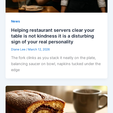
News
Helping restaurant servers clear your
table is not kindness it is a disturbing
sign of your real personality
Diane Lee
/
March 12, 2026
The fork clinks as you stack it neatly on the plate,
balancing saucer on bowl, napkins tucked under the
edge