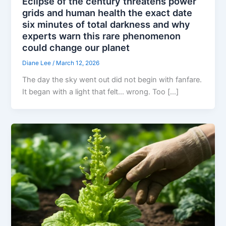
Eclipse of the century threatens power
grids and human health the exact date
six minutes of total darkness and why
experts warn this rare phenomenon
could change our planet
Diane Lee
/
March 12, 2026
The day the sky went out did not begin with fanfare.
It began with a light that felt… wrong. Too […]