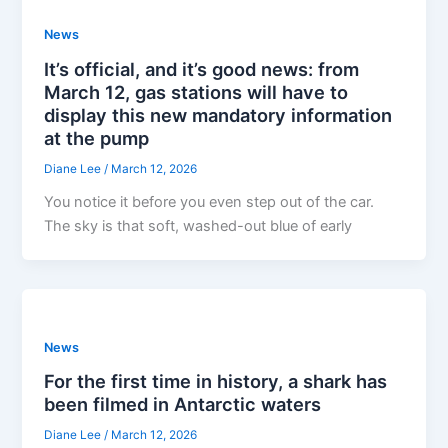
News
It’s official, and it’s good news: from
March 12, gas stations will have to
display this new mandatory information
at the pump
Diane Lee
/
March 12, 2026
You notice it before you even step out of the car.
The sky is that soft, washed-out blue of early
News
For the first time in history, a shark has
been filmed in Antarctic waters
Diane Lee
/
March 12, 2026