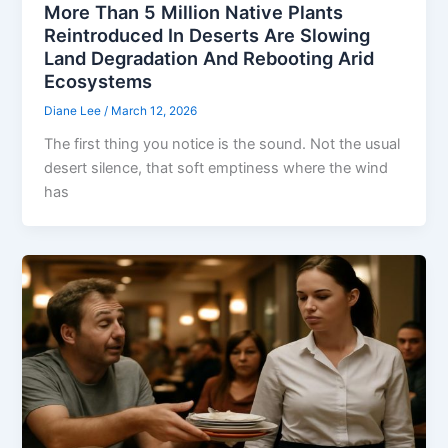
More Than 5 Million Native Plants
Reintroduced In Deserts Are Slowing
Land Degradation And Rebooting Arid
Ecosystems
Diane Lee
/
March 12, 2026
The first thing you notice is the sound. Not the usual
desert silence, that soft emptiness where the wind
has