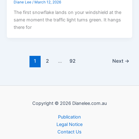
Diane Lee
/
March 12, 2026
The first snowflake lands on your windshield at the
same moment the traffic light turns green. It hangs
there for
1
2
…
92
Next
→
Copyright © 2026 Dianelee.com.au
Publication
Legal Notice
Contact Us