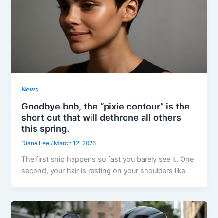
News
Goodbye bob, the “pixie contour” is the
short cut that will dethrone all others
this spring.
Diane Lee
/
March 12, 2026
The first snip happens so fast you barely see it. One
second, your hair is resting on your shoulders like