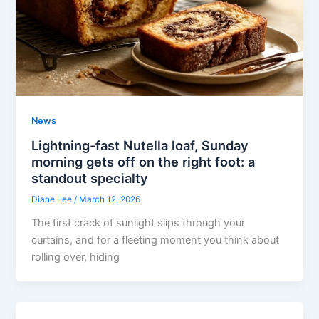
News
Lightning-fast Nutella loaf, Sunday
morning gets off on the right foot: a
standout specialty
Diane Lee
/
March 12, 2026
The first crack of sunlight slips through your
curtains, and for a fleeting moment you think about
rolling over, hiding