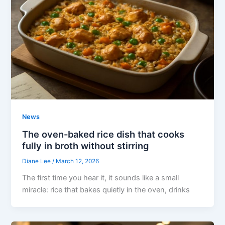
News
The oven-baked rice dish that cooks
fully in broth without stirring
Diane Lee
/
March 12, 2026
The first time you hear it, it sounds like a small
miracle: rice that bakes quietly in the oven, drinks