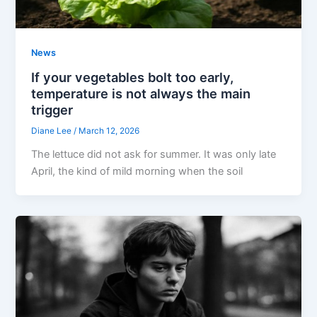
News
If your vegetables bolt too early,
temperature is not always the main
trigger
Diane Lee
/
March 12, 2026
The lettuce did not ask for summer. It was only late
April, the kind of mild morning when the soil