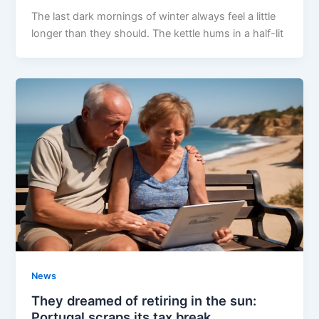
The last dark mornings of winter always feel a little
longer than they should. The kettle hums in a half-lit
News
They dreamed of retiring in the sun:
Portugal scraps its tax break