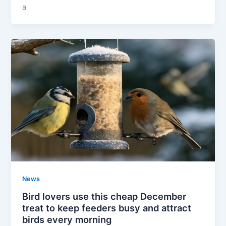
a
News
Bird lovers use this cheap December
treat to keep feeders busy and attract
birds every morning