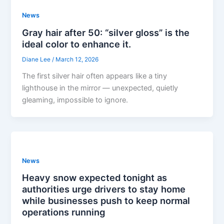
News
Gray hair after 50: “silver gloss” is the
ideal color to enhance it.
Diane Lee
/
March 12, 2026
The first silver hair often appears like a tiny
lighthouse in the mirror — unexpected, quietly
gleaming, impossible to ignore.
News
Heavy snow expected tonight as
authorities urge drivers to stay home
while businesses push to keep normal
operations running