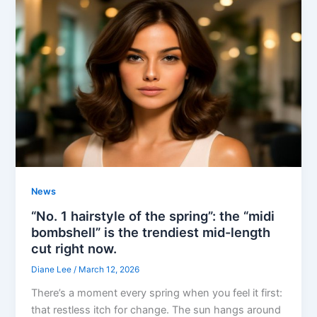
News
“No. 1 hairstyle of the spring”: the “midi
bombshell” is the trendiest mid-length
cut right now.
Diane Lee
/
March 12, 2026
There’s a moment every spring when you feel it first:
that restless itch for change. The sun hangs around