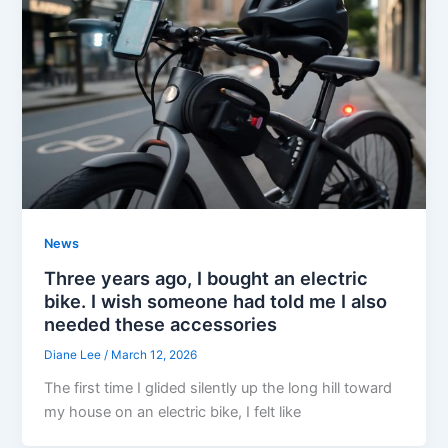
News
Three years ago, I bought an electric
bike. I wish someone had told me I also
needed these accessories
Diane Lee
/
March 12, 2026
The first time I glided silently up the long hill toward
my house on an electric bike, I felt like